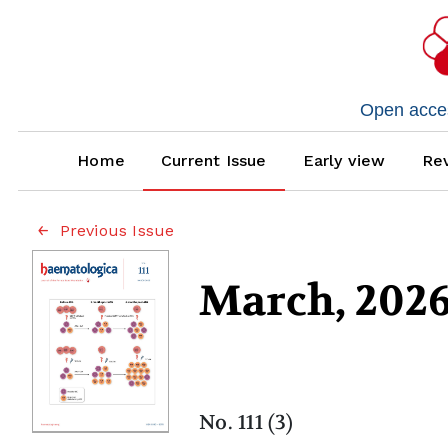
Open access
Home
Current Issue
Early view
Rev
Previous Issue
March, 202
No. 111 (3)