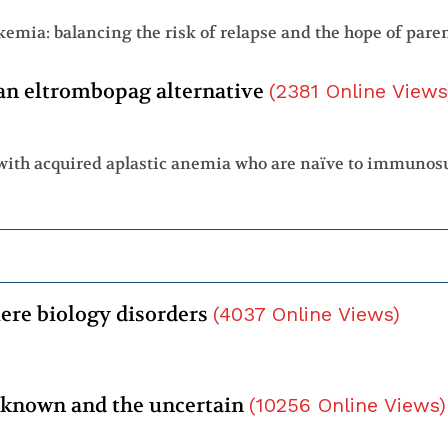
an eltrombopag alternative
(
2381
Online Views
ere biology disorders
(
4037
Online Views
)
 known and the uncertain
(
10256
Online Views
)