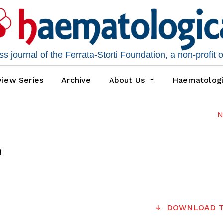
 journal of the Ferrata-Storti Foundation, a non-profit 
iew Series
Archive
About Us
Haematolog
N
6
DOWNLOAD T