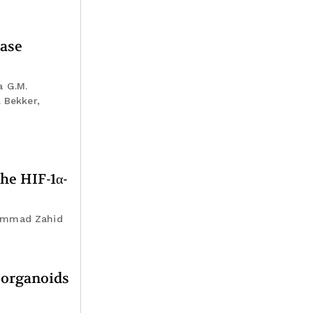
nase
a G.M.
 Bekker,
he HIF-1α-
hammad Zahid
r organoids