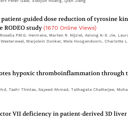
ert Peter Gale, Xiaojun Huang, Qian Jiang
 patient-guided dose reduction of tyrosine ki
the RODEO study
(
1670
Online Views
)
Rosella P.M.G. Hermens, Marten R. Nijziel, Asiong K-S. Jie, Laur
. Westerweel, Marjolein Donker, Mels Hoogendoorn, Charlotte L.
motes hypoxic thromboinflammation through t
Mohd, Tashi Thinlas, Sayeed Ahmad, Tathagata Chatterjee, Mo
ctor VII deficiency in patient-derived 3D live