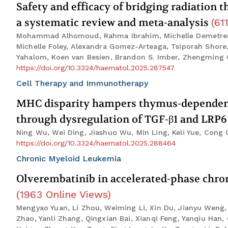
Safety and efficacy of bridging radiation
a systematic review and meta-analysis
(
61
Mohammad Alhomoud, Rahma Ibrahim, Michelle Demetres, K
Michelle Foley, Alexandra Gomez-Arteaga, Tsiporah Shore
Yahalom, Koen van Besien, Brandon S. Imber, Zhengming
https://doi.org/10.3324/haematol.2025.287547
Cell Therapy and Immunotherapy
MHC disparity hampers thymus-dependent 
through dysregulation of TGF-β1 and LRP
Ning Wu, Wei Ding, Jiashuo Wu, Min Ling, Keli Yue, Cong
https://doi.org/10.3324/haematol.2025.288464
Chronic Myeloid Leukemia
Olverembatinib in accelerated-phase chron
(
1963
Online Views
)
Mengyao Yuan, Li Zhou, Weiming Li, Xin Du, Jianyu Weng,
Zhao, Yanli Zhang, Qingxian Bai, Xianqi Feng, Yanqiu Ha