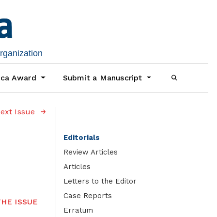
organization
ica Award
Submit a Manuscript
ext Issue
Editorials
Review Articles
Articles
Letters to the Editor
Case Reports
HE ISSUE
Erratum