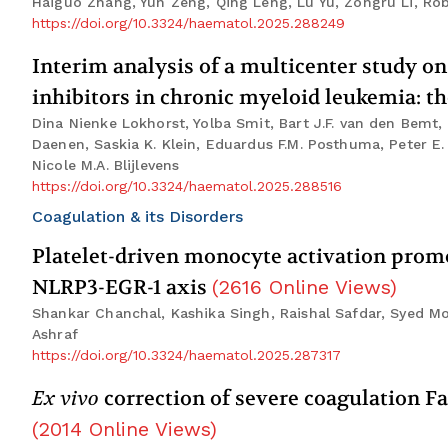
Haiguo Zhang, Yun Zeng, Qing Leng, Lu Yu, Zongru Li, Rob
https://doi.org/10.3324/haematol.2025.288249
Interim analysis of a multicenter study on
inhibitors in chronic myeloid leukemia: 
Dina Nienke Lokhorst, Yolba Smit, Bart J.F. van den Bemt, 
Daenen, Saskia K. Klein, Eduardus F.M. Posthuma, Peter E
Nicole M.A. Blijlevens
https://doi.org/10.3324/haematol.2025.288516
Coagulation & its Disorders
Platelet-driven monocyte activation pro
NLRP3-EGR-1 axis
(
2616
Online Views
)
Shankar Chanchal, Kashika Singh, Raishal Safdar, Syed 
Ashraf
https://doi.org/10.3324/haematol.2025.287317
Ex vivo
correction of severe coagulation Fa
(
2014
Online Views
)