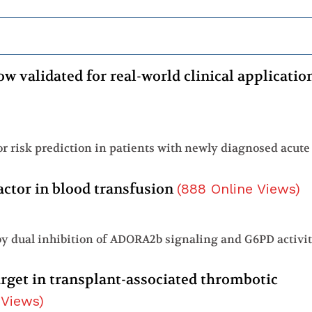
w validated for real-world clinical applicatio
actor in blood transfusion
(
888
Online Views
)
 by dual inhibition of ADORA2b signaling and G6PD activi
arget in transplant-associated thrombotic
 Views
)