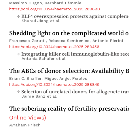
Massimo Cugno, Bernhard Lämmle
https://doi.org/10.3324/haematol.2025.288680
Shuhui Jiang
et al.
Shedding light on the complicated world o
Francesco Zorutti, Rebecca Sembenico, Antonio Pierini
https://doi.org/10.3324/haematol.2025.288456
Antonia Schäfer
et al.
The ABCs of donor selection: Availability
Brian C. Shaffer, Miguel Angel Perales
https://doi.org/10.3324/haematol.2025.288849
Jaime Sanz
et al.
The sobering reality of fertility preserva
Online Views
)
Avraham Frisch