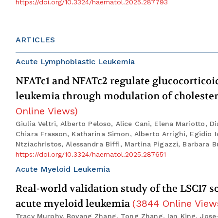
https://doi.org/10.3324/haematol.2025.287793
ARTICLES
Acute Lymphoblastic Leukemia
NFATc1 and NFATc2 regulate glucocorticoid 
leukemia through modulation of choleste
Online Views
)
Giulia Veltri, Alberto Peloso, Alice Cani, Elena Mariotto, 
Chiara Frasson, Katharina Simon, Alberto Arrighi, Egidio 
Ntziachristos, Alessandra Biffi, Martina Pigazzi, Barbara Bu
https://doi.org/10.3324/haematol.2025.287651
Acute Myeloid Leukemia
Real-world validation study of the LSC17 s
acute myeloid leukemia
(
3844
Online View
Tracy Murphy, Boyang Zhang, Tong Zhang, Ian King, Jose