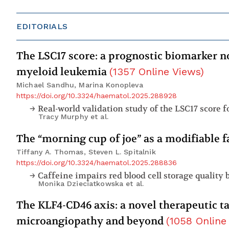
EDITORIALS
The LSC17 score: a prognostic biomarker no
myeloid leukemia
(
1357
Online Views
)
Michael Sandhu, Marina Konopleva
https://doi.org/10.3324/haematol.2025.288928
Tracy Murphy
et al.
The “morning cup of joe” as a modifiable f
Tiffany A. Thomas, Steven L. Spitalnik
https://doi.org/10.3324/haematol.2025.288836
Caffeine impairs red blood cell storage quality
Monika Dzieciatkowska
et al.
The KLF4-CD46 axis: a novel therapeutic t
microangiopathy and beyond
(
1058
Online