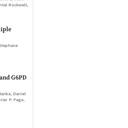
ntal Rockwell,
iple
 Stephane
g and G6PD
lanka, Daniel
ier P. Page,