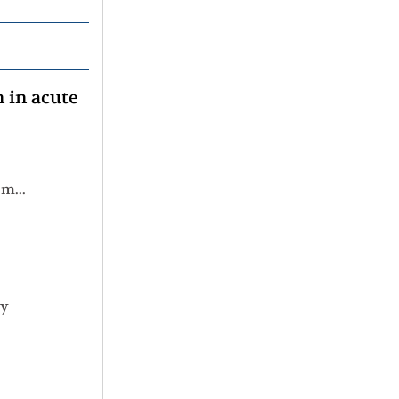
n in acute
Real-world validation study of the LSC17 score for risk prediction in patients with newly diagnosed acute myeloid leukemia
ty