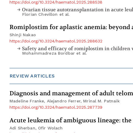
https://doi.org/10.3324/haematol.2025.288538
Florian Chevillon
et al.
Romiplostim for aplastic anemia: beyond 
Shinji Nakao
https://doi.org/10.3324/haematol.2025.288632
Mohammadreza Bordbar
et al.
REVIEW ARTICLES
Diagnosis and management of adult telom
Madeline Franke, Alejandro Ferrer, Mrinal M. Patnaik
https://doi.org/10.3324/haematol.2025.287739
Acute leukemia of ambiguous lineage: the
Adi Sherban, Ofir Wolach