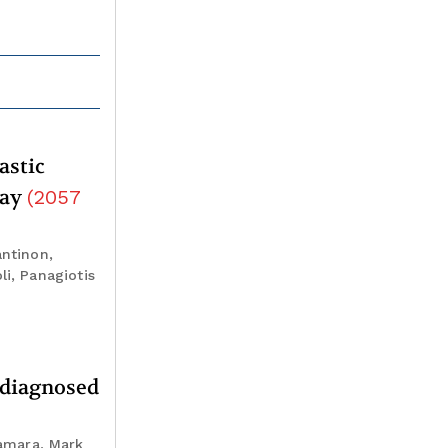
astic
way
(
2057
antinon,
li, Panagiotis
y diagnosed
amara, Mark