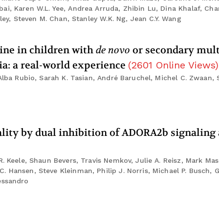
i, Karen W.L. Yee, Andrea Arruda, Zhibin Lu, Dina Khalaf, Cha
kley, Steven M. Chan, Stanley W.K. Ng, Jean C.Y. Wang
dine in children with
de novo
or secondary mult
a: a real-world experience
(
2601
Online Views
)
 Alba Rubio, Sarah K. Tasian, André Baruchel, Michel C. Zwaan,
uality by dual inhibition of ADORA2b signalin
R. Keele, Shaun Bevers, Travis Nemkov, Julie A. Reisz, Mark Mas
 Hansen, Steve Kleinman, Philip J. Norris, Michael P. Busch, Gr
essandro