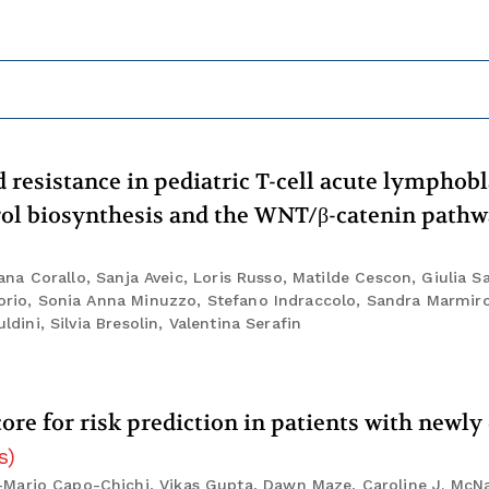
resistance in pediatric T-cell acute lymphobl
rol biosynthesis and the WNT/β-catenin path
Diana Corallo, Sanja Aveic, Loris Russo, Matilde Cescon, Giulia S
Iorio, Sonia Anna Minuzzo, Stefano Indraccolo, Sandra Marmiro
ldini, Silvia Bresolin, Valentina Serafin
core for risk prediction in patients with newl
s
)
-Mario Capo-Chichi, Vikas Gupta, Dawn Maze, Caroline J. McN