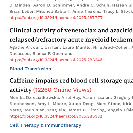
D. Minden, Aaron D. Schimmer, Andre C. Schuh, Hassan Siba
Brian Leber, Mitchell Sabloff, Anne Tierens, Tracy L. Stoc
https://doi.org/10.3324/haematol.2025.287777
Clinical activity of venetoclax and azaciti
relapsed/refractory acute myeloid leukemi
Agathe Arcourt, Uri Ilan, Laura Murillo, Nira Arad-Cohen,
Ducassou, Bianca F. Goemans
https://doi.org/10.3324/haematol.2025.288246
Blood Transfusion
Caffeine impairs red blood cell storage q
activity
(
12260
Online Views
)
Monika Dzieciatkowska, Ariel Hay, Aaron Issaian, Gregory 
Stephenson, Amy L. Moore, Xutao Deng, Mars Stone, Kirk C.
Nareg Roubinian, Yang Xia, James C. Zimring, Angelo D’Al
https://doi.org/10.3324/haematol.2025.288332
Cell Therapy & Immunotherapy