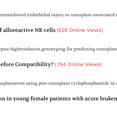
f alloreactive NK cells
(
628
Online Views
)
 Before Compatibility?
(
794
Online Views
)
tion in young female patients with acute leuk