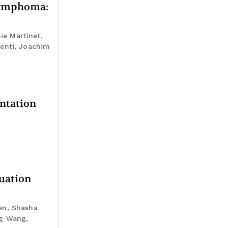
 lymphoma:
ie Martinet,
menti, Joachim
ntation
luation
en, Shasha
ng Wang,