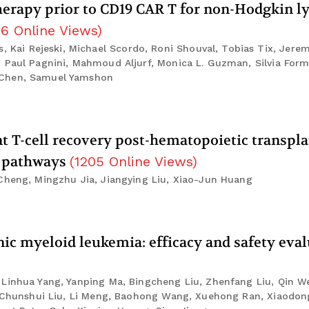
 therapy prior to CD19 CAR T for non-Hodgkin
16
Online Views
)
ai Rejeski, Michael Scordo, Roni Shouval, Tobias Tix, Jerem
, Paul Pagnini, Mahmoud Aljurf, Monica L. Guzman, Silvia For
 Chen, Samuel Yamshon
T-cell recovery post-hematopoietic transpla
6 pathways
(
1205
Online Views
)
 Cheng, Mingzhu Jia, Jiangying Liu, Xiao-Jun Huang
ic myeloid leukemia: efficacy and safety eva
 Linhua Yang, Yanping Ma, Bingcheng Liu, Zhenfang Liu, Qin W
n, Chunshui Liu, Li Meng, Baohong Wang, Xuehong Ran, Xiaodo