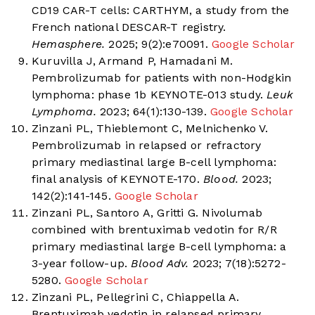
CD19 CAR-T cells: CARTHYM, a study from the
French national DESCAR-T registry.
Hemasphere.
2025; 9(2):e70091.
Google Scholar
Kuruvilla J, Armand P, Hamadani M.
Pembrolizumab for patients with non-Hodgkin
lymphoma: phase 1b KEYNOTE-013 study.
Leuk
Lymphoma.
2023; 64(1):130-139.
Google Scholar
Zinzani PL, Thieblemont C, Melnichenko V.
Pembrolizumab in relapsed or refractory
primary mediastinal large B-cell lymphoma:
final analysis of KEYNOTE-170.
Blood.
2023;
142(2):141-145.
Google Scholar
Zinzani PL, Santoro A, Gritti G. Nivolumab
combined with brentuximab vedotin for R/R
primary mediastinal large B-cell lymphoma: a
3-year follow-up.
Blood Adv.
2023; 7(18):5272-
5280.
Google Scholar
Zinzani PL, Pellegrini C, Chiappella A.
Brentuximab vedotin in relapsed primary