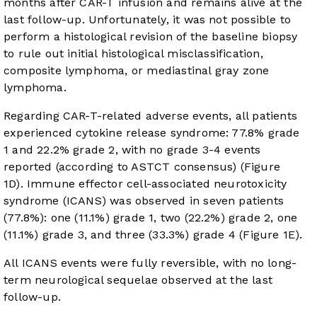
months after CAR-T infusion and remains alive at the
last follow-up. Unfortunately, it was not possible to
perform a histological revision of the baseline biopsy
to rule out initial histological misclassification,
composite lymphoma, or mediastinal gray zone
lymphoma.
Regarding CAR-T-related adverse events, all patients
experienced cytokine release syndrome: 77.8% grade
1 and 22.2% grade 2, with no grade 3-4 events
reported (according to ASTCT consensus) (
Figure
1D
). Immune effector cell-associated neurotoxicity
syndrome (ICANS) was observed in seven patients
(77.8%): one (11.1%) grade 1, two (22.2%) grade 2, one
(11.1%) grade 3, and three (33.3%) grade 4 (
Figure 1E
).
All ICANS events were fully reversible, with no long-
term neurological sequelae observed at the last
follow-up.