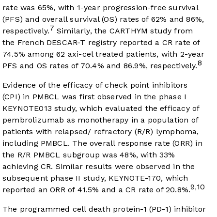
rate was 65%, with 1-year progression-free survival
(PFS) and overall survival (OS) rates of 62% and 86%,
7
respectively.
Similarly, the CARTHYM study from
the French DESCAR-T registry reported a CR rate of
74.5% among 62 axi-cel treated patients, with 2-year
8
PFS and OS rates of 70.4% and 86.9%, respectively.
Evidence of the efficacy of check point inhibitors
(CPI) in PMBCL was first observed in the phase I
KEYNOTE013 study, which evaluated the efficacy of
pembrolizumab as monotherapy in a population of
patients with relapsed/ refractory (R/R) lymphoma,
including PMBCL. The overall response rate (ORR) in
the R/R PMBCL subgroup was 48%, with 33%
achieving CR. Similar results were observed in the
subsequent phase II study, KEYNOTE-170, which
9
10
,
reported an ORR of 41.5% and a CR rate of 20.8%.
The programmed cell death protein-1 (PD-1) inhibitor