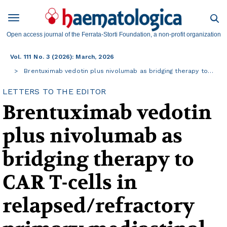
Open access journal of the Ferrata-Storti Foundation, a non-profit organization
Vol. 111 No. 3 (2026): March, 2026
Brentuximab vedotin plus nivolumab as bridging therapy to…
LETTERS TO THE EDITOR
Brentuximab vedotin
plus nivolumab as
bridging therapy to
CAR T-cells in
relapsed/refractory