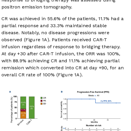
positron emission tomography.
CR was achieved in 55.6% of the patients, 11.1% had a
partial response and 33.3% maintained stable
disease. Notably, no disease progressions were
observed (
Figure 1A
). Patients received CAR-T
infusion regardless of response to bridging therapy.
At day +30 after CAR-T infusion, the ORR was 100%,
with 88.9% achieving CR and 11.1% achieving partial
remission which converted into CR at day +90, for an
overall CR rate of 100% (
Figure 1A
).