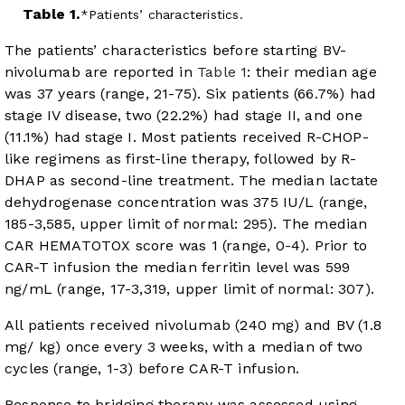
Table 1.
Patients’ characteristics.
The patients’ characteristics before starting BV-
nivolumab are reported in
Table 1
: their median age
was 37 years (range, 21-75). Six patients (66.7%) had
stage IV disease, two (22.2%) had stage II, and one
(11.1%) had stage I. Most patients received R-CHOP-
like regimens as first-line therapy, followed by R-
DHAP as second-line treatment. The median lactate
dehydrogenase concentration was 375 IU/L (range,
185-3,585, upper limit of normal: 295). The median
CAR HEMATOTOX score was 1 (range, 0-4). Prior to
CAR-T infusion the median ferritin level was 599
ng/mL (range, 17-3,319, upper limit of normal: 307).
All patients received nivolumab (240 mg) and BV (1.8
mg/ kg) once every 3 weeks, with a median of two
cycles (range, 1-3) before CAR-T infusion.
Response to bridging therapy was assessed using