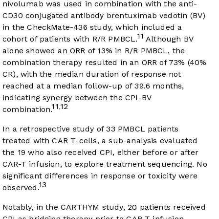
nivolumab was used in combination with the anti-
CD30 conjugated antibody brentuximab vedotin (BV)
in the CheckMate-436 study, which included a
11
cohort of patients with R/R PMBCL.
Although BV
alone showed an ORR of 13% in R/R PMBCL, the
combination therapy resulted in an ORR of 73% (40%
CR), with the median duration of response not
reached at a median follow-up of 39.6 months,
indicating synergy between the CPI-BV
11
12
,
combination.
In a retrospective study of 33 PMBCL patients
treated with CAR T-cells, a sub-analysis evaluated
the 19 who also received CPI, either before or after
CAR-T infusion, to explore treatment sequencing. No
significant differences in response or toxicity were
13
observed.
Notably, in the CARTHYM study, 20 patients received
CPI as bridging therapy prior to CAR-T infusion,