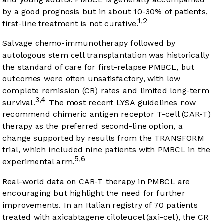
by a good prognosis but in about 10-30% of patients,
1
2
,
first-line treatment is not curative.
Salvage chemo-immunotherapy followed by
autologous stem cell transplantation was historically
the standard of care for first-relapse PMBCL, but
outcomes were often unsatisfactory, with low
complete remission (CR) rates and limited long-term
3
4
,
survival.
The most recent LYSA guidelines now
recommend chimeric antigen receptor T-cell (CAR-T)
therapy as the preferred second-line option, a
change supported by results from the TRANSFORM
trial, which included nine patients with PMBCL in the
5
6
,
experimental arm.
Real-world data on CAR-T therapy in PMBCL are
encouraging but highlight the need for further
improvements. In an Italian registry of 70 patients
treated with axicabtagene ciloleucel (axi-cel), the CR