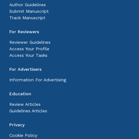
Author Guidelines
Submit Manuscript
Track Manuscript
For Reviewers
Reviewer Guidelines
Access Your Profile
Access Your Tasks
For Advertisers
Information For Advertising
Education
Review Articles
Guidelines Articles
Privacy
Cookie Policy