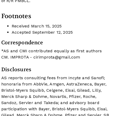
of R/R PMBCL.
Footnotes
Received
March 15, 2025
Accepted
September 12, 2025
Correspondence
*AS and CMI contributed equally as first authors
CM. IMPROTA -
cirimprota@gmail.com
Disclosures
AS reports consulting fees from Incyte and Sanofi;
honoraria from AbbVie, Amgen, AstraZeneca, Bayer,
Bristol-Myers Squibb, Celgene, Eisai, Gilead, Lilly,
Merck Sharp & Dohme, Novartis, Pfizer, Roche,
Sandoz, Servier and Takeda; and advisory board
participation with Bayer, Bristol-Myers Squibb, Eisai,
Gilead, Merck Sharp & Dohme, Pfizer and Servier. SB