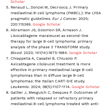
Scholar
Renaud L, Donzel M, Decroocq J. Primary
mediastinal B-cell lymphoma (PMBCL): the LYSA
pragmatic guidelines.
Eur J Cancer.
2025;
220:115369.
Google Scholar
Abramson JS, Solomon SR, Arnason J.
Lisocabtagene maraleucel as second-line
therapy for large B-cell lymphoma: primary
analysis of the phase 3 TRANSFORM study.
Blood.
2023; 141(14):1675-1684.
Google Scholar
Chiappella A, Casadei B, Chiusolo P.
Axicabtagene ciloleucel treatment is more
effective in primary mediastinal large B-cell
lymphomas than in diffuse large B-cell
lymphomas: the Italian CART-SIE study.
Leukemia.
2024; 38(5):1107-1114.
Google Scholar
Galtier J, Mesguich C, Sesques P. Outcomes of
patients with relapsed or refractory primary
mediastinal B-cell lymphoma treated with anti-