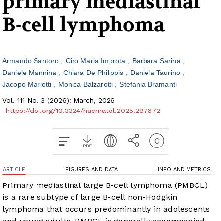
primary mediastinal
B-cell lymphoma
Armando Santoro
Ciro Maria Improta
Barbara Sarina
Daniele Mannina
Chiara De Philippis
Daniela Taurino
Jacopo Mariotti
Monica Balzarotti
Stefania Bramanti
Vol. 111 No. 3 (2026): March, 2026
https://doi.org/10.3324/haematol.2025.287672
ARTICLE
FIGURES AND DATA
INFO AND METRICS
Primary mediastinal large B-cell lymphoma (PMBCL)
is a rare subtype of large B-cell non-Hodgkin
lymphoma that occurs predominantly in adolescents
and young adults. PMBCL is generally accompanied