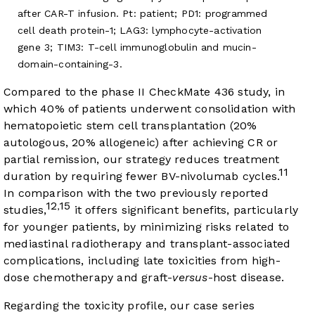
after CAR-T infusion. Pt: patient; PD1: programmed
cell death protein-1; LAG3: lymphocyte-activation
gene 3; TIM3: T-cell immunoglobulin and mucin-
domain-containing-3.
Compared to the phase II CheckMate 436 study, in
which 40% of patients underwent consolidation with
hematopoietic stem cell transplantation (20%
autologous, 20% allogeneic) after achieving CR or
partial remission, our strategy reduces treatment
11
duration by requiring fewer BV-nivolumab cycles.
In comparison with the two previously reported
12
15
,
studies,
it offers significant benefits, particularly
for younger patients, by minimizing risks related to
mediastinal radiotherapy and transplant-associated
complications, including late toxicities from high-
dose chemotherapy and graft-
versus
-host disease.
Regarding the toxicity profile, our case series