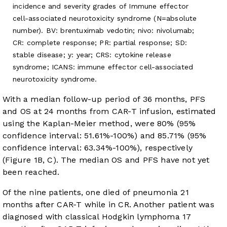
incidence and severity grades of Immune effector
cell-associated neurotoxicity syndrome (N=absolute
number). BV: brentuximab vedotin; nivo: nivolumab;
CR: complete response; PR: partial response; SD:
stable disease; y: year; CRS: cytokine release
syndrome; ICANS: immune effector cell-associated
neurotoxicity syndrome.
With a median follow-up period of 36 months, PFS
and OS at 24 months from CAR-T infusion, estimated
using the Kaplan-Meier method, were 80% (95%
confidence interval: 51.61%-100%) and 85.71% (95%
confidence interval: 63.34%-100%), respectively
(
Figure 1B
, C). The median OS and PFS have not yet
been reached.
Of the nine patients, one died of pneumonia 21
months after CAR-T while in CR. Another patient was
diagnosed with classical Hodgkin lymphoma 17