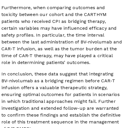
Furthermore, when comparing outcomes and
toxicity between our cohort and the CARTHYM
patients who received CPI as bridging therapy,
certain variables may have influenced efficacy and
safety profiles. In particular, the time interval
between the last administration of BV-nivolumab and
CAR-T infusion, as well as the tumor burden at the
time of CAR-T therapy, may have played a critical
role in determining patients’ outcomes.
In conclusion, these data suggest that integrating
BV-nivolumab as a bridging regimen before CAR-T
infusion offers a valuable therapeutic strategy,
ensuring optimal outcomes for patients in scenarios
in which traditional approaches might fail. Further
investigation and extended follow-up are warranted
to confirm these findings and establish the definitive
role of this treatment sequence in the management