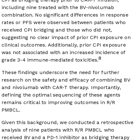
including nine treated with the BV-nivolumab
combination. No significant differences in response
rates or PFS were observed between patients who
received CPI bridging and those who did not,
suggesting no clear impact of prior CPI exposure on
clinical outcomes. Additionally, prior CPI exposure
was not associated with an increased incidence of
8
grade 3-4 immune-mediated toxicities.
These findings underscore the need for further
research on the safety and efficacy of combining BV
and nivolumab with CAR-T therapy. Importantly,
defining the optimal sequencing of these agents
remains critical to improving outcomes in R/R
PMBCL.
Given this background, we conducted a retrospective
analysis of nine patients with R/R PMBCL who
received BV and a PD-1 inhibitor as bridging therapy