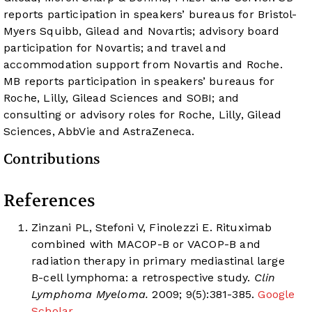
reports participation in speakers’ bureaus for Bristol-
Myers Squibb, Gilead and Novartis; advisory board
participation for Novartis; and travel and
accommodation support from Novartis and Roche.
MB reports participation in speakers’ bureaus for
Roche, Lilly, Gilead Sciences and SOBI; and
consulting or advisory roles for Roche, Lilly, Gilead
Sciences, AbbVie and AstraZeneca.
Contributions
References
Zinzani PL, Stefoni V, Finolezzi E. Rituximab
combined with MACOP-B or VACOP-B and
radiation therapy in primary mediastinal large
B-cell lymphoma: a retrospective study.
Clin
Lymphoma Myeloma.
2009; 9(5):381-385.
Google
Scholar