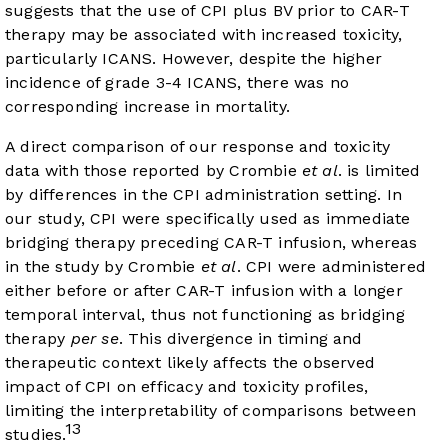
suggests that the use of CPI plus BV prior to CAR-T
therapy may be associated with increased toxicity,
particularly ICANS. However, despite the higher
incidence of grade 3-4 ICANS, there was no
corresponding increase in mortality.
A direct comparison of our response and toxicity
data with those reported by Crombie
et al
. is limited
by differences in the CPI administration setting. In
our study, CPI were specifically used as immediate
bridging therapy preceding CAR-T infusion, whereas
in the study by Crombie
et al
. CPI were administered
either before or after CAR-T infusion with a longer
temporal interval, thus not functioning as bridging
therapy
per se
. This divergence in timing and
therapeutic context likely affects the observed
impact of CPI on efficacy and toxicity profiles,
limiting the interpretability of comparisons between
13
studies.