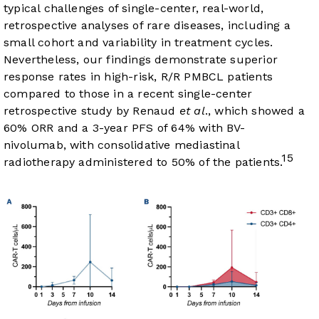
typical challenges of single-center, real-world,
retrospective analyses of rare diseases, including a
small cohort and variability in treatment cycles.
Nevertheless, our findings demonstrate superior
response rates in high-risk, R/R PMBCL patients
compared to those in a recent single-center
retrospective study by Renaud
et al
., which showed a
60% ORR and a 3-year PFS of 64% with BV-
nivolumab, with consolidative mediastinal
15
radiotherapy administered to 50% of the patients.