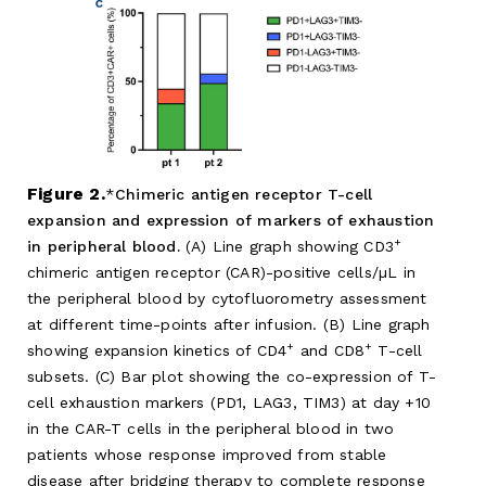
Figure 2.
Chimeric antigen receptor T-cell
expansion and expression of markers of exhaustion
+
in peripheral blood.
(A) Line graph showing CD3
chimeric antigen receptor (CAR)-positive cells/µL in
the peripheral blood by cytofluorometry assessment
at different time-points after infusion. (B) Line graph
+
+
showing expansion kinetics of CD4
and CD8
T-cell
subsets. (C) Bar plot showing the co-expression of T-
cell exhaustion markers (PD1, LAG3, TIM3) at day +10
in the CAR-T cells in the peripheral blood in two
patients whose response improved from stable
disease after bridging therapy to complete response