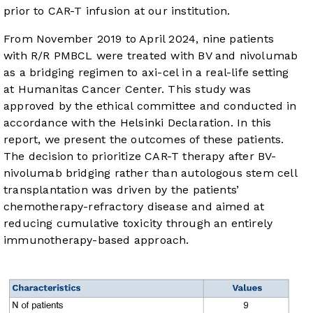
prior to CAR-T infusion at our institution.
From November 2019 to April 2024, nine patients
with R/R PMBCL were treated with BV and nivolumab
as a bridging regimen to axi-cel in a real-life setting
at Humanitas Cancer Center. This study was
approved by the ethical committee and conducted in
accordance with the Helsinki Declaration. In this
report, we present the outcomes of these patients.
The decision to prioritize CAR-T therapy after BV-
nivolumab bridging rather than autologous stem cell
transplantation was driven by the patients’
chemotherapy-refractory disease and aimed at
reducing cumulative toxicity through an entirely
immunotherapy-based approach.