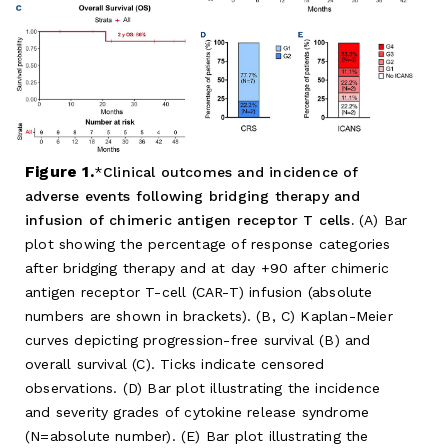
Figure 1.
Clinical outcomes and incidence of
adverse events following bridging therapy and
infusion of chimeric antigen receptor T cells.
(A) Bar
plot showing the percentage of response categories
after bridging therapy and at day +90 after chimeric
antigen receptor T-cell (CAR-T) infusion (absolute
numbers are shown in brackets). (B, C) Kaplan-Meier
curves depicting progression-free survival (B) and
overall survival (C). Ticks indicate censored
observations. (D) Bar plot illustrating the incidence
and severity grades of cytokine release syndrome
(N=absolute number). (E) Bar plot illustrating the