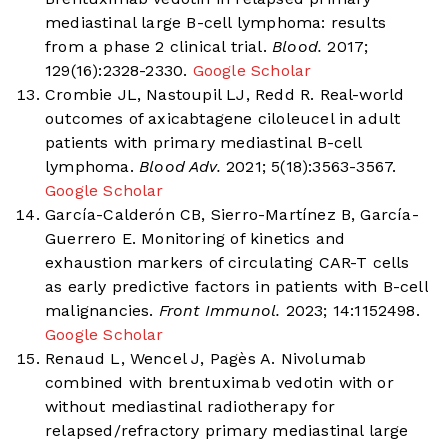
mediastinal large B-cell lymphoma: results
from a phase 2 clinical trial.
Blood.
2017;
129(16):2328-2330.
Google Scholar
Crombie JL, Nastoupil LJ, Redd R. Real-world
outcomes of axicabtagene ciloleucel in adult
patients with primary mediastinal B-cell
lymphoma.
Blood Adv.
2021; 5(18):3563-3567.
Google Scholar
García-Calderón CB, Sierro-Martínez B, García-
Guerrero E. Monitoring of kinetics and
exhaustion markers of circulating CAR-T cells
as early predictive factors in patients with B-cell
malignancies.
Front Immunol.
2023; 14:1152498.
Google Scholar
Renaud L, Wencel J, Pagès A. Nivolumab
combined with brentuximab vedotin with or
without mediastinal radiotherapy for
relapsed/refractory primary mediastinal large