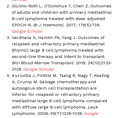
Giulino-Roth L, O’Donohue T, Chen Z. Outcomes
of adults and children with primary mediastinal
B-cell lymphoma treated with dose-adjusted
EPOCH-R.
Br J Haematol.
2017; 179(5):739.
Google Scholar
Vardhana S, Hamlin PA, Yang J. Outcomes of
relapsed and refractory primary mediastinal
(thymic) large B cell lymphoma treated with
second-line therapy and intent to transplant.
Biol Blood Marrow Transplant.
2018; 24(10):2133-
2138.
Google Scholar
Kuruvilla J, Pintilie M, Tsang R, Nagy T, Keating
A, Crump M. Salvage chemotherapy and
autologous stem cell transplantation are
inferior for relapsed or refractory primary
mediastinal large B-cell lymphoma compared
with diffuse large B-cell lymphoma.
Leuk
Lymphoma.
2008; 49(7):1329-1336.
Google