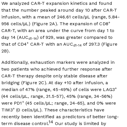
We analyzed CAR-T expansion kinetics and found
that the number peaked around day 10 after CAR-T
infusion, with a mean of 246.61 cells/μL (range, 5.84-
+
956 cells/μL) (
Figure 2A
). The expansion of CD8
CAR-T, with an area under the curve from day 1 to
day 14 (AUC
) of 929, was greater compared to
d1-14
+
that of CD4
CAR-T with an AUC
of 297.3 (
Figure
d1-14
2B
).
Additionally, exhaustion markers were analyzed in
two patients who achieved further response after
CAR-T therapy despite only stable disease after
bridging (
Figure 2C
). At day +10 after infusion, a
+
median of 47% (range, 45-49%) of cells were LAG3
(44 cells/μL, range, 31.5-57), 45% (range, 34-56%)
+
were PD1
(45 cells/μL; range, 24-65), and 0% were
+
TIM3
(0 cells/μL). These characteristics have
recently been identified as predictors of better long-
14
term disease control.
Our study is limited by