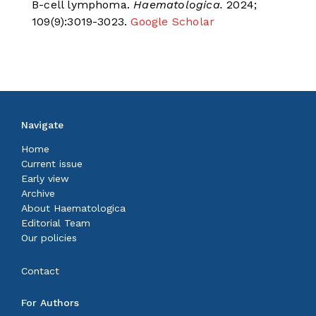
B-cell lymphoma.
Haematologica.
2024;
109(9):3019-3023.
Google Scholar
Navigate
Home
Current issue
Early view
Archive
About Haematologica
Editorial Team
Our policies
Contact
For Authors