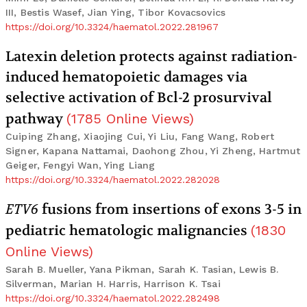
III, Bestis Wasef, Jian Ying, Tibor Kovacsovics
https://doi.org/10.3324/haematol.2022.281967
Latexin deletion protects against radiation-
induced hematopoietic damages via
selective activation of Bcl-2 prosurvival
pathway
(
1785
Online Views
)
Cuiping Zhang, Xiaojing Cui, Yi Liu, Fang Wang, Robert
Signer, Kapana Nattamai, Daohong Zhou, Yi Zheng, Hartmut
Geiger, Fengyi Wan, Ying Liang
https://doi.org/10.3324/haematol.2022.282028
ETV6
fusions from insertions of exons 3-5 in
pediatric hematologic malignancies
(
1830
Online Views
)
Sarah B. Mueller, Yana Pikman, Sarah K. Tasian, Lewis B.
Silverman, Marian H. Harris, Harrison K. Tsai
https://doi.org/10.3324/haematol.2022.282498