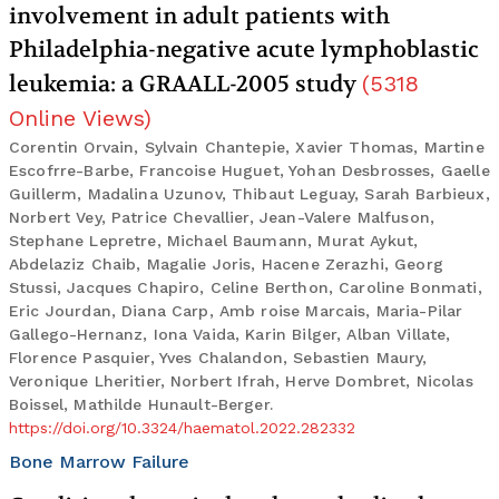
involvement in adult patients with
Philadelphia-negative acute lymphoblastic
leukemia: a GRAALL-2005 study
(
5318
Online Views
)
Corentin Orvain, Sylvain Chantepie, Xavier Thomas, Martine
Escofrre-Barbe, Francoise Huguet, Yohan Desbrosses, Gaelle
Guillerm, Madalina Uzunov, Thibaut Leguay, Sarah Barbieux,
Norbert Vey, Patrice Chevallier, Jean-Valere Malfuson,
Stephane Lepretre, Michael Baumann, Murat Aykut,
Abdelaziz Chaib, Magalie Joris, Hacene Zerazhi, Georg
Stussi, Jacques Chapiro, Celine Berthon, Caroline Bonmati,
Eric Jourdan, Diana Carp, Amb roise Marcais, Maria-Pilar
Gallego-Hernanz, Iona Vaida, Karin Bilger, Alban Villate,
Florence Pasquier, Yves Chalandon, Sebastien Maury,
Veronique Lheritier, Norbert Ifrah, Herve Dombret, Nicolas
Boissel, Mathilde Hunault-Berger.
https://doi.org/10.3324/haematol.2022.282332
Bone Marrow Failure