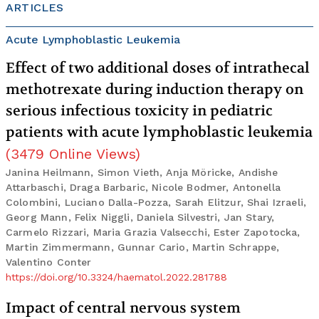
ARTICLES
Acute Lymphoblastic Leukemia
Effect of two additional doses of intrathecal
methotrexate during induction therapy on
serious infectious toxicity in pediatric
patients with acute lymphoblastic leukemia
(
3479
Online Views
)
Janina Heilmann, Simon Vieth, Anja Möricke, Andishe
Attarbaschi, Draga Barbaric, Nicole Bodmer, Antonella
Colombini, Luciano Dalla-Pozza, Sarah Elitzur, Shai Izraeli,
Georg Mann, Felix Niggli, Daniela Silvestri, Jan Stary,
Carmelo Rizzari, Maria Grazia Valsecchi, Ester Zapotocka,
Martin Zimmermann, Gunnar Cario, Martin Schrappe,
Valentino Conter
https://doi.org/10.3324/haematol.2022.281788
Impact of central nervous system