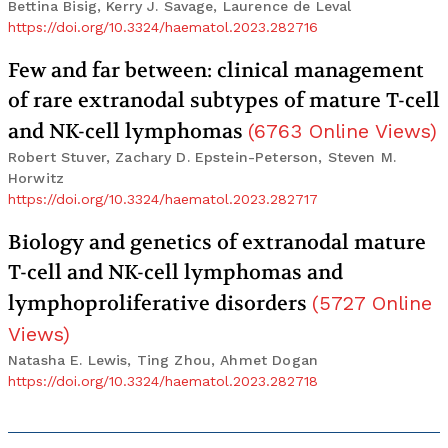
Bettina Bisig, Kerry J. Savage, Laurence de Leval
https://doi.org/10.3324/haematol.2023.282716
Few and far between: clinical management
of rare extranodal subtypes of mature T-cell
and NK-cell lymphomas
(
6763
Online Views
)
Robert Stuver, Zachary D. Epstein-Peterson, Steven M.
Horwitz
https://doi.org/10.3324/haematol.2023.282717
Biology and genetics of extranodal mature
T-cell and NK-cell lymphomas and
lymphoproliferative disorders
(
5727
Online
Views
)
Natasha E. Lewis, Ting Zhou, Ahmet Dogan
https://doi.org/10.3324/haematol.2023.282718