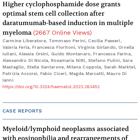
Higher cyclophosphamide dose grants
optimal stem cell collection after
daratumumab-based induction in multiple
myeloma
(
2667
Online Views
)
Carmine Liberatore, Tommaso Perini, Cecilia Passeri,
Valeria Ferla, Francesca Fioritoni, Virginia Girlando, Ornella
Iuliani, Alessia Orsini, Guido Montanaro, Francesca Farina,
Alessandro Di Nicola, Rosamaria Nitti, Stefano Pulini, Sara
Mastaglio, Stella Santarone, Milena Coppola, Sarah Marktel,
Patrizia Accorsi, Fabio Ciceri, Magda Marcatti, Mauro Di
Ianni
https://doi.org/10.3324/haematol.2023.283452
CASE REPORTS
Myeloid/lymphoid neoplasms associated
with eosinophilia and rearrangements of