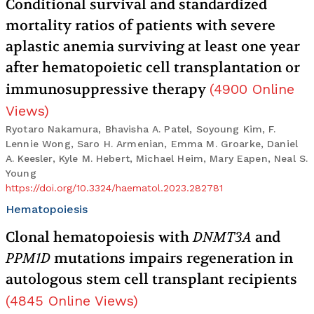
Conditional survival and standardized
mortality ratios of patients with severe
aplastic anemia surviving at least one year
after hematopoietic cell transplantation or
immunosuppressive therapy
(
4900
Online
Views
)
Ryotaro Nakamura, Bhavisha A. Patel, Soyoung Kim, F.
Lennie Wong, Saro H. Armenian, Emma M. Groarke, Daniel
A. Keesler, Kyle M. Hebert, Michael Heim, Mary Eapen, Neal S.
Young
https://doi.org/10.3324/haematol.2023.282781
Hematopoiesis
Clonal hematopoiesis with
DNMT3A
and
PPM1D
mutations impairs regeneration in
autologous stem cell transplant recipients
(
4845
Online Views
)