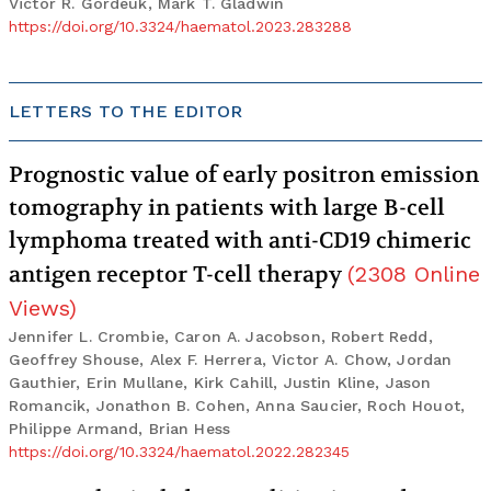
Victor R. Gordeuk, Mark T. Gladwin
https://doi.org/10.3324/haematol.2023.283288
LETTERS TO THE EDITOR
Prognostic value of early positron emission
tomography in patients with large B-cell
lymphoma treated with anti-CD19 chimeric
antigen receptor T-cell therapy
(
2308
Online
Views
)
Jennifer L. Crombie, Caron A. Jacobson, Robert Redd,
Geoffrey Shouse, Alex F. Herrera, Victor A. Chow, Jordan
Gauthier, Erin Mullane, Kirk Cahill, Justin Kline, Jason
Romancik, Jonathon B. Cohen, Anna Saucier, Roch Houot,
Philippe Armand, Brian Hess
https://doi.org/10.3324/haematol.2022.282345