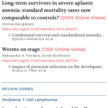
Long-term survivors in severe aplastic
anemia: standard mortality rates now
comparable to controls?
(
2504
Online Views
)
Andrea Bacigalupo
https://doi.org/10.3324/haematol.2023.283523
Conditional survival and standardized mortality ratios of patients with severe aplastic anemia surviving at least one year after hematopoietic cell transplantation or immunosuppressive therapy
Ryotaro Nakamura
et al.
Worms on stage
(
1320
Online Views
)
Aleksandra A. Pandyra, Arndt Borkhardt
https://doi.org/10.3324/haematol.2023.283709
Impact of pinworm infection on the development of murine B-cell leukemia/lymphoma in the presence and absence of
Briana A. Fitch
et al.
REVIEW SERIES
Peripheral T-Cell Lymphomas