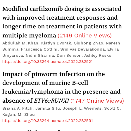
Modified carfilzomib dosing is associated
with improved treatment responses and
longer time on treatment in patients with
multiple myeloma
(
2149
Online Views
)
Abdullah M. Khan, Kiatlyn Dvorak, Qiuhong Zhao, Naresh
Bumma, Francesca Cottini, Srinivas Devarakonda, Elvira
Umyarova, Nidhi Sharma, Don Benson, Ashley Rosko
https://doi.org/10.3324/haematol.2022.282521
Impact of pinworm infection on the
development of murine B-cell
leukemia/lymphoma in the presence and
absence of
ETV6::RUNX1
(
1747
Online Views
)
Briana A. Fitch, Jamilla Situ, Joseph L. Wiemels, Scott C.
Kogan, Mi Zhou
https://doi.org/10.3324/haematol.2022.282591