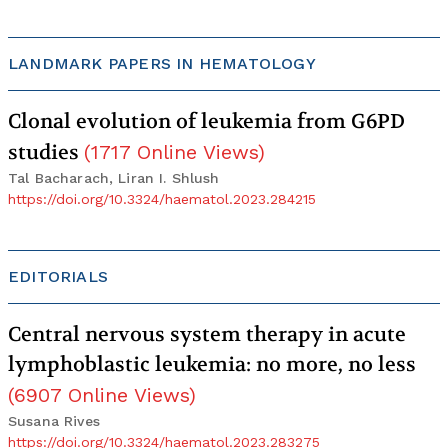
LANDMARK PAPERS IN HEMATOLOGY
Clonal evolution of leukemia from G6PD
studies
(
1717
Online Views
)
Tal Bacharach, Liran I. Shlush
https://doi.org/10.3324/haematol.2023.284215
EDITORIALS
Central nervous system therapy in acute
lymphoblastic leukemia: no more, no less
(
6907
Online Views
)
Susana Rives
https://doi.org/10.3324/haematol.2023.283275