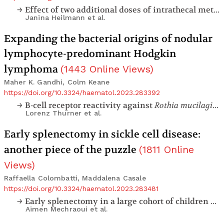
Effect of two additional doses of intrathecal methotrexate during induction therapy on serious infectious toxicity in pediatric patients with acute lymphoblastic leukemia
Janina Heilmann
et al.
Expanding the bacterial origins of nodular
lymphocyte-predominant Hodgkin
lymphoma
(
1443
Online Views
)
Maher K. Gandhi, Colm Keane
https://doi.org/10.3324/haematol.2023.283392
B-cell receptor reactivity against
Rothia mucilaginosa
Lorenz Thurner
et al.
Early splenectomy in sickle cell disease:
another piece of the puzzle
(
1811
Online
Views
)
Raffaella Colombatti, Maddalena Casale
https://doi.org/10.3324/haematol.2023.283481
Early splenectomy in a large cohort of children with sickle cell anemia: risks and consequences
Aimen Mechraoui
et al.