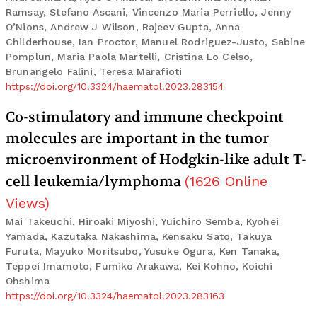
Ramsay, Stefano Ascani, Vincenzo Maria Perriello, Jenny
O’Nions, Andrew J Wilson, Rajeev Gupta, Anna
Childerhouse, Ian Proctor, Manuel Rodriguez-Justo, Sabine
Pomplun, Maria Paola Martelli, Cristina Lo Celso,
Brunangelo Falini, Teresa Marafioti
https://doi.org/10.3324/haematol.2023.283154
Co-stimulatory and immune checkpoint
molecules are important in the tumor
microenvironment of Hodgkin-like adult T-
cell leukemia/lymphoma
(
1626
Online
Views
)
Mai Takeuchi, Hiroaki Miyoshi, Yuichiro Semba, Kyohei
Yamada, Kazutaka Nakashima, Kensaku Sato, Takuya
Furuta, Mayuko Moritsubo, Yusuke Ogura, Ken Tanaka,
Teppei Imamoto, Fumiko Arakawa, Kei Kohno, Koichi
Ohshima
https://doi.org/10.3324/haematol.2023.283163