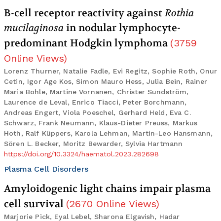
B-cell receptor reactivity against
Rothia
mucilaginosa
in nodular lymphocyte-
predominant Hodgkin lymphoma
(
3759
Online Views
)
Lorenz Thurner, Natalie Fadle, Evi Regitz, Sophie Roth, Onur
Cetin, Igor Age Kos, Simon Mauro Hess, Julia Bein, Rainer
Maria Bohle, Martine Vornanen, Christer Sundström,
Laurence de Leval, Enrico Tiacci, Peter Borchmann,
Andreas Engert, Viola Poeschel, Gerhard Held, Eva C.
Schwarz, Frank Neumann, Klaus-Dieter Preuss, Markus
Hoth, Ralf Küppers, Karola Lehman, Martin-Leo Hansmann,
Sören L. Becker, Moritz Bewarder, Sylvia Hartmann
https://doi.org/10.3324/haematol.2023.282698
Plasma Cell Disorders
Amyloidogenic light chains impair plasma
cell survival
(
2670
Online Views
)
Marjorie Pick, Eyal Lebel, Sharona Elgavish, Hadar