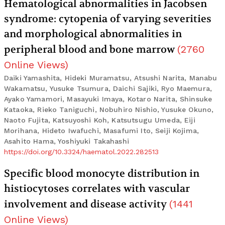
Hematological abnormalities in Jacobsen
syndrome: cytopenia of varying severities
and morphological abnormalities in
peripheral blood and bone marrow
(
2760
Online Views
)
Daiki Yamashita, Hideki Muramatsu, Atsushi Narita, Manabu
Wakamatsu, Yusuke Tsumura, Daichi Sajiki, Ryo Maemura,
Ayako Yamamori, Masayuki Imaya, Kotaro Narita, Shinsuke
Kataoka, Rieko Taniguchi, Nobuhiro Nishio, Yusuke Okuno,
Naoto Fujita, Katsuyoshi Koh, Katsutsugu Umeda, Eiji
Morihana, Hideto Iwafuchi, Masafumi Ito, Seiji Kojima,
Asahito Hama, Yoshiyuki Takahashi
https://doi.org/10.3324/haematol.2022.282513
Specific blood monocyte distribution in
histiocytoses correlates with vascular
involvement and disease activity
(
1441
Online Views
)