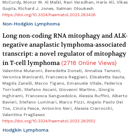
McCurdy, Monzr M. Al Malki, Ravi Varadhan, Haris Ali, Vikas
Gupta, Richard J. Jones, Salman Otoukesh
https://doi.org/10.3324/haematol.2023.283426
Non-Hodgkin Lymphoma
Long non-coding RNA mitophagy and ALK-
negative anaplastic lymphoma-associated
transcript: a novel regulator of mitophagy
in T-cell lymphoma
(
2718
Online Views
)
Valentina Mularoni, Benedetta Donati, Annalisa Tameni,
Veronica Manicardi, Francesca Reggiani, Elisabetta Sauta,
Magda Zanelli, Marco Tigano, Emanuele Vitale, Federica
Torricelli, Stefano Ascani, Giovanni Martino, Giorgio
Inghirami, Francesca Sanguedolce, Alessia Ruffini, Alberto
Bavieri, Stefano Luminari, Marco Pizzi, Angelo Paolo Dei
Tos, Cinzia Fesce, Antonino Neri, Alessia Ciarrocchi,
Valentina Fragliasso
https://doi.org/10.3324/haematol.2022.282552
Hodgkin Lymphoma