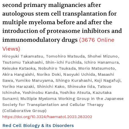
second primary malignancies after
autologous stem cell transplantation for
multiple myeloma before and after the
introduction of proteasome inhibitors and
immunomodulatory drugs
(
3676
Online
Views
)
Hiroyuki Takamatsu, Tomohiro Matsuda, Shohei Mizuno,
Tsutomu Takahashi, Shin-ichi Fuchida, Ichiro Hanamura,
Keisuke Kataoka, Nobuhiro Tsukada, Morio Matsumoto,
Akira Hangaishi, Noriko Doki, Naoyuki Uchida, Masashi
Sawa, Yumiko Maruyama, Shingo Kurahashi, Koji Nagafuji,
Yoriko Harazaki, Shinichi Kako, Shinsuke Iida, Tatsuo
Ichinohe, Yoshinobu Kanda, Yoshiko Atsuta, Kazutaka
Sunami; Multiple Myeloma Working Group in the Japanese
Society for Transplantation and Cellular Therapy
(Collaborative Group)
https://doi.org/10.3324/haematol.2023.283202
Red Cell Biology & its Disorders