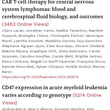
CAR T-cell therapy for central nervous
system lymphomas: blood and
cerebrospinal fluid biology, and outcomes
(
3483
Online Views
)
Claire Lacan, Jonathan Caron, Nadine Tarantino, Baptiste
Fouquet, Mustapha Cherai, Christophe Parizot, Véronique
Morel, Laetitia Souchet, Madalina Uzunov, Guy Gorochov,
Stéphanie Nguyen-Quoc, Elise Sourdeau, Vincent Vieillard,
Makoto Miyara, Angélique Vinit, Silvia Solorzano, Carole
Soussain, Caroline Houillier, Carole Metz, Brigitte Autran,
Elena Litvinova, Magali Le Garff-Tavernier, Françoise Norol,
Damien Roos-Weil, Sylvan Choquet, Amélie Guihot, Marine
Baron
https://doi.org/10.3324/haematol.2023.282875
CD47 expression in acute myeloid leukemia
varies according to genotype
(
5214
Online
Views
)
Andrea Marra, Ayse U Akarca, Giovanni Martino, Alan