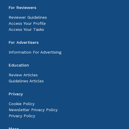
For Reviewers
Reviewer Guidelines
Access Your Profile
Access Your Tasks
For Advertisers
Information For Advertising
Education
Review Articles
Guidelines Articles
Privacy
Cookie Policy
Newsletter Privacy Policy
Privacy Policy
More