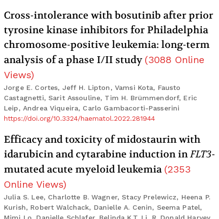
Cross-intolerance with bosutinib after prior
tyrosine kinase inhibitors for Philadelphia
chromosome-positive leukemia: long-term
analysis of a phase I/II study
(
3088
Online
Views
)
Jorge E. Cortes, Jeff H. Lipton, Vamsi Kota, Fausto
Castagnetti, Sarit Assouline, Tim H. Brümmendorf, Eric
Leip, Andrea Viqueira, Carlo Gambacorti-Passerini
https://doi.org/10.3324/haematol.2022.281944
Efficacy and toxicity of midostaurin with
idarubicin and cytarabine induction in
FLT3
-
mutated acute myeloid leukemia
(
2353
Online Views
)
Julia S. Lee, Charlotte B. Wagner, Stacy Prelewicz, Heena P.
Kurish, Robert Walchack, Danielle A. Cenin, Seema Patel,
Mimi Lo, Danielle Schlafer, Belinda K.T. Li, R. Donald Harvey