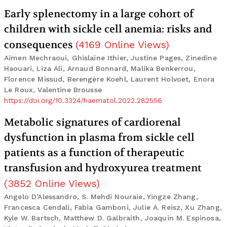
Early splenectomy in a large cohort of
children with sickle cell anemia: risks and
consequences
(
4169
Online Views
)
Aimen Mechraoui, Ghislaine Ithier, Justine Pages, Zinedine
Haouari, Liza Ali, Arnaud Bonnard, Malika Benkerrou,
Florence Missud, Berengère Koehl, Laurent Holvoet, Enora
Le Roux, Valentine Brousse
https://doi.org/10.3324/haematol.2022.282556
Metabolic signatures of cardiorenal
dysfunction in plasma from sickle cell
patients as a function of therapeutic
transfusion and hydroxyurea treatment
(
3852
Online Views
)
Angelo D’Alessandro, S. Mehdi Nouraie, Yingze Zhang,
Francesca Cendali, Fabia Gamboni, Julie A. Reisz, Xu Zhang,
Kyle W. Bartsch, Matthew D. Galbraith, Joaquin M. Espinosa,