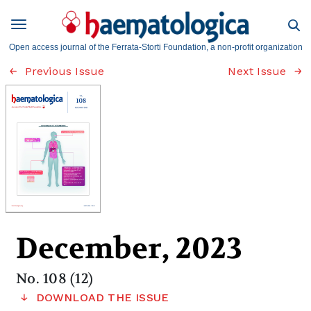
Open access journal of the Ferrata-Storti Foundation, a non-profit organization
Previous Issue
Next Issue
December, 2023
No. 108 (12)
DOWNLOAD THE ISSUE