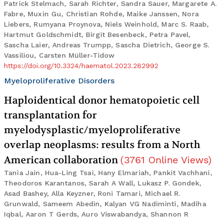
Patrick Stelmach, Sarah Richter, Sandra Sauer, Margarete A.
Fabre, Muxin Gu, Christian Rohde, Maike Janssen, Nora
Liebers, Rumyana Proynova, Niels Weinhold, Marc S. Raab,
Hartmut Goldschmidt, Birgit Besenbeck, Petra Pavel,
Sascha Laier, Andreas Trumpp, Sascha Dietrich, George S.
Vassiliou, Carsten Müller-Tidow
https://doi.org/10.3324/haematol.2023.282992
Myeloproliferative Disorders
Haploidentical donor hematopoietic cell
transplantation for
myelodysplastic/myeloproliferative
overlap neoplasms: results from a North
American collaboration
(
3761
Online Views
)
Tania Jain, Hua-Ling Tsai, Hany Elmariah, Pankit Vachhani,
Theodoros Karantanos, Sarah A Wall, Lukasz P. Gondek,
Asad Bashey, Alla Keyzner, Roni Tamari, Michael R.
Grunwald, Sameem Abedin, Kalyan VG Nadiminti, Madiha
Iqbal, Aaron T Gerds, Auro Viswabandya, Shannon R