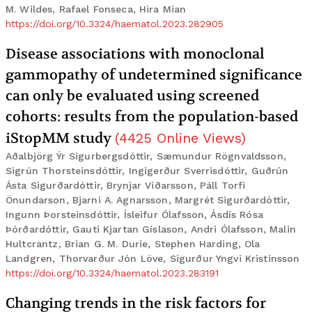
M. Wildes, Rafael Fonseca, Hira Mian
https://doi.org/10.3324/haematol.2023.282905
Disease associations with monoclonal
gammopathy of undetermined significance
can only be evaluated using screened
cohorts: results from the population-based
iStopMM study
(
4425
Online Views
)
Aðalbjörg Ýr Sigurbergsdóttir, Sæmundur Rögnvaldsson,
Sigrún Thorsteinsdóttir, Ingigerður Sverrisdóttir, Guðrún
Ásta Sigurðardóttir, Brynjar Viðarsson, Páll Torfi
Önundarson, Bjarni A. Agnarsson, Margrét Sigurðardóttir,
Ingunn Þorsteinsdóttir, Ísleifur Ólafsson, Ásdís Rósa
Þórðardóttir, Gauti Kjartan Gíslason, Andri Ólafsson, Malin
Hultcrantz, Brian G. M. Durie, Stephen Harding, Ola
Landgren, Thorvarður Jón Löve, Sigurður Yngvi Kristinsson
https://doi.org/10.3324/haematol.2023.283191
Changing trends in the risk factors for