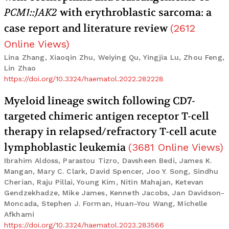
PCM1::JAK2
with erythroblastic sarcoma: a
case report and literature review
(
2612
Online Views
)
Lina Zhang, Xiaoqin Zhu, Weiying Qu, Yingjia Lu, Zhou Feng,
Lin Zhao
https://doi.org/10.3324/haematol.2022.282228
Myeloid lineage switch following CD7-
targeted chimeric antigen receptor T-cell
therapy in relapsed/refractory T-cell acute
lymphoblastic leukemia
(
3681
Online Views
)
Ibrahim Aldoss, Parastou Tizro, Davsheen Bedi, James K.
Mangan, Mary C. Clark, David Spencer, Joo Y. Song, Sindhu
Cherian, Raju Pillai, Young Kim, Nitin Mahajan, Ketevan
Gendzekhadze, Mike James, Kenneth Jacobs, Jan Davidson-
Moncada, Stephen J. Forman, Huan-You Wang, Michelle
Afkhami
https://doi.org/10.3324/haematol.2023.283566