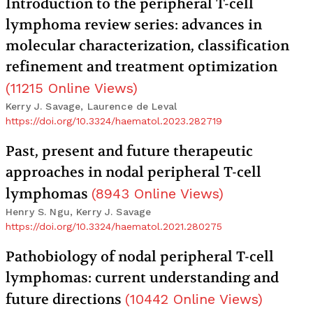
Introduction to the peripheral T-cell
lymphoma review series: advances in
molecular characterization, classification
refinement and treatment optimization
(
11215
Online Views
)
Kerry J. Savage, Laurence de Leval
https://doi.org/10.3324/haematol.2023.282719
Past, present and future therapeutic
approaches in nodal peripheral T-cell
lymphomas
(
8943
Online Views
)
Henry S. Ngu, Kerry J. Savage
https://doi.org/10.3324/haematol.2021.280275
Pathobiology of nodal peripheral T-cell
lymphomas: current understanding and
future directions
(
10442
Online Views
)