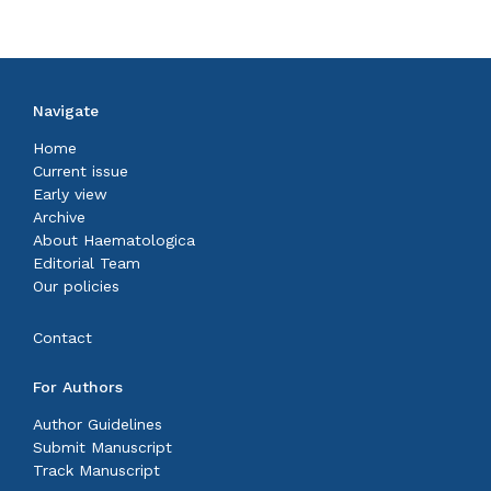
Navigate
Home
Current issue
Early view
Archive
About Haematologica
Editorial Team
Our policies
Contact
For Authors
Author Guidelines
Submit Manuscript
Track Manuscript