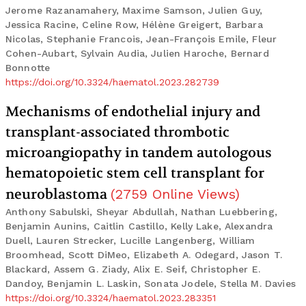
Jerome Razanamahery, Maxime Samson, Julien Guy,
Jessica Racine, Celine Row, Hélène Greigert, Barbara
Nicolas, Stephanie Francois, Jean-François Emile, Fleur
Cohen-Aubart, Sylvain Audia, Julien Haroche, Bernard
Bonnotte
https://doi.org/10.3324/haematol.2023.282739
Mechanisms of endothelial injury and
transplant-associated thrombotic
microangiopathy in tandem autologous
hematopoietic stem cell transplant for
neuroblastoma
(
2759
Online Views
)
Anthony Sabulski, Sheyar Abdullah, Nathan Luebbering,
Benjamin Aunins, Caitlin Castillo, Kelly Lake, Alexandra
Duell, Lauren Strecker, Lucille Langenberg, William
Broomhead, Scott DiMeo, Elizabeth A. Odegard, Jason T.
Blackard, Assem G. Ziady, Alix E. Seif, Christopher E.
Dandoy, Benjamin L. Laskin, Sonata Jodele, Stella M. Davies
https://doi.org/10.3324/haematol.2023.283351