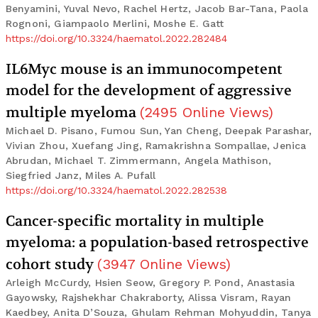
Benyamini, Yuval Nevo, Rachel Hertz, Jacob Bar-Tana, Paola
Rognoni, Giampaolo Merlini, Moshe E. Gatt
https://doi.org/10.3324/haematol.2022.282484
IL6Myc mouse is an immunocompetent
model for the development of aggressive
multiple myeloma
(
2495
Online Views
)
Michael D. Pisano, Fumou Sun, Yan Cheng, Deepak Parashar,
Vivian Zhou, Xuefang Jing, Ramakrishna Sompallae, Jenica
Abrudan, Michael T. Zimmermann, Angela Mathison,
Siegfried Janz, Miles A. Pufall
https://doi.org/10.3324/haematol.2022.282538
Cancer-specific mortality in multiple
myeloma: a population-based retrospective
cohort study
(
3947
Online Views
)
Arleigh McCurdy, Hsien Seow, Gregory P. Pond, Anastasia
Gayowsky, Rajshekhar Chakraborty, Alissa Visram, Rayan
Kaedbey, Anita D’Souza, Ghulam Rehman Mohyuddin, Tanya