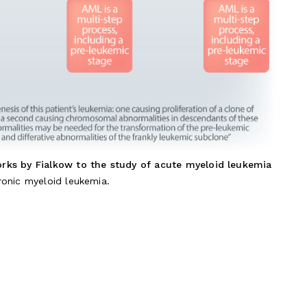
orks by Fialkow to the study of acute myeloid leukemia
onic myeloid leukemia.