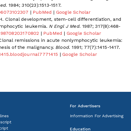
ed.
1984; 310(23):1513-1517.
406073102307
|
PubMed
|
Google Scholar
. Clonal development, stem-cell differentiation, and
lymphocytic leukemia.
N Engl J Med.
1987; 317(8):468-
M198708203170802
|
PubMed
|
Google Scholar
 Clonal remissions in acute nonlymphocytic leukemia:
esis of the malignancy.
Blood.
1991; 77(7):1415-1417.
7.1415.bloodjournal7771415
|
Google Scholar
For Advertisers
lines
Information For Advertising
script
ript
Education