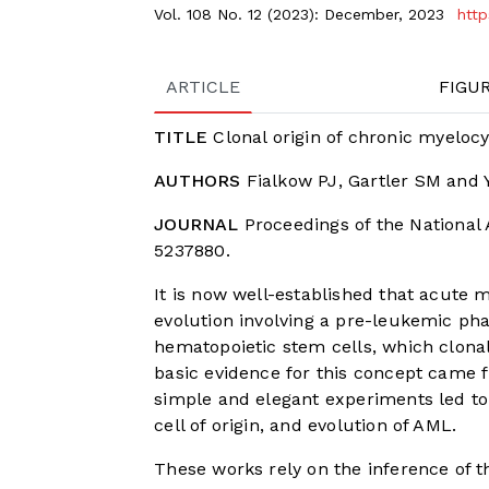
Vol. 108 No. 12 (2023): December, 2023
http
ARTICLE
FIGU
TITLE
Clonal origin of chronic myeloc
AUTHORS
Fialkow PJ, Gartler SM and 
JOURNAL
Proceedings of the National 
5237880.
It is now well-established that acute
evolution involving a pre-leukemic ph
hematopoietic stem cells, which clonal
basic evidence for this concept came fr
simple and elegant experiments led to
cell of origin, and evolution of AML.
These works rely on the inference of 