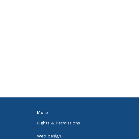
More
Rights & Permissions
Web design