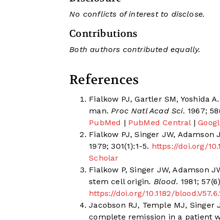
No conflicts of interest to disclose.
Contributions
Both authors contributed equally.
References
Fialkow PJ, Gartler SM, Yoshida A.
man.
Proc Natl Acad Sci.
1967; 58
PubMed
|
PubMed Central
|
Googl
Fialkow PJ, Singer JW, Adamson 
1979; 301(1):1-5.
https://doi.org/
Scholar
Fialkow P, Singer JW, Adamson JW
stem cell origin.
Blood.
1981; 57(6
https://doi.org/10.1182/blood.V57.6
Jacobson RJ, Temple MJ, Singer JW
complete remission in a patient 