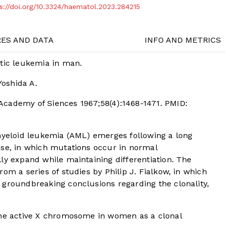
s://doi.org/10.3324/haematol.2023.284215
RES AND DATA
INFO AND METRICS
ytic leukemia in man.
Yoshida A.
Academy of Siences 1967;58(4):1468-1471. PMID:
 myeloid leukemia (AML) emerges following a long
ase, in which mutations occur in normal
ly expand while maintaining differentiation. The
om a series of studies by Philip J. Fialkow, in which
 groundbreaking conclusions regarding the clonality,
the active X chromosome in women as a clonal