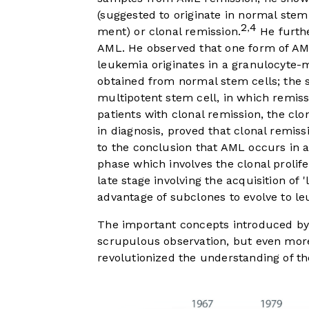
(suggested to originate in normal stem
2
4
,
ment) or clonal remission.
He furthe
AML. He observed that one form of AML 
leukemia originates in a granulocyte-
obtained from normal stem cells; the se
multipotent stem cell, in which remissi
patients with clonal remission, the c
in diagnosis, proved that clonal remis
to the conclusion that AML occurs in a
phase which involves the clonal prolife
late stage involving the acquisition of
advantage of subclones to evolve to l
The important concepts introduced by
scrupulous observation, but even more 
revolutionized the understanding of th