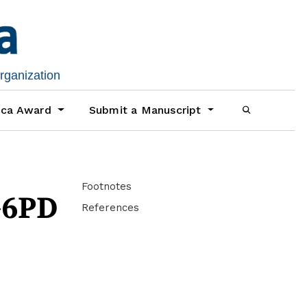
organization
ica Award
Submit a Manuscript
Footnotes
G6PD
References