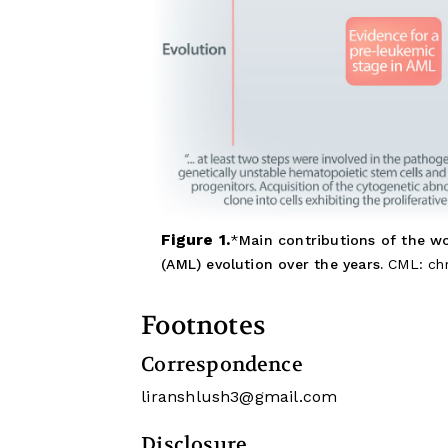
Figure 1.
Main contributions of the w
(AML) evolution over the years.
CML: chr
Footnotes
Correspondence
liranshlush3@gmail.com
Disclosure