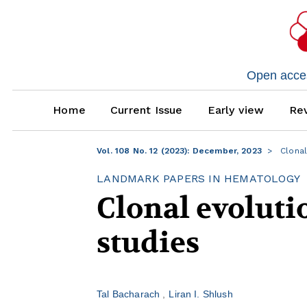
Open access
Home
Current Issue
Early view
Rev
Vol. 108 No. 12 (2023): December, 2023
Clonal
LANDMARK PAPERS IN HEMATOLOGY
Clonal evolut
studies
Tal Bacharach
Liran I. Shlush