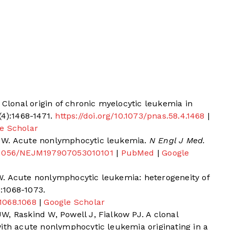
 Clonal origin of chronic myelocytic leukemia in
(4):1468-1471.
https://doi.org/10.1073/pnas.58.4.1468
|
e Scholar
JW. Acute nonlymphocytic leukemia.
N Engl J Med.
10.1056/NEJM197907053010101
|
PubMed
|
Google
. Acute nonlymphocytic leukemia: heterogeneity of
):1068-1073.
.1068.1068
|
Google Scholar
, Raskind W, Powell J, Fialkow PJ. A clonal
with acute nonlymphocytic leukemia originating in a