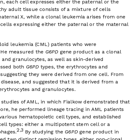
n, each cell expresses either the paternal or the
 adult tissue consists of a mixture of cells
maternal X, while a clonal leukemia arises from one
f cells expressing either the paternal or the maternal
eloid leukemia (CML) patients who were
He measured the
G6PD
gene product as a clonal
 and granulocytes, as well as skin-derived
ressed both
G6PD
types, the erythrocytes and
 suggesting they were derived from one cell. From
 disease, and suggested that it is derived from a
erythrocytes and granulocytes.
studies of AML, in which Fialkow demonstrated that
re, he performed lineage tracing in AML patients
arious hematopoietic cell types, and established
ell types: either a multipotent stem cell or a
2
3
,
phages.
By studying the
G6PD
gene product in
 two distinct remission types, either non-clonal