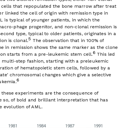
 cells that repopulated the bone marrow after treat
r linked the cell of origin with remission type in
is typical of younger patients, in which the
macro-phage progenitor, and non-clonal remission is
cond type, typical to older patients, originates in a
5
on is clonal.
The observation that in 100% of
lone in remission shows the same marker as the clone
6
sion starts from a pre-leukemic stem cell.
This led
 multi-step fashion, starting with a preleukemic
ration of hematopoietic stem cells, followed by a
 'late' chromosomal changes which give a selective
6
eukemia.
 these experiments are the consequence of
so, of bold and brilliant interpretation that has
e evolution of AML.