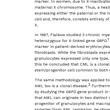
marker. In women, due to X-inactivatio
maternal X chromosome. Thus, a healthy
expressing either the paternal or the 
cell and, therefore, consists entirely o
X.
In 1967, Fialkow studied 3 chronic my
1
heterozygous for X-linked gene
G6PD
.
marker in patient-derived erythrocytes
fibroblasts. While the fibroblasts exp
granulocytes expressed only one type,
this he concluded that CML is a clonal
stem/progenitor cell common to both 
The same methodology was applied to 
2
AML too is a clonal disease.
Furthermo
by studying the
G6PD
gene product in v
that AML can originate in two distinct c
progenitor of granulocytes and macro
samples from AML remission, he showed