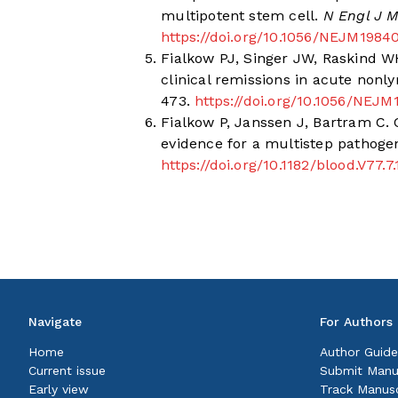
multipotent stem cell.
N Engl J M
https://doi.org/10.1056/NEJM198
Fialkow PJ, Singer JW, Raskind WH
clinical remissions in acute non
473.
https://doi.org/10.1056/NEJ
Fialkow P, Janssen J, Bartram C.
evidence for a multistep pathogen
https://doi.org/10.1182/blood.V77.
Navigate
For Authors
Home
Author Guide
Current issue
Submit Manu
Early view
Track Manusc