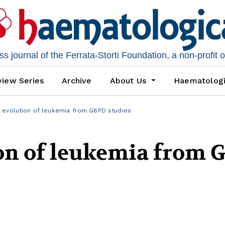
 journal of the Ferrata-Storti Foundation, a non-profit 
iew Series
Archive
About Us
Haematolog
 evolution of leukemia from G6PD studies
ion of leukemia from 