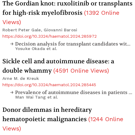
The Gordian knot: ruxolitinib or transplants
for high-risk myelofibrosis
(
1392
Online
Views
)
Robert Peter Gale, Giovanni Barosi
https://doi.org/10.3324/haematol.2024.285972
Decision analysis for transplant candidates with primary myelofibrosis in the ruxolitinib era
Yosuke Okada
et al.
Sickle cell and autoimmune disease: a
double whammy
(
4591
Online Views
)
Arne M. de Kreuk
https://doi.org/10.3324/haematol.2024.285445
Prevalence of autoimmune diseases in patients with sickle cell disease: a single center retrospective analysis
Man Wai Tang
et al.
Donor dilemmas in hereditary
hematopoietic malignancies
(
1244
Online
Views
)