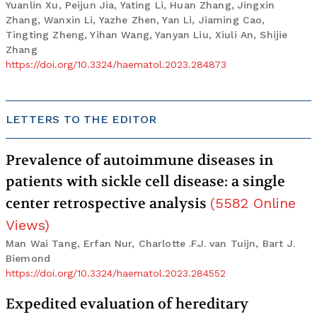
Yuanlin Xu, Peijun Jia, Yating Li, Huan Zhang, Jingxin
Zhang, Wanxin Li, Yazhe Zhen, Yan Li, Jiaming Cao,
Tingting Zheng, Yihan Wang, Yanyan Liu, Xiuli An, Shijie
Zhang
https://doi.org/10.3324/haematol.2023.284873
LETTERS TO THE EDITOR
Prevalence of autoimmune diseases in
patients with sickle cell disease: a single
center retrospective analysis
(
5582
Online
Views
)
Man Wai Tang, Erfan Nur, Charlotte .F.J. van Tuijn, Bart J.
Biemond
https://doi.org/10.3324/haematol.2023.284552
Expedited evaluation of hereditary