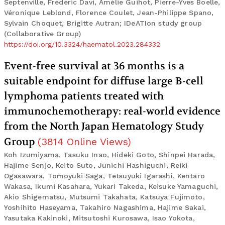
Septenville, Frédéric Davi, Amélie Guihot, Pierre-Yves Boelle,
Véronique Leblond, Florence Coulet, Jean-Philippe Spano,
Sylvain Choquet, Brigitte Autran; IDeATIon study group
(Collaborative Group)
https://doi.org/10.3324/haematol.2023.284332
Event-free survival at 36 months is a
suitable endpoint for diffuse large B-cell
lymphoma patients treated with
immunochemotherapy: real-world evidence
from the North Japan Hematology Study
Group
(
3814
Online Views
)
Koh Izumiyama, Tasuku Inao, Hideki Goto, Shinpei Harada,
Hajime Senjo, Keito Suto, Junichi Hashiguchi, Reiki
Ogasawara, Tomoyuki Saga, Tetsuyuki Igarashi, Kentaro
Wakasa, Ikumi Kasahara, Yukari Takeda, Keisuke Yamaguchi,
Akio Shigematsu, Mutsumi Takahata, Katsuya Fujimoto,
Yoshihito Haseyama, Takahiro Nagashima, Hajime Sakai,
Yasutaka Kakinoki, Mitsutoshi Kurosawa, Isao Yokota,