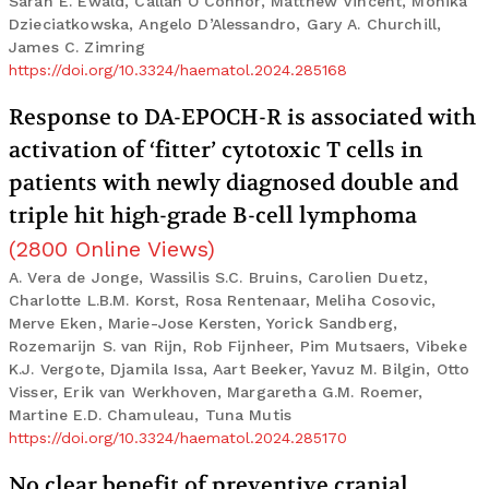
Sarah E. Ewald, Callan O’Connor, Matthew Vincent, Monika
Dzieciatkowska, Angelo D’Alessandro, Gary A. Churchill,
James C. Zimring
https://doi.org/10.3324/haematol.2024.285168
Response to DA-EPOCH-R is associated with
activation of ‘fitter’ cytotoxic T cells in
patients with newly diagnosed double and
triple hit high-grade B-cell lymphoma
(
2800
Online Views
)
A. Vera de Jonge, Wassilis S.C. Bruins, Carolien Duetz,
Charlotte L.B.M. Korst, Rosa Rentenaar, Meliha Cosovic,
Merve Eken, Marie-Jose Kersten, Yorick Sandberg,
Rozemarijn S. van Rijn, Rob Fijnheer, Pim Mutsaers, Vibeke
K.J. Vergote, Djamila Issa, Aart Beeker, Yavuz M. Bilgin, Otto
Visser, Erik van Werkhoven, Margaretha G.M. Roemer,
Martine E.D. Chamuleau, Tuna Mutis
https://doi.org/10.3324/haematol.2024.285170
No clear benefit of preventive cranial