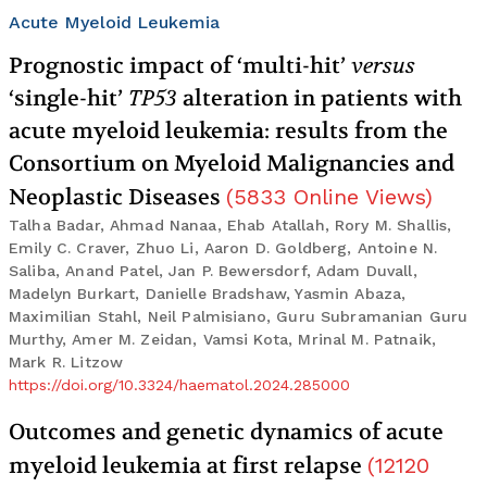
Acute Myeloid Leukemia
Prognostic impact of ‘multi-hit’
versus
‘single-hit’
TP53
alteration in patients with
acute myeloid leukemia: results from the
Consortium on Myeloid Malignancies and
Neoplastic Diseases
(
5833
Online Views
)
Talha Badar, Ahmad Nanaa, Ehab Atallah, Rory M. Shallis,
Emily C. Craver, Zhuo Li, Aaron D. Goldberg, Antoine N.
Saliba, Anand Patel, Jan P. Bewersdorf, Adam Duvall,
Madelyn Burkart, Danielle Bradshaw, Yasmin Abaza,
Maximilian Stahl, Neil Palmisiano, Guru Subramanian Guru
Murthy, Amer M. Zeidan, Vamsi Kota, Mrinal M. Patnaik,
Mark R. Litzow
https://doi.org/10.3324/haematol.2024.285000
Outcomes and genetic dynamics of acute
myeloid leukemia at first relapse
(
12120