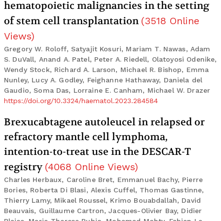
hematopoietic malignancies in the setting
of stem cell transplantation
(
3518
Online
Views
)
Gregory W. Roloff, Satyajit Kosuri, Mariam T. Nawas, Adam
S. DuVall, Anand A. Patel, Peter A. Riedell, Olatoyosi Odenike,
Wendy Stock, Richard A. Larson, Michael R. Bishop, Emma
Nunley, Lucy A. Godley, Feighanne Hathaway, Daniela del
Gaudio, Soma Das, Lorraine E. Canham, Michael W. Drazer
https://doi.org/10.3324/haematol.2023.284584
Brexucabtagene autoleucel in relapsed or
refractory mantle cell lymphoma,
intention-to-treat use in the DESCAR-T
registry
(
4068
Online Views
)
Charles Herbaux, Caroline Bret, Emmanuel Bachy, Pierre
Bories, Roberta Di Blasi, Alexis Cuffel, Thomas Gastinne,
Thierry Lamy, Mikael Roussel, Krimo Bouabdallah, David
Beauvais, Guillaume Cartron, Jacques-Olivier Bay, Didier