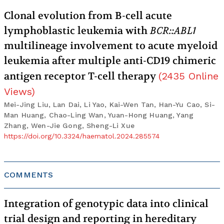
Clonal evolution from B-cell acute
lymphoblastic leukemia with
BCR::ABL1
multilineage involvement to acute myeloid
leukemia after multiple anti-CD19 chimeric
antigen receptor T-cell therapy
(
2435
Online
Views
)
Mei-Jing Liu, Lan Dai, Li Yao, Kai-Wen Tan, Han-Yu Cao, Si-
Man Huang, Chao-Ling Wan, Yuan-Hong Huang, Yang
Zhang, Wen-Jie Gong, Sheng-Li Xue
https://doi.org/10.3324/haematol.2024.285574
COMMENTS
Integration of genotypic data into clinical
trial design and reporting in hereditary