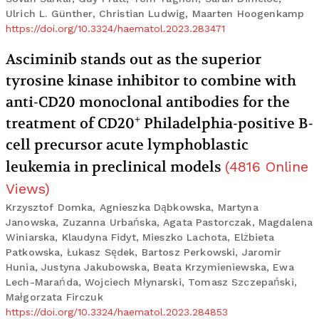
Ulrich L. Günther, Christian Ludwig, Maarten Hoogenkamp
https://doi.org/10.3324/haematol.2023.283471
Asciminib stands out as the superior
tyrosine kinase inhibitor to combine with
anti-CD20 monoclonal antibodies for the
+
treatment of CD20
Philadelphia-positive B-
cell precursor acute lymphoblastic
leukemia in preclinical models
(
4816
Online
Views
)
Krzysztof Domka, Agnieszka Dąbkowska, Martyna
Janowska, Zuzanna Urbańska, Agata Pastorczak, Magdalena
Winiarska, Klaudyna Fidyt, Mieszko Lachota, Elżbieta
Patkowska, Łukasz Sędek, Bartosz Perkowski, Jaromir
Hunia, Justyna Jakubowska, Beata Krzymieniewska, Ewa
Lech-Marańda, Wojciech Młynarski, Tomasz Szczepański,
Małgorzata Firczuk
https://doi.org/10.3324/haematol.2023.284853