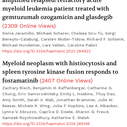
amplified relapsed/refractory acute
myeloid leukemia patient treated with
gemtuzumab ozogamicin and glasdegib
(
2309
Online Views
)
Sonia Jaramillo, Michael Scherer, Chelsea Szu-Tu, Sergi
Beneyto-Calabuig, Carsten Müller-Tidow, Richard F. Schlenk,
Michael Hundemer, Lars Velten, Caroline Pabst
https://doi.org/10.3324/haematol.2023.284922
Myeloid neoplasm with histiocytosis and
spleen tyrosine kinase fusion responds to
fostamatinib
(
2407
Online Views
)
Zachary Risch, Benjamin H. Kaffenberger, Catherine G.
Chung, Eric Samorodnitsky, Emily L. Hoskins, Thuy Dao,
Amy Smith, Sarah A. Wall, Jonathan Brammer, Julie W.
Reeser, Michele R. Wing, Julia F. Hopkins, Lee A. Albacker,
Lynne V. Abruzzo, Caprice D. Eisele, Aharon G. Freud,
Sameek Roychowdhury, Katherine E. Walsh
https://doi.org/10.3324/haematol.2024.285146