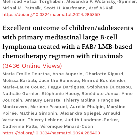
Mehrdad Hefazi Torghabeh, Alexandra P. Wolanskyj-Spinner,
Mrinal M. Patnaik, Scott H. Kaufmann, Aref Al-Kali
https://doi.org/10.3324/haematol.2024.285359
Excellent outcome of children/adolescents
with primary mediastinal large B-cell
lymphoma treated with a FAB/ LMB-based
chemotherapy regimen with rituximab
(
3436
Online Views
)
Marie Emilie Dourthe, Anne Auperin, Charlotte Rigaud,
Melissa Barbati, Jacinthe Bonneau, Nimrod Buchbinder,
Marie-Laure Couec, Peggy Dartigues, Stéphane Ducassou,
Nathalie Garnier, Stéphanie Haouy, Bénédicte Jonca, Anne
Jourdain, Amaury Leruste, Thierry Molina, Françoise
Montravers, Marlène Pasquet, Aurélie Phulpin, Maryline
Poirée, Mathieu Simonin, Alexandra Spiegel, Arnauld
Verschuur, Thierry Leblanc, Judith Landman-Parker,
Catherine Patte, Véronique Minard-Colin
https://doi.org/10.3324/haematol.2024.285403