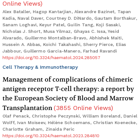
Online Views
)
Alex Bataller, Hagop Kantarjian, Alexandre Bazinet, Tapan
Kadia, Naval Daver, Courtney D. DiNardo, Gautam Borthakur,
Sanam Loghavi, Keyur Patel, Guilin Tang, Koji Sasaki,
Nicholas J. Short, Musa Yilmaz, Ghayas C. Issa, Yesid
Alvarado, Guillermo Montalban-Bravo, Abhishek Maiti,
Hussein A. Abbas, Koichi Takahashi, Sherry Pierce, Elias
Jabbour, Guillermo Garcia-Manero, Farhad Ravandi
https://doi.org/10.3324/haematol.2024.285057
Cell Therapy & Immunotherapy
Management of complications of chimeric
antigen receptor T-cell therapy: a report by
the European Society of Blood and Marrow
Transplantation
(
3855
Online Views
)
Olaf Penack, Christophe Peczynski, William Boreland, Daniel
Wolff, Ivan Moiseev, Hélène Schoemans, Christian Koenecke,
Charlotte Graham, Zinaida Peric
https://doi.org/10.3324/haematol.2023.284810