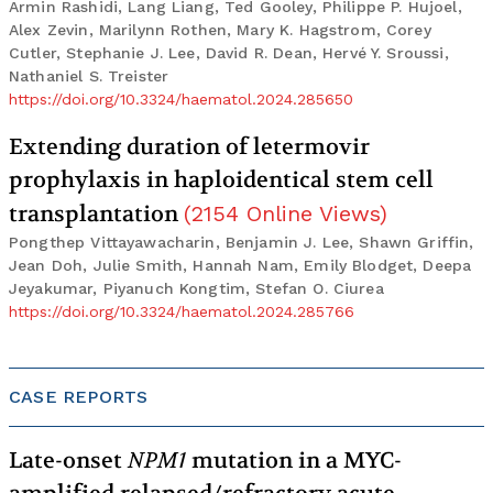
Armin Rashidi, Lang Liang, Ted Gooley, Philippe P. Hujoel,
Alex Zevin, Marilynn Rothen, Mary K. Hagstrom, Corey
Cutler, Stephanie J. Lee, David R. Dean, Hervé Y. Sroussi,
Nathaniel S. Treister
https://doi.org/10.3324/haematol.2024.285650
Extending duration of letermovir
prophylaxis in haploidentical stem cell
transplantation
(
2154
Online Views
)
Pongthep Vittayawacharin, Benjamin J. Lee, Shawn Griffin,
Jean Doh, Julie Smith, Hannah Nam, Emily Blodget, Deepa
Jeyakumar, Piyanuch Kongtim, Stefan O. Ciurea
https://doi.org/10.3324/haematol.2024.285766
CASE REPORTS
Late-onset
NPM1
mutation in a MYC-