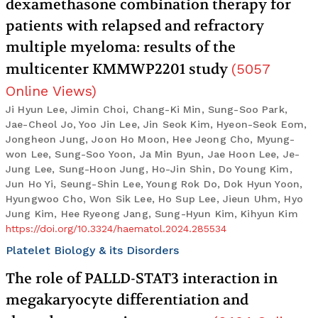
dexamethasone combination therapy for
patients with relapsed and refractory
multiple myeloma: results of the
multicenter KMMWP2201 study
(
5057
Online Views
)
Ji Hyun Lee, Jimin Choi, Chang-Ki Min, Sung-Soo Park,
Jae-Cheol Jo, Yoo Jin Lee, Jin Seok Kim, Hyeon-Seok Eom,
Jongheon Jung, Joon Ho Moon, Hee Jeong Cho, Myung-
won Lee, Sung-Soo Yoon, Ja Min Byun, Jae Hoon Lee, Je-
Jung Lee, Sung-Hoon Jung, Ho-Jin Shin, Do Young Kim,
Jun Ho Yi, Seung-Shin Lee, Young Rok Do, Dok Hyun Yoon,
Hyungwoo Cho, Won Sik Lee, Ho Sup Lee, Jieun Uhm, Hyo
Jung Kim, Hee Ryeong Jang, Sung-Hyun Kim, Kihyun Kim
https://doi.org/10.3324/haematol.2024.285534
Platelet Biology & its Disorders
The role of PALLD-STAT3 interaction in
megakaryocyte differentiation and