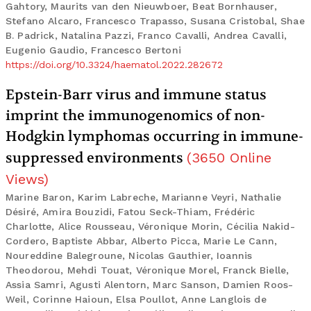
Gahtory, Maurits van den Nieuwboer, Beat Bornhauser,
Stefano Alcaro, Francesco Trapasso, Susana Cristobal, Shae
B. Padrick, Natalina Pazzi, Franco Cavalli, Andrea Cavalli,
Eugenio Gaudio, Francesco Bertoni
https://doi.org/10.3324/haematol.2022.282672
Epstein-Barr virus and immune status
imprint the immunogenomics of non-
Hodgkin lymphomas occurring in immune-
suppressed environments
(
3650
Online
Views
)
Marine Baron, Karim Labreche, Marianne Veyri, Nathalie
Désiré, Amira Bouzidi, Fatou Seck-Thiam, Frédéric
Charlotte, Alice Rousseau, Véronique Morin, Cécilia Nakid-
Cordero, Baptiste Abbar, Alberto Picca, Marie Le Cann,
Noureddine Balegroune, Nicolas Gauthier, Ioannis
Theodorou, Mehdi Touat, Véronique Morel, Franck Bielle,
Assia Samri, Agusti Alentorn, Marc Sanson, Damien Roos-
Weil, Corinne Haioun, Elsa Poullot, Anne Langlois de