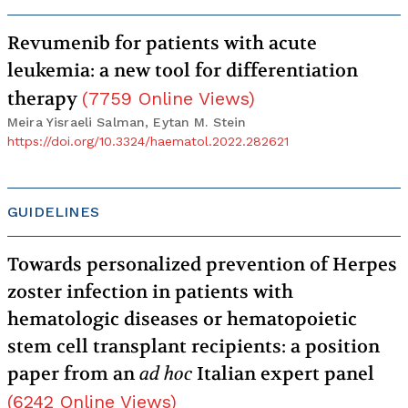
Revumenib for patients with acute
leukemia: a new tool for differentiation
therapy
(
7759
Online Views
)
Meira Yisraeli Salman, Eytan M. Stein
https://doi.org/10.3324/haematol.2022.282621
GUIDELINES
Towards personalized prevention of Herpes
zoster infection in patients with
hematologic diseases or hematopoietic
stem cell transplant recipients: a position
paper from an
ad hoc
Italian expert panel
(
6242
Online Views
)