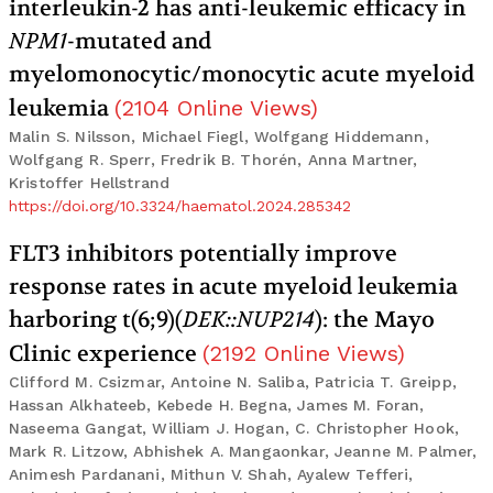
interleukin-2 has anti-leukemic efficacy in
NPM1
-mutated and
myelomonocytic/monocytic acute myeloid
leukemia
(
2104
Online Views
)
Malin S. Nilsson, Michael Fiegl, Wolfgang Hiddemann,
Wolfgang R. Sperr, Fredrik B. Thorén, Anna Martner,
Kristoffer Hellstrand
https://doi.org/10.3324/haematol.2024.285342
FLT3 inhibitors potentially improve
response rates in acute myeloid leukemia
harboring t(6;9)(
DEK::NUP214
): the Mayo
Clinic experience
(
2192
Online Views
)
Clifford M. Csizmar, Antoine N. Saliba, Patricia T. Greipp,
Hassan Alkhateeb, Kebede H. Begna, James M. Foran,
Naseema Gangat, William J. Hogan, C. Christopher Hook,
Mark R. Litzow, Abhishek A. Mangaonkar, Jeanne M. Palmer,
Animesh Pardanani, Mithun V. Shah, Ayalew Tefferi,