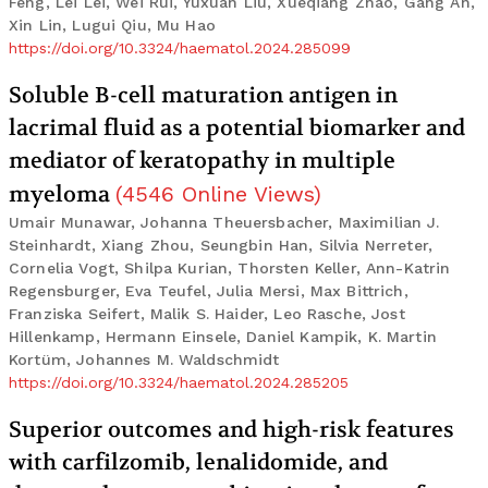
Feng, Lei Lei, Wei Rui, Yuxuan Liu, Xueqiang Zhao, Gang An,
Xin Lin, Lugui Qiu, Mu Hao
https://doi.org/10.3324/haematol.2024.285099
Soluble B-cell maturation antigen in
lacrimal fluid as a potential biomarker and
mediator of keratopathy in multiple
myeloma
(
4546
Online Views
)
Umair Munawar, Johanna Theuersbacher, Maximilian J.
Steinhardt, Xiang Zhou, Seungbin Han, Silvia Nerreter,
Cornelia Vogt, Shilpa Kurian, Thorsten Keller, Ann-Katrin
Regensburger, Eva Teufel, Julia Mersi, Max Bittrich,
Franziska Seifert, Malik S. Haider, Leo Rasche, Jost
Hillenkamp, Hermann Einsele, Daniel Kampik, K. Martin
Kortüm, Johannes M. Waldschmidt
https://doi.org/10.3324/haematol.2024.285205
Superior outcomes and high-risk features
with carfilzomib, lenalidomide, and