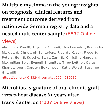
Multiple myeloma in the young: insights
on prognosis, clinical features and
treatment outcome derived from
nationwide German registry data and a
nested multicenter sample
(
5897
Online
Views
)
Abdulaziz Kamili, Paymon Ahmadi, Lisa Leypoldt, Franziska
Marquard, Christoph Schaefers, Ricardo Kosch, Frederik
Peters, Henrik Kusche, Tanja Zamrik, Christine Hanoun,
Maximilian Seib, Evgenii Shumilov, Theo Leitner, Cyrus
Khandanpour, Carsten Bokemeyer, Katja Weisel, Susanne
Ghandili
https://doi.org/10.3324/haematol.2024.285630
Microbiota signature of oral chronic graft-
versus
-host disease 6+ years after
transplantation
(
1667
Online Views
)