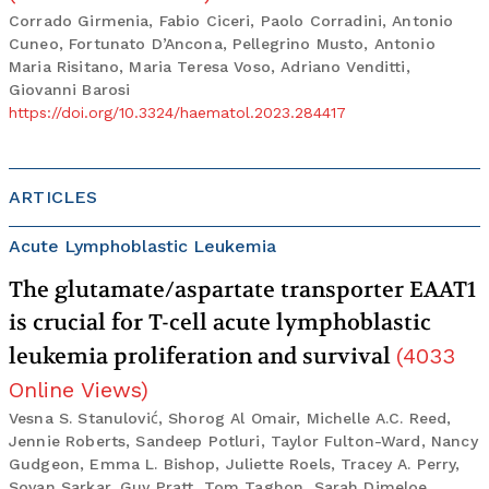
Corrado Girmenia, Fabio Ciceri, Paolo Corradini, Antonio
Cuneo, Fortunato D’Ancona, Pellegrino Musto, Antonio
Maria Risitano, Maria Teresa Voso, Adriano Venditti,
Giovanni Barosi
https://doi.org/10.3324/haematol.2023.284417
ARTICLES
Acute Lymphoblastic Leukemia
The glutamate/aspartate transporter EAAT1
is crucial for T-cell acute lymphoblastic
leukemia proliferation and survival
(
4033
Online Views
)
Vesna S. Stanulović, Shorog Al Omair, Michelle A.C. Reed,
Jennie Roberts, Sandeep Potluri, Taylor Fulton-Ward, Nancy
Gudgeon, Emma L. Bishop, Juliette Roels, Tracey A. Perry,
Sovan Sarkar, Guy Pratt, Tom Taghon, Sarah Dimeloe,