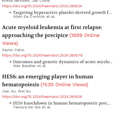
Krista Verhoeft, Jan Cools
https://doi.org/10.3324/haematol.2023.284524
Targeting hyperactive platelet-derived growth factor receptor-β signaling in T-cell acute lymphoblastic leukemia and lymphoma
Stien De Coninck
et al.
Acute myeloid leukemia at first relapse:
approaching the precipice
(
1689
Online
Views
)
Xavier Calvo
https://doi.org/10.3324/haematol.2024.285676
Outcomes and genetic dynamics of acute myeloid leukemia at first relapse
Alex Bataller
et al.
HES6: an emerging player in human
hematopoiesis
(
1530
Online Views
)
Jian Xu, Wei Du
https://doi.org/10.3324/haematol.2024.285426
HES6
knockdown in human hematopoietic precursor cells reduces their
Tamara De Vos
et al.