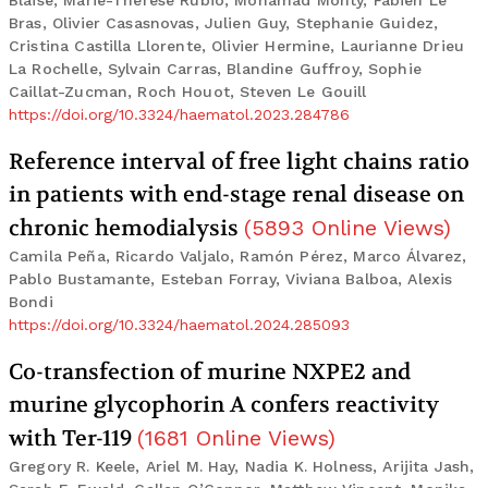
Blaise, Marie-Therese Rubio, Mohamad Mohty, Fabien Le
Bras, Olivier Casasnovas, Julien Guy, Stephanie Guidez,
Cristina Castilla Llorente, Olivier Hermine, Laurianne Drieu
La Rochelle, Sylvain Carras, Blandine Guffroy, Sophie
Caillat-Zucman, Roch Houot, Steven Le Gouill
https://doi.org/10.3324/haematol.2023.284786
Reference interval of free light chains ratio
in patients with end-stage renal disease on
chronic hemodialysis
(
5893
Online Views
)
Camila Peña, Ricardo Valjalo, Ramón Pérez, Marco Álvarez,
Pablo Bustamante, Esteban Forray, Viviana Balboa, Alexis
Bondi
https://doi.org/10.3324/haematol.2024.285093
Co-transfection of murine NXPE2 and
murine glycophorin A confers reactivity
with Ter-119
(
1681
Online Views
)
Gregory R. Keele, Ariel M. Hay, Nadia K. Holness, Arijita Jash,