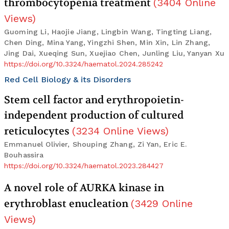
thrombocytopenia treatment
(
3404
Online
Views
)
Guoming Li, Haojie Jiang, Lingbin Wang, Tingting Liang,
Chen Ding, Mina Yang, Yingzhi Shen, Min Xin, Lin Zhang,
Jing Dai, Xueqing Sun, Xuejiao Chen, Junling Liu, Yanyan Xu
https://doi.org/10.3324/haematol.2024.285242
Red Cell Biology & its Disorders
Stem cell factor and erythropoietin-
independent production of cultured
reticulocytes
(
3234
Online Views
)
Emmanuel Olivier, Shouping Zhang, Zi Yan, Eric E.
Bouhassira
https://doi.org/10.3324/haematol.2023.284427
A novel role of AURKA kinase in
erythroblast enucleation
(
3429
Online
Views
)