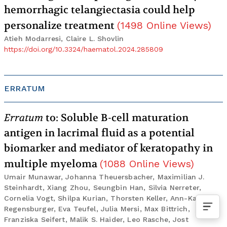
hemorrhagic telangiectasia could help
personalize treatment
(
1498
Online Views
)
Atieh Modarresi, Claire L. Shovlin
https://doi.org/10.3324/haematol.2024.285809
ERRATUM
Erratum
to: Soluble B-cell maturation
antigen in lacrimal fluid as a potential
biomarker and mediator of keratopathy in
multiple myeloma
(
1088
Online Views
)
Umair Munawar, Johanna Theuersbacher, Maximilian J.
Steinhardt, Xiang Zhou, Seungbin Han, Silvia Nerreter,
Cornelia Vogt, Shilpa Kurian, Thorsten Keller, Ann-Katrin
Regensburger, Eva Teufel, Julia Mersi, Max Bittrich,
Franziska Seifert, Malik S. Haider, Leo Rasche, Jost