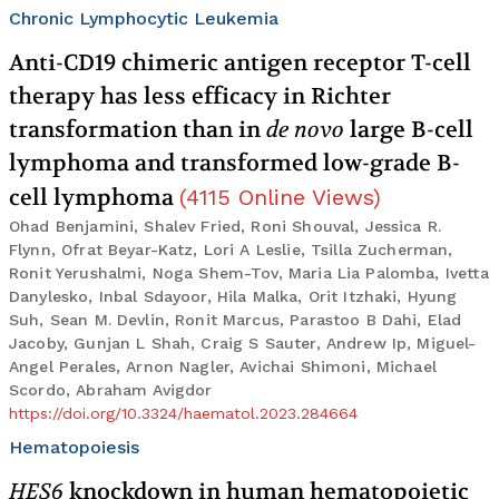
Chronic Lymphocytic Leukemia
Anti-CD19 chimeric antigen receptor T-cell
therapy has less efficacy in Richter
transformation than in
de novo
large B-cell
lymphoma and transformed low-grade B-
cell lymphoma
(
4115
Online Views
)
Ohad Benjamini, Shalev Fried, Roni Shouval, Jessica R.
Flynn, Ofrat Beyar-Katz, Lori A Leslie, Tsilla Zucherman,
Ronit Yerushalmi, Noga Shem-Tov, Maria Lia Palomba, Ivetta
Danylesko, Inbal Sdayoor, Hila Malka, Orit Itzhaki, Hyung
Suh, Sean M. Devlin, Ronit Marcus, Parastoo B Dahi, Elad
Jacoby, Gunjan L Shah, Craig S Sauter, Andrew Ip, Miguel-
Angel Perales, Arnon Nagler, Avichai Shimoni, Michael
Scordo, Abraham Avigdor
https://doi.org/10.3324/haematol.2023.284664
Hematopoiesis
HES6
knockdown in human hematopoietic