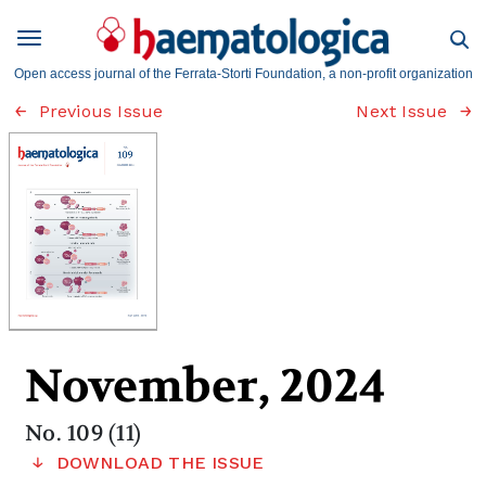
Open access journal of the Ferrata-Storti Foundation, a non-profit organization
Previous Issue
Next Issue
November, 2024
No. 109 (11)
DOWNLOAD THE ISSUE