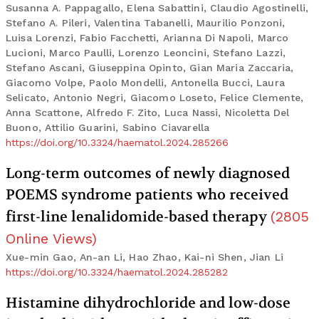
Susanna A. Pappagallo, Elena Sabattini, Claudio Agostinelli,
Stefano A. Pileri, Valentina Tabanelli, Maurilio Ponzoni,
Luisa Lorenzi, Fabio Facchetti, Arianna Di Napoli, Marco
Lucioni, Marco Paulli, Lorenzo Leoncini, Stefano Lazzi,
Stefano Ascani, Giuseppina Opinto, Gian Maria Zaccaria,
Giacomo Volpe, Paolo Mondelli, Antonella Bucci, Laura
Selicato, Antonio Negri, Giacomo Loseto, Felice Clemente,
Anna Scattone, Alfredo F. Zito, Luca Nassi, Nicoletta Del
Buono, Attilio Guarini, Sabino Ciavarella
https://doi.org/10.3324/haematol.2024.285266
Long-term outcomes of newly diagnosed
POEMS syndrome patients who received
first-line lenalidomide-based therapy
(
2805
Online Views
)
Xue-min Gao, An-an Li, Hao Zhao, Kai-ni Shen, Jian Li
https://doi.org/10.3324/haematol.2024.285282
Histamine dihydrochloride and low-dose