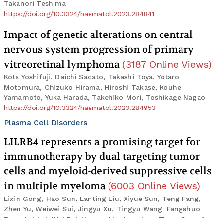
Takanori Teshima
https://doi.org/10.3324/haematol.2023.284841
Impact of genetic alterations on central
nervous system progression of primary
vitreoretinal lymphoma
(
3187
Online Views
)
Kota Yoshifuji, Daichi Sadato, Takashi Toya, Yotaro
Motomura, Chizuko Hirama, Hiroshi Takase, Kouhei
Yamamoto, Yuka Harada, Takehiko Mori, Toshikage Nagao
https://doi.org/10.3324/haematol.2023.284953
Plasma Cell Disorders
LILRB4 represents a promising target for
immunotherapy by dual targeting tumor
cells and myeloid-derived suppressive cells
in multiple myeloma
(
6003
Online Views
)
Lixin Gong, Hao Sun, Lanting Liu, Xiyue Sun, Teng Fang,
Zhen Yu, Weiwei Sui, Jingyu Xu, Tingyu Wang, Fangshuo