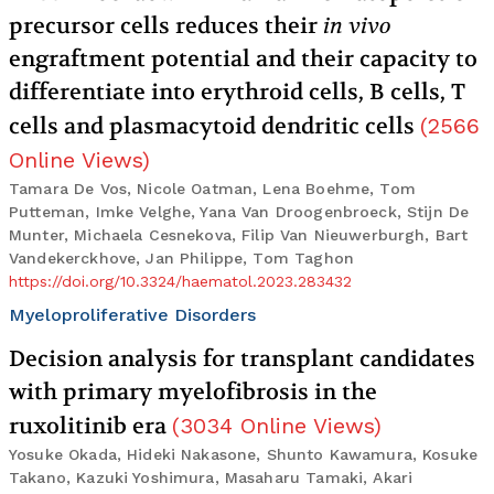
precursor cells reduces their
in vivo
engraftment potential and their capacity to
differentiate into erythroid cells, B cells, T
cells and plasmacytoid dendritic cells
(
2566
Online Views
)
Tamara De Vos, Nicole Oatman, Lena Boehme, Tom
Putteman, Imke Velghe, Yana Van Droogenbroeck, Stijn De
Munter, Michaela Cesnekova, Filip Van Nieuwerburgh, Bart
Vandekerckhove, Jan Philippe, Tom Taghon
https://doi.org/10.3324/haematol.2023.283432
Myeloproliferative Disorders
Decision analysis for transplant candidates
with primary myelofibrosis in the
ruxolitinib era
(
3034
Online Views
)
Yosuke Okada, Hideki Nakasone, Shunto Kawamura, Kosuke
Takano, Kazuki Yoshimura, Masaharu Tamaki, Akari