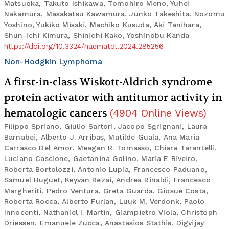
Matsuoka, Takuto Ishikawa, Tomohiro Meno, Yuhei
Nakamura, Masakatsu Kawamura, Junko Takeshita, Nozomu
Yoshino, Yukiko Misaki, Machiko Kusuda, Aki Tanihara,
Shun-ichi Kimura, Shinichi Kako, Yoshinobu Kanda
https://doi.org/10.3324/haematol.2024.285256
Non-Hodgkin Lymphoma
A first-in-class Wiskott-Aldrich syndrome
protein activator with antitumor activity in
hematologic cancers
(
4904
Online Views
)
Filippo Spriano, Giulio Sartori, Jacopo Sgrignani, Laura
Barnabei, Alberto J. Arribas, Matilde Guala, Ana Maria
Carrasco Del Amor, Meagan R. Tomasso, Chiara Tarantelli,
Luciano Cascione, Gaetanina Golino, Maria E Riveiro,
Roberta Bortolozzi, Antonio Lupia, Francesco Paduano,
Samuel Huguet, Keyvan Rezai, Andrea Rinaldi, Francesco
Margheriti, Pedro Ventura, Greta Guarda, Giosuè Costa,
Roberta Rocca, Alberto Furlan, Luuk M. Verdonk, Paolo
Innocenti, Nathaniel I. Martin, Giampietro Viola, Christoph
Driessen, Emanuele Zucca, Anastasios Stathis, Digvijay