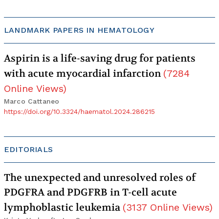
LANDMARK PAPERS IN HEMATOLOGY
Aspirin is a life-saving drug for patients
with acute myocardial infarction
(
7284
Online Views
)
Marco Cattaneo
https://doi.org/10.3324/haematol.2024.286215
EDITORIALS
The unexpected and unresolved roles of
PDGFRA and PDGFRB in T-cell acute
lymphoblastic leukemia
(
3137
Online Views
)