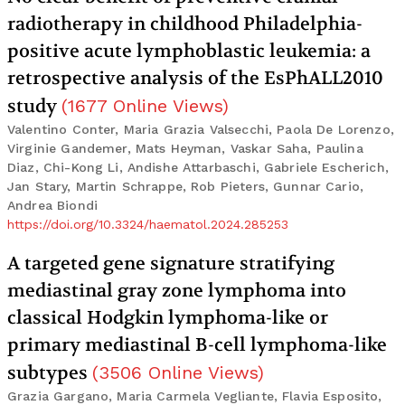
radiotherapy in childhood Philadelphia-
positive acute lymphoblastic leukemia: a
retrospective analysis of the EsPhALL2010
study
(
1677
Online Views
)
Valentino Conter, Maria Grazia Valsecchi, Paola De Lorenzo,
Virginie Gandemer, Mats Heyman, Vaskar Saha, Paulina
Diaz, Chi-Kong Li, Andishe Attarbaschi, Gabriele Escherich,
Jan Stary, Martin Schrappe, Rob Pieters, Gunnar Cario,
Andrea Biondi
https://doi.org/10.3324/haematol.2024.285253
A targeted gene signature stratifying
mediastinal gray zone lymphoma into
classical Hodgkin lymphoma-like or
primary mediastinal B-cell lymphoma-like
subtypes
(
3506
Online Views
)
Grazia Gargano, Maria Carmela Vegliante, Flavia Esposito,