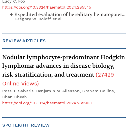
Lucy C. Fox
https://doi.org/10.3324/haematol.2024.285545
Expedited evaluation of hereditary hematopoietic malignancies in the setting of stem cell transplantation
Gregory W. Roloff
et al.
REVIEW ARTICLES
Nodular lymphocyte-predominant Hodgkin
lymphoma: advances in disease biology,
risk stratification, and treatment
(
27429
Online Views
)
Ross T. Salvaris, Benjamin M. Allanson, Graham Collins,
Chan Cheah
https://doi.org/10.3324/haematol.2024.285903
SPOTLIGHT REVIEW