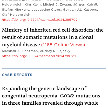
Heidenreich, Kim Klein, Michel C. Zwaan, Jürgen Kuball,
Stefan Nierkens, Jacqueline Cloos, Gertjan J.L. Kaspers,
Olaf Heidenreich
https://doi.org/10.3324/haematol.2024.285707
Mimicry of inherited red cell disorders: the
result of somatic mutations in a clonal
myeloid disease
(
1168
Online Views
)
Marshall A. Lichtman, Audrey N. Jajosky
https://doi.org/10.3324/haematol.2024.286211
CASE REPORTS
Expanding the genetic landscape of
congenital neutropenia:
CXCR2
mutations
in three families revealed through whole