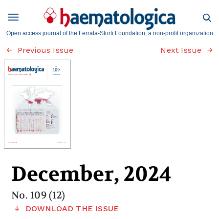
Open access journal of the Ferrata-Storti Foundation, a non-profit organization
Previous Issue
Next Issue
December, 2024
No. 109 (12)
DOWNLOAD THE ISSUE