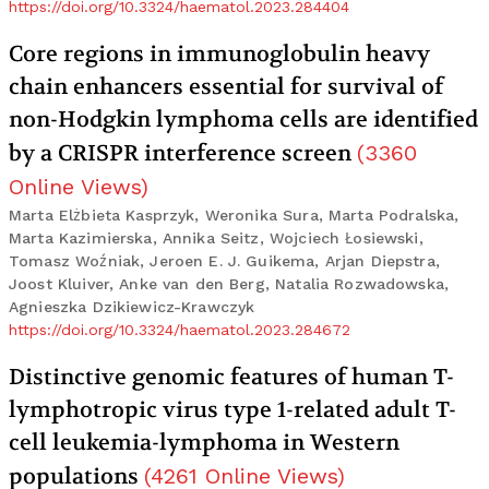
https://doi.org/10.3324/haematol.2023.284404
Core regions in immunoglobulin heavy
chain enhancers essential for survival of
non-Hodgkin lymphoma cells are identified
by a CRISPR interference screen
(
3360
Online Views
)
Marta Elżbieta Kasprzyk, Weronika Sura, Marta Podralska,
Marta Kazimierska, Annika Seitz, Wojciech Łosiewski,
Tomasz Woźniak, Jeroen E. J. Guikema, Arjan Diepstra,
Joost Kluiver, Anke van den Berg, Natalia Rozwadowska,
Agnieszka Dzikiewicz-Krawczyk
https://doi.org/10.3324/haematol.2023.284672
Distinctive genomic features of human T-
lymphotropic virus type 1-related adult T-
cell leukemia-lymphoma in Western
populations
(
4261
Online Views
)