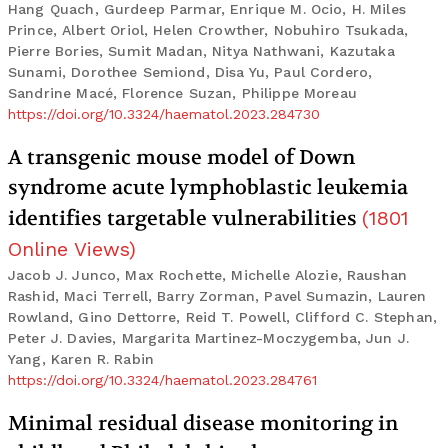
Hang Quach, Gurdeep Parmar, Enrique M. Ocio, H. Miles
Prince, Albert Oriol, Helen Crowther, Nobuhiro Tsukada,
Pierre Bories, Sumit Madan, Nitya Nathwani, Kazutaka
Sunami, Dorothee Semiond, Disa Yu, Paul Cordero,
Sandrine Macé, Florence Suzan, Philippe Moreau
https://doi.org/10.3324/haematol.2023.284730
A transgenic mouse model of Down
syndrome acute lymphoblastic leukemia
identifies targetable vulnerabilities
(
1801
Online Views
)
Jacob J. Junco, Max Rochette, Michelle Alozie, Raushan
Rashid, Maci Terrell, Barry Zorman, Pavel Sumazin, Lauren
Rowland, Gino Dettorre, Reid T. Powell, Clifford C. Stephan,
Peter J. Davies, Margarita Martinez-Moczygemba, Jun J.
Yang, Karen R. Rabin
https://doi.org/10.3324/haematol.2023.284761
Minimal residual disease monitoring in