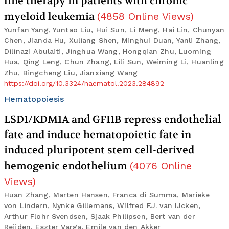
line therapy in patients with chronic
myeloid leukemia
(
4858
Online Views
)
Yunfan Yang, Yuntao Liu, Hui Sun, Li Meng, Hai Lin, Chunyan
Chen, Jianda Hu, Xuliang Shen, Minghui Duan, Yanli Zhang,
Dilinazi Abulaiti, Jinghua Wang, Hongqian Zhu, Luoming
Hua, Qing Leng, Chun Zhang, Lili Sun, Weiming Li, Huanling
Zhu, Bingcheng Liu, Jianxiang Wang
https://doi.org/10.3324/haematol.2023.284892
Hematopoiesis
LSD1/KDM1A and GFI1B repress endothelial
fate and induce hematopoietic fate in
induced pluripotent stem cell-derived
hemogenic endothelium
(
4076
Online
Views
)
Huan Zhang, Marten Hansen, Franca di Summa, Marieke
von Lindern, Nynke Gillemans, Wilfred F.J. van IJcken,
Arthur Flohr Svendsen, Sjaak Philipsen, Bert van der
Reijden, Eszter Varga, Emile van den Akker