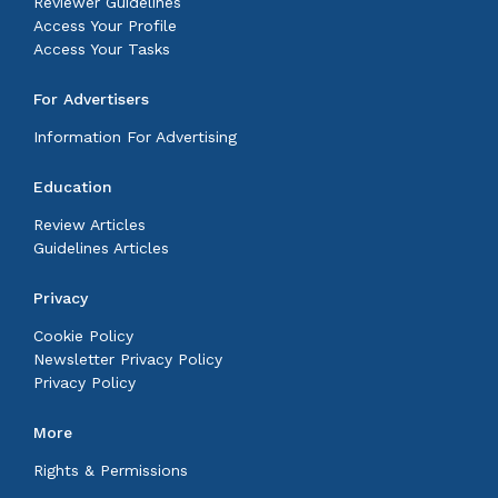
Reviewer Guidelines
Access Your Profile
Access Your Tasks
For Advertisers
Information For Advertising
Education
Review Articles
Guidelines Articles
Privacy
Cookie Policy
Newsletter Privacy Policy
Privacy Policy
More
Rights & Permissions