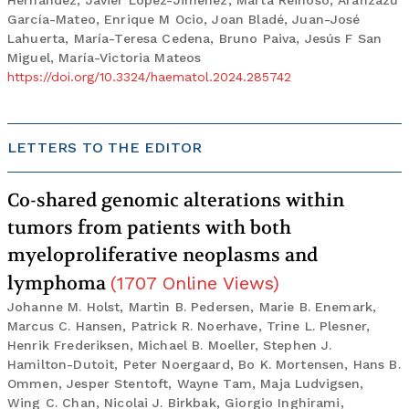
Hernández, Javier López-Jiménez, Marta Reinoso, Aránzazu
García-Mateo, Enrique M Ocio, Joan Bladé, Juan-José
Lahuerta, María-Teresa Cedena, Bruno Paiva, Jesús F San
Miguel, María-Victoria Mateos
https://doi.org/10.3324/haematol.2024.285742
LETTERS TO THE EDITOR
Co-shared genomic alterations within
tumors from patients with both
myeloproliferative neoplasms and
lymphoma
(
1707
Online Views
)
Johanne M. Holst, Martin B. Pedersen, Marie B. Enemark,
Marcus C. Hansen, Patrick R. Noerhave, Trine L. Plesner,
Henrik Frederiksen, Michael B. Moeller, Stephen J.
Hamilton-Dutoit, Peter Noergaard, Bo K. Mortensen, Hans B.
Ommen, Jesper Stentoft, Wayne Tam, Maja Ludvigsen,
Wing C. Chan, Nicolai J. Birkbak, Giorgio Inghirami,