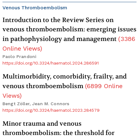
Venous Thromboembolism
Introduction to the Review Series on
venous thromboembolism: emerging issues
in pathophysiology and management
(
3386
Online Views
)
Paolo Prandoni
https://doi.org/10.3324/haematol.2024.286591
Multimorbidity, comorbidity, frailty, and
venous thromboembolism
(
6899
Online
Views
)
Bengt Zöller, Jean M. Connors
https://doi.org/10.3324/haematol.2023.284579
Minor trauma and venous
thromboembolism: the threshold for