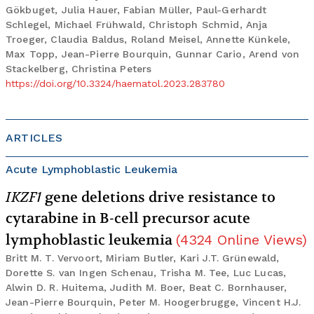
Gökbuget, Julia Hauer, Fabian Müller, Paul-Gerhardt
Schlegel, Michael Frühwald, Christoph Schmid, Anja
Troeger, Claudia Baldus, Roland Meisel, Annette Künkele,
Max Topp, Jean-Pierre Bourquin, Gunnar Cario, Arend von
Stackelberg, Christina Peters
https://doi.org/10.3324/haematol.2023.283780
ARTICLES
Acute Lymphoblastic Leukemia
IKZF1
gene deletions drive resistance to
cytarabine in B-cell precursor acute
lymphoblastic leukemia
(
4324
Online Views
)
Britt M. T. Vervoort, Miriam Butler, Kari J.T. Grünewald,
Dorette S. van Ingen Schenau, Trisha M. Tee, Luc Lucas,
Alwin D. R. Huitema, Judith M. Boer, Beat C. Bornhauser,
Jean-Pierre Bourquin, Peter M. Hoogerbrugge, Vincent H.J.