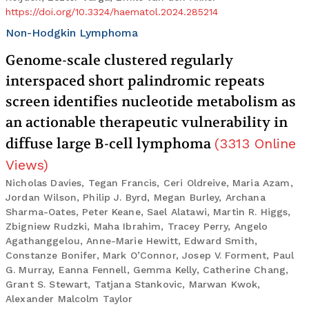
https://doi.org/10.3324/haematol.2024.285214
Non-Hodgkin Lymphoma
Genome-scale clustered regularly
interspaced short palindromic repeats
screen identifies nucleotide metabolism as
an actionable therapeutic vulnerability in
diffuse large B-cell lymphoma
(
3313
Online
Views
)
Nicholas Davies, Tegan Francis, Ceri Oldreive, Maria Azam,
Jordan Wilson, Philip J. Byrd, Megan Burley, Archana
Sharma-Oates, Peter Keane, Sael Alatawi, Martin R. Higgs,
Zbigniew Rudzki, Maha Ibrahim, Tracey Perry, Angelo
Agathanggelou, Anne-Marie Hewitt, Edward Smith,
Constanze Bonifer, Mark O’Connor, Josep V. Forment, Paul
G. Murray, Eanna Fennell, Gemma Kelly, Catherine Chang,
Grant S. Stewart, Tatjana Stankovic, Marwan Kwok,
Alexander Malcolm Taylor