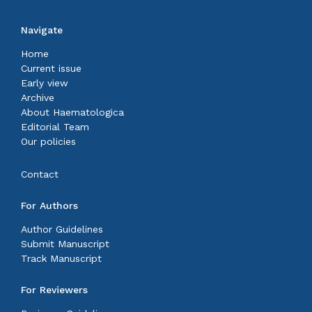
Navigate
Home
Current issue
Early view
Archive
About Haematologica
Editorial Team
Our policies
Contact
For Authors
Author Guidelines
Submit Manuscript
Track Manuscript
For Reviewers