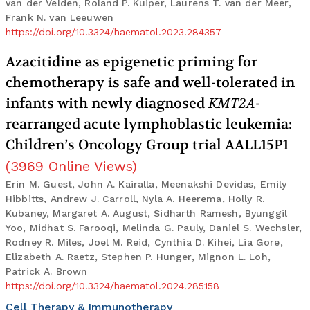
van der Velden, Roland P. Kuiper, Laurens T. van der Meer,
Frank N. van Leeuwen
https://doi.org/10.3324/haematol.2023.284357
Azacitidine as epigenetic priming for
chemotherapy is safe and well-tolerated in
infants with newly diagnosed
KMT2A
-
rearranged acute lymphoblastic leukemia:
Children’s Oncology Group trial AALL15P1
(
3969
Online Views
)
Erin M. Guest, John A. Kairalla, Meenakshi Devidas, Emily
Hibbitts, Andrew J. Carroll, Nyla A. Heerema, Holly R.
Kubaney, Margaret A. August, Sidharth Ramesh, Byunggil
Yoo, Midhat S. Farooqi, Melinda G. Pauly, Daniel S. Wechsler,
Rodney R. Miles, Joel M. Reid, Cynthia D. Kihei, Lia Gore,
Elizabeth A. Raetz, Stephen P. Hunger, Mignon L. Loh,
Patrick A. Brown
https://doi.org/10.3324/haematol.2024.285158
Cell Therapy & Immunotherapy