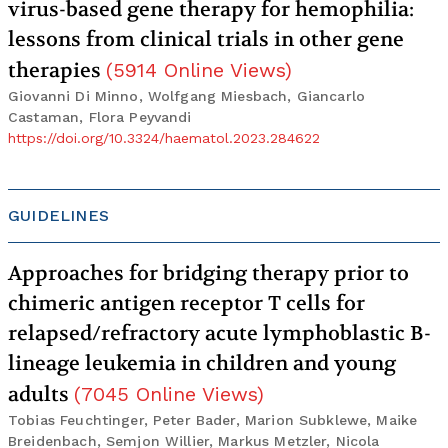
virus-based gene therapy for hemophilia:
lessons from clinical trials in other gene
therapies
(
5914
Online Views
)
Giovanni Di Minno, Wolfgang Miesbach, Giancarlo
Castaman, Flora Peyvandi
https://doi.org/10.3324/haematol.2023.284622
GUIDELINES
Approaches for bridging therapy prior to
chimeric antigen receptor T cells for
relapsed/refractory acute lymphoblastic B-
lineage leukemia in children and young
adults
(
7045
Online Views
)
Tobias Feuchtinger, Peter Bader, Marion Subklewe, Maike
Breidenbach, Semjon Willier, Markus Metzler, Nicola