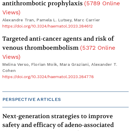
antithrombotic prophylaxis
(
5789
Online
Views
)
Alexandre Tran, Pamela L. Lutsey, Marc Carrier
https://doi.org/10.3324/haematol.2023.284612
Targeted anti-cancer agents and risk of
venous thromboembolism
(
5372
Online
Views
)
Melina Verso, Florian Moik, Mara Graziani, Alexander T.
Cohen
https://doi.org/10.3324/haematol.2023.284778
PERSPECTIVE ARTICLES
Next-generation strategies to improve
safety and efficacy of adeno-associated