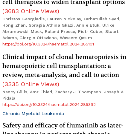
cell therapies to widen transplant options
(
3683
Online Views
)
Christos Georgiadis, Lauren Nickolay, Farhatullah Syed,
Hong Zhan, Soragia Athina Gkazi, Annie Etuk, Ulrike
Abramowski-Mock, Roland Preece, Piotr Cuber, Stuart
Adams, Giorgio Ottaviano, Waseem Qasim
https://doi.org/10.3324/haematol.2024.285101
Clinical impact of clonal hematopoiesis in
hematopoietic cell transplantation: a
review, meta-analysis, and call to action
(
3335
Online Views
)
Nancy Gillis, Amr Ebied, Zachary J. Thompson, Joseph A.
Pidala
https://doi.org/10.3324/haematol.2024.285392
Chronic Myeloid Leukemia
Safety and efficacy of flumatinib as later-