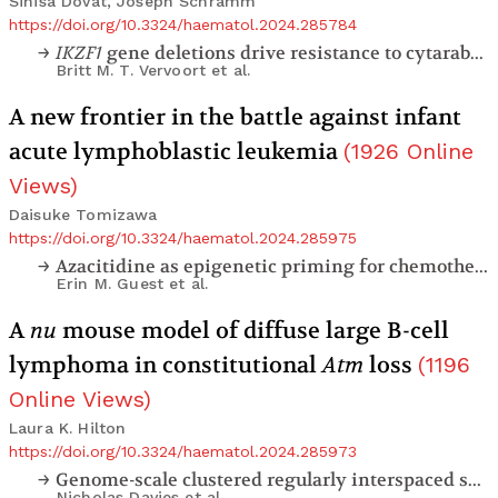
Sinisa Dovat, Joseph Schramm
https://doi.org/10.3324/haematol.2024.285784
IKZF1
gene deletions drive resistance to cytarabine in B-cell precursor acute lymphoblastic leukemia
Britt M. T. Vervoort
et al.
A new frontier in the battle against infant
acute lymphoblastic leukemia
(
1926
Online
Views
)
Daisuke Tomizawa
https://doi.org/10.3324/haematol.2024.285975
Azacitidine as epigenetic priming for chemotherapy is safe and well-tolerated in infants with newly diagnosed
Erin M. Guest
et al.
A
nu
mouse model of diffuse large B-cell
lymphoma in constitutional
Atm
loss
(
1196
Online Views
)
Laura K. Hilton
https://doi.org/10.3324/haematol.2024.285973
Genome-scale clustered regularly interspaced short palindromic repeats screen identifies nucleotide metabolism as an actionable therapeutic vulnerability in diffuse large B-cell lymphoma
Nicholas Davies
et al.