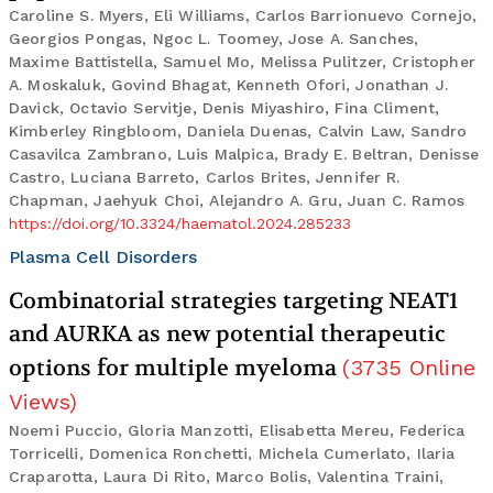
Caroline S. Myers, Eli Williams, Carlos Barrionuevo Cornejo,
Georgios Pongas, Ngoc L. Toomey, Jose A. Sanches,
Maxime Battistella, Samuel Mo, Melissa Pulitzer, Cristopher
A. Moskaluk, Govind Bhagat, Kenneth Ofori, Jonathan J.
Davick, Octavio Servitje, Denis Miyashiro, Fina Climent,
Kimberley Ringbloom, Daniela Duenas, Calvin Law, Sandro
Casavilca Zambrano, Luis Malpica, Brady E. Beltran, Denisse
Castro, Luciana Barreto, Carlos Brites, Jennifer R.
Chapman, Jaehyuk Choi, Alejandro A. Gru, Juan C. Ramos
https://doi.org/10.3324/haematol.2024.285233
Plasma Cell Disorders
Combinatorial strategies targeting NEAT1
and AURKA as new potential therapeutic
options for multiple myeloma
(
3735
Online
Views
)
Noemi Puccio, Gloria Manzotti, Elisabetta Mereu, Federica
Torricelli, Domenica Ronchetti, Michela Cumerlato, Ilaria
Craparotta, Laura Di Rito, Marco Bolis, Valentina Traini,