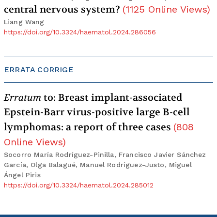
central nervous system?
(
1125
Online Views
)
Liang Wang
https://doi.org/10.3324/haematol.2024.286056
ERRATA CORRIGE
Erratum
to: Breast implant-associated
Epstein-Barr virus-positive large B-cell
lymphomas: a report of three cases
(
808
Online Views
)
Socorro María Rodríguez-Pinilla, Francisco Javier Sánchez
García, Olga Balagué, Manuel Rodríguez-Justo, Miguel
Ángel Piris
https://doi.org/10.3324/haematol.2024.285012