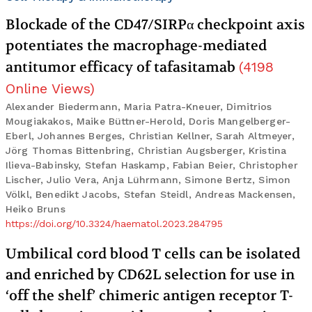
Blockade of the CD47/SIRPα checkpoint axis
potentiates the macrophage-mediated
antitumor efficacy of tafasitamab
(
4198
Online Views
)
Alexander Biedermann, Maria Patra-Kneuer, Dimitrios
Mougiakakos, Maike Büttner-Herold, Doris Mangelberger-
Eberl, Johannes Berges, Christian Kellner, Sarah Altmeyer,
Jörg Thomas Bittenbring, Christian Augsberger, Kristina
Ilieva-Babinsky, Stefan Haskamp, Fabian Beier, Christopher
Lischer, Julio Vera, Anja Lührmann, Simone Bertz, Simon
Völkl, Benedikt Jacobs, Stefan Steidl, Andreas Mackensen,
Heiko Bruns
https://doi.org/10.3324/haematol.2023.284795
Umbilical cord blood T cells can be isolated
and enriched by CD62L selection for use in
‘off the shelf’ chimeric antigen receptor T-