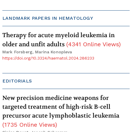
LANDMARK PAPERS IN HEMATOLOGY
Therapy for acute myeloid leukemia in
older and unfit adults
(
4341
Online Views
)
Mark Forsberg, Marina Konopleva
https://doi.org/10.3324/haematol.2024.286233
EDITORIALS
New precision medicine weapons for
targeted treatment of high-risk B-cell
precursor acute lymphoblastic leukemia
(
1735
Online Views
)