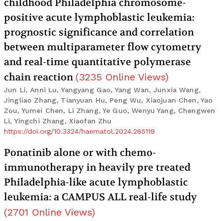
childhood Philadelphia chromosome-
positive acute lymphoblastic leukemia:
prognostic significance and correlation
between multiparameter flow cytometry
and real-time quantitative polymerase
chain reaction
(
3235
Online Views
)
Jun Li, Anni Lu, Yangyang Gao, Yang Wan, Junxia Wang,
Jingliao Zhang, Tianyuan Hu, Peng Wu, Xiaojuan Chen, Yao
Zou, Yumei Chen, Li Zhang, Ye Guo, Wenyu Yang, Chengwen
Li, Yingchi Zhang, Xiaofan Zhu
https://doi.org/10.3324/haematol.2024.285119
Ponatinib alone or with chemo-
immunotherapy in heavily pre treated
Philadelphia-like acute lymphoblastic
leukemia: a CAMPUS ALL real-life study
(
2701
Online Views
)