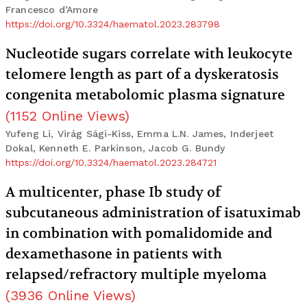
Francesco d’Amore
https://doi.org/10.3324/haematol.2023.283798
Nucleotide sugars correlate with leukocyte
telomere length as part of a dyskeratosis
congenita metabolomic plasma signature
(
1152
Online Views
)
Yufeng Li, Virág Sági-Kiss, Emma L.N. James, Inderjeet
Dokal, Kenneth E. Parkinson, Jacob G. Bundy
https://doi.org/10.3324/haematol.2023.284721
A multicenter, phase Ib study of
subcutaneous administration of isatuximab
in combination with pomalidomide and
dexamethasone in patients with
relapsed/refractory multiple myeloma
(
3936
Online Views
)