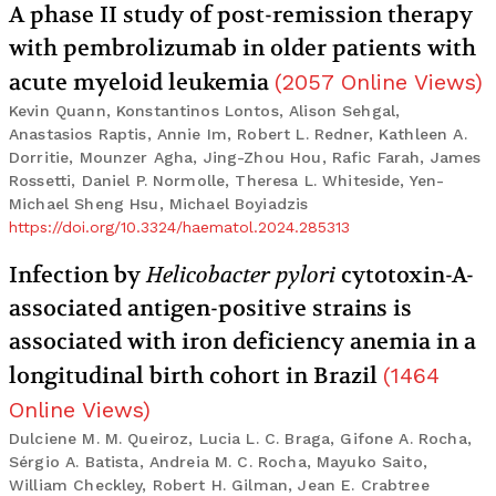
A phase II study of post-remission therapy
with pembrolizumab in older patients with
acute myeloid leukemia
(
2057
Online Views
)
Kevin Quann, Konstantinos Lontos, Alison Sehgal,
Anastasios Raptis, Annie Im, Robert L. Redner, Kathleen A.
Dorritie, Mounzer Agha, Jing-Zhou Hou, Rafic Farah, James
Rossetti, Daniel P. Normolle, Theresa L. Whiteside, Yen-
Michael Sheng Hsu, Michael Boyiadzis
https://doi.org/10.3324/haematol.2024.285313
Infection by
Helicobacter pylori
cytotoxin-A-
associated antigen-positive strains is
associated with iron deficiency anemia in a
longitudinal birth cohort in Brazil
(
1464
Online Views
)
Dulciene M. M. Queiroz, Lucia L. C. Braga, Gifone A. Rocha,
Sérgio A. Batista, Andreia M. C. Rocha, Mayuko Saito,
William Checkley, Robert H. Gilman, Jean E. Crabtree