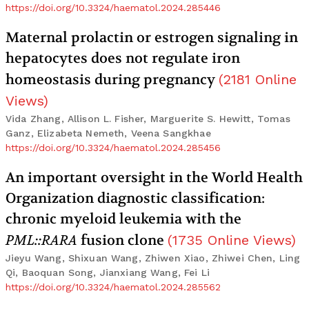
https://doi.org/10.3324/haematol.2024.285446
Maternal prolactin or estrogen signaling in
hepatocytes does not regulate iron
homeostasis during pregnancy
(
2181
Online
Views
)
Vida Zhang, Allison L. Fisher, Marguerite S. Hewitt, Tomas
Ganz, Elizabeta Nemeth, Veena Sangkhae
https://doi.org/10.3324/haematol.2024.285456
An important oversight in the World Health
Organization diagnostic classification:
chronic myeloid leukemia with the
PML::RARA
fusion clone
(
1735
Online Views
)
Jieyu Wang, Shixuan Wang, Zhiwen Xiao, Zhiwei Chen, Ling
Qi, Baoquan Song, Jianxiang Wang, Fei Li
https://doi.org/10.3324/haematol.2024.285562