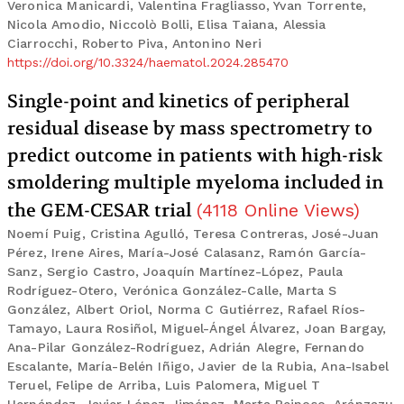
Veronica Manicardi, Valentina Fragliasso, Yvan Torrente,
Nicola Amodio, Niccolò Bolli, Elisa Taiana, Alessia
Ciarrocchi, Roberto Piva, Antonino Neri
https://doi.org/10.3324/haematol.2024.285470
Single-point and kinetics of peripheral
residual disease by mass spectrometry to
predict outcome in patients with high-risk
smoldering multiple myeloma included in
the GEM-CESAR trial
(
4118
Online Views
)
Noemí Puig, Cristina Agulló, Teresa Contreras, José-Juan
Pérez, Irene Aires, María-José Calasanz, Ramón García-
Sanz, Sergio Castro, Joaquín Martínez-López, Paula
Rodríguez-Otero, Verónica González-Calle, Marta S
González, Albert Oriol, Norma C Gutiérrez, Rafael Ríos-
Tamayo, Laura Rosiñol, Miguel-Ángel Álvarez, Joan Bargay,
Ana-Pilar González-Rodríguez, Adrián Alegre, Fernando
Escalante, María-Belén Iñigo, Javier de la Rubia, Ana-Isabel
Teruel, Felipe de Arriba, Luis Palomera, Miguel T