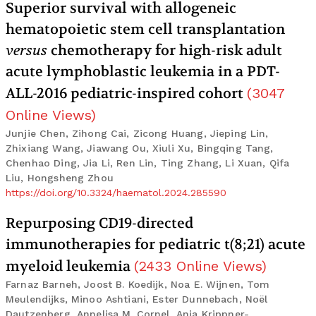
Superior survival with allogeneic
hematopoietic stem cell transplantation
versus
chemotherapy for high-risk adult
acute lymphoblastic leukemia in a PDT-
ALL-2016 pediatric-inspired cohort
(
3047
Online Views
)
Junjie Chen, Zihong Cai, Zicong Huang, Jieping Lin,
Zhixiang Wang, Jiawang Ou, Xiuli Xu, Bingqing Tang,
Chenhao Ding, Jia Li, Ren Lin, Ting Zhang, Li Xuan, Qifa
Liu, Hongsheng Zhou
https://doi.org/10.3324/haematol.2024.285590
Repurposing CD19-directed
immunotherapies for pediatric t(8;21) acute
myeloid leukemia
(
2433
Online Views
)
Farnaz Barneh, Joost B. Koedijk, Noa E. Wijnen, Tom
Meulendijks, Minoo Ashtiani, Ester Dunnebach, Noël
Dautzenberg, Annelisa M. Cornel, Anja Krippner-