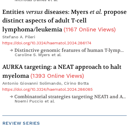
Entities
versus
diseases: Myers
et al.
propose
distinct aspects of adult T-cell
lymphoma/leukemia
(
1167
Online Views
)
Stefano A. Pileri
https://doi.org/10.3324/haematol.2024.286174
Distinctive genomic features of human T-lymphotropic virus type 1-related adult T-cell leukemia-lymphoma in Western populations
Caroline S. Myers
et al.
AURKA targeting: a NEAT approach to halt
myeloma
(
1393
Online Views
)
Antonio Giovanni Solimando, Cirino Botta
https://doi.org/10.3324/haematol.2024.286085
Combinatorial strategies targeting NEAT1 and AURKA as new potential therapeutic options for multiple myeloma
Noemi Puccio
et al.
REVIEW SERIES