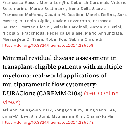
Francesca Kaiser, Monia Lunghi, Deborah Cardinali, Vittorio
Bellomarino, Marco Beldinanzi, Irene Della Starza,
Francesco Malfona, Claudia M. Basilico, Marzia Defina, Sara
Mastaglio, Fabio Giglio, Davide Lazzarotto, Prassede
Salutari, Matteo Piccini, Valeria Cardinali, Antonio Pierini,
Nicola S. Fracchiolla, Federica Di Biase, Mario Annunziata,
Mariangela Di Trani, Robin Foa, Sabina Chiaretti
https://doi.org/10.3324/haematol.2024.285258
Minimal residual disease assessment in
transplant-eligible patients with multiple
myeloma: real-world applications of
multiparametric flow cytometry-
DURAClone (CAREMM-2104)
(
1990
Online
Views
)
Ari Ahn, Sung-Soo Park, Yonggoo Kim, Jung Yeon Lee,
Jong-Mi Lee, Jin Jung, Myungshin Kim, Chang-Ki Min
https://doi.org/10.3324/haematol.2024.285278