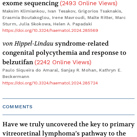
exome sequencing
(
2493
Online Views
)
Maksim Klimiankou, Ivan Tesakov, Grigorios Tsaknakis,
Erasmia Boutakoglou, Irene Mavroudi, Malte Ritter, Marc
Sturm, Julia Skokowa, Helen A. Papadaki
https://doi.org/10.3324/haematol.2024.285569
von Hippel-Lindau
syndrome-related
congenital polycythemia and response to
belzutifan
(
2242
Online Views
)
Paulo Siqueira do Amaral, Sanjay R. Mohan, Kathryn E.
Beckermann
https://doi.org/10.3324/haematol.2024.285724
COMMENTS
Have we truly uncovered the key to primary
vitreoretinal lymphoma’s pathway to the