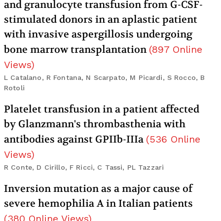
and granulocyte transfusion from G-CSF-
stimulated donors in an aplastic patient
with invasive aspergillosis undergoing
bone marrow transplantation
(
897
Online
Views
)
L Catalano, R Fontana, N Scarpato, M Picardi, S Rocco, B
Rotoli
Platelet transfusion in a patient affected
by Glanzmann's thrombasthenia with
antibodies against GPIIb-IIIa
(
536
Online
Views
)
R Conte, D Cirillo, F Ricci, C Tassi, PL Tazzari
Inversion mutation as a major cause of
severe hemophilia A in Italian patients
(
380
Online Views
)