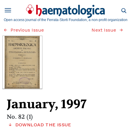
Open access journal of the Ferrata-Storti Foundation, a non-profit organization
Previous Issue
Next Issue
January, 1997
No. 82 (1)
DOWNLOAD THE ISSUE