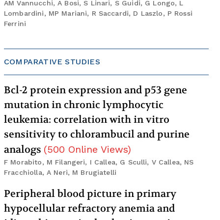
AM Vannucchi, A Bosi, S Linari, S Guidi, G Longo, L
Lombardini, MP Mariani, R Saccardi, D Laszlo, P Rossi
Ferrini
COMPARATIVE STUDIES
Bcl-2 protein expression and p53 gene
mutation in chronic lymphocytic
leukemia: correlation with in vitro
sensitivity to chlorambucil and purine
analogs
(
500
Online Views
)
F Morabito, M Filangeri, I Callea, G Sculli, V Callea, NS
Fracchiolla, A Neri, M Brugiatelli
Peripheral blood picture in primary
hypocellular refractory anemia and