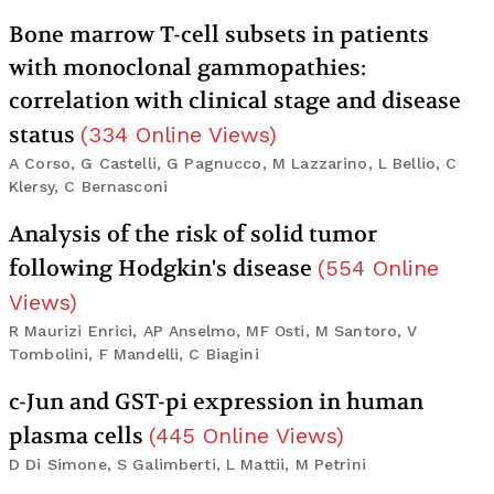
Bone marrow T-cell subsets in patients
with monoclonal gammopathies:
correlation with clinical stage and disease
status
(
334
Online Views
)
A Corso, G Castelli, G Pagnucco, M Lazzarino, L Bellio, C
Klersy, C Bernasconi
Analysis of the risk of solid tumor
following Hodgkin's disease
(
554
Online
Views
)
R Maurizi Enrici, AP Anselmo, MF Osti, M Santoro, V
Tombolini, F Mandelli, C Biagini
c-Jun and GST-pi expression in human
plasma cells
(
445
Online Views
)
D Di Simone, S Galimberti, L Mattii, M Petrini