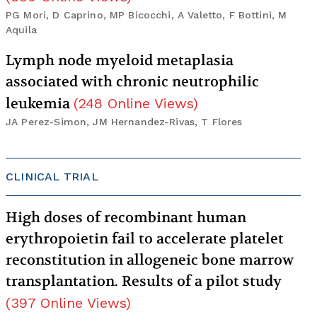
PG Mori, D Caprino, MP Bicocchi, A Valetto, F Bottini, M
Aquila
Lymph node myeloid metaplasia
associated with chronic neutrophilic
leukemia
(
248
Online Views
)
JA Perez-Simon, JM Hernandez-Rivas, T Flores
CLINICAL TRIAL
High doses of recombinant human
erythropoietin fail to accelerate platelet
reconstitution in allogeneic bone marrow
transplantation. Results of a pilot study
(
397
Online Views
)