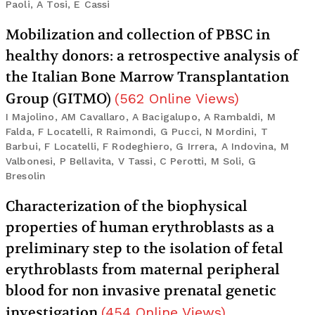
Paoli, A Tosi, E Cassi
Mobilization and collection of PBSC in
healthy donors: a retrospective analysis of
the Italian Bone Marrow Transplantation
Group (GITMO)
(
562
Online Views
)
I Majolino, AM Cavallaro, A Bacigalupo, A Rambaldi, M
Falda, F Locatelli, R Raimondi, G Pucci, N Mordini, T
Barbui, F Locatelli, F Rodeghiero, G Irrera, A Indovina, M
Valbonesi, P Bellavita, V Tassi, C Perotti, M Soli, G
Bresolin
Characterization of the biophysical
properties of human erythroblasts as a
preliminary step to the isolation of fetal
erythroblasts from maternal peripheral
blood for non invasive prenatal genetic
investigation
(
454
Online Views
)