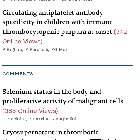
Circulating antiplatelet antibody
specificity in children with immune
thrombocytopenic purpura at onset
(
342
Online Views
)
P Biglino, P Perutelli, PG Mori
COMMENTS
Selenium status in the body and
proliferative activity of malignant cells
(
385
Online Views
)
L Piccinini, P Borella, A Bargellini
Cryosupernatant in thrombotic