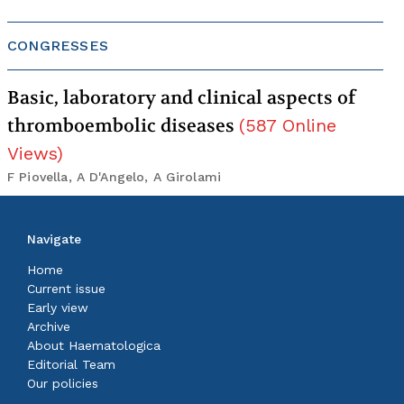
CONGRESSES
Basic, laboratory and clinical aspects of
thromboembolic diseases
(
587
Online
Views
)
F Piovella, A D'Angelo, A Girolami
Navigate
Home
Current issue
Early view
Archive
About Haematologica
Editorial Team
Our policies