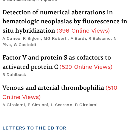
Detection of numerical aberrations in
hematologic neoplasias by fluorescence in
situ hybridization
(
396
Online Views
)
A Cuneo, R Bigoni, MG Roberti, A Bardi, R Balsamo, N
Piva, G Castoldi
Factor V and protein S as cofactors to
activated protein C
(
529
Online Views
)
B Dahlback
Venous and arterial thrombophilia
(
510
Online Views
)
A Girolami, P Simioni, L Scarano, B Girolami
LETTERS TO THE EDITOR