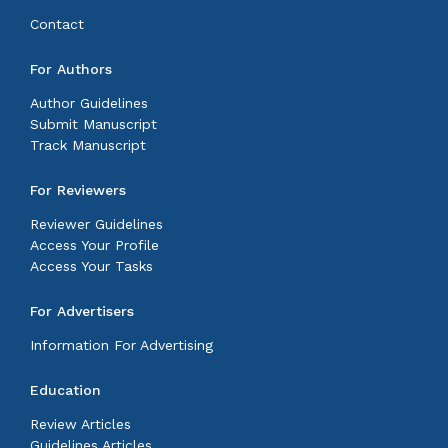
Contact
For Authors
Author Guidelines
Submit Manuscript
Track Manuscript
For Reviewers
Reviewer Guidelines
Access Your Profile
Access Your Tasks
For Advertisers
Information For Advertising
Education
Review Articles
Guidelines Articles