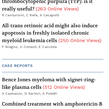
thrombocytopenic purpura (TTP): is it
really useful?
(
263
Online Views
)
R Centurioni, C Refe, A Cecapolli
All-trans retinoic acid might also induce
apoptosis in freshly isolated chronic
myeloid leukemia cells
(
250
Online Views
)
F Stagno, U Consoli, E Cacciola
CASE REPORTS
Bence Jones myeloma with signet-ring-
like plasma cells
(
512
Online Views
)
A Caenazzo, D Sartori, A Poletti
Combined treatment with amphotericin-B