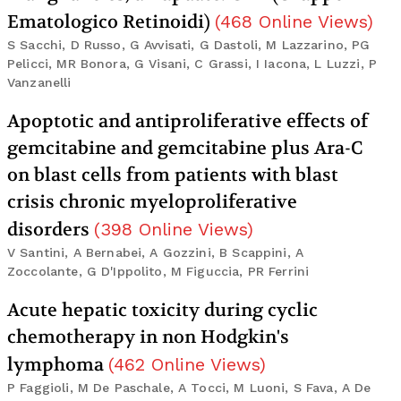
Ematologico Retinoidi)
(
468
Online Views
)
S Sacchi, D Russo, G Avvisati, G Dastoli, M Lazzarino, PG
Pelicci, MR Bonora, G Visani, C Grassi, I Iacona, L Luzzi, P
Vanzanelli
Apoptotic and antiproliferative effects of
gemcitabine and gemcitabine plus Ara-C
on blast cells from patients with blast
crisis chronic myeloproliferative
disorders
(
398
Online Views
)
V Santini, A Bernabei, A Gozzini, B Scappini, A
Zoccolante, G D'Ippolito, M Figuccia, PR Ferrini
Acute hepatic toxicity during cyclic
chemotherapy in non Hodgkin's
lymphoma
(
462
Online Views
)
P Faggioli, M De Paschale, A Tocci, M Luoni, S Fava, A De