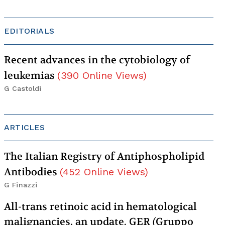
EDITORIALS
Recent advances in the cytobiology of
leukemias
(
390
Online Views
)
G Castoldi
ARTICLES
The Italian Registry of Antiphospholipid
Antibodies
(
452
Online Views
)
G Finazzi
All-trans retinoic acid in hematological
malignancies, an update. GER (Gruppo