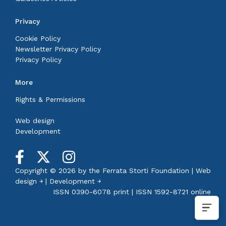
Privacy
Cookie Policy
Newsletter Privacy Policy
Privacy Policy
More
Rights & Permissions
Web design
Development
Copyright © 2026 by the
Ferrata Storti Foundation
|
Web
design ￫
|
Development ￫
ISSN 0390-6078 print | ISSN 1592-8721 online