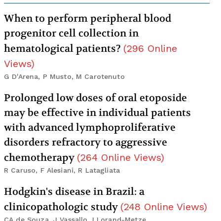
When to perform peripheral blood
progenitor cell collection in
hematological patients?
(
296
Online
Views
)
G D'Arena, P Musto, M Carotenuto
Prolonged low doses of oral etoposide
may be effective in individual patients
with advanced lymphoproliferative
disorders refractory to aggressive
chemotherapy
(
264
Online Views
)
R Caruso, F Alesiani, R Latagliata
Hodgkin's disease in Brazil: a
clinicopathologic study
(
248
Online Views
)
CA de Souza, J Vassallo, I Lorand-Metze