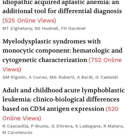
idiopathic acquired aplastic anemia: an
additional tool for differential diagnosis
(
525
Online Views
)
MT Elghetany, SD Hudnall, FH Gardner
Myelodysplastic syndromes with
monocytic component: hematologic and
cytogenetic characterization
(
752
Online
Views
)
GM Rigolin, A Cuneo, MG Roberti, A Bardi, G Castoldi
Adult and childhood acute lymphoblastic
leukemia: clinico-biological differences
based on CD34 antigen expression
(
520
Online Views
)
N Cascavilla, P Musto, G D'Arena, S Ladogana, R Matera,
M Carotenuto