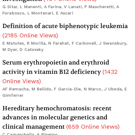
G Sitar, L Manenti, A Farina, V Lanati, P Mascheretti, A
Forabosco, L Montanari, E Ascari
Definition of acute biphenotypic leukemia
(
2185
Online Views
)
E Matutes, R Morilla, N Farahat, F Carbonell, J Swansbury,
M Dyer, D Catovsky
Serum erythropoietin and erythroid
activity in vitamin B12 deficiency
(
1432
Online Views
)
AF Remacha, M Bellido, F Garcia-Die, N Marco, J Ubeda, E
Gimferrer
Hereditary hemochromatosis: recent
advances in molecular genetics and
clinical management
(
659
Online Views
)
C Camaschella, A Piperno