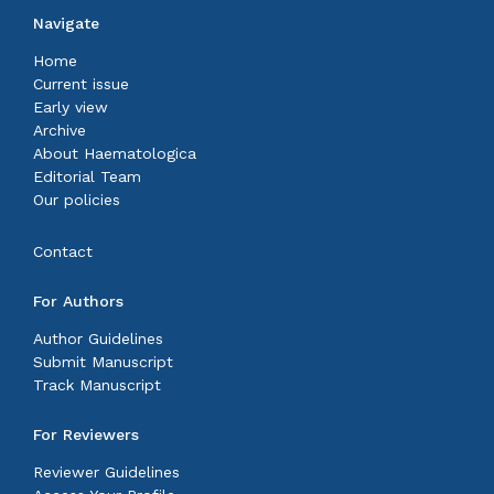
Navigate
Home
Current issue
Early view
Archive
About Haematologica
Editorial Team
Our policies
Contact
For Authors
Author Guidelines
Submit Manuscript
Track Manuscript
For Reviewers
Reviewer Guidelines