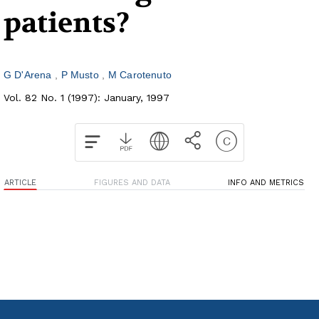
patients?
G D'Arena
P Musto
M Carotenuto
Vol. 82 No. 1 (1997): January, 1997
ARTICLE
FIGURES AND DATA
INFO AND METRICS