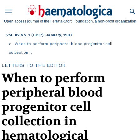
Open access journal of the Ferrata-Storti Foundation, a non-profit organization
Vol. 82 No. 1 (1997): January, 1997
When to perform peripheral blood progenitor cell
collection…
LETTERS TO THE EDITOR
When to perform
peripheral blood
progenitor cell
collection in
hematological