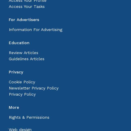
Access Your Profile
Access Your Tasks
For Advertisers
Information For Advertising
Education
Review Articles
Guidelines Articles
Privacy
Cookie Policy
Newsletter Privacy Policy
Privacy Policy
More
Rights & Permissions
Web design