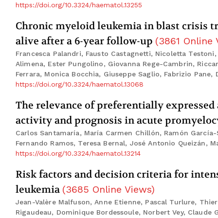
https://doi.org/10.3324/haematol.13255
Chronic myeloid leukemia in blast crisis 
alive after a 6-year follow-up
(
3861
Online 
Francesca Palandri, Fausto Castagnetti, Nicoletta Testoni
Alimena, Ester Pungolino, Giovanna Rege-Cambrin, Riccard
Ferrara, Monica Bocchia, Giuseppe Saglio, Fabrizio Pane, D
https://doi.org/10.3324/haematol.13068
The relevance of preferentially expresse
activity and prognosis in acute promyelo
Carlos Santamaría, María Carmen Chillón, Ramón García-S
Fernando Ramos, Teresa Bernal, José Antonio Queizán, Mar
https://doi.org/10.3324/haematol.13214
Risk factors and decision criteria for int
leukemia
(
3685
Online Views
)
Jean-Valère Malfuson, Anne Etienne, Pascal Turlure, Thier
Rigaudeau, Dominique Bordessoule, Norbert Vey, Claude G