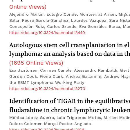
Online Views
)
Alejandro Martín, Eulogio Conde, Montserrat Arnan, Migue
Salar, Pedro García-Sanchez, Lourdes Vázquez, Sara Nista
Concepción Ruiz, Carlos Grande, Eva González-Barca, Mar
https://doi.org/10.3324/haematol.13440
Autologous stem cell transplantation in eld
lymphoma: an analysis based on data in t
(
1695
Online Views
)
Esa Jantunen, Carmen Canals, Alessandro Rambaldi, Gert Os
Gordon Cook, Fiona Clark, Andrea Gallamini, Andrew Hayn
the EBMT Lymphoma Working Party
https://doi.org/10.3324/haematol.13273
Identification of TIGAR in the equilibrati
fludarabine in chronic lymphocytic leuke
Mónica López-Guerra, Laia Trigueros-Motos, Miriam Molina
Dolors Colomer, Marçal Pastor-Anglada
https://doi.org/10.3324/haematol.13186