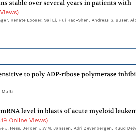
s stable over several years in patients with
 Views
)
er, Renate Looser, Sai Li, Hui Hao-Shen, Andreas S. Buser, Al
nsitive to poly ADP-ribose polymerase inhib
 Mufti
mRNA level in blasts of acute myeloid leuke
419
Online Views
)
e J. Hess, Jeroen J.W.M. Janssen, Adri Zevenbergen, Ruud Delw