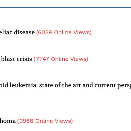
eliac disease
(
6039
Online Views
)
blast crisis
(
7747
Online Views
)
id leukemia: state of the art and current pers
mphoma
(
3988
Online Views
)