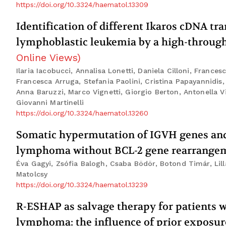
https://doi.org/10.3324/haematol.13309
Identification of different Ikaros cDNA tra
lymphoblastic leukemia by a high-through
Online Views
)
Ilaria Iacobucci, Annalisa Lonetti, Daniela Cilloni, France
Francesca Arruga, Stefania Paolini, Cristina Papayannidis,
Anna Baruzzi, Marco Vignetti, Giorgio Berton, Antonella V
Giovanni Martinelli
https://doi.org/10.3324/haematol.13260
Somatic hypermutation of IGVH genes and 
lymphoma without BCL-2 gene rearrange
Éva Gagyi, Zsófia Balogh, Csaba Bödör, Botond Timár, Lill
Matolcsy
https://doi.org/10.3324/haematol.13239
R-ESHAP as salvage therapy for patients wi
lymphoma: the influence of prior exposu