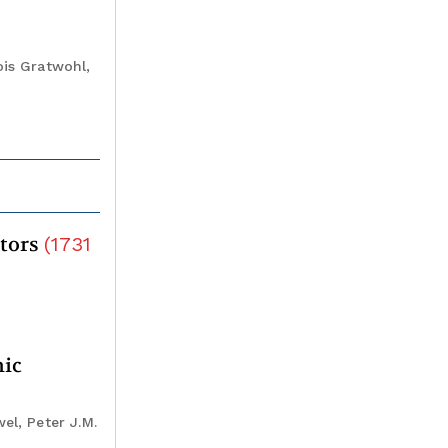
ois Gratwohl,
itors
(
1731
mic
el, Peter J.M.