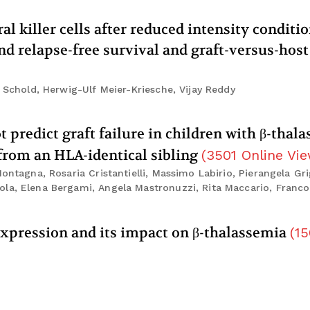
l killer cells after reduced intensity conditi
d relapse-free survival and graft-versus-host
. Schold, Herwig-Ulf Meier-Kriesche, Vijay Reddy
predict graft failure in children with β-thal
 from an HLA-identical sibling
(
3501
Online Vi
ontagna, Rosaria Cristantielli, Massimo Labirio, Pierangela Gri
la, Elena Bergami, Angela Mastronuzzi, Rita Maccario, Franco 
 expression and its impact on β-thalassemia
(
15