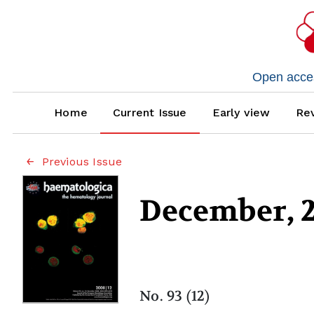
Open access
Home
Current Issue
Early view
Rev
Previous Issue
December, 
No. 93 (12)