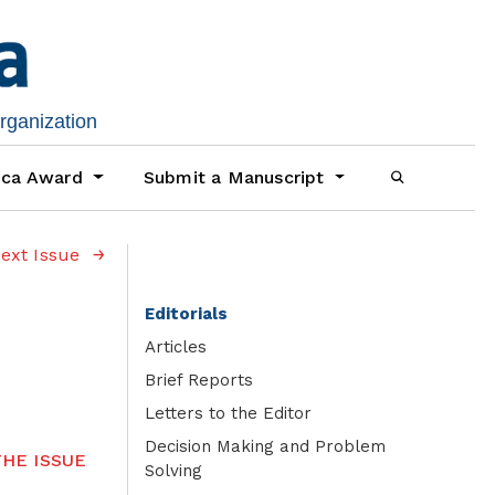
organization
ica Award
Submit a Manuscript
ext Issue
Editorials
Articles
Brief Reports
Letters to the Editor
Decision Making and Problem
HE ISSUE
Solving