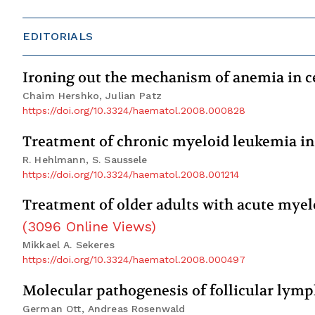
EDITORIALS
Ironing out the mechanism of anemia in c
Chaim Hershko, Julian Patz
https://doi.org/10.3324/haematol.2008.000828
Treatment of chronic myeloid leukemia in 
R. Hehlmann, S. Saussele
https://doi.org/10.3324/haematol.2008.001214
Treatment of older adults with acute myelo
(
3096
Online Views
)
Mikkael A. Sekeres
https://doi.org/10.3324/haematol.2008.000497
Molecular pathogenesis of follicular ly
German Ott, Andreas Rosenwald