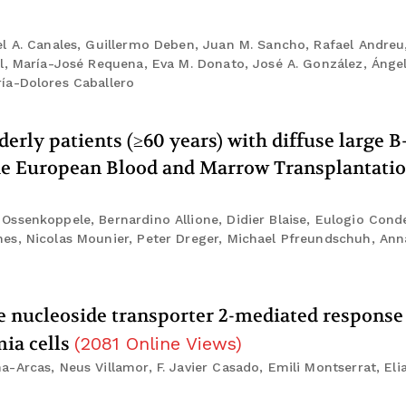
l A. Canales, Guillermo Deben, Juan M. Sancho, Rafael Andreu
l, María-José Requena, Eva M. Donato, José A. González, Ánge
ía-Dolores Caballero
erly patients (≥60 years) with diffuse large B-
he European Blood and Marrow Transplantatio
senkoppele, Bernardino Allione, Didier Blaise, Eulogio Conde,
es, Nicolas Mounier, Peter Dreger, Michael Pfreundschuh, Ann
ve nucleoside transporter 2-mediated response
mia cells
(
2081
Online Views
)
-Arcas, Neus Villamor, F. Javier Casado, Emili Montserrat, El