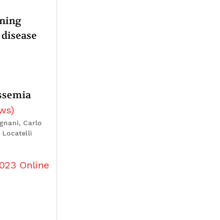
oning
 disease
assemia
ews
)
gnani, Carlo
Locatelli
023
Online