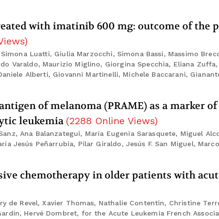
treated with imatinib 600 mg: outcome of the p
Views
)
, Simona Luatti, Giulia Marzocchi, Simona Bassi, Massimo Brecc
o Varaldo, Maurizio Miglino, Giorgina Specchia, Eliana Zuffa, 
aniele Alberti, Giovanni Martinelli, Michele Baccarani, Gianant
d antigen of melanoma (PRAME) as a marker of
cytic leukemia
(
2288
Online Views
)
anz, Ana Balanzategui, María Eugenia Sarasquete, Miguel Alc
ía Jesús Peñarrubia, Pilar Giraldo, Jesús F. San Miguel, Marc
ensive chemotherapy in older patients with acu
ry de Revel, Xavier Thomas, Nathalie Contentin, Christine Terr
ardin, Hervé Dombret, for the Acute Leukemia French Associa