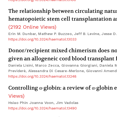
The relationship between circulating natura
hematopoietic stem cell transplantation an
(
2192
Online Views
)
Erin M. Dunbar, Mathew P. Buzzeo, Jeff B. Levine, Jesse D
https://doi.org/10.3324/haematol.13033
Donor/recipient mixed chimerism does not 
given an allogeneic cord blood transplant
Daniela Lisini, Marco Zecca, Giovanna Giorgiani, Daniela M
Previderè, Alessandra Di Cesare-Merlone, Giovanni Amendo
https://doi.org/10.3324/haematol.13248
Controlling α-globin: a review of α-globin
Views
)
Hsiao Phin Joanna Voon, Jim Vadolas
https://doi.org/10.3324/haematol.13490