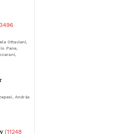
3496
ela Ottaviani,
zio Pane,
ccarani,
r
zepesi, András
dy
(
11248