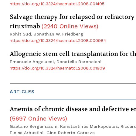
https://doi.org/10.3324/haematol.2008.001495
Salvage therapy for relapsed or refractory
rituximab
(
2240
Online Views
)
Rohit Sud, Jonathan W. Friedberg
https://doi.org/10.3324/haematol.2008.000984
Allogeneic stem cell transplantation for 
Emanuele Angelucci, Donatella Baronciani
https://doi.org/10.3324/haematol.2008.001909
ARTICLES
Anemia of chronic disease and defective er
(
5697
Online Views
)
Gaetano Bergamaschi, Konstantinos Markopoulos, Riccardo 
Eloisa Arbustini, Gino Roberto Corazza