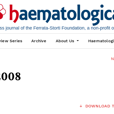
 journal of the Ferrata-Storti Foundation, a non-profit 
iew Series
Archive
About Us
Haematolog
N
2008
DOWNLOAD T