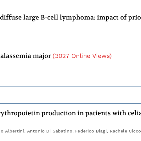
 diffuse large B-cell lymphoma: impact of prio
thalassemia major
(
3027
Online Views
)
ythropoietin production in patients with celi
Albertini, Antonio Di Sabatino, Federico Biagi, Rachele Cicc