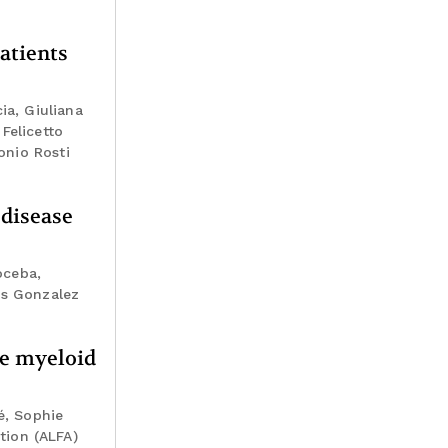
atients
ia, Giuliana
Felicetto
onio Rosti
 disease
oceba,
os Gonzalez
te myeloid
é, Sophie
tion (ALFA)