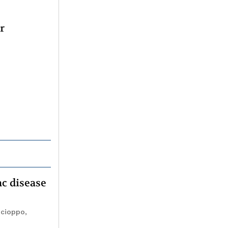
r
ac disease
ocioppo,