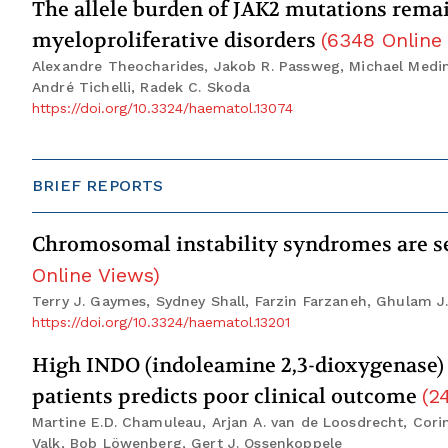
The allele burden of JAK2 mutations remain
myeloproliferative disorders
(
6348
Online
Alexandre Theocharides, Jakob R. Passweg, Michael Meding
André Tichelli, Radek C. Skoda
https://doi.org/10.3324/haematol.13074
BRIEF REPORTS
Chromosomal instability syndromes are se
Online Views
)
Terry J. Gaymes, Sydney Shall, Farzin Farzaneh, Ghulam J.
https://doi.org/10.3324/haematol.13201
High INDO (indoleamine 2,3-dioxygenase) 
patients predicts poor clinical outcome
(
2
Martine E.D. Chamuleau, Arjan A. van de Loosdrecht, Corin
Valk, Bob Löwenberg, Gert J. Ossenkoppele