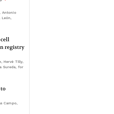
, Antonio
l León,
cell
n registry
 Hervè Tilly,
a Sureda, for
 to
ias Campo,