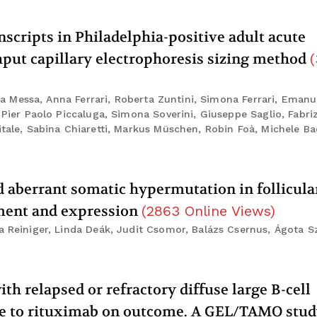
nscripts in Philadelphia-positive adult acute
put capillary electrophoresis sizing method
(
sca Messa, Anna Ferrari, Roberta Zuntini, Simona Ferrari, Emanu
 Pier Paolo Piccaluga, Simona Soverini, Giuseppe Saglio, Fabri
itale, Sabina Chiaretti, Markus Müschen, Robin Foà, Michele Ba
aberrant somatic hypermutation in follicula
ment and expression
(
2863
Online Views
)
a Reiniger, Linda Deák, Judit Csomor, Balázs Csernus, Ágota S
th relapsed or refractory diffuse large B-cell
re to rituximab on outcome. A GEL/TAMO stu