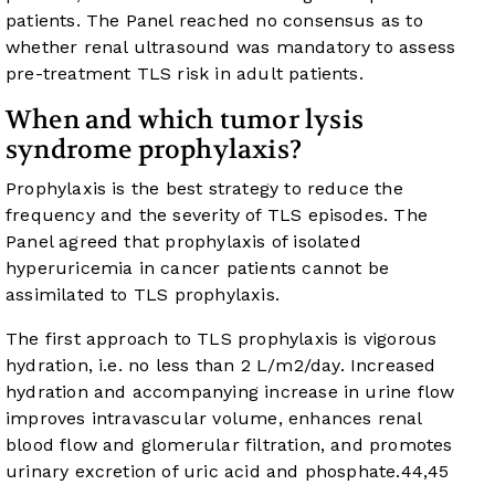
patients. The Panel reached no consensus as to
whether renal ultrasound was mandatory to assess
pre-treatment TLS risk in adult patients.
When and which tumor lysis
syndrome prophylaxis?
Prophylaxis is the best strategy to reduce the
frequency and the severity of TLS episodes. The
Panel agreed that prophylaxis of isolated
hyperuricemia in cancer patients cannot be
assimilated to TLS prophylaxis.
The first approach to TLS prophylaxis is vigorous
hydration, i.e. no less than 2 L/m
2
/day. Increased
hydration and accompanying increase in urine flow
improves intravascular volume, enhances renal
blood flow and glomerular filtration, and promotes
urinary excretion of uric acid and phosphate.
44
,
45