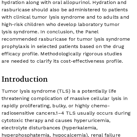
hydration along with oral allopurinol. Hydration and
rasburicase should also be administered to patients
with clinical tumor lysis syndrome and to adults and
high-risk children who develop laboratory tumor
lysis syndrome. In conclusion, the Panel
recommended rasburicase for tumor lysis syndrome
prophylaxis in selected patients based on the drug
efficacy profile. Methodologically rigorous studies
are needed to clarify its cost-effectiveness profile.
Introduction
Tumor lysis syndrome (TLS) is a potentially life
threatening complication of massive cellular lysis in
rapidly proliferating, bulky, or highly chemo-
radiosensitive cancers.
1
–
4
TLS usually occurs during
cytotoxic therapy and causes hyperuricemia,
electrolyte disturbances (hyperkalemia,
hyperphosphatemia, hypocalcemia), renal failure