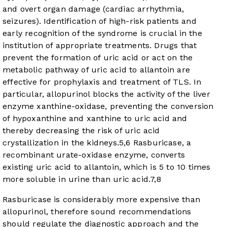
and overt organ damage (cardiac arrhythmia,
seizures). Identification of high-risk patients and
early recognition of the syndrome is crucial in the
institution of appropriate treatments. Drugs that
prevent the formation of uric acid or act on the
metabolic pathway of uric acid to allantoin are
effective for prophylaxis and treatment of TLS. In
particular, allopurinol blocks the activity of the liver
enzyme xanthine-oxidase, preventing the conversion
of hypoxanthine and xanthine to uric acid and
thereby decreasing the risk of uric acid
crystallization in the kidneys.
5
,
6
Rasburicase, a
recombinant urate-oxidase enzyme, converts
existing uric acid to allantoin, which is 5 to 10 times
more soluble in urine than uric acid.
7
,
8
Rasburicase is considerably more expensive than
allopurinol, therefore sound recommendations
should regulate the diagnostic approach and the