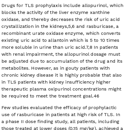
Drugs for TLS prophylaxis include allopurinol, which
blocks the activity of the liver enzyme xanthine
oxidase, and thereby decreases the risk of uric acid
crystallization in the kidneys,
5
,
6
and rasburicase, a
recombinant urate oxidase enzyme, which converts
existing uric acid to allantoin which is 5 to 10 times
more soluble in urine than uric acid.
7
,
8
In patients
with renal impairment, the allopurinol dosage must
be adjusted due to accumulation of the drug and its
metabolites. However, as in gouty patients with
chronic kidney disease it is highly probable that also
in TLS patients with kidney insufficiency higher
therapeutic plasma oxipurinol concentrations might
be required to meet the treatment goal.
46
Few studies evaluated the efficacy of prophylactic
use of rasburicase in patients at high risk of TLS. In
a phase II dose finding study, all patients, including
those treated at lower doses (0.15 mg/kg), achieved a