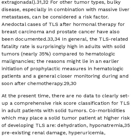
extragonadal).
31
,
32
For other tumor types, bulky
disease, especially in combination with massive liver
metastases, can be considered a risk factor.
Anedoctal cases of TLS after hormonal therapy for
breast carcinoma and prostate cancer have also
been documented.
33
,
34
In general, the TLS-related
fatality rate is surprisingly high in adults with solid
tumors (nearly 35%) compared to hematologic
malignancies; the reasons might lie in an earlier
initiation of prophylactic measures in hematologic
patients and a general closer monitoring during and
soon after chemotherapy.
29
,
30
At the present time, there are no data to clearly set-
up a comprehensive risk score classification for TLS
in adult patients with solid tumors. Co-morbidities
which may place a solid tumor patient at higher risk
of developing TLS are: dehydration, hyponatremia,
35
pre-existing renal damage, hyperuricemia,