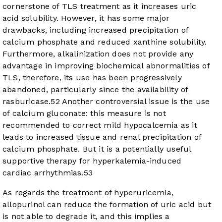
cornerstone of TLS treatment as it increases uric
acid solubility. However, it has some major
drawbacks, including increased precipitation of
calcium phosphate and reduced xanthine solubility.
Furthermore, alkalinization does not provide any
advantage in improving biochemical abnormalities of
TLS, therefore, its use has been progressively
abandoned, particularly since the availability of
rasburicase.
52
Another controversial issue is the use
of calcium gluconate: this measure is not
recommended to correct mild hypocalcemia as it
leads to increased tissue and renal precipitation of
calcium phosphate. But it is a potentially useful
supportive therapy for hyperkalemia-induced
cardiac arrhythmias.
53
As regards the treatment of hyperuricemia,
allopurinol can reduce the formation of uric acid but
is not able to degrade it, and this implies a