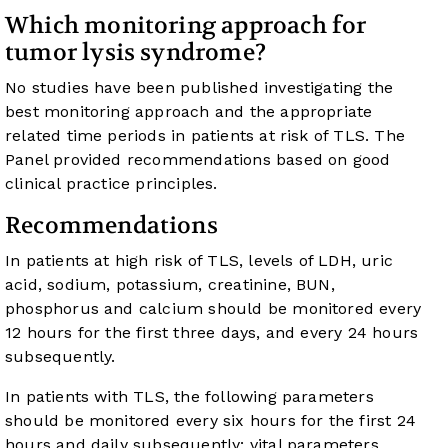
Which monitoring approach for
tumor lysis syndrome?
No studies have been published investigating the
best monitoring approach and the appropriate
related time periods in patients at risk of TLS. The
Panel provided recommendations based on good
clinical practice principles.
Recommendations
In patients at high risk of TLS, levels of LDH, uric
acid, sodium, potassium, creatinine, BUN,
phosphorus and calcium should be monitored every
12 hours for the first three days, and every 24 hours
subsequently.
In patients with TLS, the following parameters
should be monitored every six hours for the first 24
hours and daily subsequently: vital parameters