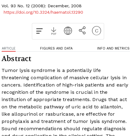
Vol. 93 No. 12 (2008): December, 2008
https://doi.org/10.3324/haematol.13290
ARTICLE
FIGURES AND DATA
INFO AND METRICS
Abstract
Tumor lysis syndrome is a potentially life
threatening complication of massive cellular lysis in
cancers. Identification of high-risk patients and early
recognition of the syndrome is crucial in the
institution of appropriate treatments. Drugs that act
on the metabolic pathway of uric acid to allantoin,
like allopurinol or rasburicase, are effective for
prophylaxis and treatment of tumor lysis syndrome.
Sound recommendations should regulate diagnosis
and drug application in the clinical setting. The