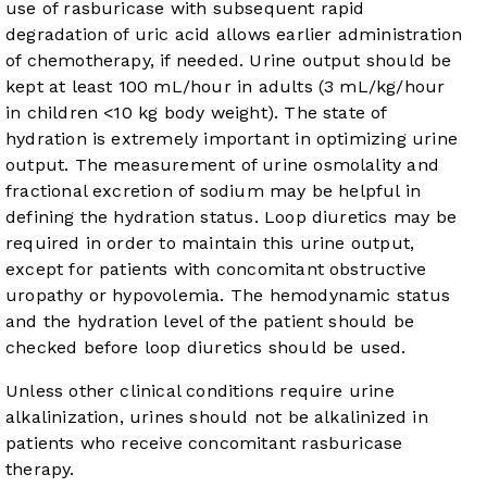
use of rasburicase with subsequent rapid
degradation of uric acid allows earlier administration
of chemotherapy, if needed. Urine output should be
kept at least 100 mL/hour in adults (3 mL/kg/hour
in children <10 kg body weight). The state of
hydration is extremely important in optimizing urine
output. The measurement of urine osmolality and
fractional excretion of sodium may be helpful in
defining the hydration status. Loop diuretics may be
required in order to maintain this urine output,
except for patients with concomitant obstructive
uropathy or hypovolemia. The hemodynamic status
and the hydration level of the patient should be
checked before loop diuretics should be used.
Unless other clinical conditions require urine
alkalinization, urines should not be alkalinized in
patients who receive concomitant rasburicase
therapy.