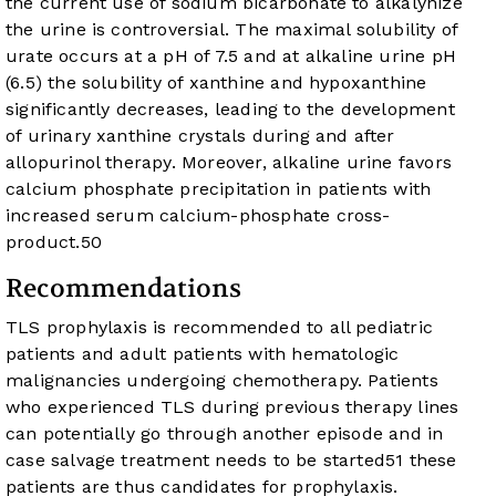
the current use of sodium bicarbonate to alkalynize
the urine is controversial. The maximal solubility of
urate occurs at a pH of 7.5 and at alkaline urine pH
(6.5) the solubility of xanthine and hypoxanthine
significantly decreases, leading to the development
of urinary xanthine crystals during and after
allopurinol therapy. Moreover, alkaline urine favors
calcium phosphate precipitation in patients with
increased serum calcium-phosphate cross-
product.
50
Recommendations
TLS prophylaxis is recommended to all pediatric
patients and adult patients with hematologic
malignancies undergoing chemotherapy. Patients
who experienced TLS during previous therapy lines
can potentially go through another episode and in
case salvage treatment needs to be started
51
these
patients are thus candidates for prophylaxis.