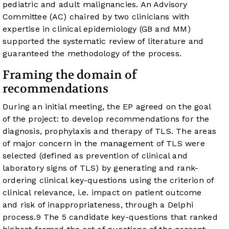
pediatric and adult malignancies. An Advisory
Committee (AC) chaired by two clinicians with
expertise in clinical epidemiology (GB and MM)
supported the systematic review of literature and
guaranteed the methodology of the process.
Framing the domain of
recommendations
During an initial meeting, the EP agreed on the goal
of the project: to develop recommendations for the
diagnosis, prophylaxis and therapy of TLS. The areas
of major concern in the management of TLS were
selected (defined as prevention of clinical and
laboratory signs of TLS) by generating and rank-
ordering clinical key-questions using the criterion of
clinical relevance, i.e. impact on patient outcome
and risk of inappropriateness, through a Delphi
process.
9
The 5 candidate key-questions that ranked