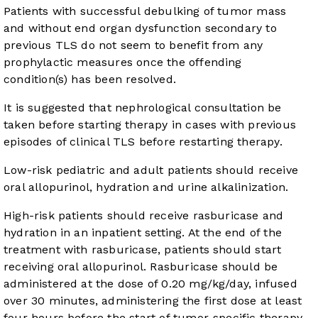
Patients with successful debulking of tumor mass
and without end organ dysfunction secondary to
previous TLS do not seem to benefit from any
prophylactic measures once the offending
condition(s) has been resolved.
It is suggested that nephrological consultation be
taken before starting therapy in cases with previous
episodes of clinical TLS before restarting therapy.
Low-risk pediatric and adult patients should receive
oral allopurinol, hydration and urine alkalinization.
High-risk patients should receive rasburicase and
hydration in an inpatient setting. At the end of the
treatment with rasburicase, patients should start
receiving oral allopurinol. Rasburicase should be
administered at the dose of 0.20 mg/kg/day, infused
over 30 minutes, administering the first dose at least
four hours before the start of tumor-specific therapy