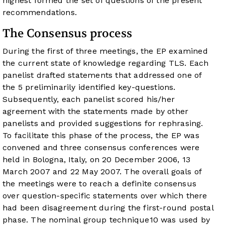
highest formed the set of questions of the present
recommendations.
The Consensus process
During the first of three meetings, the EP examined
the current state of knowledge regarding TLS. Each
panelist drafted statements that addressed one of
the 5 preliminarily identified key-questions.
Subsequently, each panelist scored his/her
agreement with the statements made by other
panelists and provided suggestions for rephrasing.
To facilitate this phase of the process, the EP was
convened and three consensus conferences were
held in Bologna, Italy, on 20 December 2006, 13
March 2007 and 22 May 2007. The overall goals of
the meetings were to reach a definite consensus
over question-specific statements over which there
had been disagreement during the first-round postal
phase. The nominal group technique
10
was used by