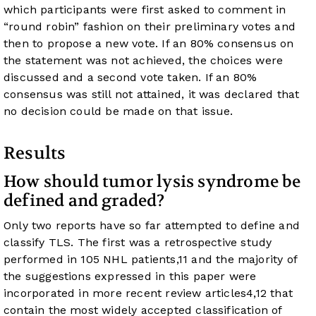
which participants were first asked to comment in
“round robin” fashion on their preliminary votes and
then to propose a new vote. If an 80% consensus on
the statement was not achieved, the choices were
discussed and a second vote taken. If an 80%
consensus was still not attained, it was declared that
no decision could be made on that issue.
Results
How should tumor lysis syndrome be
defined and graded?
Only two reports have so far attempted to define and
classify TLS. The first was a retrospective study
performed in 105 NHL patients,
11
and the majority of
the suggestions expressed in this paper were
incorporated in more recent review articles
4
,
12
that
contain the most widely accepted classification of