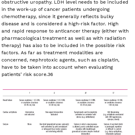
obstructive uropathy. LDH level needs to be included
in the work-up of cancer patients undergoing
chemotherapy, since it generally reflects bulky
disease and is considered a high-risk factor. High
and rapid response to anticancer therapy (either with
pharmacological treatment as well as with radiation
therapy) has also to be included in the possible risk
factors. As far as treatment modalities are
concerned, nephrotoxic agents, such as cisplatin,
have to be taken into account when evaluating
patients’ risk score.
36