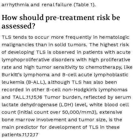
arrhythmia and renal failure (
Table 1
).
How should pre-treatment risk be
assessed?
TLS tends to occur more frequently in hematologic
malignancies than in solid tumors. The highest risk
of developing TLS is observed in patients with acute
lymphoproliferative disorders with high proliferative
rate and high tumor sensitivity to chemotherapy, like
Burkitt’s lymphoma and B-cell acute lymphoblastic
leukemia (B-ALL), although TLS has also been
recorded in other B-cell non-Hodgkin’s lymphomas
and TALL.
11
,
15
,
16
Tumor burden, reflected by serum
lactate dehydrogenase (LDH) level, white blood cell
count (initial count over 50,000/mm
3
), extensive
bone marrow involvement and tumor size, is the
main predictor for development of TLS in these
patients.
11
,
12
,
17