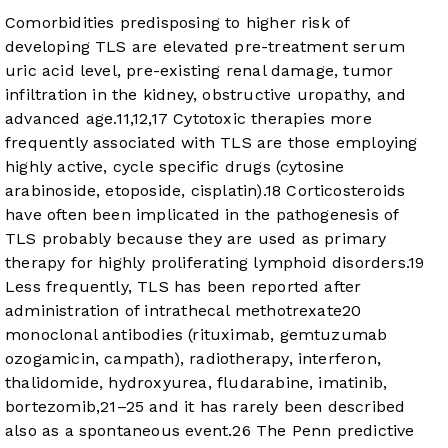
Comorbidities predisposing to higher risk of
developing TLS are elevated pre-treatment serum
uric acid level, pre-existing renal damage, tumor
infiltration in the kidney, obstructive uropathy, and
advanced age.
11
,
12
,
17
Cytotoxic therapies more
frequently associated with TLS are those employing
highly active, cycle specific drugs (cytosine
arabinoside, etoposide, cisplatin).
18
Corticosteroids
have often been implicated in the pathogenesis of
TLS probably because they are used as primary
therapy for highly proliferating lymphoid disorders.
19
Less frequently, TLS has been reported after
administration of intrathecal methotrexate
20
monoclonal antibodies (rituximab, gemtuzumab
ozogamicin, campath), radiotherapy, interferon,
thalidomide, hydroxyurea, fludarabine, imatinib,
bortezomib,
21
–
25
and it has rarely been described
also as a spontaneous event.
26
The Penn predictive