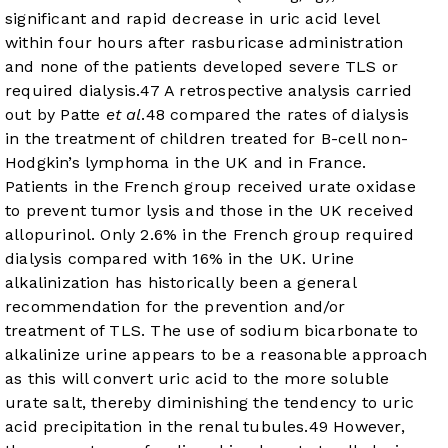
significant and rapid decrease in uric acid level
within four hours after rasburicase administration
and none of the patients developed severe TLS or
required dialysis.
47
A retrospective analysis carried
out by Patte
et al
.
48
compared the rates of dialysis
in the treatment of children treated for B-cell non-
Hodgkin’s lymphoma in the UK and in France.
Patients in the French group received urate oxidase
to prevent tumor lysis and those in the UK received
allopurinol. Only 2.6% in the French group required
dialysis compared with 16% in the UK. Urine
alkalinization has historically been a general
recommendation for the prevention and/or
treatment of TLS. The use of sodium bicarbonate to
alkalinize urine appears to be a reasonable approach
as this will convert uric acid to the more soluble
urate salt, thereby diminishing the tendency to uric
acid precipitation in the renal tubules.
49
However,