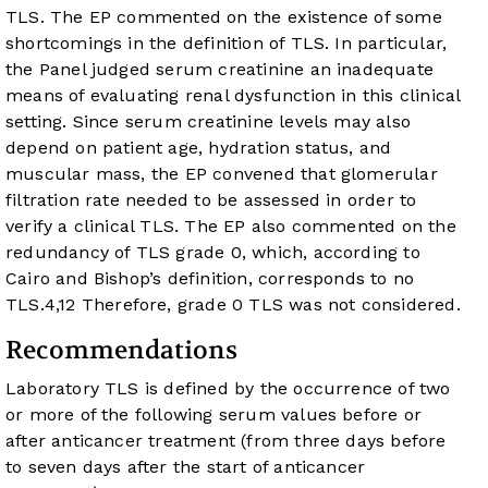
TLS. The EP commented on the existence of some
shortcomings in the definition of TLS. In particular,
the Panel judged serum creatinine an inadequate
means of evaluating renal dysfunction in this clinical
setting. Since serum creatinine levels may also
depend on patient age, hydration status, and
muscular mass, the EP convened that glomerular
filtration rate needed to be assessed in order to
verify a clinical TLS. The EP also commented on the
redundancy of TLS grade 0, which, according to
Cairo and Bishop’s definition, corresponds to no
TLS.
4
,
12
Therefore, grade 0 TLS was not considered.
Recommendations
Laboratory TLS is defined by the occurrence of two
or more of the following serum values before or
after anticancer treatment (from three days before
to seven days after the start of anticancer