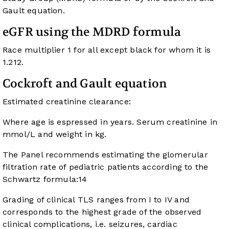
Gault equation.
eGFR using the MDRD formula
Race multiplier 1 for all except black for whom it is
1.212.
Cockroft and Gault equation
Estimated creatinine clearance:
Where age is espressed in years. Serum creatinine in
mmol/L and weight in kg.
The Panel recommends estimating the glomerular
filtration rate of pediatric patients according to the
Schwartz formula:
14
Grading of clinical TLS ranges from I to IV and
corresponds to the highest grade of the observed
clinical complications, i.e. seizures, cardiac