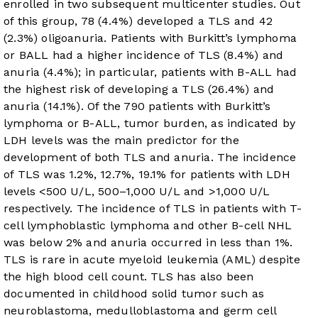
enrolled in two subsequent multicenter studies. Out
of this group, 78 (4.4%) developed a TLS and 42
(2.3%) oligoanuria. Patients with Burkitt’s lymphoma
or BALL had a higher incidence of TLS (8.4%) and
anuria (4.4%); in particular, patients with B-ALL had
the highest risk of developing a TLS (26.4%) and
anuria (14.1%). Of the 790 patients with Burkitt’s
lymphoma or B-ALL, tumor burden, as indicated by
LDH levels was the main predictor for the
development of both TLS and anuria. The incidence
of TLS was 1.2%, 12.7%, 19.1% for patients with LDH
levels <500 U/L, 500–1,000 U/L and >1,000 U/L
respectively. The incidence of TLS in patients with T-
cell lymphoblastic lymphoma and other B-cell NHL
was below 2% and anuria occurred in less than 1%.
TLS is rare in acute myeloid leukemia (AML) despite
the high blood cell count. TLS has also been
documented in childhood solid tumor such as
neuroblastoma, medulloblastoma and germ cell