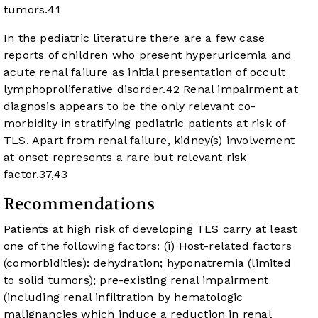
tumors.
41
In the pediatric literature there are a few case
reports of children who present hyperuricemia and
acute renal failure as initial presentation of occult
lymphoproliferative disorder.
42
Renal impairment at
diagnosis appears to be the only relevant co-
morbidity in stratifying pediatric patients at risk of
TLS. Apart from renal failure, kidney(s) involvement
at onset represents a rare but relevant risk
factor.
37
,
43
Recommendations
Patients at high risk of developing TLS carry at least
one of the following factors: (i) Host-related factors
(comorbidities): dehydration; hyponatremia (limited
to solid tumors); pre-existing renal impairment
(including renal infiltration by hematologic
malignancies which induce a reduction in renal