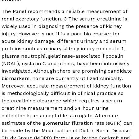
The Panel recommends a reliable measurement of
renal excretory function.
13
The serum creatinine is
widely used in diagnosing the presence of kidney
injury. However, since it is a poor bio-marker for
acute kidney damage, different urinary and serum
proteins such as urinary kidney injury molecule-1,
plasma neutrophil gelatinase-associated lipocalin
(NGAL), cystatin C and others, have been intensively
investigated. Although there are promising candidate
biomarkers, none are currently utilized clinically.
Moreover, accurate measurement of kidney function
is methodologically difficult in clinical practice so
the creatinine clearance which requires a serum
creatinine measurement and 24 hour urine
collection is an acceptable surrogate. Alternate
estimates of the glomerular filtration rate (eGFR) can
be made by the Modification of Diet in Renal Disease
Study Group (MDRD) formula or by the Cockroft and