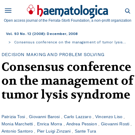
Open access journal of the Ferrata-Storti Foundation, a non-profit organization
Vol. 93 No. 12 (2008): December, 2008
Consensus conference on the management of tumor lysis…
DECISION MAKING AND PROBLEM SOLVING
Consensus conference
on the management of
tumor lysis syndrome
Patrizia Tosi
Giovanni Barosi
Carlo Lazzaro
Vincenzo Liso
Monia Marchetti
Enrica Morra
Andrea Pession
Giovanni Rosti
Antonio Santoro
Pier Luigi Zinzani
Sante Tura