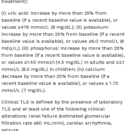
treatment):
(i) uric acid: increase by more than 25% from
baseline (if a recent baseline value is available), or
values ≥476 mmol/L (8 mg/dL); (ii) potassium:
increase by more than 25% from baseline (if a recent
baseline value is available), or values ≥6.0 mmol/L (6
mEq/L); (iii) phosphorus: increase by more than 25%
from baseline (if a recent baseline value is available),
or values ≥1.45 mmol/l (4.5 mg/dL) in adults and ≥2.1
mmol/L (6.5 mg/dL) in children; (iv) calcium:
decrease by more than 25% from baseline (if a
recent baseline value is available), or values ≤ 1.75
mmol/L (7 mg/dL).
Clinical TLS is defined by the presence of laboratory
TLS and at least one of the following clinical
alterations: renal failure (estimated glomerular
filtration rate ≤60 mL/min), cardiac arrhythmia,
seizure.