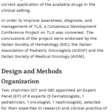
correct application of the available drugs in the
clinical setting.
In order to improve awareness, diagnosis, and
management of TLS, a Consensus Development
Conference Project on TLS was convened. The
conclusions of the project were endorsed by the
Italian Society of Hematology (SIE), the Italian
Association of Pediatric Oncologists (AIEOP) and the
Italian Society of Medical Oncology (AIOM).
Design and Methods
Organization
Two chairmen (ST and GB) appointed an Expert
Panel (EP) of 8 experts (5 hematologists, 1
pediatrician, 1 oncologist, 1 nephrologist), selected
for their expertise in research and clinical practice of