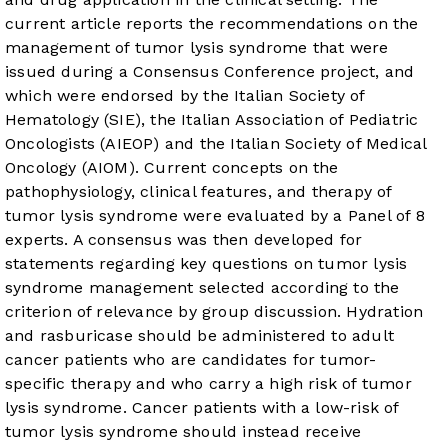
current article reports the recommendations on the
management of tumor lysis syndrome that were
issued during a Consensus Conference project, and
which were endorsed by the Italian Society of
Hematology (SIE), the Italian Association of Pediatric
Oncologists (AIEOP) and the Italian Society of Medical
Oncology (AIOM). Current concepts on the
pathophysiology, clinical features, and therapy of
tumor lysis syndrome were evaluated by a Panel of 8
experts. A consensus was then developed for
statements regarding key questions on tumor lysis
syndrome management selected according to the
criterion of relevance by group discussion. Hydration
and rasburicase should be administered to adult
cancer patients who are candidates for tumor-
specific therapy and who carry a high risk of tumor
lysis syndrome. Cancer patients with a low-risk of
tumor lysis syndrome should instead receive