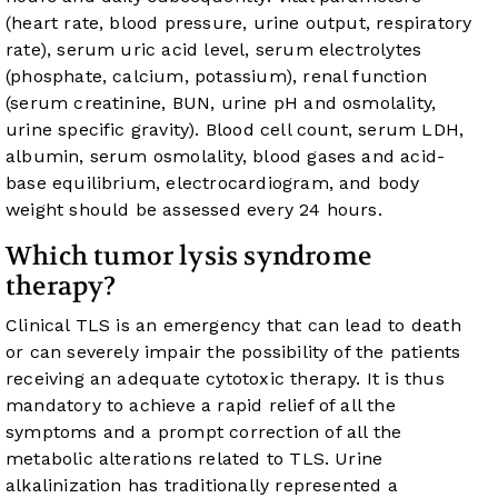
(heart rate, blood pressure, urine output, respiratory
rate), serum uric acid level, serum electrolytes
(phosphate, calcium, potassium), renal function
(serum creatinine, BUN, urine pH and osmolality,
urine specific gravity). Blood cell count, serum LDH,
albumin, serum osmolality, blood gases and acid-
base equilibrium, electrocardiogram, and body
weight should be assessed every 24 hours.
Which tumor lysis syndrome
therapy?
Clinical TLS is an emergency that can lead to death
or can severely impair the possibility of the patients
receiving an adequate cytotoxic therapy. It is thus
mandatory to achieve a rapid relief of all the
symptoms and a prompt correction of all the
metabolic alterations related to TLS. Urine
alkalinization has traditionally represented a