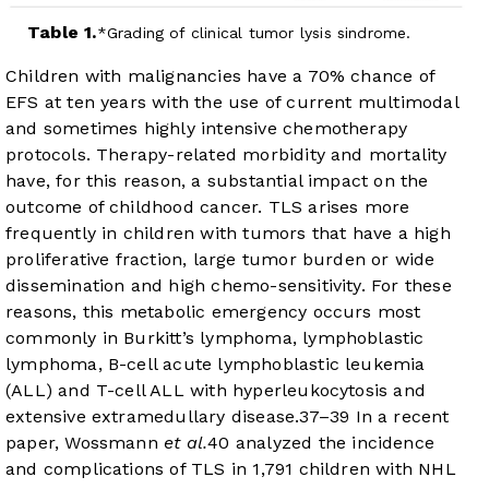
Table 1.
Grading of clinical tumor lysis sindrome.
Children with malignancies have a 70% chance of
EFS at ten years with the use of current multimodal
and sometimes highly intensive chemotherapy
protocols. Therapy-related morbidity and mortality
have, for this reason, a substantial impact on the
outcome of childhood cancer. TLS arises more
frequently in children with tumors that have a high
proliferative fraction, large tumor burden or wide
dissemination and high chemo-sensitivity. For these
reasons, this metabolic emergency occurs most
commonly in Burkitt’s lymphoma, lymphoblastic
lymphoma, B-cell acute lymphoblastic leukemia
(ALL) and T-cell ALL with hyperleukocytosis and
extensive extramedullary disease.
37
–
39
In a recent
paper, Wossmann
et al.
40
analyzed the incidence
and complications of TLS in 1,791 children with NHL