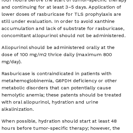
and continuing for at least 3–5 days. Application of
lower doses of rasburicase for TLS prophylaxis are
still under evaluation. In order to avoid xanthine
accumulation and lack of substrate for rasburicase,
concomitant allopurinol should not be administered.
Allopurinol should be administered orally at the
dose of 100 mg/m
2
thrice daily (maximum 800
mg/day).
Rasburicase is contraindicated in patients with
metahemoglobinemia, G6PDH deficiency or other
metabolic disorders that can potentially cause
hemolytic anemia; these patents should be treated
with oral allopurinol, hydration and urine
alkalinization.
When possible, hydration should start at least 48
hours before tumor-specific therapy; however, the