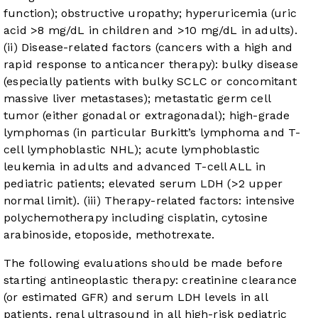
function); obstructive uropathy; hyperuricemia (uric
acid >8 mg/dL in children and >10 mg/dL in adults).
(ii) Disease-related factors (cancers with a high and
rapid response to anticancer therapy): bulky disease
(especially patients with bulky SCLC or concomitant
massive liver metastases); metastatic germ cell
tumor (either gonadal or extragonadal); high-grade
lymphomas (in particular Burkitt’s lymphoma and T-
cell lymphoblastic NHL); acute lymphoblastic
leukemia in adults and advanced T-cell ALL in
pediatric patients; elevated serum LDH (>2 upper
normal limit). (iii) Therapy-related factors: intensive
polychemotherapy including cisplatin, cytosine
arabinoside, etoposide, methotrexate.
The following evaluations should be made before
starting antineoplastic therapy: creatinine clearance
(or estimated GFR) and serum LDH levels in all
patients, renal ultrasound in all high-risk pediatric