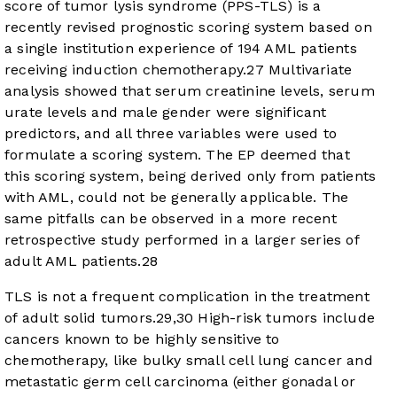
score of tumor lysis syndrome (PPS-TLS) is a
recently revised prognostic scoring system based on
a single institution experience of 194 AML patients
receiving induction chemotherapy.
27
Multivariate
analysis showed that serum creatinine levels, serum
urate levels and male gender were significant
predictors, and all three variables were used to
formulate a scoring system. The EP deemed that
this scoring system, being derived only from patients
with AML, could not be generally applicable. The
same pitfalls can be observed in a more recent
retrospective study performed in a larger series of
adult AML patients.
28
TLS is not a frequent complication in the treatment
of adult solid tumors.
29
,
30
High-risk tumors include
cancers known to be highly sensitive to
chemotherapy, like bulky small cell lung cancer and
metastatic germ cell carcinoma (either gonadal or