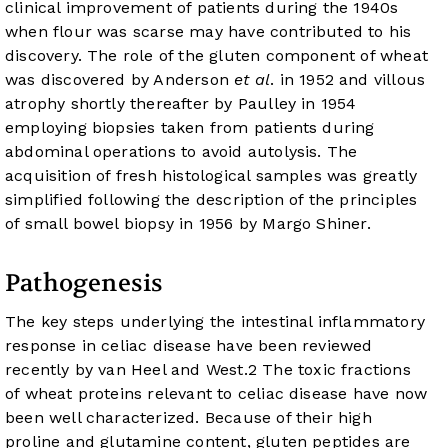
clinical improvement of patients during the 1940s
when flour was scarse may have contributed to his
discovery. The role of the gluten component of wheat
was discovered by Anderson
et al
. in 1952 and villous
atrophy shortly thereafter by Paulley in 1954
employing biopsies taken from patients during
abdominal operations to avoid autolysis. The
acquisition of fresh histological samples was greatly
simplified following the description of the principles
of small bowel biopsy in 1956 by Margo Shiner.
Pathogenesis
The key steps underlying the intestinal inflammatory
response in celiac disease have been reviewed
recently by van Heel and West.
2
The toxic fractions
of wheat proteins relevant to celiac disease have now
been well characterized. Because of their high
proline and glutamine content, gluten peptides are