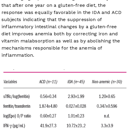
that after one year on a gluten-free diet, the
response was equally favorable in the IDA and ACD
subjects indicating that the suppression of
inflammatory intestinal changes by a gluten-free
diet improves anemia both by correcting iron and
vitamin malabsorption as well as by abolishing the
mechanisms responsible for the anemia of
inflammation.