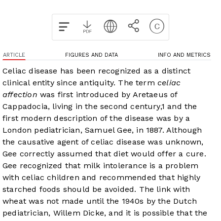
ARTICLE
FIGURES AND DATA
INFO AND METRICS
Celiac disease has been recognized as a distinct
clinical entity since antiquity. The term
celiac
affection
was first introduced by Aretaeus of
Cappadocia, living in the second century,
1
and the
first modern description of the disease was by a
London pediatrician, Samuel Gee, in 1887. Although
the causative agent of celiac disease was unknown,
Gee correctly assumed that diet would offer a cure.
Gee recognized that milk intolerance is a problem
with celiac children and recommended that highly
starched foods should be avoided. The link with
wheat was not made until the 1940s by the Dutch
pediatrician, Willem Dicke, and it is possible that the