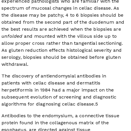
experienced pathologists who are familiar with the
spectrum of mucosal changes in celiac disease. As
the disease may be patchy, 4 to 6 biopsies should be
obtained from the second part of the duodenum and
the best results are achieved when the biopsies are
unfolded
and mounted with the villous side up to
allow proper cross rather than tangential sectioning.
As gluten reduction effects histological severity and
serology, biopsies should be obtained before gluten
withdrawal.
The discovery of antiendomysial antibodies in
patients with celiac disease and dermatitis
herpetiformis in 1984 had a major impact on the
subsequent evolution of screening and diagnostic
algorithms for diagnosing celiac disease.
5
Antibodies to the endomysium, a connective tissue
protein found in the collagenous matrix of the
esophagus, are directed against tissue