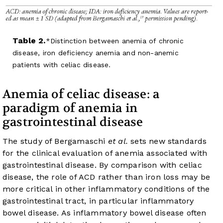
Table 2.
Distinction between anemia of chronic
disease, iron deficiency anemia and non-anemic
patients with celiac disease.
Anemia of celiac disease: a
paradigm of anemia in
gastrointestinal disease
The study of Bergamaschi
et al.
sets new standards
for the clinical evaluation of anemia associated with
gastrointestinal disease. By comparison with celiac
disease, the role of ACD rather than iron loss may be
more critical in other inflammatory conditions of the
gastrointestinal tract, in particular inflammatory
bowel disease. As inflammatory bowel disease often