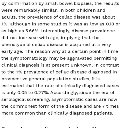
by confirmation by small bowel biopsies, the results
were remarkably similar. In both children and
adults, the prevalence of celiac disease was about
1%, although in some studies it was as low as 0.18 or
as high as 5.66%. Interestingly, disease prevalence
did not increase with age, implying that the
phenotype of celiac disease is acquired at a very
early age. The reason why at a certain point in time
the symptomatology may be aggravated permitting
clinical diagnosis is at present unknown. In contrast
to the 1% prevalence of celiac disease diagnosed in
prospective general population studies, it is
estimated that the rate of clinically diagnosed cases
is only 0.05 to 0.27%. Accordingly, since the era of
serological screening, asymptomatic cases are now
the commonest form of the disease and are 7 times
more common than clinically diagnosed patients.