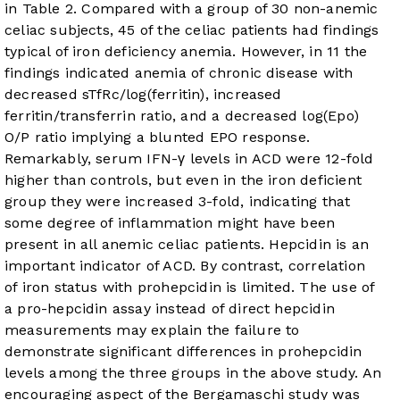
in
Table 2
. Compared with a group of 30 non-anemic
celiac subjects, 45 of the celiac patients had findings
typical of iron deficiency anemia. However, in 11 the
findings indicated anemia of chronic disease with
decreased sTfRc/log(ferritin), increased
ferritin/transferrin ratio, and a decreased log(Epo)
O/P ratio implying a blunted EPO response.
Remarkably, serum IFN-γ levels in ACD were 12-fold
higher than controls, but even in the iron deficient
group they were increased 3-fold, indicating that
some degree of inflammation might have been
present in all anemic celiac patients. Hepcidin is an
important indicator of ACD. By contrast, correlation
of iron status with prohepcidin is limited. The use of
a pro-hepcidin assay instead of direct hepcidin
measurements may explain the failure to
demonstrate significant differences in prohepcidin
levels among the three groups in the above study. An
encouraging aspect of the Bergamaschi study was