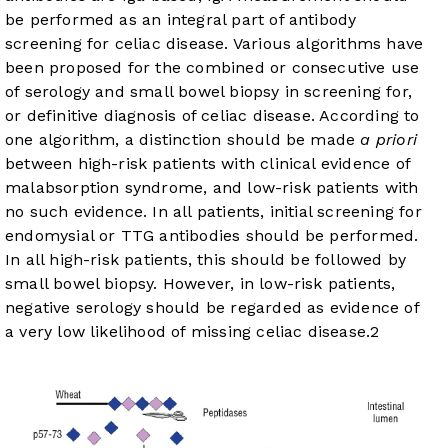
be performed as an integral part of antibody
screening for celiac disease. Various algorithms have
been proposed for the combined or consecutive use
of serology and small bowel biopsy in screening for,
or definitive diagnosis of celiac disease. According to
one algorithm, a distinction should be made
a priori
between high-risk patients with clinical evidence of
malabsorption syndrome, and low-risk patients with
no such evidence. In all patients, initial screening for
endomysial or TTG antibodies should be performed.
In all high-risk patients, this should be followed by
small bowel biopsy. However, in low-risk patients,
negative serology should be regarded as evidence of
a very low likelihood of missing celiac disease.
2