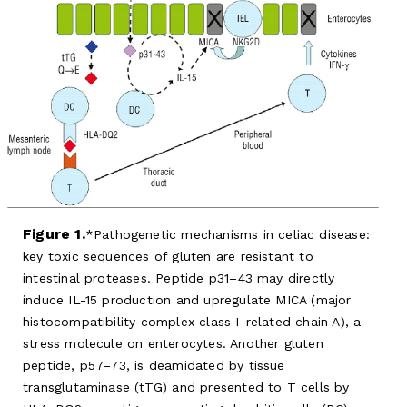
Figure 1.
Pathogenetic mechanisms in celiac disease:
key toxic sequences of gluten are resistant to
intestinal proteases. Peptide p31–43 may directly
induce IL-15 production and upregulate MICA (major
histocompatibility complex class I-related chain A), a
stress molecule on enterocytes. Another gluten
peptide, p57–73, is deamidated by tissue
transglutaminase (tTG) and presented to T cells by