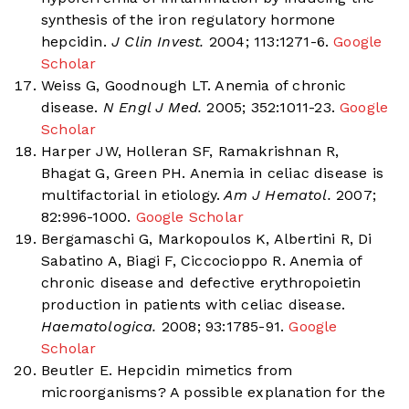
synthesis of the iron regulatory hormone
hepcidin.
J Clin Invest.
2004; 113:1271-6.
Google
Scholar
Weiss G, Goodnough LT. Anemia of chronic
disease.
N Engl J Med.
2005; 352:1011-23.
Google
Scholar
Harper JW, Holleran SF, Ramakrishnan R,
Bhagat G, Green PH. Anemia in celiac disease is
multifactorial in etiology.
Am J Hematol.
2007;
82:996-1000.
Google Scholar
Bergamaschi G, Markopoulos K, Albertini R, Di
Sabatino A, Biagi F, Ciccocioppo R. Anemia of
chronic disease and defective erythropoietin
production in patients with celiac disease.
Haematologica.
2008; 93:1785-91.
Google
Scholar
Beutler E. Hepcidin mimetics from
microorganisms? A possible explanation for the