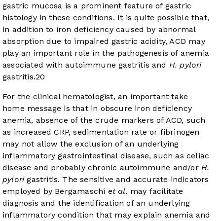
gastric mucosa is a prominent feature of gastric
histology in these conditions. It is quite possible that,
in addition to iron deficiency caused by abnormal
absorption due to impaired gastric acidity, ACD may
play an important role in the pathogenesis of anemia
associated with autoimmune gastritis and
H. pylori
gastritis.
20
For the clinical hematologist, an important take
home message is that in obscure iron deficiency
anemia, absence of the crude markers of ACD, such
as increased CRP, sedimentation rate or fibrinogen
may not allow the exclusion of an underlying
inflammatory gastrointestinal disease, such as celiac
disease and probably chronic autoimmune and/or
H.
pylori
gastritis. The sensitive and accurate indicators
employed by Bergamaschi
et al.
may facilitate
diagnosis and the identification of an underlying
inflammatory condition that may explain anemia and