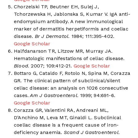
Chorzelski TP, Beutner EH, Sulej J,
Tchorzewska H, Jablonska S, Kumar V. IgA anti-
endomysium antibody. A new immunological
marker of dermatitis herpetiformis and coeliac
disease.
Br J Dermatol.
1984; 111:395-402.
Google Scholar
Halfdanarson TR, Litzow MR, Murray JA.
Hematologic manifestations of celiac disease.
Blood.
2007; 109:412-21.
Google Scholar
Bottaro G, Cataldo F, Rotolo N, Spina M, Corazza
GR. The clinical pattern of subclinical/silent
celiac disease: an analysis on 1026 consecutive
cases.
Am J Gastroenterol.
1999; 94:691-6.
Google Scholar
Corazza GR, Valentini RA, Andreani ML,
D’Anchino M, Leva MT, Ginaldi L. Subclinical
coeliac disease is a frequent cause of iron-
deficiency anaemia.
Scand J Gastroenterol.