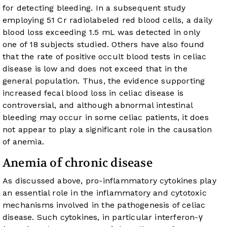
for detecting bleeding. In a subsequent study
employing 51 Cr radiolabeled red blood cells, a daily
blood loss exceeding 1.5 mL was detected in only
one of 18 subjects studied. Others have also found
that the rate of positive occult blood tests in celiac
disease is low and does not exceed that in the
general population. Thus, the evidence supporting
increased fecal blood loss in celiac disease is
controversial, and although abnormal intestinal
bleeding may occur in some celiac patients, it does
not appear to play a significant role in the causation
of anemia.
Anemia of chronic disease
As discussed above, pro-inflammatory cytokines play
an essential role in the inflammatory and cytotoxic
mechanisms involved in the pathogenesis of celiac
disease. Such cytokines, in particular interferon-γ