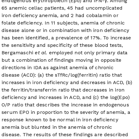
endogenous erythropoietin (Epo) and IFN-γ. Among
65 anemic celiac patients, 45 had uncomplicated
iron deficiency anemia, and 2 had cobalamin or
folate deficiency. In 11 subjects, anemia of chronic
disease alone or in combination with iron deficiency
has been identified, a prevalence of 17%. To increase
the sensitivity and specificity of these blood tests,
Bergamaschi
et al.
employed not only primary data
but a combination of findings moving in opposite
directions in IDA as against anemia of chronic
disease (ACD): (a) the sTfRc/log(ferritin) ratio that
increases in iron deficiency and decreases in ACD, (b)
the ferritin/transferrin ratio that decreases in iron
deficiency and increases in ACD, and (c) the log(Epo)
O/P ratio that describes the increase in endogenous
serum EPO in proportion to the severity of anemia, a
response known to be normal in iron deficiency
anemia but blunted in the anemia of chronic
disease. The results of these findings are described