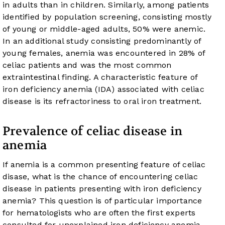
in adults than in children. Similarly, among patients
identified by population screening, consisting mostly
of young or middle-aged adults, 50% were anemic.
In an additional study consisting predominantly of
young females, anemia was encountered in 28% of
celiac patients and was the most common
extraintestinal finding. A characteristic feature of
iron deficiency anemia (IDA) associated with celiac
disease is its refractoriness to oral iron treatment.
Prevalence of celiac disease in
anemia
If anemia is a common presenting feature of celiac
disase, what is the chance of encountering celiac
disease in patients presenting with iron deficiency
anemia? This question is of particular importance
for hematologists who are often the first experts
consulted for unexplained iron deficiency anemia.