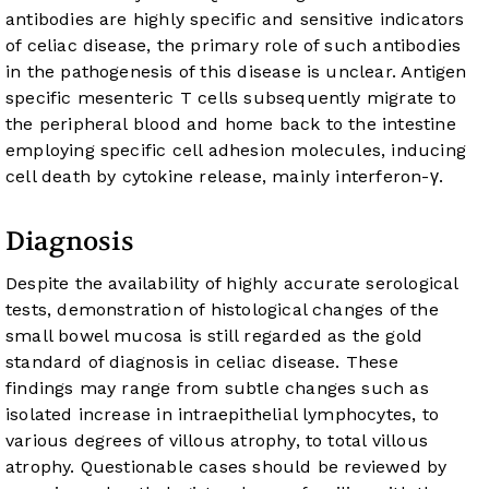
antibodies are highly specific and sensitive indicators
of celiac disease, the primary role of such antibodies
in the pathogenesis of this disease is unclear. Antigen
specific mesenteric T cells subsequently migrate to
the peripheral blood and home back to the intestine
employing specific cell adhesion molecules, inducing
cell death by cytokine release, mainly interferon-γ.
Diagnosis
Despite the availability of highly accurate serological
tests, demonstration of histological changes of the
small bowel mucosa is still regarded as the gold
standard of diagnosis in celiac disease. These
findings may range from subtle changes such as
isolated increase in intraepithelial lymphocytes, to
various degrees of villous atrophy, to total villous
atrophy. Questionable cases should be reviewed by