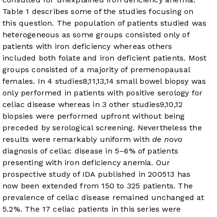
Table 1
describes some of the studies focusing on
this question. The population of patients studied was
heterogeneous as some groups consisted only of
patients with iron deficiency whereas others
included both folate and iron deficient patients. Most
groups consisted of a majority of premenopausal
females. In 4 studies
8
,
11
,
13
,
14
small bowel biopsy was
only performed in patients with positive serology for
celiac disease whereas in 3 other studies
9
,
10
,
12
biopsies were performed upfront without being
preceded by serological screening. Nevertheless the
results were remarkably uniform with
de novo
diagnosis of celiac disease in 5–6% of patients
presenting with iron deficiency anemia. Our
prospective study of IDA published in 2005
13
has
now been extended from 150 to 325 patients. The
prevalence of celiac disease remained unchanged at
5.2%. The 17 celiac patients in this series were