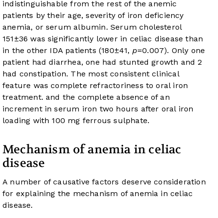
indistinguishable from the rest of the anemic
patients by their age, severity of iron deficiency
anemia, or serum albumin. Serum cholesterol
151±36 was significantly lower in celiac disease than
in the other IDA patients (180±41,
p
=0.007). Only one
patient had diarrhea, one had stunted growth and 2
had constipation. The most consistent clinical
feature was complete refractoriness to oral iron
treatment. and the complete absence of an
increment in serum iron two hours after oral iron
loading with 100 mg ferrous sulphate.
Mechanism of anemia in celiac
disease
A number of causative factors deserve consideration
for explaining the mechanism of anemia in celiac
disease.