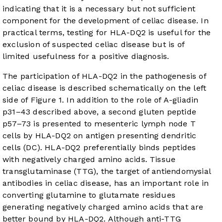
indicating that it is a necessary but not sufficient
component for the development of celiac disease. In
practical terms, testing for HLA-DQ2 is useful for the
exclusion of suspected celiac disease but is of
limited usefulness for a positive diagnosis.
The participation of HLA-DQ2 in the pathogenesis of
celiac disease is described schematically on the left
side of
Figure 1
. In addition to the role of A-gliadin
p31–43 described above, a second gluten peptide
p57–73 is presented to mesenteric lymph node T
cells by HLA-DQ2 on antigen presenting dendritic
cells (DC). HLA-DQ2 preferentially binds peptides
with negatively charged amino acids. Tissue
transglutaminase (TTG), the target of antiendomysial
antibodies in celiac disease, has an important role in
converting glutamine to glutamate residues
generating negatively charged amino acids that are
better bound by HLA-DQ2. Although anti-TTG