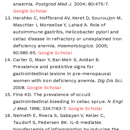
anaemia.
Postgrad Med J.
2004; 80:475-7.
Google Scholar
Hershko C, Hoffbrand AV, Keret D, Souroujon M,
Maschler I, Monselise Y, Lahad A. Role of
autoimmune gastritis, Helicobacter pylori and
celiac disease in refractory or unexplained iron
deficiency anemia.
Haematologica.
2005;
90:585-95.
Google Scholar
Carter D, Maor Y, Bar-Meir S, Avidan B.
Prevalence and predictive signs for
gastrointestinal lesions in pre-menopausal
women with iron deficiency anemia.
Dig Dis Sci.
2008.
Google Scholar
Fine KD. The prevalence of occult
gastrointestinal bleeding in celiac sprue.
N Engl
J Med.
1996; 334:1163-7.
Google Scholar
Nemeth E, Rivera S, Gabayan V, Keller C,
Taudorf S, Pedersen BK. IL-6 mediates
hypoferremia of inflammation by inducing the