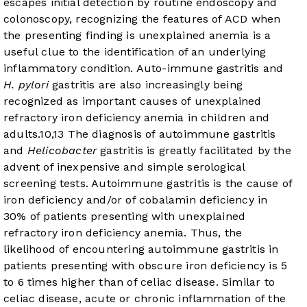
escapes initial detection by routine endoscopy and
colonoscopy, recognizing the features of ACD when
the presenting finding is unexplained anemia is a
useful clue to the identification of an underlying
inflammatory condition. Auto-immune gastritis and
H. pylori
gastritis are also increasingly being
recognized as important causes of unexplained
refractory iron deficiency anemia in children and
adults.
10
,
13
The diagnosis of autoimmune gastritis
and
Helicobacter
gastritis is greatly facilitated by the
advent of inexpensive and simple serological
screening tests. Autoimmune gastritis is the cause of
iron deficiency and/or of cobalamin deficiency in
30% of patients presenting with unexplained
refractory iron deficiency anemia. Thus, the
likelihood of encountering autoimmune gastritis in
patients presenting with obscure iron deficiency is 5
to 6 times higher than of celiac disease. Similar to
celiac disease, acute or chronic inflammation of the