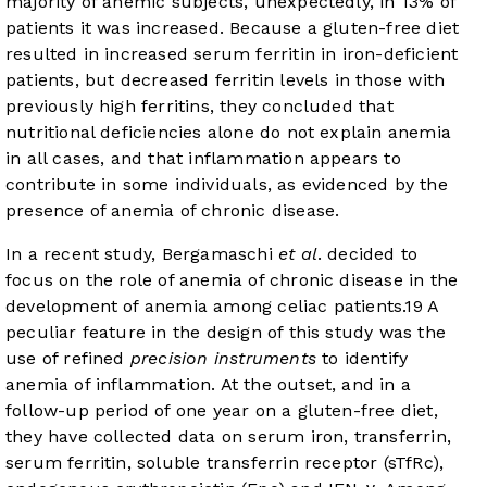
majority of anemic subjects, unexpectedly, in 13% of
patients it was increased. Because a gluten-free diet
resulted in increased serum ferritin in iron-deficient
patients, but decreased ferritin levels in those with
previously high ferritins, they concluded that
nutritional deficiencies alone do not explain anemia
in all cases, and that inflammation appears to
contribute in some individuals, as evidenced by the
presence of anemia of chronic disease.
In a recent study, Bergamaschi
et al
. decided to
focus on the role of anemia of chronic disease in the
development of anemia among celiac patients.
19
A
peculiar feature in the design of this study was the
use of refined
precision instruments
to identify
anemia of inflammation. At the outset, and in a
follow-up period of one year on a gluten-free diet,
they have collected data on serum iron, transferrin,
serum ferritin, soluble transferrin receptor (sTfRc),