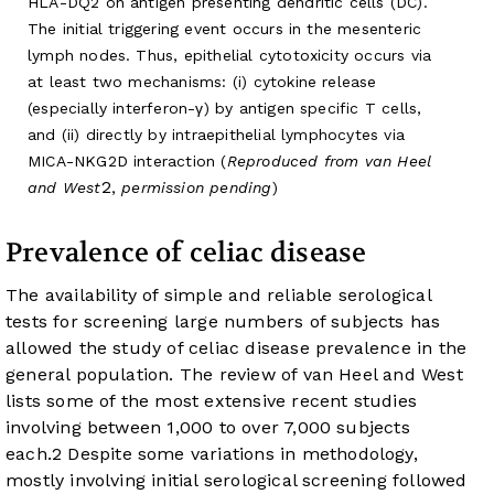
HLA-DQ2 on antigen presenting dendritic cells (DC).
The initial triggering event occurs in the mesenteric
lymph nodes. Thus, epithelial cytotoxicity occurs via
at least two mechanisms: (i) cytokine release
(especially interferon-γ) by antigen specific T cells,
and (ii) directly by intraepithelial lymphocytes via
MICA-NKG2D interaction (
Reproduced from van Heel
2
and West
,
permission pending
)
Prevalence of celiac disease
The availability of simple and reliable serological
tests for screening large numbers of subjects has
allowed the study of celiac disease prevalence in the
general population. The review of van Heel and West
lists some of the most extensive recent studies
involving between 1,000 to over 7,000 subjects
each.
2
Despite some variations in methodology,
mostly involving initial serological screening followed