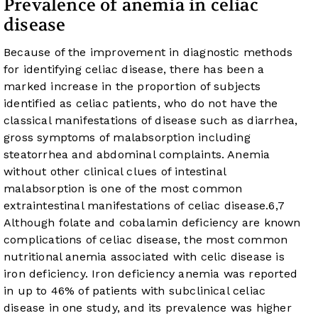
Prevalence of anemia in celiac
disease
Because of the improvement in diagnostic methods
for identifying celiac disease, there has been a
marked increase in the proportion of subjects
identified as celiac patients, who do not have the
classical manifestations of disease such as diarrhea,
gross symptoms of malabsorption including
steatorrhea and abdominal complaints. Anemia
without other clinical clues of intestinal
malabsorption is one of the most common
extraintestinal manifestations of celiac disease.
6
,
7
Although folate and cobalamin deficiency are known
complications of celiac disease, the most common
nutritional anemia associated with celic disease is
iron deficiency. Iron deficiency anemia was reported
in up to 46% of patients with subclinical celiac
disease in one study, and its prevalence was higher