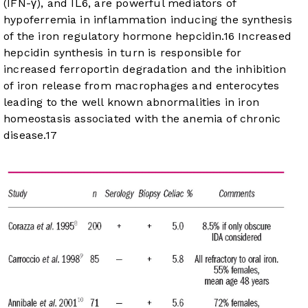
(IFN-γ), and IL6, are powerful mediators of
hypoferremia in inflammation inducing the synthesis
of the iron regulatory hormone hepcidin.
16
Increased
hepcidin synthesis in turn is responsible for
increased ferroportin degradation and the inhibition
of iron release from macrophages and enterocytes
leading to the well known abnormalities in iron
homeostasis associated with the anemia of chronic
disease.
17