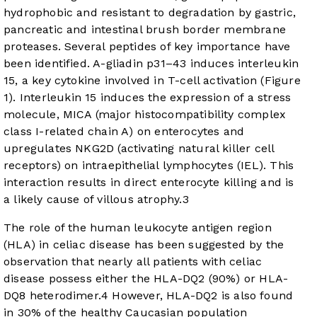
hydrophobic and resistant to degradation by gastric,
pancreatic and intestinal brush border membrane
proteases. Several peptides of key importance have
been identified. A-gliadin p31–43 induces interleukin
15, a key cytokine involved in T-cell activation (
Figure
1
). Interleukin 15 induces the expression of a stress
molecule, MICA (major histocompatibility complex
class I-related chain A) on enterocytes and
upregulates NKG2D (activating natural killer cell
receptors) on intraepithelial lymphocytes (IEL). This
interaction results in direct enterocyte killing and is
a likely cause of villous atrophy.
3
The role of the human leukocyte antigen region
(HLA) in celiac disease has been suggested by the
observation that nearly all patients with celiac
disease possess either the HLA-DQ2 (90%) or HLA-
DQ8 heterodimer.
4
However, HLA-DQ2 is also found
in 30% of the healthy Caucasian population