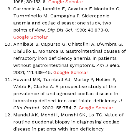
1995; 30:153-6.
Google Scholar
Carroccio A, Iannitto E, Cavataio F, Montalto G,
Tumminello M, Campagna P. Sideropenic
anemia and celiac disease: one study, two
points of view.
Dig Dis Sci.
1998; 43:673-8.
Google Scholar
Annibale B, Capurso G, Chistolini A, D’Ambra G,
DiGiulio E, Monarca B. Gastrointestinal causes of
refractory iron deficiency anemia in patients
without gastrointestinal symptoms.
Am J Med.
2001; 111:439-45.
Google Scholar
Howard MR, Turnbull AJ, Morley P, Hollier P,
Webb R, Clarke A. A prospective study of the
prevalence of undiagnosed coeliac disease in
laboratory defined iron and folate deficiency.
J
Clin Pathol.
2002; 55:754-7.
Google Scholar
Mandal AK, Mehdi I, Munshi SK, Lo TC. Value of
routine duodenal biopsy in diagnosing coeliac
disease in patients with iron deficiency