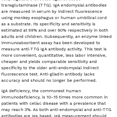
transglutaminase (TTG). IgA endomysial antibodies
are measured in serum by indirect fluorescence
using monkey esophagus or human umbilical cord
as a substrate. Its specificity and sensitivity is
estimated at 99% and over 90% respectively in both
adults and children. Subsequently, an enzyme linked
immunoabsorbent assay has been developed to
measure anti-TTG IgA antibody activity. This test is
more convenient, quantitative, less labor intensive,
cheaper and yields comparable sensitivity and
specificity to the older anti-endomysial indirect
fluorescence test. Anti-gliadin antibody lacks
accuracy and should no longer be performed.
IgA deficiency, the commonest human
immunodeficiency, is 10–15 times more common in
patients with celiac disease with a prevalence that
may reach 3%. As both anti-endomysial and anti-TTG
antibodies are Iga based, IgA measurement should