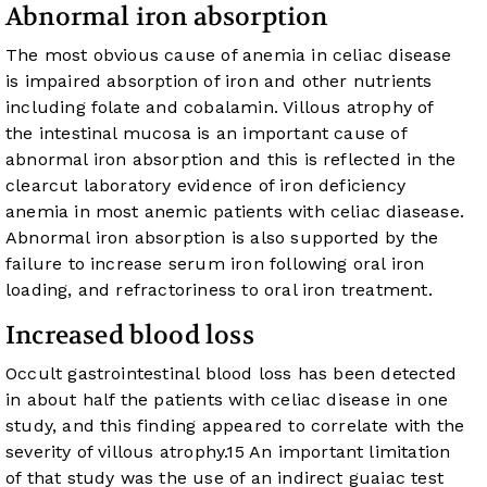
Abnormal iron absorption
The most obvious cause of anemia in celiac disease
is impaired absorption of iron and other nutrients
including folate and cobalamin. Villous atrophy of
the intestinal mucosa is an important cause of
abnormal iron absorption and this is reflected in the
clearcut laboratory evidence of iron deficiency
anemia in most anemic patients with celiac diasease.
Abnormal iron absorption is also supported by the
failure to increase serum iron following oral iron
loading, and refractoriness to oral iron treatment.
Increased blood loss
Occult gastrointestinal blood loss has been detected
in about half the patients with celiac disease in one
study, and this finding appeared to correlate with the
severity of villous atrophy.
15
An important limitation
of that study was the use of an indirect guaiac test