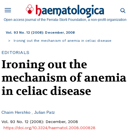
Open access journal of the Ferrata-Storti Foundation, a non-profit organization
Vol. 93 No. 12 (2008): December, 2008
Ironing out the mechanism of anemia in celiac disease
EDITORIALS
Ironing out the
mechanism of anemia
in celiac disease
Chaim Hershko
Julian Patz
Vol. 93 No. 12 (2008): December, 2008
https://doi.org/10.3324/haematol.2008.000828