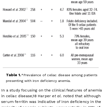
Table 1.
Prevalence of celiac disease among patients
presenting with iron deficiency anemia.
In a study focusing on the clinical features of anemia
in celiac disease,
18
Harper
et al
. noted that although
serum ferritin was indicative of iron deficiency in the