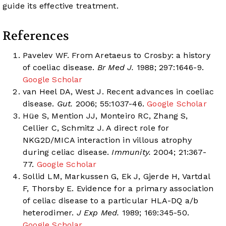
guide its effective treatment.
References
Pavelev WF. From Aretaeus to Crosby: a history
of coeliac disease.
Br Med J.
1988; 297:1646-9.
Google Scholar
van Heel DA, West J. Recent advances in coeliac
disease.
Gut.
2006; 55:1037-46.
Google Scholar
Hüe S, Mention JJ, Monteiro RC, Zhang S,
Cellier C, Schmitz J. A direct role for
NKG2D/MICA interaction in villous atrophy
during celiac disease.
Immunity.
2004; 21:367-
77.
Google Scholar
Sollid LM, Markussen G, Ek J, Gjerde H, Vartdal
F, Thorsby E. Evidence for a primary association
of celiac disease to a particular HLA-DQ a/b
heterodimer.
J Exp Med.
1989; 169:345-50.
Google Scholar