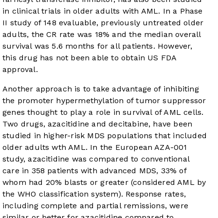
in clinical trials in older adults with AML. In a Phase
II study of 148 evaluable, previously untreated older
adults, the CR rate was 18% and the median overall
survival was 5.6 months for all patients. However,
this drug has not been able to obtain US FDA
approval.
Another approach is to take advantage of inhibiting
the promoter hypermethylation of tumor suppressor
genes thought to play a role in survival of AML cells.
Two drugs, azacitidine and decitabine, have been
studied in higher-risk MDS populations that included
older adults wth AML. In the European AZA-001
study, azacitidine was compared to conventional
care in 358 patients with advanced MDS, 33% of
whom had 20% blasts or greater (considered AML by
the WHO classification system). Response rates,
including complete and partial remissions, were
similar or better for azacitidine compared to