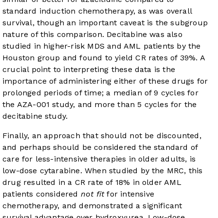
standard induction chemotherapy, as was overall
survival, though an important caveat is the subgroup
nature of this comparison. Decitabine was also
studied in higher-risk MDS and AML patients by the
Houston group and found to yield CR rates of 39%. A
crucial point to interpreting these data is the
importance of administering either of these drugs for
prolonged periods of time; a median of 9 cycles for
the AZA-001 study, and more than 5 cycles for the
decitabine study.
Finally, an approach that should not be discounted,
and perhaps should be considered the standard of
care for less-intensive therapies in older adults, is
low-dose cytarabine. When studied by the MRC, this
drug resulted in a CR rate of 18% in older AML
patients considered
not fit
for intensive
chemotherapy, and demonstrated a significant
survival advantage over hydroxyurea. Low-dose