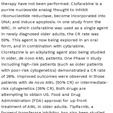
therapy have not been performed. Clofarabine is a
purine nucleoside analog thought to inhibit
ribonucleotide reductase, become incorporated into
DNA; and induce apoptosis. In one study from the
MRC, in which clofarabine was used as a single agent
in newly diagnosed older adults, the CR rate was
59%. This agent is now being explored in an oral
form, and in combination with cytarabine.
Cloretazine is an alkylating agent also being studied
in older,
de novo
AML patients. One Phase II study
including high-risk patients (such as older patients
with poor-risk cytogenetics) demonstrated a CR rate
of 28%. Improved outcomes were observed in those
patients with
de novo
AML (50% CR) or intermediate-
risk cytogenetics (39% CR). Both drugs are
attempting to obtain US. Food and Drug
Administration (FDA) approval for up-front
treatment of AML in older adults. Tipifarnib, a
farnesyl transferase inhibitor, has also been studied