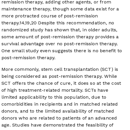
remission therapy, adding other agents, or from
maintenance therapy, though some data exist for a
more protracted course of post-remission
therapy.
14
,
19
,
20
Despite this recommendation, no
randomized study has shown that, in older adults,
some amount of post-remission therapy provides a
survival advantage over no post-remission therapy.
One small study even suggests there is no benefit to
post-remission therapy.
More commonly, stem cell transplantation (SCT) is
being considered as post-remission therapy. While
SCT offers the chance of cure, it does so at the cost
of high treatment-related mortality. SCTs have
limited applicability to this population, due to
comorbidities in recipients and in matched related
donors, and to the limited availability of matched
donors who are related to patients of an advanced
age. Studies have demonstrated the feasibility of