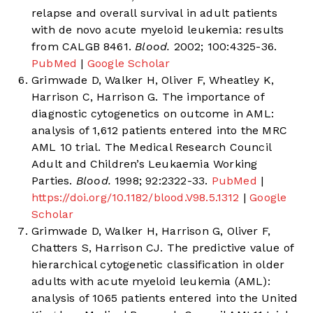
relapse and overall survival in adult patients
with de novo acute myeloid leukemia: results
from CALGB 8461.
Blood.
2002; 100:4325-36.
PubMed
|
Google Scholar
Grimwade D, Walker H, Oliver F, Wheatley K,
Harrison C, Harrison G. The importance of
diagnostic cytogenetics on outcome in AML:
analysis of 1,612 patients entered into the MRC
AML 10 trial. The Medical Research Council
Adult and Children’s Leukaemia Working
Parties.
Blood.
1998; 92:2322-33.
PubMed
|
https://doi.org/10.1182/blood.V98.5.1312
|
Google
Scholar
Grimwade D, Walker H, Harrison G, Oliver F,
Chatters S, Harrison CJ. The predictive value of
hierarchical cytogenetic classification in older
adults with acute myeloid leukemia (AML):
analysis of 1065 patients entered into the United