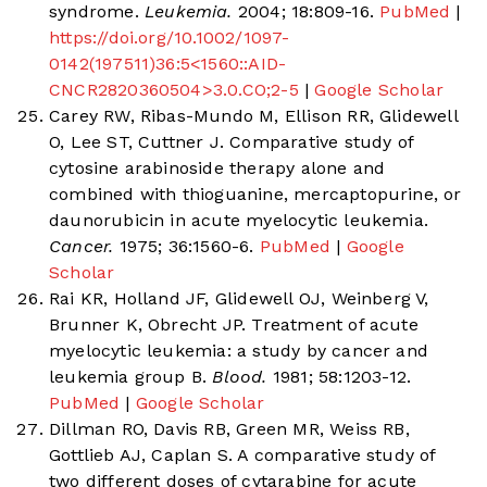
syndrome.
Leukemia.
2004; 18:809-16.
PubMed
|
https://doi.org/10.1002/1097-
0142(197511)36:5<1560::AID-
CNCR2820360504>3.0.CO;2-5
|
Google Scholar
Carey RW, Ribas-Mundo M, Ellison RR, Glidewell
O, Lee ST, Cuttner J. Comparative study of
cytosine arabinoside therapy alone and
combined with thioguanine, mercaptopurine, or
daunorubicin in acute myelocytic leukemia.
Cancer.
1975; 36:1560-6.
PubMed
|
Google
Scholar
Rai KR, Holland JF, Glidewell OJ, Weinberg V,
Brunner K, Obrecht JP. Treatment of acute
myelocytic leukemia: a study by cancer and
leukemia group B.
Blood.
1981; 58:1203-12.
PubMed
|
Google Scholar
Dillman RO, Davis RB, Green MR, Weiss RB,
Gottlieb AJ, Caplan S. A comparative study of
two different doses of cytarabine for acute