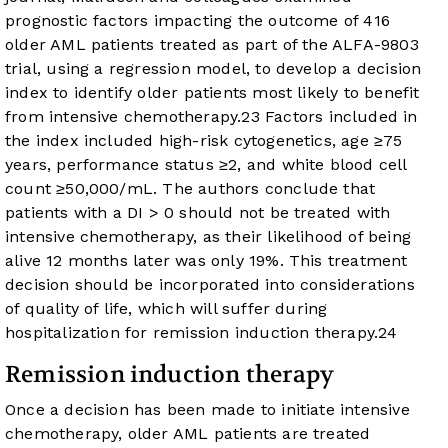
prognostic factors impacting the outcome of 416
older AML patients treated as part of the ALFA-9803
trial, using a regression model, to develop a decision
index to identify older patients most likely to benefit
from intensive chemotherapy.
23
Factors included in
the index included high-risk cytogenetics, age ≥75
years, performance status ≥2, and white blood cell
count ≥50,000/mL. The authors conclude that
patients with a DI > 0 should not be treated with
intensive chemotherapy, as their likelihood of being
alive 12 months later was only 19%. This treatment
decision should be incorporated into considerations
of quality of life, which will suffer during
hospitalization for remission induction therapy.
24
Remission induction therapy
Once a decision has been made to initiate intensive
chemotherapy, older AML patients are treated