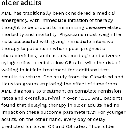
older adults
AML has traditionally been considered a medical
emergency, with immediate initiation of therapy
thought to be crucial to minimizing disease-related
morbidity and mortality. Physicians must weigh the
risks associated with giving immediate intensive
therapy to patients in whom poor prognostic
characteristics, such as advanced age and adverse
cytogenetics, predict a low CR rate, with the risk of
waiting to initiate treatment for additional test
results to return. One study from the Cleveland and
Houston groups exploring the effect of time from
AML diagnosis to treatment on complete remission
rates and overall survival in over 1,300 AML patients
found that delaying therapy in older adults had no
impact on these outcome parameters.
21
For younger
adults, on the other hand, every day of delay
predicted for lower CR and OS rates. Thus, older