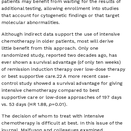
patients may benefit from waiting for the results of
additional testing, allowing enrollment into studies
that account for cytogenetic findings or that target
molecular abnormalities.
Although indirect data support the use of intensive
chemotherapy in older patients, most will derive
little benefit from this approach. Only one
randomized study, reported two decades ago, has
ever shown a survival advantage (of only ten weeks)
of remission induction therapy over low-dose therapy
or best supportive care.
22
A more recent case-
control study showed a survival advantage for giving
intensive chemotherapy compared to best
supportive care or low-dose approaches of 197 days
vs. 53 days (HR 1.88,
p
=0.01).
The decision of whom to treat with intensive
chemotherapy is difficult at best. In this issue of the
journal, Malfuson and colleagues examined