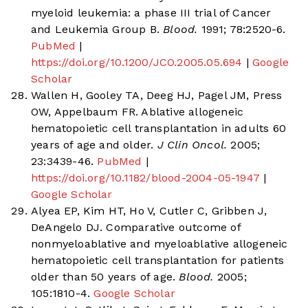
myeloid leukemia: a phase III trial of Cancer
and Leukemia Group B.
Blood.
1991; 78:2520-6.
PubMed
|
https://doi.org/10.1200/JCO.2005.05.694
|
Google
Scholar
Wallen H, Gooley TA, Deeg HJ, Pagel JM, Press
OW, Appelbaum FR. Ablative allogeneic
hematopoietic cell transplantation in adults 60
years of age and older.
J Clin Oncol.
2005;
23:3439-46.
PubMed
|
https://doi.org/10.1182/blood-2004-05-1947
|
Google Scholar
Alyea EP, Kim HT, Ho V, Cutler C, Gribben J,
DeAngelo DJ. Comparative outcome of
nonmyeloablative and myeloablative allogeneic
hematopoietic cell transplantation for patients
older than 50 years of age.
Blood.
2005;
105:1810-4.
Google Scholar