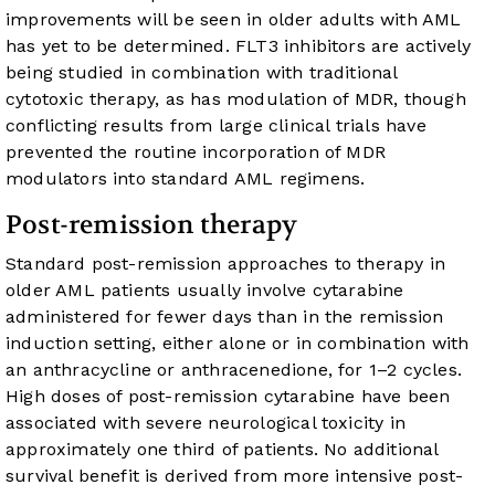
improvements will be seen in older adults with AML
has yet to be determined. FLT3 inhibitors are actively
being studied in combination with traditional
cytotoxic therapy, as has modulation of MDR, though
conflicting results from large clinical trials have
prevented the routine incorporation of MDR
modulators into standard AML regimens.
Post-remission therapy
Standard post-remission approaches to therapy in
older AML patients usually involve cytarabine
administered for fewer days than in the remission
induction setting, either alone or in combination with
an anthracycline or anthracenedione, for 1–2 cycles.
High doses of post-remission cytarabine have been
associated with severe neurological toxicity in
approximately one third of patients. No additional
survival benefit is derived from more intensive post-