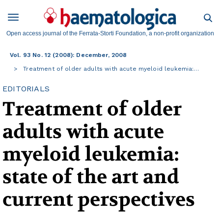
Open access journal of the Ferrata-Storti Foundation, a non-profit organization
Vol. 93 No. 12 (2008): December, 2008
Treatment of older adults with acute myeloid leukemia:…
EDITORIALS
Treatment of older
adults with acute
myeloid leukemia:
state of the art and
current perspectives