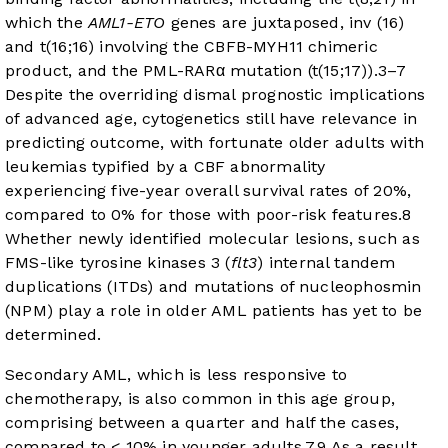
which the
AML1-ETO
genes are juxtaposed, inv (16)
and t(16;16) involving the CBFB-MYH11 chimeric
product, and the PML-RARα mutation (t(15;17)).
3
–
7
Despite the overriding dismal prognostic implications
of advanced age, cytogenetics still have relevance in
predicting outcome, with fortunate older adults with
leukemias typified by a CBF abnormality
experiencing five-year overall survival rates of 20%,
compared to 0% for those with poor-risk features.
8
Whether newly identified molecular lesions, such as
FMS-like tyrosine kinases 3 (
flt3
) internal tandem
duplications (ITDs) and mutations of nucleophosmin
(NPM) play a role in older AML patients has yet to be
determined.
Secondary AML, which is less responsive to
chemotherapy, is also common in this age group,
comprising between a quarter and half the cases,
compared to < 10% in younger adults.
7
,
9
As a result,