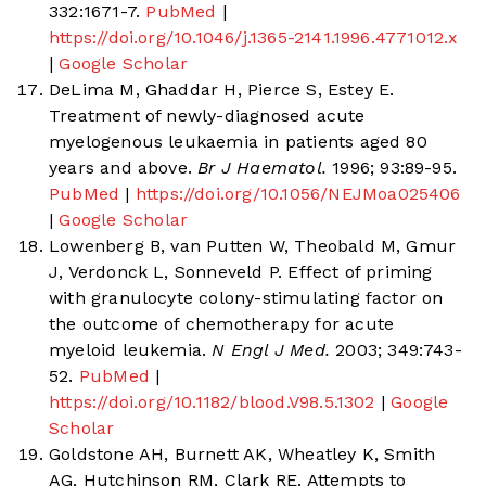
332:1671-7.
PubMed
|
https://doi.org/10.1046/j.1365-2141.1996.4771012.x
|
Google Scholar
DeLima M, Ghaddar H, Pierce S, Estey E.
Treatment of newly-diagnosed acute
myelogenous leukaemia in patients aged 80
years and above.
Br J Haematol.
1996; 93:89-95.
PubMed
|
https://doi.org/10.1056/NEJMoa025406
|
Google Scholar
Lowenberg B, van Putten W, Theobald M, Gmur
J, Verdonck L, Sonneveld P. Effect of priming
with granulocyte colony-stimulating factor on
the outcome of chemotherapy for acute
myeloid leukemia.
N Engl J Med.
2003; 349:743-
52.
PubMed
|
https://doi.org/10.1182/blood.V98.5.1302
|
Google
Scholar
Goldstone AH, Burnett AK, Wheatley K, Smith
AG, Hutchinson RM, Clark RE. Attempts to