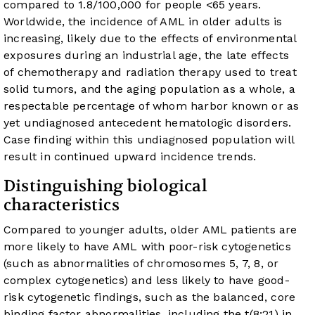
compared to 1.8/100,000 for people <65 years.
Worldwide, the incidence of AML in older adults is
increasing, likely due to the effects of environmental
exposures during an industrial age, the late effects
of chemotherapy and radiation therapy used to treat
solid tumors, and the aging population as a whole, a
respectable percentage of whom harbor known or as
yet undiagnosed antecedent hematologic disorders.
Case finding within this undiagnosed population will
result in continued upward incidence trends.
Distinguishing biological
characteristics
Compared to younger adults, older AML patients are
more likely to have AML with poor-risk cytogenetics
(such as abnormalities of chromosomes 5, 7, 8, or
complex cytogenetics) and less likely to have good-
risk cytogenetic findings, such as the balanced, core
binding factor abnormalities, including the t(8;21) in