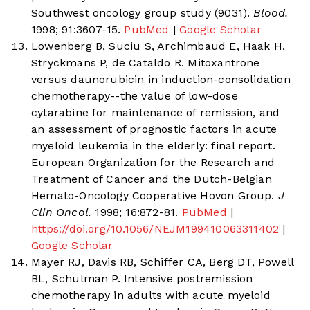
Southwest oncology group study (9031).
Blood.
1998; 91:3607-15.
PubMed
|
Google Scholar
Lowenberg B, Suciu S, Archimbaud E, Haak H,
Stryckmans P, de Cataldo R. Mitoxantrone
versus daunorubicin in induction-consolidation
chemotherapy--the value of low-dose
cytarabine for maintenance of remission, and
an assessment of prognostic factors in acute
myeloid leukemia in the elderly: final report.
European Organization for the Research and
Treatment of Cancer and the Dutch-Belgian
Hemato-Oncology Cooperative Hovon Group.
J
Clin Oncol.
1998; 16:872-81.
PubMed
|
https://doi.org/10.1056/NEJM199410063311402
|
Google Scholar
Mayer RJ, Davis RB, Schiffer CA, Berg DT, Powell
BL, Schulman P. Intensive postremission
chemotherapy in adults with acute myeloid