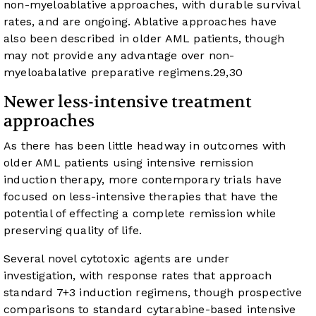
non-myeloablative approaches, with durable survival
rates, and are ongoing. Ablative approaches have
also been described in older AML patients, though
may not provide any advantage over non-
myeloabalative preparative regimens.
29
,
30
Newer less-intensive treatment
approaches
As there has been little headway in outcomes with
older AML patients using intensive remission
induction therapy, more contemporary trials have
focused on less-intensive therapies that have the
potential of effecting a complete remission while
preserving quality of life.
Several novel cytotoxic agents are under
investigation, with response rates that approach
standard 7+3 induction regimens, though prospective
comparisons to standard cytarabine-based intensive