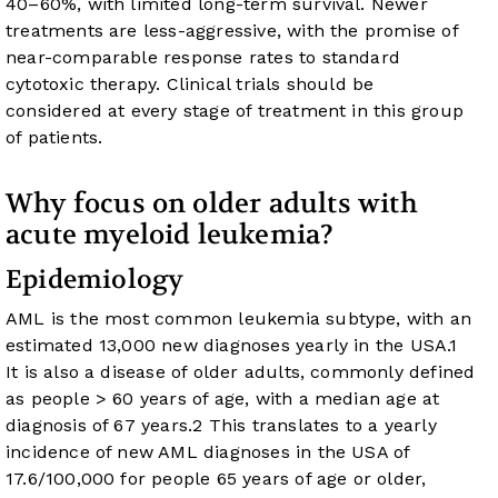
40–60%, with limited long-term survival. Newer
treatments are less-aggressive, with the promise of
near-comparable response rates to standard
cytotoxic therapy. Clinical trials should be
considered at every stage of treatment in this group
of patients.
Why focus on older adults with
acute myeloid leukemia?
Epidemiology
AML is the most common leukemia subtype, with an
estimated 13,000 new diagnoses yearly in the USA.
1
It is also a disease of older adults, commonly defined
as people > 60 years of age, with a median age at
diagnosis of 67 years.
2
This translates to a yearly
incidence of new AML diagnoses in the USA of
17.6/100,000 for people 65 years of age or older,