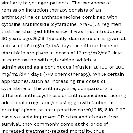
similarly to younger patients. The backbone of
remission induction therapy consists of an
anthracycline or anthracenedione combined with
cytosine arabinoside (cytarabine, Ara-C), a regimen
that has changed little since it was first introduced
30 years ago.
25
,
26
Typically, daunorubicin is given at
a dose of 45 mg/m
2
/d×3 days, or mitoxantrone or
idarubicin are given at doses of 12 mg/m
2
/d×3 days,
in combination with cytarabine, which is
administered as a continuous infusion at 100 or 200
mg/m
2
/d×7 days (7+3 chemotherapy). While certain
approaches, such as increasing the doses of
cytarabine or the anthracycline, comparisons of
different anthracycliness or anthracenedione, adding
additional drugs, and/or using growth factors as
priming agents or as supportive care
9
,
12
,
15
,
16
,
18
,
19
,
27
have variably improved CR rates and disease-free
survival, they commonly come at the price of
increased treatment-related mortality, thus