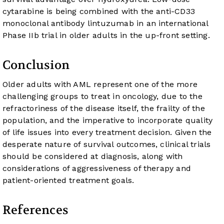
cytarabine is being combined with the anti-CD33
monoclonal antibody lintuzumab in an international
Phase IIb trial in older adults in the up-front setting.
Conclusion
Older adults with AML represent one of the more
challenging groups to treat in oncology, due to the
refractoriness of the disease itself, the frailty of the
population, and the imperative to incorporate quality
of life issues into every treatment decision. Given the
desperate nature of survival outcomes, clinical trials
should be considered at diagnosis, along with
considerations of aggressiveness of therapy and
patient-oriented treatment goals.
References