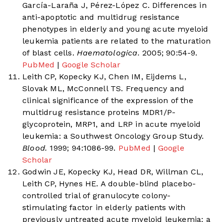
García-Laraña J, Pérez-López C. Differences in
anti-apoptotic and multidrug resistance
phenotypes in elderly and young acute myeloid
leukemia patients are related to the maturation
of blast cells.
Haematologica.
2005; 90:54-9.
PubMed
|
Google Scholar
Leith CP, Kopecky KJ, Chen IM, Eijdems L,
Slovak ML, McConnell TS. Frequency and
clinical significance of the expression of the
multidrug resistance proteins MDR1/P-
glycoprotein, MRP1, and LRP in acute myeloid
leukemia: a Southwest Oncology Group Study.
Blood.
1999; 94:1086-99.
PubMed
|
Google
Scholar
Godwin JE, Kopecky KJ, Head DR, Willman CL,
Leith CP, Hynes HE. A double-blind placebo-
controlled trial of granulocyte colony-
stimulating factor in elderly patients with
previously untreated acute myeloid leukemia: a