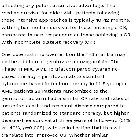
offsetting any potential survival advantage. The
median survival for older AML patients following
these intensive approaches is typically 10–12 months,
with higher median survival for those entering a CR,
compared to non-responders or those achieving a CR
with incomplete platelet recovery (CRi).
One potential improvement on the 7+3 mantra may
be the addition of gemtuzumab ozogamicin. The
Phase III MRC AML 15 trial compared cytarabine-
based therapy + gemtuzumab to standard
cytarabine-based induction therapy in 1,115 younger
AML patients.
28
Patients randomized to the
gemtuzumab arm had a similar CR rate and rates of
induction death and resistant disease compared to
patients randomized to standard therapy, but higher
disease-free survival at three years of follow-up (51%
vs.
40%,
p
=0.008), with an indication that this will
translate into improved OS. Whether similar