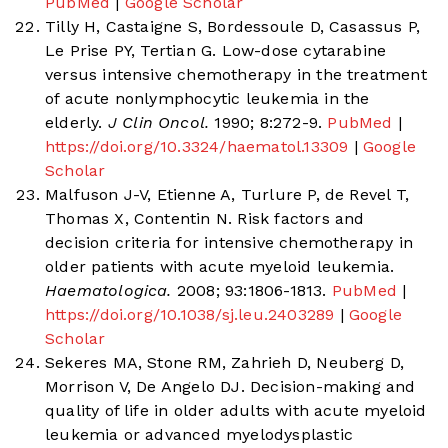
PubMed
|
Google Scholar
Tilly H, Castaigne S, Bordessoule D, Casassus P,
Le Prise PY, Tertian G. Low-dose cytarabine
versus intensive chemotherapy in the treatment
of acute nonlymphocytic leukemia in the
elderly.
J Clin Oncol.
1990; 8:272-9.
PubMed
|
https://doi.org/10.3324/haematol.13309
|
Google
Scholar
Malfuson J-V, Etienne A, Turlure P, de Revel T,
Thomas X, Contentin N. Risk factors and
decision criteria for intensive chemotherapy in
older patients with acute myeloid leukemia.
Haematologica.
2008; 93:1806-1813.
PubMed
|
https://doi.org/10.1038/sj.leu.2403289
|
Google
Scholar
Sekeres MA, Stone RM, Zahrieh D, Neuberg D,
Morrison V, De Angelo DJ. Decision-making and
quality of life in older adults with acute myeloid
leukemia or advanced myelodysplastic