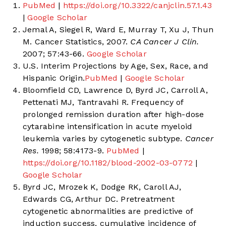
PubMed
|
https://doi.org/10.3322/canjclin.57.1.43
|
Google Scholar
Jemal A, Siegel R, Ward E, Murray T, Xu J, Thun
M. Cancer Statistics, 2007.
CA Cancer J Clin.
2007; 57:43-66.
Google Scholar
U.S. Interim Projections by Age, Sex, Race, and
Hispanic Origin.
PubMed
|
Google Scholar
Bloomfield CD, Lawrence D, Byrd JC, Carroll A,
Pettenati MJ, Tantravahi R. Frequency of
prolonged remission duration after high-dose
cytarabine intensification in acute myeloid
leukemia varies by cytogenetic subtype.
Cancer
Res.
1998; 58:4173-9.
PubMed
|
https://doi.org/10.1182/blood-2002-03-0772
|
Google Scholar
Byrd JC, Mrozek K, Dodge RK, Caroll AJ,
Edwards CG, Arthur DC. Pretreatment
cytogenetic abnormalities are predictive of
induction success, cumulative incidence of