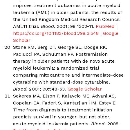
improve treatment outcomes in acute myeloid
leukemia (AML) in older patients: the results of
the United Kingdom Medical Research Council
AML11 trial.
Blood.
2001; 98:1302-11.
PubMed
|
https://doi.org/10.1182/blood.V98.3.548
|
Google
Scholar
Stone RM, Berg DT, George SL, Dodge RK,
Paciucci PA, Schulman PP. Postremission
therapy in older patients with de novo acute
myeloid leukemia: a randomized trial
comparing mitoxantrone and intermediate-dose
cytarabine with standard-dose cytarabine.
Blood.
2001; 98:548-53.
Google Scholar
Sekeres MA, Elson P, Kalaycio ME, Advani AS,
Copelan EA, Faderl S, Kantarjian HM, Estey E.
Time from diagnosis to treatment initiation
predicts survival in younger, but not older,
acute myeloid leukemia patients.
Blood.
2008.