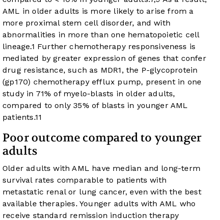
AML in older adults is more likely to arise from a
more proximal stem cell disorder, and with
abnormalities in more than one hematopoietic cell
lineage.
1
Further chemotherapy responsiveness is
mediated by greater expression of genes that confer
drug resistance, such as MDR1, the P-glycoprotein
(gp170) chemotherapy efflux pump, present in one
study in 71% of myelo-blasts in older adults,
compared to only 35% of blasts in younger AML
patients.
11
Poor outcome compared to younger
adults
Older adults with AML have median and long-term
survival rates comparable to patients with
metastatic renal or lung cancer, even with the best
available therapies. Younger adults with AML who
receive standard remission induction therapy