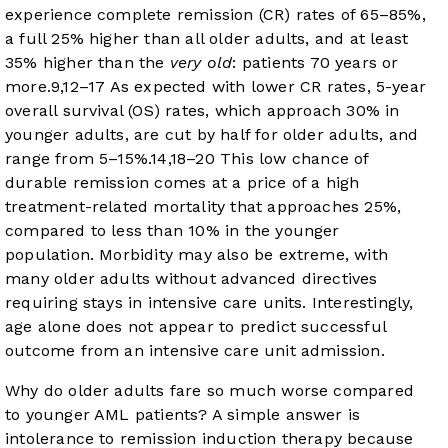
experience complete remission (CR) rates of 65–85%,
a full 25% higher than all older adults, and at least
35% higher than the
very old
: patients 70 years or
more.
9
,
12
–
17
As expected with lower CR rates, 5-year
overall survival (OS) rates, which approach 30% in
younger adults, are cut by half for older adults, and
range from 5–15%.
14
,
18
–
20
This low chance of
durable remission comes at a price of a high
treatment-related mortality that approaches 25%,
compared to less than 10% in the younger
population. Morbidity may also be extreme, with
many older adults without advanced directives
requiring stays in intensive care units. Interestingly,
age alone does not appear to predict successful
outcome from an intensive care unit admission.
Why do older adults fare so much worse compared
to younger AML patients? A simple answer is
intolerance to remission induction therapy because