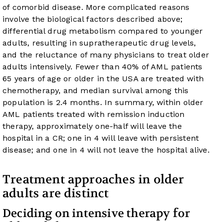
of comorbid disease. More complicated reasons
involve the biological factors described above;
differential drug metabolism compared to younger
adults, resulting in supratherapeutic drug levels,
and the reluctance of many physicians to treat older
adults intensively. Fewer than 40% of AML patients
65 years of age or older in the USA are treated with
chemotherapy, and median survival among this
population is 2.4 months. In summary, within older
AML patients treated with remission induction
therapy, approximately one-half will leave the
hospital in a CR; one in 4 will leave with persistent
disease; and one in 4 will not leave the hospital alive.
Treatment approaches in older
adults are distinct
Deciding on intensive therapy for