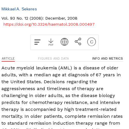
Mikkael A. Sekeres
Vol. 93 No. 12 (2008): December, 2008
https://doi.org/10.3324/haematol.2008.000497
ARTICLE
FIGURES AND DATA
INFO AND METRICS
Acute myeloid leukemia (AML) is a disease of older
adults, with a median age at diagnosis of 67 years in
the United States. Decisions regarding the
aggressiveness and timeliness of therapy are
challenging in older adults, as the disease biology
predicts for chemotherapy resistance, and intensive
therapy is accompanied by high treatment-related
mortality. In older patients, complete remission rates
to standard remission induction therapy range from