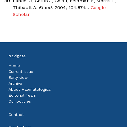
Lancet J, Gotlib J, Gojo I, Feldman E, Morris L,
Thibault A.
Blood.
2004; 104:874a.
Google
Scholar
Navigate
Home
Current issue
Early view
Archive
About Haematologica
Editorial Team
Our policies
Contact