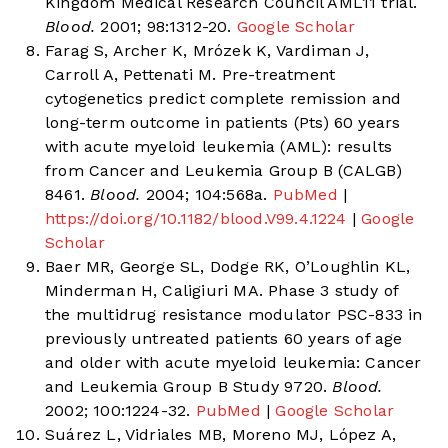
Kingdom Medical Research Council AML11 trial.
Blood.
2001; 98:1312-20.
Google Scholar
Farag S, Archer K, Mrózek K, Vardiman J,
Carroll A, Pettenati M. Pre-treatment
cytogenetics predict complete remission and
long-term outcome in patients (Pts) 60 years
with acute myeloid leukemia (AML): results
from Cancer and Leukemia Group B (CALGB)
8461.
Blood.
2004; 104:568a.
PubMed
|
https://doi.org/10.1182/blood.V99.4.1224
|
Google
Scholar
Baer MR, George SL, Dodge RK, O’Loughlin KL,
Minderman H, Caligiuri MA. Phase 3 study of
the multidrug resistance modulator PSC-833 in
previously untreated patients 60 years of age
and older with acute myeloid leukemia: Cancer
and Leukemia Group B Study 9720.
Blood.
2002; 100:1224-32.
PubMed
|
Google Scholar
Suárez L, Vidriales MB, Moreno MJ, López A,