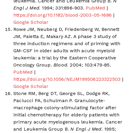
leukemia. Cancer and Leukemia Group B.
N
Engl J Med.
1994; 331:896-903.
PubMed
|
https://doi.org/10.1182/blood-2003-05-1686
|
Google Scholar
Rowe JM, Neuberg D, Friedenberg W, Bennett
JM, Paietta E, Makary AZ. A phase 3 study of
three induction regimens and of priming with
GM-CSF in older adults with acute myeloid
leukemia: a trial by the Eastern Cooperative
Oncology Group.
Blood.
2004; 103:479-85.
PubMed
|
https://doi.org/10.1056/NEJM199506223322503
|
Google Scholar
Stone RM, Berg DT, George SL, Dodge RK,
Paciucci PA, Schulman P. Granulocyte-
macrophage colony-stimulating factor after
initial chemotherapy for elderly patients with
primary acute myelogenous leukemia. Cancer
and Leukemia Group B.
N Engl J Med.
1995;