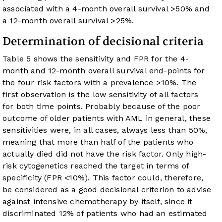
associated with a 4-month overall survival >50% and
a 12-month overall survival >25%.
Determination of decisional criteria
Table 5
shows the sensitivity and FPR for the 4-
month and 12-month overall survival end-points for
the four risk factors with a prevalence >10%. The
first observation is the low sensitivity of all factors
for both time points. Probably because of the poor
outcome of older patients with AML in general, these
sensitivities were, in all cases, always less than 50%,
meaning that more than half of the patients who
actually died did not have the risk factor. Only high-
risk cytogenetics reached the target in terms of
specificity (FPR <10%). This factor could, therefore,
be considered as a good decisional criterion to advise
against intensive chemotherapy by itself, since it
discriminated 12% of patients who had an estimated