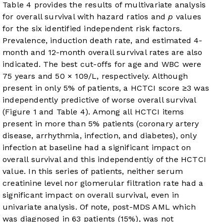
Table 4
provides the results of multivariate analysis
for overall survival with hazard ratios and
p
values
for the six identified independent risk factors.
Prevalence, induction death rate, and estimated 4-
month and 12-month overall survival rates are also
indicated. The best cut-offs for age and WBC were
75 years and 50 × 10
9
/L, respectively. Although
present in only 5% of patients, a HCTCI score ≥3 was
independently predictive of worse overall survival
(
Figure 1
and
Table 4
). Among all HCTCI items
present in more than 5% patients (coronary artery
disease, arrhythmia, infection, and diabetes), only
infection at baseline had a significant impact on
overall survival and this independently of the HCTCI
value. In this series of patients, neither serum
creatinine level nor glomerular filtration rate had a
significant impact on overall survival, even in
univariate analysis. Of note, post-MDS AML which
was diagnosed in 63 patients (15%), was not