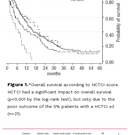
Figure 1.
Overall survival according to HCTCI score.
HCTCI had a significant impact on overall survival
(
p
<0.001 by the log-rank test), but only due to the
poor outcome of the 5% patients with a HCTCI ≥3
(n=21).