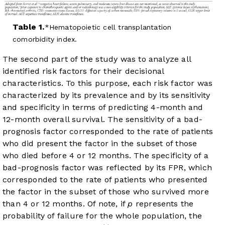
Table 1.
Hematopoietic cell transplantation
comorbidity index.
The second part of the study was to analyze all
identified risk factors for their decisional
characteristics. To this purpose, each risk factor was
characterized by its prevalence and by its sensitivity
and specificity in terms of predicting 4-month and
12-month overall survival. The sensitivity of a bad-
prognosis factor corresponded to the rate of patients
who did present the factor in the subset of those
who died before 4 or 12 months. The specificity of a
bad-prognosis factor was reflected by its FPR, which
corresponded to the rate of patients who presented
the factor in the subset of those who survived more
than 4 or 12 months. Of note, if
p
represents the
probability of failure for the whole population, the