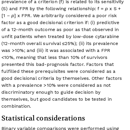
prevalence of a criterion (f) is related to its sensitivity
(S) and FPR by the following relationship: f =
p
x S +
[1 –
p
] x FPR. We arbitrarily considered a poor risk
factor as a good decisional criterion if: (i) predictive
of a 12-month outcome as poor as that observed in
unfit patients when treated by low-dose cytarabine
(12-month overall survival ≤25%); (ii) its prevalence
was >10%; and (iii) it was associated with a FPR
<10%, meaning that less than 10% of survivors
presented this bad-prognosis factor. Factors that
fulfilled these prerequisites were considered as a
good decisional criteria by themselves. Other factors
with a prevalence >10% were considered as not
discriminatory enough to guide decision by
themselves, but good candidates to be tested in
combination.
Statistical considerations
Binary variable comparisons were performed using