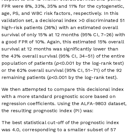
FPR were 8%, 33%, 35% and 11% for the cytogenetic,
age, PS, and WBC risk factors, respectively. In this
validation set, a decisional index >0 discriminated 51
high-risk patients (36%) with an estimated overall
survival of only 15% at 12 months (95% CI, 7–26) with
a good FPR of 10%. Again, this estimated 15% overall
survival at 12 months was significantly lower than
the 43% overall survival (95% CI, 34–51) of the entire
population of patients (
p
<0.001 by the log-rank test)
or the 62% overall survival (95% CI, 51–71) of the 92
remaining patients (
p
<0.001 by the log-rank test).
We then attempted to compare this decisional index
with a more standard prognostic score based on
regression coefficients. Using the ALFA-9803 dataset,
the resulting prognostic index (PI) was:
The best statistical cut-off of the prognostic index
was 4.0, corresponding to a smaller subset of 57