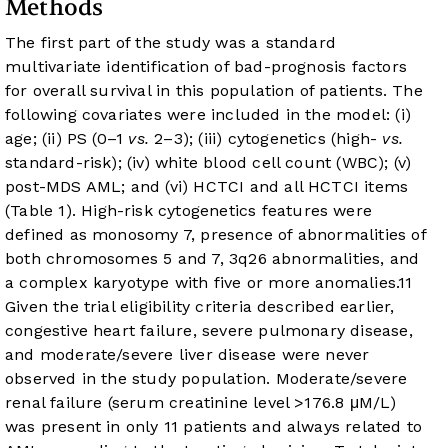
Methods
The first part of the study was a standard
multivariate identification of bad-prognosis factors
for overall survival in this population of patients. The
following covariates were included in the model: (i)
age; (ii) PS (0–1
vs.
2–3); (iii) cytogenetics (high-
vs.
standard-risk); (iv) white blood cell count (WBC); (v)
post-MDS AML; and (vi) HCTCI and all HCTCI items
(
Table 1
). High-risk cytogenetics features were
defined as monosomy 7, presence of abnormalities of
both chromosomes 5 and 7, 3q26 abnormalities, and
a complex karyotype with five or more anomalies.
11
Given the trial eligibility criteria described earlier,
congestive heart failure, severe pulmonary disease,
and moderate/severe liver disease were never
observed in the study population. Moderate/severe
renal failure (serum creatinine level >176.8 μM/L)
was present in only 11 patients and always related to