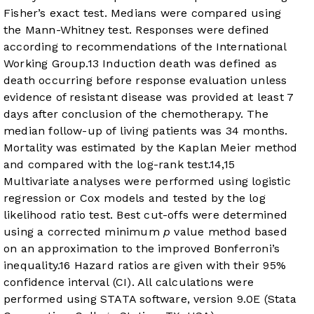
Fisher’s exact test. Medians were compared using
the Mann-Whitney test. Responses were defined
according to recommendations of the International
Working Group.
13
Induction death was defined as
death occurring before response evaluation unless
evidence of resistant disease was provided at least 7
days after conclusion of the chemotherapy. The
median follow-up of living patients was 34 months.
Mortality was estimated by the Kaplan Meier method
and compared with the log-rank test.
14
,
15
Multivariate analyses were performed using logistic
regression or Cox models and tested by the log
likelihood ratio test. Best cut-offs were determined
using a corrected minimum
p
value method based
on an approximation to the improved Bonferroni’s
inequality.
16
Hazard ratios are given with their 95%
confidence interval (CI). All calculations were
performed using STATA software, version 9.0E (Stata