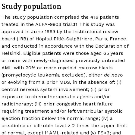
Study population
The study population comprised the 416 patients
treated in the ALFA-9803 trial.
11
This study was
approved in June 1999 by the institutional review
board (IRB) of Hôpital Pitié-Salpêtrière, Paris, France,
and conducted in accordance with the Declaration of
Helsinki. Eligible patients were those aged 65 years
or more with newly-diagnosed previously untreated
AML with 20% or more myeloid marrow blasts
(promyelocytic leukemia excluded), either
de novo
or evolving from a prior MDS, in the absence of: (i)
central nervous system involvement; (ii) prior
exposure to chemotherapeutic agents and/or
radiotherapy; (iii) prior congestive heart failure
requiring treatment and/or left ventricular systolic
ejection fraction below the normal range; (iv) a
creatinine or bilirubin level > 2 times the upper limit
of normal, except if AML-related and (v) PS>3; and