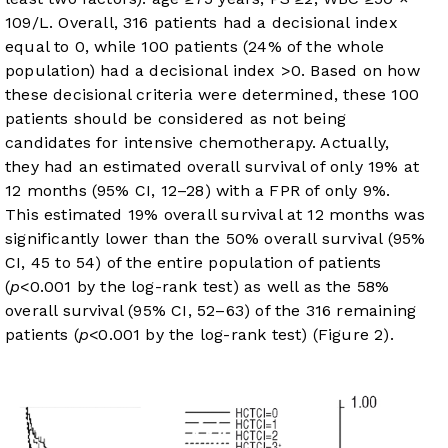
10
9
/L. Overall, 316 patients had a decisional index
equal to 0, while 100 patients (24% of the whole
population) had a decisional index >0. Based on how
these decisional criteria were determined, these 100
patients should be considered as not being
candidates for intensive chemotherapy. Actually,
they had an estimated overall survival of only 19% at
12 months (95% CI, 12–28) with a FPR of only 9%.
This estimated 19% overall survival at 12 months was
significantly lower than the 50% overall survival (95%
CI, 45 to 54) of the entire population of patients
(
p
<0.001 by the log-rank test) as well as the 58%
overall survival (95% CI, 52–63) of the 316 remaining
patients (
p
<0.001 by the log-rank test) (
Figure 2
).