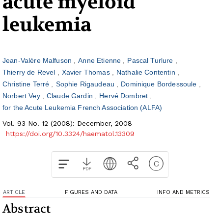
acute myeloid
leukemia
Jean-Valère Malfuson
Anne Etienne
Pascal Turlure
Thierry de Revel
Xavier Thomas
Nathalie Contentin
Christine Terré
Sophie Rigaudeau
Dominique Bordessoule
Norbert Vey
Claude Gardin
Hervé Dombret
for the Acute Leukemia French Association (ALFA)
Vol. 93 No. 12 (2008): December, 2008
https://doi.org/10.3324/haematol.13309
ARTICLE
FIGURES AND DATA
INFO AND METRICS
Abstract