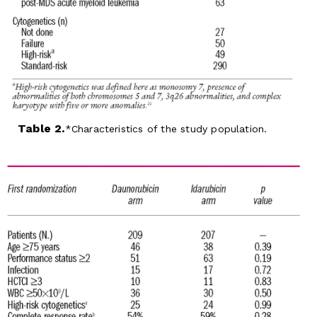
Table 2.
Characteristics of the study population.