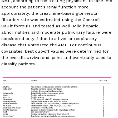
AML, according to the treating physician. To take into
account the patient’s renal function more
appropriately, the creatinine-based glomerular
filtration rate was estimated using the Cockroft-
Gault formula and tested as well. Mild hepatic
abnormalities and moderate pulmonary failure were
considered only if due to a liver or respiratory
disease that antedated the AML. For continuous
covariates, best cut-off values were determined for
the overall survival end-point and eventually used to
classify patients.