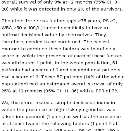
overall survival of only 9% at 12 months (95% CI, 3–
20) while it was detected in only 2% of the survivors.
The other three risk factors (age ≥75 years, PS ≥2,
WBC ≥50 × 10
9
/L) lacked specificity to have an
optimal decisional value by themselves. They,
therefore, needed to be combined. The easiest
manner to combine these factors was to define a
score in which the presence of each of these factors
was attributed 1 point. In the whole population, 51
patients had a score of 2 and six additional patients
had a score of 3. These 57 patients (14% of the whole
population) had an estimated overall survival of only
25% at 12 months (95% CI, 11–36) with a FPR of 7%.
We, therefore, tested a simple decisional index in
which the presence of high-risk cytogenetics was
taken into account (1 point) as well as the presence
of at least two of the following factors (1 point if at
least two factors): age ≥75 years, PS ≥2, WBC ≥50 ×