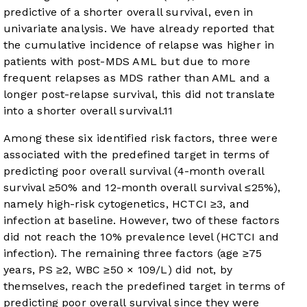
predictive of a shorter overall survival, even in
univariate analysis. We have already reported that
the cumulative incidence of relapse was higher in
patients with post-MDS AML but due to more
frequent relapses as MDS rather than AML and a
longer post-relapse survival, this did not translate
into a shorter overall survival.
11
Among these six identified risk factors, three were
associated with the predefined target in terms of
predicting poor overall survival (4-month overall
survival ≥50% and 12-month overall survival ≤25%),
namely high-risk cytogenetics, HCTCI ≥3, and
infection at baseline. However, two of these factors
did not reach the 10% prevalence level (HCTCI and
infection). The remaining three factors (age ≥75
years, PS ≥2, WBC ≥50 × 10
9
/L) did not, by
themselves, reach the predefined target in terms of
predicting poor overall survival since they were