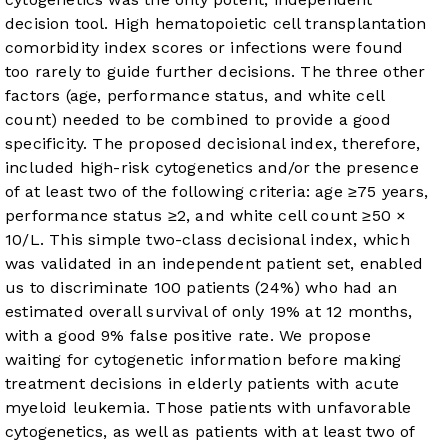
decision tool. High hematopoietic cell transplantation
comorbidity index scores or infections were found
too rarely to guide further decisions. The three other
factors (age, performance status, and white cell
count) needed to be combined to provide a good
specificity. The proposed decisional index, therefore,
included high-risk cytogenetics and/or the presence
of at least two of the following criteria: age ≥75 years,
performance status ≥2, and white cell count ≥50 ×
10
/L. This simple two-class decisional index, which
was validated in an independent patient set, enabled
us to discriminate 100 patients (24%) who had an
estimated overall survival of only 19% at 12 months,
with a good 9% false positive rate.
We propose
waiting for cytogenetic information before making
treatment decisions in elderly patients with acute
myeloid leukemia. Those patients with unfavorable
cytogenetics, as well as patients with at least two of