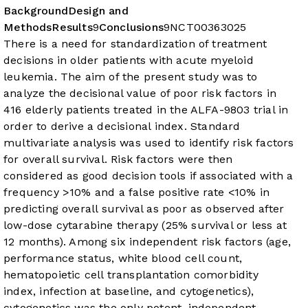
Background
Design and
Methods
Results
9
Conclusions
9
NCT00363025
There is a need for standardization of treatment
decisions in older patients with acute myeloid
leukemia. The aim of the present study was to
analyze the decisional value of poor risk factors in
416 elderly patients treated in the ALFA-9803 trial in
order to derive a decisional index.
Standard
multivariate analysis was used to identify risk factors
for overall survival. Risk factors were then
considered as good decision tools if associated with a
frequency >10% and a false positive rate <10% in
predicting overall survival as poor as observed after
low-dose cytarabine therapy (25% survival or less at
12 months).
Among six independent risk factors (age,
performance status, white blood cell count,
hematopoietic cell transplantation comorbidity
index, infection at baseline, and cytogenetics),
cytogenetics was the only potent, independent