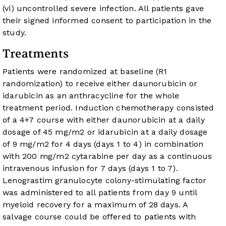
(vi) uncontrolled severe infection. All patients gave
their signed informed consent to participation in the
study.
Treatments
Patients were randomized at baseline (R1
randomization) to receive either daunorubicin or
idarubicin as an anthracycline for the whole
treatment period. Induction chemotherapy consisted
of a 4+7 course with either daunorubicin at a daily
dosage of 45 mg/m
2
or idarubicin at a daily dosage
of 9 mg/m
2
for 4 days (days 1 to 4) in combination
with 200 mg/m
2
cytarabine per day as a continuous
intravenous infusion for 7 days (days 1 to 7).
Lenograstim granulocyte colony-stimulating factor
was administered to all patients from day 9 until
myeloid recovery for a maximum of 28 days. A
salvage course could be offered to patients with