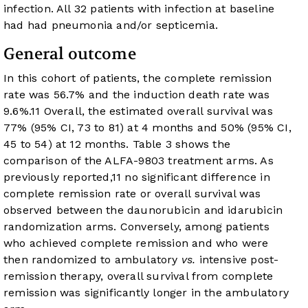
infection. All 32 patients with infection at baseline
had had pneumonia and/or septicemia.
General outcome
In this cohort of patients, the complete remission
rate was 56.7% and the induction death rate was
9.6%.
11
Overall, the estimated overall survival was
77% (95% CI, 73 to 81) at 4 months and 50% (95% CI,
45 to 54) at 12 months.
Table 3
shows the
comparison of the ALFA-9803 treatment arms. As
previously reported,
11
no significant difference in
complete remission rate or overall survival was
observed between the daunorubicin and idarubicin
randomization arms. Conversely, among patients
who achieved complete remission and who were
then randomized to ambulatory
vs.
intensive post-
remission therapy, overall survival from complete
remission was significantly longer in the ambulatory