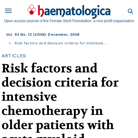
Open access journal of the Ferrata-Storti Foundation, a non-profit organization
Vol. 93 No. 12 (2008): December, 2008
Risk factors and decision criteria for intensive…
ARTICLES
Risk factors and
decision criteria for
intensive
chemotherapy in
older patients with