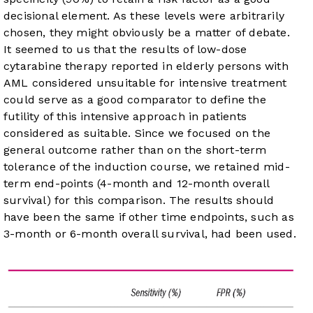
decisional element. As these levels were arbitrarily
chosen, they might obviously be a matter of debate.
It seemed to us that the results of low-dose
cytarabine therapy reported in elderly persons with
AML considered unsuitable for intensive treatment
could serve as a good comparator to define the
futility of this intensive approach in patients
considered as suitable. Since we focused on the
general outcome rather than on the short-term
tolerance of the induction course, we retained mid-
term end-points (4-month and 12-month overall
survival) for this comparison. The results should
have been the same if other time endpoints, such as
3-month or 6-month overall survival, had been used.