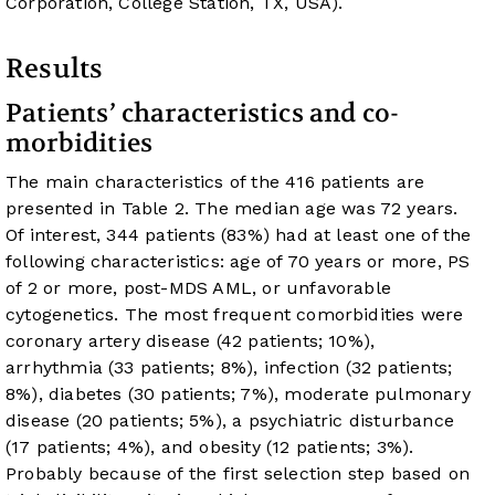
Corporation, College Station, TX, USA).
Results
Patients’ characteristics and co-
morbidities
The main characteristics of the 416 patients are
presented in
Table 2
. The median age was 72 years.
Of interest, 344 patients (83%) had at least one of the
following characteristics: age of 70 years or more, PS
of 2 or more, post-MDS AML, or unfavorable
cytogenetics. The most frequent comorbidities were
coronary artery disease (42 patients; 10%),
arrhythmia (33 patients; 8%), infection (32 patients;
8%), diabetes (30 patients; 7%), moderate pulmonary
disease (20 patients; 5%), a psychiatric disturbance
(17 patients; 4%), and obesity (12 patients; 3%).
Probably because of the first selection step based on