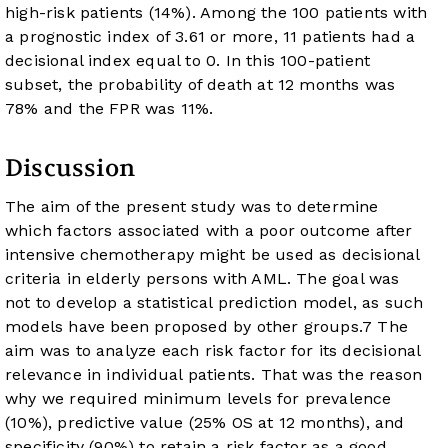
high-risk patients (14%). Among the 100 patients with
a prognostic index of 3.61 or more, 11 patients had a
decisional index equal to 0. In this 100-patient
subset, the probability of death at 12 months was
78% and the FPR was 11%.
Discussion
The aim of the present study was to determine
which factors associated with a poor outcome after
intensive chemotherapy might be used as decisional
criteria in elderly persons with AML. The goal was
not to develop a statistical prediction model, as such
models have been proposed by other groups.
7
The
aim was to analyze each risk factor for its decisional
relevance in individual patients. That was the reason
why we required minimum levels for prevalence
(10%), predictive value (25% OS at 12 months), and
specificity (90%) to retain a risk factor as a good