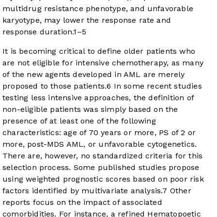
multidrug resistance phenotype, and unfavorable
karyotype, may lower the response rate and
response duration.
1
–
5
It is becoming critical to define older patients who
are not eligible for intensive chemotherapy, as many
of the new agents developed in AML are merely
proposed to those patients.
6
In some recent studies
testing less intensive approaches, the definition of
non-eligible patients was simply based on the
presence of at least one of the following
characteristics: age of 70 years or more, PS of 2 or
more, post-MDS AML, or unfavorable cytogenetics.
There are, however, no standardized criteria for this
selection process. Some published studies propose
using weighted prognostic scores based on poor risk
factors identified by multivariate analysis.
7
Other
reports focus on the impact of associated
comorbidities. For instance, a refined Hematopoetic