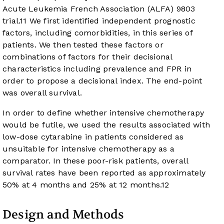
Acute Leukemia French Association (ALFA) 9803
trial.
11
We first identified independent prognostic
factors, including comorbidities, in this series of
patients. We then tested these factors or
combinations of factors for their decisional
characteristics including prevalence and FPR in
order to propose a decisional index. The end-point
was overall survival.
In order to define whether intensive chemotherapy
would be futile, we used the results associated with
low-dose cytarabine in patients considered as
unsuitable for intensive chemotherapy as a
comparator. In these poor-risk patients, overall
survival rates have been reported as approximately
50% at 4 months and 25% at 12 months.
12
Design and Methods