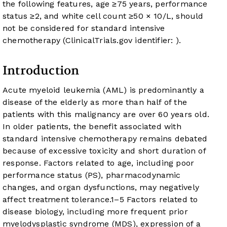
the following features, age ≥75 years, performance
status ≥2, and white cell count ≥50 × 10
/L, should
not be considered for standard intensive
chemotherapy (ClinicalTrials.gov identifier:
).
Introduction
Acute myeloid leukemia (AML) is predominantly a
disease of the elderly as more than half of the
patients with this malignancy are over 60 years old.
In older patients, the benefit associated with
standard intensive chemotherapy remains debated
because of excessive toxicity and short duration of
response. Factors related to age, including poor
performance status (PS), pharmacodynamic
changes, and organ dysfunctions, may negatively
affect treatment tolerance.
1
–
5
Factors related to
disease biology, including more frequent prior
myelodysplastic syndrome (MDS), expression of a