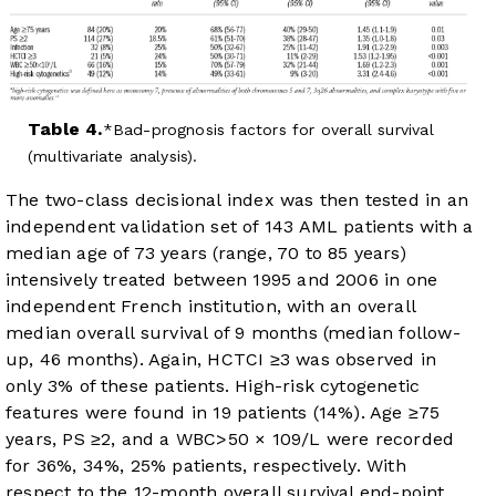
Table 4.
Bad-prognosis factors for overall survival
(multivariate analysis).
The two-class decisional index was then tested in an
independent validation set of 143 AML patients with a
median age of 73 years (range, 70 to 85 years)
intensively treated between 1995 and 2006 in one
independent French institution, with an overall
median overall survival of 9 months (median follow-
up, 46 months). Again, HCTCI ≥3 was observed in
only 3% of these patients. High-risk cytogenetic
features were found in 19 patients (14%). Age ≥75
years, PS ≥2, and a WBC>50 × 10
9
/L were recorded
for 36%, 34%, 25% patients, respectively. With
respect to the 12-month overall survival end-point,