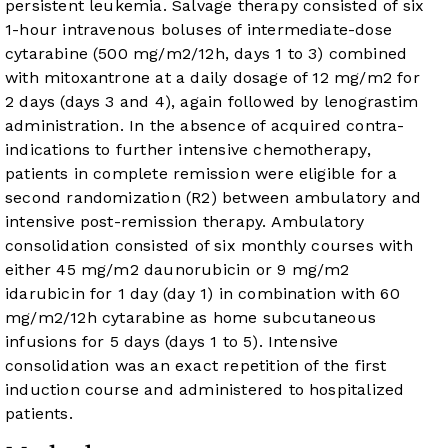
persistent leukemia. Salvage therapy consisted of six
1-hour intravenous boluses of intermediate-dose
cytarabine (500 mg/m
2
/12h, days 1 to 3) combined
with mitoxantrone at a daily dosage of 12 mg/m
2
for
2 days (days 3 and 4), again followed by lenograstim
administration. In the absence of acquired contra-
indications to further intensive chemotherapy,
patients in complete remission were eligible for a
second randomization (R2) between ambulatory and
intensive post-remission therapy. Ambulatory
consolidation consisted of six monthly courses with
either 45 mg/m
2
daunorubicin or 9 mg/m
2
idarubicin for 1 day (day 1) in combination with 60
mg/m
2
/12h cytarabine as home subcutaneous
infusions for 5 days (days 1 to 5). Intensive
consolidation was an exact repetition of the first
induction course and administered to hospitalized
patients.