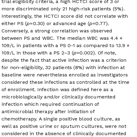
trial eligibility criteria, a high HCTCI score of 3 or
more discriminated only 21 high-risk patients (5%).
Interestingly, the HCTCI score did not correlate with
either PS (
p
=0.30) or advanced age (
p
=0.77).
Conversely, a strong correlation was observed
between PS and WBC. The median WBC was 4.4 ×
10
9
/L in patients with a PS 0-1 as compared to 13.9 ×
10
9
/L in those with a PS 2–3 (
p
=0.002). Of note,
despite the fact that active infection was a criterion
for non-eligibility, 32 patients (8%) with infection at
baseline were nevertheless enrolled as investigators
considered these infections as controlled at the time
of enrollment. Infection was defined here as a
microbiologically and/or clinically documented
infection which required continuation of
antimicrobial therapy after initiation of
chemotherapy. A single positive blood culture, as
well as positive urine or sputum cultures, were not
considered in the absence of clinically documented