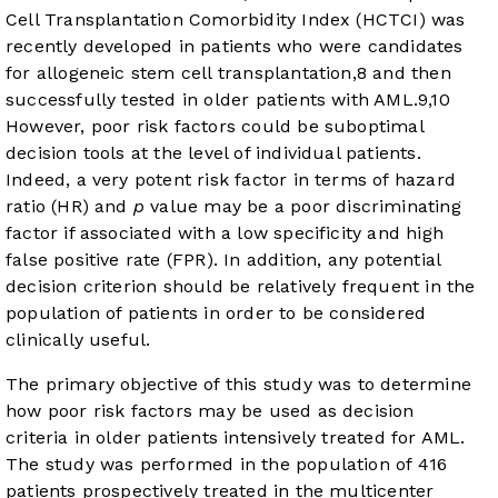
Cell Transplantation Comorbidity Index (HCTCI) was
recently developed in patients who were candidates
for allogeneic stem cell transplantation,
8
and then
successfully tested in older patients with AML.
9
,
10
However, poor risk factors could be suboptimal
decision tools at the level of individual patients.
Indeed, a very potent risk factor in terms of hazard
ratio (HR) and
p
value may be a poor discriminating
factor if associated with a low specificity and high
false positive rate (FPR). In addition, any potential
decision criterion should be relatively frequent in the
population of patients in order to be considered
clinically useful.
The primary objective of this study was to determine
how poor risk factors may be used as decision
criteria in older patients intensively treated for AML.
The study was performed in the population of 416
patients prospectively treated in the multicenter