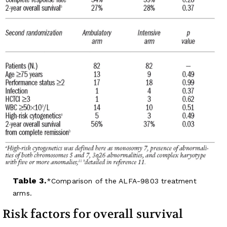
Table 3.
Comparison of the ALFA-9803 treatment
arms.
Risk factors for overall survival