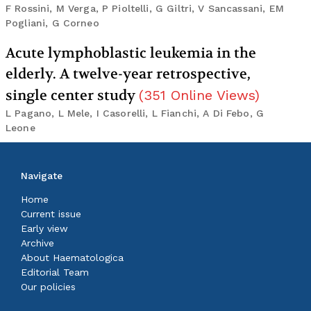
F Rossini, M Verga, P Pioltelli, G Giltri, V Sancassani, EM
Pogliani, G Corneo
Acute lymphoblastic leukemia in the
elderly. A twelve-year retrospective,
single center study
(
351
Online Views
)
L Pagano, L Mele, I Casorelli, L Fianchi, A Di Febo, G
Leone
Navigate
Home
Current issue
Early view
Archive
About Haematologica
Editorial Team
Our policies