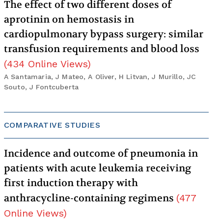
The effect of two different doses of
aprotinin on hemostasis in
cardiopulmonary bypass surgery: similar
transfusion requirements and blood loss
(
434
Online Views
)
A Santamaria, J Mateo, A Oliver, H Litvan, J Murillo, JC
Souto, J Fontcuberta
COMPARATIVE STUDIES
Incidence and outcome of pneumonia in
patients with acute leukemia receiving
first induction therapy with
anthracycline-containing regimens
(
477
Online Views
)