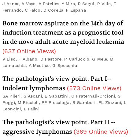
J Aznar, A Vaya, A Estelles, Y Mira, R Segui, P Villa, F
Ferrando, C Falco, D Corella, F Espana
Bone marrow aspirate on the 14th day of
induction treatment as a prognostic tool
in de novo adult acute myeloid leukemia
(
637
Online Views
)
V Liso, F Albano, D Pastore, P Carluccio, G Mele, M
Lamacchia, A Mestice, G Specchia
The pathologist's view point. Part I--
indolent lymphomas
(
573
Online Views
)
SA Pileri, S Ascani, E Sabattini, G Fraternali-Orcioni, S
Poggi, M Piccioli, PP Piccaluga, B Gamberi, PL Zinzani, L
Leoncini, B Falini
The pathologist's view point. Part II --
aggressive lymphomas
(
369
Online Views
)