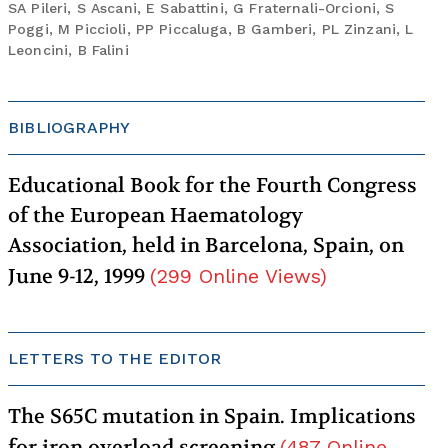
SA Pileri, S Ascani, E Sabattini, G Fraternali-Orcioni, S
Poggi, M Piccioli, PP Piccaluga, B Gamberi, PL Zinzani, L
Leoncini, B Falini
BIBLIOGRAPHY
Educational Book for the Fourth Congress
of the European Haematology
Association, held in Barcelona, Spain, on
June 9-12, 1999
(
299
Online Views
)
LETTERS TO THE EDITOR
The S65C mutation in Spain. Implications
for iron overload screening
(
487
Online