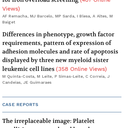
Views
)
AF Remacha, MJ Barcelo, MP Sarda, I Blesa, A Altes, M
Baiget
Differences in phenotype, growth factor
requirements, pattern of expression of
adhesion molecules and rate of apoptosis
displayed by three new myeloid sister
leukemic cell lines
(
358
Online Views
)
M Quinta-Costa, M Leite, P Simas-Leite, C Correia, J
Candeias, JE Guimaraes
CASE REPORTS
The irreplaceable image: Platelet