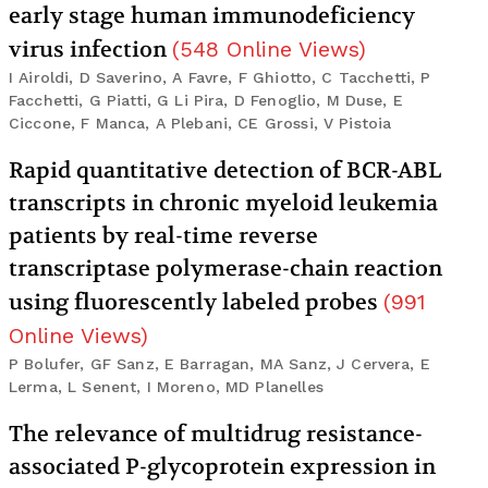
early stage human immunodeficiency
virus infection
(
548
Online Views
)
I Airoldi, D Saverino, A Favre, F Ghiotto, C Tacchetti, P
Facchetti, G Piatti, G Li Pira, D Fenoglio, M Duse, E
Ciccone, F Manca, A Plebani, CE Grossi, V Pistoia
Rapid quantitative detection of BCR-ABL
transcripts in chronic myeloid leukemia
patients by real-time reverse
transcriptase polymerase-chain reaction
using fluorescently labeled probes
(
991
Online Views
)
P Bolufer, GF Sanz, E Barragan, MA Sanz, J Cervera, E
Lerma, L Senent, I Moreno, MD Planelles
The relevance of multidrug resistance-
associated P-glycoprotein expression in