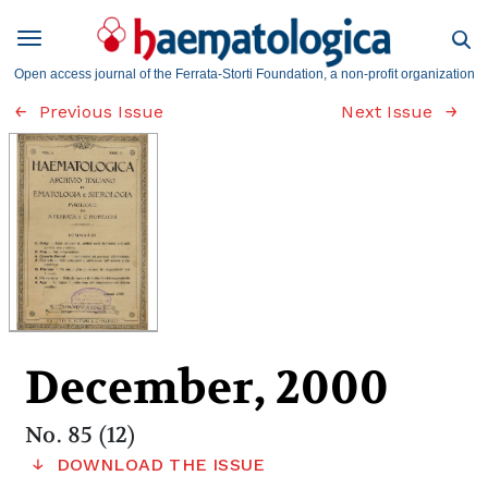
Open access journal of the Ferrata-Storti Foundation, a non-profit organization
Previous Issue
Next Issue
December, 2000
No. 85 (12)
DOWNLOAD THE ISSUE