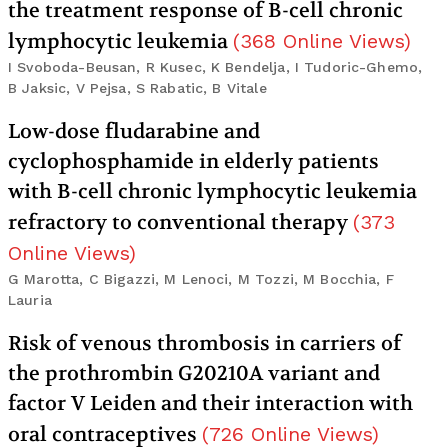
the treatment response of B-cell chronic
lymphocytic leukemia
(
368
Online Views
)
I Svoboda-Beusan, R Kusec, K Bendelja, I Tudoric-Ghemo,
B Jaksic, V Pejsa, S Rabatic, B Vitale
Low-dose fludarabine and
cyclophosphamide in elderly patients
with B-cell chronic lymphocytic leukemia
refractory to conventional therapy
(
373
Online Views
)
G Marotta, C Bigazzi, M Lenoci, M Tozzi, M Bocchia, F
Lauria
Risk of venous thrombosis in carriers of
the prothrombin G20210A variant and
factor V Leiden and their interaction with
oral contraceptives
(
726
Online Views
)