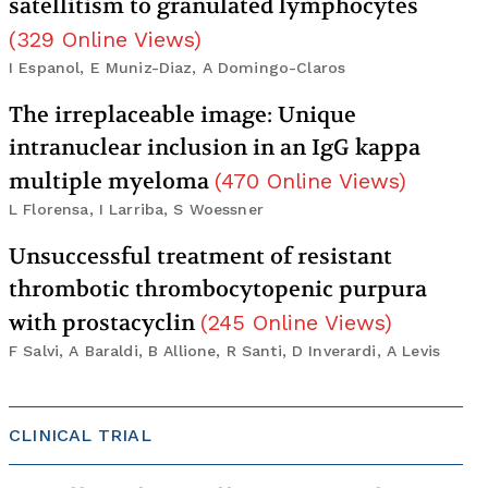
satellitism to granulated lymphocytes
(
329
Online Views
)
I Espanol, E Muniz-Diaz, A Domingo-Claros
The irreplaceable image: Unique
intranuclear inclusion in an IgG kappa
multiple myeloma
(
470
Online Views
)
L Florensa, I Larriba, S Woessner
Unsuccessful treatment of resistant
thrombotic thrombocytopenic purpura
with prostacyclin
(
245
Online Views
)
F Salvi, A Baraldi, B Allione, R Santi, D Inverardi, A Levis
CLINICAL TRIAL