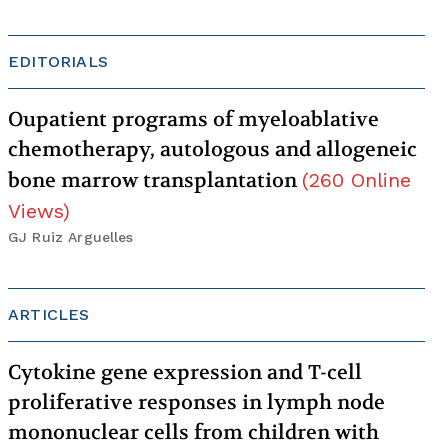
EDITORIALS
Oupatient programs of myeloablative
chemotherapy, autologous and allogeneic
bone marrow transplantation
(
260
Online
Views
)
GJ Ruiz Arguelles
ARTICLES
Cytokine gene expression and T-cell
proliferative responses in lymph node
mononuclear cells from children with