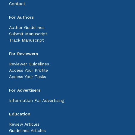
Contact
For Authors
Author Guidelines
Submit Manuscript
Track Manuscript
For Reviewers
Reviewer Guidelines
Access Your Profile
Access Your Tasks
For Advertisers
Information For Advertising
Education
Review Articles
Guidelines Articles