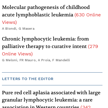
Molecular pathogenesis of childhood
acute lymphoblastic leukemia
(
630
Online
Views
)
A Biondi, G Masera
Chronic lymphocytic leukemia: from
palliative therapy to curative intent
(
279
Online Views
)
G Meloni, FR Mauro, A Proia, F Mandelli
LETTERS TO THE EDITOR
Pure red cell aplasia associated with large
granular lymphocytic leukemia: a rare
association in Western countries
(
342