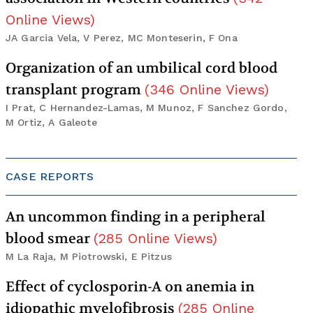
Online Views
)
JA Garcia Vela, V Perez, MC Monteserin, F Ona
Organization of an umbilical cord blood
transplant program
(
346
Online Views
)
I Prat, C Hernandez-Lamas, M Munoz, F Sanchez Gordo,
M Ortiz, A Galeote
CASE REPORTS
An uncommon finding in a peripheral
blood smear
(
285
Online Views
)
M La Raja, M Piotrowski, E Pitzus
Effect of cyclosporin-A on anemia in
idiopathic myelofibrosis
(
285
Online