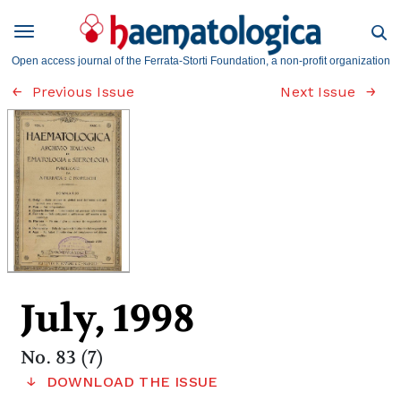
Open access journal of the Ferrata-Storti Foundation, a non-profit organization
Previous Issue
Next Issue
July, 1998
No. 83 (7)
DOWNLOAD THE ISSUE