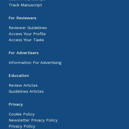
Track Manuscript
For Reviewers
Reviewer Guidelines
Access Your Profile
Access Your Tasks
For Advertisers
Information For Advertising
Education
Review Articles
Guidelines Articles
Privacy
Cookie Policy
Newsletter Privacy Policy
Privacy Policy