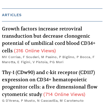
ARTICLES
Growth factors increase retroviral
transduction but decrease clonogenic
potential of umbilical cord blood CD34+
cells
(
316
Online Views
)
MV Corrias, F Scuderi, M Pasino, P Biglino, P Bocca, F
Marotta, E Figini, V Pistoia, PG Mori
Thy-1 (CDw90) and c-kit receptor (CD117)
expression on CD34+ hematopoietic
progenitor cells: a five dimensional flow
cytometric study
(
714
Online Views
)
G D'Arena, P Musto, N Cascavilla, M Carotenuto