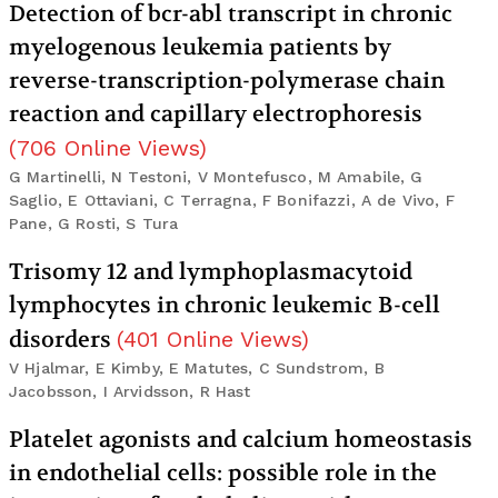
Detection of bcr-abl transcript in chronic
myelogenous leukemia patients by
reverse-transcription-polymerase chain
reaction and capillary electrophoresis
(
706
Online Views
)
G Martinelli, N Testoni, V Montefusco, M Amabile, G
Saglio, E Ottaviani, C Terragna, F Bonifazzi, A de Vivo, F
Pane, G Rosti, S Tura
Trisomy 12 and lymphoplasmacytoid
lymphocytes in chronic leukemic B-cell
disorders
(
401
Online Views
)
V Hjalmar, E Kimby, E Matutes, C Sundstrom, B
Jacobsson, I Arvidsson, R Hast
Platelet agonists and calcium homeostasis
in endothelial cells: possible role in the