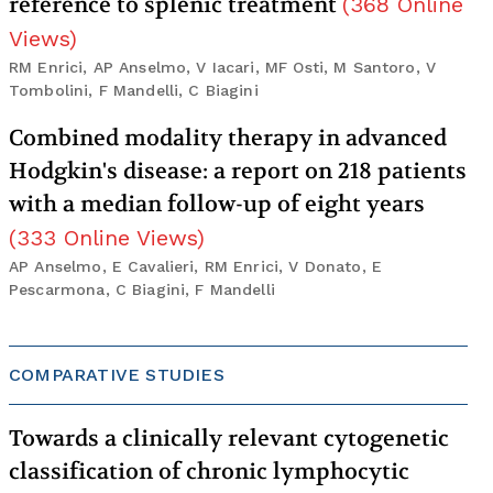
reference to splenic treatment
(
368
Online
Views
)
RM Enrici, AP Anselmo, V Iacari, MF Osti, M Santoro, V
Tombolini, F Mandelli, C Biagini
Combined modality therapy in advanced
Hodgkin's disease: a report on 218 patients
with a median follow-up of eight years
(
333
Online Views
)
AP Anselmo, E Cavalieri, RM Enrici, V Donato, E
Pescarmona, C Biagini, F Mandelli
COMPARATIVE STUDIES
Towards a clinically relevant cytogenetic
classification of chronic lymphocytic