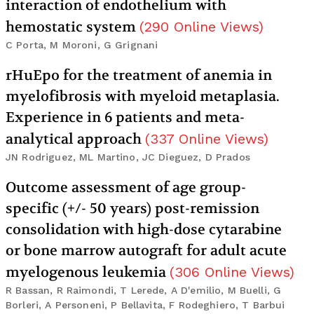
interaction of endothelium with
hemostatic system
(
290
Online Views
)
C Porta, M Moroni, G Grignani
rHuEpo for the treatment of anemia in
myelofibrosis with myeloid metaplasia.
Experience in 6 patients and meta-
analytical approach
(
337
Online Views
)
JN Rodriguez, ML Martino, JC Dieguez, D Prados
Outcome assessment of age group-
specific (+/- 50 years) post-remission
consolidation with high-dose cytarabine
or bone marrow autograft for adult acute
myelogenous leukemia
(
306
Online Views
)
R Bassan, R Raimondi, T Lerede, A D'emilio, M Buelli, G
Borleri, A Personeni, P Bellavita, F Rodeghiero, T Barbui