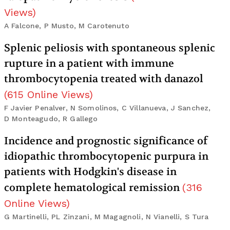
Views
)
A Falcone, P Musto, M Carotenuto
Splenic peliosis with spontaneous splenic
rupture in a patient with immune
thrombocytopenia treated with danazol
(
615
Online Views
)
F Javier Penalver, N Somolinos, C Villanueva, J Sanchez,
D Monteagudo, R Gallego
Incidence and prognostic significance of
idiopathic thrombocytopenic purpura in
patients with Hodgkin's disease in
complete hematological remission
(
316
Online Views
)
G Martinelli, PL Zinzani, M Magagnoli, N Vianelli, S Tura