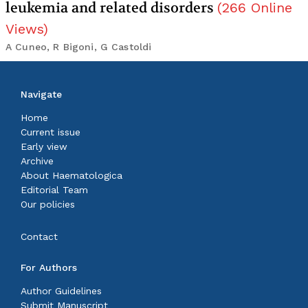
leukemia and related disorders
(
266
Online
Views
)
A Cuneo, R Bigoni, G Castoldi
Navigate
Home
Current issue
Early view
Archive
About Haematologica
Editorial Team
Our policies
Contact
For Authors
Author Guidelines
Submit Manuscript