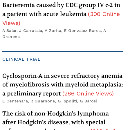
Bacteremia caused by CDC group IV c-2 in
a patient with acute leukemia
(
300
Online
Views
)
A Salar, J Carratala, A Zurita, E Gonzalez-Barca, A
Granena
CLINICAL TRIAL
Cyclosporin-A in severe refractory anemia
of myelofibrosis with myeloid metaplasia:
a preliminary report
(
286
Online Views
)
E Centenara, R Guarnone, G Ippoliti, G Barosi
The risk of non-Hodgkin's lymphoma
after Hodgkin's disease, with special