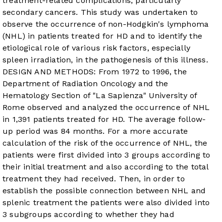
treatment-related complications, particularly
secondary cancers. This study was undertaken to
observe the occurrence of non-Hodgkin's lymphoma
(NHL) in patients treated for HD and to identify the
etiological role of various risk factors, especially
spleen irradiation, in the pathogenesis of this illness.
DESIGN AND METHODS: From 1972 to 1996, the
Department of Radiation Oncology and the
Hematology Section of "La Sapienza" University of
Rome observed and analyzed the occurrence of NHL
in 1,391 patients treated for HD. The average follow-
up period was 84 months. For a more accurate
calculation of the risk of the occurrence of NHL, the
patients were first divided into 3 groups according to
their initial treatment and also according to the total
treatment they had received. Then, in order to
establish the possible connection between NHL and
splenic treatment the patients were also divided into
3 subgroups according to whether they had