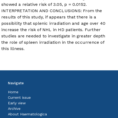
showed a relative risk of 3.05, p = 0.0152.
INTERPRETATION AND CONCLUSIONS: From the
results of this study, if appears that there is a
possibility that splenic irradiation and age over 40
increase the risk of NHL in HD patients. Further
studies are needed to investigate in greater depth
the role of spleen irradiation in the occurrence of
this illness.
Navigate
Home
Current issue
Early view
Archive
About Haematologica