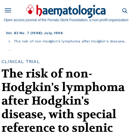
Open access journal of the Ferrata-Storti Foundation, a non-profit organization
Vol. 83 No. 7 (1998): July, 1998
The risk of non-Hodgkin's lymphoma after Hodgkin's disease,
…
CLINICAL TRIAL
The risk of non-
Hodgkin's lymphoma
after Hodgkin's
disease, with special
reference to splenic