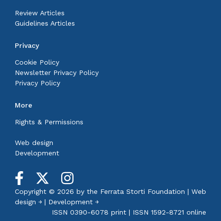
Review Articles
Guidelines Articles
Privacy
Cookie Policy
Newsletter Privacy Policy
Privacy Policy
More
Rights & Permissions
Web design
Development
Copyright © 2026 by the
Ferrata Storti Foundation
|
Web
design ￫
|
Development ￫
ISSN 0390-6078 print | ISSN 1592-8721 online