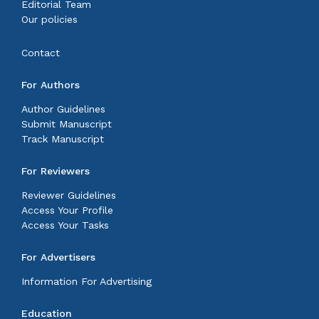
Editorial Team
Our policies
Contact
For Authors
Author Guidelines
Submit Manuscript
Track Manuscript
For Reviewers
Reviewer Guidelines
Access Your Profile
Access Your Tasks
For Advertisers
Information For Advertising
Education