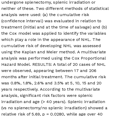
undergone splenectomy, splenic irradiation or
neither of these. Two different methods of statistical
analysis were used: (a) the cumulative risk
(confidence interval) was evaluated in relation to
treatment (initial and at the time of salvage) and (b)
the Cox model was applied to identify the variables
which play a role in the appearance of NHL. The
cumulative risk of developing NHL was assessed
using the Kaplan and Meier method. A multivariate
analysis was performed using the Cox Proportional
Hazard Model. RESULTS: A total of 20 cases of NHL
were observed, appearing between 17 and 206
months after initial treatment. The cumulative risk
was 0.8%, 1.8%, 2.6% and 3.5% at 5, 10, 15 and 20
years respectively. According to the multivariate
analysis, significant risk factors were splenic
irradiation and age (> 40 years). Splenic irradiation
(vs no splenectomy/no splenic irradiation) showed a
relative risk of 5.69, p = 0.0280, while age over 40