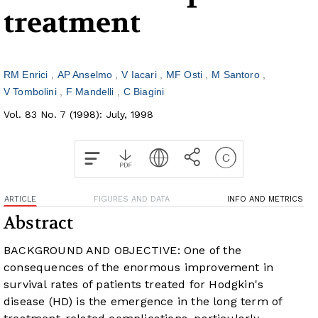
treatment
RM Enrici
AP Anselmo
V Iacari
MF Osti
M Santoro
V Tombolini
F Mandelli
C Biagini
Vol. 83 No. 7 (1998): July, 1998
ARTICLE
FIGURES AND DATA
INFO AND METRICS
Abstract
BACKGROUND AND OBJECTIVE: One of the
consequences of the enormous improvement in
survival rates of patients treated for Hodgkin's
disease (HD) is the emergence in the long term of