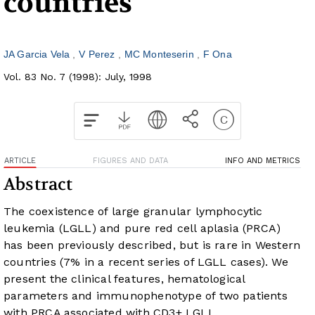
countries
JA Garcia Vela
V Perez
MC Monteserin
F Ona
Vol. 83 No. 7 (1998): July, 1998
ARTICLE
FIGURES AND DATA
INFO AND METRICS
Abstract
The coexistence of large granular lymphocytic
leukemia (LGLL) and pure red cell aplasia (PRCA)
has been previously described, but is rare in Western
countries (7% in a recent series of LGLL cases). We
present the clinical features, hematological
parameters and immunophenotype of two patients
with PRCA associated with CD3+ LGLL.