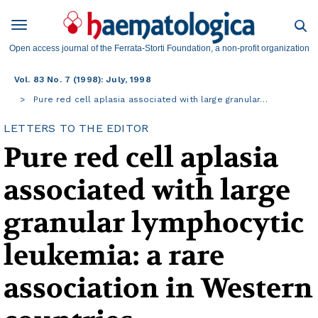
Open access journal of the Ferrata-Storti Foundation, a non-profit organization
Vol. 83 No. 7 (1998): July, 1998
Pure red cell aplasia associated with large granular…
LETTERS TO THE EDITOR
Pure red cell aplasia
associated with large
granular lymphocytic
leukemia: a rare
association in Western