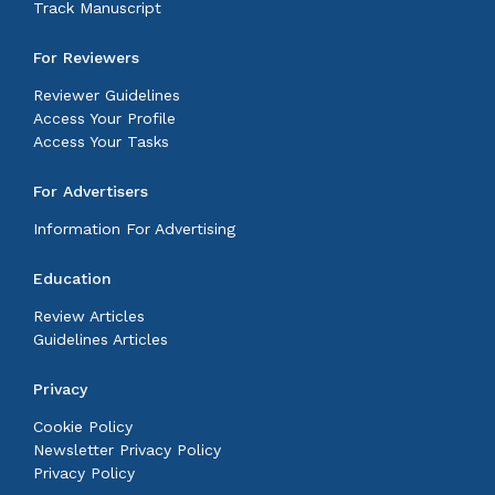
Track Manuscript
For Reviewers
Reviewer Guidelines
Access Your Profile
Access Your Tasks
For Advertisers
Information For Advertising
Education
Review Articles
Guidelines Articles
Privacy
Cookie Policy
Newsletter Privacy Policy
Privacy Policy