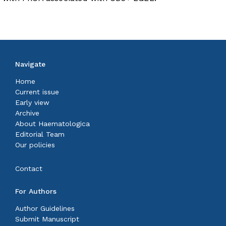
Navigate
Home
Current issue
Early view
Archive
About Haematologica
Editorial Team
Our policies
Contact
For Authors
Author Guidelines
Submit Manuscript