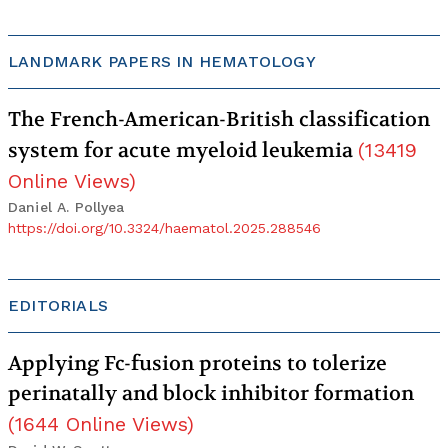
LANDMARK PAPERS IN HEMATOLOGY
The French-American-British classification
system for acute myeloid leukemia
(
13419
Online Views
)
Daniel A. Pollyea
https://doi.org/10.3324/haematol.2025.288546
EDITORIALS
Applying Fc-fusion proteins to tolerize
perinatally and block inhibitor formation
(
1644
Online Views
)