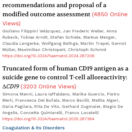
recommendations and proposal of a
modified outcome assessment
(
4850
Online
Views
)
Giuliano Filippini Velázquez, Jan Frederic Weller, Anna
Rubeck, Tobias Arndt, Stefan Schiele, Markus Mezger,
Claudia Lengerke, Wolfgang Bethge, Martin Trepel, Gernot
Müller, Maximilian Christopeit, Christoph Schmid
https://doi.org/10.3324/haematol.2024.287206
Truncated form of human CD19 antigen as a
suicide gene to control T-cell alloreactivity:
Δ
CD19
(
3203
Online Views
)
Simona Manni, Laura Iaffaldano, Marika Guercio, Pietro
Merli, Francesca Del Bufalo, Marco Becilli, Mattia Algeri,
Daria Pagliara, Rita De Vito, Gerhard Zugmaier, Biagio De
Angelis, Concetta Quintarelli, Franco Locatelli
https://doi.org/10.3324/haematol.2025.287364
Coagulation & its Disorders