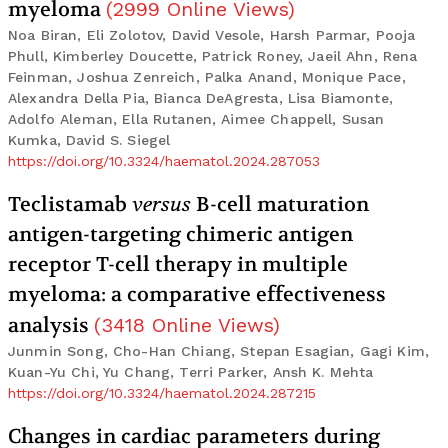
myeloma
(
2999
Online Views
)
Noa Biran, Eli Zolotov, David Vesole, Harsh Parmar, Pooja
Phull, Kimberley Doucette, Patrick Roney, Jaeil Ahn, Rena
Feinman, Joshua Zenreich, Palka Anand, Monique Pace,
Alexandra Della Pia, Bianca DeAgresta, Lisa Biamonte,
Adolfo Aleman, Ella Rutanen, Aimee Chappell, Susan
Kumka, David S. Siegel
https://doi.org/10.3324/haematol.2024.287053
Teclistamab
versus
B-cell maturation
antigen-targeting chimeric antigen
receptor T-cell therapy in multiple
myeloma: a comparative effectiveness
analysis
(
3418
Online Views
)
Junmin Song, Cho-Han Chiang, Stepan Esagian, Gagi Kim,
Kuan-Yu Chi, Yu Chang, Terri Parker, Ansh K. Mehta
https://doi.org/10.3324/haematol.2024.287215
Changes in cardiac parameters during