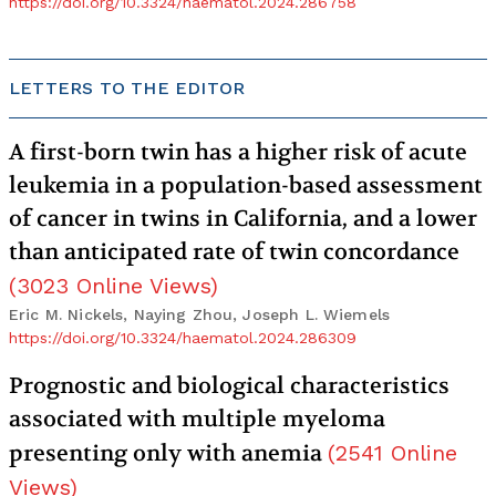
https://doi.org/10.3324/haematol.2024.286758
LETTERS TO THE EDITOR
A first-born twin has a higher risk of acute
leukemia in a population-based assessment
of cancer in twins in California, and a lower
than anticipated rate of twin concordance
(
3023
Online Views
)
Eric M. Nickels, Naying Zhou, Joseph L. Wiemels
https://doi.org/10.3324/haematol.2024.286309
Prognostic and biological characteristics
associated with multiple myeloma
presenting only with anemia
(
2541
Online
Views
)