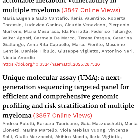
actionable metabolic vulnerability in
multiple myeloma
(
3847
Online Views
)
Maria Eugenia Gallo Cantafio, Ilenia Valentino, Roberta
Torcasio, Ludovica Ganino, Claudia Veneziano, Pierpaolo
Murfone, Maria Mesuraca, Ida Perrotta, Federico Tallarigo,
Valter Agosti, Carmela De Marco, Teresa Pasqua, Cesarina
Giallongo, Anna Rita Cappello, Marco Fiorillo, Massimo
Gentile, Daniele Tibullo, Giuseppe Viglietto, Antonino Neri,
Nicola Amodio
https://doi.org/10.3324/haematol.2025.287526
Unique molecular assay (UMA): a next-
generation sequencing targeted panel for
efficient and comprehensive genomic
profiling and risk stratification of multiple
myeloma
(
3857
Online Views
)
Andrea Poletti, Barbara Taurisano, Gaia Mazzocchetti, Marta
Lionetti, Marina Martello, Viola Meixian Vuong, Vincenza
Solli, Giulia Marzocchi, Akihiro Maeda, Ilaria Vigliotta,