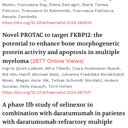
Musto, Francesca Gay, Elena Zamagni, Maria Teresa
Petrucci, Francesco Di Raimondo, Francesca Patriarca,
Renato Zambello
https://doi.org/10.3324/haematol.2024.286825
Novel PROTAC to target FKBP12: the
potential to enhance bone morphogenetic
protein activity and apoptosis in multiple
myeloma
(
2877
Online Views
)
Ingrid Quist-Lokken, Mira Tilseth, Clara Andersson-Rusch,
Md Abu Hanif, Michael Walz, Johanna Fredrikke Nordstrand
Moen, Megan Anne Vik, Tobias Schmidt Slordahl, Anders
Sundan, Felix Hausch, Toril Holien
https://doi.org/10.3324/haematol.2024.287047
A phase IIb study of selinexor in
combination with daratumumab in patients
with daratumumab-refractory multiple