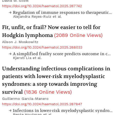
David W. Scott
https://doi.org/10.3324/haematol.2025.287742
Regulation of immune responses to therapeutic factor VIII by transplacental delivery of Fc-fused immunodominant factor VIII domains or peptides
Alejandra Reyes-Ruiz
et al.
Fit, unfit, or frail? Now easier to tell for
Hodgkin lymphoma
(
2089
Online Views
)
Alison J. Moskowitz
https://doi.org/10.3324/haematol.2025.288033
A simplified frailty score predicts outcome in curatively treated older patients with classical Hodgkin lymphoma
Kjersti Lia
et al.
Understanding infectious complications in
patients with lower-risk myelodysplastic
syndromes: a step towards improving
survival
(
1836
Online Views
)
Guillermo Garcia-Manero
https://doi.org/10.3324/haematol.2025.287847
Infections in lower-risk myelodysplastic syndromes - prevalence and risk factors: a report from the European MDS Registry
Bente Houtman
et al.