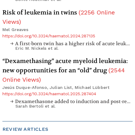
Risk of leukemia in twins
(
2256
Online
Views
)
Mel Greaves
https://doi.org/10.3324/haematol.2024.287135
A first-born twin has a higher risk of acute leukemia in a population-based assessment of cancer in twins in California, and a lower than anticipated rate of twin concordance
Eric M. Nickels
et al.
“Dexamethasing” acute myeloid leukemia:
new opportunities for an “old” drug
(
2544
Online Views
)
Jesús Duque-Afonso, Julian List, Michael Lübbert
https://doi.org/10.3324/haematol.2025.287404
Dexamethasone added to induction and post-remission therapy in older patients with newly diagnosed acute myeloid leukemia: a multicenter, phase II trial (DEXAML-02)
Sarah Bertoli
et al.
REVIEW ARTICLES