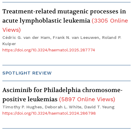
Treatment-related mutagenic processes in
acute lymphoblastic leukemia
(
3305
Online
Views
)
Cédric G. van der Ham, Frank N. van Leeuwen, Roland P.
Kuiper
https://doi.org/10.3324/haematol.2025.287774
SPOTLIGHT REVIEW
Asciminib for Philadelphia chromosome-
positive leukemias
(
5897
Online Views
)
Timothy P. Hughes, Deborah L. White, David T. Yeung
https://doi.org/10.3324/haematol.2024.286798