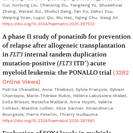
Cui, Yuntong Liu, Chenxing Du, Tengteng Yu, Shuaishuai
Zhang, Weiwei Sui, Shuhui Deng, Yan Xu, Dehui Zou,
Weiping Yuan, Lugui Qiu, Mu Hao, Yajing Chu, Gang An
https://doi.org/10.3324/haematol.2025.287523
A phase II study of ponatinib for prevention
of relapse after allogeneic transplantation
in
FLT3
internal tandem duplication
-
+
mutation-positive (
FLT3
ITD
) acute
myeloid leukemia: the PONALLO trial
(
3282
Online Views
)
Patrice Chevallier, Anne Thiebaut, Sylvie François, Sylvain
Chantepie, Marie-Thérèse Rubio, Hélène Labussiere-Wallet,
Eolia Brissot, Natacha Maillard, Anne Huynh, Valérie
Coiteux, Maxime Jullien, Alice Garnier, Amandine Le
Bourgeois, Pierre Peterlin, Thierry Guillaume
https://doi.org/10.3324/haematol.2025.287681