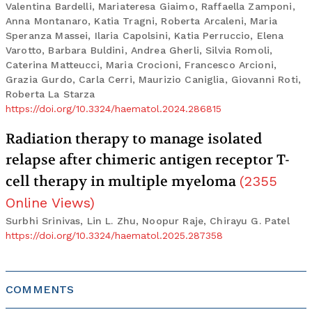
Valentina Bardelli, Mariateresa Giaimo, Raffaella Zamponi,
Anna Montanaro, Katia Tragni, Roberta Arcaleni, Maria
Speranza Massei, Ilaria Capolsini, Katia Perruccio, Elena
Varotto, Barbara Buldini, Andrea Gherli, Silvia Romoli,
Caterina Matteucci, Maria Crocioni, Francesco Arcioni,
Grazia Gurdo, Carla Cerri, Maurizio Caniglia, Giovanni Roti,
Roberta La Starza
https://doi.org/10.3324/haematol.2024.286815
Radiation therapy to manage isolated
relapse after chimeric antigen receptor T-
cell therapy in multiple myeloma
(
2355
Online Views
)
Surbhi Srinivas, Lin L. Zhu, Noopur Raje, Chirayu G. Patel
https://doi.org/10.3324/haematol.2025.287358
COMMENTS