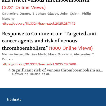
and risk of venous thromboembolism”
(
3231
Online Views
)
Catherine Duane, Siobhan Glavey, John Quinn, Philip
Murphy
https://doi.org/10.3324/haematol.2025.287442
Response to Comment on: “Targeted anti-
cancer agents and risk of venous
thromboembolism”
(
1800
Online Views
)
Melina Verso, Florian Moik, Mara Graziani, Alexander T.
Cohen
https://doi.org/10.3324/haematol.2025.287998
Significant risk of venous thromboembolism associated with targeted anti-myeloma immunomodulatory drugs. Comment on “Targeted anti-cancer agents and risk of venous thromboembolism”
Catherine Duane
et al.
Navigate