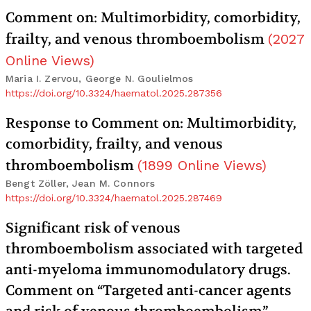
Comment on: Multimorbidity, comorbidity,
frailty, and venous thromboembolism
(
2027
Online Views
)
Maria I. Zervou, George N. Goulielmos
https://doi.org/10.3324/haematol.2025.287356
Response to Comment on: Multimorbidity,
comorbidity, frailty, and venous
thromboembolism
(
1899
Online Views
)
Bengt Zöller, Jean M. Connors
https://doi.org/10.3324/haematol.2025.287469
Significant risk of venous
thromboembolism associated with targeted
anti-myeloma immunomodulatory drugs.
Comment on “Targeted anti-cancer agents