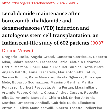
https://doi.org/10.3324/haematol.2024.286807
Lenalidomide maintenance after
bortezomib, thalidomide and
dexamethasone (VTD) induction and
autologous stem cell transplantation: an
Italian real-life study of 602 patients
(
3037
Online Views
)
Gregorio Barilà, Angela Grassi, Concetta Conticello, Roberto
Mina, Chiara Marcon, Francesca Fazio, Claudio Salvatore
Cartia, Martina Tinelli, Maria Livia Del Giudice, Sofia Pilerci,
Angelo Belotti, Anna Pascarella, Mariantonietta Tafuri,
Serena Rocchi, Katia Mancuso, Nicola Sgherza, Giuseppe
Mele, Edoardo Scomazzon, Massimo Gentile, Marika
Porrazzo, Norbert Pescosta, Anna Furlan, Massimiliano
Arangio Febbo, Cristina Clissa, Andrea Casson, Rossella
Ribolla, Antonio Maroccia, Chiara Lisi, Enrica Antonia
Martino, Ombretta Annibali, Gabriele Buda, Elisabetta
Antonioli, Silvia Mangiacavalli, Alberto Tosetto, Pellegrino