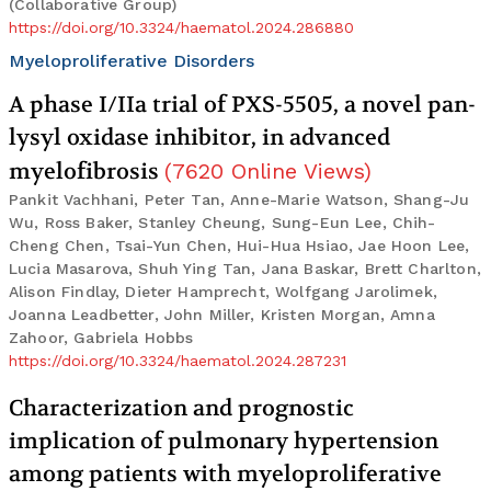
(Collaborative Group)
https://doi.org/10.3324/haematol.2024.286880
Myeloproliferative Disorders
A phase I/IIa trial of PXS-5505, a novel pan-
lysyl oxidase inhibitor, in advanced
myelofibrosis
(
7620
Online Views
)
Pankit Vachhani, Peter Tan, Anne-Marie Watson, Shang-Ju
Wu, Ross Baker, Stanley Cheung, Sung-Eun Lee, Chih-
Cheng Chen, Tsai-Yun Chen, Hui-Hua Hsiao, Jae Hoon Lee,
Lucia Masarova, Shuh Ying Tan, Jana Baskar, Brett Charlton,
Alison Findlay, Dieter Hamprecht, Wolfgang Jarolimek,
Joanna Leadbetter, John Miller, Kristen Morgan, Amna
Zahoor, Gabriela Hobbs
https://doi.org/10.3324/haematol.2024.287231
Characterization and prognostic
implication of pulmonary hypertension
among patients with myeloproliferative