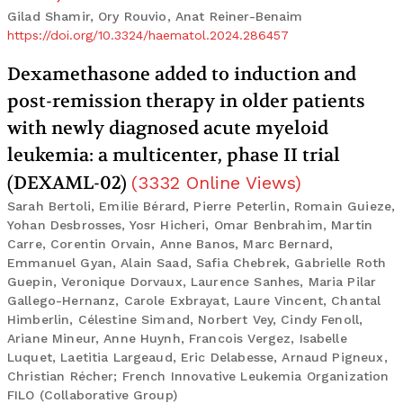
Gilad Shamir, Ory Rouvio, Anat Reiner-Benaim
https://doi.org/10.3324/haematol.2024.286457
Dexamethasone added to induction and
post-remission therapy in older patients
with newly diagnosed acute myeloid
leukemia: a multicenter, phase II trial
(DEXAML-02)
(
3332
Online Views
)
Sarah Bertoli, Emilie Bérard, Pierre Peterlin, Romain Guieze,
Yohan Desbrosses, Yosr Hicheri, Omar Benbrahim, Martin
Carre, Corentin Orvain, Anne Banos, Marc Bernard,
Emmanuel Gyan, Alain Saad, Safia Chebrek, Gabrielle Roth
Guepin, Veronique Dorvaux, Laurence Sanhes, Maria Pilar
Gallego-Hernanz, Carole Exbrayat, Laure Vincent, Chantal
Himberlin, Célestine Simand, Norbert Vey, Cindy Fenoll,
Ariane Mineur, Anne Huynh, Francois Vergez, Isabelle
Luquet, Laetitia Largeaud, Eric Delabesse, Arnaud Pigneux,
Christian Récher; French Innovative Leukemia Organization
FILO (Collaborative Group)