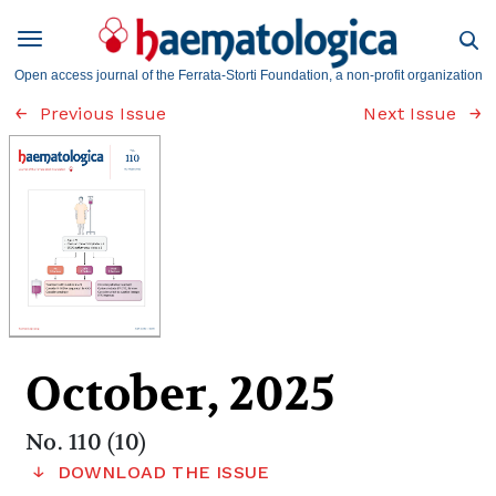
Open access journal of the Ferrata-Storti Foundation, a non-profit organization
Previous Issue
Next Issue
October, 2025
No. 110 (10)
DOWNLOAD THE ISSUE