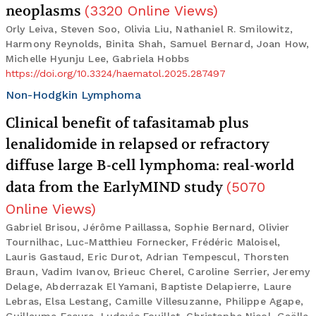
neoplasms
(
3320
Online Views
)
Orly Leiva, Steven Soo, Olivia Liu, Nathaniel R. Smilowitz,
Harmony Reynolds, Binita Shah, Samuel Bernard, Joan How,
Michelle Hyunju Lee, Gabriela Hobbs
https://doi.org/10.3324/haematol.2025.287497
Non-Hodgkin Lymphoma
Clinical benefit of tafasitamab plus
lenalidomide in relapsed or refractory
diffuse large B-cell lymphoma: real-world
data from the EarlyMIND study
(
5070
Online Views
)
Gabriel Brisou, Jérôme Paillassa, Sophie Bernard, Olivier
Tournilhac, Luc-Matthieu Fornecker, Frédéric Maloisel,
Lauris Gastaud, Eric Durot, Adrian Tempescul, Thorsten
Braun, Vadim Ivanov, Brieuc Cherel, Caroline Serrier, Jeremy
Delage, Abderrazak El Yamani, Baptiste Delapierre, Laure
Lebras, Elsa Lestang, Camille Villesuzanne, Philippe Agape,