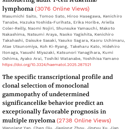
lymphoma
(
3076
Online Views
)
Masumichi Saito, Tomoo Sato, Hiroo Hasegawa, Kenichiro
Tanabe, Hazuka Yoshida-Furihata, Erika Horibe, Ariella
Coler-Reilly, Naomi Nojiri, Shunsuke Yamauchi, Makoto
Nakashima, Natsumi Araya, Naoko Yagishita, Kenichiro
Takahashi, Daisuke Sasaki, Yasuko Sagara, Kaoru Uchimaru,
Atae Utsunomiya, Koh Ki-Ryang, Takeharu Kato, Hidehiro
Itonaga, Yasushi Miyazaki, Katsunori Yanagihara, Kumi
Oshima, Ayako Arai, Toshiki Watanabe, Yoshihisa Yamano
https://doi.org/10.3324/haematol.2025.287521
The specific transcriptional profile and
clonal selection of monoclonal
gammopathy of undetermined
significancelike behavior predict an
exceptionally favorable prognosis in
multiple myeloma
(
2738
Online Views
)
Wenqiang Yan, Chen Qiu, Jieqiong Zhou, Jingyu Xu, Jian