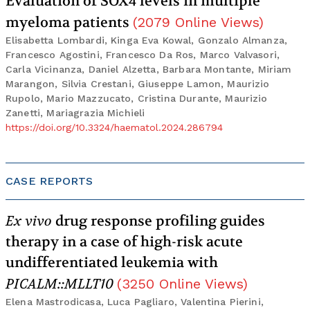
Evaluation of SOX4 levels in multiple
myeloma patients
(
2079
Online Views
)
Elisabetta Lombardi, Kinga Eva Kowal, Gonzalo Almanza,
Francesco Agostini, Francesco Da Ros, Marco Valvasori,
Carla Vicinanza, Daniel Alzetta, Barbara Montante, Miriam
Marangon, Silvia Crestani, Giuseppe Lamon, Maurizio
Rupolo, Mario Mazzucato, Cristina Durante, Maurizio
Zanetti, Mariagrazia Michieli
https://doi.org/10.3324/haematol.2024.286794
CASE REPORTS
Ex vivo
drug response profiling guides
therapy in a case of high-risk acute
undifferentiated leukemia with
PICALM::MLLT10
(
3250
Online Views
)
Elena Mastrodicasa, Luca Pagliaro, Valentina Pierini,