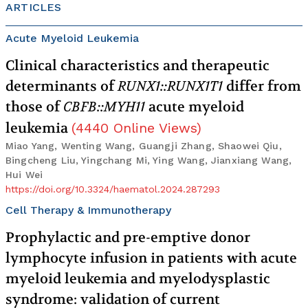
ARTICLES
Acute Myeloid Leukemia
Clinical characteristics and therapeutic
determinants of
RUNX1::RUNX1T1
differ from
those of
CBFB::MYH11
acute myeloid
leukemia
(
4440
Online Views
)
Miao Yang, Wenting Wang, Guangji Zhang, Shaowei Qiu,
Bingcheng Liu, Yingchang Mi, Ying Wang, Jianxiang Wang,
Hui Wei
https://doi.org/10.3324/haematol.2024.287293
Cell Therapy & Immunotherapy
Prophylactic and pre-emptive donor
lymphocyte infusion in patients with acute
myeloid leukemia and myelodysplastic
syndrome: validation of current