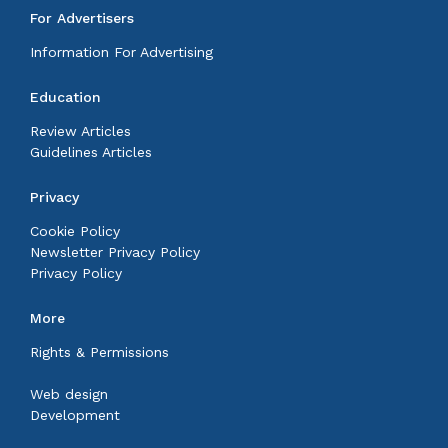
For Advertisers
Information For Advertising
Education
Review Articles
Guidelines Articles
Privacy
Cookie Policy
Newsletter Privacy Policy
Privacy Policy
More
Rights & Permissions
Web design
Development