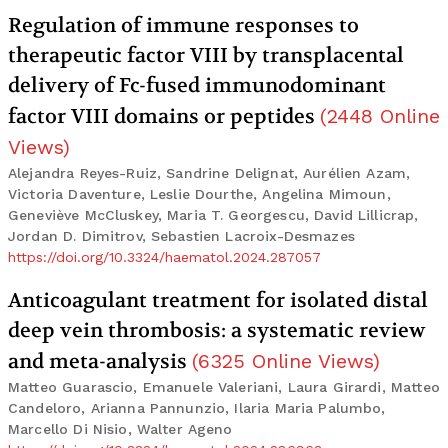
Regulation of immune responses to
therapeutic factor VIII by transplacental
delivery of Fc-fused immunodominant
factor VIII domains or peptides
(
2448
Online
Views
)
Alejandra Reyes-Ruiz, Sandrine Delignat, Aurélien Azam,
Victoria Daventure, Leslie Dourthe, Angelina Mimoun,
Geneviève McCluskey, Maria T. Georgescu, David Lillicrap,
Jordan D. Dimitrov, Sebastien Lacroix-Desmazes
https://doi.org/10.3324/haematol.2024.287057
Anticoagulant treatment for isolated distal
deep vein thrombosis: a systematic review
and meta-analysis
(
6325
Online Views
)
Matteo Guarascio, Emanuele Valeriani, Laura Girardi, Matteo
Candeloro, Arianna Pannunzio, Ilaria Maria Palumbo,
Marcello Di Nisio, Walter Ageno