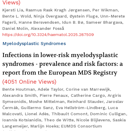
Views
)
Kjersti Lia, Rasmus Rask Kragh Jørgensen, Per Wikman,
Bente L. Wold, Ninja Övergaard, Øystein Fluge, Unn-Merete
Fagerli, Hanne Bersvendsen, Idun B. Bø, Sameer Bhargava,
Daniel Molin, Alexander Fosså
https://doi.org/10.3324/haematol.2025.287509
Myelodysplastic Syndromes
Infections in lower-risk myelodysplastic
syndromes - prevalence and risk factors: a
report from the European MDS Registry
(
4051
Online Views
)
Bente Houtman, Adele Taylor, Corine van Marrewijk,
Alexandra Smith, Pierre Fenaux, Catherine Cargo, Argiris
Symeonidis, Moshe Mittelman, Reinhard Stauder, Jaroslav
Čermák, Guillermo Sanz, Eva Hellström-Lindberg, Luca
Malcovati, Lionel Adès, Thibault Comont, Dominic Culligan,
Ioannis Kotsianidis, Theo de Witte, Nicole Blijlevens, Saskia
Langemeijer, Marlijn Hoeks; EUMDS Consortium