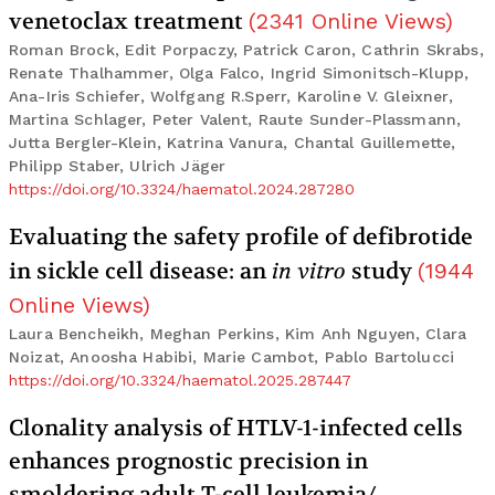
venetoclax treatment
(
2341
Online Views
)
Roman Brock, Edit Porpaczy, Patrick Caron, Cathrin Skrabs,
Renate Thalhammer, Olga Falco, Ingrid Simonitsch-Klupp,
Ana-Iris Schiefer, Wolfgang R.Sperr, Karoline V. Gleixner,
Martina Schlager, Peter Valent, Raute Sunder-Plassmann,
Jutta Bergler-Klein, Katrina Vanura, Chantal Guillemette,
Philipp Staber, Ulrich Jäger
https://doi.org/10.3324/haematol.2024.287280
Evaluating the safety profile of defibrotide
in sickle cell disease: an
in vitro
study
(
1944
Online Views
)
Laura Bencheikh, Meghan Perkins, Kim Anh Nguyen, Clara
Noizat, Anoosha Habibi, Marie Cambot, Pablo Bartolucci
https://doi.org/10.3324/haematol.2025.287447
Clonality analysis of HTLV-1-infected cells
enhances prognostic precision in
smoldering adult T-cell leukemia/