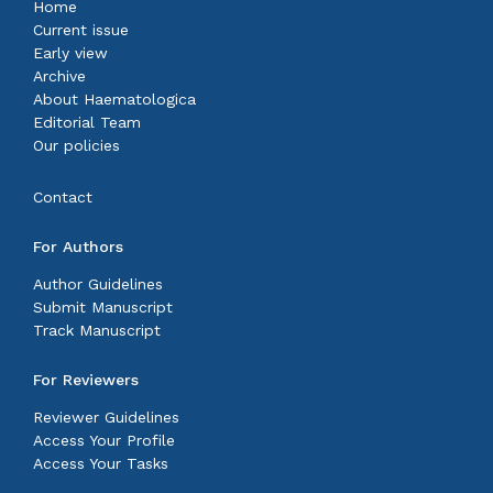
Home
Current issue
Early view
Archive
About Haematologica
Editorial Team
Our policies
Contact
For Authors
Author Guidelines
Submit Manuscript
Track Manuscript
For Reviewers
Reviewer Guidelines
Access Your Profile
Access Your Tasks