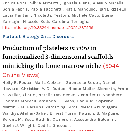
Enrica Borsi, Silvia Armuzzi, Ignazia Pistis, Alessio Marella,
Sonia Fabris, Paola Tacchetti, Katia Mancuso, Ilaria Rizzello,
Lucia Pantani, Nicoletta Testoni, Michele Cavo, Elena
Zamagni, Niccolò Bolli, Carolina Terragna
https://doi.org/10.3324/haematol.2025.287559
Platelet Biology & its Disorders
Production of platelets
in vitro
in
functionalized 3-dimensional scaffolds
mimicking the bone marrow niche
(
5044
Online Views
)
Holly R. Foster, Maria Colzani, Guenaelle Bouet, Daniel
Howard, Christian A. Di Buduo, Nicole Müller-Sienerth, Amie
K. Waller, Yi Sun, Natalia Davidenko, Jennifer H. Shepherd,
Thomas Moreau, Amanda L. Evans, Paolo M. Soprano,
Martin E.M. Parsons, Yumi Ying Sims, Meera Arumugam,
Wardiya Afshar-Saber, Ernest Turro, Patricia B. Maguire,
Serena M. Best, Ruth E. Cameron, Alessandra Balduini,
Gavin J. Wright, Cedric Ghevaert