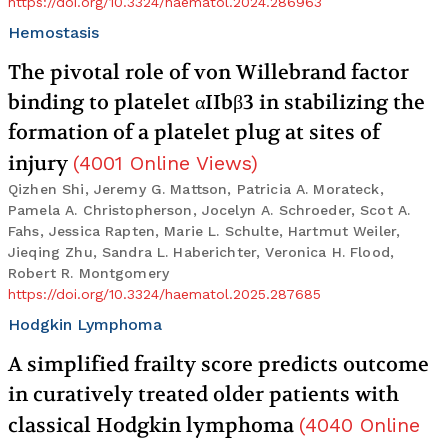
https://doi.org/10.3324/haematol.2024.286963
Hemostasis
The pivotal role of von Willebrand factor
binding to platelet αIIbβ3 in stabilizing the
formation of a platelet plug at sites of
injury
(
4001
Online Views
)
Qizhen Shi, Jeremy G. Mattson, Patricia A. Morateck,
Pamela A. Christopherson, Jocelyn A. Schroeder, Scot A.
Fahs, Jessica Rapten, Marie L. Schulte, Hartmut Weiler,
Jieqing Zhu, Sandra L. Haberichter, Veronica H. Flood,
Robert R. Montgomery
https://doi.org/10.3324/haematol.2025.287685
Hodgkin Lymphoma
A simplified frailty score predicts outcome
in curatively treated older patients with
classical Hodgkin lymphoma
(
4040
Online