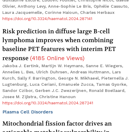
Guillaume Escure, Ludovic Fouillet, Christophe Nicol, Gaëlle
Olivier, Anthony Levy, Anne-Sophie Le Bris, Ophélie Cassuto,
Laura Jacquemelle, Corinne Haioun, Charles Herbaux
https://doi.org/10.3324/haematol.2024.287141
Risk prediction in diffuse large B-cell
lymphoma improves when combining
baseline PET features with interim PET
response
(
4185
Online Views
)
Jakoba J. Eertink, Martijn W. Heymans, Sanne E. Wiegers,
Annelies L. Bes, Ulrich Duhrsen, Andreas Huttmann, Lars
Kurch, Sally F. Barrington, George N. Mikhaeel, Pieternella J.
Lugtenburg, Luca Ceriani, Emanuele Zucca, Tamas Gyorke,
Sandor Czibor, Gerben J.C. Zwezerijnen, Ronald Boellaard,
Josee M. Zijlstra, Christine Hanoun
https://doi.org/10.3324/haematol.2024.287241
Plasma Cell Disorders
Mitochondrial fission factor drives an