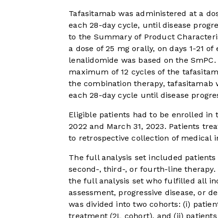
Tafasitamab was administered at a dose
each 28-day cycle, until disease progr
to the Summary of Product Characteri
a dose of 25 mg orally, on days 1-21 of
lenalidomide was based on the SmPC. 
maximum of 12 cycles of the tafasitam
the combination therapy, tafasitamab 
each 28-day cycle until disease progre
Eligible patients had to be enrolled i
2022 and March 31, 2023. Patients treat
to retrospective collection of medical
The full analysis set included patient
second-, third-, or fourth-line therapy
the full analysis set who fulfilled all i
assessment, progressive disease, or d
was divided into two cohorts: (i) patie
treatment (2L cohort), and (ii) patient