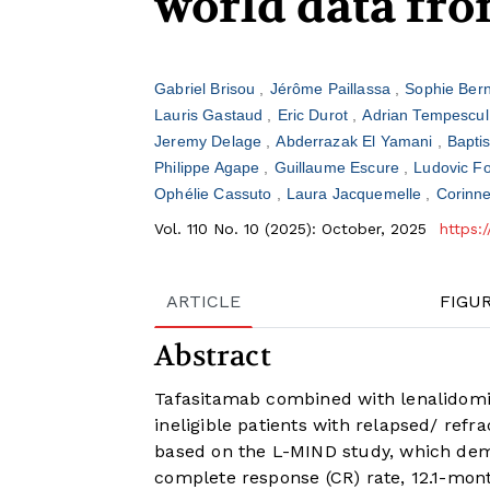
world data fr
Gabriel Brisou
Jérôme Paillassa
Sophie Ber
Lauris Gastaud
Eric Durot
Adrian Tempescu
Jeremy Delage
Abderrazak El Yamani
Bapti
Philippe Agape
Guillaume Escure
Ludovic Fo
Ophélie Cassuto
Laura Jacquemelle
Corinn
Vol. 110 No. 10 (2025): October, 2025
https:
ARTICLE
FIGU
Abstract
Tafasitamab combined with lenalidomi
ineligible patients with relapsed/ ref
based on the L-MIND study, which demo
complete response (CR) rate, 12.1-mont