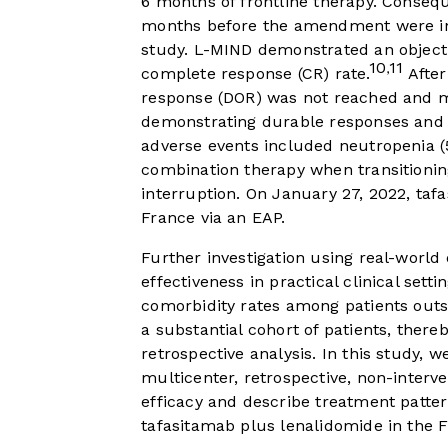
6 months of frontline therapy. Conseq
months before the amendment were inc
study. L-MIND demonstrated an objecti
10
11
,
complete response (CR) rate.
After
response (DOR) was not reached and me
demonstrating durable responses and l
adverse events included neutropenia (
combination therapy when transitionin
interruption. On January 27, 2022, ta
France via an EAP.
Further investigation using real-world 
effectiveness in practical clinical sett
comorbidity rates among patients outside
a substantial cohort of patients, ther
retrospective analysis. In this study, 
multicenter, retrospective, non-interv
efficacy and describe treatment patter
tafasitamab plus lenalidomide in the 