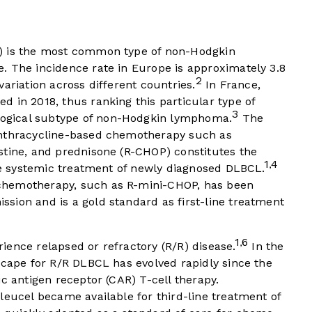
) is the most common type of non-Hodgkin
. The incidence rate in Europe is approximately 3.8
2
variation across different countries.
In France,
 in 2018, thus ranking this particular type of
3
ogical subtype of non-Hodgkin lymphoma.
The
anthracycline-based chemotherapy such as
stine, and prednisone (R-CHOP) constitutes the
1
4
,
ine systemic treatment of newly diagnosed DLBCL.
chemotherapy, such as R-mini-CHOP, has been
sion and is a gold standard as first-line treatment
1
6
,
ence relapsed or refractory (R/R) disease.
In the
scape for R/R DLBCL has evolved rapidly since the
c antigen receptor (CAR) T-cell therapy.
leucel became available for third-line treatment of