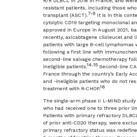
R/R DLBCL in 2018 in France, and were
resistant patients, including those who
7-9
transplant (ASCT).
It is in this con
cytolytic CD19 targeting monoclonal a
approved in Europe in August 2021, ba
recently, axicabtagene ciloleucel and
patients with large B-cell lymphomas 
following a first line with immunoche
second-line salvage chemotherapy fol
14
15
,
ineligible patients.
Second-line CAR
France through the country’s Early Ac
and -ineligible patients who do not re
16
treatment with R-CHOP.
The single-arm phase II L-MIND study
who had received one to three prior lin
Patients with primary refractory DLBCL
of prior anti-CD20 therapy, were exclu
primary refractory status was redefine