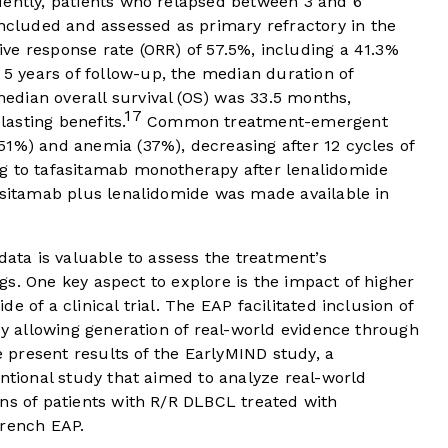
uently, patients who relapsed between 3 and 6
luded and assessed as primary refractory in the
ve response rate (ORR) of 57.5%, including a 41.3%
 5 years of follow-up, the median duration of
dian overall survival (OS) was 33.5 months,
17
asting benefits.
Common treatment-emergent
51%) and anemia (37%), decreasing after 12 cycles of
g to tafasitamab monotherapy after lenalidomide
fasitamab plus lenalidomide was made available in
data is valuable to assess the treatment’s
ings. One key aspect to explore is the impact of higher
 of a clinical trial. The EAP facilitated inclusion of
eby allowing generation of real-world evidence through
we present results of the EarlyMIND study, a
entional study that aimed to analyze real-world
ns of patients with R/R DLBCL treated with
French EAP.