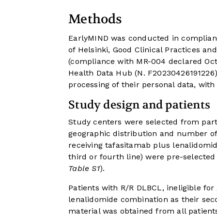
Methods
EarlyMIND was conducted in compliance
of Helsinki, Good Clinical Practices an
(compliance with MR-004 declared Octo
Health Data Hub (N. F20230426191226) 
processing of their personal data, with
Study design and patients
Study centers were selected from part
geographic distribution and number of 
receiving tafasitamab plus lenalidomi
third or fourth line) were pre-selected 
Table S1
).
Patients with R/R DLBCL, ineligible fo
lenalidomide combination as their secon
material was obtained from all patient