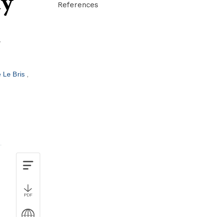
dy
References
 Le Bris