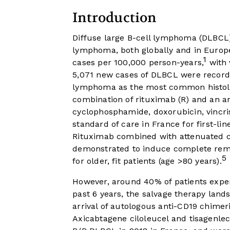
Introduction
Diffuse large B-cell lymphoma (DLBCL
lymphoma, both globally and in Europe
1
cases per 100,000 person-years,
with 
5,071 new cases of DLBCL were recorded
lymphoma as the most common histol
combination of rituximab (R) and an 
cyclophosphamide, doxorubicin, vincri
standard of care in France for first-l
Rituximab combined with attenuated 
demonstrated to induce complete remis
5
for older, fit patients (age >80 years).
However, around 40% of patients experi
past 6 years, the salvage therapy land
arrival of autologous anti-CD19 chimeri
Axicabtagene ciloleucel and tisagenlec