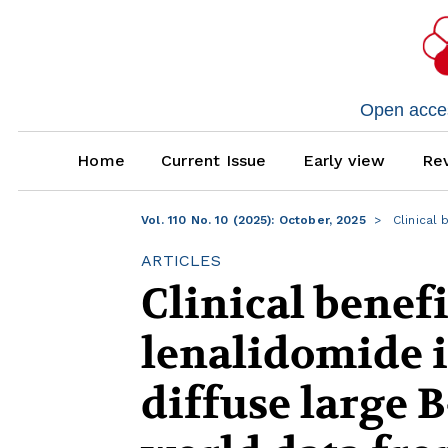
Open access
Home
Current Issue
Early view
Rev
Vol. 110 No. 10 (2025): October, 2025
Clinical 
ARTICLES
Clinical benefi
lenalidomide i
diffuse large 