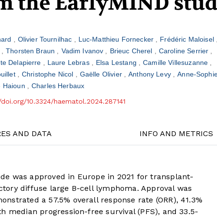
om the EarlyMIND stu
nard
Olivier Tournilhac
Luc-Matthieu Fornecker
Frédéric Maloisel
l
Thorsten Braun
Vadim Ivanov
Brieuc Cherel
Caroline Serrier
ste Delapierre
Laure Lebras
Elsa Lestang
Camille Villesuzanne
uillet
Christophe Nicol
Gaëlle Olivier
Anthony Levy
Anne-Sophie
e Haioun
Charles Herbaux
//doi.org/10.3324/haematol.2024.287141
RES AND DATA
INFO AND METRICS
de was approved in Europe in 2021 for transplant-
ractory diffuse large B-cell lymphoma. Approval was
nstrated a 57.5% overall response rate (ORR), 41.3%
h median progression-free survival (PFS), and 33.5-