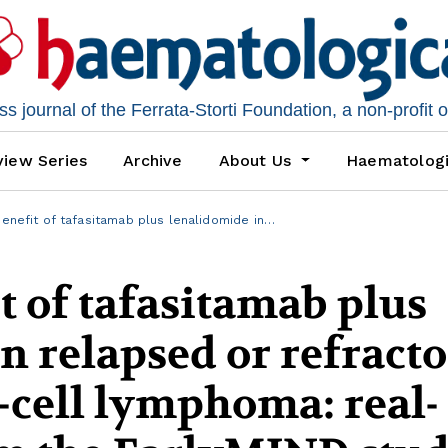
 journal of the Ferrata-Storti Foundation, a non-profit 
iew Series
Archive
About Us
Haematolog
benefit of tafasitamab plus lenalidomide in…
t of tafasitamab plus
n relapsed or refract
B-cell lymphoma: real-