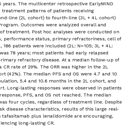
 5 years. The multicenter retrospective EarlyMIND
 treatment patterns of patients receiving
nd-line (2L cohort) to fourth-line (3L + 4L cohort)
 Program. Outcomes were analyzed overall and
 of treatment. Post hoc analyses were conducted on
 performance status, primary refractoriness, cell of
l, 186 patients were included (2L: N=105; 3L + 4L:
was 78 years; most patients had early relapsed
primary refractory disease. At a median follow-up of
a CR rate of 29%. The ORR was higher in the 2L
hort (42%). The median PFS and OS were 4.7 and 10
pulation, 5.4 and 10.6 months in the 2L cohort, and
rt. Long-lasting responses were observed in patients
 response, PFS, and OS not reached. The median
as four cycles, regardless of treatment line. Despite
sk disease characteristics, results of this large real-
 tafasitamab plus lenalidomide are encouraging,
iencing long-lasting CR.