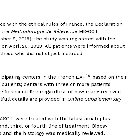
 with the ethical rules of France, the Declaration
d the
Méthodologie de Référence
MR-004
ber 8, 2018); the study was registered with the
on April 26, 2023. All patients were informed about
 those who did not object included.
18
icipating centers in the French EAP
based on their
patients; centers with three or more patients
de in second line (regardless of how many received
(full details are provided in
Online Supplementary
r ASCT, were treated with the tafasitamab plus
d, third, or fourth line of treatment. Biopsy
s and the histology was medically reviewed.