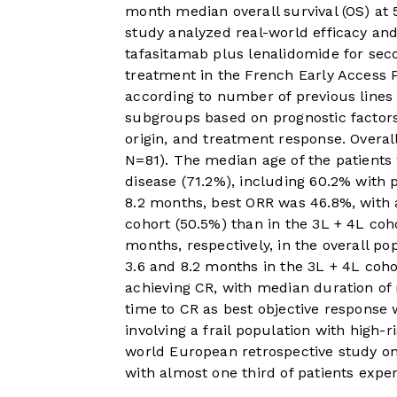
month median overall survival (OS) at
study analyzed real-world efficacy and
tafasitamab plus lenalidomide for seco
treatment in the French Early Access
according to number of previous lines
subgroups based on prognostic factors,
origin, and treatment response. Overal
N=81). The median age of the patients 
disease (71.2%), including 60.2% with 
8.2 months, best ORR was 46.8%, with 
cohort (50.5%) than in the 3L + 4L co
months, respectively, in the overall po
3.6 and 8.2 months in the 3L + 4L coho
achieving CR, with median duration of
time to CR as best objective response w
involving a frail population with high-ri
world European retrospective study on
with almost one third of patients exper