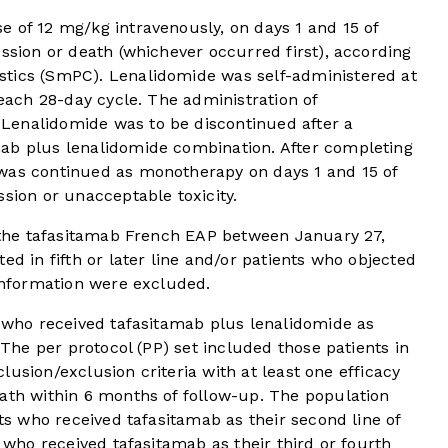
 of 12 mg/kg intravenously, on days 1 and 15 of
ession or death (whichever occurred first), according
stics (SmPC). Lenalidomide was self-administered at
 each 28-day cycle. The administration of
Lenalidomide was to be discontinued after a
ab plus lenalidomide combination. After completing
was continued as monotherapy on days 1 and 15 of
ssion or unacceptable toxicity.
n the tafasitamab French EAP between January 27,
ed in fifth or later line and/or patients who objected
 information were excluded.
s who received tafasitamab plus lenalidomide as
. The per protocol (PP) set included those patients in
nclusion/exclusion criteria with at least one efficacy
eath within 6 months of follow-up. The population
nts who received tafasitamab as their second line of
s who received tafasitamab as their third or fourth