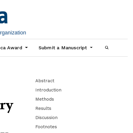
organization
ica Award
Submit a Manuscript
Abstract
Introduction
Methods
ory
Results
Discussion
Footnotes