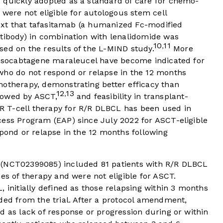
 quickly adopted as a standard of care for chemo-
 were not eligible for autologous stem cell
text that tafasitamab (a humanized Fc-modified
ntibody) in combination with lenalidomide was
10
11
,
sed on the results of the L-MIND study.
More
 lisocabtagene maraleucel have become indicated for
who do not respond or relapse in the 12 months
motherapy, demonstrating better efficacy than
12
13
,
lowed by ASCT,
and feasibility in transplant-
 T-cell therapy for R/R DLBCL has been used in
cess Program (EAP) since July 2022 for ASCT-eligible
spond or relapse in the 12 months following
 (NCT02399085) included 81 patients with R/R DLBCL
es of therapy and were not eligible for ASCT.
, initially defined as those relapsing within 3 months
ded from the trial. After a protocol amendment,
d as lack of response or progression during or within