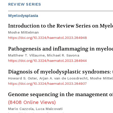
REVIEW SERIES
Myelodysplasia
Introduction to the Review Series on Mye
Moshe Mittelman
https://doi.org/10.3324/haematol.2023.284948
Pathogenesis and inflammaging in myelo
Matthew T. Villaume, Michael R. Savona
https://doi.org/10.3324/haematol.2023.284944
Diagnosis of myelodysplastic syndromes: t
Howard S. Oster, Arjan A. van de Loosdrecht, Moshe Mitt
https://doi.org/10.3324/haematol.2023.284937
Genome sequencing in the management of 
(
8408
Online Views
)
Mario Cazzola, Luca Malcovati