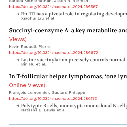
Sarada Ketharnathan, Jason N. Berman
https://doi.org/10.3324/haematol.2024.286587
Xiaohui Liu
et al.
Succinyl-coenzyme A: a key metabolite an
Views
)
Kevin Rouault-Pierre
https://doi.org/10.3324/haematol.2024.286672
Lysine succinylation precisely controls normal
Bin Hu
et al.
In T-follicular helper lymphomas, ‘one l
Online Views
)
François Lemonnier, Gaulard Philippe
https://doi.org/10.3324/haematol.2024.286173
Polytypic B cells, monotypic/monoclonal B-cell 
Natasha E. Lewis
et al.