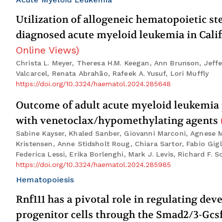
Utilization of allogeneic hematopoietic s
diagnosed acute myeloid leukemia in Calif
Online Views
)
Christa L. Meyer, Theresa H.M. Keegan, Ann Brunson, Jeffe
Valcarcel, Renata Abrahão, Rafeek A. Yusuf, Lori Muffly
https://doi.org/10.3324/haematol.2024.285648
Outcome of adult acute myeloid leukemia 
with venetoclax/hypomethylating agents
Sabine Kayser, Khaled Sanber, Giovanni Marconi, Agnese Ma
Kristensen, Anne Stidsholt Roug, Chiara Sartor, Fabio Gig
Federica Lessi, Erika Borlenghi, Mark J. Levis, Richard F. 
https://doi.org/10.3324/haematol.2024.285985
Hematopoiesis
Rnf111 has a pivotal role in regulating de
progenitor cells through the Smad2/3-Gcs