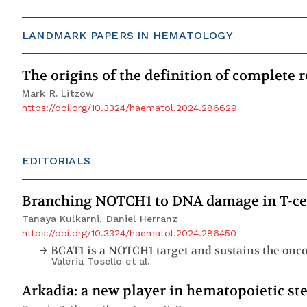
LANDMARK PAPERS IN HEMATOLOGY
The origins of the definition of complete
Mark R. Litzow
https://doi.org/10.3324/haematol.2024.286629
EDITORIALS
Branching NOTCH1 to DNA damage in T-cel
Tanaya Kulkarni, Daniel Herranz
https://doi.org/10.3324/haematol.2024.286450
BCAT1 is a NOTCH1 target and sustains the onc
Valeria Tosello
et al.
Arkadia: a new player in hematopoietic s