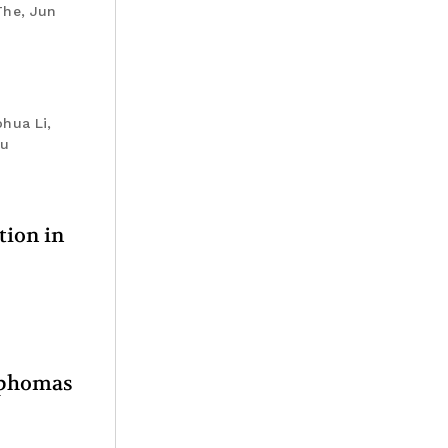
The, Jun
hua Li,
iu
tion in
ymphomas