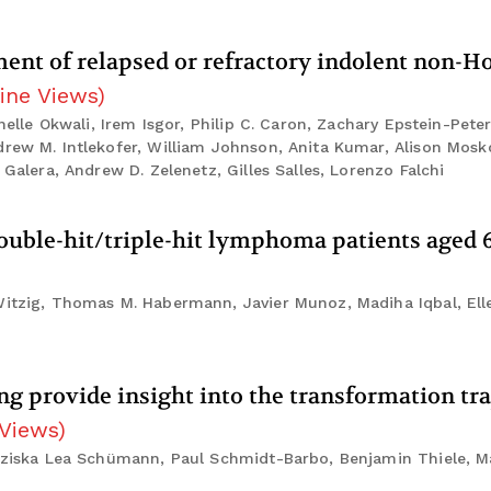
ent of relapsed or refractory indolent non-H
ine Views
)
chelle Okwali, Irem Isgor, Philip C. Caron, Zachary Epstein-Pete
drew M. Intlekofer, William Johnson, Anita Kumar, Alison Mosko
 Galera, Andrew D. Zelenetz, Gilles Salles, Lorenzo Falchi
ble-hit/triple-hit lymphoma patients aged 6
Witzig, Thomas M. Habermann, Javier Munoz, Madiha Iqbal, Elle
ing provide insight into the transformation tra
 Views
)
anziska Lea Schümann, Paul Schmidt-Barbo, Benjamin Thiele, M