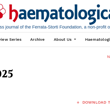
 journal of the Ferrata-Storti Foundation, a non-profit 
iew Series
Archive
About Us
Haematolog
N
025
DOWNLOAD T