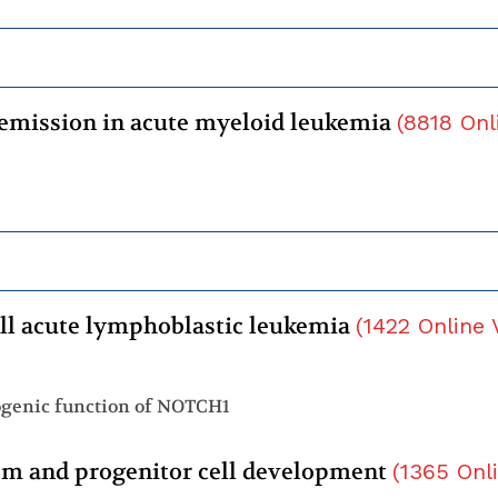
 remission in acute myeloid leukemia
(
8818
Onl
l acute lymphoblastic leukemia
(
1422
Online 
ogenic function of NOTCH1
tem and progenitor cell development
(
1365
Onl