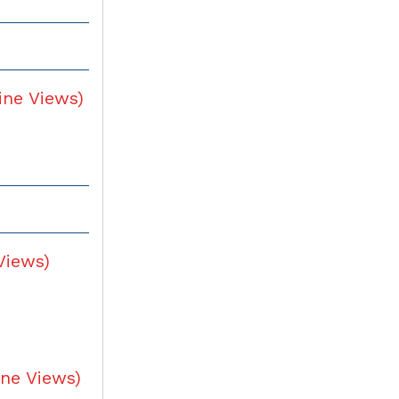
ine Views
)
Views
)
ine Views
)