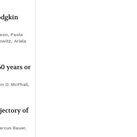
odgkin
rson, Paola
witz, Ariela
0 years or
n D. McPhail,
jectory of
arcus Bauer,