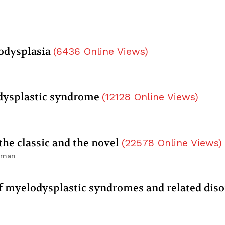
lodysplasia
(
6436
Online Views
)
dysplastic syndrome
(
12128
Online Views
)
he classic and the novel
(
22578
Online Views
)
elman
myelodysplastic syndromes and related diso