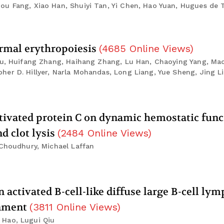
ou Fang, Xiao Han, Shuiyi Tan, Yi Chen, Hao Yuan, Hugues de 
ormal erythropoiesis
(
4685
Online Views
)
Liu, Huifang Zhang, Haihang Zhang, Lu Han, Chaoying Yang, Mao
er D. Hillyer, Narla Mohandas, Long Liang, Yue Sheng, Jing L
ivated protein C on dynamic hemostatic func
d clot lysis
(
2484
Online Views
)
 Choudhury, Michael Laffan
 activated B-cell-like diffuse large B-cell l
onment
(
3811
Online Views
)
 Hao, Lugui Qiu