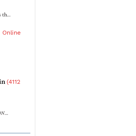
Rnf111 has a pivotal role in regulating development of definitive hematopoietic stem and progenitor cells through the Smad2/3-Gcsfr/NO axis in zebrafish
5
Online
ain
(
4112
NMT3A
-mutant clonal hematopoiesis in follicular helpe