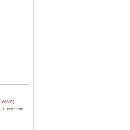
Views
)
, Pieter van