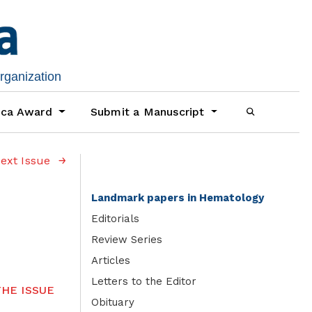
organization
ica Award
Submit a Manuscript
ext Issue
Landmark papers in Hematology
Editorials
Review Series
Articles
Letters to the Editor
HE ISSUE
Obituary