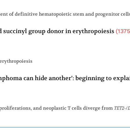
d succinyl group donor in erythropoiesis
(
137
 erythropoiesis
ymphoma can hide another’: beginning to expl
proliferations, and neoplastic T cells diverge from
TET2
-/
D