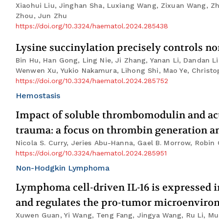
Xiaohui Liu, Jinghan Sha, Luxiang Wang, Zixuan Wang, Zh
Zhou, Jun Zhu
https://doi.org/10.3324/haematol.2024.285438
Lysine succinylation precisely controls n
Bin Hu, Han Gong, Ling Nie, Ji Zhang, Yanan Li, Dandan 
Wenwen Xu, Yukio Nakamura, Lihong Shi, Mao Ye, Christoph
https://doi.org/10.3324/haematol.2024.285752
Hemostasis
Impact of soluble thrombomodulin and act
trauma: a focus on thrombin generation an
Nicola S. Curry, Jeries Abu-Hanna, Gael B. Morrow, Robin
https://doi.org/10.3324/haematol.2024.285951
Non-Hodgkin Lymphoma
Lymphoma cell-driven IL-16 is expressed in
and regulates the pro-tumor microenvir
Xuwen Guan, Yi Wang, Teng Fang, Jingya Wang, Ru Li, Mu