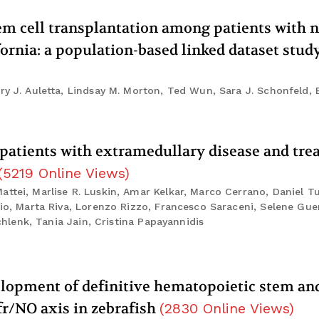
tem cell transplantation among patients with 
ornia: a population-based linked dataset stud
ry J. Auletta, Lindsay M. Morton, Ted Wun, Sara J. Schonfeld, 
patients with extramedullary disease and tr
(
5219
Online Views
)
ttei, Marlise R. Luskin, Amar Kelkar, Marco Cerrano, Daniel T
lio, Marta Riva, Lorenzo Rizzo, Francesco Saraceni, Selene Gue
Schlenk, Tania Jain, Cristina Papayannidis
velopment of definitive hematopoietic stem an
fr/NO axis in zebrafish
(
2830
Online Views
)