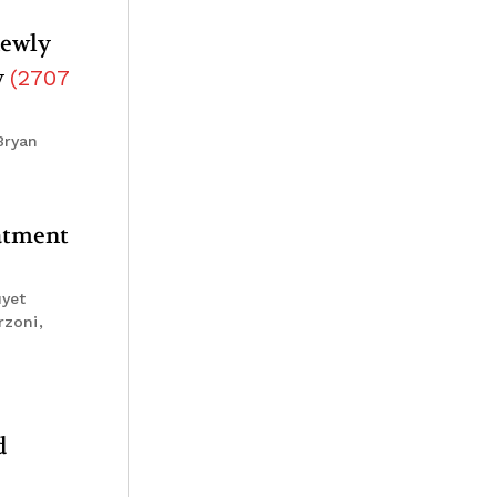
newly
y
(
2707
Bryan
eatment
uyet
rzoni,
d