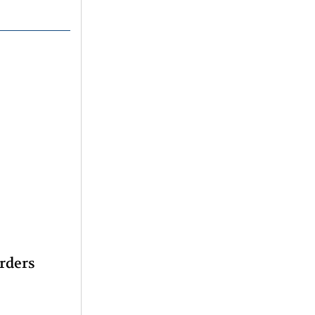
rders