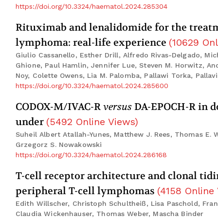
https://doi.org/10.3324/haematol.2024.285304
Rituximab and lenalidomide for the treatm
lymphoma: real-life experience
(
10629
Onl
Giulio Cassanello, Esther Drill, Alfredo Rivas-Delgado, Mi
Ghione, Paul Hamlin, Jennifer Lue, Steven M. Horwitz, An
Noy, Colette Owens, Lia M. Palomba, Pallawi Torka, Pallavi
https://doi.org/10.3324/haematol.2024.285600
CODOX-M/IVAC-R
versus
DA-EPOCH-R in dou
under
(
5492
Online Views
)
Suheil Albert Atallah-Yunes, Matthew J. Rees, Thomas E. 
Grzegorz S. Nowakowski
https://doi.org/10.3324/haematol.2024.286168
T-cell receptor architecture and clonal tid
peripheral T-cell lymphomas
(
4158
Online
Edith Willscher, Christoph Schultheiß, Lisa Paschold, Fr
Claudia Wickenhauser, Thomas Weber, Mascha Binder