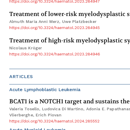
https://doi.org/10.3324/haematol.2023.284947
Treatment of lower-risk myelodysplastic
Almuth Maria Anni Merz, Uwe Platzbecker
https://doi.org/10.3324/haematol.2023.284945
Treatment of high-risk myelodysplastic 
Nicolaus Kröger
https://doi.org/10.3324/haematol.2023.284946
ARTICLES
Acute Lymphoblastic Leukemia
BCAT1 is a NOTCH1 target and sustains th
Valeria Tosello, Ludovica Di Martino, Adonia E. Papathanass
Vlierberghe, Erich Piovan
https://doi.org/10.3324/haematol.2024.285552
Acute Myeloid Leukemia