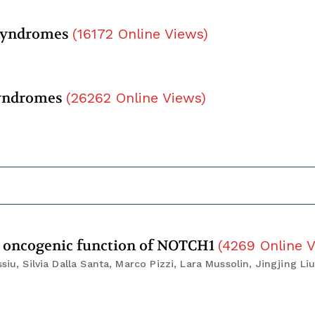
 syndromes
(
16172
Online Views
)
syndromes
(
26262
Online Views
)
e oncogenic function of NOTCH1
(
4269
Online 
iu, Silvia Dalla Santa, Marco Pizzi, Lara Mussolin, Jingjing Liu