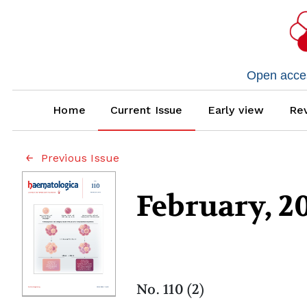
Open access
Home
Current Issue
Early view
Rev
Previous Issue
February, 2
No. 110 (2)