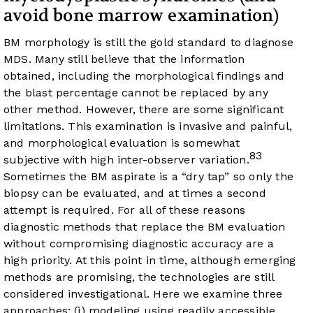
avoid bone marrow examination)
BM morphology is still the gold standard to diagnose
MDS. Many still believe that the information
obtained, including the morphological findings and
the blast percentage cannot be replaced by any
other method. However, there are some significant
limitations. This examination is invasive and painful,
and morphological evaluation is somewhat
83
subjective with high inter-observer variation.
Sometimes the BM aspirate is a “dry tap” so only the
biopsy can be evaluated, and at times a second
attempt is required. For all of these reasons
diagnostic methods that replace the BM evaluation
without compromising diagnostic accuracy are a
high priority. At this point in time, although emerging
methods are promising, the technologies are still
considered investigational. Here we examine three
approaches: (i) modeling using readily accessible