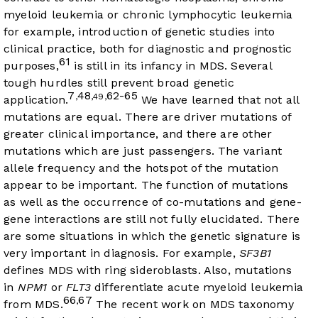
myeloid leukemia or chronic lymphocytic leukemia
for example, introduction of genetic studies into
clinical practice, both for diagnostic and prognostic
61
purposes,
is still in its infancy in MDS. Several
tough hurdles still prevent broad genetic
7
48
62-65
,
,49,
application.
We have learned that not all
mutations are equal. There are driver mutations of
greater clinical importance, and there are other
mutations which are just passengers. The variant
allele frequency and the hotspot of the mutation
appear to be important. The function of mutations
as well as the occurrence of co-mutations and gene-
gene interactions are still not fully elucidated. There
are some situations in which the genetic signature is
very important in diagnosis. For example,
SF3B1
defines MDS with ring sideroblasts. Also, mutations
in
NPM1
or
FLT3
differentiate acute myeloid leukemia
66
67
,
from MDS.
The recent work on MDS taxonomy