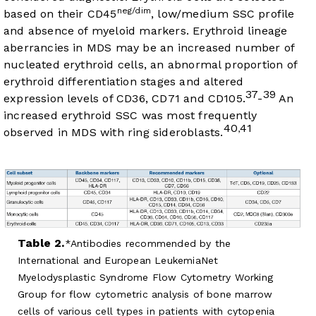
neg/dim
based on their CD45
, low/medium SSC profile
and absence of myeloid markers. Erythroid lineage
aberrancies in MDS may be an increased number of
nucleated erythroid cells, an abnormal proportion of
erythroid differentiation stages and altered
37
39
expression levels of CD36, CD71 and CD105.
-
An
increased erythroid SSC was most frequently
40
41
,
observed in MDS with ring sideroblasts.
Table 2.
Antibodies recommended by the
International and European LeukemiaNet
Myelodysplastic Syndrome Flow Cytometry Working
Group for flow cytometric analysis of bone marrow
cells of various cell types in patients with cytopenia