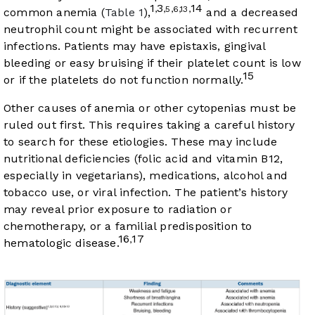
1
3
14
,
,5,6,13,
common anemia (
Table 1
),
and a decreased
neutrophil count might be associated with recurrent
infections. Patients may have epistaxis, gingival
bleeding or easy bruising if their platelet count is low
15
or if the platelets do not function normally.
Other causes of anemia or other cytopenias must be
ruled out first. This requires taking a careful history
to search for these etiologies. These may include
nutritional deficiencies (folic acid and vitamin B12,
especially in vegetarians), medications, alcohol and
tobacco use, or viral infection. The patient’s history
may reveal prior exposure to radiation or
chemotherapy, or a familial predisposition to
16
17
,
hematologic disease.