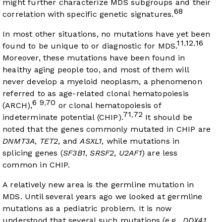
might further characterize MDS subgroups and their
68
correlation with specific genetic signatures.
In most other situations, no mutations have yet been
11
12
16
,
,
found to be unique to or diagnostic for MDS.
Moreover, these mutations have been found in
healthy aging people too, and most of them will
never develop a myeloid neoplasm, a phenomenon
referred to as age-related clonal hematopoiesis
6
9
70
,
(ARCH),
or clonal hematopoiesis of
71
72
,
indeterminate potential (CHIP).
It should be
noted that the genes commonly mutated in CHIP are
DNMT3A
,
TET2
, and
ASXL1
, while mutations in
splicing genes (
SF3B1
,
SRSF2
,
U2AF1
) are less
common in CHIP.
A relatively new area is the germline mutation in
MDS. Until several years ago we looked at germline
mutations as a pediatric problem. It is now
understood that several such mutations (e.g.,
DDX41
,