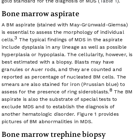
gold standard for the diagnosis of MDS (
Table 1
).
Bone marrow aspirate
A BM aspirate (stained with May-Grünwald-Giemsa)
is essential to assess the morphology of individual
3
cells.
The typical findings of MDS in the aspirate
include dysplasia in any lineage as well as possible
hyperplasia or hypoplasia. The cellularity, however, is
best estimated with a biopsy. Blasts may have
granules or Auer rods, and they are counted and
reported as percentage of nucleated BM cells. The
smears are also stained for iron (Prussian blue) to
8
assess for the presence of ring sideroblasts.
The BM
aspirate is also the substrate of special tests to
exclude MDS and to establish the diagnosis of
another hematologic disorder.
Figure 1
provides
pictures of BM abnormalities in MDS.
Bone marrow trephine biopsy