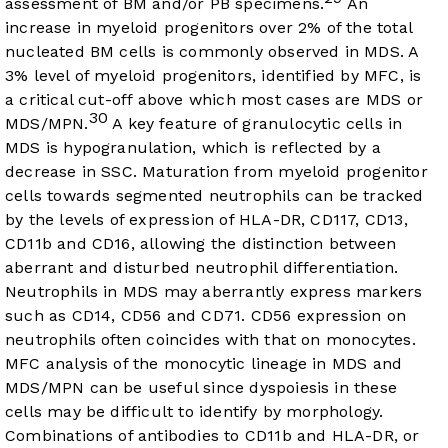
assessment of BM and/or PB specimens.
An
increase in myeloid progenitors over 2% of the total
nucleated BM cells is commonly observed in MDS. A
3% level of myeloid progenitors, identified by MFC, is
a critical cut-off above which most cases are MDS or
30
MDS/MPN.
A key feature of granulocytic cells in
MDS is hypogranulation, which is reflected by a
decrease in SSC. Maturation from myeloid progenitor
cells towards segmented neutrophils can be tracked
by the levels of expression of HLA-DR, CD117, CD13,
CD11b and CD16, allowing the distinction between
aberrant and disturbed neutrophil differentiation.
Neutrophils in MDS may aberrantly express markers
such as CD14, CD56 and CD71. CD56 expression on
neutrophils often coincides with that on monocytes.
MFC analysis of the monocytic lineage in MDS and
MDS/MPN can be useful since dyspoiesis in these
cells may be difficult to identify by morphology.
Combinations of antibodies to CD11b and HLA-DR, or