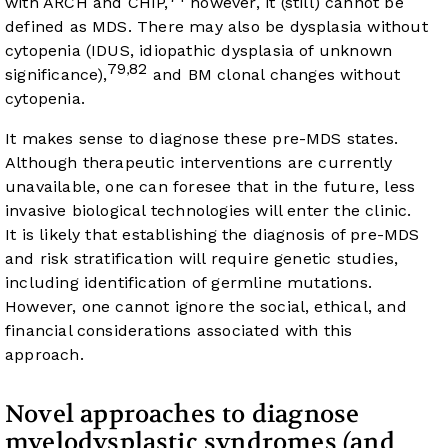
with ARCH and CHIP,
however, it (still) cannot be
defined as MDS. There may also be dysplasia without
cytopenia (IDUS, idiopathic dysplasia of unknown
79
82
,
significance),
and BM clonal changes without
cytopenia.
It makes sense to diagnose these pre-MDS states.
Although therapeutic interventions are currently
unavailable, one can foresee that in the future, less
invasive biological technologies will enter the clinic.
It is likely that establishing the diagnosis of pre-MDS
and risk stratification will require genetic studies,
including identification of germline mutations.
However, one cannot ignore the social, ethical, and
financial considerations associated with this
approach.
Novel approaches to diagnose
myelodysplastic syndromes (and