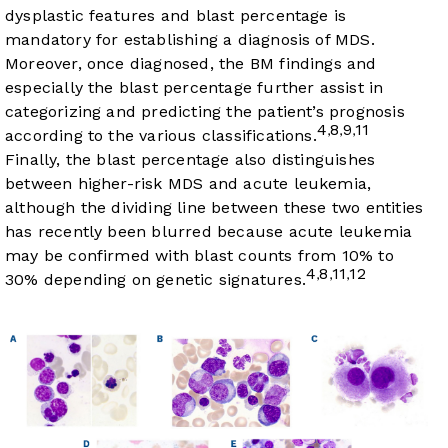
dysplastic features and blast percentage is
mandatory for establishing a diagnosis of MDS.
Moreover, once diagnosed, the BM findings and
especially the blast percentage further assist in
categorizing and predicting the patient’s prognosis
4
8
9
11
,
,
,
according to the various classifications.
Finally, the blast percentage also distinguishes
between higher-risk MDS and acute leukemia,
although the dividing line between these two entities
has recently been blurred because acute leukemia
may be confirmed with blast counts from 10% to
4
8
11
12
,
,
,
30% depending on genetic signatures.