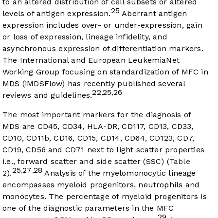
to an altered distribution of cell subsets or altered
25
levels of antigen expression.
Aberrant antigen
expression includes over- or under-expression, gain
or loss of expression, lineage infidelity, and
asynchronous expression of differentiation markers.
The International and European LeukemiaNet
Working Group focusing on standardization of MFC in
MDS (iMDSFlow) has recently published several
22
25
26
,
,
reviews and guidelines.
The most important markers for the diagnosis of
MDS are CD45, CD34, HLA-DR, CD117, CD13, CD33,
CD10, CD11b, CD16, CD15, CD14, CD64, CD123, CD7,
CD19, CD56 and CD71 next to light scatter properties
i.e., forward scatter and side scatter (SSC) (
Table
25
27
28
,
,
2
).
Analysis of the myelomonocytic lineage
encompasses myeloid progenitors, neutrophils and
monocytes. The percentage of myeloid progenitors is
one of the diagnostic parameters in the MFC
29