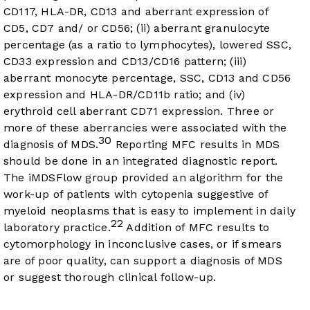
CD117, HLA-DR, CD13 and aberrant expression of
CD5, CD7 and/ or CD56; (ii) aberrant granulocyte
percentage (as a ratio to lymphocytes), lowered SSC,
CD33 expression and CD13/CD16 pattern; (iii)
aberrant monocyte percentage, SSC, CD13 and CD56
expression and HLA-DR/CD11b ratio; and (iv)
erythroid cell aberrant CD71 expression. Three or
more of these aberrancies were associated with the
30
diagnosis of MDS.
Reporting MFC results in MDS
should be done in an integrated diagnostic report.
The iMDSFlow group provided an algorithm for the
work-up of patients with cytopenia suggestive of
myeloid neoplasms that is easy to implement in daily
22
laboratory practice.
Addition of MFC results to
cytomorphology in inconclusive cases, or if smears
are of poor quality, can support a diagnosis of MDS
or suggest thorough clinical follow-up.