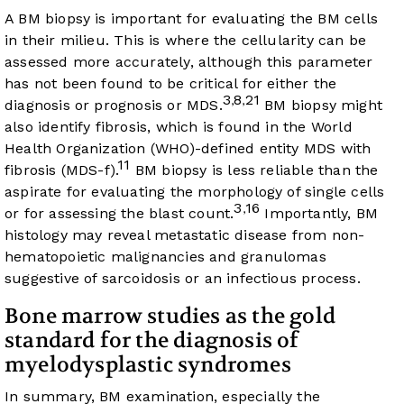
A BM biopsy is important for evaluating the BM cells
in their milieu. This is where the cellularity can be
assessed more accurately, although this parameter
has not been found to be critical for either the
3
8
21
,
,
diagnosis or prognosis or MDS.
BM biopsy might
also identify fibrosis, which is found in the World
Health Organization (WHO)-defined entity MDS with
11
fibrosis (MDS-f).
BM biopsy is less reliable than the
aspirate for evaluating the morphology of single cells
3
16
,
or for assessing the blast count.
Importantly, BM
histology may reveal metastatic disease from non-
hematopoietic malignancies and granulomas
suggestive of sarcoidosis or an infectious process.
Bone marrow studies as the gold
standard for the diagnosis of
myelodysplastic syndromes
In summary, BM examination, especially the