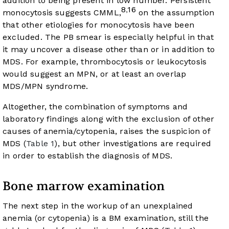
addition to being present in low number. Persistent
8
16
,
monocytosis suggests CMML,
on the assumption
that other etiologies for monocytosis have been
excluded. The PB smear is especially helpful in that
it may uncover a disease other than or in addition to
MDS. For example, thrombocytosis or leukocytosis
would suggest an MPN, or at least an overlap
MDS/MPN syndrome.
Altogether, the combination of symptoms and
laboratory findings along with the exclusion of other
causes of anemia/cytopenia, raises the suspicion of
MDS (
Table 1
), but other investigations are required
in order to establish the diagnosis of MDS.
Bone marrow examination
The next step in the workup of an unexplained
anemia (or cytopenia) is a BM examination, still the