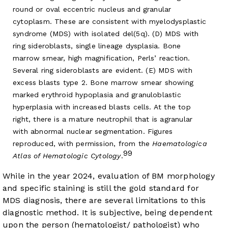
round or oval eccentric nucleus and granular
cytoplasm. These are consistent with myelodysplastic
syndrome (MDS) with isolated del(5q). (D) MDS with
ring sideroblasts, single lineage dysplasia. Bone
marrow smear, high magnification, Perls’ reaction.
Several ring sideroblasts are evident. (E) MDS with
excess blasts type 2. Bone marrow smear showing
marked erythroid hypoplasia and granuloblastic
hyperplasia with increased blasts cells. At the top
right, there is a mature neutrophil that is agranular
with abnormal nuclear segmentation. Figures
reproduced, with permission, from the
Haematologica
99
Atlas of Hematologic Cytology
.
While in the year 2024, evaluation of BM morphology
and specific staining is still the gold standard for
MDS diagnosis, there are several limitations to this
diagnostic method. It is subjective, being dependent
upon the person (hematologist/ pathologist) who