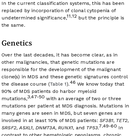
In the current classification systems, this has been
replaced by incorporation of clonal cytopenia of
11
12
,
undetermined significance,
but the principle is
the same.
Genetics
Over the last decades, it has become clear, as in
other malignancies, that genetic mutations are
responsible for the development of the malignant
clone(s) in MDS and these genetic signatures control
46
the disease course (
Table 1
).
We know today that
90% of MDS patients do harbor myeloid
3
47-50
,
mutations,
with an average of two or three
mutations per patient at MDS diagnosis. Mutations in
many genes are seen in MDS, but seven genes are
involved in at least 10% of MDS patients:
SF3B1
,
TET2
,
7
49-60
,
SRSF2
,
ASXL1
,
DNMT3A
,
RUNX1
, and
TP53
.
In
contrast to other hematologic neoplasms, chronic