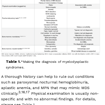
Table 1.
Making the diagnosis of myelodysplastic
syndromes.
A thorough history can help to rule out conditions
such as paroxysmal nocturnal hemoglobinuria,
aplastic anemia, and MPN that may mimic MDS
3
16
17
,
,
clinically.
Physical examination is usually non-
specific and with no abnormal findings. For details,
please see
Table 1
.