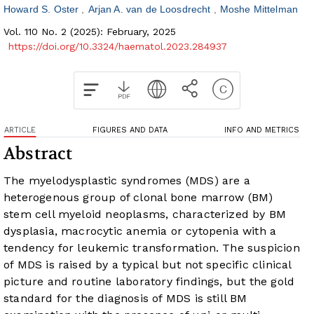
Howard S. Oster
Arjan A. van de Loosdrecht
Moshe Mittelman
Vol. 110 No. 2 (2025): February, 2025
https://doi.org/10.3324/haematol.2023.284937
ARTICLE
FIGURES AND DATA
INFO AND METRICS
Abstract
The myelodysplastic syndromes (MDS) are a
heterogenous group of clonal bone marrow (BM)
stem cell myeloid neoplasms, characterized by BM
dysplasia, macrocytic anemia or cytopenia with a
tendency for leukemic transformation. The suspicion
of MDS is raised by a typical but not specific clinical
picture and routine laboratory findings, but the gold
standard for the diagnosis of MDS is still BM