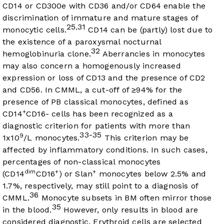
CD14 or CD300e with CD36 and/or CD64 enable the
discrimination of immature and mature stages of
25
31
,
monocytic cells.
CD14 can be (partly) lost due to
the existence of a paroxysmal nocturnal
32
hemoglobinuria clone.
Aberrancies in monocytes
may also concern a homogenously increased
expression or loss of CD13 and the presence of CD2
and CD56. In CMML, a cut-off of ≥94% for the
presence of PB classical monocytes, defined as
+
CD14
CD16- cells has been recognized as a
diagnostic criterion for patients with more than
33-35
9
1x10
/L monocytes.
This criterion may be
affected by inflammatory conditions. In such cases,
percentages of non-classical monocytes
dim
+
+
(CD14
CD16
) or Slan
monocytes below 2.5% and
1.7%, respectively, may still point to a diagnosis of
36
CMML.
Monocyte subsets in BM often mirror those
35
in the blood.
However, only results in blood are
considered diagnostic. Erythroid cells are selected