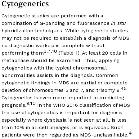
Cytogenetics
Cytogenetic studies are performed with a
combination of G-banding and fluorescence
in situ
hybridization techniques. While cytogenetic studies
may not be required to establish a diagnosis of MDS,
no diagnostic workup is complete without
3
7
10
,
,
performing them
(
Table 1
). At least 20 cells in
metaphase should be examined. Thus, applying
cytogenetics with the typical chromosomal
abnormalities assists in the diagnosis. Common
cytogenetic findings in MDS are partial or complete
45
deletion of chromosomes 5 and 7, and trisomy 8.
Cytogenetics is even more important in predicting
9
10
,
prognosis.
In the WHO 2016 classification of MDS
the use of cytogenetics is important for diagnosis
especially where dysplasia is not seen at all, is less
than 10% in all cell lineages, or is equivocal. Such
4
patients were then regarded as MDS-unclassifiable.