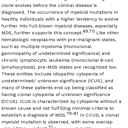
clone evolves before the clinical disease is
diagnosed. The occurrence of myeloid mutations in
healthy individuals with a higher tendency to evolve
further into full-blown myeloid diseases, especially
69
70
,
MDS, further supports this concept.
Like other
hematologic neoplasms with pre-malignant states,
such as multiple myeloma (monoclonal
gammopathy of undetermined significance) and
chronic lymphocytic leukemia (monoclonal B-cell
lymphocytosis), pre-MDS states are recognized too.
These entities include idiopathic cytopenia of
undetermined/ unknown significance (ICUS), and
many of these patients end up being classified as
having clonal cytopenia of unknown significance
(CCUS). ICUS is characterized by cytopenia without a
known cause and not fulfilling minimal criteria to
79-81
establish a diagnosis of MDS.
In CCUS, a clonal
myeloid mutation is observed, with some overlap
71