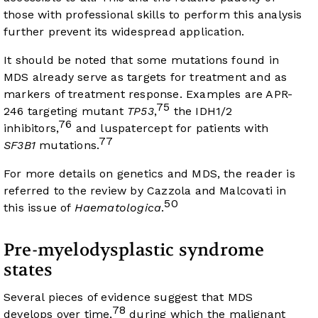
those with professional skills to perform this analysis
further prevent its widespread application.
It should be noted that some mutations found in
MDS already serve as targets for treatment and as
markers of treatment response. Examples are APR-
75
246 targeting mutant
TP53
,
the IDH1/2
76
inhibitors,
and luspatercept for patients with
77
SF3B1
mutations.
For more details on genetics and MDS, the reader is
referred to the review by Cazzola and Malcovati in
50
this issue of
Haematologica
.
Pre-myelodysplastic syndrome
states
Several pieces of evidence suggest that MDS
78
develops over time,
during which the malignant