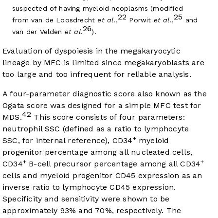
suspected of having myeloid neoplasms (modified
22
25
from van de Loosdrecht
et al
.,
Porwit
et al
.,
and
26
van der Velden
et al
.
).
Evaluation of dyspoiesis in the megakaryocytic
lineage by MFC is limited since megakaryoblasts are
too large and too infrequent for reliable analysis.
A four-parameter diagnostic score also known as the
Ogata score was designed for a simple MFC test for
42
MDS.
This score consists of four parameters:
neutrophil SSC (defined as a ratio to lymphocyte
+
SSC, for internal reference), CD34
myeloid
progenitor percentage among all nucleated cells,
+
+
CD34
B-cell precursor percentage among all CD34
cells and myeloid progenitor CD45 expression as an
inverse ratio to lymphocyte CD45 expression.
Specificity and sensitivity were shown to be
approximately 93% and 70%, respectively. The