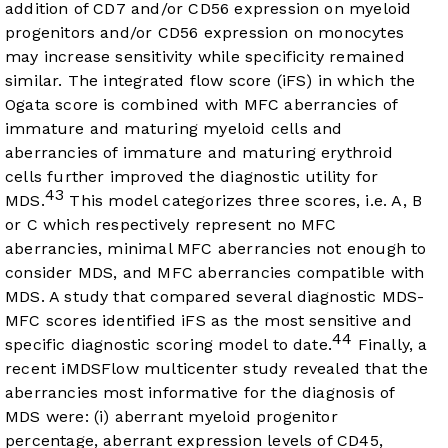
addition of CD7 and/or CD56 expression on myeloid
progenitors and/or CD56 expression on monocytes
may increase sensitivity while specificity remained
similar. The integrated flow score (iFS) in which the
Ogata score is combined with MFC aberrancies of
immature and maturing myeloid cells and
aberrancies of immature and maturing erythroid
cells further improved the diagnostic utility for
43
MDS.
This model categorizes three scores, i.e. A, B
or C which respectively represent no MFC
aberrancies, minimal MFC aberrancies not enough to
consider MDS, and MFC aberrancies compatible with
MDS. A study that compared several diagnostic MDS-
MFC scores identified iFS as the most sensitive and
44
specific diagnostic scoring model to date.
Finally, a
recent iMDSFlow multicenter study revealed that the
aberrancies most informative for the diagnosis of
MDS were: (i) aberrant myeloid progenitor
percentage, aberrant expression levels of CD45,