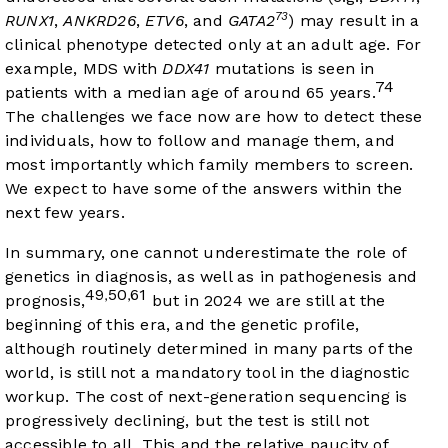
73
RUNX1
,
ANKRD26
,
ETV6
, and
GATA2
) may result in a
clinical phenotype detected only at an adult age. For
example, MDS with
DDX41
mutations is seen in
74
patients with a median age of around 65 years.
The challenges we face now are how to detect these
individuals, how to follow and manage them, and
most importantly which family members to screen.
We expect to have some of the answers within the
next few years.
In summary, one cannot underestimate the role of
genetics in diagnosis, as well as in pathogenesis and
49
50
61
,
,
prognosis,
but in 2024 we are still at the
beginning of this era, and the genetic profile,
although routinely determined in many parts of the
world, is still not a mandatory tool in the diagnostic
workup. The cost of next-generation sequencing is
progressively declining, but the test is still not
accessible to all. This and the relative paucity of