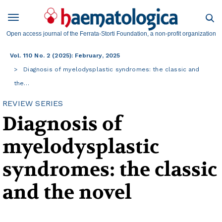
Open access journal of the Ferrata-Storti Foundation, a non-profit organization
Vol. 110 No. 2 (2025): February, 2025
Diagnosis of myelodysplastic syndromes: the classic and
the…
REVIEW SERIES
Diagnosis of
myelodysplastic
syndromes: the classic
and the novel