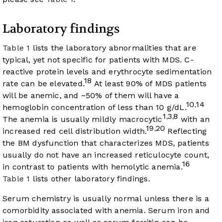
Laboratory findings
Table 1
lists the laboratory abnormalities that are
typical, yet not specific for patients with MDS. C-
reactive protein levels and erythrocyte sedimentation
18
rate can be elevated.
At least 90% of MDS patients
will be anemic, and ~50% of them will have a
10
14
,
hemoglobin concentration of less than 10 g/dL.
1
3
8
,
,
The anemia is usually mildly macrocytic
with an
19
20
,
increased red cell distribution width.
Reflecting
the BM dysfunction that characterizes MDS, patients
usually do not have an increased reticulocyte count,
16
in contrast to patients with hemolytic anemia.
Table 1
lists other laboratory findings.
Serum chemistry is usually normal unless there is a
comorbidity associated with anemia. Serum iron and