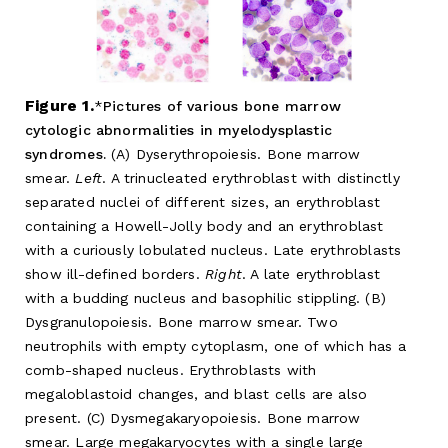
Figure 1.
Pictures of various bone marrow
cytologic abnormalities in myelodysplastic
syndromes.
(A) Dyserythropoiesis. Bone marrow
smear.
Left
. A trinucleated erythroblast with distinctly
separated nuclei of different sizes, an erythroblast
containing a Howell-Jolly body and an erythroblast
with a curiously lobulated nucleus. Late erythroblasts
show ill-defined borders.
Right
. A late erythroblast
with a budding nucleus and basophilic stippling. (B)
Dysgranulopoiesis. Bone marrow smear. Two
neutrophils with empty cytoplasm, one of which has a
comb-shaped nucleus. Erythroblasts with
megaloblastoid changes, and blast cells are also
present. (C) Dysmegakaryopoiesis. Bone marrow
smear. Large megakaryocytes with a single large