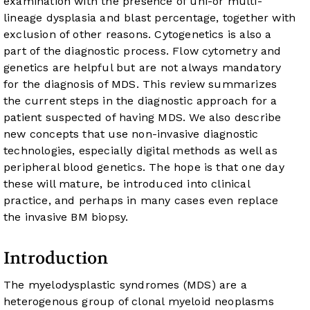
examination with the presence of uni-or multi-
lineage dysplasia and blast percentage, together with
exclusion of other reasons. Cytogenetics is also a
part of the diagnostic process. Flow cytometry and
genetics are helpful but are not always mandatory
for the diagnosis of MDS. This review summarizes
the current steps in the diagnostic approach for a
patient suspected of having MDS. We also describe
new concepts that use non-invasive diagnostic
technologies, especially digital methods as well as
peripheral blood genetics. The hope is that one day
these will mature, be introduced into clinical
practice, and perhaps in many cases even replace
the invasive BM biopsy.
Introduction
The myelodysplastic syndromes (MDS) are a
heterogenous group of clonal myeloid neoplasms