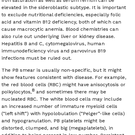
iron saturation as well as serum ferritin can be
elevated in the sideroblastic subtype. It is important
to exclude nutritional deficiencies, especially folic
acid and vitamin B12 deficiency, both of which can
cause macrocytic anemia. Blood chemistries can
also rule out underlying liver or kidney disease.
Hepatitis B and C, cytomegalovirus, human
immunodeficiency virus and parvovirus B19
infections must be ruled out.
The PB smear is usually non-specific, but it might
show features consistent with disease. For example,
the red blood cells (RBC) might have anisocytosis or
8
poikylocytos,
and sometimes there may be
nucleated RBC. The white blood cells may include
an increased number of immature myeloid cells
(“left shift”) with hypolobulation (“Pelger”-like cells)
and hypogranulation. PB platelets might be
distorted, clumped, and big (megaplatelets), in