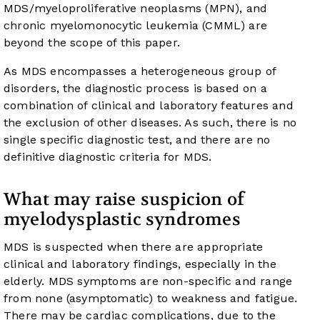
MDS/myeloproliferative neoplasms (MPN), and
chronic myelomonocytic leukemia (CMML) are
beyond the scope of this paper.
As MDS encompasses a heterogeneous group of
disorders, the diagnostic process is based on a
combination of clinical and laboratory features and
the exclusion of other diseases. As such, there is no
single specific diagnostic test, and there are no
definitive diagnostic criteria for MDS.
What may raise suspicion of
myelodysplastic syndromes
MDS is suspected when there are appropriate
clinical and laboratory findings, especially in the
elderly. MDS symptoms are non-specific and range
from none (asymptomatic) to weakness and fatigue.
There may be cardiac complications, due to the