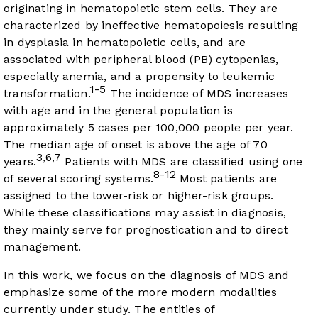
originating in hematopoietic stem cells. They are
characterized by ineffective hematopoiesis resulting
in dysplasia in hematopoietic cells, and are
associated with peripheral blood (PB) cytopenias,
especially anemia, and a propensity to leukemic
1-5
transformation.
The incidence of MDS increases
with age and in the general population is
approximately 5 cases per 100,000 people per year.
The median age of onset is above the age of 70
3
6
7
,
,
years.
Patients with MDS are classified using one
8-12
of several scoring systems.
Most patients are
assigned to the lower-risk or higher-risk groups.
While these classifications may assist in diagnosis,
they mainly serve for prognostication and to direct
management.
In this work, we focus on the diagnosis of MDS and
emphasize some of the more modern modalities
currently under study. The entities of