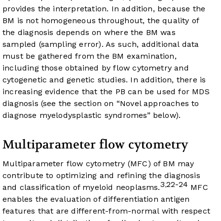
provides the interpretation. In addition, because the
BM is not homogeneous throughout, the quality of
the diagnosis depends on where the BM was
sampled (sampling error). As such, additional data
must be gathered from the BM examination,
including those obtained by flow cytometry and
cytogenetic and genetic studies. In addition, there is
increasing evidence that the PB can be used for MDS
diagnosis (see the section on “Novel approaches to
diagnose myelodysplastic syndromes” below).
Multiparameter flow cytometry
Multiparameter flow cytometry (MFC) of BM may
contribute to optimizing and refining the diagnosis
3
22-24
,
and classification of myeloid neoplasms.
MFC
enables the evaluation of differentiation antigen
features that are different-from-normal with respect