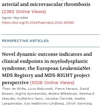
arterial and microvascular thrombosis
(
2382
Online Views
)
Agnès Veyradier
https://doi.org/10.3324/haematol.2020.261081
PERSPECTIVE ARTICLES
Novel dynamic outcome indicators and
clinical endpoints in myelodysplastic
syndrome; the European LeukemiaNet
MDS Registry and MDS-RIGHT project
perspective
(
5026
Online Views
)
Theo de Witte, Luca Malcovati, Pierre Fenaux, David
Bowen, Argiris Symeonidis, Moshe Mittelman, Reinhard
Stauder, Guillermo Sanz, Jaroslav Čermák, Saskia
Langemeijer, Eva Hellström-Lindberg, Ulrich Germing,