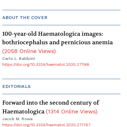
ABOUT THE COVER
100-year-old Haematologica images:
bothriocephalus and pernicious anemia
(
2058
Online Views
)
Carlo L. Balduini
https://doi.org/10.3324/haematol.2020.271148
EDITORIALS
Forward into the second century of
Haematologica
(
1314
Online Views
)
Jacob M. Rowe
https://doi.org/10.3324/haematol.2020.271767