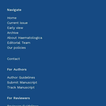
Navigate
Home
Current issue
Early view
Archive
About Haematologica
Editorial Team
Our policies
Contact
For Authors
Author Guidelines
Submit Manuscript
Track Manuscript
For Reviewers