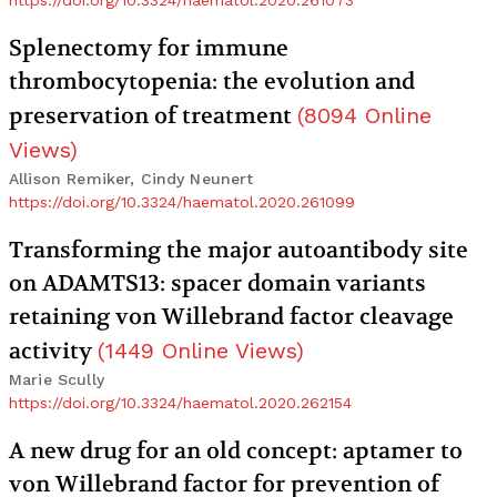
https://doi.org/10.3324/haematol.2020.261073
Splenectomy for immune
thrombocytopenia: the evolution and
preservation of treatment
(
8094
Online
Views
)
Allison Remiker, Cindy Neunert
https://doi.org/10.3324/haematol.2020.261099
Transforming the major autoantibody site
on ADAMTS13: spacer domain variants
retaining von Willebrand factor cleavage
activity
(
1449
Online Views
)
Marie Scully
https://doi.org/10.3324/haematol.2020.262154
A new drug for an old concept: aptamer to
von Willebrand factor for prevention of