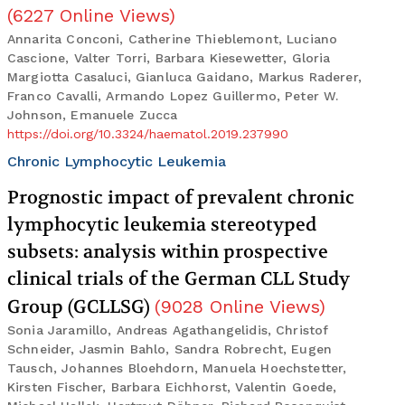
(
6227
Online Views
)
Annarita Conconi, Catherine Thieblemont, Luciano
Cascione, Valter Torri, Barbara Kiesewetter, Gloria
Margiotta Casaluci, Gianluca Gaidano, Markus Raderer,
Franco Cavalli, Armando Lopez Guillermo, Peter W.
Johnson, Emanuele Zucca
https://doi.org/10.3324/haematol.2019.237990
Chronic Lymphocytic Leukemia
Prognostic impact of prevalent chronic
lymphocytic leukemia stereotyped
subsets: analysis within prospective
clinical trials of the German CLL Study
Group (GCLLSG)
(
9028
Online Views
)
Sonia Jaramillo, Andreas Agathangelidis, Christof
Schneider, Jasmin Bahlo, Sandra Robrecht, Eugen
Tausch, Johannes Bloehdorn, Manuela Hoechstetter,
Kirsten Fischer, Barbara Eichhorst, Valentin Goede,