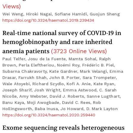
Views
)
Wei Weng, Hiroki Nagai, Sofiane Hamidi, Guojun Sheng
https://doi.org/10.3324/haematol.2019.239434
Real-time national survey of COVID-19 in
hemoglobinopathy and rare inherited
anemia patients
(
3723
Online Views
)
Paul Telfer, Josu de la Fuente, Mamta Sohal, Ralph
Brown, Perla Eleftheriou, Noémi Roy, Frédéric B. Piel,
Subarna Chakravorty, Kate Gardner, Mark Velangi, Emma
Drasar, Farrukh Shah, John B. Porter, Sara Trompeter,
Wale Atoyebi, Richard Szydlo, Kofi A. Anie, Kate Ryan,
Joseph Sharif, Josh Wright, Emma Astwood, C. Sarah
Nicolle, Amy Webster, David J. Roberts, Sanne Lugthart,
Banu Kaya, Moji Awogbade, David C. Rees, Rob
Hollingsworth, Baba Inusa, Jo Howard, D. Mark Layton
https://doi.org/10.3324/haematol.2020.259440
Exome sequencing reveals heterogeneous