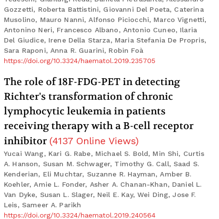
Gozzetti, Roberta Battistini, Giovanni Del Poeta, Caterina
Musolino, Mauro Nanni, Alfonso Piciocchi, Marco Vignetti,
Antonino Neri, Francesco Albano, Antonio Cuneo, Ilaria
Del Giudice, Irene Della Starza, Maria Stefania De Propris,
Sara Raponi, Anna R. Guarini, Robin Foà
https://doi.org/10.3324/haematol.2019.235705
The role of 18F-FDG-PET in detecting
Richter's transformation of chronic
lymphocytic leukemia in patients
receiving therapy with a B-cell receptor
inhibitor
(
4137
Online Views
)
Yucai Wang, Kari G. Rabe, Michael S. Bold, Min Shi, Curtis
A. Hanson, Susan M. Schwager, Timothy G. Call, Saad S.
Kenderian, Eli Muchtar, Suzanne R. Hayman, Amber B.
Koehler, Amie L. Fonder, Asher A. Chanan-Khan, Daniel L.
Van Dyke, Susan L. Slager, Neil E. Kay, Wei Ding, Jose F.
Leis, Sameer A. Parikh
https://doi.org/10.3324/haematol.2019.240564