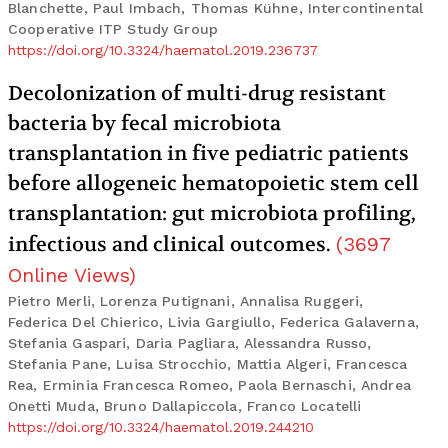
Blanchette, Paul Imbach, Thomas Kühne, Intercontinental
Cooperative ITP Study Group
https://doi.org/10.3324/haematol.2019.236737
Decolonization of multi-drug resistant
bacteria by fecal microbiota
transplantation in five pediatric patients
before allogeneic hematopoietic stem cell
transplantation: gut microbiota profiling,
infectious and clinical outcomes.
(
3697
Online Views
)
Pietro Merli, Lorenza Putignani, Annalisa Ruggeri,
Federica Del Chierico, Livia Gargiullo, Federica Galaverna,
Stefania Gaspari, Daria Pagliara, Alessandra Russo,
Stefania Pane, Luisa Strocchio, Mattia Algeri, Francesca
Rea, Erminia Francesca Romeo, Paola Bernaschi, Andrea
Onetti Muda, Bruno Dallapiccola, Franco Locatelli
https://doi.org/10.3324/haematol.2019.244210