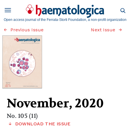
Open access journal of the Ferrata-Storti Foundation, a non-profit organization
Previous Issue
Next Issue
November, 2020
No. 105 (11)
DOWNLOAD THE ISSUE