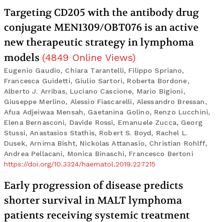
Targeting CD205 with the antibody drug
conjugate MEN1309/OBT076 is an active
new therapeutic strategy in lymphoma
models
(
4849
Online Views
)
Eugenio Gaudio, Chiara Tarantelli, Filippo Spriano,
Francesca Guidetti, Giulio Sartori, Roberta Bordone,
Alberto J. Arribas, Luciano Cascione, Mario Bigioni,
Giuseppe Merlino, Alessio Fiascarelli, Alessandro Bressan,
Afua Adjeiwaa Mensah, Gaetanina Golino, Renzo Lucchini,
Elena Bernasconi, Davide Rossi, Emanuele Zucca, Georg
Stussi, Anastasios Stathis, Robert S. Boyd, Rachel L.
Dusek, Arnima Bisht, Nickolas Attanasio, Christian Rohlff,
Andrea Pellacani, Monica Binaschi, Francesco Bertoni
https://doi.org/10.3324/haematol.2019.227215
Early progression of disease predicts
shorter survival in MALT lymphoma
patients receiving systemic treatment