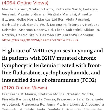
(
4064
Online Views
)
Marita Ziepert, Stefano Lazzi, Raffaella Santi, Federica
Vergoni, Massimo Granai, Virginia Mancini, Annette
Staiger, Heike Horn, Markus Löffler, Viola Pöschel,
Gerhald Held, Gerald Wulf, Lorenz H. Trümper, Norbert
Schmitz, Andreas Rosenwald, Elena Sabattini, Kikkeri N.
Naresh, Harald Stein, German Ott, Lorenzo Leoncini
https://doi.org/10.3324/haematol.2019.235556
High rate of MRD-responses in young and
fit patients with IGHV mutated chronic
lymphocytic leukemia treated with front-
line fludarabine, cyclophosphamide, and
intensified dose of ofatumumab (FCO2)
(
2120
Online Views
)
Francesca R. Mauro, Stefano Molica, Stefano Soddu,
Fiorella Ilariucci, Marta Coscia, Francesco Zaja, Emanuele
Angelucci, Francesca Re, Anna Marina Liberati, Alessandra
Tedeschi, Gianluigi Reda, Daniela Pietrasanta, Alessandro