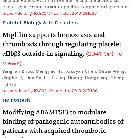
Michael Hallek, Hartmut Döhner, Richard Rosenquist,
Paolo Ghia, Kostas Stamatopoulos, Stephan Stilgenbauer
https://doi.org/10.3324/haematol.2019.231027
Platelet Biology & its Disorders
Migfilin supports hemostasis and
thrombosis through regulating platelet
αIIbβ3 outside-in signaling.
(
2941
Online
Views
)
Yangfan Zhou, Mengjiao Hu, Xiaoyan Chen, Shuai Wang,
Jingke Li, Lina Sa, Li Li, Jiaqi Huang, Hongqiang Cheng,
Hu Hu
https://doi.org/10.3324/haematol.2019.232488
Hemostasis
Modifying ADAMTS13 to modulate
binding of pathogenic autoantibodies of
patients with acquired thrombotic