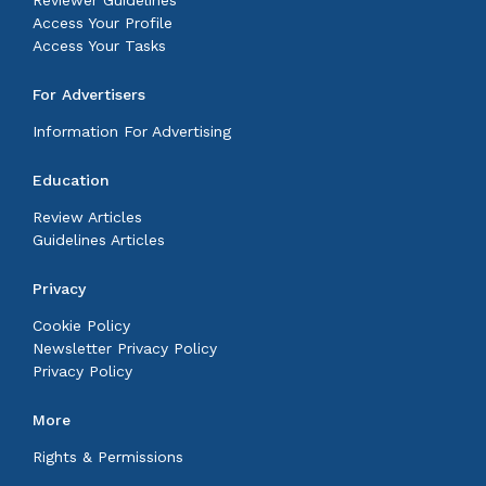
Reviewer Guidelines
Access Your Profile
Access Your Tasks
For Advertisers
Information For Advertising
Education
Review Articles
Guidelines Articles
Privacy
Cookie Policy
Newsletter Privacy Policy
Privacy Policy
More
Rights & Permissions