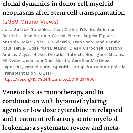
clonal dynamics in donor cell myeloid
neoplasms after stem cell transplantation
(
2369
Online Views
)
Julia Suárez-González, Juan Carlos Triviño, Guiomar
Bautista, José Antonio García-Marco, Ángela Figuera,
Antonio Balas, José Luis Vicario, Francisco José Ortuño,
Raúl Teruel, José María Álamo, Diego Carbonell, Cristina
Andrés-Zayas, Nieves Dorado, Gabriela Rodríguez-Macías,
Mi Kwon, José Luis Díez-Martín, Carolina Martínez-
Laperche, Ismael Buño, Spanish Group for Hematopoietic
Transplantation (GETH)
https://doi.org/10.3324/haematol.2019.234609
Venetoclax as monotherapy and in
combination with hypomethylating
agents or low dose cytarabine in relapsed
and treatment refractory acute myeloid
leukemia: a systematic review and meta-