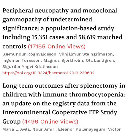
Peripheral neuropathy and monoclonal
gammopathy of undetermined
significance: a population-based study
including 15,351 cases and 58,619 matched
controls
(
17185
Online Views
)
Sæmundur Rögnvaldsson, Vilhjálmur Steingrímsson,
Ingemar Turesson, Magnus Björkholm, Ola Landgren,
Sigurður Yngvi Kristinsson
https://doi.org/10.3324/haematol.2019.239632
Long-term outcomes after splenectomy in
children with immune thrombocytopenia:
an update on the registry data from the
Intercontinental Cooperative ITP Study
Group
(
4498
Online Views
)
Maria L. Avila, Nour Amiri, Eleanor Pullenayegum, Victor