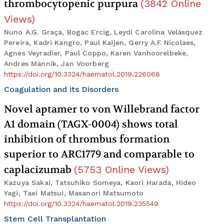
thrombocytopenic purpura
(
3842
Online
Views
)
Nuno A.G. Graça, Bogac Ercig, Leydi Carolina Velásquez
Pereira, Kadri Kangro, Paul Kaijen, Gerry A.F. Nicolaes,
Agnès Veyradier, Paul Coppo, Karen Vanhoorelbeke,
Andres Männik, Jan Voorberg
https://doi.org/10.3324/haematol.2019.226068
Coagulation and its Disorders
Novel aptamer to von Willebrand factor
A1 domain (TAGX-0004) shows total
inhibition of thrombus formation
superior to ARC1779 and comparable to
caplacizumab
(
5753
Online Views
)
Kazuya Sakai, Tatsuhiko Someya, Kaori Harada, Hideo
Yagi, Taei Matsui, Masanori Matsumoto
https://doi.org/10.3324/haematol.2019.235549
Stem Cell Transplantation