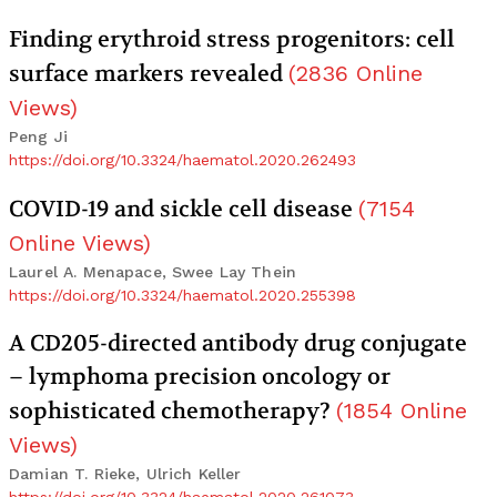
Finding erythroid stress progenitors: cell
surface markers revealed
(
2836
Online
Views
)
Peng Ji
https://doi.org/10.3324/haematol.2020.262493
COVID-19 and sickle cell disease
(
7154
Online Views
)
Laurel A. Menapace, Swee Lay Thein
https://doi.org/10.3324/haematol.2020.255398
A CD205-directed antibody drug conjugate
– lymphoma precision oncology or
sophisticated chemotherapy?
(
1854
Online
Views
)
Damian T. Rieke, Ulrich Keller