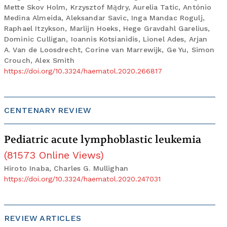
Mette Skov Holm, Krzysztof Mądry, Aurelia Tatic, António
Medina Almeida, Aleksandar Savic, Inga Mandac Rogulj,
Raphael Itzykson, Marlijn Hoeks, Hege Gravdahl Garelius,
Dominic Culligan, Ioannis Kotsianidis, Lionel Ades, Arjan
A. Van de Loosdrecht, Corine van Marrewijk, Ge Yu, Simon
Crouch, Alex Smith
https://doi.org/10.3324/haematol.2020.266817
CENTENARY REVIEW
Pediatric acute lymphoblastic leukemia
(
81573
Online Views
)
Hiroto Inaba, Charles G. Mullighan
https://doi.org/10.3324/haematol.2020.247031
REVIEW ARTICLES