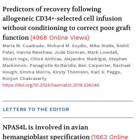
Predictors of recovery following
allogeneic CD34+-selected cell infusion
without conditioning to correct poor graft
function
(
4968
Online Views
)
Maria M. Cuadrado, Richard M. Szydlo, Mike Watts, Nishil
Patel, Hanna Renshaw, Jude Dorman, Mark Lowdell,
Stuart Ings, Chloe Anthias, Alejandro Madrigal, Stephen
Mackinnon, Panagiotis Kottaridis, Ben Carpenter, Rachael
Hough, Emma Morris, Kirsty Thomson, Karl S. Peggs,
Ronjon Chakraverty
https://doi.org/10.3324/haematol.2019.226340
LETTERS TO THE EDITOR
NPAS4L is involved in avian
hemangioblast specification
(
1663
Online