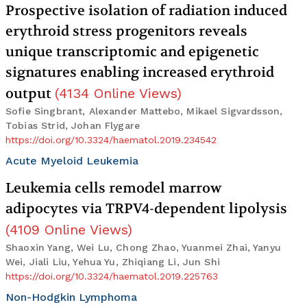
Prospective isolation of radiation induced
erythroid stress progenitors reveals
unique transcriptomic and epigenetic
signatures enabling increased erythroid
output
(
4134
Online Views
)
Sofie Singbrant, Alexander Mattebo, Mikael Sigvardsson,
Tobias Strid, Johan Flygare
https://doi.org/10.3324/haematol.2019.234542
Acute Myeloid Leukemia
Leukemia cells remodel marrow
adipocytes via TRPV4-dependent lipolysis
(
4109
Online Views
)
Shaoxin Yang, Wei Lu, Chong Zhao, Yuanmei Zhai, Yanyu
Wei, Jiali Liu, Yehua Yu, Zhiqiang Li, Jun Shi
https://doi.org/10.3324/haematol.2019.225763
Non-Hodgkin Lymphoma