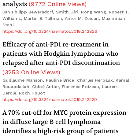
analysis
(
9772
Online Views
)
Jan Philipp Bewersdorf, Smith Giri, Rong Wang, Robert T.
Williams, Martin S. Tallman, Amer M. Zeidan, Maximilian
Stahl
https://doi.org/10.3324/haematol.2019.242826
Efficacy of anti-PD1 re-treatment in
patients with Hodgkin lymphoma who
relapsed after anti-PD1 discontinuation
(
3253
Online Views
)
Guillaume Manson, Pauline Brice, Charles Herbaux, Kamal
Bouabdallah, Chloé Antier, Florence Poizeau, Laurent
Dercle, Roch Houot
https://doi.org/10.3324/haematol.2019.242529
A 70% cut-off for MYC protein expression
in diffuse large B cell lymphoma
identifies a high-risk group of patients