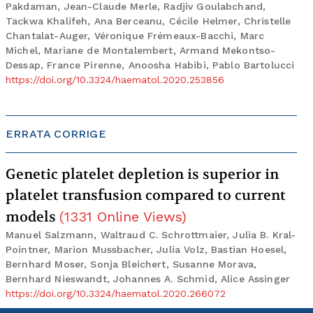
Pakdaman, Jean-Claude Merle, Radjiv Goulabchand,
Tackwa Khalifeh, Ana Berceanu, Cécile Helmer, Christelle
Chantalat-Auger, Véronique Frémeaux-Bacchi, Marc
Michel, Mariane de Montalembert, Armand Mekontso-
Dessap, France Pirenne, Anoosha Habibi, Pablo Bartolucci
https://doi.org/10.3324/haematol.2020.253856
ERRATA CORRIGE
Genetic platelet depletion is superior in
platelet transfusion compared to current
models
(
1331
Online Views
)
Manuel Salzmann, Waltraud C. Schrottmaier, Julia B. Kral-
Pointner, Marion Mussbacher, Julia Volz, Bastian Hoesel,
Bernhard Moser, Sonja Bleichert, Susanne Morava,
Bernhard Nieswandt, Johannes A. Schmid, Alice Assinger
https://doi.org/10.3324/haematol.2020.266072