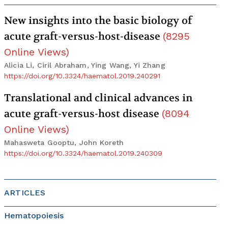
New insights into the basic biology of
acute graft-versus-host-disease
(
8295
Online Views
)
Alicia Li, Ciril Abraham, Ying Wang, Yi Zhang
https://doi.org/10.3324/haematol.2019.240291
Translational and clinical advances in
acute graft-versus-host disease
(
8094
Online Views
)
Mahasweta Gooptu, John Koreth
https://doi.org/10.3324/haematol.2019.240309
ARTICLES
Hematopoiesis