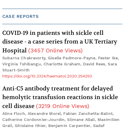
CASE REPORTS
COVID-19 in patients with sickle cell
disease - a case series from a UK Tertiary
Hospital
(
3457
Online Views
)
Subarna Chakravorty, Giselle Padmore-Payne, Fester Ike,
Virginia Tshibangu, Charlotte Graham, David Rees, Sara
Stuart-Smith
https://doi.org/10.3324/haematol.2020.254250
Anti-C5 antibody treatment for delayed
hemolytic transfusion reactions in sickle
cell disease
(
3219
Online Views
)
Aline Floch, Alexandre Morel, Fabian Zanchetta-Balint,
Catherine Cordonnier-Jourdin, Slimane Allali, Maximilien
Grall, Ghislaine Ithier, Benjamin Carpentier, Sadaf