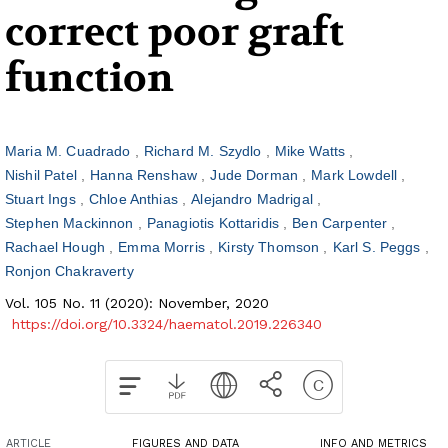
correct poor graft
function
Maria M. Cuadrado
Richard M. Szydlo
Mike Watts
Nishil Patel
Hanna Renshaw
Jude Dorman
Mark Lowdell
Stuart Ings
Chloe Anthias
Alejandro Madrigal
Stephen Mackinnon
Panagiotis Kottaridis
Ben Carpenter
Rachael Hough
Emma Morris
Kirsty Thomson
Karl S. Peggs
Ronjon Chakraverty
Vol. 105 No. 11 (2020): November, 2020
https://doi.org/10.3324/haematol.2019.226340
ARTICLE
FIGURES AND DATA
INFO AND METRICS