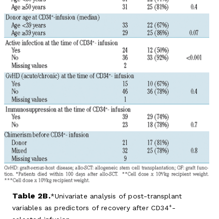
Table 2B.
Univariate analysis of post-transplant
+
variables as predictors of recovery after CD34
-