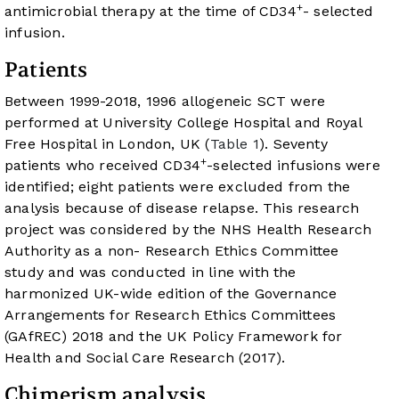
+
antimicrobial therapy at the time of CD34
- selected
infusion.
Patients
Between 1999-2018, 1996 allogeneic SCT were
performed at University College Hospital and Royal
Free Hospital in London, UK (
Table 1
). Seventy
+
patients who received CD34
-selected infusions were
identified; eight patients were excluded from the
analysis because of disease relapse. This research
project was considered by the NHS Health Research
Authority as a non- Research Ethics Committee
study and was conducted in line with the
harmonized UK-wide edition of the Governance
Arrangements for Research Ethics Committees
(GAfREC) 2018 and the UK Policy Framework for
Health and Social Care Research (2017).
Chimerism analysis