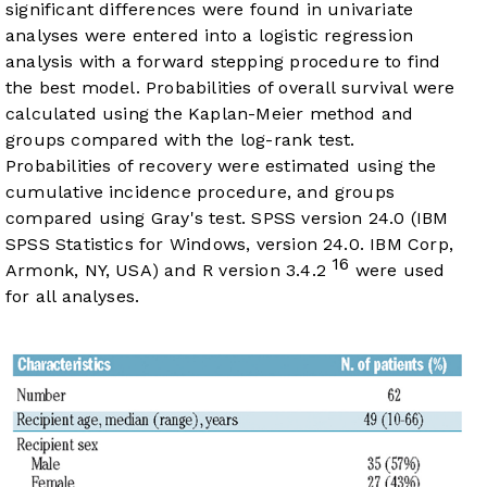
significant differences were found in univariate
analyses were entered into a logistic regression
analysis with a forward stepping procedure to find
the best model. Probabilities of overall survival were
calculated using the Kaplan-Meier method and
groups compared with the log-rank test.
Probabilities of recovery were estimated using the
cumulative incidence procedure, and groups
compared using Gray's test. SPSS version 24.0 (IBM
SPSS Statistics for Windows, version 24.0. IBM Corp,
16
Armonk, NY, USA) and R version 3.4.2
were used
for all analyses.