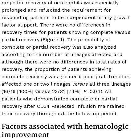
range for recovery of neutrophils was especially
prolonged and reflected the requirement for
responding patients to be independent of any growth
factor support. There were no differences in
recovery times for patients showing complete
versus
partial recovery (
Figure 1
). The probability of
complete or partial recovery was also analyzed
according to the number of lineages affected and
although there were no differences in total rates of
recovery, the proportion of patients achieving
complete recovery was greater if poor graft function
affected one or two lineages
versus
all three lineages
(16/16 [100%]
versus
23/31 [74%];
P
=0.04). All
patients who demonstrated complete or partial
+
recovery after CD34
-selected infusion maintained
their recovery throughout the follow-up period.
Factors associated with hematologic
improvement