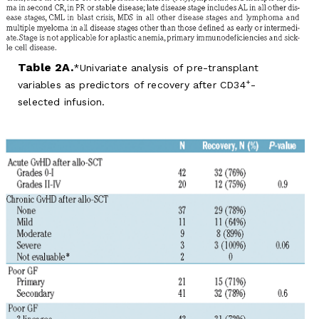
Table 2A.
Univariate analysis of pre-transplant
+
variables as predictors of recovery after CD34
-
selected infusion.