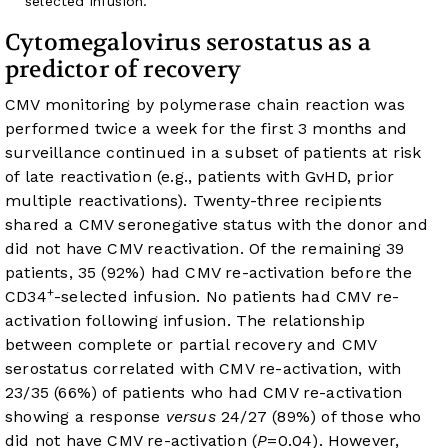
selected infusion.
Cytomegalovirus serostatus as a
predictor of recovery
CMV monitoring by polymerase chain reaction was
performed twice a week for the first 3 months and
surveillance continued in a subset of patients at risk
of late reactivation (e.g., patients with GvHD, prior
multiple reactivations). Twenty-three recipients
shared a CMV seronegative status with the donor and
did not have CMV reactivation. Of the remaining 39
patients, 35 (92%) had CMV re-activation before the
+
CD34
-selected infusion. No patients had CMV re-
activation following infusion. The relationship
between complete or partial recovery and CMV
serostatus correlated with CMV re-activation, with
23/35 (66%) of patients who had CMV re-activation
showing a response
versus
24/27 (89%) of those who
did not have CMV re-activation (
P
=0.04). However,