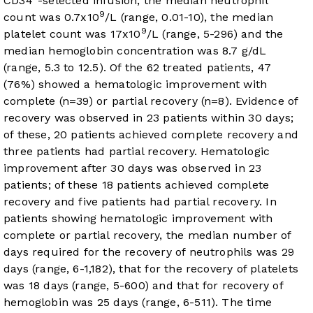
CD34
-selected infusion, the median neutrophil
9
count was 0.7x10
/L (range, 0.01-10), the median
9
platelet count was 17x10
/L (range, 5-296) and the
median hemoglobin concentration was 8.7 g/dL
(range, 5.3 to 12.5). Of the 62 treated patients, 47
(76%) showed a hematologic improvement with
complete (n=39) or partial recovery (n=8). Evidence of
recovery was observed in 23 patients within 30 days;
of these, 20 patients achieved complete recovery and
three patients had partial recovery. Hematologic
improvement after 30 days was observed in 23
patients; of these 18 patients achieved complete
recovery and five patients had partial recovery. In
patients showing hematologic improvement with
complete or partial recovery, the median number of
days required for the recovery of neutrophils was 29
days (range, 6-1,182), that for the recovery of platelets
was 18 days (range, 5-600) and that for recovery of
hemoglobin was 25 days (range, 6-511). The time