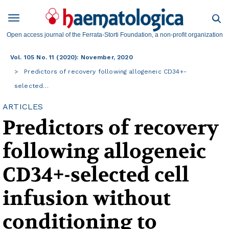
Open access journal of the Ferrata-Storti Foundation, a non-profit organization
Vol. 105 No. 11 (2020): November, 2020
Predictors of recovery following allogeneic CD34+-
selected…
ARTICLES
Predictors of recovery
following allogeneic
CD34+-selected cell
infusion without
conditioning to