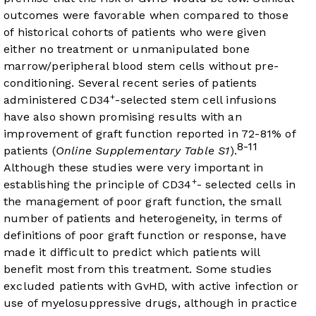
outcomes were favorable when compared to those
of historical cohorts of patients who were given
either no treatment or unmanipulated bone
marrow/peripheral blood stem cells without pre-
conditioning. Several recent series of patients
+
administered CD34
-selected stem cell infusions
have also shown promising results with an
improvement of graft function reported in 72-81% of
8-11
patients (
Online Supplementary Table S1
).
Although these studies were very important in
+
establishing the principle of CD34
- selected cells in
the management of poor graft function, the small
number of patients and heterogeneity, in terms of
definitions of poor graft function or response, have
made it difficult to predict which patients will
benefit most from this treatment. Some studies
excluded patients with GvHD, with active infection or
use of myelosuppressive drugs, although in practice