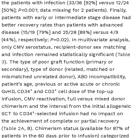
the patients with infection (33/36 [92%]
versus
12/24
[50%];
P
<0.001; data missing for 2 patients). Finally,
patients with early or intermediate stage disease had
better recovery rates than patients with advanced
disease (15/19 [79%] and 25/28 [89%]
versus
4/9
(44%), respectively;
P
=0.02). In multivariate analysis,
only CMV serostatus, recipient-donor sex matching
and infection remained statistically significant (
Table
3
). The type of poor graft function (primary or
secondary), type of donor (related, matched or
mismatched unrelated donor), ABO incompatibility,
patient’s age, previous or active acute or chronic
+
+
GvHD, CD34
and CD3
cell dose of the top-up
infusion, CMV reactivation, full
versus
mixed donor
chimerism and the interval from the initial allogeneic
+
SCT to CD34
-selected infusion had no impact on
the achievement of complete or partial recovery
(
Table 2A
, B). Chimerism status (available for 87% of
patients in the 60 days prior to infusion) categorized