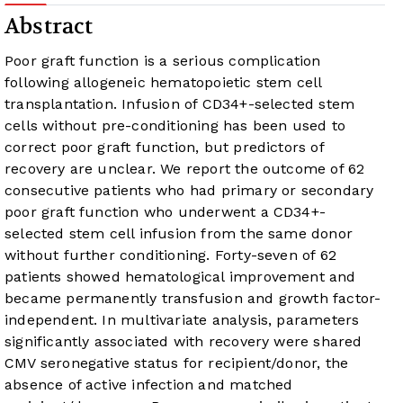
Abstract
Poor graft function is a serious complication
following allogeneic hematopoietic stem cell
transplantation. Infusion of CD34+-selected stem
cells without pre-conditioning has been used to
correct poor graft function, but predictors of
recovery are unclear. We report the outcome of 62
consecutive patients who had primary or secondary
poor graft function who underwent a CD34+-
selected stem cell infusion from the same donor
without further conditioning. Forty-seven of 62
patients showed hematological improvement and
became permanently transfusion and growth factor-
independent. In multivariate analysis, parameters
significantly associated with recovery were shared
CMV seronegative status for recipient/donor, the
absence of active infection and matched