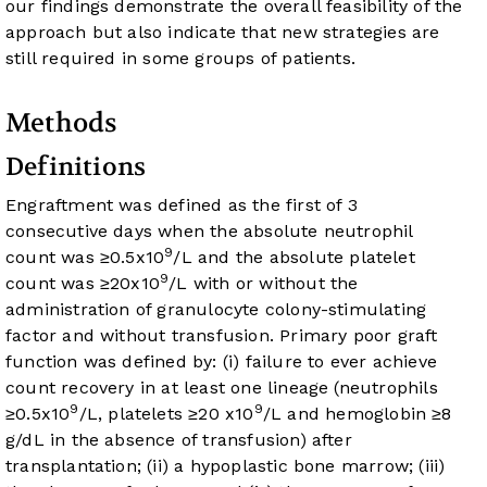
our findings demonstrate the overall feasibility of the
approach but also indicate that new strategies are
still required in some groups of patients.
Methods
Definitions
Engraftment was defined as the first of 3
consecutive days when the absolute neutrophil
9
count was ≥0.5x10
/L and the absolute platelet
9
count was ≥20x10
/L with or without the
administration of granulocyte colony-stimulating
factor and without transfusion. Primary poor graft
function was defined by: (i) failure to ever achieve
count recovery in at least one lineage (neutrophils
9
9
≥0.5x10
/L, platelets ≥20 x10
/L and hemoglobin ≥8
g/dL in the absence of transfusion) after
transplantation; (ii) a hypoplastic bone marrow; (iii)