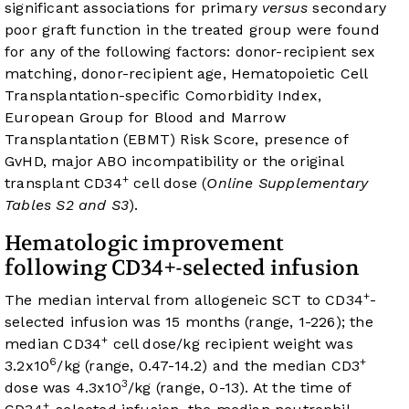
significant associations for primary
versus
secondary
poor graft function in the treated group were found
for any of the following factors: donor-recipient sex
matching, donor-recipient age, Hematopoietic Cell
Transplantation-specific Comorbidity Index,
European Group for Blood and Marrow
Transplantation (EBMT) Risk Score, presence of
GvHD, major ABO incompatibility or the original
+
transplant CD34
cell dose (
Online Supplementary
Tables S2 and S3
).
Hematologic improvement
following CD34+-selected infusion
+
The median interval from allogeneic SCT to CD34
-
selected infusion was 15 months (range, 1-226); the
+
median CD34
cell dose/kg recipient weight was
6
+
3.2x10
/kg (range, 0.47-14.2) and the median CD3
3
dose was 4.3x10
/kg (range, 0-13). At the time of
+