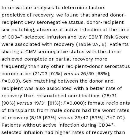
In univariate analyses to determine factors
predictive of recovery, we found that shared donor-
recipient CMV seronegative status, donor-recipient
sex matching, absence of active infection at the time
+
of CD34
-selected infusion and low EBMT Risk Score
were associated with recovery (
Table 2A
, B). Patients
sharing a CMV seronegative status with the donor
achieved complete or partial recovery more
frequently than any other recipient-donor serostatus
combination (21/23 [91%]
versus
26/39 [68%];
P
=0.03). Sex matching between the donor and
recipient was also associated with a better rate of
recovery than mismatched combinations (28/31
[90%]
versus
19/31 [61%];
P
=0.008); female recipients
of transplants from male donors had the worst rates
of recovery (8/15 [53%]
versus
39/47 [83%];
P
=0.02).
+
Patients without active infection during CD34
-
selected infusion had higher rates of recovery than