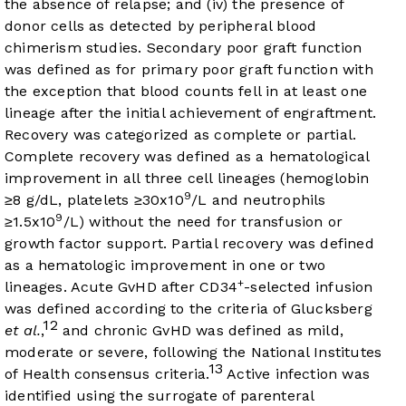
the absence of relapse; and (iv) the presence of
donor cells as detected by peripheral blood
chimerism studies. Secondary poor graft function
was defined as for primary poor graft function with
the exception that blood counts fell in at least one
lineage after the initial achievement of engraftment.
Recovery was categorized as complete or partial.
Complete recovery was defined as a hematological
improvement in all three cell lineages (hemoglobin
9
≥8 g/dL, platelets ≥30x10
/L and neutrophils
9
≥1.5x10
/L) without the need for transfusion or
growth factor support. Partial recovery was defined
as a hematologic improvement in one or two
+
lineages. Acute GvHD after CD34
-selected infusion
was defined according to the criteria of Glucksberg
12
et al.
,
and chronic GvHD was defined as mild,
moderate or severe, following the National Institutes
13
of Health consensus criteria.
Active infection was
identified using the surrogate of parenteral