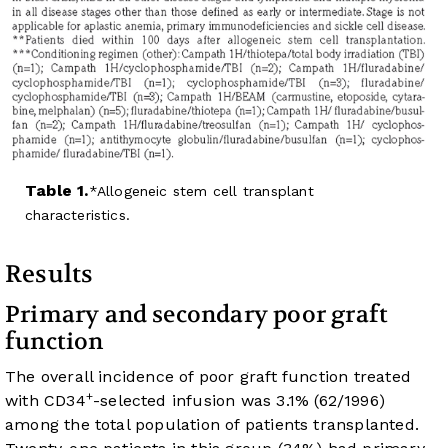
Table 1.
Allogeneic stem cell transplant
characteristics.
Results
Primary and secondary poor graft
function
The overall incidence of poor graft function treated
+
with CD34
-selected infusion was 3.1% (62/1996)
among the total population of patients transplanted.