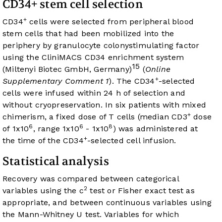
CD34+ stem cell selection
+
CD34
cells were selected from peripheral blood
stem cells that had been mobilized into the
periphery by granulocyte colonystimulating factor
using the CliniMACS CD34 enrichment system
15
(Miltenyi Biotec GmbH, Germany)
(
Online
+
Supplementary Comment 1
). The CD34
-selected
cells were infused within 24 h of selection and
without cryopreservation. In six patients with mixed
+
chimerism, a fixed dose of T cells (median CD3
dose
6
6
8
of 1x10
, range 1x10
- 1x10
) was administered at
+
the time of the CD34
-selected cell infusion.
Statistical analysis
Recovery was compared between categorical
2
variables using the c
test or Fisher exact test as
appropriate, and between continuous variables using
the Mann-Whitney U test. Variables for which