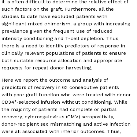
it is often difficult to determine the relative effect of
such factors on the graft. Furthermore, all the
studies to date have excluded patients with
significant mixed chimerism, a group with increasing
prevalence given the frequent use of reduced
intensity conditioning and T-cell depletion. Thus,
there is a need to identify predictors of response in
clinically relevant populations of patients to ensure
both suitable resource allocation and appropriate
requests for repeat donor harvesting.
Here we report the outcome and analysis of
predictors of recovery in 62 consecutive patients
with poor graft function who were treated with donor
+
CD34
-selected infusion without conditioning. While
the majority of patients had complete or partial
recovery, cytomegalovirus (CMV) seropositivity,
donor-recipient sex mismatching and active infection
were all associated with inferior outcomes. Thus,