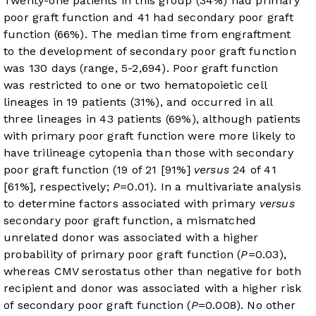
Twenty-one patients in this group (34%) had primary
poor graft function and 41 had secondary poor graft
function (66%). The median time from engraftment
to the development of secondary poor graft function
was 130 days (range, 5-2,694). Poor graft function
was restricted to one or two hematopoietic cell
lineages in 19 patients (31%), and occurred in all
three lineages in 43 patients (69%), although patients
with primary poor graft function were more likely to
have trilineage cytopenia than those with secondary
poor graft function (19 of 21 [91%]
versus
24 of 41
[61%], respectively;
P
=0.01). In a multivariate analysis
to determine factors associated with primary
versus
secondary poor graft function, a mismatched
unrelated donor was associated with a higher
probability of primary poor graft function (
P
=0.03),
whereas CMV serostatus other than negative for both
recipient and donor was associated with a higher risk
of secondary poor graft function (
P
=0.008). No other