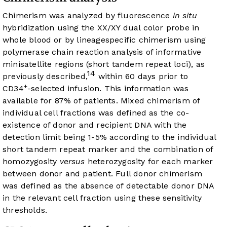
Chimerism was analyzed by fluorescence
in situ
hybridization using the XX/XY dual color probe in
whole blood or by lineagespecific chimerism using
polymerase chain reaction analysis of informative
minisatellite regions (short tandem repeat loci), as
14
previously described,
within 60 days prior to
+
CD34
-selected infusion. This information was
available for 87% of patients. Mixed chimerism of
individual cell fractions was defined as the co-
existence of donor and recipient DNA with the
detection limit being 1-5% according to the individual
short tandem repeat marker and the combination of
homozygosity
versus
heterozygosity for each marker
between donor and patient. Full donor chimerism
was defined as the absence of detectable donor DNA
in the relevant cell fraction using these sensitivity
thresholds.