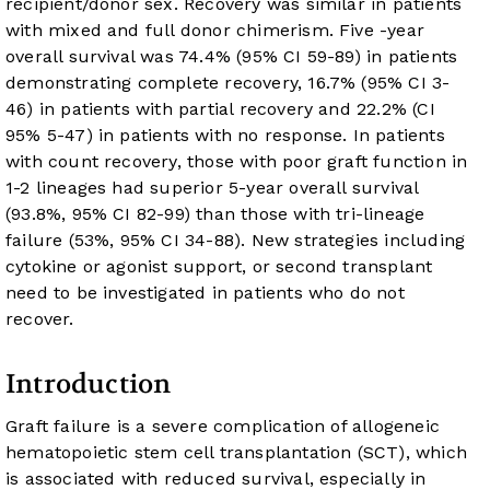
recipient/donor sex. Recovery was similar in patients
with mixed and full donor chimerism. Five -year
overall survival was 74.4% (95% CI 59-89) in patients
demonstrating complete recovery, 16.7% (95% CI 3-
46) in patients with partial recovery and 22.2% (CI
95% 5-47) in patients with no response. In patients
with count recovery, those with poor graft function in
1-2 lineages had superior 5-year overall survival
(93.8%, 95% CI 82-99) than those with tri-lineage
failure (53%, 95% CI 34-88). New strategies including
cytokine or agonist support, or second transplant
need to be investigated in patients who do not
recover.
Introduction
Graft failure is a severe complication of allogeneic
hematopoietic stem cell transplantation (SCT), which
is associated with reduced survival, especially in