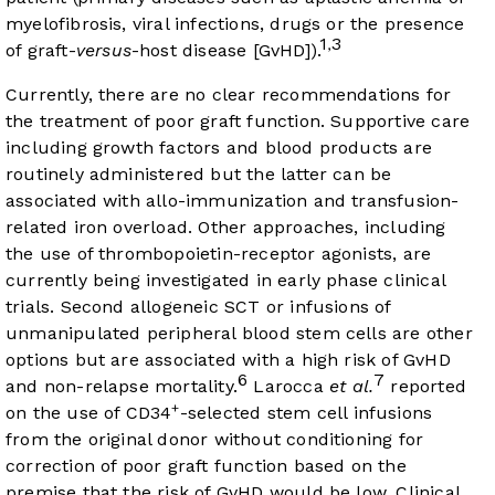
myelofibrosis, viral infections, drugs or the presence
1
3
,
of graft-
versus
-host disease [GvHD]).
Currently, there are no clear recommendations for
the treatment of poor graft function. Supportive care
including growth factors and blood products are
routinely administered but the latter can be
associated with allo-immunization and transfusion-
related iron overload. Other approaches, including
the use of thrombopoietin-receptor agonists, are
currently being investigated in early phase clinical
trials. Second allogeneic SCT or infusions of
unmanipulated peripheral blood stem cells are other
options but are associated with a high risk of GvHD
6
7
and non-relapse mortality.
Larocca
et al.
reported
+
on the use of CD34
-selected stem cell infusions
from the original donor without conditioning for
correction of poor graft function based on the
premise that the risk of GvHD would be low. Clinical