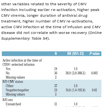
other variables related to the severity of CMV
infection including earlier re-activation, higher peak
CMV viremia, longer duration of antiviral drug
treatment, higher number of CMV re-activations,
active CMV infection at the time of infusion and CMV
disease did not correlate with worse recovery (
Online
Supplementary Table S4
).