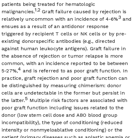
patients being treated for hematologic
1
2
,
malignancies.
Graft failure caused by rejection is
3
relatively uncommon with an incidence of 4-6%
and
ensues as a result of an antidonor response
triggered by recipient T cells or NK cells or by pre-
existing donorspecific antibodies (e.g., directed
against human leukocyte antigens). Graft failure in
the absence of rejection or tumor relapse is more
common, with an incidence reported to be between
4
5-27%,
and is referred to as poor graft function. In
practice, graft rejection and poor graft function can
be distinguished by measuring chimerism: donor
cells are undetectable in the former but persist in
5
the latter.
Multiple risk factors are associated with
poor graft function including issues related to the
donor (low stem cell dose and ABO blood group
incompatibility), the type of conditioning (reduced
intensity or nonmyeloablative conditioning) or the
patient (primary diseases such as aplastic anemia or