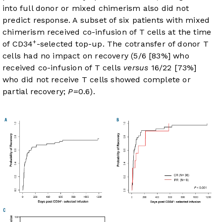
into full donor or mixed chimerism also did not
predict response. A subset of six patients with mixed
chimerism received co-infusion of T cells at the time
+
of CD34
-selected top-up. The cotransfer of donor T
cells had no impact on recovery (5/6 [83%] who
received co-infusion of T cells
versus
16/22 [73%]
who did not receive T cells showed complete or
partial recovery;
P
=0.6).