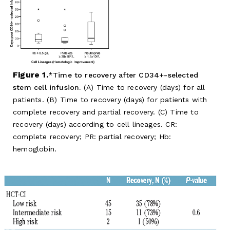
Figure 1.
Time to recovery after CD34+-selected
stem cell infusion.
(A) Time to recovery (days) for all
patients. (B) Time to recovery (days) for patients with
complete recovery and partial recovery. (C) Time to
recovery (days) according to cell lineages. CR:
complete recovery; PR: partial recovery; Hb:
hemoglobin.