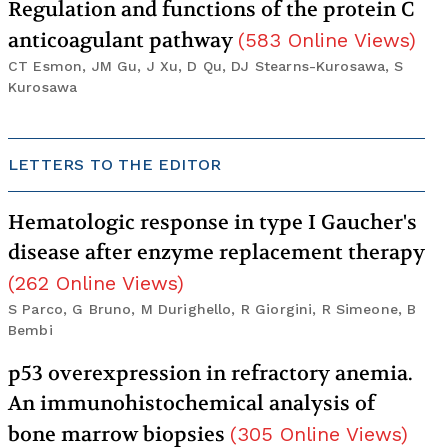
Regulation and functions of the protein C
anticoagulant pathway
(
583
Online Views
)
CT Esmon, JM Gu, J Xu, D Qu, DJ Stearns-Kurosawa, S
Kurosawa
LETTERS TO THE EDITOR
Hematologic response in type I Gaucher's
disease after enzyme replacement therapy
(
262
Online Views
)
S Parco, G Bruno, M Durighello, R Giorgini, R Simeone, B
Bembi
p53 overexpression in refractory anemia.
An immunohistochemical analysis of
bone marrow biopsies
(
305
Online Views
)