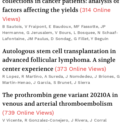
collections in cancer patients: analysis of
factors affecting the yields
(
314
Online
Views
)
B Sautois, V Fraipont, E Baudoux, MF Fassotte, JP
Hermanne, G Jerusalem, V Bours, L Bosquee, N Schaaf-
Lafontaine, JM Paulus, D Sondag, G Fillet, Y Beguin
Autologous stem cell transplantation in
advanced follicular lymphoma. A single
center experience
(
373
Online Views
)
R Lopez, R Martino, A Sureda, J Nomdedeu, J Briones, G
Martin-Henao, J Garcia, S Brunet, J Sierra
The prothrombin gene variant 20210A in
venous and arterial thromboembolism
(
739
Online Views
)
V Vicente, R Gonzalez-Conejero, J Rivera, J Corral