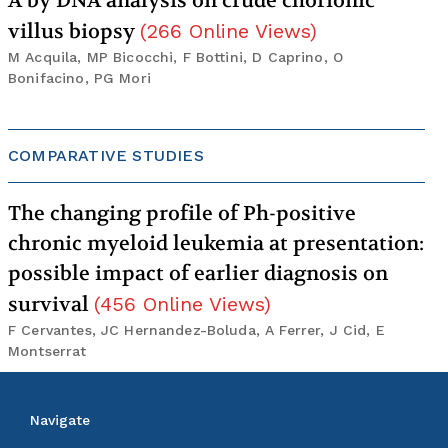
A by DNA analysis on crude chorionic
villus biopsy
(
266
Online Views
)
M Acquila, MP Bicocchi, F Bottini, D Caprino, O
Bonifacino, PG Mori
COMPARATIVE STUDIES
The changing profile of Ph-positive
chronic myeloid leukemia at presentation:
possible impact of earlier diagnosis on
survival
(
456
Online Views
)
F Cervantes, JC Hernandez-Boluda, A Ferrer, J Cid, E
Montserrat
Navigate