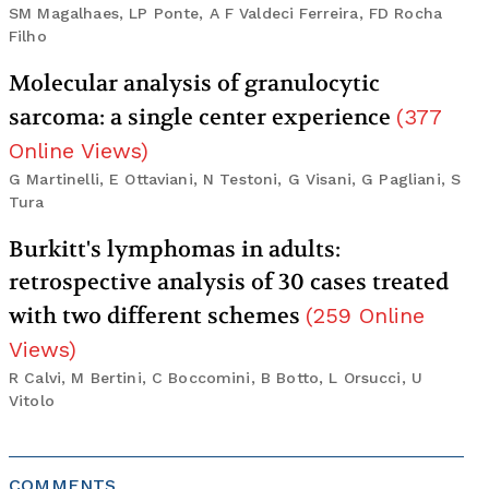
SM Magalhaes, LP Ponte, A F Valdeci Ferreira, FD Rocha
Filho
Molecular analysis of granulocytic
sarcoma: a single center experience
(
377
Online Views
)
G Martinelli, E Ottaviani, N Testoni, G Visani, G Pagliani, S
Tura
Burkitt's lymphomas in adults:
retrospective analysis of 30 cases treated
with two different schemes
(
259
Online
Views
)
R Calvi, M Bertini, C Boccomini, B Botto, L Orsucci, U
Vitolo
COMMENTS