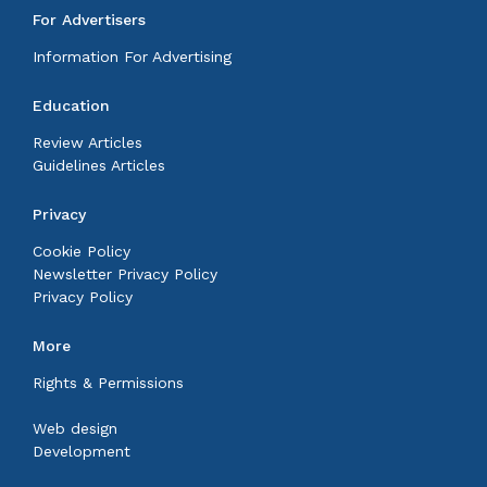
For Advertisers
Information For Advertising
Education
Review Articles
Guidelines Articles
Privacy
Cookie Policy
Newsletter Privacy Policy
Privacy Policy
More
Rights & Permissions
Web design
Development