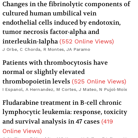
Changes in the fibrinolytic components of
cultured human umbilical vein
endothelial cells induced by endotoxin,
tumor necrosis factor-alpha and
interleukin-1alpha
(
552
Online Views
)
J Orbe, C Chorda, R Montes, JA Paramo
Patients with thrombocytosis have
normal or slightly elevated
thrombopoietin levels
(
525
Online Views
)
I Espanol, A Hernandez, M Cortes, J Mateo, N Pujol-Moix
Fludarabine treatment in B-cell chronic
lymphocytic leukemia: response, toxicity
and survival analysis in 47 cases
(
419
Online Views
)