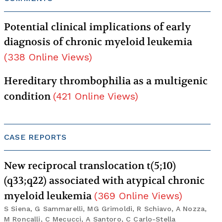
Potential clinical implications of early
diagnosis of chronic myeloid leukemia
(
338
Online Views
)
Hereditary thrombophilia as a multigenic
condition
(
421
Online Views
)
CASE REPORTS
New reciprocal translocation t(5;10)
(q33;q22) associated with atypical chronic
myeloid leukemia
(
369
Online Views
)
S Siena, G Sammarelli, MG Grimoldi, R Schiavo, A Nozza,
M Roncalli, C Mecucci, A Santoro, C Carlo-Stella