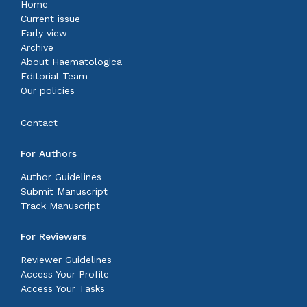
Home
Current issue
Early view
Archive
About Haematologica
Editorial Team
Our policies
Contact
For Authors
Author Guidelines
Submit Manuscript
Track Manuscript
For Reviewers
Reviewer Guidelines
Access Your Profile
Access Your Tasks