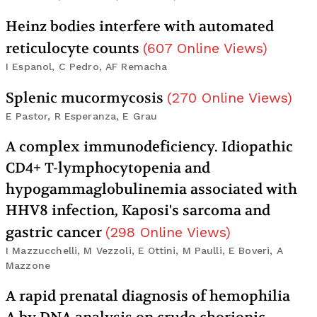
Heinz bodies interfere with automated
reticulocyte counts
(
607
Online Views
)
I Espanol, C Pedro, AF Remacha
Splenic mucormycosis
(
270
Online Views
)
E Pastor, R Esperanza, E Grau
A complex immunodeficiency. Idiopathic
CD4+ T-lymphocytopenia and
hypogammaglobulinemia associated with
HHV8 infection, Kaposi's sarcoma and
gastric cancer
(
298
Online Views
)
I Mazzucchelli, M Vezzoli, E Ottini, M Paulli, E Boveri, A
Mazzone
A rapid prenatal diagnosis of hemophilia