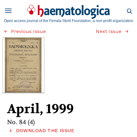
Open access journal of the Ferrata-Storti Foundation, a non-profit organization
Previous Issue
Next Issue
April, 1999
No. 84 (4)
DOWNLOAD THE ISSUE