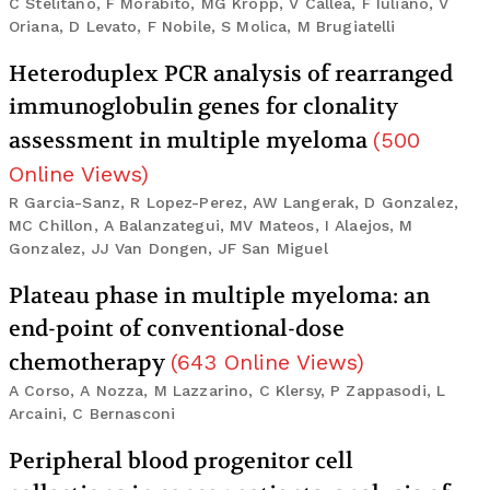
C Stelitano, F Morabito, MG Kropp, V Callea, F Iuliano, V
Oriana, D Levato, F Nobile, S Molica, M Brugiatelli
Heteroduplex PCR analysis of rearranged
immunoglobulin genes for clonality
assessment in multiple myeloma
(
500
Online Views
)
R Garcia-Sanz, R Lopez-Perez, AW Langerak, D Gonzalez,
MC Chillon, A Balanzategui, MV Mateos, I Alaejos, M
Gonzalez, JJ Van Dongen, JF San Miguel
Plateau phase in multiple myeloma: an
end-point of conventional-dose
chemotherapy
(
643
Online Views
)
A Corso, A Nozza, M Lazzarino, C Klersy, P Zappasodi, L
Arcaini, C Bernasconi
Peripheral blood progenitor cell