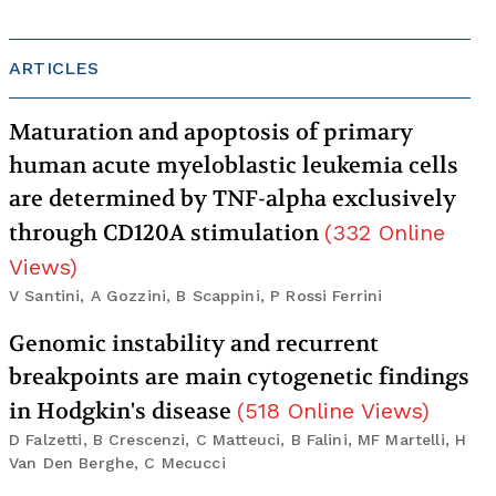
ARTICLES
Maturation and apoptosis of primary
human acute myeloblastic leukemia cells
are determined by TNF-alpha exclusively
through CD120A stimulation
(
332
Online
Views
)
V Santini, A Gozzini, B Scappini, P Rossi Ferrini
Genomic instability and recurrent
breakpoints are main cytogenetic findings
in Hodgkin's disease
(
518
Online Views
)
D Falzetti, B Crescenzi, C Matteuci, B Falini, MF Martelli, H
Van Den Berghe, C Mecucci