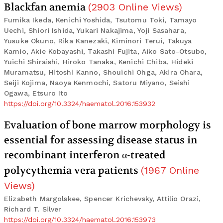
Blackfan anemia
(
2903
Online Views
)
Fumika Ikeda, Kenichi Yoshida, Tsutomu Toki, Tamayo
Uechi, Shiori Ishida, Yukari Nakajima, Yoji Sasahara,
Yusuke Okuno, Rika Kanezaki, Kiminori Terui, Takuya
Kamio, Akie Kobayashi, Takashi Fujita, Aiko Sato-Otsubo,
Yuichi Shiraishi, Hiroko Tanaka, Kenichi Chiba, Hideki
Muramatsu, Hitoshi Kanno, Shouichi Ohga, Akira Ohara,
Seiji Kojima, Naoya Kenmochi, Satoru Miyano, Seishi
Ogawa, Etsuro Ito
https://doi.org/10.3324/haematol.2016.153932
Evaluation of bone marrow morphology is
essential for assessing disease status in
recombinant interferon α-treated
polycythemia vera patients
(
1967
Online
Views
)
Elizabeth Margolskee, Spencer Krichevsky, Attilio Orazi,
Richard T. Silver
https://doi.org/10.3324/haematol.2016.153973