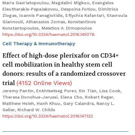
Maria Gavriatopoulou, Magdalini Migkou, Evangelos
Eleutherakis-Papaiakovou, Despoina Fotiou, Dimitrios
Ziogas, Ioannis Panagiotidis, Eftychia Kafantari, Stavroula
Giannouli, Athanasios Zomas, Konstantinos
Konstantopoulos, Meletios A. Dimopoulos
https://doi.org/10.3324/haematol.2016.145078
Cell Therapy & Immunotherapy
Effect of high-dose plerixafor on CD34+
cell mobilization in healthy stem cell
donors: results of a randomized crossover
trial
(
4152
Online Views
)
Jeremy Pantin, Enkhtsetseg Purev, Xin Tian, Lisa Cook,
Theresa Donohue-Jerussi, Elena Cho, Robert Reger,
Matthew Hsieh, Hanh Khuu, Gary Calandra, Nancy L.
Geller, Richard W. Childs
https://doi.org/10.3324/haematol.2016.147132