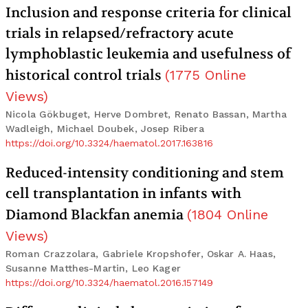
Inclusion and response criteria for clinical
trials in relapsed/refractory acute
lymphoblastic leukemia and usefulness of
historical control trials
(
1775
Online
Views
)
Nicola Gökbuget, Herve Dombret, Renato Bassan, Martha
Wadleigh, Michael Doubek, Josep Ribera
https://doi.org/10.3324/haematol.2017.163816
Reduced-intensity conditioning and stem
cell transplantation in infants with
Diamond Blackfan anemia
(
1804
Online
Views
)
Roman Crazzolara, Gabriele Kropshofer, Oskar A. Haas,
Susanne Matthes-Martin, Leo Kager
https://doi.org/10.3324/haematol.2016.157149