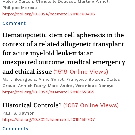
Hélène Caillon, Christelle Dousset, Martine Amiot,
Philippe Moreau
https://doi.org/10.3324/haematol.2016.160408
Comment
Hematopoietic stem cell apheresis in the
context of a related allogeneic transplant
for acute myeloid leukemia: an
unexpected outcome, medical emergency
and ethical issue
(
1519
Online Views
)
Marc Bourgeois, Anne Sonet, Françoise Botson, Carlos
Graux, Annick Fabry, Marc André, Véronique Deneys
https://doi.org/10.3324/haematol.2016.159285
Historical Controls?
(
1087
Online Views
)
Paul S. Gaynon
https://doi.org/10.3324/haematol.2016.159707
Comments