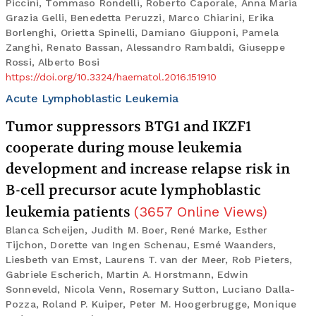
Piccini, Tommaso Rondelli, Roberto Caporale, Anna Maria
Grazia Gelli, Benedetta Peruzzi, Marco Chiarini, Erika
Borlenghi, Orietta Spinelli, Damiano Giupponi, Pamela
Zanghì, Renato Bassan, Alessandro Rambaldi, Giuseppe
Rossi, Alberto Bosi
https://doi.org/10.3324/haematol.2016.151910
Acute Lymphoblastic Leukemia
Tumor suppressors BTG1 and IKZF1
cooperate during mouse leukemia
development and increase relapse risk in
B-cell precursor acute lymphoblastic
leukemia patients
(
3657
Online Views
)
Blanca Scheijen, Judith M. Boer, René Marke, Esther
Tijchon, Dorette van Ingen Schenau, Esmé Waanders,
Liesbeth van Emst, Laurens T. van der Meer, Rob Pieters,
Gabriele Escherich, Martin A. Horstmann, Edwin
Sonneveld, Nicola Venn, Rosemary Sutton, Luciano Dalla-
Pozza, Roland P. Kuiper, Peter M. Hoogerbrugge, Monique