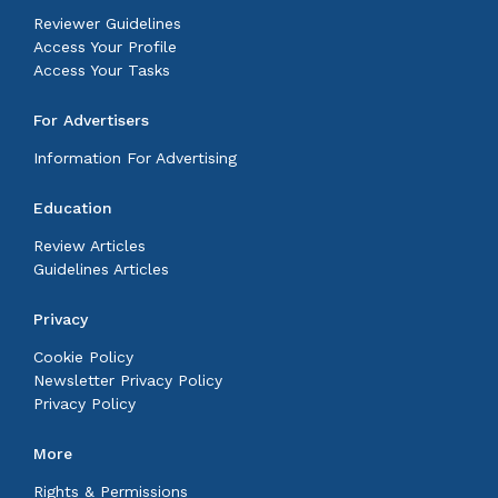
Reviewer Guidelines
Access Your Profile
Access Your Tasks
For Advertisers
Information For Advertising
Education
Review Articles
Guidelines Articles
Privacy
Cookie Policy
Newsletter Privacy Policy
Privacy Policy
More
Rights & Permissions