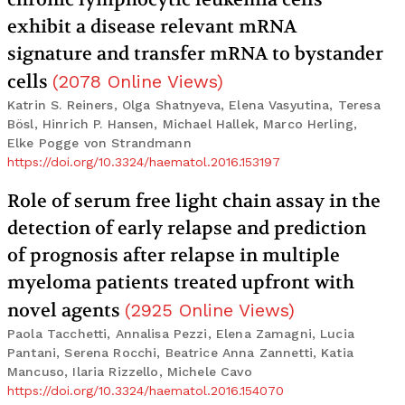
exhibit a disease relevant mRNA
signature and transfer mRNA to bystander
cells
(
2078
Online Views
)
Katrin S. Reiners, Olga Shatnyeva, Elena Vasyutina, Teresa
Bösl, Hinrich P. Hansen, Michael Hallek, Marco Herling,
Elke Pogge von Strandmann
https://doi.org/10.3324/haematol.2016.153197
Role of serum free light chain assay in the
detection of early relapse and prediction
of prognosis after relapse in multiple
myeloma patients treated upfront with
novel agents
(
2925
Online Views
)
Paola Tacchetti, Annalisa Pezzi, Elena Zamagni, Lucia
Pantani, Serena Rocchi, Beatrice Anna Zannetti, Katia
Mancuso, Ilaria Rizzello, Michele Cavo
https://doi.org/10.3324/haematol.2016.154070