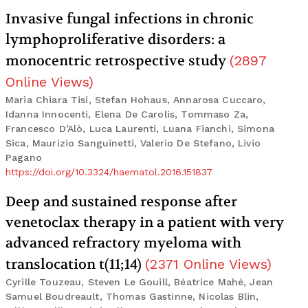
Invasive fungal infections in chronic
lymphoproliferative disorders: a
monocentric retrospective study
(
2897
Online Views
)
Maria Chiara Tisi, Stefan Hohaus, Annarosa Cuccaro,
Idanna Innocenti, Elena De Carolis, Tommaso Za,
Francesco D’Alò, Luca Laurenti, Luana Fianchi, Simona
Sica, Maurizio Sanguinetti, Valerio De Stefano, Livio
Pagano
https://doi.org/10.3324/haematol.2016.151837
Deep and sustained response after
venetoclax therapy in a patient with very
advanced refractory myeloma with
translocation t(11;14)
(
2371
Online Views
)
Cyrille Touzeau, Steven Le Gouill, Béatrice Mahé, Jean
Samuel Boudreault, Thomas Gastinne, Nicolas Blin,