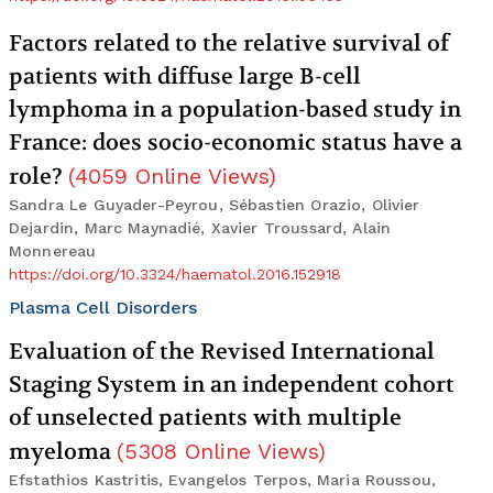
Factors related to the relative survival of
patients with diffuse large B-cell
lymphoma in a population-based study in
France: does socio-economic status have a
role?
(
4059
Online Views
)
Sandra Le Guyader-Peyrou, Sébastien Orazio, Olivier
Dejardin, Marc Maynadié, Xavier Troussard, Alain
Monnereau
https://doi.org/10.3324/haematol.2016.152918
Plasma Cell Disorders
Evaluation of the Revised International
Staging System in an independent cohort
of unselected patients with multiple
myeloma
(
5308
Online Views
)
Efstathios Kastritis, Evangelos Terpos, Maria Roussou,