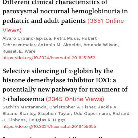
Different clinical characteristics of
paroxysmal nocturnal hemoglobinuria in
pediatric and adult patients
(
3651
Online
Views
)
Álvaro Urbano-Ispizua, Petra Muus, Hubert
Schrezenmeier, Antonio M. Almeida, Amanda Wilson,
Russell E. Ware
https://doi.org/10.3324/haematol.2016.151852
Selective silencing of α-globin by the
histone demethylase inhibitor IOX1: a
potentially new pathway for treatment of
β-thalassemia
(
2345
Online Views
)
Sachith Mettananda, Christopher A. Fisher, Jackie A.
Sloane-Stanley, Stephen Taylor, Udo Oppermann, Richard
J. Gibbons, Douglas R. Higgs
https://doi.org/10.3324/haematol.2016.155655