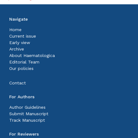
Navigate
Home
Current issue
Early view
Archive
About Haematologica
Editorial Team
Our policies
Contact
For Authors
Author Guidelines
Submit Manuscript
Track Manuscript
For Reviewers