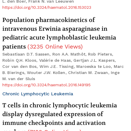
L. den Boer, Frank N. van Leeuwen
https://doi.org/10.3324/haematol.2016.153023
Population pharmacokinetics of
intravenous Erwinia asparaginase in
pediatric acute lymphoblastic leukemia
patients
(
3235
Online Views
)
Sebastiaan D.T. Sassen, Ron A.A. Mathôt, Rob Pieters,
Robin Q.H. Kloos, Valérie de Haas, Gertjan J.L. Kaspers,
Cor van den Bos, Wim J.E. Tissing, Maroeska te Loo, Marc
B. Bierings, Wouter J.W. Kollen, Christian M. Zwaan, Inge
M. van der Sluis
https://doi.org/10.3324/haematol.2016.149195
Chronic Lymphocytic Leukemia
T cells in chronic lymphocytic leukemia
display dysregulated expression of
immune checkpoints and activation