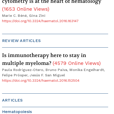
cytometry is at the heart of hematology
(
1653
Online Views
)
Marie C. Béné, Gina Zini
https://doi.org/10.3324/haematol.2016.163147
REVIEW ARTICLES
Is immunotherapy here to stay in
multiple myeloma?
(
4579
Online Views
)
Paula Rodríguez-Otero, Bruno Paiva, Monika Engelhardt,
Felipe Prósper, Jesús F. San Miguel
https://doi.org/10.3324/haematol.2016.152504
ARTICLES
Hematopoiesis