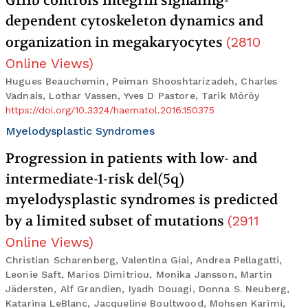
Gfi1b controls integrin signaling-
dependent cytoskeleton dynamics and
organization in megakaryocytes
(
2810
Online Views
)
Hugues Beauchemin, Peiman Shooshtarizadeh, Charles
Vadnais, Lothar Vassen, Yves D Pastore, Tarik Möröy
https://doi.org/10.3324/haematol.2016.150375
Myelodysplastic Syndromes
Progression in patients with low- and
intermediate-1-risk del(5q)
myelodysplastic syndromes is predicted
by a limited subset of mutations
(
2911
Online Views
)
Christian Scharenberg, Valentina Giai, Andrea Pellagatti,
Leonie Saft, Marios Dimitriou, Monika Jansson, Martin
Jädersten, Alf Grandien, Iyadh Douagi, Donna S. Neuberg,
Katarina LeBlanc, Jacqueline Boultwood, Mohsen Karimi,