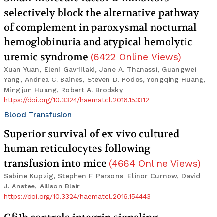
selectively block the alternative pathway
of complement in paroxysmal nocturnal
hemoglobinuria and atypical hemolytic
uremic syndrome
(
6422
Online Views
)
Xuan Yuan, Eleni Gavriilaki, Jane A. Thanassi, Guangwei
Yang, Andrea C. Baines, Steven D. Podos, Yongqing Huang,
Mingjun Huang, Robert A. Brodsky
https://doi.org/10.3324/haematol.2016.153312
Blood Transfusion
Superior survival of ex vivo cultured
human reticulocytes following
transfusion into mice
(
4664
Online Views
)
Sabine Kupzig, Stephen F. Parsons, Elinor Curnow, David
J. Anstee, Allison Blair
https://doi.org/10.3324/haematol.2016.154443