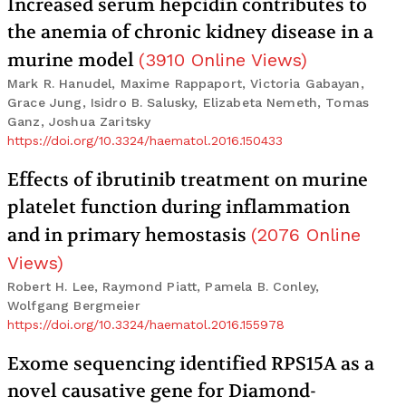
Increased serum hepcidin contributes to
the anemia of chronic kidney disease in a
murine model
(
3910
Online Views
)
Mark R. Hanudel, Maxime Rappaport, Victoria Gabayan,
Grace Jung, Isidro B. Salusky, Elizabeta Nemeth, Tomas
Ganz, Joshua Zaritsky
https://doi.org/10.3324/haematol.2016.150433
Effects of ibrutinib treatment on murine
platelet function during inflammation
and in primary hemostasis
(
2076
Online
Views
)
Robert H. Lee, Raymond Piatt, Pamela B. Conley,
Wolfgang Bergmeier
https://doi.org/10.3324/haematol.2016.155978
Exome sequencing identified RPS15A as a
novel causative gene for Diamond-