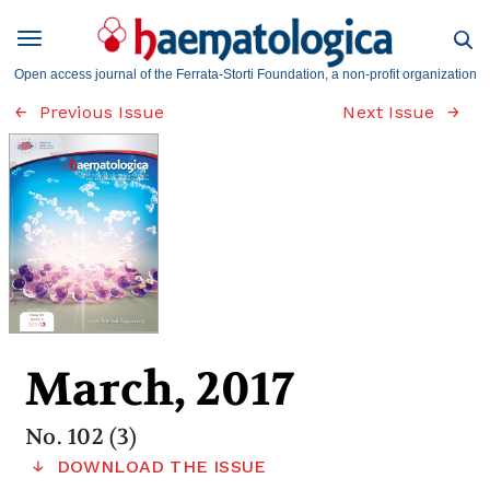
Open access journal of the Ferrata-Storti Foundation, a non-profit organization
Previous Issue
Next Issue
March, 2017
No. 102 (3)
DOWNLOAD THE ISSUE