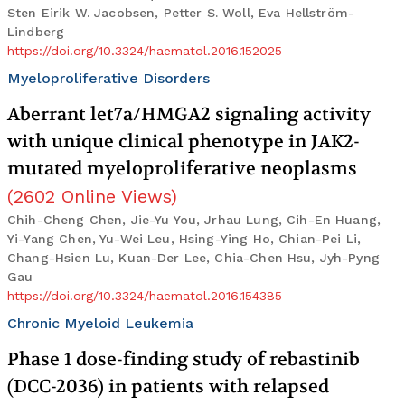
Sten Eirik W. Jacobsen, Petter S. Woll, Eva Hellström-
Lindberg
https://doi.org/10.3324/haematol.2016.152025
Myeloproliferative Disorders
Aberrant let7a/HMGA2 signaling activity
with unique clinical phenotype in JAK2-
mutated myeloproliferative neoplasms
(
2602
Online Views
)
Chih-Cheng Chen, Jie-Yu You, Jrhau Lung, Cih-En Huang,
Yi-Yang Chen, Yu-Wei Leu, Hsing-Ying Ho, Chian-Pei Li,
Chang-Hsien Lu, Kuan-Der Lee, Chia-Chen Hsu, Jyh-Pyng
Gau
https://doi.org/10.3324/haematol.2016.154385
Chronic Myeloid Leukemia
Phase 1 dose-finding study of rebastinib
(DCC-2036) in patients with relapsed