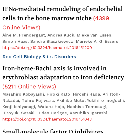
IFNα-mediated remodeling of endothelial
cells in the bone marrow niche
(
4399
Online Views
)
Áine M. Prendergast, Andrea Kuck, Mieke van Essen,
Simon Haas, Sandra Blaszkiewicz, Marieke A. G. Essers
https://doi.org/10.3324/haematol.2016.151209
Red Cell Biology & its Disorders
Iron-heme-Bach1 axis is involved in
erythroblast adaptation to iron deficiency
(
5211
Online Views
)
Masahiro Kobayashi, Hiroki Kato, Hiroshi Hada, Ari Itoh-
Nakadai, Tohru Fujiwara, Akihiko Muto, Yukihiro Inoguchi,
Kenji Ichiyanagi, Wataru Hojo, Naohisa Tomosugi,
Hiroyuki Sasaki, Hideo Harigae, Kazuhiko Igarashi
https://doi.org/10.3324/haematol.2016.151043
Small-molecule factor D inhibitors