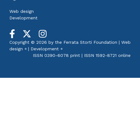
Web design
Development
Copyright © 2026 by the
Ferrata Storti Foundation
|
Web
design ￫
|
Development ￫
ISSN 0390-6078 print | ISSN 1592-8721 online