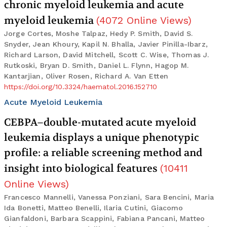
chronic myeloid leukemia and acute
myeloid leukemia
(
4072
Online Views
)
Jorge Cortes, Moshe Talpaz, Hedy P. Smith, David S.
Snyder, Jean Khoury, Kapil N. Bhalla, Javier Pinilla-Ibarz,
Richard Larson, David Mitchell, Scott C. Wise, Thomas J.
Rutkoski, Bryan D. Smith, Daniel L. Flynn, Hagop M.
Kantarjian, Oliver Rosen, Richard A. Van Etten
https://doi.org/10.3324/haematol.2016.152710
Acute Myeloid Leukemia
CEBPA–double-mutated acute myeloid
leukemia displays a unique phenotypic
profile: a reliable screening method and
insight into biological features
(
10411
Online Views
)
Francesco Mannelli, Vanessa Ponziani, Sara Bencini, Maria
Ida Bonetti, Matteo Benelli, Ilaria Cutini, Giacomo
Gianfaldoni, Barbara Scappini, Fabiana Pancani, Matteo