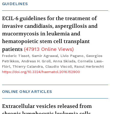
GUIDELINES
ECIL-6 guidelines for the treatment of
invasive candidiasis, aspergillosis and
mucormycosis in leukemia and
hematopoietic stem cell transplant
patients
(
47913
Online Views
)
Frederic Tissot, Samir Agrawal, Livio Pagano, Georgios
Petrikkos, Andreas H. Groll, Anna Skiada, Cornelia Lass-
Flörl, Thierry Calandra, Claudio Viscoli, Raoul Herbrecht
https://doi.org/10.3324/haematol.2016.152900
ONLINE ONLY ARTICLES
Extracellular vesicles released from
chronic lymphocytic leukemia cells