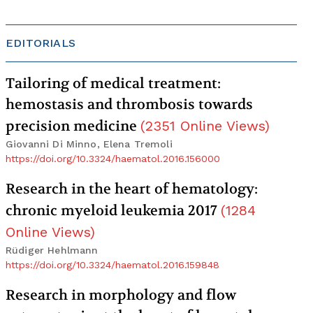
EDITORIALS
Tailoring of medical treatment:
hemostasis and thrombosis towards
precision medicine
(
2351
Online Views
)
Giovanni Di Minno, Elena Tremoli
https://doi.org/10.3324/haematol.2016.156000
Research in the heart of hematology:
chronic myeloid leukemia 2017
(
1284
Online Views
)
Rüdiger Hehlmann
https://doi.org/10.3324/haematol.2016.159848
Research in morphology and flow