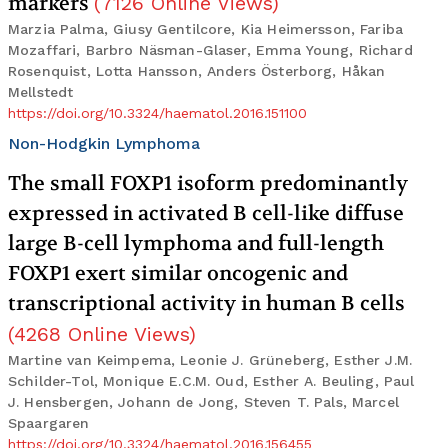
markers
(
7126
Online Views
)
Marzia Palma, Giusy Gentilcore, Kia Heimersson, Fariba
Mozaffari, Barbro Näsman-Glaser, Emma Young, Richard
Rosenquist, Lotta Hansson, Anders Österborg, Håkan
Mellstedt
https://doi.org/10.3324/haematol.2016.151100
Non-Hodgkin Lymphoma
The small FOXP1 isoform predominantly
expressed in activated B cell-like diffuse
large B-cell lymphoma and full-length
FOXP1 exert similar oncogenic and
transcriptional activity in human B cells
(
4268
Online Views
)
Martine van Keimpema, Leonie J. Grüneberg, Esther J.M.
Schilder-Tol, Monique E.C.M. Oud, Esther A. Beuling, Paul
J. Hensbergen, Johann de Jong, Steven T. Pals, Marcel
Spaargaren
https://doi.org/10.3324/haematol.2016.156455