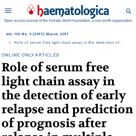
Open access journal of the Ferrata-Storti Foundation, a non-profit organization
Vol. 102 No. 3 (2017): March, 2017
Role of serum free light chain assay in the detection of…
ONLINE ONLY ARTICLES
Role of serum free
light chain assay in
the detection of early
relapse and prediction
of prognosis after