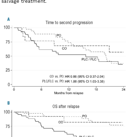
salvage treatment.