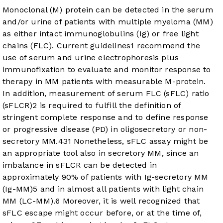
Monoclonal (M) protein can be detected in the serum
and/or urine of patients with multiple myeloma (MM)
as either intact immunoglobulins (Ig) or free light
chains (FLC). Current guidelines
1
recommend the
use of serum and urine electrophoresis plus
immunofixation to evaluate and monitor response to
therapy in MM patients with measurable M-protein.
In addition, measurement of serum FLC (sFLC) ratio
(sFLCR)
2
is required to fulfill the definition of
stringent complete response and to define response
or progressive disease (PD) in oligosecretory or non-
secretory MM.
4
3
1
Nonetheless, sFLC assay might be
an appropriate tool also in secretory MM, since an
imbalance in sFLCR can be detected in
approximately 90% of patients with Ig-secretory MM
(Ig-MM)
5
and in almost all patients with light chain
MM (LC-MM).
6
Moreover, it is well recognized that
sFLC escape might occur before, or at the time of,