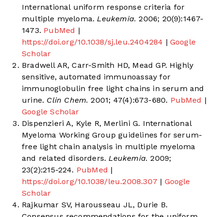
International uniform response criteria for
multiple myeloma.
Leukemia.
2006; 20(9):1467-
1473.
PubMed
|
https://doi.org/10.1038/sj.leu.2404284
|
Google
Scholar
Bradwell AR, Carr-Smith HD, Mead GP. Highly
sensitive, automated immunoassay for
immunoglobulin free light chains in serum and
urine.
Clin Chem.
2001; 47(4):673-680.
PubMed
|
Google Scholar
Dispenzieri A, Kyle R, Merlini G. International
Myeloma Working Group guidelines for serum-
free light chain analysis in multiple myeloma
and related disorders.
Leukemia.
2009;
23(2):215-224.
PubMed
|
https://doi.org/10.1038/leu.2008.307
|
Google
Scholar
Rajkumar SV, Harousseau JL, Durie B.
Consensus recommendations for the uniform