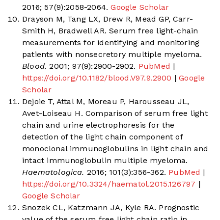
2016; 57(9):2058-2064.
Google Scholar
Drayson M, Tang LX, Drew R, Mead GP, Carr-
Smith H, Bradwell AR. Serum free light-chain
measurements for identifying and monitoring
patients with nonsecretory multiple myeloma.
Blood.
2001; 97(9):2900-2902.
PubMed
|
https://doi.org/10.1182/blood.V97.9.2900
|
Google
Scholar
Dejoie T, Attal M, Moreau P, Harousseau JL,
Avet-Loiseau H. Comparison of serum free light
chain and urine electrophoresis for the
detection of the light chain component of
monoclonal immunoglobulins in light chain and
intact immunoglobulin multiple myeloma.
Haematologica.
2016; 101(3):356-362.
PubMed
|
https://doi.org/10.3324/haematol.2015.126797
|
Google Scholar
Snozek CL, Katzmann JA, Kyle RA. Prognostic
value of the serum free light chain ratio in