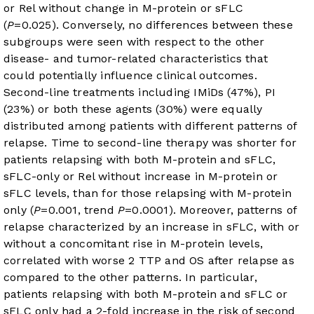
or Rel without change in M-protein or sFLC
(
P
=0.025). Conversely, no differences between these
subgroups were seen with respect to the other
disease- and tumor-related characteristics that
could potentially influence clinical outcomes.
Second-line treatments including IMiDs (47%), PI
(23%) or both these agents (30%) were equally
distributed among patients with different patterns of
relapse. Time to second-line therapy was shorter for
patients relapsing with both M-protein and sFLC,
sFLC-only or Rel without increase in M-protein or
sFLC levels, than for those relapsing with M-protein
only (
P
=0.001, trend
P
=0.0001). Moreover, patterns of
relapse characterized by an increase in sFLC, with or
without a concomitant rise in M-protein levels,
correlated with worse 2 TTP and OS after relapse as
compared to the other patterns. In particular,
patients relapsing with both M-protein and sFLC or
sFLC only had a 2-fold increase in the risk of second