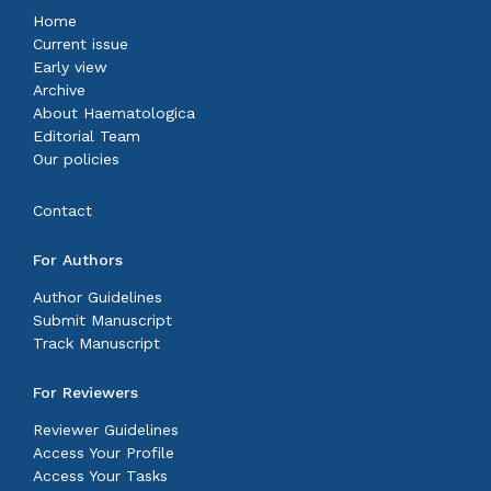
Home
Current issue
Early view
Archive
About Haematologica
Editorial Team
Our policies
Contact
For Authors
Author Guidelines
Submit Manuscript
Track Manuscript
For Reviewers
Reviewer Guidelines
Access Your Profile
Access Your Tasks