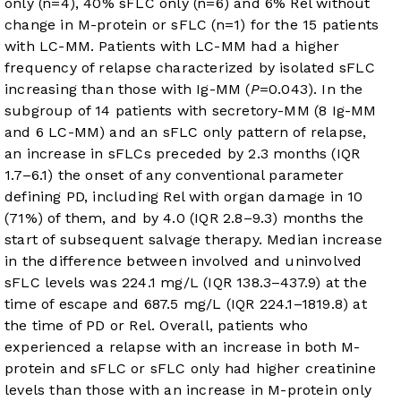
only (n=4), 40% sFLC only (n=6) and 6% Rel without
change in M-protein or sFLC (n=1) for the 15 patients
with LC-MM. Patients with LC-MM had a higher
frequency of relapse characterized by isolated sFLC
increasing than those with Ig-MM (
P
=0.043). In the
subgroup of 14 patients with secretory-MM (8 Ig-MM
and 6 LC-MM) and an sFLC only pattern of relapse,
an increase in sFLCs preceded by 2.3 months (IQR
1.7–6.1) the onset of any conventional parameter
defining PD, including Rel with organ damage in 10
(71%) of them, and by 4.0 (IQR 2.8–9.3) months the
start of subsequent salvage therapy. Median increase
in the difference between involved and uninvolved
sFLC levels was 224.1 mg/L (IQR 138.3–437.9) at the
time of escape and 687.5 mg/L (IQR 224.1–1819.8) at
the time of PD or Rel. Overall, patients who
experienced a relapse with an increase in both M-
protein and sFLC or sFLC only had higher creatinine
levels than those with an increase in M-protein only