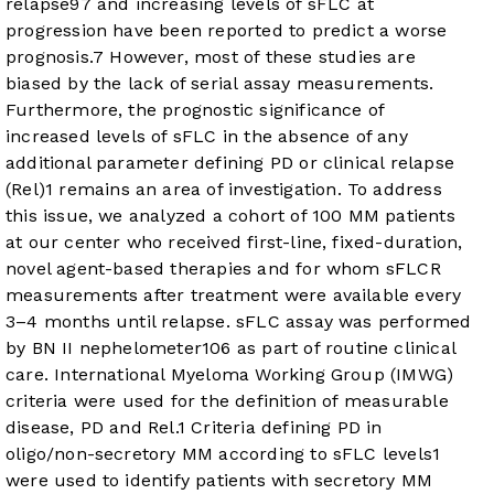
relapse
9
7
and increasing levels of sFLC at
progression have been reported to predict a worse
prognosis.
7
However, most of these studies are
biased by the lack of serial assay measurements.
Furthermore, the prognostic significance of
increased levels of sFLC in the absence of any
additional parameter defining PD or clinical relapse
(Rel)
1
remains an area of investigation. To address
this issue, we analyzed a cohort of 100 MM patients
at our center who received first-line, fixed-duration,
novel agent-based therapies and for whom sFLCR
measurements after treatment were available every
3–4 months until relapse. sFLC assay was performed
by BN II nephelometer
10
6
as part of routine clinical
care. International Myeloma Working Group (IMWG)
criteria were used for the definition of measurable
disease, PD and Rel.
1
Criteria defining PD in
oligo/non-secretory MM according to sFLC levels
1
were used to identify patients with secretory MM