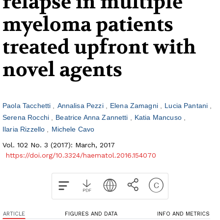
relapse in multiple
myeloma patients
treated upfront with
novel agents
Paola Tacchetti
Annalisa Pezzi
Elena Zamagni
Lucia Pantani
Serena Rocchi
Beatrice Anna Zannetti
Katia Mancuso
Ilaria Rizzello
Michele Cavo
Vol. 102 No. 3 (2017): March, 2017
https://doi.org/10.3324/haematol.2016.154070
ARTICLE
FIGURES AND DATA
INFO AND METRICS