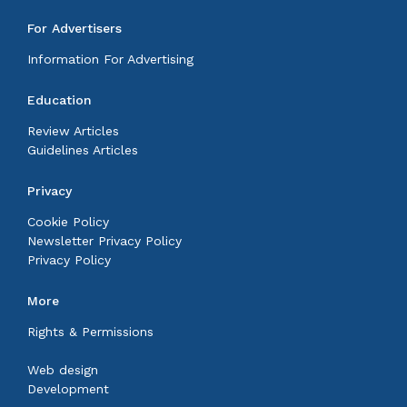
For Advertisers
Information For Advertising
Education
Review Articles
Guidelines Articles
Privacy
Cookie Policy
Newsletter Privacy Policy
Privacy Policy
More
Rights & Permissions
Web design
Development