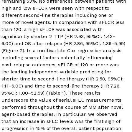
remaining 53%. No differences between patients with
high and low sFLCR were seen with respect to
different second-line therapies including one or
more of novel agents. In comparison with sFLCR less
than 120, a high sFLCR was associated with
significantly shorter 2 TTP (HR 2.93, 95%CI: 1.43–
6.00) and OS after relapse (HR 2.86, 95%CI: 1.36–5.99)
(
Figure 2
). In a multivariate Cox regression analysis
including several factors potentially influencing
post-relapse outcomes, sFLCR of 120 or more was
the leading independent variable predicting for
shorter time to second-line therapy (HR 2.58, 95%CI:
1.11–6.00) and time to second-line therapy (HR 7.26,
95%CI: 1.00–52.59) (
Table 1
). These results
underscore the value of serial sFLC measurements
performed throughout the course of MM after novel
agent-based therapies. In particular, we observed
that an increase in sFLC levels was the first sign of
progression in 15% of the overall patient population