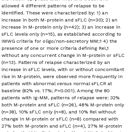
allowed 4 different patterns of relapse to be
identified. These were characterized by: 1) an
increase in both M-protein and sFLC (n=30); 2) an
increase in M-protein only (n=42); 3) an increase in
sFLC levels only (n=15), as established according to
IMWG criteria for oligo/non-secretory MM;
1
4) the
presence of one or more criteria defining Rel,
1
without any concurrent change in M-protein or sFLC
(n=13). Patterns of relapse characterized by an
increase in sFLC levels, with or without concomitant
rise in M-protein, were observed more frequently in
patients with abnormal
versus
normal sFLCR at
baseline (62%
vs
. 17%;
P
=0.001). Among the 80
patients with Ig-MM, patterns of relapse were: 32%
both M-protein and sFLC (n=26), 48% M-protein only
(n=38), 10% sFLC only (n=8), and 10% Rel without
change in M-protein or sFLC (n=8) compared with
27% both M-protein and sFLC (n=4), 27% M-protein