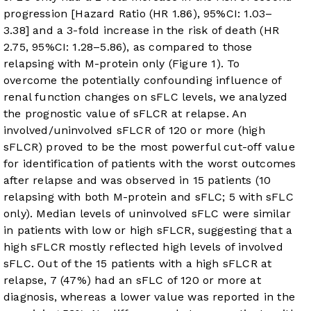
progression [Hazard Ratio (HR 1.86), 95%CI: 1.03–
3.38] and a 3-fold increase in the risk of death (HR
2.75, 95%CI: 1.28–5.86), as compared to those
relapsing with M-protein only (
Figure 1
). To
overcome the potentially confounding influence of
renal function changes on sFLC levels, we analyzed
the prognostic value of sFLCR at relapse. An
involved/uninvolved sFLCR of 120 or more (high
sFLCR) proved to be the most powerful cut-off value
for identification of patients with the worst outcomes
after relapse and was observed in 15 patients (10
relapsing with both M-protein and sFLC; 5 with sFLC
only). Median levels of uninvolved sFLC were similar
in patients with low or high sFLCR, suggesting that a
high sFLCR mostly reflected high levels of involved
sFLC. Out of the 15 patients with a high sFLCR at
relapse, 7 (47%) had an sFLC of 120 or more at
diagnosis, whereas a lower value was reported in the