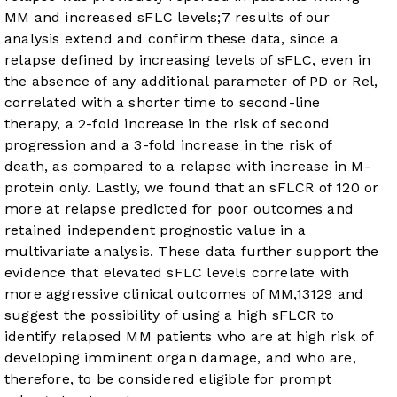
MM and increased sFLC levels;
7
results of our
analysis extend and confirm these data, since a
relapse defined by increasing levels of sFLC, even in
the absence of any additional parameter of PD or Rel,
correlated with a shorter time to second-line
therapy, a 2-fold increase in the risk of second
progression and a 3-fold increase in the risk of
death, as compared to a relapse with increase in M-
protein only. Lastly, we found that an sFLCR of 120 or
more at relapse predicted for poor outcomes and
retained independent prognostic value in a
multivariate analysis. These data further support the
evidence that elevated sFLC levels correlate with
more aggressive clinical outcomes of MM,
13
12
9
and
suggest the possibility of using a high sFLCR to
identify relapsed MM patients who are at high risk of
developing imminent organ damage, and who are,
therefore, to be considered eligible for prompt