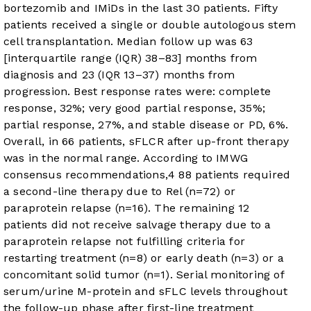
bortezomib and IMiDs in the last 30 patients. Fifty
patients received a single or double autologous stem
cell transplantation. Median follow up was 63
[interquartile range (IQR) 38–83] months from
diagnosis and 23 (IQR 13–37) months from
progression. Best response rates were: complete
response, 32%; very good partial response, 35%;
partial response, 27%, and stable disease or PD, 6%.
Overall, in 66 patients, sFLCR after up-front therapy
was in the normal range. According to IMWG
consensus recommendations,
4
88 patients required
a second-line therapy due to Rel (n=72) or
paraprotein relapse (n=16). The remaining 12
patients did not receive salvage therapy due to a
paraprotein relapse not fulfilling criteria for
restarting treatment (n=8) or early death (n=3) or a
concomitant solid tumor (n=1). Serial monitoring of
serum/urine M-protein and sFLC levels throughout
the follow-up phase after first-line treatment