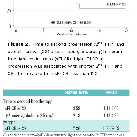
nd
Figure 2.
Time to second progression (2
TTP) and
overall survival (OS) after relapse, according to serum
free light chains ratio (sFLCR). High sFLCR at
nd
progression was associated with shorter 2
TTP and
OS after relapse than sFLCR less than 120.