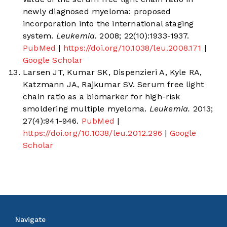
newly diagnosed myeloma: proposed
incorporation into the international staging
system.
Leukemia.
2008; 22(10):1933-1937.
PubMed
|
https://doi.org/10.1038/leu.2008.171
|
Google Scholar
Larsen JT, Kumar SK, Dispenzieri A, Kyle RA,
Katzmann JA, Rajkumar SV. Serum free light
chain ratio as a biomarker for high-risk
smoldering multiple myeloma.
Leukemia.
2013;
27(4):941-946.
PubMed
|
https://doi.org/10.1038/leu.2012.296
|
Google
Scholar
Navigate