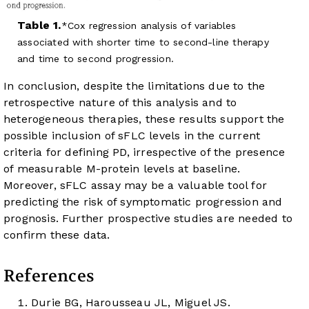
Table 1.
Cox regression analysis of variables
associated with shorter time to second-line therapy
and time to second progression.
In conclusion, despite the limitations due to the
retrospective nature of this analysis and to
heterogeneous therapies, these results support the
possible inclusion of sFLC levels in the current
criteria for defining PD, irrespective of the presence
of measurable M-protein levels at baseline.
Moreover, sFLC assay may be a valuable tool for
predicting the risk of symptomatic progression and
prognosis. Further prospective studies are needed to
confirm these data.
References
Durie BG, Harousseau JL, Miguel JS.