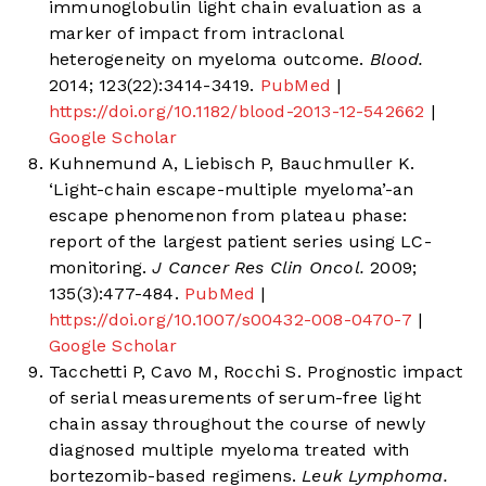
immunoglobulin light chain evaluation as a
marker of impact from intraclonal
heterogeneity on myeloma outcome.
Blood.
2014; 123(22):3414-3419.
PubMed
|
https://doi.org/10.1182/blood-2013-12-542662
|
Google Scholar
Kuhnemund A, Liebisch P, Bauchmuller K.
‘Light-chain escape-multiple myeloma’-an
escape phenomenon from plateau phase:
report of the largest patient series using LC-
monitoring.
J Cancer Res Clin Oncol.
2009;
135(3):477-484.
PubMed
|
https://doi.org/10.1007/s00432-008-0470-7
|
Google Scholar
Tacchetti P, Cavo M, Rocchi S. Prognostic impact
of serial measurements of serum-free light
chain assay throughout the course of newly
diagnosed multiple myeloma treated with
bortezomib-based regimens.
Leuk Lymphoma.