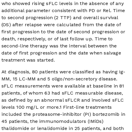
who showed rising sFLC levels in the absence of any
additional parameter consistent with PD or Rel. Time
to second progression (2 TTP) and overall survival
(OS) after relapse were calculated from the date of
first progression to the date of second progression or
death, respectively, or of last follow up. Time to
second-line therapy was the interval between the
date of first progression and the date when salvage
treatment was started.
At diagnosis, 80 patients were classified as having Ig-
MM, 15 LC-MM and 5 oligo/non-secretory disease.
sFLC measurements were available at baseline in 81
patients, of whom 63 had sFLC measurable disease,
as defined by an abnormal sFLCR and involved sFLC
levels 100 mg/L or more.
1
First-line treatments
included the proteasome-inhibitor (PI) bortezomib in
45 patients, the immunomodulators (IMiDs)
thalidomide or lenalidomide in 25 patients, and both