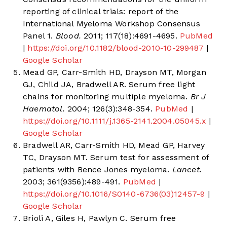
reporting of clinical trials: report of the
International Myeloma Workshop Consensus
Panel 1.
Blood.
2011; 117(18):4691-4695.
PubMed
|
https://doi.org/10.1182/blood-2010-10-299487
|
Google Scholar
Mead GP, Carr-Smith HD, Drayson MT, Morgan
GJ, Child JA, Bradwell AR. Serum free light
chains for monitoring multiple myeloma.
Br J
Haematol.
2004; 126(3):348-354.
PubMed
|
https://doi.org/10.1111/j.1365-2141.2004.05045.x
|
Google Scholar
Bradwell AR, Carr-Smith HD, Mead GP, Harvey
TC, Drayson MT. Serum test for assessment of
patients with Bence Jones myeloma.
Lancet.
2003; 361(9356):489-491.
PubMed
|
https://doi.org/10.1016/S0140-6736(03)12457-9
|
Google Scholar
Brioli A, Giles H, Pawlyn C. Serum free