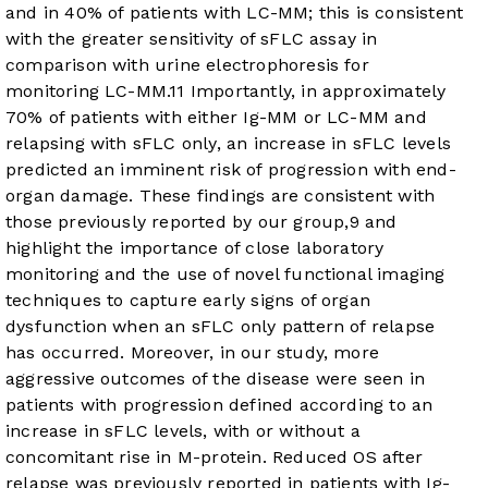
and in 40% of patients with LC-MM; this is consistent
with the greater sensitivity of sFLC assay in
comparison with urine electrophoresis for
monitoring LC-MM.
11
Importantly, in approximately
70% of patients with either Ig-MM or LC-MM and
relapsing with sFLC only, an increase in sFLC levels
predicted an imminent risk of progression with end-
organ damage. These findings are consistent with
those previously reported by our group,
9
and
highlight the importance of close laboratory
monitoring and the use of novel functional imaging
techniques to capture early signs of organ
dysfunction when an sFLC only pattern of relapse
has occurred. Moreover, in our study, more
aggressive outcomes of the disease were seen in
patients with progression defined according to an
increase in sFLC levels, with or without a
concomitant rise in M-protein. Reduced OS after
relapse was previously reported in patients with Ig-