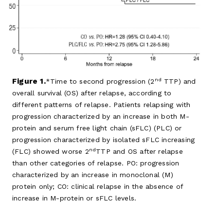
nd
Figure 1.
Time to second progression (2
TTP) and
overall survival (OS) after relapse, according to
different patterns of relapse. Patients relapsing with
progression characterized by an increase in both M-
protein and serum free light chain (sFLC) (PLC) or
progression characterized by isolated sFLC increasing
nd
(FLC) showed worse 2
TTP and OS after relapse
than other categories of relapse. PO: progression
characterized by an increase in monoclonal (M)
protein only; CO: clinical relapse in the absence of
increase in M-protein or sFLC levels.