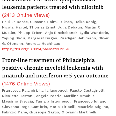
leukemia patients treated with nilotinib
(
2413
Online Views
)
Paul La Rosée, Susanne Holm-Eriksen, Heiko Konig,
Nicolai Härtel, Thomas Ernst, Julia Debatin, Martin C.
Mueller, Philipp Erben, Anja Binckebanck, Lydia Wunderle,
Yaping Shou, Margaret Dugan, Ruediger Hehlmann, Oliver
G. Ottmann, Andreas Hochhaus
https://doi.org/10.3324/haematol.12186
Front-line treatment of Philadelphia
positive chronic myeloid leukemia with
imatinib and interferon-α: 5-year outcome
(
1476
Online Views
)
Francesca Palandri, Ilaria Iacobucci, Fausto Castagnetti,
Nicoletta Testoni, Angela Poerio, Marilina Amabile,
Massimo Breccia, Tamara Intermesoli, Francesco Iuliano,
Giovanna Rege-Cambrin, Mario Tiribelli, Maurizio Miglino,
Fabrizio Pane, Giuseppe Saglio, Giovanni Martinelli,