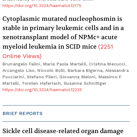
https://doi.org/10.3324/haematol.12175
Cytoplasmic mutated nucleophosmin is
stable in primary leukemic cells and in a
xenotransplant model of NPMc+ acute
myeloid leukemia in SCID mice
(
2251
Online Views
)
Brunangelo Falini, Maria Paola Martelli, Cristina Mecucci,
Arcangelo Liso, Niccolò Bolli, Barbara Bigerna, Alessandra
Pucciarini, Stefano Pileri, Giovanna Meloni, Massimo F.
Martelli, Torsten Haferlach, Susanne Schnittger
https://doi.org/10.3324/haematol.12225
BRIEF REPORTS
Sickle cell disease-related organ damage