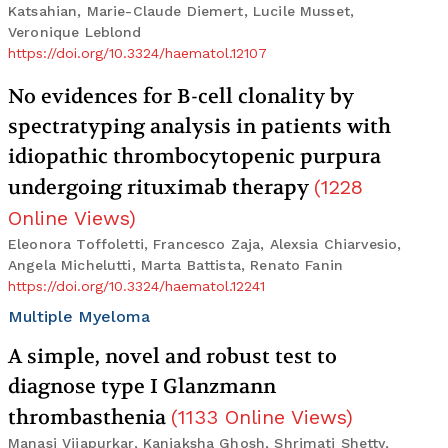
Katsahian, Marie-Claude Diemert, Lucile Musset,
Veronique Leblond
https://doi.org/10.3324/haematol.12107
No evidences for B-cell clonality by
spectratyping analysis in patients with
idiopathic thrombocytopenic purpura
undergoing rituximab therapy
(
1228
Online Views
)
Eleonora Toffoletti, Francesco Zaja, Alexsia Chiarvesio,
Angela Michelutti, Marta Battista, Renato Fanin
https://doi.org/10.3324/haematol.12241
Multiple Myeloma
A simple, novel and robust test to
diagnose type I Glanzmann
thrombasthenia
(
1133
Online Views
)
Manasi Vijapurkar, Kanjaksha Ghosh, Shrimati Shetty,