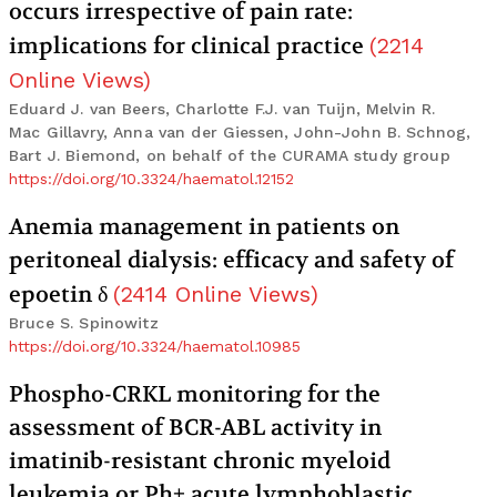
occurs irrespective of pain rate:
implications for clinical practice
(
2214
Online Views
)
Eduard J. van Beers, Charlotte F.J. van Tuijn, Melvin R.
Mac Gillavry, Anna van der Giessen, John-John B. Schnog,
Bart J. Biemond, on behalf of the CURAMA study group
https://doi.org/10.3324/haematol.12152
Anemia management in patients on
peritoneal dialysis: efficacy and safety of
epoetin δ
(
2414
Online Views
)
Bruce S. Spinowitz
https://doi.org/10.3324/haematol.10985
Phospho-CRKL monitoring for the
assessment of BCR-ABL activity in
imatinib-resistant chronic myeloid
leukemia or Ph+ acute lymphoblastic