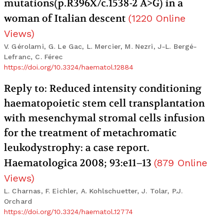
mutations(p.R396X/c.1538-2 A>G) in a
woman of Italian descent
(
1220
Online
Views
)
V. Gérolami, G. Le Gac, L. Mercier, M. Nezri, J-L. Bergé-
Lefranc, C. Férec
https://doi.org/10.3324/haematol.12884
Reply to: Reduced intensity conditioning
haematopoietic stem cell transplantation
with mesenchymal stromal cells infusion
for the treatment of metachromatic
leukodystrophy: a case report.
Haematologica 2008; 93:e11–13
(
879
Online
Views
)
L. Charnas, F. Eichler, A. Kohlschuetter, J. Tolar, P.J.
Orchard
https://doi.org/10.3324/haematol.12774