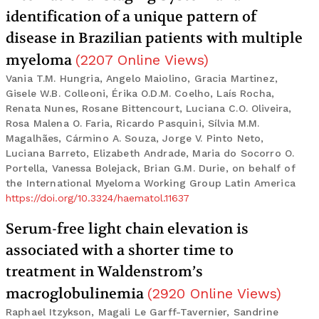
identification of a unique pattern of
disease in Brazilian patients with multiple
myeloma
(
2207
Online Views
)
Vania T.M. Hungria, Angelo Maiolino, Gracia Martinez,
Gisele W.B. Colleoni, Érika O.D.M. Coelho, Laís Rocha,
Renata Nunes, Rosane Bittencourt, Luciana C.O. Oliveira,
Rosa Malena O. Faria, Ricardo Pasquini, Sílvia M.M.
Magalhães, Cármino A. Souza, Jorge V. Pinto Neto,
Luciana Barreto, Elizabeth Andrade, Maria do Socorro O.
Portella, Vanessa Bolejack, Brian G.M. Durie, on behalf of
the International Myeloma Working Group Latin America
https://doi.org/10.3324/haematol.11637
Serum-free light chain elevation is
associated with a shorter time to
treatment in Waldenstrom’s
macroglobulinemia
(
2920
Online Views
)
Raphael Itzykson, Magali Le Garff-Tavernier, Sandrine