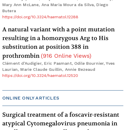
Mary Ann McLane, Ana Maria Moura da Silva, Diego
Butera
https://doi.org/10.3324/haematol.12288
A natural variant with a point mutation
resulting in a homozygous Arg to His
substitution at position 388 in
prothrombin
(
916
Online Views
)
Clément d’Audigier, Eric Pasmant, Odile Bournier, Yves
Laurian, Marie Claude Guillin, Annie Bezeaud
https://doi.org/10.3324/haematol.12520
ONLINE ONLY ARTICLES
Surgical treatment of a foscavir-resistant
atypical Cytomegalovirus pneumonia in