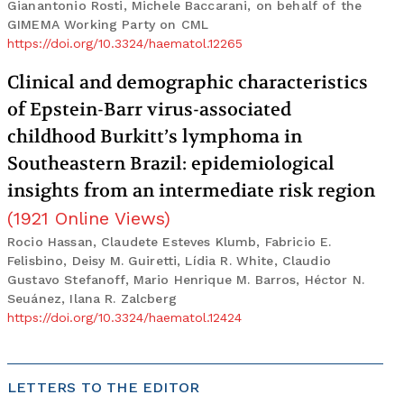
Gianantonio Rosti, Michele Baccarani, on behalf of the
GIMEMA Working Party on CML
https://doi.org/10.3324/haematol.12265
Clinical and demographic characteristics
of Epstein-Barr virus-associated
childhood Burkitt’s lymphoma in
Southeastern Brazil: epidemiological
insights from an intermediate risk region
(
1921
Online Views
)
Rocio Hassan, Claudete Esteves Klumb, Fabricio E.
Felisbino, Deisy M. Guiretti, Lídia R. White, Claudio
Gustavo Stefanoff, Mario Henrique M. Barros, Héctor N.
Seuánez, Ilana R. Zalcberg
https://doi.org/10.3324/haematol.12424
LETTERS TO THE EDITOR