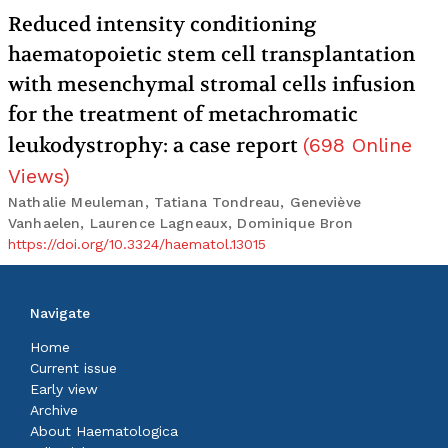
Reduced intensity conditioning
haematopoietic stem cell transplantation
with mesenchymal stromal cells infusion
for the treatment of metachromatic
leukodystrophy: a case report
(
698
Online
Views
)
Nathalie Meuleman, Tatiana Tondreau, Geneviève
Vanhaelen, Laurence Lagneaux, Dominique Bron
https://doi.org/10.3324/haematol.13015
Navigate
Home
Current issue
Early view
Archive
About Haematologica