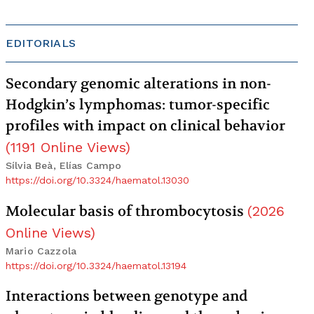
EDITORIALS
Secondary genomic alterations in non-
Hodgkin’s lymphomas: tumor-specific
profiles with impact on clinical behavior
(
1191
Online Views
)
Sílvia Beà, Elías Campo
https://doi.org/10.3324/haematol.13030
Molecular basis of thrombocytosis
(
2026
Online Views
)
Mario Cazzola
https://doi.org/10.3324/haematol.13194
Interactions between genotype and