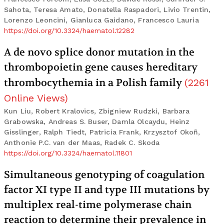
Sahota, Teresa Amato, Donatella Raspadori, Livio Trentin,
Lorenzo Leoncini, Gianluca Gaidano, Francesco Lauria
https://doi.org/10.3324/haematol.12282
A de novo splice donor mutation in the
thrombopoietin gene causes hereditary
thrombocythemia in a Polish family
(
2261
Online Views
)
Kun Liu, Robert Kralovics, Zbigniew Rudzki, Barbara
Grabowska, Andreas S. Buser, Damla Olcaydu, Heinz
Gisslinger, Ralph Tiedt, Patricia Frank, Krzysztof Okoñ,
Anthonie P.C. van der Maas, Radek C. Skoda
https://doi.org/10.3324/haematol.11801
Simultaneous genotyping of coagulation
factor XI type II and type III mutations by
multiplex real-time polymerase chain
reaction to determine their prevalence in