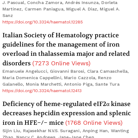
J. Pascual, Concha Zamora, Andrés Insunza, Dorleta
Martínez, Carmen Paniagua, Miguel A. Díaz, Miguel A.
Sanz
https://doi.org/10.3324/haematol.12285
Italian Society of Hematology practice
guidelines for the management of iron
overload in thalassemia major and related
disorders
(
7273
Online Views
)
Emanuele Angelucci, Giovanni Barosi, Clara Camaschella,
Maria Domenica Cappellini, Mario Cazzola, Renzo
Galanello, Monia Marchetti, Antonio Piga, Sante Tura
https://doi.org/10.3324/haematol.12413
Deficiency of heme-regulated eIF2α kinase
decreases hepcidin expression and splenic
iron in HFE−/− mice
(
1768
Online Views
)
Sijin Liu, Rajasekhar N.V.S. Suragani, Anping Han, Wanting
Zhao, Nancy C. Andrews, Jane-Jane Chen