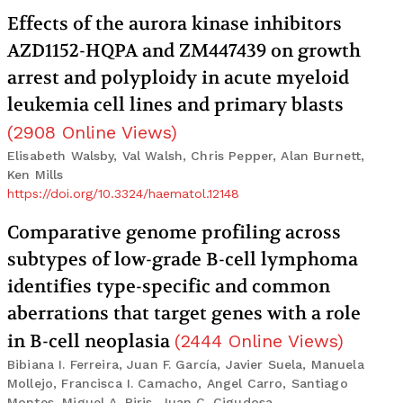
Effects of the aurora kinase inhibitors
AZD1152-HQPA and ZM447439 on growth
arrest and polyploidy in acute myeloid
leukemia cell lines and primary blasts
(
2908
Online Views
)
Elisabeth Walsby, Val Walsh, Chris Pepper, Alan Burnett,
Ken Mills
https://doi.org/10.3324/haematol.12148
Comparative genome profiling across
subtypes of low-grade B-cell lymphoma
identifies type-specific and common
aberrations that target genes with a role
in B-cell neoplasia
(
2444
Online Views
)
Bibiana I. Ferreira, Juan F. García, Javier Suela, Manuela
Mollejo, Francisca I. Camacho, Angel Carro, Santiago
Montes, Miguel A. Piris, Juan C. Cigudosa