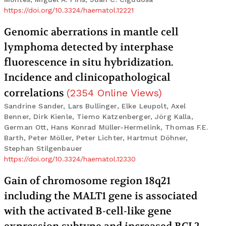
https://doi.org/10.3324/haematol.12221
Genomic aberrations in mantle cell
lymphoma detected by interphase
fluorescence in situ hybridization.
Incidence and clinicopathological
correlations
(
2354
Online Views
)
Sandrine Sander, Lars Bullinger, Elke Leupolt, Axel
Benner, Dirk Kienle, Tiemo Katzenberger, Jörg Kalla,
German Ott, Hans Konrad Müller-Hermelink, Thomas F.E.
Barth, Peter Möller, Peter Lichter, Hartmut Döhner,
Stephan Stilgenbauer
https://doi.org/10.3324/haematol.12330
Gain of chromosome region 18q21
including the MALT1 gene is associated
with the activated B-cell-like gene