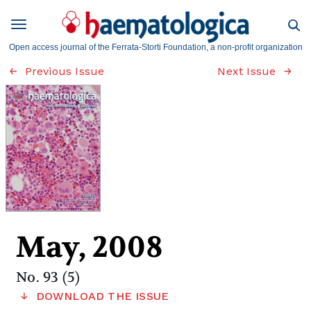
Open access journal of the Ferrata-Storti Foundation, a non-profit organization
Previous Issue
Next Issue
May, 2008
No. 93 (5)
DOWNLOAD THE ISSUE