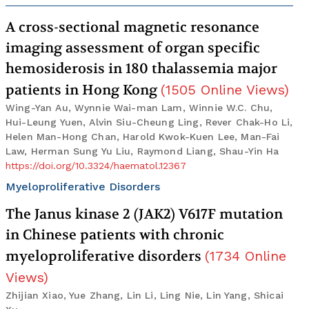
A cross-sectional magnetic resonance
imaging assessment of organ specific
hemosiderosis in 180 thalassemia major
patients in Hong Kong
(
1505
Online Views
)
Wing-Yan Au, Wynnie Wai-man Lam, Winnie W.C. Chu,
Hui-Leung Yuen, Alvin Siu-Cheung Ling, Rever Chak-Ho Li,
Helen Man-Hong Chan, Harold Kwok-Kuen Lee, Man-Fai
Law, Herman Sung Yu Liu, Raymond Liang, Shau-Yin Ha
https://doi.org/10.3324/haematol.12367
Myeloproliferative Disorders
The Janus kinase 2 (JAK2) V617F mutation
in Chinese patients with chronic
myeloproliferative disorders
(
1734
Online
Views
)
Zhijian Xiao, Yue Zhang, Lin Li, Ling Nie, Lin Yang, Shicai