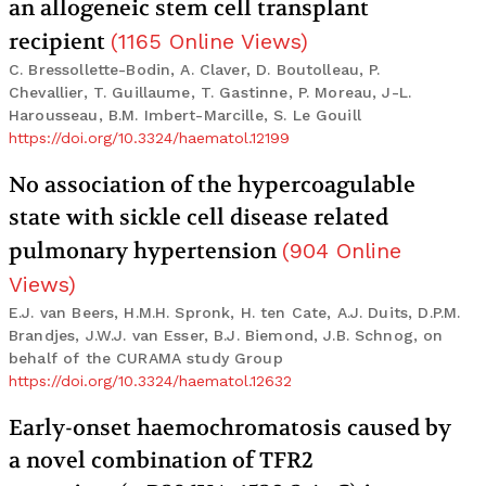
an allogeneic stem cell transplant
recipient
(
1165
Online Views
)
C. Bressollette-Bodin, A. Claver, D. Boutolleau, P.
Chevallier, T. Guillaume, T. Gastinne, P. Moreau, J-L.
Harousseau, B.M. Imbert-Marcille, S. Le Gouill
https://doi.org/10.3324/haematol.12199
No association of the hypercoagulable
state with sickle cell disease related
pulmonary hypertension
(
904
Online
Views
)
E.J. van Beers, H.M.H. Spronk, H. ten Cate, A.J. Duits, D.P.M.
Brandjes, J.W.J. van Esser, B.J. Biemond, J.B. Schnog, on
behalf of the CURAMA study Group
https://doi.org/10.3324/haematol.12632
Early-onset haemochromatosis caused by
a novel combination of TFR2