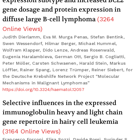
expression subtype and increased BCL2
gene dosage and protein expression in
diffuse large B-cell lymphoma
(
3264
Online Views
)
Judith Dierlamm, Eva M. Murga Penas, Stefan Bentink,
Swen Wessendorf, Hilmar Berger, Michael Hummel,
Wolfram Klapper, Dido Lenze, Andreas Rosenwald,
Eugenia Haralambieva, German Ott, Sergio B. Cogliatti,
Peter Möller, Carsten Schwaenen, Harald Stein, Markus
Löffler, Rainer Spang, Lorenz Trümper, Reiner Siebert, for
the Deutsche Krebshilfe Network Project “Molecular
Mechanisms in Malignant Lymphomas”
https://doi.org/10.3324/haematol.12057
Selective influences in the expressed
immunoglobulin heavy and light chain
gene repertoire in hairy cell leukemia
(
3164
Online Views
)
Francesco Forconi, Elisa Sozzi, Davide Rossi, Surinder S.