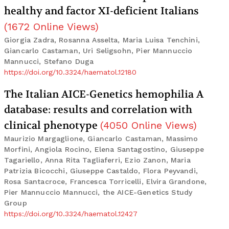
healthy and factor XI-deficient Italians
(
1672
Online Views
)
Giorgia Zadra, Rosanna Asselta, Maria Luisa Tenchini,
Giancarlo Castaman, Uri Seligsohn, Pier Mannuccio
Mannucci, Stefano Duga
https://doi.org/10.3324/haematol.12180
The Italian AICE-Genetics hemophilia A
database: results and correlation with
clinical phenotype
(
4050
Online Views
)
Maurizio Margaglione, Giancarlo Castaman, Massimo
Morfini, Angiola Rocino, Elena Santagostino, Giuseppe
Tagariello, Anna Rita Tagliaferri, Ezio Zanon, Maria
Patrizia Bicocchi, Giuseppe Castaldo, Flora Peyvandi,
Rosa Santacroce, Francesca Torricelli, Elvira Grandone,
Pier Mannuccio Mannucci, the AICE-Genetics Study
Group
https://doi.org/10.3324/haematol.12427