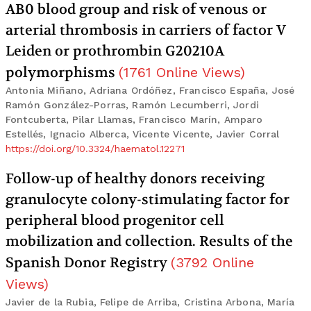
AB0 blood group and risk of venous or
arterial thrombosis in carriers of factor V
Leiden or prothrombin G20210A
polymorphisms
(
1761
Online Views
)
Antonia Miñano, Adriana Ordóñez, Francisco España, José
Ramón González-Porras, Ramón Lecumberri, Jordi
Fontcuberta, Pilar Llamas, Francisco Marín, Amparo
Estellés, Ignacio Alberca, Vicente Vicente, Javier Corral
https://doi.org/10.3324/haematol.12271
Follow-up of healthy donors receiving
granulocyte colony-stimulating factor for
peripheral blood progenitor cell
mobilization and collection. Results of the
Spanish Donor Registry
(
3792
Online
Views
)
Javier de la Rubia, Felipe de Arriba, Cristina Arbona, María