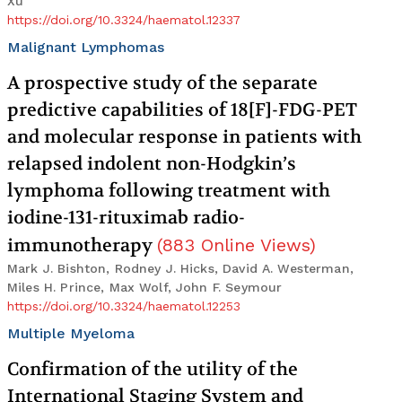
Xu
https://doi.org/10.3324/haematol.12337
Malignant Lymphomas
A prospective study of the separate
predictive capabilities of 18[F]-FDG-PET
and molecular response in patients with
relapsed indolent non-Hodgkin’s
lymphoma following treatment with
iodine-131-rituximab radio-
immunotherapy
(
883
Online Views
)
Mark J. Bishton, Rodney J. Hicks, David A. Westerman,
Miles H. Prince, Max Wolf, John F. Seymour
https://doi.org/10.3324/haematol.12253
Multiple Myeloma
Confirmation of the utility of the
International Staging System and