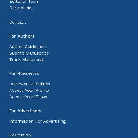
Editorial Team
Our policies
Contact
For Authors
Author Guidelines
Submit Manuscript
Track Manuscript
For Reviewers
Reviewer Guidelines
Access Your Profile
Access Your Tasks
For Advertisers
Information For Advertising
Education