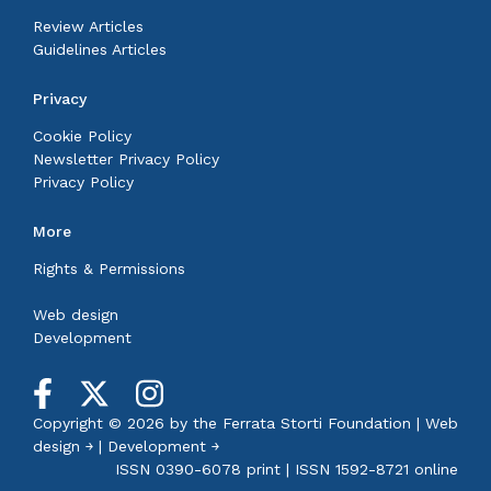
Review Articles
Guidelines Articles
Privacy
Cookie Policy
Newsletter Privacy Policy
Privacy Policy
More
Rights & Permissions
Web design
Development
Copyright © 2026 by the
Ferrata Storti Foundation
|
Web
design ￫
|
Development ￫
ISSN 0390-6078 print | ISSN 1592-8721 online