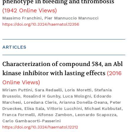
phenotype in bleeding and thrombosis
(
1942
Online Views
)
Massimo Franchini, Pier Mannuccio Mannucci
https://doi.org/10.3324/haematol.12356
ARTICLES
Characterization of compound 584, an Abl
kinase inhibitor with lasting effects
(
2016
Online Views
)
Miriam Puttini, Sara Redaelli, Loris Moretti, Stefania
Brussolo, Rosalind H Gunby, Luca Mologni, Edoardo
Marchesi, Loredana Cleris, Arianna Donella-Deana, Peter
Drueckes, Elisa Sala, Vittorio Lucchini, Michael Kubbutat,
Franca Formelli, Alfonso Zambon, Leonardo Scapozza,
Carlo Gambacorti-Passerini
https://doi.org/10.3324/haematol.12212