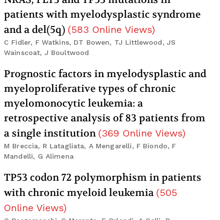
patients with myelodysplastic syndrome
and a del(5q)
(
583
Online Views
)
C Fidler, F Watkins, DT Bowen, TJ Littlewood, JS
Wainscoat, J Boultwood
Prognostic factors in myelodysplastic and
myeloproliferative types of chronic
myelomonocytic leukemia: a
retrospective analysis of 83 patients from
a single institution
(
369
Online Views
)
M Breccia, R Latagliata, A Mengarelli, F Biondo, F
Mandelli, G Alimena
TP53 codon 72 polymorphism in patients
with chronic myeloid leukemia
(
505
Online Views
)