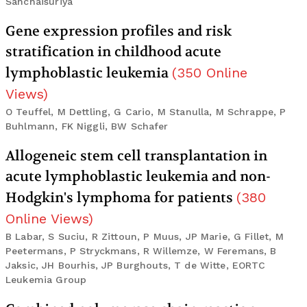
Sanchaisuriya
Gene expression profiles and risk
stratification in childhood acute
lymphoblastic leukemia
(
350
Online
Views
)
O Teuffel, M Dettling, G Cario, M Stanulla, M Schrappe, P
Buhlmann, FK Niggli, BW Schafer
Allogeneic stem cell transplantation in
acute lymphoblastic leukemia and non-
Hodgkin's lymphoma for patients
(
380
Online Views
)
B Labar, S Suciu, R Zittoun, P Muus, JP Marie, G Fillet, M
Peetermans, P Stryckmans, R Willemze, W Feremans, B
Jaksic, JH Bourhis, JP Burghouts, T de Witte, EORTC
Leukemia Group