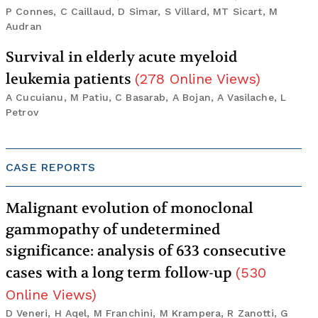
P Connes, C Caillaud, D Simar, S Villard, MT Sicart, M
Audran
Survival in elderly acute myeloid
leukemia patients
(
278
Online Views
)
A Cucuianu, M Patiu, C Basarab, A Bojan, A Vasilache, L
Petrov
CASE REPORTS
Malignant evolution of monoclonal
gammopathy of undetermined
significance: analysis of 633 consecutive
cases with a long term follow-up
(
530
Online Views
)
D Veneri, H Aqel, M Franchini, M Krampera, R Zanotti, G