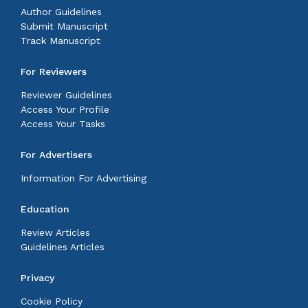
Author Guidelines
Submit Manuscript
Track Manuscript
For Reviewers
Reviewer Guidelines
Access Your Profile
Access Your Tasks
For Advertisers
Information For Advertising
Education
Review Articles
Guidelines Articles
Privacy
Cookie Policy