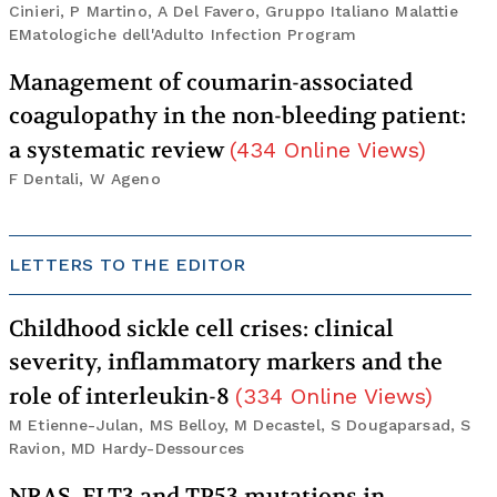
Cinieri, P Martino, A Del Favero, Gruppo Italiano Malattie
EMatologiche dell'Adulto Infection Program
Management of coumarin-associated
coagulopathy in the non-bleeding patient:
a systematic review
(
434
Online Views
)
F Dentali, W Ageno
LETTERS TO THE EDITOR
Childhood sickle cell crises: clinical
severity, inflammatory markers and the
role of interleukin-8
(
334
Online Views
)
M Etienne-Julan, MS Belloy, M Decastel, S Dougaparsad, S
Ravion, MD Hardy-Dessources
NRAS, FLT3 and TP53 mutations in