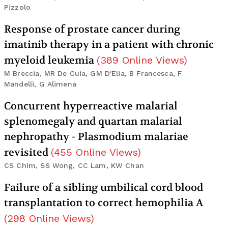
Pizzolo
Response of prostate cancer during
imatinib therapy in a patient with chronic
myeloid leukemia
(
389
Online Views
)
M Breccia, MR De Cuia, GM D'Elia, B Francesca, F
Mandelli, G Alimena
Concurrent hyperreactive malarial
splenomegaly and quartan malarial
nephropathy - Plasmodium malariae
revisited
(
455
Online Views
)
CS Chim, SS Wong, CC Lam, KW Chan
Failure of a sibling umbilical cord blood
transplantation to correct hemophilia A
(
298
Online Views
)