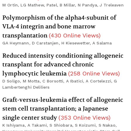
M Ortin, LG Mathew, Patel, B Millar, N Pandya, J Treleaven
Polymorphism of the alpha4-subunit of
VLA-4 integrin and bone marrow
transplantation
(
430
Online Views
)
GA Heymann, D Carstanjen, H Kiesewetter, A Salama
Reduced intensity conditioning allogeneic
transplant for advanced chronic
lymphocytic leukemia
(
258
Online Views
)
D Soligo, M Motta, C Borsotti, A Ibatici, A Cortelezzi, G
Lambertenghi Deliliers
Graft-versus-leukemia effect of allogeneic
stem cell transplantation; a Japanese
single center study
(
353
Online Views
)
K Ishiyama, A Takami, S Shiobara, S Koizumi, S Nakao,