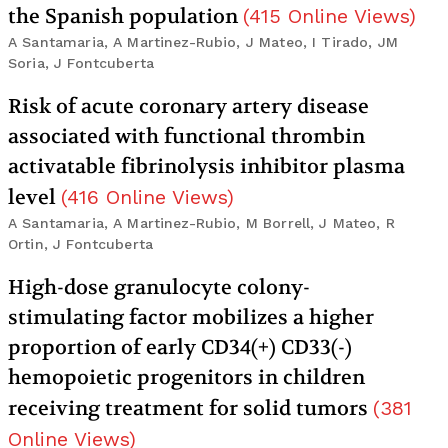
the Spanish population
(
415
Online Views
)
A Santamaria, A Martinez-Rubio, J Mateo, I Tirado, JM
Soria, J Fontcuberta
Risk of acute coronary artery disease
associated with functional thrombin
activatable fibrinolysis inhibitor plasma
level
(
416
Online Views
)
A Santamaria, A Martinez-Rubio, M Borrell, J Mateo, R
Ortin, J Fontcuberta
High-dose granulocyte colony-
stimulating factor mobilizes a higher
proportion of early CD34(+) CD33(-)
hemopoietic progenitors in children
receiving treatment for solid tumors
(
381
Online Views
)