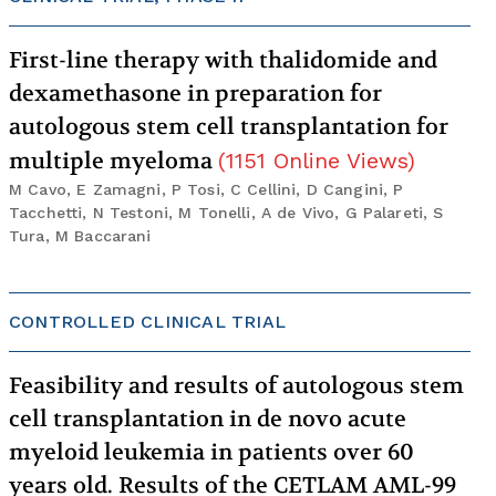
First-line therapy with thalidomide and
dexamethasone in preparation for
autologous stem cell transplantation for
multiple myeloma
(
1151
Online Views
)
M Cavo, E Zamagni, P Tosi, C Cellini, D Cangini, P
Tacchetti, N Testoni, M Tonelli, A de Vivo, G Palareti, S
Tura, M Baccarani
CONTROLLED CLINICAL TRIAL
Feasibility and results of autologous stem
cell transplantation in de novo acute
myeloid leukemia in patients over 60
years old. Results of the CETLAM AML-99