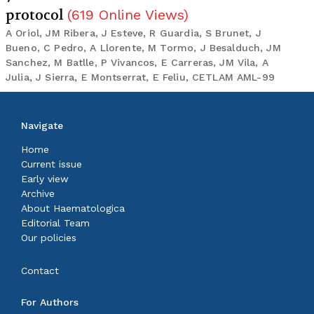
protocol
(
619
Online Views
)
A Oriol, JM Ribera, J Esteve, R Guardia, S Brunet, J
Bueno, C Pedro, A Llorente, M Tormo, J Besalduch, JM
Sanchez, M Batlle, P Vivancos, E Carreras, JM Vila, A
Julia, J Sierra, E Montserrat, E Feliu, CETLAM AML-99
Navigate
Home
Current issue
Early view
Archive
About Haematologica
Editorial Team
Our policies
Contact
For Authors