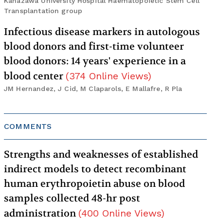
Kanazawa University Hospital Haematopoietic Stem Cell
Transplantation group
Infectious disease markers in autologous
blood donors and first-time volunteer
blood donors: 14 years' experience in a
blood center
(
374
Online Views
)
JM Hernandez, J Cid, M Claparols, E Mallafre, R Pla
COMMENTS
Strengths and weaknesses of established
indirect models to detect recombinant
human erythropoietin abuse on blood
samples collected 48-hr post
administration
(
400
Online Views
)