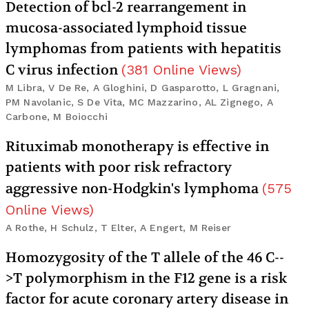
Detection of bcl-2 rearrangement in
mucosa-associated lymphoid tissue
lymphomas from patients with hepatitis
C virus infection
(
381
Online Views
)
M Libra, V De Re, A Gloghini, D Gasparotto, L Gragnani,
PM Navolanic, S De Vita, MC Mazzarino, AL Zignego, A
Carbone, M Boiocchi
Rituximab monotherapy is effective in
patients with poor risk refractory
aggressive non-Hodgkin's lymphoma
(
575
Online Views
)
A Rothe, H Schulz, T Elter, A Engert, M Reiser
Homozygosity of the T allele of the 46 C--
>T polymorphism in the F12 gene is a risk
factor for acute coronary artery disease in