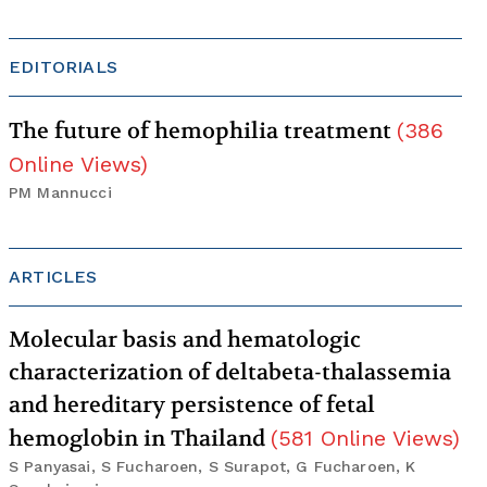
EDITORIALS
The future of hemophilia treatment
(
386
Online Views
)
PM Mannucci
ARTICLES
Molecular basis and hematologic
characterization of deltabeta-thalassemia
and hereditary persistence of fetal
hemoglobin in Thailand
(
581
Online Views
)
S Panyasai, S Fucharoen, S Surapot, G Fucharoen, K