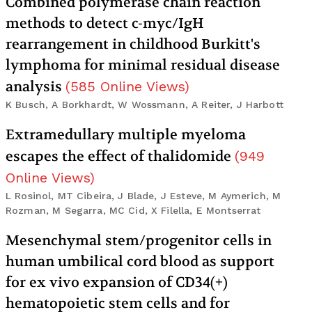
Combined polymerase chain reaction
methods to detect c-myc/IgH
rearrangement in childhood Burkitt's
lymphoma for minimal residual disease
analysis
(
585
Online Views
)
K Busch, A Borkhardt, W Wossmann, A Reiter, J Harbott
Extramedullary multiple myeloma
escapes the effect of thalidomide
(
949
Online Views
)
L Rosinol, MT Cibeira, J Blade, J Esteve, M Aymerich, M
Rozman, M Segarra, MC Cid, X Filella, E Montserrat
Mesenchymal stem/progenitor cells in
human umbilical cord blood as support
for ex vivo expansion of CD34(+)
hematopoietic stem cells and for