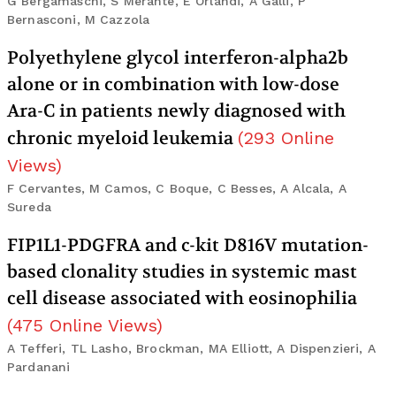
G Bergamaschi, S Merante, E Orlandi, A Galli, P
Bernasconi, M Cazzola
Polyethylene glycol interferon-alpha2b
alone or in combination with low-dose
Ara-C in patients newly diagnosed with
chronic myeloid leukemia
(
293
Online
Views
)
F Cervantes, M Camos, C Boque, C Besses, A Alcala, A
Sureda
FIP1L1-PDGFRA and c-kit D816V mutation-
based clonality studies in systemic mast
cell disease associated with eosinophilia
(
475
Online Views
)
A Tefferi, TL Lasho, Brockman, MA Elliott, A Dispenzieri, A
Pardanani