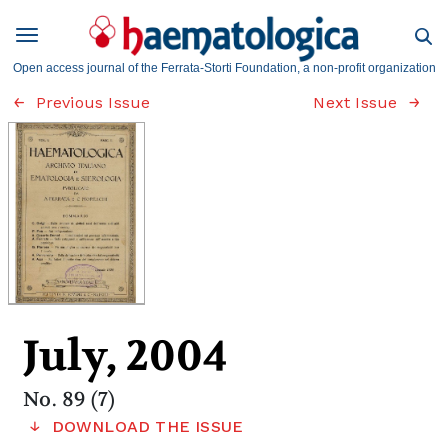
Open access journal of the Ferrata-Storti Foundation, a non-profit organization
Previous Issue
Next Issue
July, 2004
No. 89 (7)
DOWNLOAD THE ISSUE