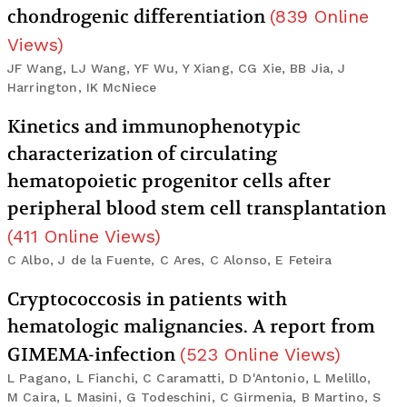
chondrogenic differentiation
(
839
Online
Views
)
JF Wang, LJ Wang, YF Wu, Y Xiang, CG Xie, BB Jia, J
Harrington, IK McNiece
Kinetics and immunophenotypic
characterization of circulating
hematopoietic progenitor cells after
peripheral blood stem cell transplantation
(
411
Online Views
)
C Albo, J de la Fuente, C Ares, C Alonso, E Feteira
Cryptococcosis in patients with
hematologic malignancies. A report from
GIMEMA-infection
(
523
Online Views
)
L Pagano, L Fianchi, C Caramatti, D D'Antonio, L Melillo,
M Caira, L Masini, G Todeschini, C Girmenia, B Martino, S