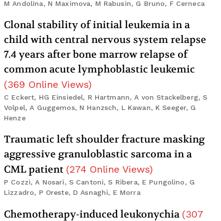
M Andolina, N Maximova, M Rabusin, G Bruno, F Cerneca
Clonal stability of initial leukemia in a
child with central nervous system relapse
7.4 years after bone marrow relapse of
common acute lymphoblastic leukemic
(
369
Online Views
)
C Eckert, HG Einsiedel, R Hartmann, A von Stackelberg, S
Volpel, A Guggemos, N Hanzsch, L Kawan, K Seeger, G
Henze
Traumatic left shoulder fracture masking
aggressive granuloblastic sarcoma in a
CML patient
(
274
Online Views
)
P Cozzi, A Nosari, S Cantoni, S Ribera, E Pungolino, G
Lizzadro, P Oreste, D Asnaghi, E Morra
Chemotherapy-induced leukonychia
(
307