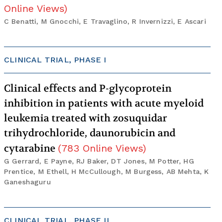
Online Views
)
C Benatti, M Gnocchi, E Travaglino, R Invernizzi, E Ascari
CLINICAL TRIAL, PHASE I
Clinical effects and P-glycoprotein
inhibition in patients with acute myeloid
leukemia treated with zosuquidar
trihydrochloride, daunorubicin and
cytarabine
(
783
Online Views
)
G Gerrard, E Payne, RJ Baker, DT Jones, M Potter, HG
Prentice, M Ethell, H McCullough, M Burgess, AB Mehta, K
Ganeshaguru
CLINICAL TRIAL, PHASE II