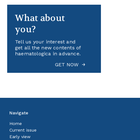
What about
you?
Tell us your interest and
get all the new contents of
haematologica in advance.
GET NOW
Navigate
Home
Current issue
Early view