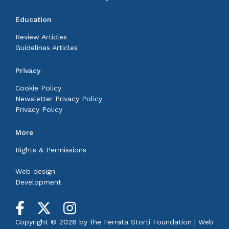
Education
Review Articles
Guidelines Articles
Privacy
Cookie Policy
Newsletter Privacy Policy
Privacy Policy
More
Rights & Permissions
Web design
Development
Copyright © 2026 by the
Ferrata Storti Foundation
|
Web