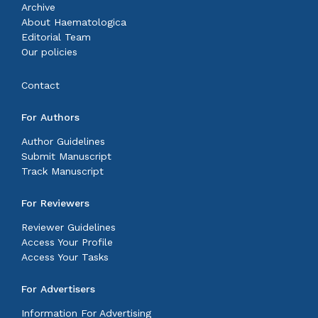
Archive
About Haematologica
Editorial Team
Our policies
Contact
For Authors
Author Guidelines
Submit Manuscript
Track Manuscript
For Reviewers
Reviewer Guidelines
Access Your Profile
Access Your Tasks
For Advertisers
Information For Advertising