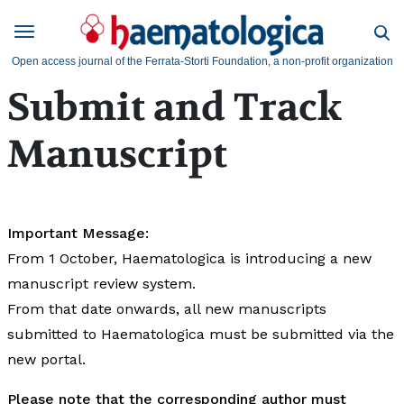
Open access journal of the Ferrata-Storti Foundation, a non-profit organization
Submit and Track
Manuscript
Important Message:
From 1 October, Haematologica is introducing a new
manuscript review system.
From that date onwards, all new manuscripts
submitted to Haematologica must be submitted via the
new portal.
Please note that the corresponding author must