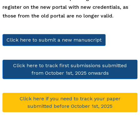
register on the new portal with new credentials, as
those from the old portal are no longer valid.
Click here to submit a new manuscript
Click here to track first submissions submitted
from October 1st, 2025 onwards
Click here if you need to track your paper
submitted before October 1st, 2025