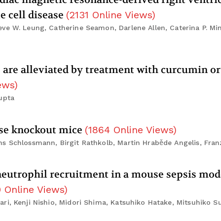
e cell disease
(
2131
Online Views
)
ve W. Leung, Catherine Seamon, Darlene Allen, Caterina P. Min
ss are alleviated by treatment with curcumin or
ews
)
upta
ase knockout mice
(
1864
Online Views
)
ns Schlossmann, Birgit Rathkolb, Martin Hraběde Angelis, Fr
 neutrophil recruitment in a mouse sepsis mod
0
Online Views
)
ri, Kenji Nishio, Midori Shima, Katsuhiko Hatake, Mitsuhiko 