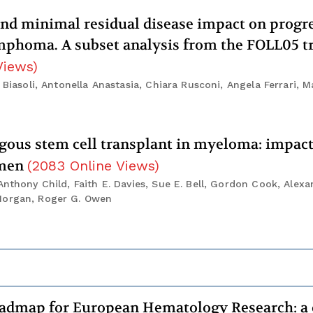
nd minimal residual disease impact on progr
lymphoma. A subset analysis from the FOLL05 tr
Views
)
Biasoli, Antonella Anastasia, Chiara Rusconi, Angela Ferrari, Ma
ogous stem cell transplant in myeloma: impac
imen
(
2083
Online Views
)
nthony Child, Faith E. Davies, Sue E. Bell, Gordon Cook, Alexa
 Morgan, Roger G. Owen
admap for European Hematology Research: a