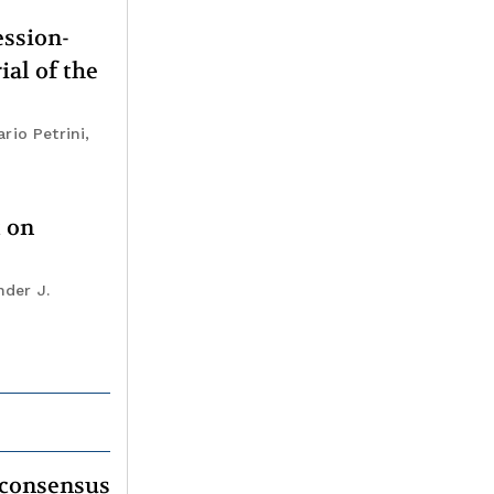
ession-
ial of the
rio Petrini,
t on
nder J.
 consensus