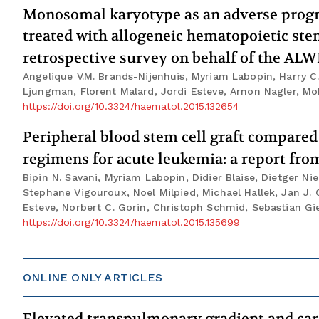
Monosomal karyotype as an adverse progno
treated with allogeneic hematopoietic stem
retrospective survey on behalf of the AL
Angelique V.M. Brands-Nijenhuis, Myriam Labopin, Harry C.
Ljungman, Florent Malard, Jordi Esteve, Arnon Nagler, 
https://doi.org/10.3324/haematol.2015.132654
Peripheral blood stem cell graft compared
regimens for acute leukemia: a report f
Bipin N. Savani, Myriam Labopin, Didier Blaise, Dietger Ni
Stephane Vigouroux, Noel Milpied, Michael Hallek, Jan J.
Esteve, Norbert C. Gorin, Christoph Schmid, Sebastian G
https://doi.org/10.3324/haematol.2015.135699
ONLINE ONLY ARTICLES
Elevated transpulmonary gradient and car