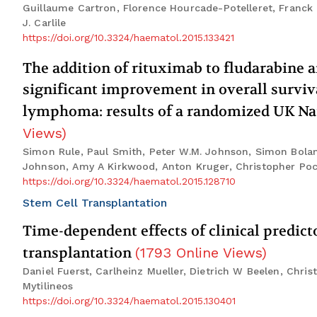
Guillaume Cartron, Florence Hourcade-Potelleret, Franck
J. Carlile
https://doi.org/10.3324/haematol.2015.133421
The addition of rituximab to fludarabine
significant improvement in overall surviv
lymphoma: results of a randomized UK Nat
Views
)
Simon Rule, Paul Smith, Peter W.M. Johnson, Simon Bola
Johnson, Amy A Kirkwood, Anton Kruger, Christopher Poc
https://doi.org/10.3324/haematol.2015.128710
Stem Cell Transplantation
Time-dependent effects of clinical predict
transplantation
(
1793
Online Views
)
Daniel Fuerst, Carlheinz Mueller, Dietrich W Beelen, Chr
Mytilineos
https://doi.org/10.3324/haematol.2015.130401