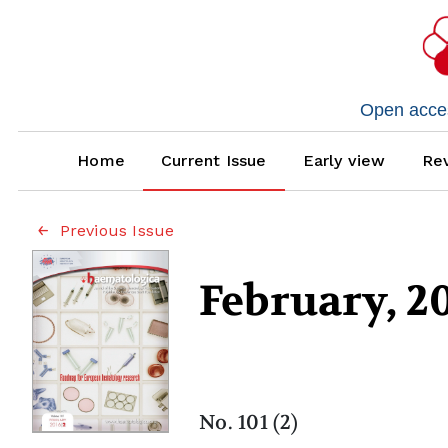
Open access
Home
Current Issue
Early view
Rev
Previous Issue
February, 2
No. 101 (2)