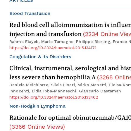
ARTICLES
Blood Transfusion
Red blood cell alloimmunization is influen
injection and transfusion
(
2234
Online Vie
Rahma Elayeb, Marie Tamagne, Philippe Bierling, France N
https://doi.org/10.3324/haematol.2015.134171
Coagulation & its Disorders
Clinical, instrumental, serological and hi
less severe than hemophilia A
(
3268
Onlin
Daniela Melchiorre, Silvia Linari, Mirko Manetti, Eloisa R
Innocenti, Lidia Ibba-Manneschi, Giancarlo Castaman
https://doi.org/10.3324/haematol.2015.133462
Non-Hodgkin Lymphoma
Rationale for optimal obinutuzumab/GA1
(
3366
Online Views
)