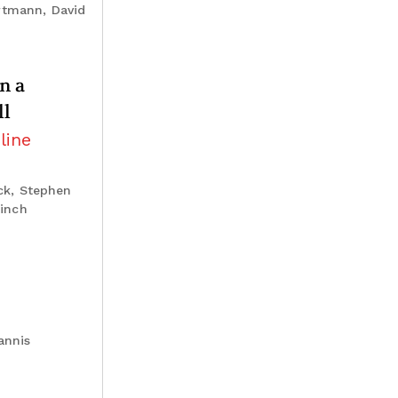
rtmann, David
n a
ll
line
ck, Stephen
Linch
annis