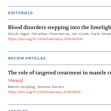
EDITORIALS
Blood disorders stepping into the limelig
Ulrich Jäger, Christine Chomienne, Jan Cools, Carin Sma
https://doi.org/10.3324/haematol.2016.142018
REVIEW ARTICLES
The role of targeted treatment in mantle c
Views
)
Martin Dreyling, Simone Ferrero
https://doi.org/10.3324/haematol.2014.119115