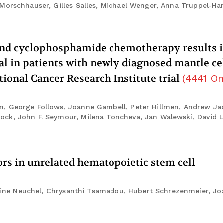
 Morschhauser, Gilles Salles, Michael Wenger, Anna Truppel-Ha
 and cyclophosphamide chemotherapy results i
al in patients with newly diagnosed mantle ce
ional Cancer Research Institute trial
(
4441
On
m, George Follows, Joanne Gambell, Peter Hillmen, Andrew Ja
ock, John F. Seymour, Milena Toncheva, Jan Walewski, David 
ors in unrelated hematopoietic stem cell
istine Neuchel, Chrysanthi Tsamadou, Hubert Schrezenmeier, Jo