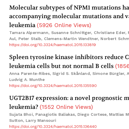
Molecular subtypes of NPM1 mutations have 
accompanying molecular mutations and va
leukemia
(
5926
Online Views
)
Tamara Alpermann, Susanne Schnittger, Christiane Eder, 
Aul, Peter Staib, Clemens-Martin Wendtner, Norbert Schmi
https://doi.org/10.3324/haematol.2015.133819
Spleen tyrosine kinase inhibitors reduce 
leukemia cells but not normal B cells
(
185
Anna Parente-Ribes, Sigrid S. Skånland, Simone Bürgler, 
Ludvig A. Munthe
https://doi.org/10.3324/haematol.2015.135590
UGT2B17 expression: a novel prognostic 
leukemia?
(
1552
Online Views
)
Sujata Bhoi, Panagiotis Baliakas, Diego Cortese, Mattias 
Sutton, Larry Mansouri
https://doi.org/10.3324/haematol.2015.136440