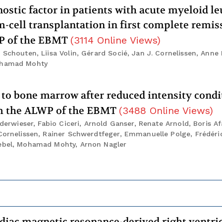
stic factor in patients with acute myeloid l
-cell transplantation in first complete remiss
WP of the EBMT
(
3114
Online Views
)
 Schouten, Liisa Volin, Gérard Socié, Jan J. Cornelissen, Anne
Mohamad Mohty
 to bone marrow after reduced intensity condi
rom the ALWP of the EBMT
(
3488
Online Views
)
ederwieser, Fabio Ciceri, Arnold Ganser, Renate Arnold, Boris Af
 Cornelissen, Rainer Schwerdtfeger, Emmanuelle Polge, Frédéri
iebel, Mohamad Mohty, Arnon Nagler
diac magnetic resonance-derived right ventri