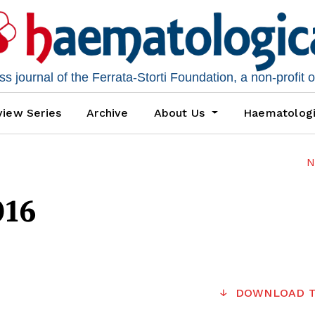
 journal of the Ferrata-Storti Foundation, a non-profit 
iew Series
Archive
About Us
Haematolog
N
016
DOWNLOAD T