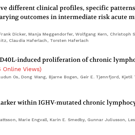
different clinical profiles, specific patterns
rying outcomes in intermediate risk acute m
Frank Dicker, Manja Meggendorfer, Wolfgang Kern, Christoph 
tz, Claudia Haferlach, Torsten Haferlach
CD40L-induced proliferation of chronic lymph
6
Online Views
)
Audun Os, Dong Wang, Bjarne Bogen, Geir E. Tjønnfjord, Kjetil 
marker within IGHV-mutated chronic lymphocy
Mattsson, Marie Engvall, Karin E. Smedby, Gunnar Juliusson, Le