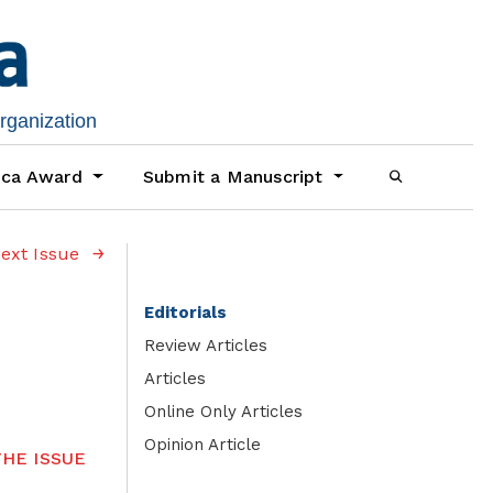
organization
ica Award
Submit a Manuscript
ext Issue
Editorials
Review Articles
Articles
Online Only Articles
Opinion Article
HE ISSUE