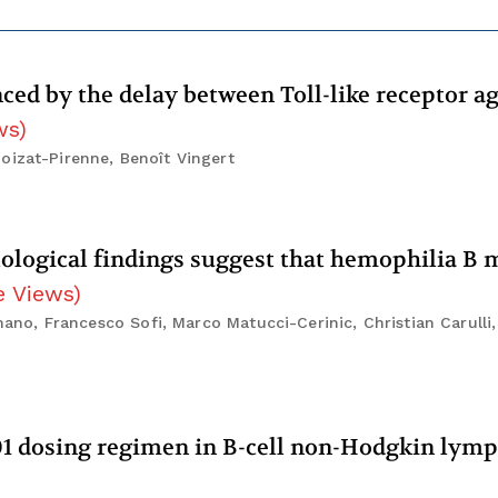
ced by the delay between Toll-like receptor a
ws
)
oizat-Pirenne, Benoît Vingert
stological findings suggest that hemophilia B 
e Views
)
omano, Francesco Sofi, Marco Matucci-Cerinic, Christian Carull
01 dosing regimen in B-cell non-Hodgkin ly