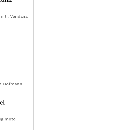
niti, Vandana
anz Hofmann
el
Sugimoto