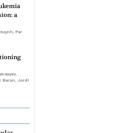
eukemia
ion: a
 Huynh, Per
tioning
anasyev,
c Baron, Jordi
cular