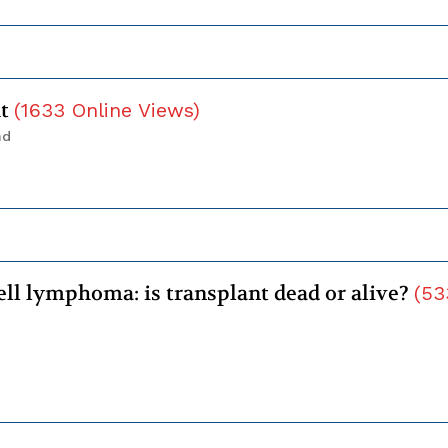
ht
(
1633
Online Views
)
nd
ell lymphoma: is transplant dead or alive?
(
53