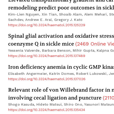
remodeling predict poor outcomes in sickl
Kim-Lien Nguyen, Xin Tian, Shoaib Alam, Alem Mehari, Ste
Sachdev, Andrew E. Arai, Gregory J. Kato
https://doi.org/10.3324/haematol.2015.125229
Spinal glial activation and oxidative stre
coenzyme Q in sickle mice
(
2469
Online Vi
Yessenia Valverde, Barbara Benson, Mihir Gupta, Kalpna G
https://doi.org/10.3324/haematol.2015.137489
Iron deficiency anemia in cyclic GMP kin
Elisabeth Angermeier, Katrin Domes, Robert Lukowski, Je
https://doi.org/10.3324/haematol.2015.137026
Relevant role of von Willebrand factor in
involving cecal ligation and puncture
(
211
Shogo Kasuda, Hideto Matsui, Shiro Ono, Yasunori Matsuna
https://doi.org/10.3324/haematol.2015.135434