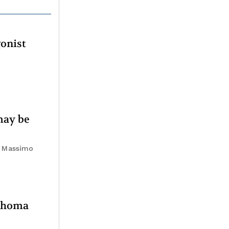
gonist
may be
i, Massimo
mphoma