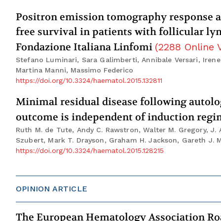
Positron emission tomography response a
free survival in patients with follicular 
Fondazione Italiana Linfomi
(
2288
Online 
Stefano Luminari, Sara Galimberti, Annibale Versari, Irene 
Martina Manni, Massimo Federico
https://doi.org/10.3324/haematol.2015.132811
Minimal residual disease following autol
outcome is independent of induction reg
Ruth M. de Tute, Andy C. Rawstron, Walter M. Gregory, J. A
Szubert, Mark T. Drayson, Graham H. Jackson, Gareth J.
https://doi.org/10.3324/haematol.2015.128215
OPINION ARTICLE
The European Hematology Association Ro