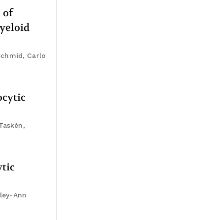
 of
yeloid
Schmid, Carlo
ocytic
Taskén,
tic
sley-Ann