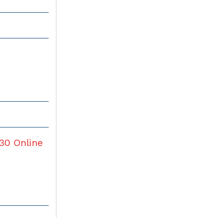
30
Online