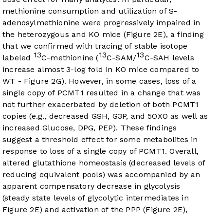
methionine consumption and utilization of S-
adenosylmethionine were progressively impaired in
the heterozygous and KO mice (
Figure 2E
), a finding
that we confirmed with tracing of stable isotope
13
13
13
labeled
C-methionine (
C-SAM/
C-SAH levels
increase almost 3-log fold in KO mice compared to
WT -
Figure 2G
). However, in some cases, loss of a
single copy of PCMT1 resulted in a change that was
not further exacerbated by deletion of both PCMT1
copies (e.g., decreased GSH, G3P, and 5OXO as well as
increased Glucose, DPG, PEP). These findings
suggest a threshold effect for some metabolites in
response to loss of a single copy of PCMT1. Overall,
altered glutathione homeostasis (decreased levels of
reducing equivalent pools) was accompanied by an
apparent compensatory decrease in glycolysis
(steady state levels of glycolytic intermediates in
Figure 2E
) and activation of the PPP (
Figure 2E
),