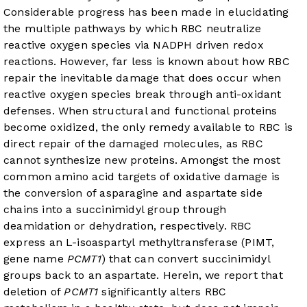
Considerable progress has been made in elucidating
the multiple pathways by which RBC neutralize
reactive oxygen species via NADPH driven redox
reactions. However, far less is known about how RBC
repair the inevitable damage that does occur when
reactive oxygen species break through anti-oxidant
defenses. When structural and functional proteins
become oxidized, the only remedy available to RBC is
direct repair of the damaged molecules, as RBC
cannot synthesize new proteins. Amongst the most
common amino acid targets of oxidative damage is
the conversion of asparagine and aspartate side
chains into a succinimidyl group through
deamidation or dehydration, respectively. RBC
express an L-isoaspartyl methyltransferase (PIMT,
gene name
PCMT1
) that can convert succinimidyl
groups back to an aspartate. Herein, we report that
deletion of
PCMT1
significantly alters RBC