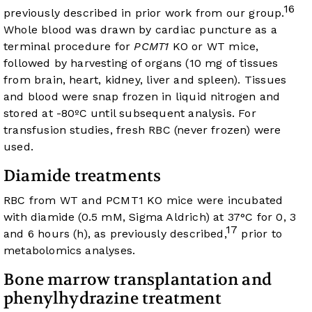
16
previously described in prior work from our group.
Whole blood was drawn by cardiac puncture as a
terminal procedure for
PCMT1
KO or WT mice,
followed by harvesting of organs (10 mg of tissues
from brain, heart, kidney, liver and spleen). Tissues
and blood were snap frozen in liquid nitrogen and
stored at -80ºC until subsequent analysis. For
transfusion studies, fresh RBC (never frozen) were
used.
Diamide treatments
RBC from WT and PCMT1 KO mice were incubated
with diamide (0.5 mM, Sigma Aldrich) at 37°C for 0, 3
17
and 6 hours (h), as previously described,
prior to
metabolomics analyses.
Bone marrow transplantation and
phenylhydrazine treatment