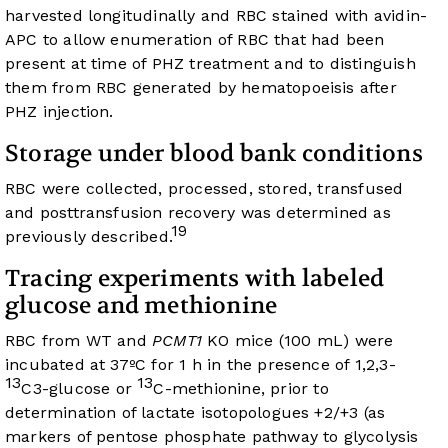
harvested longitudinally and RBC stained with avidin-
APC to allow enumeration of RBC that had been
present at time of PHZ treatment and to distinguish
them from RBC generated by hematopoeisis after
PHZ injection.
Storage under blood bank conditions
RBC were collected, processed, stored, transfused
and posttransfusion recovery was determined as
19
previously described.
Tracing experiments with labeled
glucose and methionine
RBC from WT and
PCMT1
KO mice (100 mL) were
incubated at 37ºC for 1 h in the presence of 1,2,3-
13
13
C3-glucose or
C-methionine, prior to
determination of lactate isotopologues +2/+3 (as
markers of pentose phosphate pathway to glycolysis