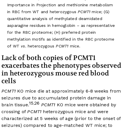
Importance in Projection and methionine metabolism
in RBC from WT and heterozygous
PCMT1
mice; (G)
quantitative analysis of methylated deamidated
asparagine residues in hemoglobin – as representative
for the RBC proteome; (H) preferred protein
methylation motifs as identified in the RBC proteome
of WT
vs
. heterozygous
PCMT1
mice.
Lack of both copies of PCMT1
exacerbates the phenotypes observed
in heterozygous mouse red blood
cells
PCMT1
KO mice die at approximately 6-8 weeks from
seizures due to accumulated protein damage in
15
26
,
brain tissue.
PCMT1
KO mice were obtained by
crossing of
PCMT1
heterozygous mice and were
characterized at 5 weeks of age (prior to the onset of
seizures) compared to age-matched WT mice; to