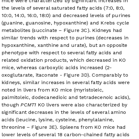
mice were characterized by significant increases in
the levels of several saturated fatty acids (7:0, 8:0,
10:0, 14:0, 16:0, 18:0) and decreased levels of purines
(guanine, guanosine, hypoxanthine) and Krebs cycle
metabolites (succinate –
Figure 3C
). Kidneys had
similar trends with respect to purines (decreases in
hypoxanthine, xanthine and urate), but an opposite
phenotype with respect to several fatty acids and
related oxidation products, which decreased in KO
mice, whereas carboxylic acids increased (2-
oxoglutarate, itaconate -
Figure 3D
). Comparably to
kidneys, similar increases in several fatty acids were
noted in livers from KO mice (myristoleic,
palmitoleic, dodecanedioic and tetradecenoic acids),
though
PCMT1
KO livers were also characterized by
significant decreases in the levels of several amino
acids (leucine, lysine, cysteine, phenylalanine,
threonine –
Figure 3E
). Spleens from KO mice had
lower levels of several 18 carbon-chained fatty acids