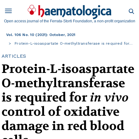
Open access journal of the Ferrata-Storti Foundation, a non-profit organization
Vol. 106 No. 10 (2021): October, 2021
Protein-L-isoaspartate O-methyltransferase is required for…
ARTICLES
Protein-L-isoaspartate
O-methyltransferase
is required for
in vivo
control of oxidative
damage in red blood