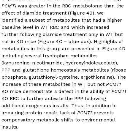
PCMT1
was greater in the RBC metabolome than the
effect of diamide treatment (
Figure 4B
), we
identified a subset of metabolites that had a higher
baseline level in WT RBC and which increased
further following diamide treatment only in WT but
not in KO mice (
Figure 4C
– blue box). Highlights of
metabolites in this group are presented in
Figure 4D
including several tryptophan metabolites
(kynurenine, nicotinamide, hydroxyindoleacetate),
PPP and glutathione homeostasis metabolites (ribose
phosphate, glutathionyl-cysteine, ergothioneine). The
increase of these metabolites in WT but not
PCMT1
KO mice demonstrate a defect in the ability of
PCMT1
KO RBC to further activate the PPP following
additional exogenous insults. Thus, in addition to
impairing protein repair, lack of
PCMT1
prevents
compensatory metabolic shifts to environmental
insults.