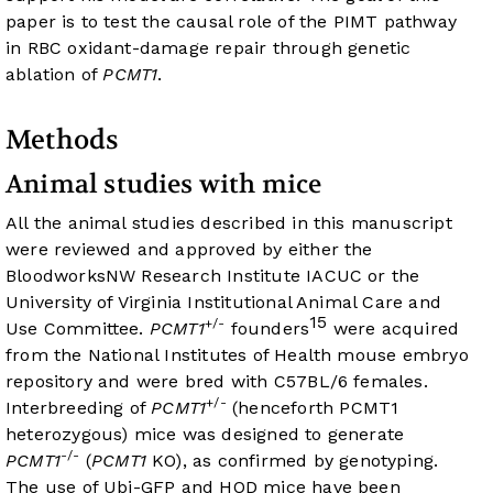
paper is to test the causal role of the PIMT pathway
in RBC oxidant-damage repair through genetic
ablation of
PCMT1
.
Methods
Animal studies with mice
All the animal studies described in this manuscript
were reviewed and approved by either the
BloodworksNW Research Institute IACUC or the
University of Virginia Institutional Animal Care and
15
+/-
Use Committee.
PCMT1
founders
were acquired
from the National Institutes of Health mouse embryo
repository and were bred with C57BL/6 females.
+/-
Interbreeding of
PCMT1
(henceforth PCMT1
heterozygous) mice was designed to generate
-/-
PCMT1
(
PCMT1
KO), as confirmed by genotyping.
The use of Ubi-GFP and HOD mice have been