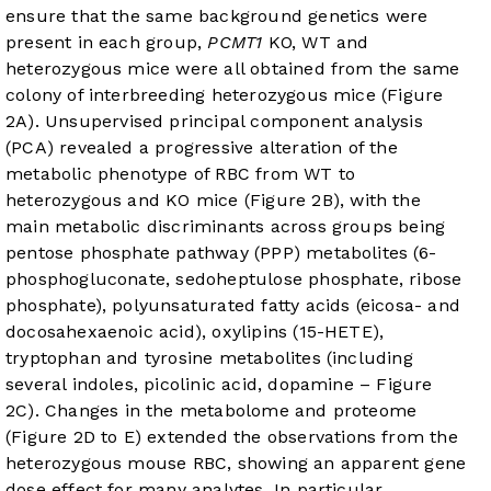
ensure that the same background genetics were
present in each group,
PCMT1
KO, WT and
heterozygous mice were all obtained from the same
colony of interbreeding heterozygous mice (
Figure
2A
). Unsupervised principal component analysis
(PCA) revealed a progressive alteration of the
metabolic phenotype of RBC from WT to
heterozygous and KO mice (
Figure 2B
), with the
main metabolic discriminants across groups being
pentose phosphate pathway (PPP) metabolites (6-
phosphogluconate, sedoheptulose phosphate, ribose
phosphate), polyunsaturated fatty acids (eicosa- and
docosahexaenoic acid), oxylipins (15-HETE),
tryptophan and tyrosine metabolites (including
several indoles, picolinic acid, dopamine –
Figure
2C
). Changes in the metabolome and proteome
(
Figure 2D
to E) extended the observations from the
heterozygous mouse RBC, showing an apparent gene
dose effect for many analytes. In particular,