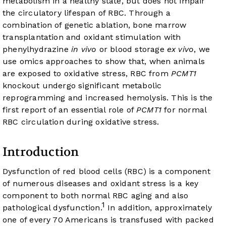
metabolism in a healthy state, but does not impair
the circulatory lifespan of RBC. Through a
combination of genetic ablation, bone marrow
transplantation and oxidant stimulation with
phenylhydrazine
in vivo
or blood storage
ex vivo
, we
use omics approaches to show that, when animals
are exposed to oxidative stress, RBC from
PCMT1
knockout undergo significant metabolic
reprogramming and increased hemolysis. This is the
first report of an essential role of
PCMT1
for normal
RBC circulation during oxidative stress.
Introduction
Dysfunction of red blood cells (RBC) is a component
of numerous diseases and oxidant stress is a key
component to both normal RBC aging and also
1
pathological dysfunction.
In addition, approximately
one of every 70 Americans is transfused with packed