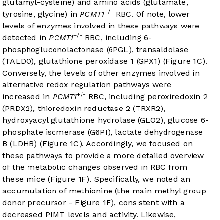
glutamyl-cysteine) and amino acids (glutamate,
+/-
tyrosine, glycine) in
PCMT1
RBC. Of note, lower
levels of enzymes involved in these pathways were
+/-
detected in
PCMT1
RBC, including 6-
phosphogluconolactonase (6PGL), transaldolase
(TALDO), glutathione peroxidase 1 (GPX1) (
Figure 1C
).
Conversely, the levels of other enzymes involved in
alternative redox regulation pathways were
+/-
increased in
PCMT1
RBC, including peroxiredoxin 2
(PRDX2), thioredoxin reductase 2 (TRXR2),
hydroxyacyl glutathione hydrolase (GLO2), glucose 6-
phosphate isomerase (G6PI), lactate dehydrogenase
B (LDHB) (
Figure 1C
). Accordingly, we focused on
these pathways to provide a more detailed overview
of the metabolic changes observed in RBC from
these mice (
Figure 1F
). Specifically, we noted an
accumulation of methionine (the main methyl group
donor precursor -
Figure 1F
), consistent with a
decreased PIMT levels and activity. Likewise,