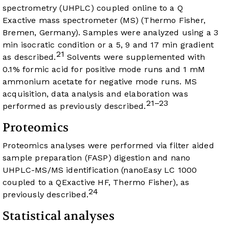
spectrometry (UHPLC) coupled online to a Q
Exactive mass spectrometer (MS) (Thermo Fisher,
Bremen, Germany). Samples were analyzed using a 3
min isocratic condition or a 5, 9 and 17 min gradient
21
as described.
Solvents were supplemented with
0.1% formic acid for positive mode runs and 1 mM
ammonium acetate for negative mode runs. MS
acquisition, data analysis and elaboration was
21–23
performed as previously described.
Proteomics
Proteomics analyses were performed via filter aided
sample preparation (FASP) digestion and nano
UHPLC-MS/MS identification (nanoEasy LC 1000
coupled to a QExactive HF, Thermo Fisher), as
24
previously described.
Statistical analyses