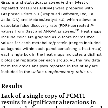
Graphs and statistical analyses (either
t
-test or
repeated measures ANOVA) were prepared with
GraphPad Prism 5.0 (GraphPad Software, Inc, La
Jolla, CA) and MetaboAnalyst 4.0, which allows to
calculate false discovery rate (FDR)-corrected
P
-
25
values from
t
test and ANOVA analyses.
Heat maps
include color are graphed as Z-score normalized
values for each metabolite/protein (ranges included
as legends within each panel containing a heat map);
each single box in the heat maps indicates a distinct
biological replicate per each group. All the raw data
from the omics analyses reported in this study are
included in the
Online Supplementary Table S1
.
Results
Lack of a single copy of PCMT1
results in significant alterations in