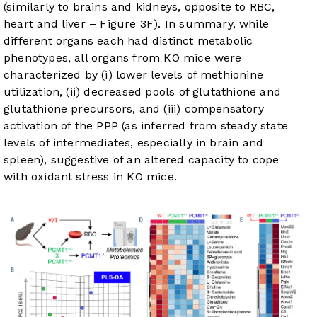
(similarly to brains and kidneys, opposite to RBC,
heart and liver –
Figure 3F
). In summary, while
different organs each had distinct metabolic
phenotypes, all organs from KO mice were
characterized by (i) lower levels of methionine
utilization, (ii) decreased pools of glutathione and
glutathione precursors, and (iii) compensatory
activation of the PPP (as inferred from steady state
levels of intermediates, especially in brain and
spleen), suggestive of an altered capacity to cope
with oxidant stress in KO mice.