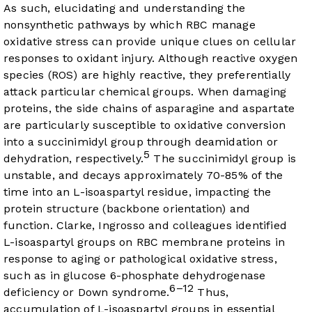
As such, elucidating and understanding the
nonsynthetic pathways by which RBC manage
oxidative stress can provide unique clues on cellular
responses to oxidant injury. Although reactive oxygen
species (ROS) are highly reactive, they preferentially
attack particular chemical groups. When damaging
proteins, the side chains of asparagine and aspartate
are particularly susceptible to oxidative conversion
into a succinimidyl group through deamidation or
5
dehydration, respectively.
The succinimidyl group is
unstable, and decays approximately 70-85% of the
time into an L-isoaspartyl residue, impacting the
protein structure (backbone orientation) and
function. Clarke, Ingrosso and colleagues identified
L-isoaspartyl groups on RBC membrane proteins in
response to aging or pathological oxidative stress,
such as in glucose 6-phosphate dehydrogenase
6–12
deficiency or Down syndrome.
Thus,
accumulation of L-isoaspartyl groups in essential