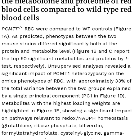
the metabolome and proteome of red
blood cells compared to wild type red
blood cells
+/-
PCMT1
RBC were compared to WT controls (
Figure
1A
). As predicted, phenotypes between the two
mouse strains differed significantly both at the
protein and metabolite level (
Figure 1B
and C report
the top 50 significant metabolites and proteins by
t
-
test, respectively). Unsupervised analyses revealed a
significant impact of PCMT1 heterozygosity on the
omics phenotypes of RBC, with approximately 33% of
the total variance between the two groups explained
by a single principal component (PC1 in
Figure 1D
).
Metabolites with the highest loading weights are
highlighted in
Figure 1E
, showing a significant impact
on pathways relevant to redox/NADPH homeostasis
(glutathione, ribose phosphate, biliverdin,
formyltetrahydrofolate, cysteinyl-glycine, gamma-