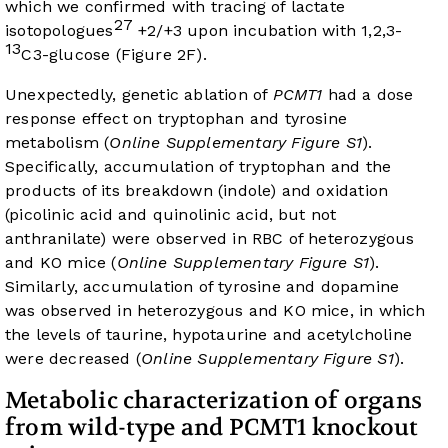
which we confirmed with tracing of lactate
27
isotopologues
+2/+3 upon incubation with 1,2,3-
13
C3-glucose (
Figure 2F
).
Unexpectedly, genetic ablation of
PCMT1
had a dose
response effect on tryptophan and tyrosine
metabolism (
Online Supplementary Figure S1
).
Specifically, accumulation of tryptophan and the
products of its breakdown (indole) and oxidation
(picolinic acid and quinolinic acid, but not
anthranilate) were observed in RBC of heterozygous
and KO mice (
Online Supplementary Figure S1
).
Similarly, accumulation of tyrosine and dopamine
was observed in heterozygous and KO mice, in which
the levels of taurine, hypotaurine and acetylcholine
were decreased (
Online Supplementary Figure S1
).
Metabolic characterization of organs
from wild-type and PCMT1 knockout