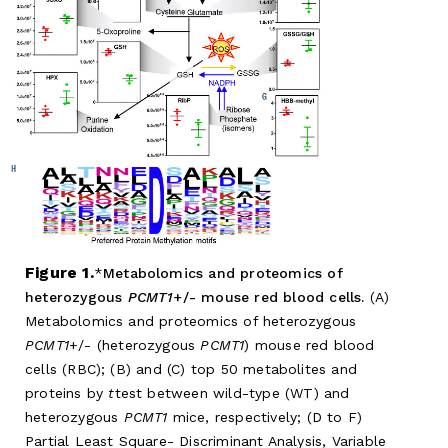
Figure 1.
Metabolomics and proteomics of
heterozygous
PCMT1
+/- mouse red blood cells.
(A)
Metabolomics and proteomics of heterozygous
PCMT1
+/- (heterozygous
PCMT1
) mouse red blood
cells (RBC); (B) and (C) top 50 metabolites and
proteins by
t
test between wild-type (WT) and
heterozygous
PCMT1
mice, respectively; (D to F)
Partial Least Square- Discriminant Analysis, Variable