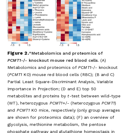
Figure 2.
Metabolomics and proteomics of
PCMT1
-/- knockout mouse red blood cells.
(A)
Metabolomics and proteomics of
PCMT1
-/- knockout
(
PCMT1
KO) mouse red blood cells (RBC); (B and C)
Partial Least Square-Discriminant Analysis, Variable
Importance in Projection; (D and E) top 50
metabolites and proteins by
t-
test between wild-type
(WT), heterozygous
PCMT1
+/- (heterozygous
PCMT1
)
and
PCMT1
KO mice, respectively (only group averages
are shown for proteomics data); (F) an overview of
glycolysis, methionine metabolism, the pentose
phosphate pathway and glutathione homeostasis in