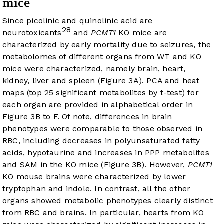
mice
Since picolinic and quinolinic acid are
28
neurotoxicants
and
PCMT1
KO mice are
characterized by early mortality due to seizures, the
metabolomes of different organs from WT and KO
mice were characterized, namely brain, heart,
kidney, liver and spleen (
Figure 3A
). PCA and heat
maps (top 25 significant metabolites by t-test) for
each organ are provided in alphabetical order in
Figure 3B
to F. Of note, differences in brain
phenotypes were comparable to those observed in
RBC, including decreases in polyunsaturated fatty
acids, hypotaurine and increases in PPP metabolites
and SAM in the KO mice (
Figure 3B
). However,
PCMT1
KO mouse brains were characterized by lower
tryptophan and indole. In contrast, all the other
organs showed metabolic phenotypes clearly distinct
from RBC and brains. In particular, hearts from KO