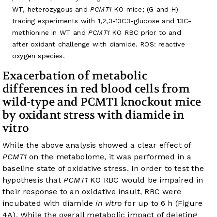
WT, heterozygous and
PCMT1
KO mice; (G and H)
tracing experiments with 1,2,3-13C3-glucose and 13C-
methionine in WT and
PCMT1
KO RBC prior to and
after oxidant challenge with diamide. ROS: reactive
oxygen species.
Exacerbation of metabolic
differences in red blood cells from
wild-type and PCMT1 knockout mice
by oxidant stress with diamide in
vitro
While the above analysis showed a clear effect of
PCMT1
on the metabolome, it was performed in a
baseline state of oxidative stress. In order to test the
hypothesis that
PCMT1
KO RBC would be impaired in
their response to an oxidative insult, RBC were
incubated with diamide
in vitro
for up to 6 h (
Figure
4A
). While the overall metabolic impact of deleting