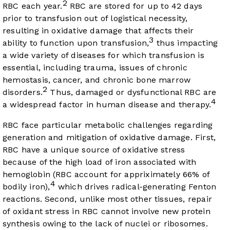
2
RBC each year.
RBC are stored for up to 42 days
prior to transfusion out of logistical necessity,
resulting in oxidative damage that affects their
3
ability to function upon transfusion,
thus impacting
a wide variety of diseases for which transfusion is
essential, including trauma, issues of chronic
hemostasis, cancer, and chronic bone marrow
2
disorders.
Thus, damaged or dysfunctional RBC are
4
a widespread factor in human disease and therapy.
RBC face particular metabolic challenges regarding
generation and mitigation of oxidative damage. First,
RBC have a unique source of oxidative stress
because of the high load of iron associated with
hemoglobin (RBC account for appriximately 66% of
4
bodily iron),
which drives radical-generating Fenton
reactions. Second, unlike most other tissues, repair
of oxidant stress in RBC cannot involve new protein
synthesis owing to the lack of nuclei or ribosomes.