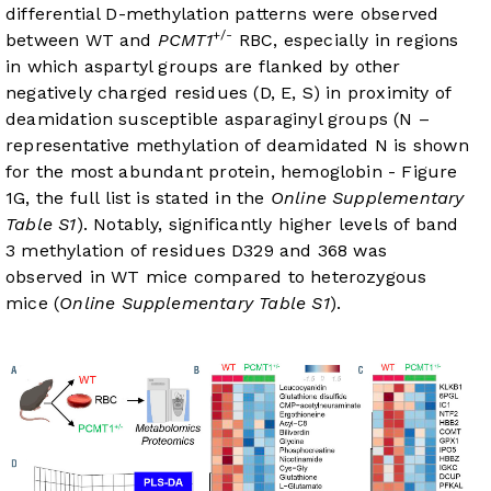
differential D-methylation patterns were observed
+/-
between WT and
PCMT1
RBC, especially in regions
in which aspartyl groups are flanked by other
negatively charged residues (D, E, S) in proximity of
deamidation susceptible asparaginyl groups (N –
representative methylation of deamidated N is shown
for the most abundant protein, hemoglobin -
Figure
1G
, the full list is stated in the
Online Supplementary
Table S1
). Notably, significantly higher levels of band
3 methylation of residues D329 and 368 was
observed in WT mice compared to heterozygous
mice (
Online Supplementary Table S1
).