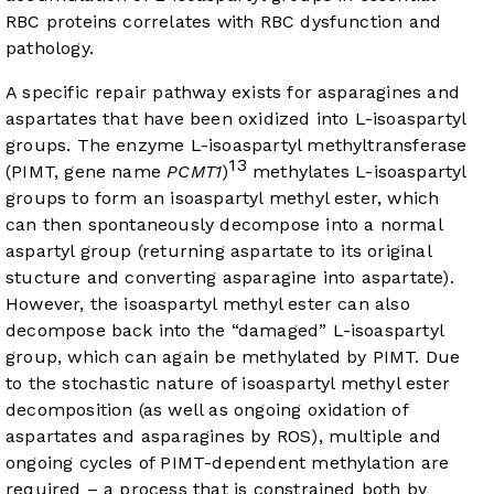
RBC proteins correlates with RBC dysfunction and
pathology.
A specific repair pathway exists for asparagines and
aspartates that have been oxidized into L-isoaspartyl
groups. The enzyme L-isoaspartyl methyltransferase
13
(PIMT, gene name
PCMT1
)
methylates L-isoaspartyl
groups to form an isoaspartyl methyl ester, which
can then spontaneously decompose into a normal
aspartyl group (returning aspartate to its original
stucture and converting asparagine into aspartate).
However, the isoaspartyl methyl ester can also
decompose back into the “damaged” L-isoaspartyl
group, which can again be methylated by PIMT. Due
to the stochastic nature of isoaspartyl methyl ester
decomposition (as well as ongoing oxidation of
aspartates and asparagines by ROS), multiple and
ongoing cycles of PIMT-dependent methylation are
required – a process that is constrained both by