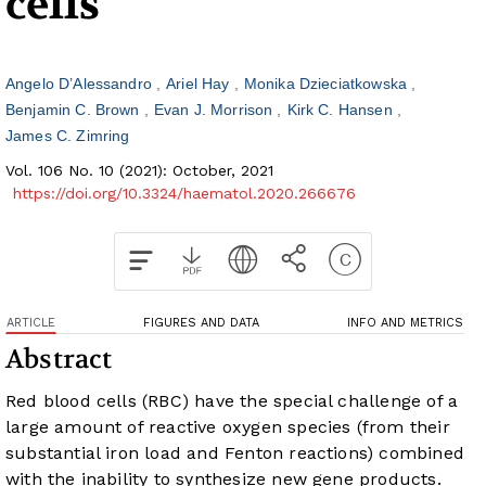
cells
Angelo D’Alessandro
Ariel Hay
Monika Dzieciatkowska
Benjamin C. Brown
Evan J. Morrison
Kirk C. Hansen
James C. Zimring
Vol. 106 No. 10 (2021): October, 2021
https://doi.org/10.3324/haematol.2020.266676
ARTICLE
FIGURES AND DATA
INFO AND METRICS
Abstract
Red blood cells (RBC) have the special challenge of a
large amount of reactive oxygen species (from their
substantial iron load and Fenton reactions) combined
with the inability to synthesize new gene products.