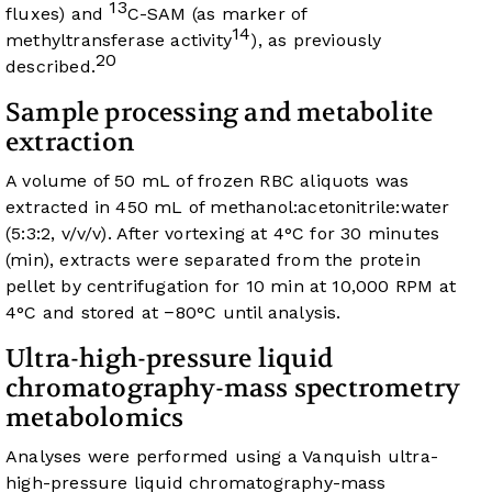
13
fluxes) and
C-SAM (as marker of
14
methyltransferase activity
), as previously
20
described.
Sample processing and metabolite
extraction
A volume of 50 mL of frozen RBC aliquots was
extracted in 450 mL of methanol:acetonitrile:water
(5:3:2, v/v/v). After vortexing at 4°C for 30 minutes
(min), extracts were separated from the protein
pellet by centrifugation for 10 min at 10,000 RPM at
4°C and stored at −80°C until analysis.
Ultra-high-pressure liquid
chromatography-mass spectrometry
metabolomics
Analyses were performed using a Vanquish ultra-
high-pressure liquid chromatography-mass