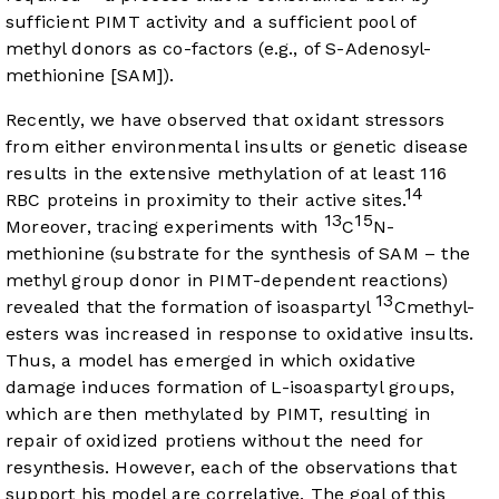
sufficient PIMT activity and a sufficient pool of
methyl donors as co-factors (e.g., of S-Adenosyl-
methionine [SAM]).
Recently, we have observed that oxidant stressors
from either environmental insults or genetic disease
results in the extensive methylation of at least 116
14
RBC proteins in proximity to their active sites.
13
15
Moreover, tracing experiments with
C
N-
methionine (substrate for the synthesis of SAM – the
methyl group donor in PIMT-dependent reactions)
13
revealed that the formation of isoaspartyl
Cmethyl-
esters was increased in response to oxidative insults.
Thus, a model has emerged in which oxidative
damage induces formation of L-isoaspartyl groups,
which are then methylated by PIMT, resulting in
repair of oxidized protiens without the need for
resynthesis. However, each of the observations that
support his model are correlative. The goal of this