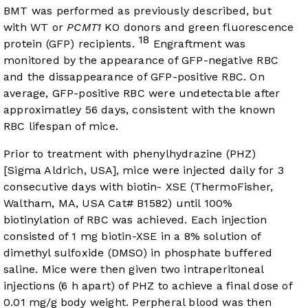
BMT was performed as previously described, but
with WT or
PCMT1
KO donors and green fluorescence
18
protein (GFP) recipients.
Engraftment was
monitored by the appearance of GFP-negative RBC
and the dissappearance of GFP-positive RBC. On
average, GFP-positive RBC were undetectable after
approximatley 56 days, consistent with the known
RBC lifespan of mice.
Prior to treatment with phenylhydrazine (PHZ)
[Sigma Aldrich, USA], mice were injected daily for 3
consecutive days with biotin- XSE (ThermoFisher,
Waltham, MA, USA Cat# B1582) until 100%
biotinylation of RBC was achieved. Each injection
consisted of 1 mg biotin-XSE in a 8% solution of
dimethyl sulfoxide (DMSO) in phosphate buffered
saline. Mice were then given two intraperitoneal
injections (6 h apart) of PHZ to achieve a final dose of
0.01 mg/g body weight. Perpheral blood was then