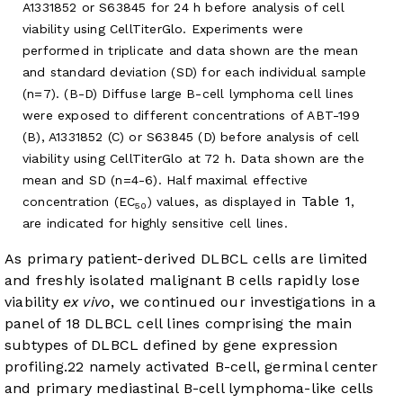
A1331852 or S63845 for 24 h before analysis of cell
viability using CellTiterGlo. Experiments were
performed in triplicate and data shown are the mean
and standard deviation (SD) for each individual sample
(n=7). (B-D) Diffuse large B-cell lymphoma cell lines
were exposed to different concentrations of ABT-199
(B), A1331852 (C) or S63845 (D) before analysis of cell
viability using CellTiterGlo at 72 h. Data shown are the
mean and SD (n=4-6). Half maximal effective
Table 1
concentration (EC
) values, as displayed in
,
50
are indicated for highly sensitive cell lines.
As primary patient-derived DLBCL cells are limited
and freshly isolated malignant B cells rapidly lose
viability
ex vivo
, we continued our investigations in a
panel of 18 DLBCL cell lines comprising the main
subtypes of DLBCL defined by gene expression
profiling.
22
namely activated B-cell, germinal center
and primary mediastinal B-cell lymphoma-like cells