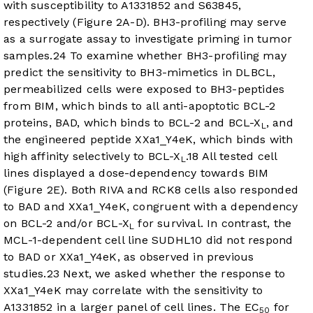
with susceptibility to A1331852 and S63845,
respectively (
Figure 2A-D
). BH3-profiling may serve
as a surrogate assay to investigate priming in tumor
samples.
24
To examine whether BH3-profiling may
predict the sensitivity to BH3-mimetics in DLBCL,
permeabilized cells were exposed to BH3-peptides
from BIM, which binds to all anti-apoptotic BCL-2
proteins, BAD, which binds to BCL-2 and BCL-X
, and
L
the engineered peptide XXa1_Y4eK, which binds with
high affinity selectively to BCL-X
.
18
All tested cell
L
lines displayed a dose-dependency towards BIM
(
Figure 2E
). Both RIVA and RCK8 cells also responded
to BAD and XXa1_Y4eK, congruent with a dependency
on BCL-2 and/or BCL-X
for survival. In contrast, the
L
MCL-1-dependent cell line SUDHL10 did not respond
to BAD or XXa1_Y4eK, as observed in previous
studies.
23
Next, we asked whether the response to
XXa1_Y4eK may correlate with the sensitivity to
A1331852 in a larger panel of cell lines. The EC
for
50