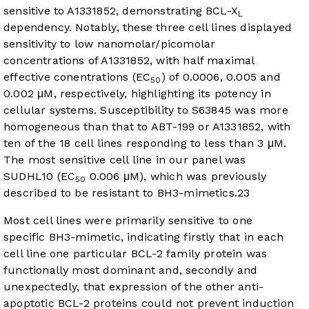
sensitive to A1331852, demonstrating BCL-X
L
dependency. Notably, these three cell lines displayed
sensitivity to low nanomolar/picomolar
concentrations of A1331852, with half maximal
effective conentrations (EC
) of 0.0006, 0.005 and
50
0.002 μM, respectively, highlighting its potency in
cellular systems. Susceptibility to S63845 was more
homogeneous than that to ABT-199 or A1331852, with
ten of the 18 cell lines responding to less than 3 μM.
The most sensitive cell line in our panel was
SUDHL10 (EC
0.006 μM), which was previously
50
described to be resistant to BH3-mimetics.
23
Most cell lines were primarily sensitive to one
specific BH3-mimetic, indicating firstly that in each
cell line one particular BCL-2 family protein was
functionally most dominant and, secondly and
unexpectedly, that expression of the other anti-
apoptotic BCL-2 proteins could not prevent induction