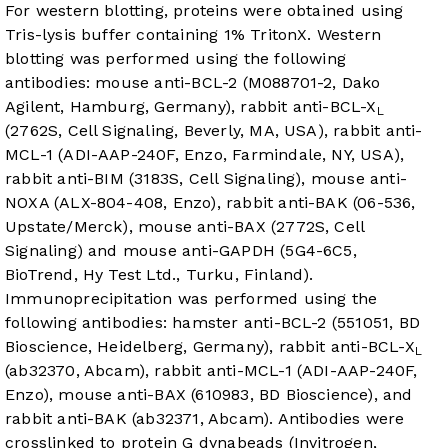
For western blotting, proteins were obtained using
Tris-lysis buffer containing 1% TritonX. Western
blotting was performed using the following
antibodies: mouse anti-BCL-2 (M088701-2, Dako
Agilent, Hamburg, Germany), rabbit anti-BCL-X
L
(2762S, Cell Signaling, Beverly, MA, USA), rabbit anti-
MCL-1 (ADI-AAP-240F, Enzo, Farmindale, NY, USA),
rabbit anti-BIM (3183S, Cell Signaling), mouse anti-
NOXA (ALX-804-408, Enzo), rabbit anti-BAK (06-536,
Upstate/Merck), mouse anti-BAX (2772S, Cell
Signaling) and mouse anti-GAPDH (5G4-6C5,
BioTrend, Hy Test Ltd., Turku, Finland).
Immunoprecipitation was performed using the
following antibodies: hamster anti-BCL-2 (551051, BD
Bioscience, Heidelberg, Germany), rabbit anti-BCL-X
L
(ab32370, Abcam), rabbit anti-MCL-1 (ADI-AAP-240F,
Enzo), mouse anti-BAX (610983, BD Bioscience), and
rabbit anti-BAK (ab32371, Abcam). Antibodies were
crosslinked to protein G dynabeads (Invitrogen,