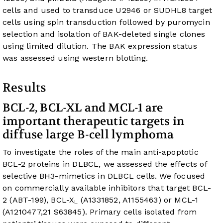
cells and used to transduce U2946 or SUDHL8 target
cells using spin transduction followed by puromycin
selection and isolation of BAK-deleted single clones
using limited dilution. The BAK expression status
was assessed using western blotting.
Results
BCL-2, BCL-XL and MCL-1 are
important therapeutic targets in
diffuse large B-cell lymphoma
To investigate the roles of the main anti-apoptotic
BCL-2 proteins in DLBCL, we assessed the effects of
selective BH3-mimetics in DLBCL cells. We focused
on commercially available inhibitors that target BCL-
2 (ABT-199), BCL-X
(A1331852, A1155463) or MCL-1
L
(A1210477,
21
S63845). Primary cells isolated from