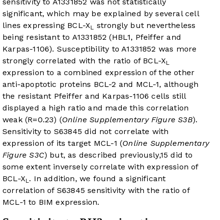
sensitivity to A1331852 was not statistically
significant, which may be explained by several cell
lines expressing BCL-X
strongly but nevertheless
L
being resistant to A1331852 (HBL1, Pfeiffer and
Karpas-1106). Susceptibility to A1331852 was more
strongly correlated with the ratio of BCL-X
L
expression to a combined expression of the other
anti-apoptotic proteins BCL-2 and MCL-1, although
the resistant Pfeiffer and Karpas-1106 cells still
displayed a high ratio and made this correlation
weak (R=0.23) (
Online Supplementary Figure S3B
).
Sensitivity to S63845 did not correlate with
expression of its target MCL-1 (
Online Supplementary
Figure S3C
) but, as described previously,
15
did to
some extent inversely correlate with expression of
BCL-X
. In addition, we found a significant
L
correlation of S63845 sensitivity with the ratio of
MCL-1 to BIM expression.