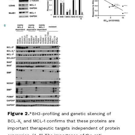
Figure 2.
BH3-profiling and genetic silencing of
BCL-X
and MCL-1 confirms that these proteins are
L
important therapeutic targets independent of protein