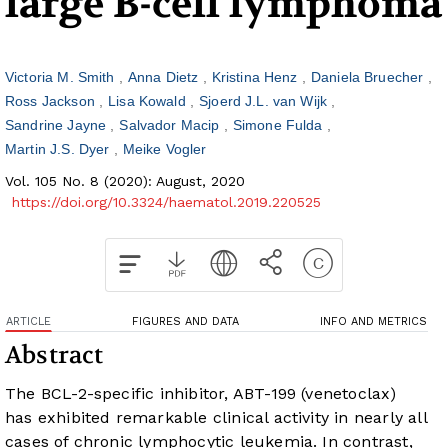
large B-cell lymphoma
Victoria M. Smith
Anna Dietz
Kristina Henz
Daniela Bruecher
Ross Jackson
Lisa Kowald
Sjoerd J.L. van Wijk
Sandrine Jayne
Salvador Macip
Simone Fulda
Martin J.S. Dyer
Meike Vogler
Vol. 105 No. 8 (2020): August, 2020
https://doi.org/10.3324/haematol.2019.220525
ARTICLE
FIGURES AND DATA
INFO AND METRICS
Abstract
The BCL-2-specific inhibitor, ABT-199 (venetoclax)
has exhibited remarkable clinical activity in nearly all
cases of chronic lymphocytic leukemia. In contrast,