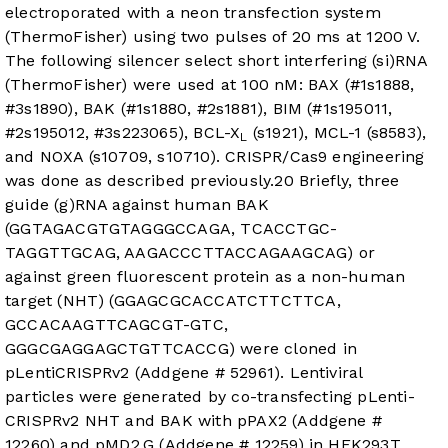
electroporated with a neon transfection system
(ThermoFisher) using two pulses of 20 ms at 1200 V.
The following silencer select short interfering (si)RNA
(ThermoFisher) were used at 100 nM: BAX (#1s1888,
#3s1890), BAK (#1s1880, #2s1881), BIM (#1s195011,
#2s195012, #3s223065), BCL-X
(s1921), MCL-1 (s8583),
L
and NOXA (s10709, s10710). CRISPR/Cas9 engineering
was done as described previously.
20
Briefly, three
guide (g)RNA against human BAK
(GGTAGACGTGTAGGGCCAGA, TCACCTGC-
TAGGTTGCAG, AAGACCCTTACCAGAAGCAG) or
against green fluorescent protein as a non-human
target (NHT) (GGAGCGCACCATCTTCTTCA,
GCCACAAGTTCAGCGT-GTC,
GGGCGAGGAGCTGTTCACCG) were cloned in
pLentiCRISPRv2 (Addgene # 52961). Lentiviral
particles were generated by co-transfecting pLenti-
CRISPRv2 NHT and BAK with pPAX2 (Addgene #
12260) and pMD2.G (Addgene # 12259) in HEK293T