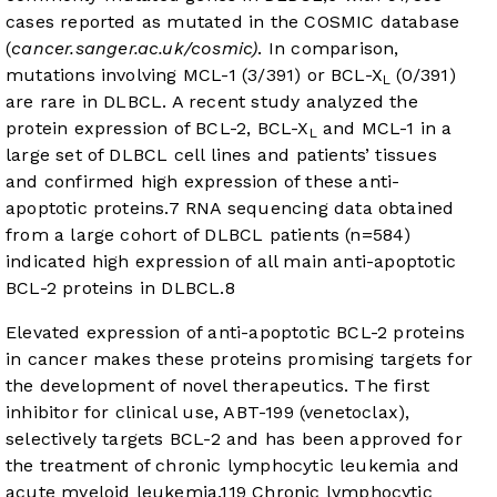
cases reported as mutated in the COSMIC database
(
cancer.sanger.ac.uk/cosmic)
. In comparison,
mutations involving MCL-1 (3/391) or BCL-X
(0/391)
L
are rare in DLBCL. A recent study analyzed the
protein expression of BCL-2, BCL-X
and MCL-1 in a
L
large set of DLBCL cell lines and patients’ tissues
and confirmed high expression of these anti-
apoptotic proteins.
7
RNA sequencing data obtained
from a large cohort of DLBCL patients (n=584)
indicated high expression of all main anti-apoptotic
BCL-2 proteins in DLBCL.
8
Elevated expression of anti-apoptotic BCL-2 proteins
in cancer makes these proteins promising targets for
the development of novel therapeutics. The first
inhibitor for clinical use, ABT-199 (venetoclax),
selectively targets BCL-2 and has been approved for
the treatment of chronic lymphocytic leukemia and
acute myeloid leukemia.
11
9
Chronic lymphocytic