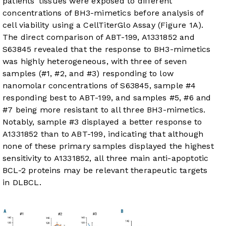
patients’ tissues were exposed to different
concentrations of BH3-mimetics before analysis of
cell viability using a CellTiterGlo Assay (
Figure 1A
).
The direct comparison of ABT-199, A1331852 and
S63845 revealed that the response to BH3-mimetics
was highly heterogeneous, with three of seven
samples (#1, #2, and #3) responding to low
nanomolar concentrations of S63845, sample #4
responding best to ABT-199, and samples #5, #6 and
#7 being more resistant to all three BH3-mimetics.
Notably, sample #3 displayed a better response to
A1331852 than to ABT-199, indicating that although
none of these primary samples displayed the highest
sensitivity to A1331852, all three main anti-apoptotic
BCL-2 proteins may be relevant therapeutic targets
in DLBCL.