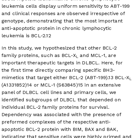
leukemia cells display uniform sensitivity to ABT-199
and clinical responses are observed irrespective of
genotype, demonstrating that the most important
anti-apoptotic protein in chronic lymphocytic
leukemia is BCL-2.
12
In this study, we hypothesized that other BCL-2
family proteins, such as BCL-X
and MCL-1, are
L
important therapeutic targets in DLBCL. Here, for
the first time directly comparing specific BH3-
mimetics that target either BCL-2 (ABT-199).
13
BCL-X
L
(A1331852)
14
or MCL-1 (S63845)
15
in an extensive
panel of DLBCL cell lines and primary cells, we
identified subgroups of DLBCL that depended on
individual BCL-2 family proteins for survival.
Dependency was associated with the presence of
preformed complexes of the respective anti-
apoptotic BCL-2 protein with BIM, BAX and BAK,
indicating that sensitive cells were highly primed and