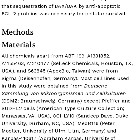
that sequestration of BAX/BAK by anti-apoptotic
BCL-2 proteins was necessary for cellular survival.
Methods
Materials
All chemicals apart from ABT-199, A1331852,
A1155463, A1210477 (Selleck Chemicals, Houston, TX,
USA), and S63845 (ApexBio, Taiwan) were from
Sigma (Deisenhofen, Germany). Most cell lines used
in this study were obtained from
Deutsche
Sammlung von Mikroorganismen und Zellkulturen
(DSMZ; Braunschweig, Germany) except Pfeiffer and
SUDHL2 cells (American Type Culture Collection;
Manassas, VA, USA), OCI-LY10 (Sandeep Dave, Duke
University, Durham, NC, USA), MedB1
16
(Peter
Moeller, University of Ulm, Ulm, Germany) and
Karpas-1106
17
(Abraham Karpas, University of