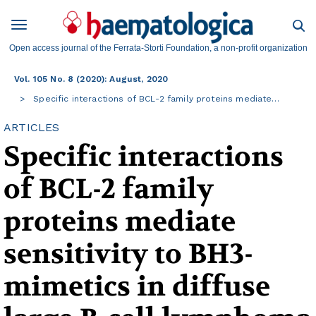
Open access journal of the Ferrata-Storti Foundation, a non-profit organization
Vol. 105 No. 8 (2020): August, 2020
Specific interactions of BCL-2 family proteins mediate…
ARTICLES
Specific interactions
of BCL-2 family
proteins mediate
sensitivity to BH3-
mimetics in diffuse