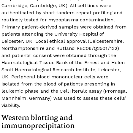
Cambridge, Cambridge, UK). All cell lines were
authenticated by short tandem repeat profiling and
routinely tested for mycoplasma contamination.
Primary patient-derived samples were obtained from
patients attending the University Hospital of
Leicester, UK. Local ethical approval (Leicestershire,
Northamptonshire and Rutland REC06/Q2501/122)
and patients’ consent were obtained through the
Haematological Tissue Bank of the Ernest and Helen
Scott Haematological Research Institute, Leicester,
UK. Peripheral blood mononuclear cells were
isolated from the blood of patients presenting in
leukemic phase and the CellTiterGlo assay (Promega,
Mannheim, Germany) was used to assess these cells’
viability.
Western blotting and
immunoprecipitation