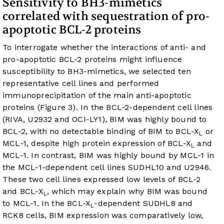
Sensitivity to BH3-mimetics
correlated with sequestration of pro-
apoptotic BCL-2 proteins
To interrogate whether the interactions of anti- and
pro-apoptotic BCL-2 proteins might influence
susceptibility to BH3-mimetics, we selected ten
representative cell lines and performed
immunoprecipitation of the main anti-apoptotic
proteins (
Figure 3
). In the BCL-2-dependent cell lines
(RIVA, U2932 and OCI-LY1), BIM was highly bound to
BCL-2, with no detectable binding of BIM to BCL-X
or
L
MCL-1, despite high protein expression of BCL-X
and
L
MCL-1. In contrast, BIM was highly bound by MCL-1 in
the MCL-1-dependent cell lines SUDHL10 and U2946.
These two cell lines expressed low levels of BCL-2
and BCL-X
, which may explain why BIM was bound
L
to MCL-1. In the BCL-X
-dependent SUDHL8 and
L
RCK8 cells, BIM expression was comparatively low,