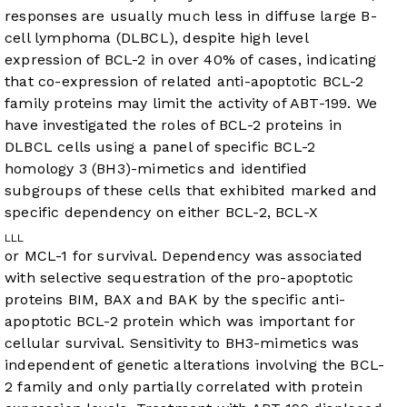
responses are usually much less in diffuse large B-
cell lymphoma (DLBCL), despite high level
expression of BCL-2 in over 40% of cases, indicating
that co-expression of related anti-apoptotic BCL-2
family proteins may limit the activity of ABT-199. We
have investigated the roles of BCL-2 proteins in
DLBCL cells using a panel of specific BCL-2
homology 3 (BH3)-mimetics and identified
subgroups of these cells that exhibited marked and
specific dependency on either BCL-2, BCL-X
L
L
L
or MCL-1 for survival. Dependency was associated
with selective sequestration of the pro-apoptotic
proteins BIM, BAX and BAK by the specific anti-
apoptotic BCL-2 protein which was important for
cellular survival. Sensitivity to BH3-mimetics was
independent of genetic alterations involving the BCL-
2 family and only partially correlated with protein