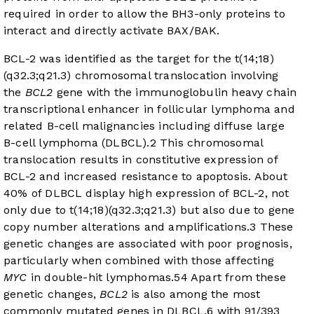
required in order to allow the BH3-only proteins to
interact and directly activate BAX/BAK.
BCL-2 was identified as the target for the t(14;18)
(q32.3;q21.3) chromosomal translocation involving
the
BCL2
gene with the immunoglobulin heavy chain
transcriptional enhancer in follicular lymphoma and
related B-cell malignancies including diffuse large
B-cell lymphoma (DLBCL).
2
This chromosomal
translocation results in constitutive expression of
BCL-2 and increased resistance to apoptosis. About
40% of DLBCL display high expression of BCL-2, not
only due to t(14;18)(q32.3;q21.3) but also due to gene
copy number alterations and amplifications.
3
These
genetic changes are associated with poor prognosis,
particularly when combined with those affecting
MYC
in double-hit lymphomas.
5
4
Apart from these
genetic changes,
BCL2
is also among the most
commonly mutated genes in DLBCL,
6
with 91/393