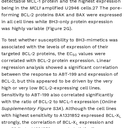
detectable MCL-1 protein and the highest expression
being in the
MCL1
amplified U2946 cells.
27
The pore-
forming BCL-2 proteins BAK and BAX were expressed
in all cell lines while BH3-only protein expression
was highly variable (
Figure 2G
).
To test whether susceptibility to BH3-mimetics was
associated with the levels of expression of their
targeted BCL-2 proteins, the EC
values were
50
correlated with BCL-2 protein expression. Linear
regression analysis showed a significant correlation
between the response to ABT-199 and expression of
BCL-2, but this appeared to be driven by the very
high or very low BCL-2-expressing cell lines.
Sensitivity to ABT-199 also correlated significantly
with the ratio of BCL-2 to MCL-1 expression (
Online
Supplementary Figure S3A
). Although the cell lines
with highest sensitivity to A1331852 expressed BCL-X
L
strongly, the correlation of BCL-X
expression and
L