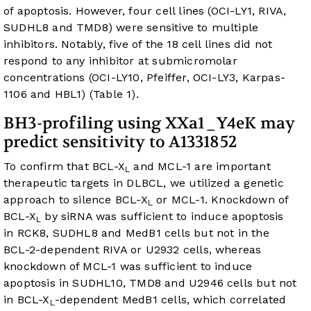
of apoptosis. However, four cell lines (OCI-LY1, RIVA,
SUDHL8 and TMD8) were sensitive to multiple
inhibitors. Notably, five of the 18 cell lines did not
respond to any inhibitor at submicromolar
concentrations (OCI-LY10, Pfeiffer, OCI-LY3, Karpas-
1106 and HBL1) (
Table 1
).
BH3-profiling using XXa1_Y4eK may
predict sensitivity to A1331852
To confirm that BCL-X
and MCL-1 are important
L
therapeutic targets in DLBCL, we utilized a genetic
approach to silence BCL-X
or MCL-1. Knockdown of
L
BCL-X
by siRNA was sufficient to induce apoptosis
L
in RCK8, SUDHL8 and MedB1 cells but not in the
BCL-2-dependent RIVA or U2932 cells, whereas
knockdown of MCL-1 was sufficient to induce
apoptosis in SUDHL10, TMD8 and U2946 cells but not
in BCL-X
-dependent MedB1 cells, which correlated
L