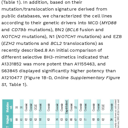
(
Table 1
). In addition, based on their
mutation/translocation signature derived from
public databases, we characterized the cell lines
according to their genetic drivers into MCD (
MYD88
and
CD79b
mutations), BN2 (
BCL6
fusion and
NOTCH2
mutations), N1 (
NOTCH1
mutations) and EZB
(
EZH2
mutations and
BCL2
translocations) as
recently described.
8
An initial comparison of
different selective BH3-mimetics indicated that
A1331852 was more potent than A1155463, and
S63845 displayed significantly higher potency than
A1210477 (
Figure 1B-D
,
Online Supplementary Figure
S1
,
Table 1
).