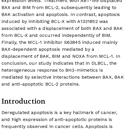
expression levels. Treatment with ABT-199 displaced
BAX and BIM from BCL-2, subsequently leading to
BAK activation and apoptosis. In contrast, apoptosis
induced by inhibiting BCL-X
with A1331852 was
associated with a displacement of both BAX and BAK
from BCL-X
and occurred independently of BIM.
Finally, the MCL-1 inhibitor S63845 induced mainly
BAX-dependent apoptosis mediated by a
displacement of BAK, BIM and NOXA from MCL-1. In
conclusion, our study indicates that in DLBCL, the
heterogeneous response to BH3-mimetics is
mediated by selective interactions between BAX, BAK
and anti-apoptotic BCL-2 proteins.
Introduction
Deregulated apoptosis is a key hallmark of cancer,
and high expression of anti-apoptotic proteins is
frequently observed in cancer cells. Apoptosis is