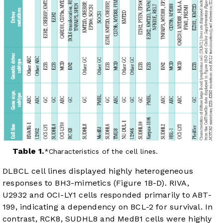
Table 1.
Characteristics of the cell lines.
DLBCL cell lines displayed highly heterogeneous
responses to BH3-mimetics (
Figure 1B-D
). RIVA,
U2932 and OCI-LY1 cells responded primarily to ABT-
199, indicating a dependency on BCL-2 for survival. In
contrast, RCK8, SUDHL8 and MedB1 cells were highly