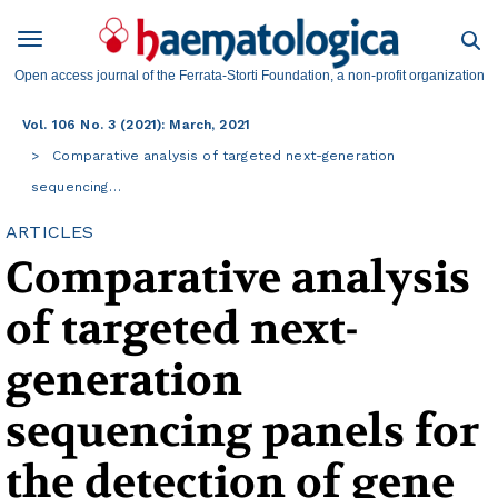
Open access journal of the Ferrata-Storti Foundation, a non-profit organization
Vol. 106 No. 3 (2021): March, 2021
Comparative analysis of targeted next-generation
sequencing…
ARTICLES
Comparative analysis
of targeted next-
generation
sequencing panels for
the detection of gene