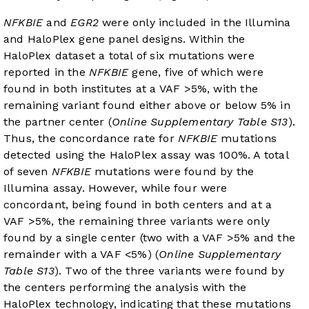
NFKBIE
and
EGR2
were only included in the Illumina
and HaloPlex gene panel designs. Within the
HaloPlex dataset a total of six mutations were
reported in the
NFKBIE
gene, five of which were
found in both institutes at a VAF >5%, with the
remaining variant found either above or below 5% in
the partner center (
Online Supplementary Table S13
).
Thus, the concordance rate for
NFKBIE
mutations
detected using the HaloPlex assay was 100%. A total
of seven
NFKBIE
mutations were found by the
Illumina assay. However, while four were
concordant, being found in both centers and at a
VAF >5%, the remaining three variants were only
found by a single center (two with a VAF >5% and the
remainder with a VAF <5%) (
Online Supplementary
Table S13
). Two of the three variants were found by
the centers performing the analysis with the
HaloPlex technology, indicating that these mutations