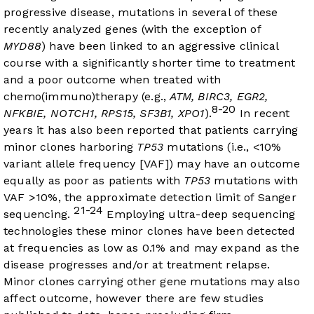
progressive disease, mutations in several of these
recently analyzed genes (with the exception of
MYD88
) have been linked to an aggressive clinical
course with a significantly shorter time to treatment
and a poor outcome when treated with
chemo(immuno)therapy (e.g.,
ATM, BIRC3, EGR2,
8-20
NFKBIE, NOTCH1, RPS15, SF3B1, XPO1
).
In recent
years it has also been reported that patients carrying
minor clones harboring
TP53
mutations (i.e., <10%
variant allele frequency [VAF]) may have an outcome
equally as poor as patients with
TP53
mutations with
VAF >10%, the approximate detection limit of Sanger
21-24
sequencing.
Employing ultra-deep sequencing
technologies these minor clones have been detected
at frequencies as low as 0.1% and may expand as the
disease progresses and/or at treatment relapse.
Minor clones carrying other gene mutations may also
affect outcome, however there are few studies