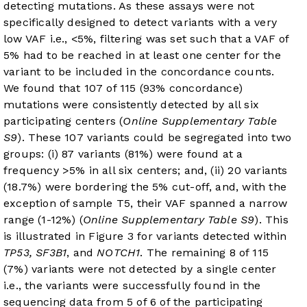
detecting mutations. As these assays were not
specifically designed to detect variants with a very
low VAF i.e., <5%, filtering was set such that a VAF of
5% had to be reached in at least one center for the
variant to be included in the concordance counts.
We found that 107 of 115 (93% concordance)
mutations were consistently detected by all six
participating centers (
Online Supplementary Table
S9
). These 107 variants could be segregated into two
groups: (i) 87 variants (81%) were found at a
frequency >5% in all six centers; and, (ii) 20 variants
(18.7%) were bordering the 5% cut-off, and, with the
exception of sample T5, their VAF spanned a narrow
range (1-12%) (
Online Supplementary Table S9
). This
is illustrated in
Figure 3
for variants detected within
TP53, SF3B1
, and
NOTCH1
. The remaining 8 of 115
(7%) variants were not detected by a single center
i.e., the variants were successfully found in the
sequencing data from 5 of 6 of the participating