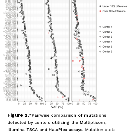
Figure 2.
Pairwise comparison of mutations
detected by centers utilizing the Multiplicom,
Illumina TSCA and HaloPlex assays.
Mutation plots