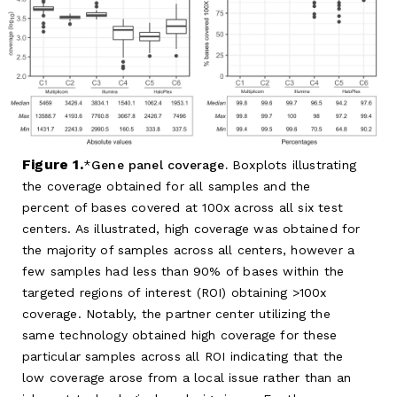
Figure 1.
Gene panel coverage.
Boxplots illustrating
the coverage obtained for all samples and the
percent of bases covered at 100x across all six test
centers. As illustrated, high coverage was obtained for
the majority of samples across all centers, however a
few samples had less than 90% of bases within the
targeted regions of interest (ROI) obtaining >100x
coverage. Notably, the partner center utilizing the
same technology obtained high coverage for these
particular samples across all ROI indicating that the
low coverage arose from a local issue rather than an