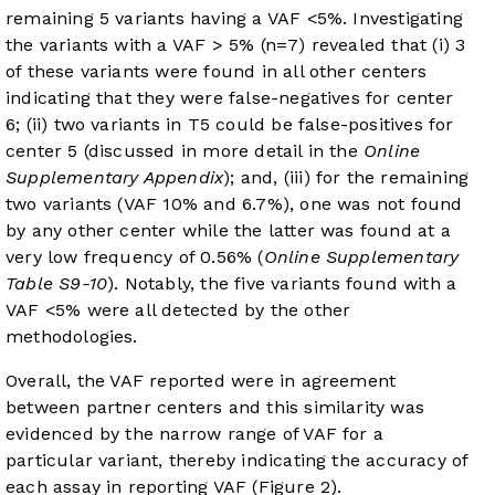
remaining 5 variants having a VAF <5%. Investigating
the variants with a VAF > 5% (n=7) revealed that (i) 3
of these variants were found in all other centers
indicating that they were false-negatives for center
6; (ii) two variants in T5 could be false-positives for
center 5 (discussed in more detail in the
Online
Supplementary Appendix
); and, (iii) for the remaining
two variants (VAF 10% and 6.7%), one was not found
by any other center while the latter was found at a
very low frequency of 0.56% (
Online Supplementary
Table S9-10
). Notably, the five variants found with a
VAF <5% were all detected by the other
methodologies.
Overall, the VAF reported were in agreement
between partner centers and this similarity was
evidenced by the narrow range of VAF for a
particular variant, thereby indicating the accuracy of
each assay in reporting VAF (
Figure 2
).