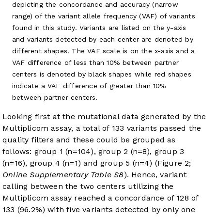
depicting the concordance and accuracy (narrow
range) of the variant allele frequency (VAF) of variants
found in this study. Variants are listed on the y-axis
and variants detected by each center are denoted by
different shapes. The VAF scale is on the x-axis and a
VAF difference of less than 10% between partner
centers is denoted by black shapes while red shapes
indicate a VAF difference of greater than 10%
between partner centers.
Looking first at the mutational data generated by the
Multiplicom assay, a total of 133 variants passed the
quality filters and these could be grouped as
follows: group 1 (n=104), group 2 (n=8), group 3
(n=16), group 4 (n=1) and group 5 (n=4) (Figure 2;
Online Supplementary Table S8
). Hence, variant
calling between the two centers utilizing the
Multiplicom assay reached a concordance of 128 of
133 (96.2%) with five variants detected by only one