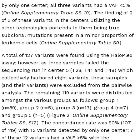
by only one center; all three variants had a VAF <5%
(
Online Supplementary Table S9-10
). The finding of 2
of 3 of these variants in the centers utilizing the
other technologies portends to them being true
subclonal mutations present in a minor proportion of
leukemic cells (
Online Supplementary Table S9
).
A total of 127 variants were found using the HaloPlex
assay; however, as three samples failed the
sequencing run in center 5 (T28, T41 and T48) which
collectively harbored eight variants, these samples
(and their variants) were excluded from the pairwise
analysis. The remaining 119 variants were distributed
amongst the various groups as follows: group 1
(n=89), group 2 (n=5), group 3 (n=13), group 4 (n=7)
and group 5 (n=5) (Figure 2;
Online Supplementary
Tables S9, S12
). The concordance rate was 90% (107
of 119) with 12 variants detected by only one center; 7
of these 12 variants had a VAF >5% with the