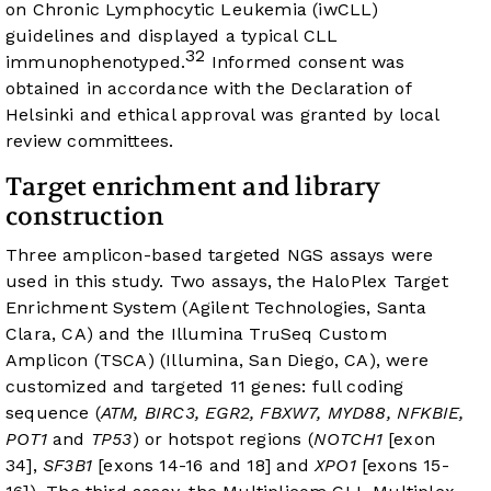
on Chronic Lymphocytic Leukemia (iwCLL)
guidelines and displayed a typical CLL
32
immunophenotyped.
Informed consent was
obtained in accordance with the Declaration of
Helsinki and ethical approval was granted by local
review committees.
Target enrichment and library
construction
Three amplicon-based targeted NGS assays were
used in this study. Two assays, the HaloPlex Target
Enrichment System (Agilent Technologies, Santa
Clara, CA) and the Illumina TruSeq Custom
Amplicon (TSCA) (Illumina, San Diego, CA), were
customized and targeted 11 genes: full coding
sequence (
ATM, BIRC3, EGR2, FBXW7, MYD88, NFKBIE,
POT1
and
TP53
) or hotspot regions (
NOTCH1
[exon
34],
SF3B1
[exons 14-16 and 18] and
XPO1
[exons 15-