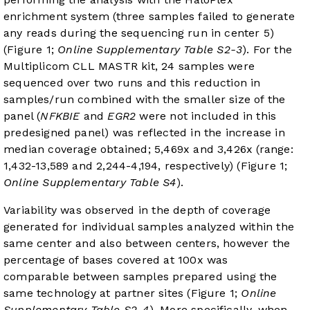
enrichment system (three samples failed to generate
any reads during the sequencing run in center 5)
(Figure 1;
Online Supplementary Table S2-3
). For the
Multiplicom CLL MASTR kit, 24 samples were
sequenced over two runs and this reduction in
samples/run combined with the smaller size of the
panel (
NFKBIE
and
EGR2
were not included in this
predesigned panel) was reflected in the increase in
median coverage obtained; 5,469x and 3,426x (range:
1,432-13,589 and 2,244-4,194, respectively) (Figure 1;
Online Supplementary Table S4
).
Variability was observed in the depth of coverage
generated for individual samples analyzed within the
same center and also between centers, however the
percentage of bases covered at 100x was
comparable between samples prepared using the
same technology at partner sites (Figure 1;
Online
Supplementary Table S2-4
). More specifically, when