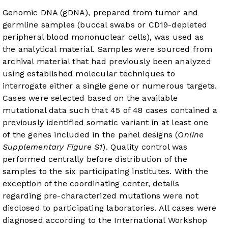
Genomic DNA (gDNA), prepared from tumor and
germline samples (buccal swabs or CD19-depleted
peripheral blood mononuclear cells), was used as
the analytical material. Samples were sourced from
archival material that had previously been analyzed
using established molecular techniques to
interrogate either a single gene or numerous targets.
Cases were selected based on the available
mutational data such that 45 of 48 cases contained a
previously identified somatic variant in at least one
of the genes included in the panel designs (
Online
Supplementary Figure S1
). Quality control was
performed centrally before distribution of the
samples to the six participating institutes. With the
exception of the coordinating center, details
regarding pre-characterized mutations were not
disclosed to participating laboratories. All cases were
diagnosed according to the International Workshop