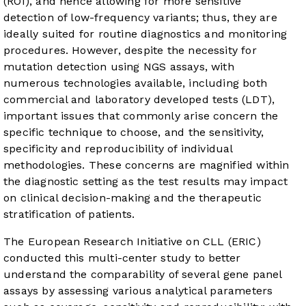
(ROI), and hence allowing for more sensitive
detection of low-frequency variants; thus, they are
ideally suited for routine diagnostics and monitoring
procedures. However, despite the necessity for
mutation detection using NGS assays, with
numerous technologies available, including both
commercial and laboratory developed tests (LDT),
important issues that commonly arise concern the
specific technique to choose, and the sensitivity,
specificity and reproducibility of individual
methodologies. These concerns are magnified within
the diagnostic setting as the test results may impact
on clinical decision-making and the therapeutic
stratification of patients.
The European Research Initiative on CLL (ERIC)
conducted this multi-center study to better
understand the comparability of several gene panel
assays by assessing various analytical parameters