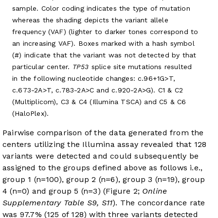
sample. Color coding indicates the type of mutation
whereas the shading depicts the variant allele
frequency (VAF) (lighter to darker tones correspond to
an increasing VAF). Boxes marked with a hash symbol
(#) indicate that the variant was not detected by that
particular center.
TP53
splice site mutations resulted
in the following nucleotide changes: c.96+1G>T,
c.673-2A>T, c.783-2A>C and c.920-2A>G). C1 & C2
(Multiplicom), C3 & C4 (Illumina TSCA) and C5 & C6
(HaloPlex).
Pairwise comparison of the data generated from the
centers utilizing the Illumina assay revealed that 128
variants were detected and could subsequently be
assigned to the groups defined above as follows i.e.,
group 1 (n=100), group 2 (n=6), group 3 (n=19), group
4 (n=0) and group 5 (n=3) (Figure 2;
Online
Supplementary Table S9, S11
). The concordance rate
was 97.7% (125 of 128) with three variants detected