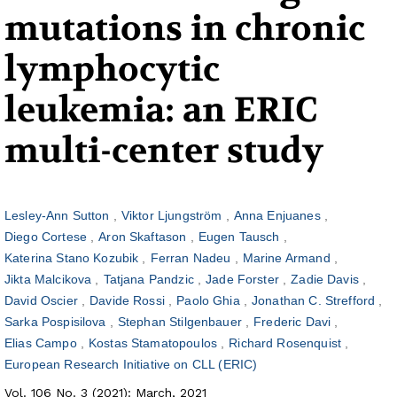
mutations in chronic
lymphocytic
leukemia: an ERIC
multi-center study
Lesley-Ann Sutton
Viktor Ljungström
Anna Enjuanes
Diego Cortese
Aron Skaftason
Eugen Tausch
Katerina Stano Kozubik
Ferran Nadeu
Marine Armand
Jikta Malcikova
Tatjana Pandzic
Jade Forster
Zadie Davis
David Oscier
Davide Rossi
Paolo Ghia
Jonathan C. Strefford
Sarka Pospisilova
Stephan Stilgenbauer
Frederic Davi
Elias Campo
Kostas Stamatopoulos
Richard Rosenquist
European Research Initiative on CLL (ERIC)
Vol. 106 No. 3 (2021): March, 2021