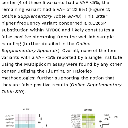
center (4 of these 5 variants had a VAF <5%; the
remaining variant had a VAF of 22.8%) (Figure 2;
Online Supplementary Table S8-10
). This latter
higher frequency variant concerned a p.L265P
substitution within MYD88 and likely constitutes a
false-positive stemming from the wet-lab sample
handling (further detailed in the
Online
Supplementary Appendix
). Overall, none of the four
variants with a VAF <5% reported by a single institute
using the Multiplicom assay were found by any other
center utilizing the Illumina or HaloPlex
methodologies; further supporting the notion that
they are false positive results (
Online Supplementary
Table S10
).