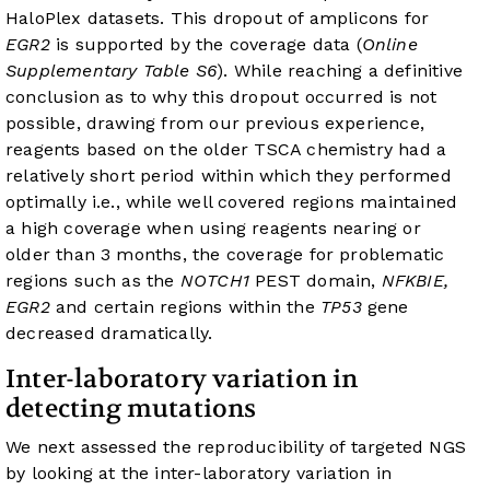
HaloPlex datasets. This dropout of amplicons for
EGR2
is supported by the coverage data (
Online
Supplementary Table S6
). While reaching a definitive
conclusion as to why this dropout occurred is not
possible, drawing from our previous experience,
reagents based on the older TSCA chemistry had a
relatively short period within which they performed
optimally i.e., while well covered regions maintained
a high coverage when using reagents nearing or
older than 3 months, the coverage for problematic
regions such as the
NOTCH1
PEST domain,
NFKBIE,
EGR2
and certain regions within the
TP53
gene
decreased dramatically.
Inter-laboratory variation in
detecting mutations
We next assessed the reproducibility of targeted NGS
by looking at the inter-laboratory variation in