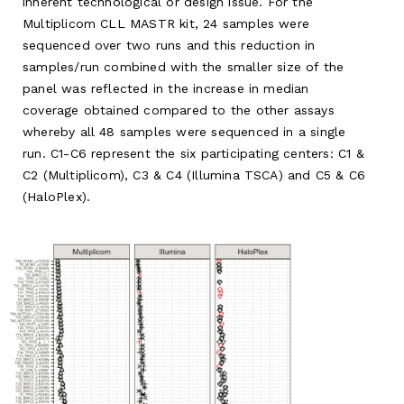
inherent technological or design issue. For the
Multiplicom CLL MASTR kit, 24 samples were
sequenced over two runs and this reduction in
samples/run combined with the smaller size of the
panel was reflected in the increase in median
coverage obtained compared to the other assays
whereby all 48 samples were sequenced in a single
run. C1-C6 represent the six participating centers: C1 &
C2 (Multiplicom), C3 & C4 (Illumina TSCA) and C5 & C6
(HaloPlex).