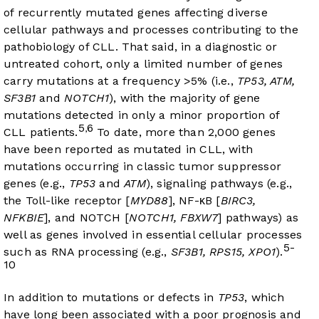
of recurrently mutated genes affecting diverse
cellular pathways and processes contributing to the
pathobiology of CLL. That said, in a diagnostic or
untreated cohort, only a limited number of genes
carry mutations at a frequency >5% (i.e.,
TP53, ATM,
SF3B1
and
NOTCH1
), with the majority of gene
mutations detected in only a minor proportion of
5
6
,
CLL patients.
To date, more than 2,000 genes
have been reported as mutated in CLL, with
mutations occurring in classic tumor suppressor
genes (e.g.,
TP53
and
ATM
), signaling pathways (e.g.,
the Toll-like receptor [
MYD88
], NF-κB [
BIRC3,
NFKBIE
], and NOTCH [
NOTCH1, FBXW7
] pathways) as
well as genes involved in essential cellular processes
5-
such as RNA processing (e.g.,
SF3B1, RPS15, XPO1
).
10
In addition to mutations or defects in
TP53
, which
have long been associated with a poor prognosis and