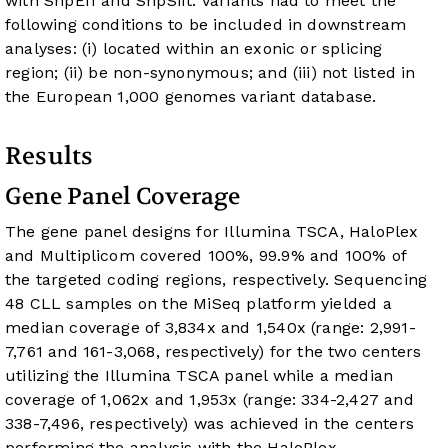
with SnpEff and SnpSift. Variants had to meet the
following conditions to be included in downstream
analyses: (i) located within an exonic or splicing
region; (ii) be non-synonymous; and (iii) not listed in
the European 1,000 genomes variant database.
Results
Gene Panel Coverage
The gene panel designs for Illumina TSCA, HaloPlex
and Multiplicom covered 100%, 99.9% and 100% of
the targeted coding regions, respectively. Sequencing
48 CLL samples on the MiSeq platform yielded a
median coverage of 3,834x and 1,540x (range: 2,991-
7,761 and 161-3,068, respectively) for the two centers
utilizing the Illumina TSCA panel while a median
coverage of 1,062x and 1,953x (range: 334-2,427 and
338-7,496, respectively) was achieved in the centers
performing the analysis with the HaloPlex