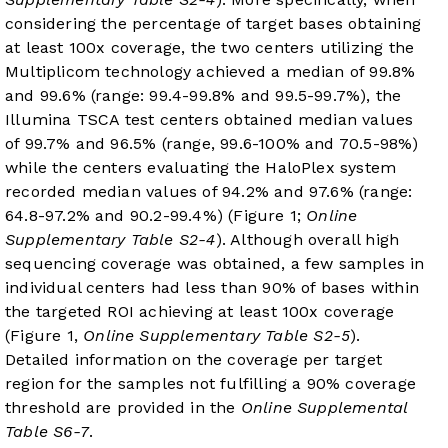
considering the percentage of target bases obtaining
at least 100x coverage, the two centers utilizing the
Multiplicom technology achieved a median of 99.8%
and 99.6% (range: 99.4-99.8% and 99.5-99.7%), the
Illumina TSCA test centers obtained median values
of 99.7% and 96.5% (range, 99.6-100% and 70.5-98%)
while the centers evaluating the HaloPlex system
recorded median values of 94.2% and 97.6% (range:
64.8-97.2% and 90.2-99.4%) (Figure 1;
Online
Supplementary Table S2-4
). Although overall high
sequencing coverage was obtained, a few samples in
individual centers had less than 90% of bases within
the targeted ROI achieving at least 100x coverage
(
Figure 1
,
Online Supplementary Table S2-5
).
Detailed information on the coverage per target
region for the samples not fulfilling a 90% coverage
threshold are provided in the
Online Supplemental
Table S6-7
.