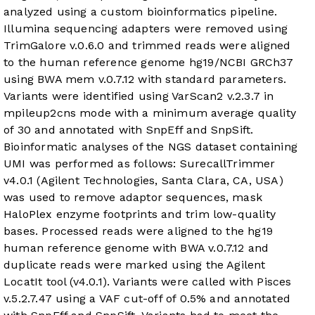
analyzed using a custom bioinformatics pipeline.
Illumina sequencing adapters were removed using
TrimGalore v.0.6.0 and trimmed reads were aligned
to the human reference genome hg19/NCBI GRCh37
using BWA mem v.0.7.12 with standard parameters.
Variants were identified using VarScan2 v.2.3.7 in
mpileup2cns mode with a minimum average quality
of 30 and annotated with SnpEff and SnpSift.
Bioinformatic analyses of the NGS dataset containing
UMI was performed as follows: SurecallTrimmer
v4.0.1 (Agilent Technologies, Santa Clara, CA, USA)
was used to remove adaptor sequences, mask
HaloPlex enzyme footprints and trim low-quality
bases. Processed reads were aligned to the hg19
human reference genome with BWA v.0.7.12 and
duplicate reads were marked using the Agilent
LocatIt tool (v4.0.1). Variants were called with Pisces
v.5.2.7.47 using a VAF cut-off of 0.5% and annotated