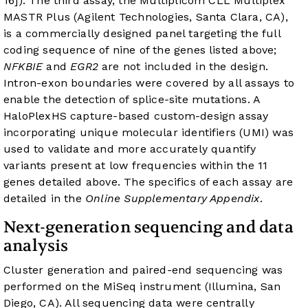
16]). The third assay, the Multiplicom CLL Multiplex
MASTR Plus (Agilent Technologies, Santa Clara, CA),
is a commercially designed panel targeting the full
coding sequence of nine of the genes listed above;
NFKBIE
and
EGR2
are not included in the design.
Intron-exon boundaries were covered by all assays to
enable the detection of splice-site mutations. A
HaloPlexHS capture-based custom-design assay
incorporating unique molecular identifiers (UMI) was
used to validate and more accurately quantify
variants present at low frequencies within the 11
genes detailed above. The specifics of each assay are
detailed in the
Online Supplementary Appendix
.
Next-generation sequencing and data
analysis
Cluster generation and paired-end sequencing was
performed on the MiSeq instrument (Illumina, San
Diego, CA). All sequencing data were centrally