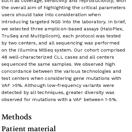
such as coverage, sensitivity and reproducibility; with
the overall aim of highlighting the critical parameters
users should take into consideration when
introducing targeted NGS into the laboratory. In brief,
we selected three amplicon-based assays (HaloPlex,
TruSeq and Multiplicom), each protocol was tested
by two centers, and all sequencing was performed
on the Illumina MiSeq system. Our cohort comprised
48 well-characterized CLL cases and all centers
sequenced the same samples. We observed high
concordance between the various technologies and
test centers when considering gene mutations with
VAF >5%. Although low-frequency variants were
detected by all techniques, greater diversity was
observed for mutations with a VAF between 1-5%.
Methods
Patient material