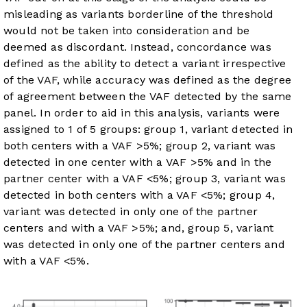
misleading as variants borderline of the threshold
would not be taken into consideration and be
deemed as discordant. Instead, concordance was
defined as the ability to detect a variant irrespective
of the VAF, while accuracy was defined as the degree
of agreement between the VAF detected by the same
panel. In order to aid in this analysis, variants were
assigned to 1 of 5 groups: group 1, variant detected in
both centers with a VAF >5%; group 2, variant was
detected in one center with a VAF >5% and in the
partner center with a VAF <5%; group 3, variant was
detected in both centers with a VAF <5%; group 4,
variant was detected in only one of the partner
centers and with a VAF >5%; and, group 5, variant
was detected in only one of the partner centers and
with a VAF <5%.