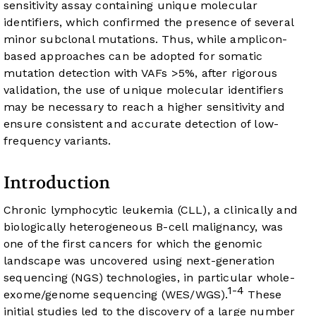
sensitivity assay containing unique molecular
identifiers, which confirmed the presence of several
minor subclonal mutations. Thus, while amplicon-
based approaches can be adopted for somatic
mutation detection with VAFs >5%, after rigorous
validation, the use of unique molecular identifiers
may be necessary to reach a higher sensitivity and
ensure consistent and accurate detection of low-
frequency variants.
Introduction
Chronic lymphocytic leukemia (CLL), a clinically and
biologically heterogeneous B-cell malignancy, was
one of the first cancers for which the genomic
landscape was uncovered using next-generation
sequencing (NGS) technologies, in particular whole-
1-4
exome/genome sequencing (WES/WGS).
These
initial studies led to the discovery of a large number