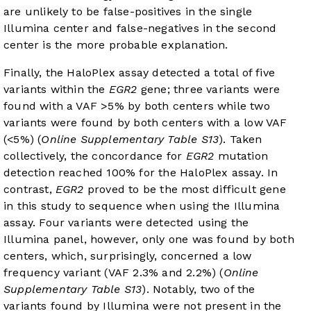
are unlikely to be false-positives in the single
Illumina center and false-negatives in the second
center is the more probable explanation.
Finally, the HaloPlex assay detected a total of five
variants within the
EGR2
gene; three variants were
found with a VAF >5% by both centers while two
variants were found by both centers with a low VAF
(<5%) (
Online Supplementary Table S13
). Taken
collectively, the concordance for
EGR2
mutation
detection reached 100% for the HaloPlex assay. In
contrast,
EGR2
proved to be the most difficult gene
in this study to sequence when using the Illumina
assay. Four variants were detected using the
Illumina panel, however, only one was found by both
centers, which, surprisingly, concerned a low
frequency variant (VAF 2.3% and 2.2%) (
Online
Supplementary Table S13
). Notably, two of the
variants found by Illumina were not present in the