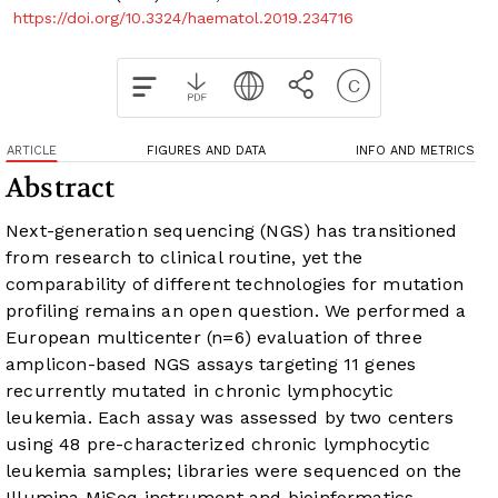
https://doi.org/10.3324/haematol.2019.234716
ARTICLE
FIGURES AND DATA
INFO AND METRICS
Abstract
Next-generation sequencing (NGS) has transitioned
from research to clinical routine, yet the
comparability of different technologies for mutation
profiling remains an open question. We performed a
European multicenter (n=6) evaluation of three
amplicon-based NGS assays targeting 11 genes
recurrently mutated in chronic lymphocytic
leukemia. Each assay was assessed by two centers
using 48 pre-characterized chronic lymphocytic
leukemia samples; libraries were sequenced on the
Illumina MiSeq instrument and bioinformatics