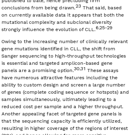
published to date, hence precluding firm
23
conclusions from being drawn.
That said, based
on currently available data it appears that both the
mutational complexity and subclonal diversity
6
25-29
,
strongly influence the evolution of CLL.
Owing to the increasing number of clinically relevant
gene mutations identified in CLL, the shift from
Sanger sequencing to high-throughput technologies
is essential and targeted amplicon-based gene
30
31
,
panels are a promising option.
These assays
have numerous attractive features including the
ability to custom design and screen a large number
of genes (complete coding sequence or hotspots) and
samples simultaneously, ultimately leading to a
reduced cost per sample and a higher throughput.
Another appealing facet of targeted gene panels is
that the sequencing capacity is efficiently utilized,
resulting in higher coverage of the regions of interest