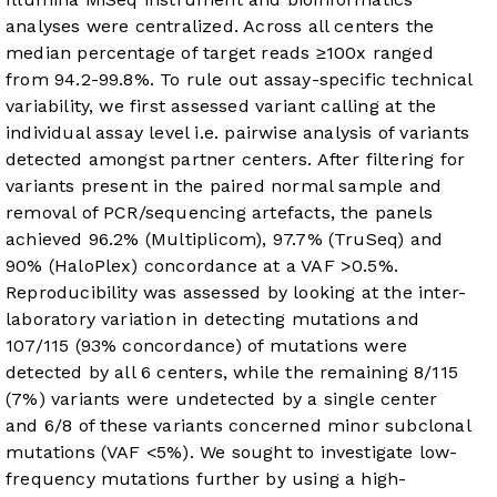
analyses were centralized. Across all centers the
median percentage of target reads ≥100x ranged
from 94.2-99.8%. To rule out assay-specific technical
variability, we first assessed variant calling at the
individual assay level i.e. pairwise analysis of variants
detected amongst partner centers. After filtering for
variants present in the paired normal sample and
removal of PCR/sequencing artefacts, the panels
achieved 96.2% (Multiplicom), 97.7% (TruSeq) and
90% (HaloPlex) concordance at a VAF >0.5%.
Reproducibility was assessed by looking at the inter-
laboratory variation in detecting mutations and
107/115 (93% concordance) of mutations were
detected by all 6 centers, while the remaining 8/115
(7%) variants were undetected by a single center
and 6/8 of these variants concerned minor subclonal
mutations (VAF <5%). We sought to investigate low-
frequency mutations further by using a high-