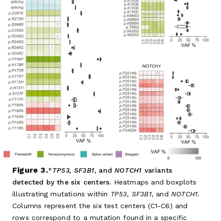
Figure 3.
TP53, SF3B1
, and
NOTCH1
variants
detected by the six centers.
Heatmaps and boxplots
illustrating mutations within
TP53, SF3B1
, and
NOTCH1
.
Columns represent the six test centers (C1-C6) and
rows correspond to a mutation found in a specific