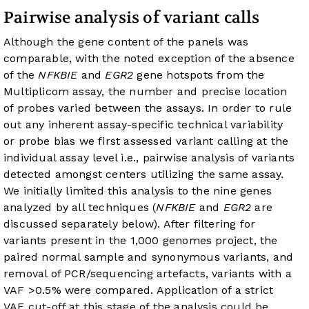
Pairwise analysis of variant calls
Although the gene content of the panels was
comparable, with the noted exception of the absence
of the
NFKBIE
and
EGR2
gene hotspots from the
Multiplicom assay, the number and precise location
of probes varied between the assays. In order to rule
out any inherent assay-specific technical variability
or probe bias we first assessed variant calling at the
individual assay level i.e., pairwise analysis of variants
detected amongst centers utilizing the same assay.
We initially limited this analysis to the nine genes
analyzed by all techniques (
NFKBIE
and
EGR2
are
discussed separately below). After filtering for
variants present in the 1,000 genomes project, the
paired normal sample and synonymous variants, and
removal of PCR/sequencing artefacts, variants with a
VAF >0.5% were compared. Application of a strict
VAF cut-off at this stage of the analysis could be