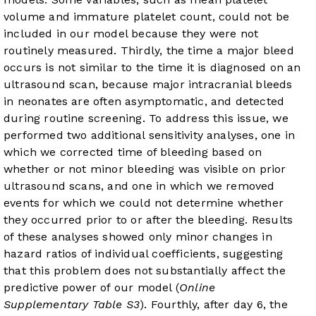
volume and immature platelet count, could not be
included in our model because they were not
routinely measured. Thirdly, the time a major bleed
occurs is not similar to the time it is diagnosed on an
ultrasound scan, because major intracranial bleeds
in neonates are often asymptomatic, and detected
during routine screening. To address this issue, we
performed two additional sensitivity analyses, one in
which we corrected time of bleeding based on
whether or not minor bleeding was visible on prior
ultrasound scans, and one in which we removed
events for which we could not determine whether
they occurred prior to or after the bleeding. Results
of these analyses showed only minor changes in
hazard ratios of individual coefficients, suggesting
that this problem does not substantially affect the
predictive power of our model (
Online
Supplementary Table S3
). Fourthly, after day 6, the