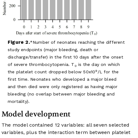
Figure 2.
Number of neonates reaching the different
study endpoints (major bleeding, death or
discharge/transfer) in the first 10 days after the onset
of severe thrombocytopenia. T
is the day on which
0
9
the platelet count dropped below 50x10
/L for the
first time. Neonates who developed a major bleed
and then died were only registered as having major
bleeding (no overlap between major bleeding and
mortality).
Model development
The model contained 12 variables: all seven selected
variables, plus the interaction term between platelet