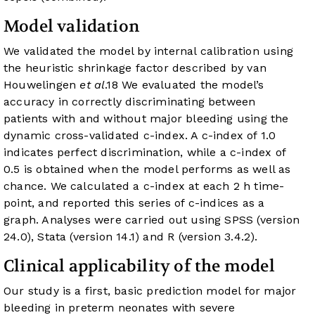
Model validation
We validated the model by internal calibration using
the heuristic shrinkage factor described by van
Houwelingen
et al
.
18
We evaluated the model’s
accuracy in correctly discriminating between
patients with and without major bleeding using the
dynamic cross-validated c-index. A c-index of 1.0
indicates perfect discrimination, while a c-index of
0.5 is obtained when the model performs as well as
chance. We calculated a c-index at each 2 h time-
point, and reported this series of c-indices as a
graph. Analyses were carried out using SPSS (version
24.0), Stata (version 14.1) and R (version 3.4.2).
Clinical applicability of the model
Our study is a first, basic prediction model for major
bleeding in preterm neonates with severe