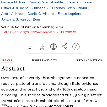
Isabelle M. Ree
Camila Caram-Deelder
Peter Andriessen
Esther J. d’Haens
Christian V. Hulzebos
Wes Onland
André A. Kroon
Daniël C. Vijlbrief
Enrico Lopriore
Johanna G. van der Bom
Vol. 104 No. 11 (2019): November, 2019
https://doi.org/10.3324/haematol.2018.208595
ARTICLE
FIGURES AND DATA
INFO AND METRICS
Abstract
Over 75% of severely thrombocytopenic neonates
receive platelet transfusions, though little evidence
supports this practice, and only 10% develop major
bleeding. In a recent randomized trial, giving platelet
transfusions at a threshold platelet count of 50x10
9
9
9
www.clinicaltrials.gov
NCT03110887