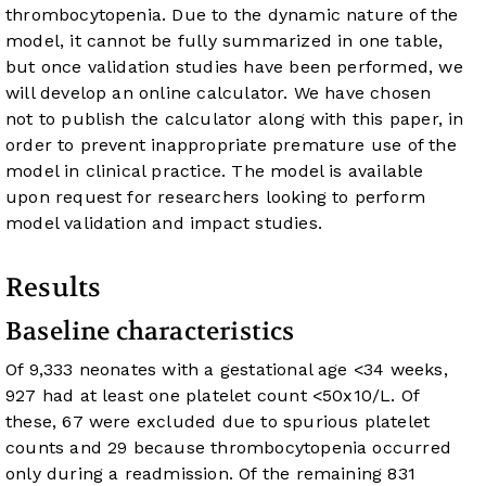
thrombocytopenia. Due to the dynamic nature of the
model, it cannot be fully summarized in one table,
but once validation studies have been performed, we
will develop an online calculator. We have chosen
not to publish the calculator along with this paper, in
order to prevent inappropriate premature use of the
model in clinical practice. The model is available
upon request for researchers looking to perform
model validation and impact studies.
Results
Baseline characteristics
Of 9,333 neonates with a gestational age <34 weeks,
927 had at least one platelet count <50x10/L. Of
these, 67 were excluded due to spurious platelet
counts and 29 because thrombocytopenia occurred
only during a readmission. Of the remaining 831