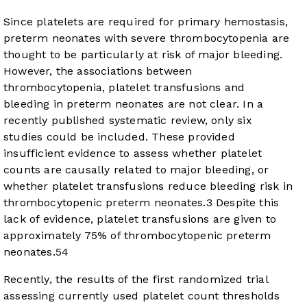
Since platelets are required for primary hemostasis,
preterm neonates with severe thrombocytopenia are
thought to be particularly at risk of major bleeding.
However, the associations between
thrombocytopenia, platelet transfusions and
bleeding in preterm neonates are not clear. In a
recently published systematic review, only six
studies could be included. These provided
insufficient evidence to assess whether platelet
counts are causally related to major bleeding, or
whether platelet transfusions reduce bleeding risk in
thrombocytopenic preterm neonates.
3
Despite this
lack of evidence, platelet transfusions are given to
approximately 75% of thrombocytopenic preterm
neonates.
5
4
Recently, the results of the first randomized trial
assessing currently used platelet count thresholds