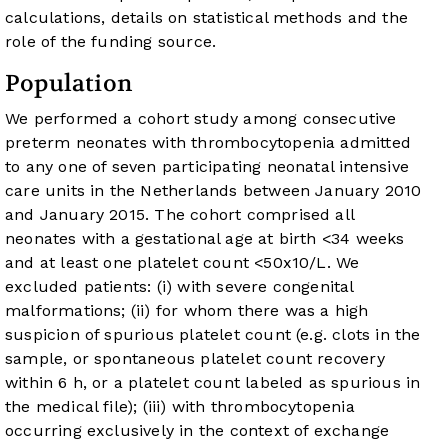
calculations, details on statistical methods and the
role of the funding source.
Population
We performed a cohort study among consecutive
preterm neonates with thrombocytopenia admitted
to any one of seven participating neonatal intensive
care units in the Netherlands between January 2010
and January 2015. The cohort comprised all
neonates with a gestational age at birth <34 weeks
and at least one platelet count <50x10/L. We
excluded patients: (i) with severe congenital
malformations; (ii) for whom there was a high
suspicion of spurious platelet count (e.g. clots in the
sample, or spontaneous platelet count recovery
within 6 h, or a platelet count labeled as spurious in
the medical file); (iii) with thrombocytopenia
occurring exclusively in the context of exchange