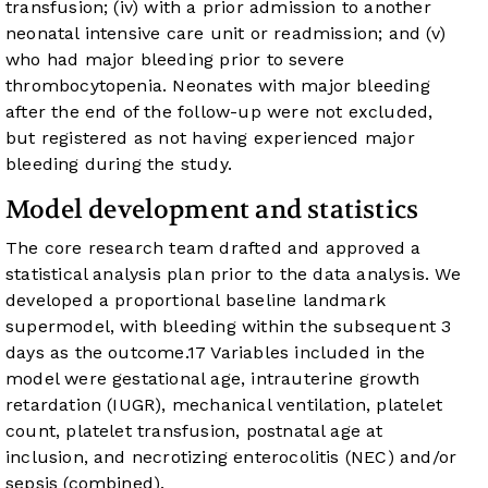
transfusion; (iv) with a prior admission to another
neonatal intensive care unit or readmission; and (v)
who had major bleeding prior to severe
thrombocytopenia. Neonates with major bleeding
after the end of the follow-up were not excluded,
but registered as not having experienced major
bleeding during the study.
Model development and statistics
The core research team drafted and approved a
statistical analysis plan prior to the data analysis. We
developed a proportional baseline landmark
supermodel, with bleeding within the subsequent 3
days as the outcome.
17
Variables included in the
model were gestational age, intrauterine growth
retardation (IUGR), mechanical ventilation, platelet
count, platelet transfusion, postnatal age at
inclusion, and necrotizing enterocolitis (NEC) and/or
sepsis (combined).