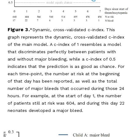
Figure 3.
Dynamic, cross-validated c-index. This
graph represents the dynamic, cross-validated c-index
of the main model. A c-index of 1 resembles a model
that discriminates perfectly between patients with
and without major bleeding, while a c-index of 0.5
indicates that the prediction is as good as chance. For
each time-point, the number at risk at the beginning
of that day has been reported, as well as the total
number of major bleeds that occurred during those 24
hours. For example, at the start of day 1, the number
of patients still at risk was 604, and during this day 22
neonates developed a major bleed.