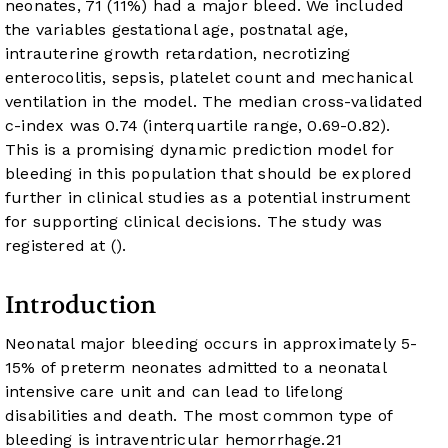
neonates, 71 (11%) had a major bleed. We included
the variables gestational age, postnatal age,
intrauterine growth retardation, necrotizing
enterocolitis, sepsis, platelet count and mechanical
ventilation in the model. The median cross-validated
c-index was 0.74 (interquartile range, 0.69-0.82).
This is a promising dynamic prediction model for
bleeding in this population that should be explored
further in clinical studies as a potential instrument
for supporting clinical decisions. The study was
registered at
(
).
Introduction
Neonatal major bleeding occurs in approximately 5-
15% of preterm neonates admitted to a neonatal
intensive care unit and can lead to lifelong
disabilities and death. The most common type of
bleeding is intraventricular hemorrhage.
2
1