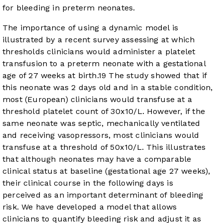
for bleeding in preterm neonates.
The importance of using a dynamic model is
illustrated by a recent survey assessing at which
thresholds clinicians would administer a platelet
transfusion to a preterm neonate with a gestational
age of 27 weeks at birth.
19
The study showed that if
this neonate was 2 days old and in a stable condition,
most (European) clinicians would transfuse at a
threshold platelet count of 30x10/L. However, if the
same neonate was septic, mechanically ventilated
and receiving vasopressors, most clinicians would
transfuse at a threshold of 50x10/L. This illustrates
that although neonates may have a comparable
clinical status at baseline (gestational age 27 weeks),
their clinical course in the following days is
perceived as an important determinant of bleeding
risk. We have developed a model that allows
clinicians to quantify bleeding risk and adjust it as