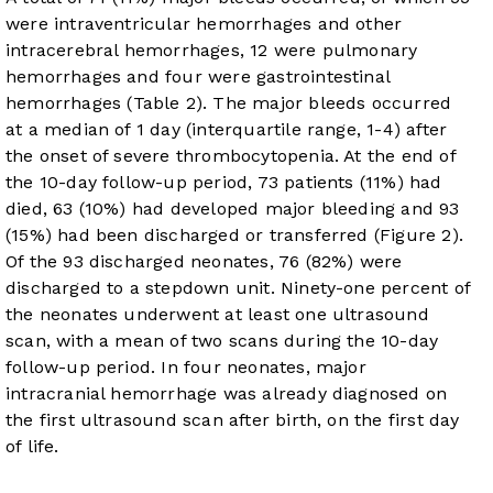
were intraventricular hemorrhages and other
intracerebral hemorrhages, 12 were pulmonary
hemorrhages and four were gastrointestinal
hemorrhages (
Table 2
). The major bleeds occurred
at a median of 1 day (interquartile range, 1-4) after
the onset of severe thrombocytopenia. At the end of
the 10-day follow-up period, 73 patients (11%) had
died, 63 (10%) had developed major bleeding and 93
(15%) had been discharged or transferred (
Figure 2
).
Of the 93 discharged neonates, 76 (82%) were
discharged to a stepdown unit. Ninety-one percent of
the neonates underwent at least one ultrasound
scan, with a mean of two scans during the 10-day
follow-up period. In four neonates, major
intracranial hemorrhage was already diagnosed on
the first ultrasound scan after birth, on the first day
of life.