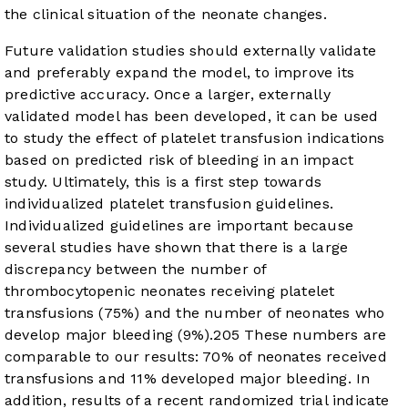
the clinical situation of the neonate changes.
Future validation studies should externally validate
and preferably expand the model, to improve its
predictive accuracy. Once a larger, externally
validated model has been developed, it can be used
to study the effect of platelet transfusion indications
based on predicted risk of bleeding in an impact
study. Ultimately, this is a first step towards
individualized platelet transfusion guidelines.
Individualized guidelines are important because
several studies have shown that there is a large
discrepancy between the number of
thrombocytopenic neonates receiving platelet
transfusions (75%) and the number of neonates who
develop major bleeding (9%).
20
5
These numbers are
comparable to our results: 70% of neonates received
transfusions and 11% developed major bleeding. In
addition, results of a recent randomized trial indicate