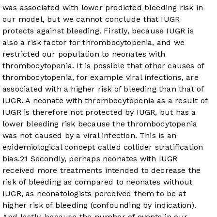
was associated with lower predicted bleeding risk in
our model, but we cannot conclude that IUGR
protects against bleeding. Firstly, because IUGR is
also a risk factor for thrombocytopenia, and we
restricted our population to neonates with
thrombocytopenia. It is possible that other causes of
thrombocytopenia, for example viral infections, are
associated with a higher risk of bleeding than that of
IUGR. A neonate with thrombocytopenia as a result of
IUGR is therefore not protected by IUGR, but has a
lower bleeding risk because the thrombocytopenia
was not caused by a viral infection. This is an
epidemiological concept called collider stratification
bias.
21
Secondly, perhaps neonates with IUGR
received more treatments intended to decrease the
risk of bleeding as compared to neonates without
IUGR, as neonatologists perceived them to be at
higher risk of bleeding (confounding by indication).
And lastly, because the number of events in our