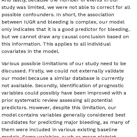
study was limited, we were not able to correct for all
possible confounders. In short, the association
between IUGR and bleeding is complex, our model
only indicates that it is a good predictor for bleeding,
but we cannot draw any causal conclusion based on
this information. This applies to all individual
covariates in the model.
Various possible limitations of our study need to be
discussed. Firstly, we could not externally validate
our model because a similar database is currently
not available. Secondly, identification of prognostic
variables could possibly have been improved with a
prior systematic review assessing all potential
predictors. However, despite this limitation, our
model contains variables generally considered best
candidates for predicting major bleeding, as many of
them were included in various existing baseline
models. Some variables, such as mean platelet