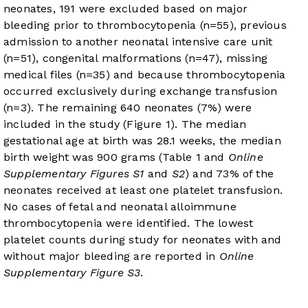
neonates, 191 were excluded based on major
bleeding prior to thrombocytopenia (n=55), previous
admission to another neonatal intensive care unit
(n=51), congenital malformations (n=47), missing
medical files (n=35) and because thrombocytopenia
occurred exclusively during exchange transfusion
(n=3). The remaining 640 neonates (7%) were
included in the study (
Figure 1
). The median
gestational age at birth was 28.1 weeks, the median
birth weight was 900 grams (
Table 1
and
Online
Supplementary Figures S1
and
S2
) and 73% of the
neonates received at least one platelet transfusion.
No cases of fetal and neonatal alloimmune
thrombocytopenia were identified. The lowest
platelet counts during study for neonates with and
without major bleeding are reported in
Online
Supplementary Figure S3
.