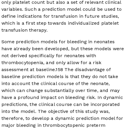
only platelet count but also a set of relevant clinical
variables. Such a prediction model could be used to
define indications for transfusion in future studies,
which is a first step towards individualized platelet
transfusion therapy.
Some prediction models for bleeding in neonates
have already been developed, but these models were
not derived specifically for neonates with
thrombocytopenia, and only allow for a risk
assessment at baseline.
15
8
The disadvantage of
baseline prediction models is that they do not take
into account the clinical course of the neonate,
which can change substantially over time, and may
have a profound impact on bleeding risk. In dynamic
predictions, the clinical course can be incorporated
into the model. The objective of this study was,
therefore, to develop a dynamic prediction model for
major bleeding in thrombocytopenic preterm