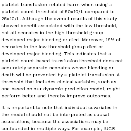
platelet transfusion-related harm when using a
platelet count threshold of 50x10/L compared to
25x10/L. Although the overall results of this study
showed benefit associated with the low threshold,
not all neonates in the high threshold group
developed major bleeding or died. Moreover, 19% of
neonates in the low threshold group died or
developed major bleeding. This indicates that a
platelet count-based transfusion threshold does not
accurately separate neonates whose bleeding or
death will be prevented by a platelet transfusion. A
threshold that includes clinical variables, such as
one based on our dynamic prediction model, might
perform better and thereby improve outcomes.
It is important to note that individual covariates in
the model should not be interpreted as causal
associations, because the associations may be
confounded in multiple ways. For example, IUGR