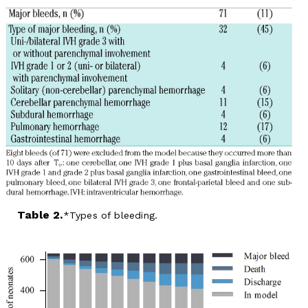
Table 2.
Types of bleeding.