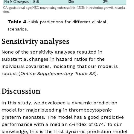
Table 4.
Risk predictions for different clinical
scenarios.
Sensitivity analyses
None of the sensitivity analyses resulted in
substantial changes in hazard ratios for the
individual covariates, indicating that our model is
robust (
Online Supplementary Table S3
).
Discussion
In this study, we developed a dynamic prediction
model for major bleeding in thrombocytopenic
preterm neonates. The model has a good predictive
performance with a median c-index of 0.74. To our
knowledge, this is the first dynamic prediction model