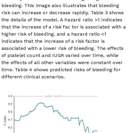
bleeding. This image also illustrates that bleeding
risk can increase or decrease rapidly.
Table 3
shows
the details of the model. A hazard ratio >1 indicates
that the increase of a risk fac tor is associated with a
higher risk of bleeding, and a hazard ratio <1
indicates that the increase of a risk factor is
associated with a lower risk of bleeding. The effects
of platelet count and IUGR varied over time, while
the effects of all other variables were constant over
time.
Table 4
shows predicted risks of bleeding for
different clinical scenarios.