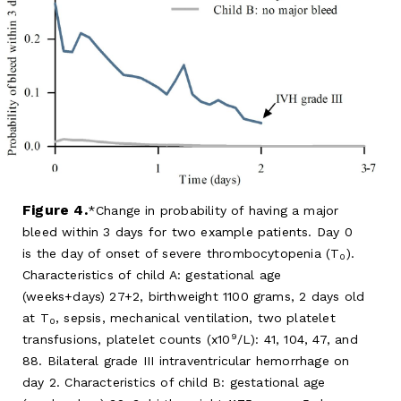
Figure 4.
Change in probability of having a major
bleed within 3 days for two example patients. Day 0
is the day of onset of severe thrombocytopenia (T
).
0
Characteristics of child A: gestational age
(weeks+days) 27+2, birthweight 1100 grams, 2 days old
at T
, sepsis, mechanical ventilation, two platelet
0
9
transfusions, platelet counts (x10
/L): 41, 104, 47, and
88. Bilateral grade III intraventricular hemorrhage on
day 2. Characteristics of child B: gestational age