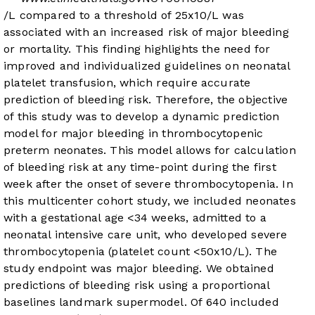
/L compared to a threshold of 25x10
/L was
associated with an increased risk of major bleeding
or mortality. This finding highlights the need for
improved and individualized guidelines on neonatal
platelet transfusion, which require accurate
prediction of bleeding risk. Therefore, the objective
of this study was to develop a dynamic prediction
model for major bleeding in thrombocytopenic
preterm neonates. This model allows for calculation
of bleeding risk at any time-point during the first
week after the onset of severe thrombocytopenia. In
this multicenter cohort study, we included neonates
with a gestational age <34 weeks, admitted to a
neonatal intensive care unit, who developed severe
thrombocytopenia (platelet count <50x10
/L). The
study endpoint was major bleeding. We obtained
predictions of bleeding risk using a proportional
baselines landmark supermodel. Of 640 included