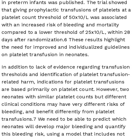
in preterm infants was published. The trial showed
that giving prophylactic transfusions of platelets at a
platelet count threshold of 50x10/L was associated
with an increased risk of bleeding and mortality
compared to a lower threshold of 25x10/L, within 28
days after randomization.
6
These results highlight
the need for improved and individualized guidelines
on platelet transfusion in neonates.
In addition to lack of evidence regarding transfusion
thresholds and identification of platelet transfusion-
related harm, indications for platelet transfusions
are based primarily on platelet count. However, two
neonates with similar platelet counts but different
clinical conditions may have very different risks of
bleeding, and benefit differently from platelet
transfusions.
7
We need to be able to predict which
neonates will develop major bleeding and quantify
this bleeding risk, using a model that includes not