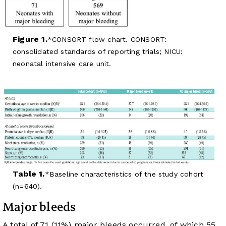
Figure 1.
CONSORT flow chart. CONSORT:
consolidated standards of reporting trials; NICU:
neonatal intensive care unit.
Table 1.
Baseline characteristics of the study cohort
(n=640).
Major bleeds
A total of 71 (11%) major bleeds occurred, of which 55