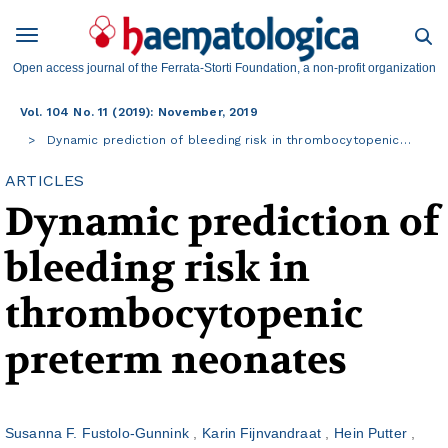
Open access journal of the Ferrata-Storti Foundation, a non-profit organization
Vol. 104 No. 11 (2019): November, 2019
Dynamic prediction of bleeding risk in thrombocytopenic…
ARTICLES
Dynamic prediction of
bleeding risk in
thrombocytopenic
preterm neonates
Susanna F. Fustolo-Gunnink
Karin Fijnvandraat
Hein Putter