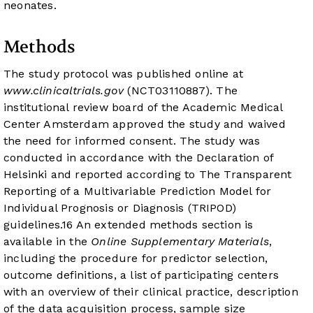
neonates.
Methods
The study protocol was published online at
www.clinicaltrials.gov
(
NCT03110887
). The
institutional review board of the Academic Medical
Center Amsterdam approved the study and waived
the need for informed consent. The study was
conducted in accordance with the Declaration of
Helsinki and reported according to The Transparent
Reporting of a Multivariable Prediction Model for
Individual Prognosis or Diagnosis (TRIPOD)
guidelines.
16
An extended methods section is
available in the
Online Supplementary Materials
,
including the procedure for predictor selection,
outcome definitions, a list of participating centers
with an overview of their clinical practice, description
of the data acquisition process, sample size