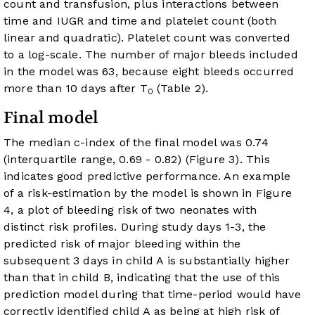
count and transfusion, plus interactions between
time and IUGR and time and platelet count (both
linear and quadratic). Platelet count was converted
to a log-scale. The number of major bleeds included
in the model was 63, because eight bleeds occurred
more than 10 days after T
(
Table 2
).
0
Final model
The median c-index of the final model was 0.74
(interquartile range, 0.69 - 0.82) (
Figure 3
). This
indicates good predictive performance. An example
of a risk-estimation by the model is shown in
Figure
4
, a plot of bleeding risk of two neonates with
distinct risk profiles. During study days 1-3, the
predicted risk of major bleeding within the
subsequent 3 days in child A is substantially higher
than that in child B, indicating that the use of this
prediction model during that time-period would have
correctly identified child A as being at high risk of