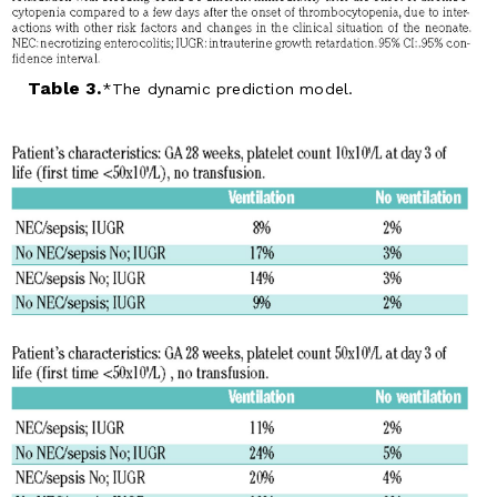
Table 3.
The dynamic prediction model.