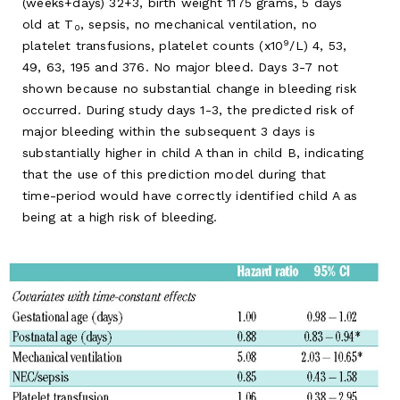
(weeks+days) 32+3, birth weight 1175 grams, 5 days
old at T
, sepsis, no mechanical ventilation, no
0
9
platelet transfusions, platelet counts (x10
/L) 4, 53,
49, 63, 195 and 376. No major bleed. Days 3-7 not
shown because no substantial change in bleeding risk
occurred. During study days 1-3, the predicted risk of
major bleeding within the subsequent 3 days is
substantially higher in child A than in child B, indicating
that the use of this prediction model during that
time-period would have correctly identified child A as
being at a high risk of bleeding.