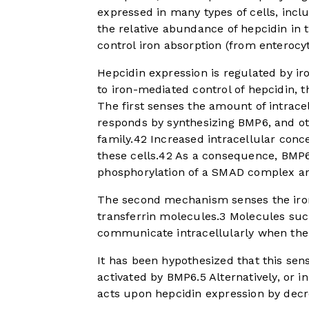
expressed in many types of cells, inc
the relative abundance of hepcidin in 
control iron absorption (from enterocy
Hepcidin expression is regulated by ir
to iron-mediated control of hepcidin, 
The first senses the amount of intracell
responds by synthesizing BMP6, and oth
family.
4
2
Increased intracellular conce
these cells.
4
2
As a consequence, BMP6 b
phosphorylation of a SMAD complex and
The second mechanism senses the iron 
transferrin molecules.
3
Molecules such
communicate intracellularly when the t
It has been hypothesized that this s
activated by BMP6.
5
Alternatively, or i
acts upon hepcidin expression by decr