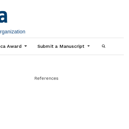
organization
ica Award
Submit a Manuscript
References