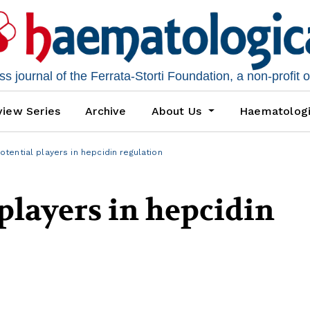
 journal of the Ferrata-Storti Foundation, a non-profit 
iew Series
Archive
About Us
Haematolog
tential players in hepcidin regulation
players in hepcidin