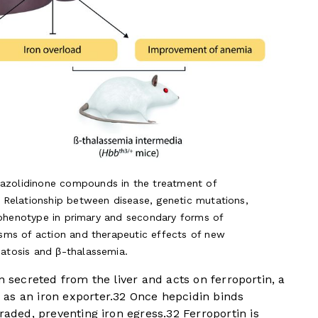
hiazolidinone compounds in the treatment of
Relationship between disease, genetic mutations,
 phenotype in primary and secondary forms of
sms of action and therapeutic effects of new
tosis and β-thalassemia.
n secreted from the liver and acts on ferroportin, a
as an iron exporter.
3
2
Once hepcidin binds
raded, preventing iron egress.
3
2
Ferroportin is