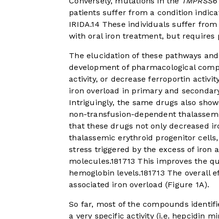
Conversely, mutations in the
TMPRSS6
patients suffer from a condition indica
IRIDA.
14
These individuals suffer from 
with oral iron treatment, but requires 
The elucidation of these pathways and 
development of pharmacological compo
activity, or decrease ferroportin activ
iron overload in primary and seconda
Intriguingly, the same drugs also show
non-transfusion-dependent thalassemi
that these drugs not only decreased iro
thalassemic erythroid progenitor cells,
stress triggered by the excess of iro
molecules.
18
17
13
This improves the qua
hemoglobin levels.
18
17
13
The overall ef
associated iron overload (
Figure 1A
).
So far, most of the compounds identif
a very specific activity (i.e. hepcidin m