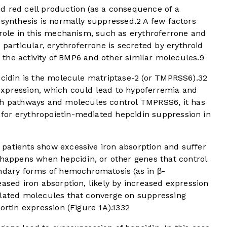
d red cell production (as a consequence of a
 synthesis is normally suppressed.
2
A few factors
 role in this mechanism, such as erythroferrone and
 particular, erythroferrone is secreted by erythroid
ng the activity of BMP6 and other similar molecules.
9
pcidin is the molecule matriptase-2 (or TMPRSS6).
3
2
xpression, which could lead to hypoferremia and
ch pathways and molecules control TMPRSS6, it has
for erythropoietin-mediated hepcidin suppression in
patients show excessive iron absorption and suffer
happens when hepcidin, or other genes that control
dary forms of hemochromatosis (as in β-
eased iron absorption, likely by increased expression
elated molecules that converge on suppressing
ortin expression (
Figure 1A
).
13
3
2