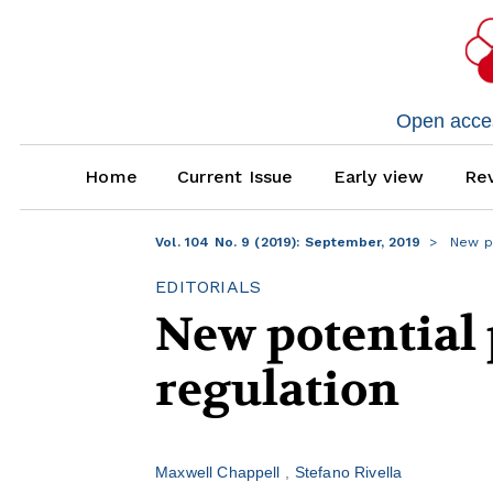
Open access
Home
Current Issue
Early view
Rev
Vol. 104 No. 9 (2019): September, 2019
New po
EDITORIALS
New potential 
regulation
Maxwell Chappell
Stefano Rivella