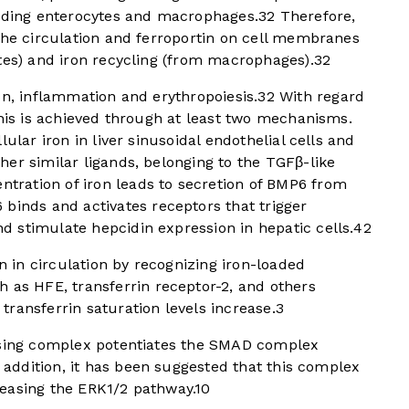
luding enterocytes and macrophages.
3
2
Therefore,
the circulation and ferroportin on cell membranes
tes) and iron recycling (from macrophages).
3
2
on, inflammation and erythropoiesis.
3
2
With regard
this is achieved through at least two mechanisms.
ular iron in liver sinusoidal endothelial cells and
er similar ligands, belonging to the TGFβ-like
ntration of iron leads to secretion of BMP6 from
inds and activates receptors that trigger
 stimulate hepcidin expression in hepatic cells.
4
2
in circulation by recognizing iron-loaded
 as HFE, transferrin receptor-2, and others
ransferrin saturation levels increase.
3
ensing complex potentiates the SMAD complex
n addition, it has been suggested that this complex
easing the ERK1/2 pathway.
10