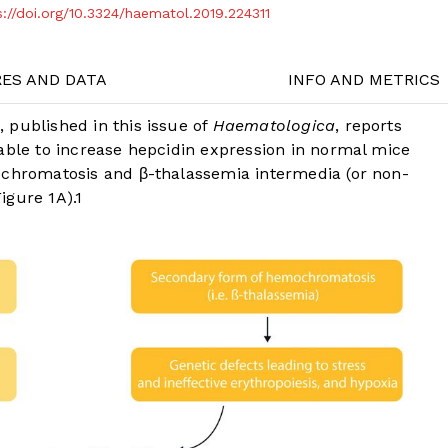
s://doi.org/10.3324/haematol.2019.224311
RES AND DATA
INFO AND METRICS
 published in this issue of
Haematologica
, reports
able to increase hepcidin expression in normal mice
ochromatosis and β-thalassemia intermedia (or non-
Figure 1A
).
1