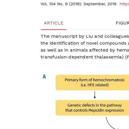
Vol. 104 No. 9 (2019): September, 2019
http
ARTICLE
FIGU
The manuscript by Liu and colleagues,
the identification of novel compounds 
as well as in animals affected by hem
transfusion-dependent thalassemia) (