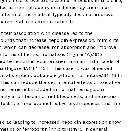
gene lead to overexpression of hepcidin. In this case,
ted as iron-refractory iron deficiency anemia or
a form of anemia that typically does not improve
parenteral iron administration.
14
their association with disease led to the
unds that increase hepcidin expression, mimic its
ity, which can decrease iron absorption and improve
ry forms of hemochromatosis (
Figure 1A
).
16
15
ed beneficial effects on anemia in animal models of
a (
Figure 1A
).
18
17
13
In this case, it was observed
n absorption, but also erythroid iron intake.
18
17
13
In
 this can reduce the detrimental effects of oxidative
n and heme not included in normal hemoglobin
lity and lifespan of red blood cells, and increases
fect is to improve ineffective erythropoiesis and the
ied as leading to increased hepcidin expression show
imetics or ferroportin inhibitors).
19
15
In general,