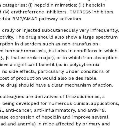
categories: (i) hepcidin mimetics; (ii) hepcidin
and (iv) erythroferrone inhibitors. TMPRSS6 inhibitors
and/or BMP/SMAD pathway activators.
orally or injected subcutaneously very infrequently,
activity. The drug should also show a large spectrum
bsorption in disorders such as non-transfusion-
d hemochromatosis, but also in conditions in which
.g., β-thalassemia major), or in which iron absorption
eve a significant benefit (as in polycythemia
o side effects, particularly under conditions of
 cost of production would also be desirable.
he drug should have a clear mechanism of action.
lleagues are derivatives of thiazolidinones, a
o being developed for numerous clinical applications,
l, anti-cancer, anti-inflammatory, and antiviral
se expression of hepcidin and improve several
load and anemia) in mice affected by primary and