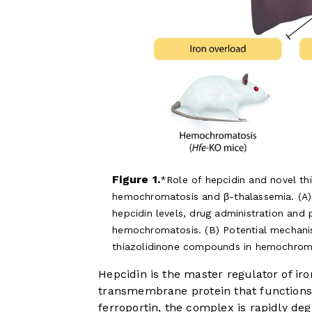
Figure 1.
Role of hepcidin and novel t
hemochromatosis and β-thalassemia. (A) 
hepcidin levels, drug administration and
hemochromatosis. (B) Potential mechani
thiazolidinone compounds in hemochroma
Hepcidin is the master regulator of iro
transmembrane protein that functions 
ferroportin, the complex is rapidly deg