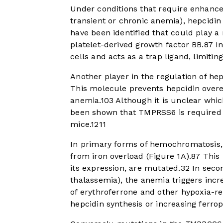
Under conditions that require enhance
transient or chronic anemia), hepcidin
have been identified that could play a
platelet-derived growth factor BB.
8
7
In
cells and acts as a trap ligand, limiti
Another player in the regulation of he
This molecule prevents hepcidin overe
anemia.
10
3
Although it is unclear whi
been shown that TMPRSS6 is required 
mice.
12
11
In primary forms of hemochromatosis, 
from iron overload (
Figure 1A
).
8
7
This 
its expression, are mutated.
3
2
In secon
thalassemia), the anemia triggers incr
of erythroferrone and other hypoxia-r
hepcidin synthesis or increasing ferrop