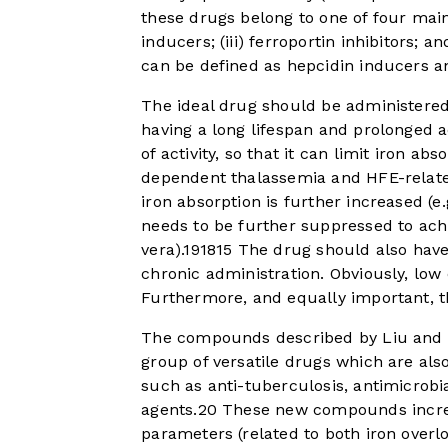
these drugs belong to one of four main 
inducers; (iii) ferroportin inhibitors; 
can be defined as hepcidin inducers 
The ideal drug should be administered 
having a long lifespan and prolonged 
of activity, so that it can limit iron a
dependent thalassemia and HFE-relate
iron absorption is further increased (e
needs to be further suppressed to achi
vera).
19
18
15
The drug should also have n
chronic administration. Obviously, low
Furthermore, and equally important, t
The compounds described by Liu and co
group of versatile drugs which are als
such as anti-tuberculosis, antimicrobia
agents.
20
These new compounds increa
parameters (related to both iron over