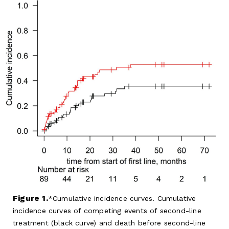
Figure 1.
Cumulative incidence curves. Cumulative
incidence curves of competing events of second-line
treatment (black curve) and death before second-line