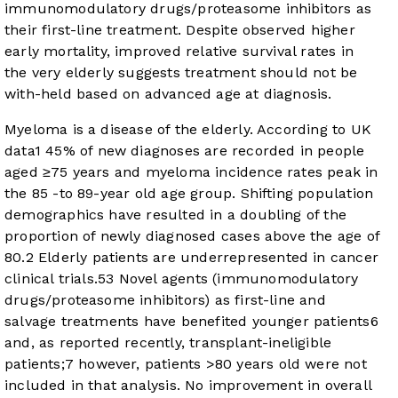
immunomodulatory drugs/proteasome inhibitors as
their first-line treatment. Despite observed higher
early mortality, improved relative survival rates in
the very elderly suggests treatment should not be
with-held based on advanced age at diagnosis.
Myeloma is a disease of the elderly. According to UK
data
1
45% of new diagnoses are recorded in people
aged ≥75 years and myeloma incidence rates peak in
the 85 -to 89-year old age group. Shifting population
demographics have resulted in a doubling of the
proportion of newly diagnosed cases above the age of
80.
2
Elderly patients are underrepresented in cancer
clinical trials.
5
3
Novel agents (immunomodulatory
drugs/proteasome inhibitors) as first-line and
salvage treatments have benefited younger patients
6
and, as reported recently, transplant-ineligible
patients;
7
however, patients >80 years old were not
included in that analysis. No improvement in overall