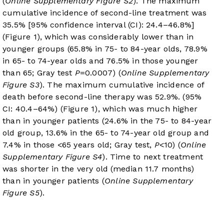
(
Online Supplementary Figure S2
). The maximum
cumulative incidence of second-line treatment was
35.5% [95% confidence interval (CI): 24.4–46.8%]
(
Figure 1
), which was considerably lower than in
younger groups (65.8% in 75- to 84-year olds, 78.9%
in 65- to 74-year olds and 76.5% in those younger
than 65; Gray test
P
=0.0007) (
Online Supplementary
Figure S3
). The maximum cumulative incidence of
death before second-line therapy was 52.9%. (95%
CI: 40.4–64%) (
Figure 1
), which was much higher
than in younger patients (24.6% in the 75- to 84-year
old group, 13.6% in the 65- to 74-year old group and
7.4% in those <65 years old; Gray test,
P
<10) (
Online
Supplementary Figure S4
). Time to next treatment
was shorter in the very old (median 11.7 months)
than in younger patients (
Online Supplementary
Figure S5
).