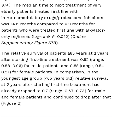
S7A
). The median time to next treatment of very
elderly patients treated first line with
immunomodulatory drugs/proteasome inhibitors
was 14.6 months compared to 6.9 months for
patients who were treated first line with alkylator-
only regimens (log-rank
P
=0.012) (
Online
Supplementary Figure S7B
).
The relative survival of patients ≥85 years at 2 years
after starting first-line treatment was 0.92 (range,
0.88–0.96) for male patients and 0.88 (range, 0.84–
0.91) for female patients. In comparison, in the
youngest age group (<65 years old) relative survival
at 2 years after starting first-line treatment had
already dropped to 0.7 (range, 0.67–0.73) for male
and female patients and continued to drop after that
(
Figure 2
).