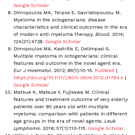
Google Scholar
Dimopoulos MA, Terpos E, Gavriatopoulou M.
Myeloma in the octogenarians: disease
characteristics and clinical outcomes in the era
of modern anti-myeloma therapy.
Blood.
2014;
124(21):4738.
Google Scholar
Dimopoulos MA, Kastritis E, Delimpasi S.
Multiple myeloma in octogenarians: clinical
features and outcome in the novel agent era.
Eur J Haematol.
2012; 89(1):10-15.
PubMed
|
https://doi.org/10.1111/j.1600-0609.2012.01784.x
|
Google Scholar
Matsue K, Matsue Y, Fujisawa M. Clinical
features and treatment outcome of very elderly
patients over 80 years old with multiple
myeloma: comparison with patients in different
age groups in the era of novel agents.
Leuk
Lymphoma.
2016; 57(1):110-115.
Google Scholar