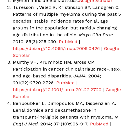
Myeloma incidence statistics.
Google Scholar
Turesson I, Velez R, Kristinsson SY, Landgren O.
Patterns of multiple myeloma during the past 5
decades: stable incidence rates for all age
groups in the population but rapidly changing
age distribution in the clinic.
Mayo Clin Proc.
2010; 85(3):225-230.
PubMed
|
https://doi.org/10.4065/mcp.2009.0426
|
Google
Scholar
Murthy VH, Krumholz HM, Gross CP.
Participation in cancer clinical trials: race-, sex-,
and age-based disparities.
JAMA.
2004;
291(22):2720-2726.
PubMed
|
https://doi.org/10.1001/jama.291.22.2720
|
Google
Scholar
Benboubker L, Dimopoulos MA, Dispenzieri A.
Lenalidomide and dexamethasone in
transplant-ineligible patients with myeloma.
N
Engl J Med.
2014; 371(10):906-917.
PubMed
|