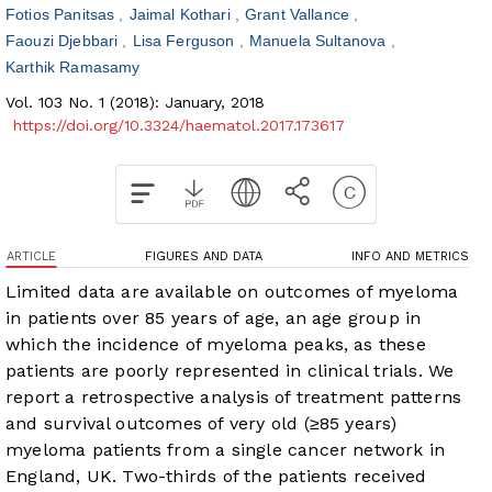
Fotios Panitsas
Jaimal Kothari
Grant Vallance
Faouzi Djebbari
Lisa Ferguson
Manuela Sultanova
Karthik Ramasamy
Vol. 103 No. 1 (2018): January, 2018
https://doi.org/10.3324/haematol.2017.173617
ARTICLE
FIGURES AND DATA
INFO AND METRICS
Limited data are available on outcomes of myeloma
in patients over 85 years of age, an age group in
which the incidence of myeloma peaks, as these
patients are poorly represented in clinical trials. We
report a retrospective analysis of treatment patterns
and survival outcomes of very old (≥85 years)
myeloma patients from a single cancer network in
England, UK. Two-thirds of the patients received