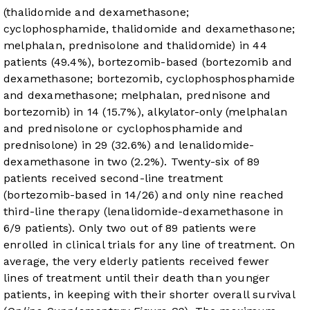
(thalidomide and dexamethasone;
cyclophosphamide, thalidomide and dexamethasone;
melphalan, prednisolone and thalidomide) in 44
patients (49.4%), bortezomib-based (bortezomib and
dexamethasone; bortezomib, cyclophosphosphamide
and dexamethasone; melphalan, prednisone and
bortezomib) in 14 (15.7%), alkylator-only (melphalan
and prednisolone or cyclophosphamide and
prednisolone) in 29 (32.6%) and lenalidomide-
dexamethasone in two (2.2%). Twenty-six of 89
patients received second-line treatment
(bortezomib-based in 14/26) and only nine reached
third-line therapy (lenalidomide-dexamethasone in
6/9 patients). Only two out of 89 patients were
enrolled in clinical trials for any line of treatment. On
average, the very elderly patients received fewer
lines of treatment until their death than younger
patients, in keeping with their shorter overall survival