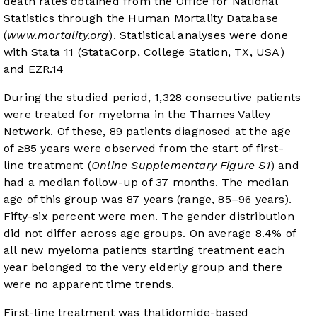
death rates obtained from the Office for National
Statistics through the Human Mortality Database
(
www.mortality.org
). Statistical analyses were done
with Stata 11 (StataCorp, College Station, TX, USA)
and EZR.
14
During the studied period, 1,328 consecutive patients
were treated for myeloma in the Thames Valley
Network. Of these, 89 patients diagnosed at the age
of ≥85 years were observed from the start of first-
line treatment (
Online Supplementary Figure S1
) and
had a median follow-up of 37 months. The median
age of this group was 87 years (range, 85–96 years).
Fifty-six percent were men. The gender distribution
did not differ across age groups. On average 8.4% of
all new myeloma patients starting treatment each
year belonged to the very elderly group and there
were no apparent time trends.
First-line treatment was thalidomide-based