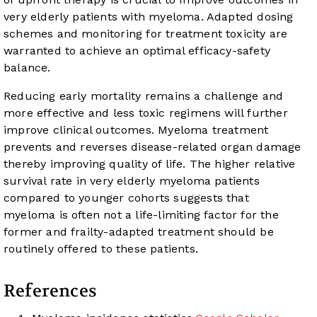
very elderly patients with myeloma. Adapted dosing
schemes and monitoring for treatment toxicity are
warranted to achieve an optimal efficacy-safety
balance.
Reducing early mortality remains a challenge and
more effective and less toxic regimens will further
improve clinical outcomes. Myeloma treatment
prevents and reverses disease-related organ damage
thereby improving quality of life. The higher relative
survival rate in very elderly myeloma patients
compared to younger cohorts suggests that
myeloma is often not a life-limiting factor for the
former and frailty-adapted treatment should be
routinely offered to these patients.
References