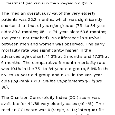
treatment (red curve) in the ≥85-year old group.
The median overall survival of the very elderly
patients was 22.2 months, which was significantly
shorter than that of younger groups (75- to 84-year
olds: 30.3 months; 65- to 74-year olds: 63.6 months;
<65 years: not reached). No difference in survival
between men and women was observed. The early
mortality rate was significantly higher in the
advanced age cohort: 11.3% at 2 months and 17.3% at
6 months. The comparative 6-month mortality rate
was 10.1% in the 75- to 84-year old group, 5.9% in the
65- to 74-year old group and 6.7% in the <65-year
olds (log-rank
P
<10,
Online Supplementary Figure
S6
).
The Charlson Comorbidity Index (CCI) score was
available for 44/89 very elderly cases (49.4%). The
median CCI score was 6 (range, 4–14; interquartile