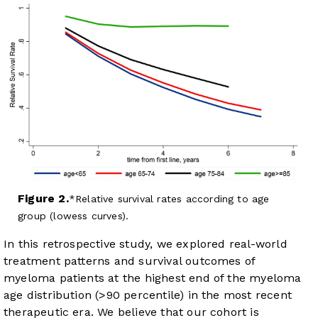
Figure 2.
Relative survival rates according to age
group (lowess curves).
In this retrospective study, we explored real-world
treatment patterns and survival outcomes of
myeloma patients at the highest end of the myeloma
age distribution (>90 percentile) in the most recent
therapeutic era. We believe that our cohort is