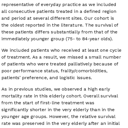
representative of everyday practice as we included
all consecutive patients treated in a defined region
and period at several different sites. Our cohort is
the oldest reported in the literature. The survival of
these patients differs substantially from that of the
immediately younger group (75- to 84-year olds).
We included patients who received at least one cycle
of treatment. As a result, we missed a small number
of patients who were treated palliatively because of
poor performance status, frailty/comorbidities,
patients’ preference, and logistic issues.
As in previous studies, we observed a high early
mortality rate in this elderly cohort. Overall survival
from the start of first-line treatment was
significantly shorter in the very elderly than in the
younger age groups. However, the relative survival
rate was preserved in the very elderly after an initial