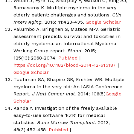
Willan J, Eyre TA, Sharpley F, Watson C, King AJ,
Ramasamy K. Multiple myeloma in the very
elderly patient: challenges and solutions.
Clin
Interv Aging.
2016; 11:423-435.
Google Scholar
Palumbo A, Bringhen S, Mateos M-V. Geriatric
assessment predicts survival and toxicities in
elderly myeloma: an International Myeloma
Working Group report.
Blood.
2015;
125(13):2068-2074.
PubMed
|
https://doi.org/10.1182/blood-2014-12-615187
|
Google Scholar
Tuchman SA, Shapiro GR, Ershler WB. Multiple
myeloma in the very old: An IASIA Conference
Report.
J Natl Cancer Inst.
2014; 106(5)
Google
Scholar
Kanda Y. Investigation of the freely available
easy-to-use software ‘EZR’ for medical
statistics.
Bone Marrow Transplant.
2013;
48(3):452-458.
PubMed
|