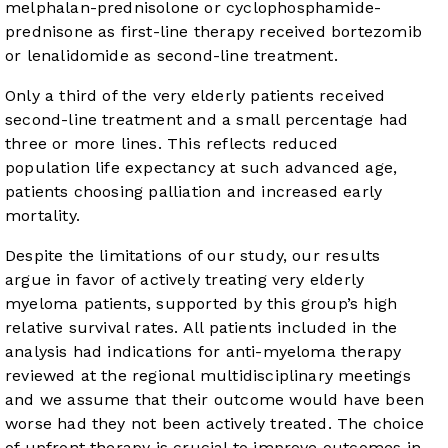
melphalan-prednisolone or cyclophosphamide-
prednisone as first-line therapy received bortezomib
or lenalidomide as second-line treatment.
Only a third of the very elderly patients received
second-line treatment and a small percentage had
three or more lines. This reflects reduced
population life expectancy at such advanced age,
patients choosing palliation and increased early
mortality.
Despite the limitations of our study, our results
argue in favor of actively treating very elderly
myeloma patients, supported by this group’s high
relative survival rates. All patients included in the
analysis had indications for anti-myeloma therapy
reviewed at the regional multidisciplinary meetings
and we assume that their outcome would have been
worse had they not been actively treated. The choice
of upfront therapy is crucial to improve outcomes in