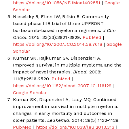
https://doi.org/10.1056/NEJMoa1402551
|
Google
Scholar
Niesvizky R, Flinn IW, Rifkin R. Community-
based phase IIIB trial of three UPFRONT
bortezomib-based myeloma regimens.
J Clin
Oncol.
2015; 33(33):3921-3929.
PubMed
|
https://doi.org/10.1200/JCO.2014.58.7618
|
Google
Scholar
Kumar SK, Rajkumar SV, Dispenzieri A.
Improved survival in multiple myeloma and the
impact of novel therapies.
Blood.
2008;
111(5):2516-2520.
PubMed
|
https://doi.org/10.1182/blood-2007-10-116129
|
Google Scholar
Kumar SK, Dispenzieri A, Lacy MQ. Continued
improvement in survival in multiple myeloma:
changes in early mortality and outcomes in
older patients.
Leukemia.
2014; 28(5):1122-1128.
PubMed
|
https://doi.org/10.1038/leu.2013.313
|