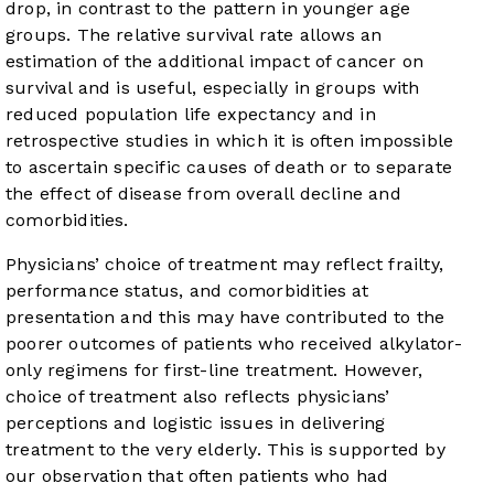
drop, in contrast to the pattern in younger age
groups. The relative survival rate allows an
estimation of the additional impact of cancer on
survival and is useful, especially in groups with
reduced population life expectancy and in
retrospective studies in which it is often impossible
to ascertain specific causes of death or to separate
the effect of disease from overall decline and
comorbidities.
Physicians’ choice of treatment may reflect frailty,
performance status, and comorbidities at
presentation and this may have contributed to the
poorer outcomes of patients who received alkylator-
only regimens for first-line treatment. However,
choice of treatment also reflects physicians’
perceptions and logistic issues in delivering
treatment to the very elderly. This is supported by
our observation that often patients who had