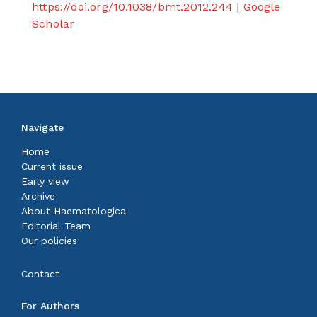
https://doi.org/10.1038/bmt.2012.244
|
Google
Scholar
Navigate
Home
Current issue
Early view
Archive
About Haematologica
Editorial Team
Our policies
Contact
For Authors