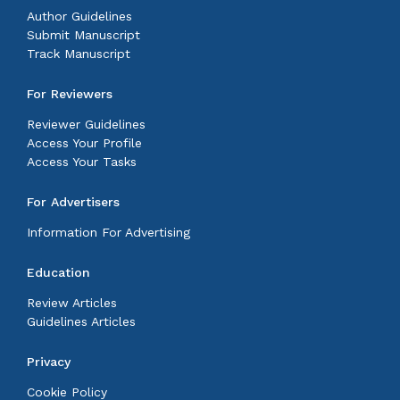
Author Guidelines
Submit Manuscript
Track Manuscript
For Reviewers
Reviewer Guidelines
Access Your Profile
Access Your Tasks
For Advertisers
Information For Advertising
Education
Review Articles
Guidelines Articles
Privacy
Cookie Policy