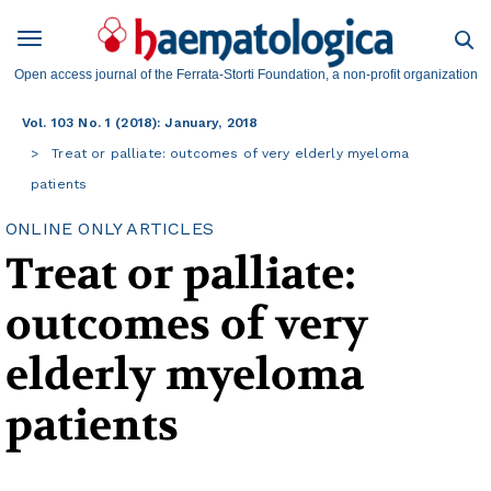
Open access journal of the Ferrata-Storti Foundation, a non-profit organization
Vol. 103 No. 1 (2018): January, 2018
Treat or palliate: outcomes of very elderly myeloma
patients
ONLINE ONLY ARTICLES
Treat or palliate:
outcomes of very
elderly myeloma
patients