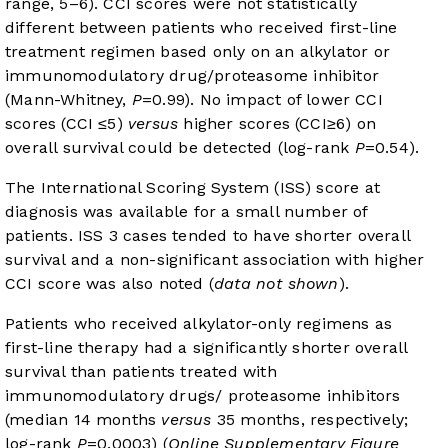
range, 5–6). CCI scores were not statistically
different between patients who received first-line
treatment regimen based only on an alkylator or
immunomodulatory drug/proteasome inhibitor
(Mann-Whitney,
P
=0.99). No impact of lower CCI
scores (CCI ≤5)
versus
higher scores (CCI≥6) on
overall survival could be detected (log-rank
P
=0.54).
The International Scoring System (ISS) score at
diagnosis was available for a small number of
patients. ISS 3 cases tended to have shorter overall
survival and a non-significant association with higher
CCI score was also noted (
data not shown
).
Patients who received alkylator-only regimens as
first-line therapy had a significantly shorter overall
survival than patients treated with
immunomodulatory drugs/ proteasome inhibitors
(median 14 months
versus
35 months, respectively;
log-rank
P
=0.0003) (
Online Supplementary Figure