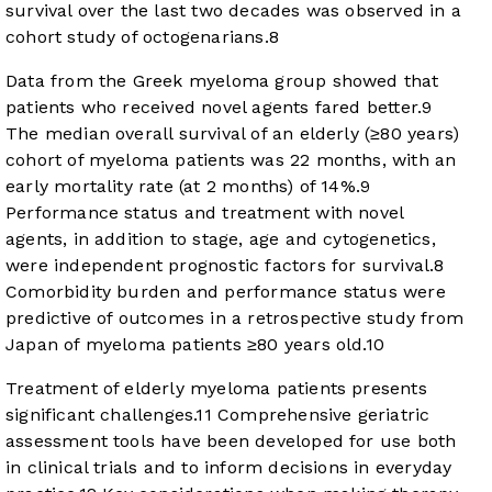
survival over the last two decades was observed in a
cohort study of octogenarians.
8
Data from the Greek myeloma group showed that
patients who received novel agents fared better.
9
The median overall survival of an elderly (≥80 years)
cohort of myeloma patients was 22 months, with an
early mortality rate (at 2 months) of 14%.
9
Performance status and treatment with novel
agents, in addition to stage, age and cytogenetics,
were independent prognostic factors for survival.
8
Comorbidity burden and performance status were
predictive of outcomes in a retrospective study from
Japan of myeloma patients ≥80 years old.
10
Treatment of elderly myeloma patients presents
significant challenges.
11
Comprehensive geriatric
assessment tools have been developed for use both
in clinical trials and to inform decisions in everyday