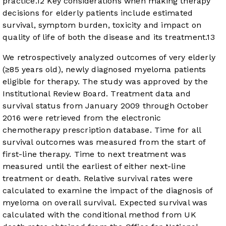
practice.
12
Key considerations when making therapy
decisions for elderly patients include estimated
survival, symptom burden, toxicity and impact on
quality of life of both the disease and its treatment.
13
We retrospectively analyzed outcomes of very elderly
(≥85 years old), newly diagnosed myeloma patients
eligible for therapy. The study was approved by the
Institutional Review Board. Treatment data and
survival status from January 2009 through October
2016 were retrieved from the electronic
chemotherapy prescription database. Time for all
survival outcomes was measured from the start of
first-line therapy. Time to next treatment was
measured until the earliest of either next-line
treatment or death. Relative survival rates were
calculated to examine the impact of the diagnosis of
myeloma on overall survival. Expected survival was
calculated with the conditional method from UK