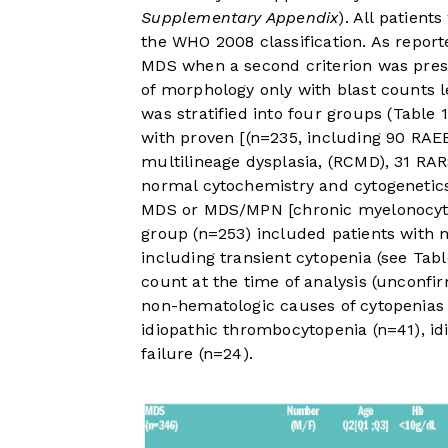
Supplementary Appendix
). All patients
the WHO 2008 classification. As repor
MDS when a second criterion was pres
of morphology only with blast counts l
was stratified into four groups (
Table 1
with proven [(n=235, including 90 RAEB
multilineage dysplasia, (RCMD), 31 RA
normal cytochemistry and cytogenetics
MDS or MDS/MPN [chronic myelonocyti
group (n=253) included patients with 
including transient cytopenia (see
Tabl
count at the time of analysis (unconf
non-hematologic causes of cytopenias w
idiopathic thrombocytopenia (n=41), idi
failure (n=24).