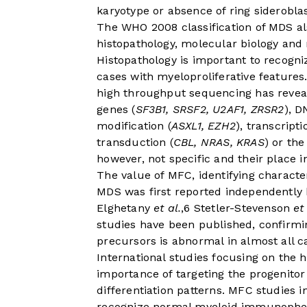
karyotype or absence of ring sideroblast
The WHO 2008 classification of MDS al
histopathology, molecular biology and
Histopathology is important to recogni
cases with myeloproliferative feature
high throughput sequencing has reve
genes (
SF3B1, SRSF2, U2AF1, ZRSR2
), D
modification (
ASXL1, EZH2
), transcripti
transduction (
CBL, NRAS, KRAS
) or th
however, not specific and their place i
The value of MFC, identifying character
MDS was first reported independently
Elghetany
et al.
,
6
Stetler-Stevenson
et
studies have been published, confirm
precursors is abnormal in almost all 
International studies focusing on the 
importance of targeting the progenito
differentiation patterns. MFC studies i
recognize normal myeloid immunopheno