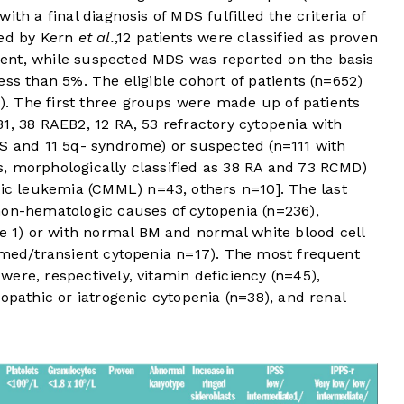
 with a final diagnosis of MDS fulfilled the criteria of
ted by Kern
et al.
,
12
patients were classified as proven
ent, while suspected MDS was reported on the basis
ess than 5%. The eligible cohort of patients (n=652)
). The first three groups were made up of patients
1, 38 RAEB2, 12 RA, 53 refractory cytopenia with
RS and 11 5q- syndrome) or suspected (n=111 with
, morphologically classified as 38 RA and 73 RCMD)
c leukemia (CMML) n=43, others n=10]. The last
non-hematologic causes of cytopenia (n=236),
e 1
) or with normal BM and normal white blood cell
irmed/transient cytopenia n=17). The most frequent
ere, respectively, vitamin deficiency (n=45),
opathic or iatrogenic cytopenia (n=38), and renal