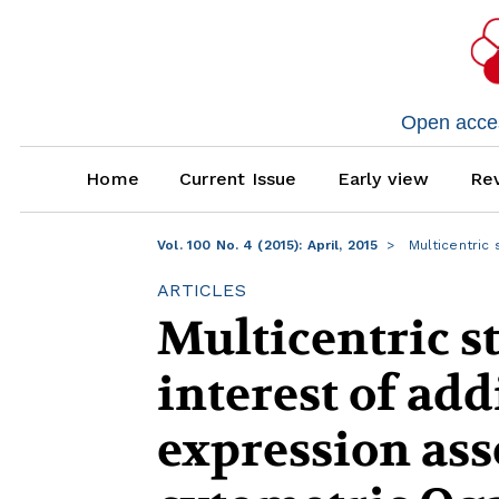
Open access
Home
Current Issue
Early view
Rev
Vol. 100 No. 4 (2015): April, 2015
Multicentric 
ARTICLES
Multicentric s
interest of ad
expression ass