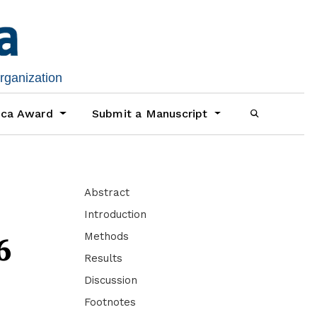
organization
ica Award
Submit a Manuscript
Abstract
Introduction
Methods
6
Results
Discussion
Footnotes