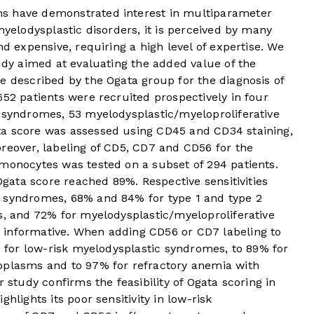
s have demonstrated interest in multiparameter
myelodysplastic disorders, it is perceived by many
nd expensive, requiring a high level of expertise. We
tudy aimed at evaluating the added value of the
e described by the Ogata group for the diagnosis of
652 patients were recruited prospectively in four
c syndromes, 53 myelodysplastic/myeloproliferative
ta score was assessed using CD45 and CD34 staining,
reover, labeling of CD5, CD7 and CD56 for the
 monocytes was tested on a subset of 294 patients.
 Ogata score reached 89%. Respective sensitivities
c syndromes, 68% and 84% for type 1 and type 2
s, and 72% for myelodysplastic/myeloproliferative
 informative. When adding CD56 or CD7 labeling to
6% for low-risk myelodysplastic syndromes, to 89% for
oplasms and to 97% for refractory anemia with
r study confirms the feasibility of Ogata scoring in
hlights its poor sensitivity in low-risk