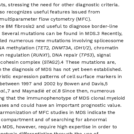
s, stressing the need for other diagnostic criteria.
so recognizes useful features issued from
 multiparameter flow cytometry (MFC).
ze BM fibrosis
2
and useful to diagnose border-line
s. Several mutations can be found in MDS.
3
Recently,
aled numerous new mutations involving spliceosome
NA methylation (
TET2, DNMT3A, IDH1/2
), chromatin
on regulation (
RUNX1
), DNA repair (
TP53
), signal
e cohesin complex (
STAG2
).
4
These mutations are,
n the diagnosis of MDS has not yet been established.
istic expression patterns of cell surface markers in
 between 1997 and 2002 by Bowen and Davis,
5
 al.
,
7
and Maynadié
et al.
8
Since then, numerous
ing that the immunophenotype of MDS clonal myeloid
cases and could have an important prognostic value.
harmonization of MFC studies in MDS indicate the
r compartment and of searching for abnormal
n MDS, however, require high expertise in order to
typic differentiation through the use of