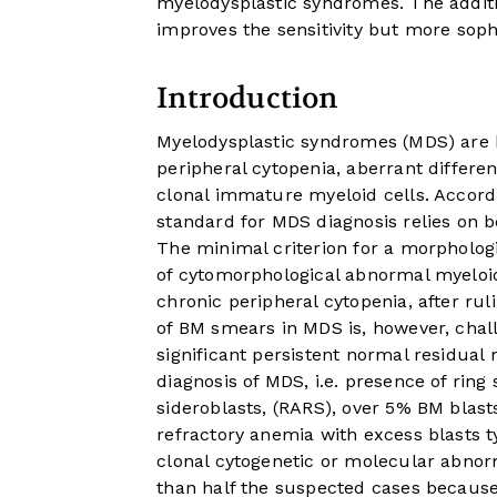
myelodysplastic syndromes. The addit
improves the sensitivity but more sop
Introduction
Myelodysplastic syndromes (MDS) are
peripheral cytopenia, aberrant differe
clonal immature myeloid cells. Accordi
standard for MDS diagnosis relies on
The minimal criterion for a morphologi
of cytomorphological abnormal myeloid
chronic peripheral cytopenia, after ru
of BM smears in MDS is, however, chall
significant persistent normal residual 
diagnosis of MDS, i.e. presence of ring
sideroblasts, (RARS), over 5% BM blasts
refractory anemia with excess blasts t
clonal cytogenetic or molecular abnorm
than half the suspected cases because