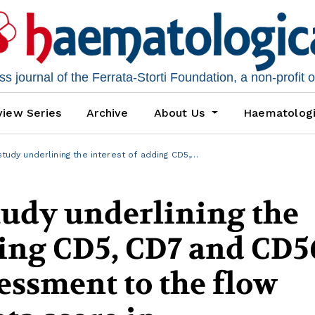
 journal of the Ferrata-Storti Foundation, a non-profit 
iew Series
Archive
About Us
Haematolog
study underlining the interest of adding CD5,…
tudy underlining the
ding CD5, CD7 and CD5
essment to the flow