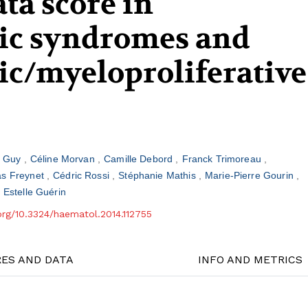
ta score in
ic syndromes and
ic/myeloproliferative
n Guy
Céline Morvan
Camille Debord
Franck Trimoreau
as Freynet
Cédric Rossi
Stéphanie Mathis
Marie-Pierre Gourin
Estelle Guérin
.org/10.3324/haematol.2014.112755
RES AND DATA
INFO AND METRICS