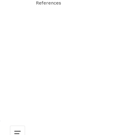
References