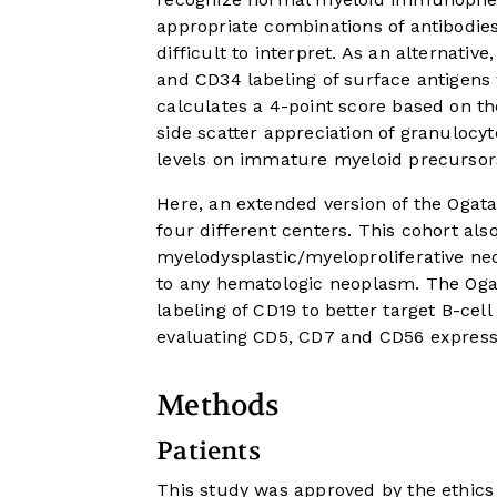
appropriate combinations of antibodies
difficult to interpret. As an alternati
and CD34 labeling of surface antigen
calculates a 4-point score based on th
side scatter appreciation of granulocy
levels on immature myeloid precursor
Here, an extended version of the Ogata
four different centers. This cohort als
myelodysplastic/myeloproliferative n
to any hematologic neoplasm. The Ogat
labeling of CD19 to better target B-cel
evaluating CD5, CD7 and CD56 express
Methods
Patients
This study was approved by the ethics