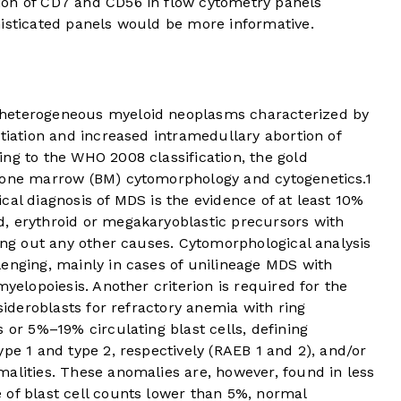
ion of CD7 and CD56 in flow cytometry panels
histicated panels would be more informative.
 heterogeneous myeloid neoplasms characterized by
ntiation and increased intramedullary abortion of
ng to the WHO 2008 classification, the gold
 bone marrow (BM) cytomorphology and cytogenetics.
1
cal diagnosis of MDS is the evidence of at least 10%
, erythroid or megakaryoblastic precursors with
ling out any other causes. Cytomorphological analysis
enging, mainly in cases of unilineage MDS with
myelopoiesis. Another criterion is required for the
 sideroblasts for refractory anemia with ring
 or 5%–19% circulating blast cells, defining
ype 1 and type 2, respectively (RAEB 1 and 2), and/or
alities. These anomalies are, however, found in less
 of blast cell counts lower than 5%, normal