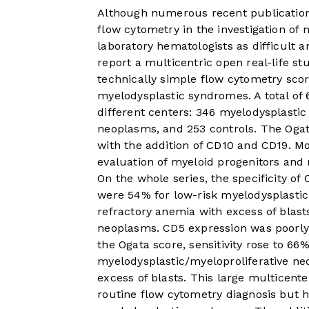
Although numerous recent publication
flow cytometry in the investigation of 
laboratory hematologists as difficult a
report a multicentric open real-life s
technically simple flow cytometry scor
myelodysplastic syndromes. A total of 
different centers: 346 myelodysplasti
neoplasms, and 253 controls. The Oga
with the addition of CD10 and CD19. Mo
evaluation of myeloid progenitors and
On the whole series, the specificity of
were 54% for low-risk myelodysplasti
refractory anemia with excess of blast
neoplasms. CD5 expression was poorly
the Ogata score, sensitivity rose to 6
myelodysplastic/myeloproliferative ne
excess of blasts. This large multicente
routine flow cytometry diagnosis but hig