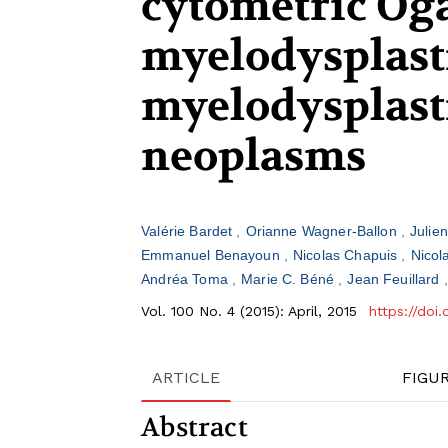
cytometric Oga
myelodysplast
myelodysplast
neoplasms
Valérie Bardet
Orianne Wagner-Ballon
Julie
Emmanuel Benayoun
Nicolas Chapuis
Nicol
Andréa Toma
Marie C. Béné
Jean Feuillard
Vol. 100 No. 4 (2015): April, 2015
https://doi
ARTICLE
FIGU
Abstract