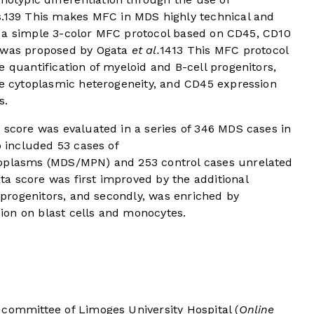
.
13
9
This makes MFC in MDS highly technical and
ve, a simple 3-color MFC protocol based on CD45, CD10
s was proposed by Ogata
et al.
14
13
This MFC protocol
e quantification of myeloid and B-cell progenitors,
te cytoplasmic heterogeneity, and CD45 expression
s.
 score was evaluated in a series of 346 MDS cases in
o included 53 cases of
eoplasms (MDS/MPN) and 253 control cases unrelated
a score was first improved by the additional
l progenitors, and secondly, was enriched by
ion on blast cells and monocytes.
 committee of Limoges University Hospital (
Online