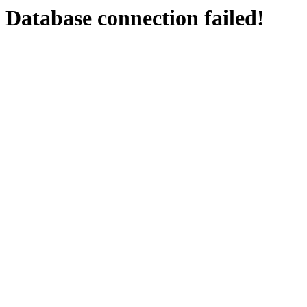
Database connection failed!