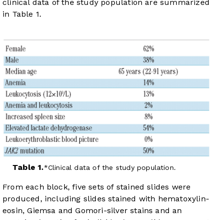
clinical data of the study population are summarized
in
Table 1
.
Table 1.
Clinical data of the study population.
From each block, five sets of stained slides were
produced, including slides stained with hematoxylin-
eosin, Giemsa and Gomori-silver stains and an