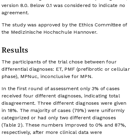
version 8.0. Below 0.1 was considered to indicate no
agreement.
The study was approved by the Ethics Committee of
the Medizinische Hochschule Hannover.
Results
The participants of the trial chose between four
differential diagnoses: ET, PMF (prefibrotic or cellular
phase), MPNuc, inconclusive for MPN.
In the first round of assessment only 3% of cases
received four different diagnoses, indicating total
disagreement. Three different diagnoses were given
in 18%. The majority of cases (79%) were uniformly
categorized or had only two different diagnoses
(
Table 2
). These numbers improved to 0% and 87%,
respectively, after more clinical data were