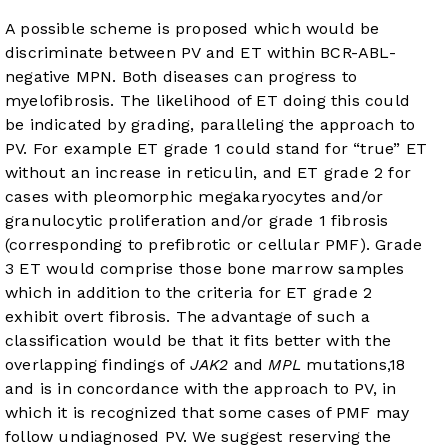
A possible scheme is proposed which would be
discriminate between PV and ET within BCR-ABL-
negative MPN. Both diseases can progress to
myelofibrosis. The likelihood of ET doing this could
be indicated by grading, paralleling the approach to
PV. For example ET grade 1 could stand for “true” ET
without an increase in reticulin, and ET grade 2 for
cases with pleomorphic megakaryocytes and/or
granulocytic proliferation and/or grade 1 fibrosis
(corresponding to prefibrotic or cellular PMF). Grade
3 ET would comprise those bone marrow samples
which in addition to the criteria for ET grade 2
exhibit overt fibrosis. The advantage of such a
classification would be that it fits better with the
overlapping findings of
JAK2
and
MPL
mutations,
18
and is in concordance with the approach to PV, in
which it is recognized that some cases of PMF may
follow undiagnosed PV. We suggest reserving the