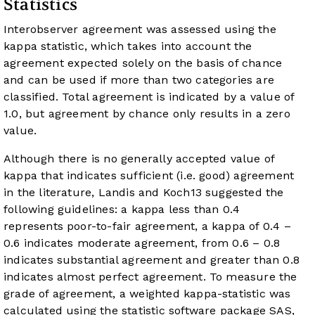
Statistics
Interobserver agreement was assessed using the
kappa statistic, which takes into account the
agreement expected solely on the basis of chance
and can be used if more than two categories are
classified. Total agreement is indicated by a value of
1.0, but agreement by chance only results in a zero
value.
Although there is no generally accepted value of
kappa that indicates sufficient (i.e. good) agreement
in the literature, Landis and Koch
13
suggested the
following guidelines: a kappa less than 0.4
represents poor-to-fair agreement, a kappa of 0.4 –
0.6 indicates moderate agreement, from 0.6 – 0.8
indicates substantial agreement and greater than 0.8
indicates almost perfect agreement. To measure the
grade of agreement, a weighted kappa-statistic was
calculated using the statistic software package SAS,