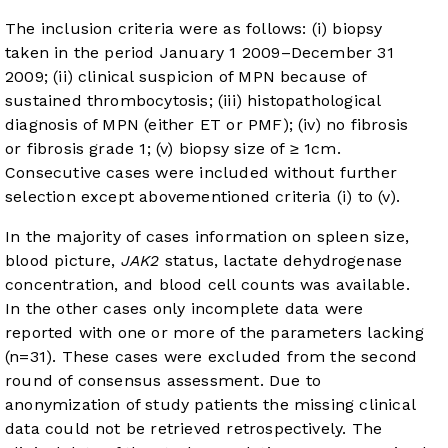
The inclusion criteria were as follows: (i) biopsy
taken in the period January 1 2009–December 31
2009; (ii) clinical suspicion of MPN because of
sustained thrombocytosis; (iii) histopathological
diagnosis of MPN (either ET or PMF); (iv) no fibrosis
or fibrosis grade 1; (v) biopsy size of ≥ 1cm.
Consecutive cases were included without further
selection except abovementioned criteria (i) to (v).
In the majority of cases information on spleen size,
blood picture,
JAK2
status, lactate dehydrogenase
concentration, and blood cell counts was available.
In the other cases only incomplete data were
reported with one or more of the parameters lacking
(n=31). These cases were excluded from the second
round of consensus assessment. Due to
anonymization of study patients the missing clinical
data could not be retrieved retrospectively. The