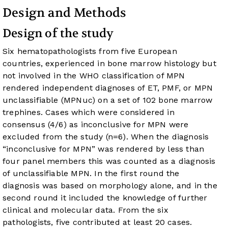
Design and Methods
Design of the study
Six hematopathologists from five European
countries, experienced in bone marrow histology but
not involved in the WHO classification of MPN
rendered independent diagnoses of ET, PMF, or MPN
unclassifiable (MPNuc) on a set of 102 bone marrow
trephines. Cases which were considered in
consensus (4/6) as inconclusive for MPN were
excluded from the study (n=6). When the diagnosis
“inconclusive for MPN” was rendered by less than
four panel members this was counted as a diagnosis
of unclassifiable MPN. In the first round the
diagnosis was based on morphology alone, and in the
second round it included the knowledge of further
clinical and molecular data. From the six
pathologists, five contributed at least 20 cases.