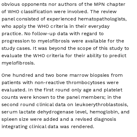
obvious opponents nor authors of the MPN chapter
of WHO classification were involved. The review
panel consisted of experienced hematopathologists,
who apply the WHO criteria in their everyday
practice. No follow-up data with regard to
progression to myelofibrosis were available for the
study cases. It was beyond the scope of this study to
evaluate the WHO criteria for their ability to predict
myelofibrosis.
One hundred and two bone marrow biopsies from
patients with non-reactive thrombocytoses were
evaluated. In the first round only age and platelet
counts were known to the panel members; in the
second round clinical data on leukoerythroblastosis,
serum lactate dehydrogenase level, hemoglobin, and
spleen size were added and a revised diagnosis
integrating clinical data was rendered.