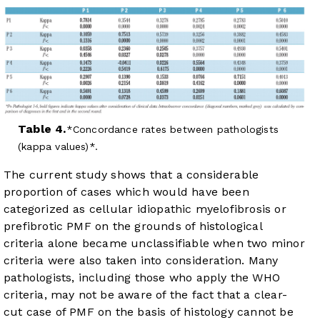
Table 4.
Concordance rates between pathologists
(kappa values)*.
The current study shows that a considerable
proportion of cases which would have been
categorized as cellular idiopathic myelofibrosis or
prefibrotic PMF on the grounds of histological
criteria alone became unclassifiable when two minor
criteria were also taken into consideration. Many
pathologists, including those who apply the WHO
criteria, may not be aware of the fact that a clear-
cut case of PMF on the basis of histology cannot be