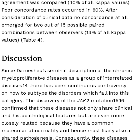
agreement was compared (40% of all kappa values).
Poor concordance rates occurred in 60%. After
consideration of clinical data no concordance at all
emerged for two out of 15 possible paired
combinations between observers (13% of all kappa
values) (
Table 4
).
Discussion
Since Dameshek’s seminal description of the chronic
myeloproliferatve diseases as a group of interrelated
diseases
14
there has been continuous controversy
on how to subtype the disorders which fall into this
category. The discovery of the
JAK2
mutation
15
,
16
confirmed that these diseases not only share clinical
and histopathological features but are even more
closely related because they have a common
molecular abnormality and hence most likely also a
shared pathogenesis. Consequently, these diseases