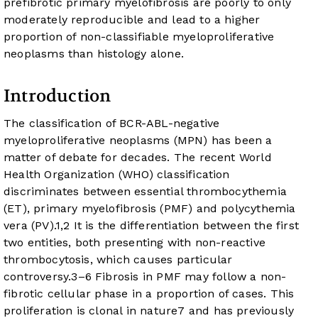
prefibrotic primary myelofibrosis are poorly to only
moderately reproducible and lead to a higher
proportion of non-classifiable myeloproliferative
neoplasms than histology alone.
Introduction
The classification of BCR-ABL-negative
myeloproliferative neoplasms (MPN) has been a
matter of debate for decades. The recent World
Health Organization (WHO) classification
discriminates between essential thrombocythemia
(ET), primary myelofibrosis (PMF) and polycythemia
vera (PV).
1
,
2
It is the differentiation between the first
two entities, both presenting with non-reactive
thrombocytosis, which causes particular
controversy.
3
–
6
Fibrosis in PMF may follow a non-
fibrotic cellular phase in a proportion of cases. This
proliferation is clonal in nature
7
and has previously