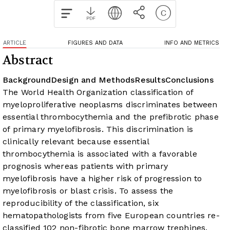
ARTICLE
FIGURES AND DATA
INFO AND METRICS
Abstract
Background
Design and Methods
Results
Conclusions
The World Health Organization classification of
myeloproliferative neoplasms discriminates between
essential thrombocythemia and the prefibrotic phase
of primary myelofibrosis. This discrimination is
clinically relevant because essential
thrombocythemia is associated with a favorable
prognosis whereas patients with primary
myelofibrosis have a higher risk of progression to
myelofibrosis or blast crisis.
To assess the
reproducibility of the classification, six
hematopathologists from five European countries re-
classified 102 non-fibrotic bone marrow trephines,