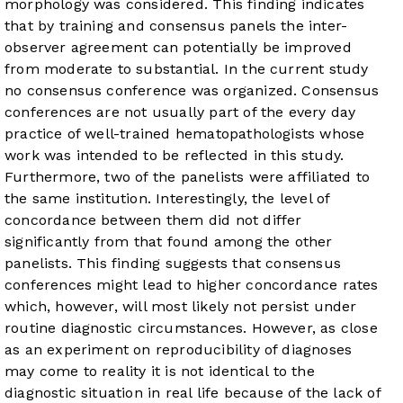
morphology was considered. This finding indicates
that by training and consensus panels the inter-
observer agreement can potentially be improved
from moderate to substantial. In the current study
no consensus conference was organized. Consensus
conferences are not usually part of the every day
practice of well-trained hematopathologists whose
work was intended to be reflected in this study.
Furthermore, two of the panelists were affiliated to
the same institution. Interestingly, the level of
concordance between them did not differ
significantly from that found among the other
panelists. This finding suggests that consensus
conferences might lead to higher concordance rates
which, however, will most likely not persist under
routine diagnostic circumstances. However, as close
as an experiment on reproducibility of diagnoses
may come to reality it is not identical to the
diagnostic situation in real life because of the lack of