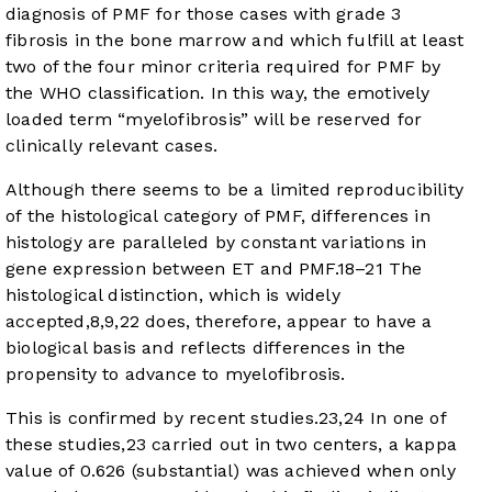
diagnosis of PMF for those cases with grade 3
fibrosis in the bone marrow and which fulfill at least
two of the four minor criteria required for PMF by
the WHO classification. In this way, the emotively
loaded term “myelofibrosis” will be reserved for
clinically relevant cases.
Although there seems to be a limited reproducibility
of the histological category of PMF, differences in
histology are paralleled by constant variations in
gene expression between ET and PMF.
18
–
21
The
histological distinction, which is widely
accepted,
8
,
9
,
22
does, therefore, appear to have a
biological basis and reflects differences in the
propensity to advance to myelofibrosis.
This is confirmed by recent studies.
23
,
24
In one of
these studies,
23
carried out in two centers, a kappa
value of 0.626 (substantial) was achieved when only