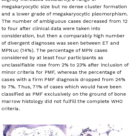
megakaryocytic size but no dense cluster formation
and a lower grade of megakaryocytic pleomorphism.
The number of ambiguous cases decreased from 12
to four after clinical data were taken into
consideration, but then a comparably high number
of divergent diagnoses was seen between ET and
MPNuc (14%). The percentage of MPN cases
considered by at least four participants as
unclassifiable rose from 2% to 23% after inclusion of
minor criteria for PMF, whereas the percentage of
cases with a firm PMF diagnosis dropped from 24%
to 7%. Thus, 71% of cases which would have been
classified as PMF exclusively on the ground of bone
marrow histology did not fulfill the complete WHO
criteria.