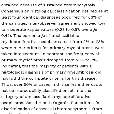
obtained because of sustained thrombocytosis.
Consensus on histological classification defined as at
least four identical diagnoses occurred for 63% of
the samples. Inter-observer agreement showed low
to moderate kappa values (0.28 to 0.57, average
0.41). The percentage of unclassifiable
myeloproliferative neoplasms rose from 2% to 23%
when minor criteria for primary myelofibrosis were
taken into account. In contrast, the frequency of
primary myelofibrosis dropped from 23% to 7%,
indicating that the majority of patients with a
histological diagnosis of primary myelofibrosis did
not fulfill the complete criteria for this disease.
Thus, over 50% of cases in this series either could
not be reproducibly classified or fell into the
category of unclassifiable myeloproliferative
neoplasms.
World Health Organization criteria for
discrimination of essential thrombocythemia from