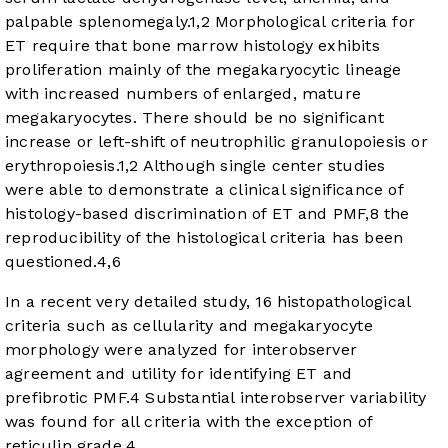
palpable splenomegaly.
1
,
2
Morphological criteria for
ET require that bone marrow histology exhibits
proliferation mainly of the megakaryocytic lineage
with increased numbers of enlarged, mature
megakaryocytes. There should be no significant
increase or left-shift of neutrophilic granulopoiesis or
erythropoiesis.
1
,
2
Although single center studies
were able to demonstrate a clinical significance of
histology-based discrimination of ET and PMF,
8
the
reproducibility of the histological criteria has been
questioned.
4
,
6
In a recent very detailed study, 16 histopathological
criteria such as cellularity and megakaryocyte
morphology were analyzed for interobserver
agreement and utility for identifying ET and
prefibrotic PMF.
4
Substantial interobserver variability
was found for all criteria with the exception of
reticulin grade.
4