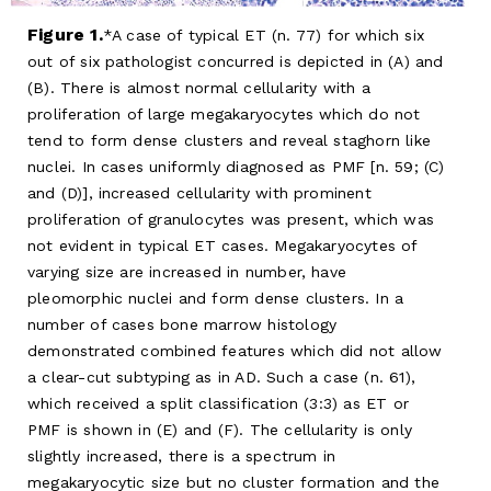
Figure 1.
A case of typical ET (n. 77) for which six
out of six pathologist concurred is depicted in (A) and
(B). There is almost normal cellularity with a
proliferation of large megakaryocytes which do not
tend to form dense clusters and reveal staghorn like
nuclei. In cases uniformly diagnosed as PMF [n. 59; (C)
and (D)], increased cellularity with prominent
proliferation of granulocytes was present, which was
not evident in typical ET cases. Megakaryocytes of
varying size are increased in number, have
pleomorphic nuclei and form dense clusters. In a
number of cases bone marrow histology
demonstrated combined features which did not allow
a clear-cut subtyping as in AD. Such a case (n. 61),
which received a split classification (3:3) as ET or
PMF is shown in (E) and (F). The cellularity is only
slightly increased, there is a spectrum in
megakaryocytic size but no cluster formation and the