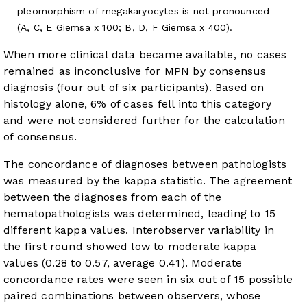
pleomorphism of megakaryocytes is not pronounced
(A, C, E Giemsa x 100; B, D, F Giemsa x 400).
When more clinical data became available, no cases
remained as inconclusive for MPN by consensus
diagnosis (four out of six participants). Based on
histology alone, 6% of cases fell into this category
and were not considered further for the calculation
of consensus.
The concordance of diagnoses between pathologists
was measured by the kappa statistic. The agreement
between the diagnoses from each of the
hematopathologists was determined, leading to 15
different kappa values. Interobserver variability in
the first round showed low to moderate kappa
values (0.28 to 0.57, average 0.41). Moderate
concordance rates were seen in six out of 15 possible
paired combinations between observers, whose