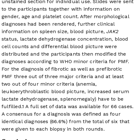
unstained section for individual use. Slides were sent
to the participants together with information on
gender, age and platelet count. After morphological
diagnoses had been rendered, further clinical
information on spleen size, blood picture,
JAK2
status, lactate dehydrogenase concentration, blood
cell counts and differential blood picture were
distributed and the participants then modified the
diagnoses according to WHO minor criteria for PMF.
For the diagnosis of fibrotic as well as prefibrotic
PMF three out of three major criteria and at least
two out of four minor criteria (anemia,
leukoerythroblastic blood picture, increased serum
lactate dehydrogenase, splenomegaly) have to be
fulfilled.
1
A full set of data was available for 66 cases.
A consensus for a diagnosis was defined as four
identical diagnoses (66.6%) from the total of six that
were given to each biopsy in both rounds.