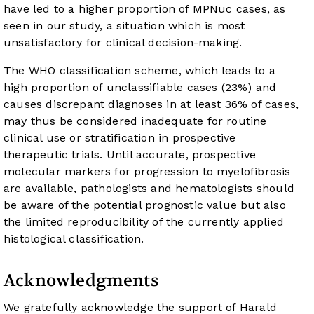
have led to a higher proportion of MPNuc cases, as
seen in our study, a situation which is most
unsatisfactory for clinical decision-making.
The WHO classification scheme, which leads to a
high proportion of unclassifiable cases (23%) and
causes discrepant diagnoses in at least 36% of cases,
may thus be considered inadequate for routine
clinical use or stratification in prospective
therapeutic trials. Until accurate, prospective
molecular markers for progression to myelofibrosis
are available, pathologists and hematologists should
be aware of the potential prognostic value but also
the limited reproducibility of the currently applied
histological classification.
Acknowledgments
We gratefully acknowledge the support of Harald