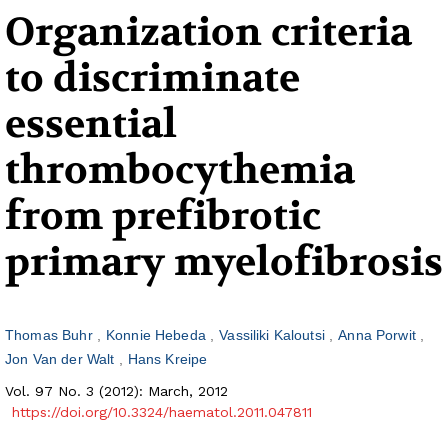
Organization criteria
to discriminate
essential
thrombocythemia
from prefibrotic
primary myelofibrosis
Thomas Buhr
Konnie Hebeda
Vassiliki Kaloutsi
Anna Porwit
Jon Van der Walt
Hans Kreipe
Vol. 97 No. 3 (2012): March, 2012
https://doi.org/10.3324/haematol.2011.047811