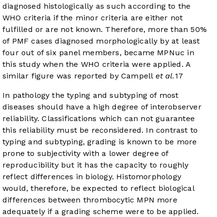
diagnosed histologically as such according to the
WHO criteria if the minor criteria are either not
fulfilled or are not known. Therefore, more than 50%
of PMF cases diagnosed morphologically by at least
four out of six panel members, became MPNuc in
this study when the WHO criteria were applied. A
similar figure was reported by Campell
et al.
17
In pathology the typing and subtyping of most
diseases should have a high degree of interobserver
reliability. Classifications which can not guarantee
this reliability must be reconsidered. In contrast to
typing and subtyping, grading is known to be more
prone to subjectivity with a lower degree of
reproducibility but it has the capacity to roughly
reflect differences in biology. Histomorphology
would, therefore, be expected to reflect biological
differences between thrombocytic MPN more
adequately if a grading scheme were to be applied.