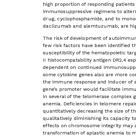
high proportion of responding patients
immunosuppressive regimens to alterna
drug, cyclophosphamide, and to monocl
daclizumab and alemtuzumab, are hig
The risk of development of autoimmune
few risk factors have been identified
susceptibility of the hematopoietic tar
II histocompatability antigen DR2,
4
esp
dependent on continued immunosuppre
some cytokine genes also are more comm
the immune response and inducer of ap
gene’s promoter would facilitate immu
in several of the telomerase complex g
anemia. Deficiencies in telomere repai
quantitatively decreasing the size of
qualitatively diminishing its capacity 
effects on chromosome integrity may a
transformation of aplastic anemia to 