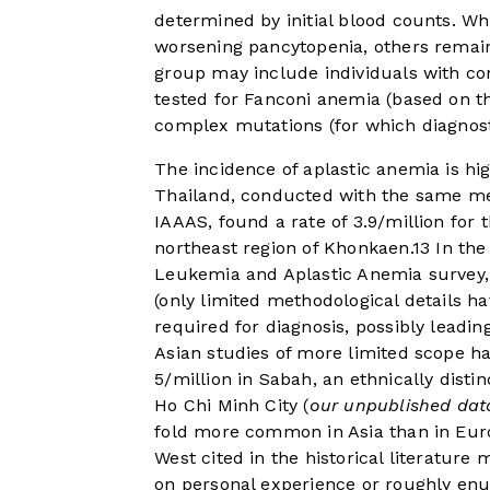
determined by initial blood counts. W
worsening pancytopenia, others remain
group may include individuals with con
tested for Fanconi anemia (based on t
complex mutations (for which diagnosti
The incidence of aplastic anemia is hig
Thailand, conducted with the same me
IAAAS, found a rate of 3.9/million for
northeast region of Khonkaen.
13
In the
Leukemia and Aplastic Anemia survey, 
(only limited methodological details h
required for diagnosis, possibly leadin
Asian studies of more limited scope ha
5/million in Sabah, an ethnically distin
Ho Chi Minh City (
our unpublished dat
fold more common in Asia than in Euro
West cited in the historical literatu
on personal experience or roughly enum