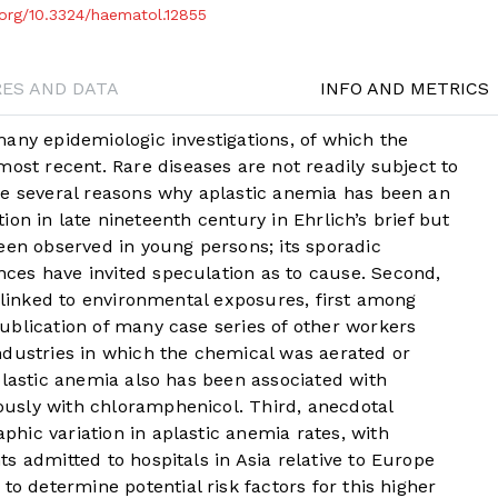
i.org/10.3324/haematol.12855
RES AND DATA
INFO AND METRICS
any epidemiologic investigations, of which the
most recent. Rare diseases are not readily subject to
re several reasons why aplastic anemia has been an
ption in late nineteenth century in Ehrlich’s brief but
een observed in young persons; its sporadic
es have invited speculation as to cause. Second,
s linked to environmental exposures, first among
ublication of many case series of other workers
ndustries in which the chemical was aerated or
plastic anemia also has been associated with
usly with chloramphenicol. Third, anecdotal
hic variation in aplastic anemia rates, with
s admitted to hospitals in Asia relative to Europe
to determine potential risk factors for this higher