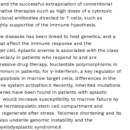
 and the successful extrapolation of conventional
tive therapies such as high doses of a cytotoxic
onal antibodies directed to T cells, such as
hly supportive of the immune hypothesis.
 diseases has been linked to host genetics, and a
 that affect the immune response and the
get cell. Aplastic anemia is associated with the class
ecially in patients who respond to and are
ssive drug therapy. Nucleotide polymorphisms in
on in patients; for γ-interferon, a key regulator of
optosis in marrow target cells, differences in the
ne system activation.
5
Recently, inherited mutations
enes have been found in patients with aplastic
r would increase susceptibility to marrow failure by
 the hematopoietic stem cell compartment and
to regenerate after stress. Telomere shortening and its
lso underlie genomic instability and the
myelodysplastic syndrome.
6