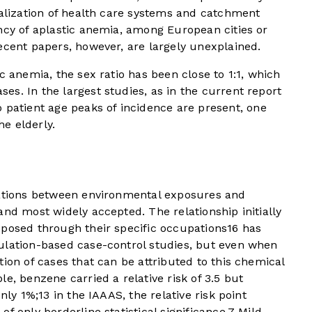
ralization of health care systems and catchment
ncy of aplastic anemia, among European cities or
ecent papers, however, are largely unexplained.
c anemia, the sex ratio has been close to 1:1, which
s. In the largest studies, as in the current report
 patient age peaks of incidence are present, one
e elderly.
iations between environmental exposures and
and most widely accepted. The relationship initially
xposed through their specific occupations
16
has
ulation-based case-control studies, but even when
ion of cases that can be attributed to this chemical
e, benzene carried a relative risk of 3.5 but
only 1%;
13
in the IAAAS, the relative risk point
f only borderline statistical significance.
7
Mild