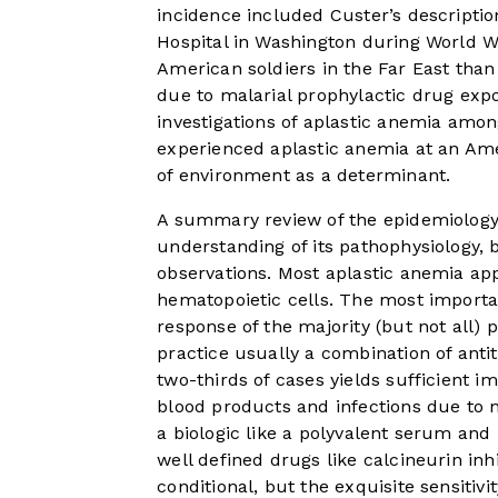
incidence included Custer’s descripti
Hospital in Washington during World W
American soldiers in the Far East than
due to malarial prophylactic drug exp
investigations of aplastic anemia amon
experienced aplastic anemia at an Amer
of environment as a determinant.
A summary review of the epidemiology 
understanding of its pathophysiology, 
observations. Most aplastic anemia ap
hematopoietic cells. The most important
response of the majority (but not all)
practice usually a combination of ant
two-thirds of cases yields sufficient 
blood products and infections due to 
a biologic like a polyvalent serum and
well defined drugs like calcineurin in
conditional, but the exquisite sensitivi