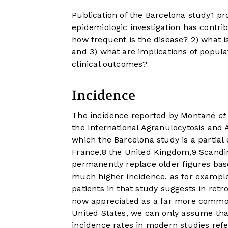
Publication of the Barcelona study
1
pro
epidemiologic investigation has contri
how frequent is the disease? 2) what i
and 3) what are implications of populat
clinical outcomes?
Incidence
The incidence reported by Montané
et
the International Agranulocytosis and 
which the Barcelona study is a partial 
France,
8
the United Kingdom,
9
Scandin
permanently replace older figures bas
much higher incidence, as for example
patients in that study suggests in ret
now appreciated as a far more common d
United States, we can only assume that
incidence rates in modern studies ref