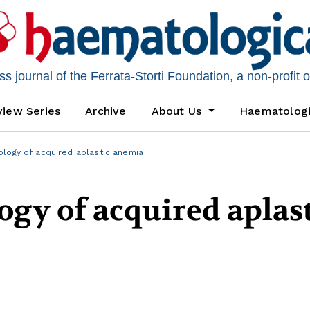
 journal of the Ferrata-Storti Foundation, a non-profit 
iew Series
Archive
About Us
Haematolog
logy of acquired aplastic anemia
gy of acquired aplas