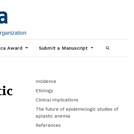
organization
ica Award
Submit a Manuscript
Incidence
tic
Etiology
Clinical implications
The future of epidemiologic studies of
aplastic anemia
References