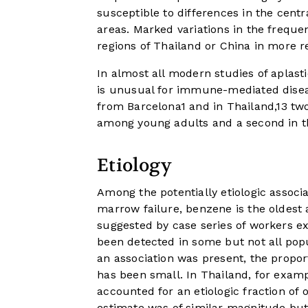
susceptible to differences in the cent
areas. Marked variations in the freque
regions of Thailand or China in more r
In almost all modern studies of aplasti
is unusual for immune-mediated disease
from Barcelona
1
and in Thailand,
13
two
among young adults and a second in th
Etiology
Among the potentially etiologic assoc
marrow failure, benzene is the oldest 
suggested by case series of workers e
been detected in some but not all pop
an association was present, the proport
has been small. In Thailand, for exampl
accounted for an etiologic fraction of 
estimate was of similar magnitude but o