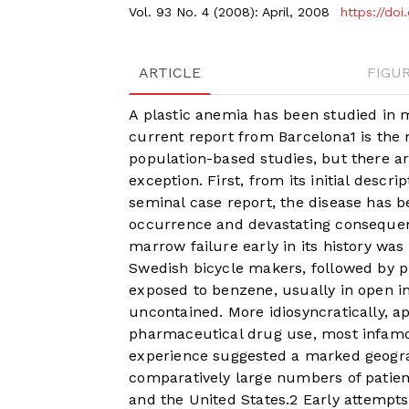
Vol. 93 No. 4 (2008): April, 2008
https://do
ARTICLE
FIGU
A plastic anemia has been studied in m
current report from Barcelona
1
is the 
population-based studies, but there a
exception. First, from its initial descri
seminal case report, the disease has b
occurrence and devastating consequenc
marrow failure early in its history wa
Swedish bicycle makers, followed by p
exposed to benzene, usually in open i
uncontained. More idiosyncratically, a
pharmaceutical drug use, most infamo
experience suggested a marked geograp
comparatively large numbers of patient
and the United States.
2
Early attempts 