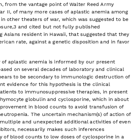
on, from the vantage point of Walter Reed Army
ar II, of many more cases of aplastic anemia among
 in other theaters of war, which was suggested to be
osure,
3
and cited but not fully published
g Asians resident in Hawaii, that suggested that they
ican rate, against a genetic disposition and in favor
of aplastic anemia is informed by our present
based on several decades of laboratory and clinical
pears to be secondary to immunologic destruction of
 evidence for this hypothesis is the clinical
 patients to immunosuppressive therapies, in present
ithymocyte globulin and cyclosporine, which in about
improvement in blood counts to avoid transfusion of
neutropenia. The uncertain mechanism(s) of action of
 multiple and unexpected additional activities of even
hibitors, necessarily makes such inferences
ty of blood counts to low doses of cyclosporine in a