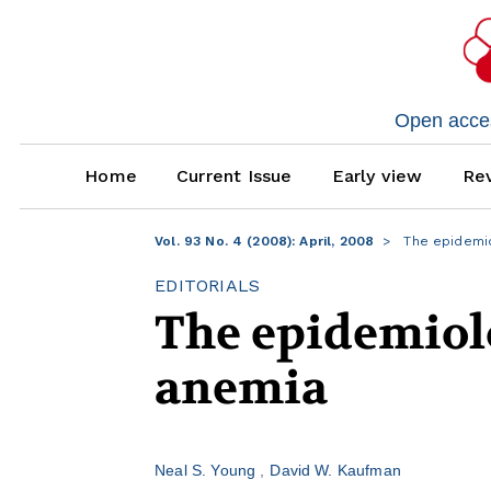
Open access
Home
Current Issue
Early view
Rev
Vol. 93 No. 4 (2008): April, 2008
The epidemio
EDITORIALS
The epidemiolo
anemia
Neal S. Young
David W. Kaufman