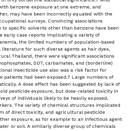
 with benzene exposure at one extreme, and
her, may have been incorrectly equated with the
ccupational surveys. Convincing associations
 to specific solvents other than benzene have been
e early case reports implicating a variety of
c anemia, the limited numbers of population-based
 literature for such diverse agents as hair dyes,
 rural Thailand, there were significant associations
anophosphates, DDT, carbamates, and (borderline)
onal insecticide use also was a risk factor for
ew patients had been exposed.
7
Large numbers of
tically. A dose effect has been suggested by lack of
old pesticide exposure, but dose-related toxicity in
eys of individuals likely to be heavily exposed,
ers. The variety of chemical structures implicated
 of direct toxicity, and agricultural pesticide
ther exposure, as for example to an infectious agent
ater or soil. A similarly diverse group of chemicals