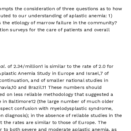
mpts the consideration of three questions as to how
buted to our understanding of aplastic anemia: 1)
s the etiology of marrow failure in the community?
ion surveys for the care of patients and overall
 al.
of 2.34/million
1
is similar to the rate of 2.0 for
Aplastic Anemia Study in Europe and Israel,
7
of
continuation, and of smaller national studies in
avia,
10
and Brazil.
11
These numbers should
ed on less reliable methodology that suggested a
 in Baltimore
12
(the large number of much older
rospect confusion with myelodysplastic syndrome,
iagnosis); in the absence of reliable studies in the
 the rates are similar to those of Europe. The
er to both severe and moderate aplastic anemia, as