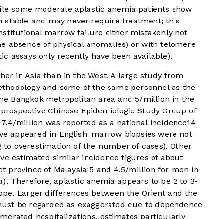
hile some moderate aplastic anemia patients show
 stable and may never require treatment; this
stitutional marrow failure either mistakenly not
he absence of physical anomalies) or with telomere
c assays only recently have been available).
her in Asia than in the West. A large study from
thodology and some of the same personnel as the
 the Bangkok metropolitan area and 5/million in the
 prospective Chinese Epidemiologic Study Group of
7.4/million was reported as a national incidence
14
ave appeared in English; marrow biopsies were not
g to overestimation of the number of cases). Other
ve estimated similar incidence figures of about
ct province of Malaysia
15
and 4.5/million for men in
a
). Therefore, aplastic anemia appears to be 2 to 3-
pe. Larger differences between the Orient and the
re must be regarded as exaggerated due to dependence
erated hospitalizations, estimates particularly