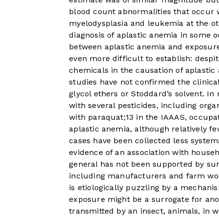
blood count abnormalities that occur
myelodysplasia and leukemia at the ot
diagnosis of aplastic anemia in some o
between aplastic anemia and exposure
even more difficult to establish: despit
chemicals in the causation of aplasti
studies have not confirmed the clinical
glycol ethers or Stoddard’s solvent. In
with several pesticides, including org
with paraquat;
13
in the IAAAS, occupati
aplastic anemia, although relatively f
cases have been collected less systema
evidence of an association with househ
general has not been supported by surv
including manufacturers and farm work
is etiologically puzzling by a mechanism
exposure might be a surrogate for ano
transmitted by an insect, animals, in w