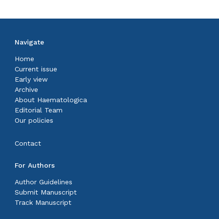
Navigate
Home
Current issue
Early view
Archive
About Haematologica
Editorial Team
Our policies
Contact
For Authors
Author Guidelines
Submit Manuscript
Track Manuscript