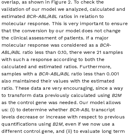
overlap, as shown in
Figure 2
. To check the
validation of our model we analyzed, calculated and
estimated
BCR-ABL/ABL
ratios in relation to
molecular response. This is very important to ensure
that the conversion by our model does not change
the clinical assessment of patients. If a major
molecular response was considered as a
BCR-
ABL/ABL
ratio less than 0.10, there were 21 samples
with such a response according to both the
calculated and estimated ratios. Furthermore,
samples with a
BCR-ABL/ABL
ratio less than 0.001
also maintained their values with the estimated
ratio. These data are very encouraging, since a way
to transform data previously calculated using
B2M
as the control gene was needed. Our model allows
us: (i) to determine whether
BCR-ABL
transcript
levels decrease or increase with respect to previous
quantifications using
B2M
, even if we now use a
different control gene, and (ii) to evaluate long term