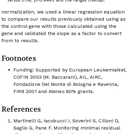
normalization, we used a linear regression equation
to compare our results previously obtained using
as
the control gene with those calculated using the
gene and validated the slope as a factor to convert
from
to
results.
Footnotes
Funding: Supported by European LeukemiaNet,
COFIN 2003 (M. Baccarani), AIL, AIRC,
Fondazione Del Monte di Bologna e Ravenna,
FIRB 2001 and Ateneo 60% grants.
References
Martinelli G, Iacobucci I, Soverini S, Cilloni D,
Saglio G, Pane F. Monitoring minimal residual