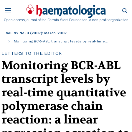
Open access journal of the Ferrata-Storti Foundation, a non-profit organization
Vol. 92 No. 3 (2007): March, 2007
Monitoring BCR-ABL transcript levels by real-time…
LETTERS TO THE EDITOR
Monitoring BCR-ABL
transcript levels by
real-time quantitative
polymerase chain
reaction: a linear