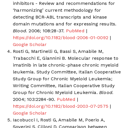
inhibitors - Review and recommendations for
‘harmonizing’ current methodology for
detecting BCR-ABL transcripts and kinase
domain mutations and for expressing results.
Blood.
2006; 108:28-37.
PubMed
|
https://doi.org/10.1182/blood-2006-01-0092
|
Google Scholar
Rosti G, Martinelli G, Bassi S, Amabile M,
Trabacchi E, Giannini B. Molecular response to
imatinib in late chronic-phase chronic myeloid
leukemia. Study Committee, Italian Cooperative
Study Group for Chronic Myeloid Leukemia;
Writing Committee, Italian Cooperative Study
Group for Chronic Myeloid Leukemia.
Blood.
2004; 103:2284-90.
PubMed
|
https://doi.org/10.1182/blood-2003-07-2575
|
Google Scholar
Iacobucci I, Rosti G, Amabile M, Poerio A,
Soverini S, Cilloni D. Comparison between