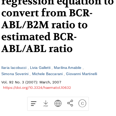
regression equation to
convert from BCR-
ABL/B2M ratio to
estimated BCR-
ABL/ABL ratio
Ilaria Iacobucci
Livia Galletti
Marilina Amabile
Simona Soverini
Michele Baccarani
Giovanni Martinelli
Vol. 92 No. 3 (2007): March, 2007
https://doi.org/10.3324/haematol.10632