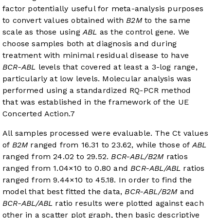
factor potentially useful for meta-analysis purposes
to convert values obtained with
B2M
to the same
scale as those using
ABL
as the control gene. We
choose samples both at diagnosis and during
treatment with minimal residual disease to have
BCR-ABL
levels that covered at least a 3-log range,
particularly at low levels. Molecular analysis was
performed using a standardized RQ-PCR method
that was established in the framework of the UE
Concerted Action.
7
All samples processed were evaluable. The Ct values
of
B2M
ranged from 16.31 to 23.62, while those of
ABL
ranged from 24.02 to 29.52.
BCR-ABL/B2M
ratios
ranged from 1.04×10 to 0.80 and
BCR-ABL/ABL
ratios
ranged from 9.44×10 to 45.18. In order to find the
model that best fitted the data,
BCR-ABL/B2M
and
BCR-ABL/ABL
ratio results were plotted against each
other in a scatter plot graph, then basic descriptive