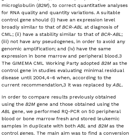
microglobulin (
B2M
), to correct quantitative analyses
for RNA quality and quantity variations. A suitable
control gene should (i) have an expression level
broadly similar to that of
BCR-ABL
at diagnosis of
CML; (ii) have a stability similar to that of
BCR-ABL
;
(iii) not have any pseudogenes, in order to avoid any
genomic amplification; and (iv) have the same
expression in bone marrow and peripheral blood.
3
The GIMEMA CML Working Party adopted
B2M
as the
control gene in studies evaluating minimal residual
disease until 2004,
4
–
6
when, according to the
current recommendation,
3
it was replaced by
ABL
.
In order to compare results previously obtained
using the
B2M
gene and those obtained using the
ABL
gene, we performed RQ-PCR on 50 peripheral
blood or bone marrow fresh and stored leukemic
samples in duplicate with both
ABL
and
B2M
as the
control genes. The main aim was to find a conversion