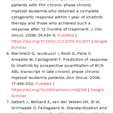
patients with Ph+ chronic phase chronic
myeloid leukemia who obtained a complete
cytogenetic response within 1 year of imatinib
therapy and those who achieved such a
response after 12 months of treatment.
J Clin
Oncol.
2006; 24:454-9.
PubMed
|
https://doi.org/10.1200/JCO.2005.03.2011
|
Google
Scholar
Martinelli G, Iacobucci I, Rosti G, Pane F,
Amabile M, Castagnetti F. Prediction of response
to imatinib by prospective quantitation of BCR-
ABL transcript in late chronic phase chronic
myeloid leukemia patients.
Ann Oncol.
2006;
17:495-502.
PubMed
|
https://doi.org/10.1093/annonc/mdj106
|
Google
Scholar
Gabert J, Beillard E, van der Velden VH, Bi W,
Grimwade D, Pallisgaard N. Standardization and