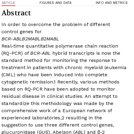
ARTICLE
FIGURES AND DATA
INFO AND METRICS
Abstract
In order to overcome the problem of different
control genes for
BCR-ABL
B2M
ABL
B2M
ABL
Real-time quantitative polymerase chain reaction
(RQ-PCR) of
BCR-ABL
hybrid transcripts is now the
standard method for monitoring the response to
treatment in patients with chronic myeloid leukemia
(CML) who have been induced into complete
cytogenetic remission.
1
Recently, various methods
based on RQ-PCR have been adopted to monitor
residual disease in clinical studies. An attempt to
standardize this methodology was made by the
comprehensive work of a European network of
experienced laboratories,
2
resulting in the
suggestion to use three different control genes,
glucuronidase (
GUS
), Abelson (
ABL
) and β-2