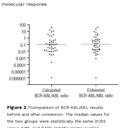
molecular response.
Figure 2.
Comparison of BCR-ABL/ABL results
before and after conversion. The median values for
the two groups were statistically the same (0.102
versus 0.118, p=0.9441) and the ranges overlap.