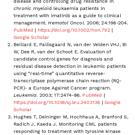
disease and controlling drug resistance in
chronic myeloid leukaemia patients in
treatment with imatinib as a guide to clinical
management.
Hematol Oncol.
2006; 24:196-204.
PubMed
|
https://doi.org/10.1002/hon.792
|
Google Scholar
Beillard E, Pallisgaard N, van der Velden VHJ, Bi
W, Dee R, van der Schoot E. Evaluation of
candidate control genes for diagnosis and
residual disease detection in leukemic patients
using “real-time” quantitative reverse-
transcriptase polymerase chain reaction (RQ-
PCR)- a Europe Against Cancer program.
Leukemia.
2003; 17:2474-86.
PubMed
|
https://doi.org/10.1038/sj.leu.2403136
|
Google
Scholar
Hughes T, Deininger M, Hochhaus A, Branford S,
Radich J, Kaeda J. Monitoring CML patients
responding to treatment with tyrosine kinase