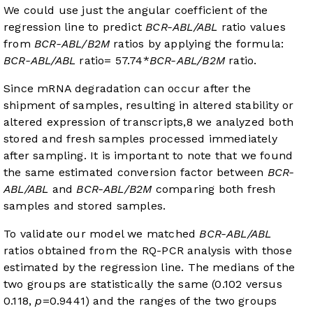
We could use just the angular coefficient of the
regression line to predict
BCR-ABL/ABL
ratio values
from
BCR-ABL/B2M
ratios by applying the formula:
BCR-ABL/ABL
ratio= 57.74*
BCR-ABL/B2M
ratio.
Since mRNA degradation can occur after the
shipment of samples, resulting in altered stability or
altered expression of transcripts,
8
we analyzed both
stored and fresh samples processed immediately
after sampling. It is important to note that we found
the same estimated conversion factor between
BCR-
ABL/ABL
and
BCR-ABL/B2M
comparing both fresh
samples and stored samples.
To validate our model we matched
BCR-ABL/ABL
ratios obtained from the RQ-PCR analysis with those
estimated by the regression line. The medians of the
two groups are statistically the same (0.102 versus
0.118,
p
=0.9441) and the ranges of the two groups