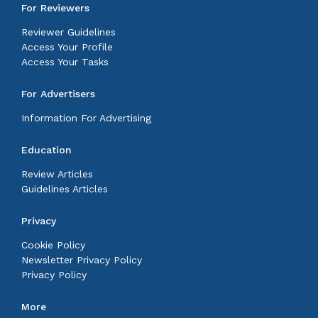
For Reviewers
Reviewer Guidelines
Access Your Profile
Access Your Tasks
For Advertisers
Information For Advertising
Education
Review Articles
Guidelines Articles
Privacy
Cookie Policy
Newsletter Privacy Policy
Privacy Policy
More