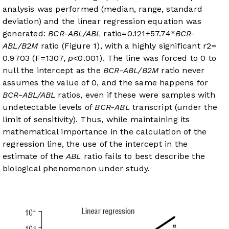
analysis was performed (median, range, standard
deviation) and the linear regression equation was
generated:
BCR-ABL/ABL
ratio=0.121+57.74*
BCR-
ABL/B2M
ratio (
Figure 1
), with a highly significant r2=
0.9703 (F=1307,
p
<0.001). The line was forced to 0 to
null the intercept as the
BCR-ABL/B2M
ratio never
assumes the value of 0, and the same happens for
BCR-ABL/ABL
ratios, even if these were samples with
undetectable levels of
BCR-ABL
transcript (under the
limit of sensitivity). Thus, while maintaining its
mathematical importance in the calculation of the
regression line, the use of the intercept in the
estimate of the
ABL
ratio fails to best describe the
biological phenomenon under study.