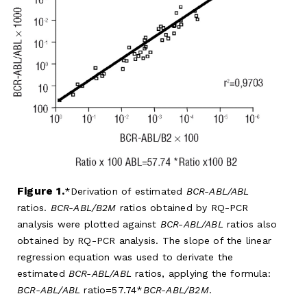
Figure 1.
Derivation of estimated
BCR-ABL/ABL
ratios.
BCR-ABL/B2M
ratios obtained by RQ-PCR
analysis were plotted against
BCR-ABL/ABL
ratios also
obtained by RQ-PCR analysis. The slope of the linear
regression equation was used to derivate the
estimated
BCR-ABL/ABL
ratios, applying the formula:
BCR-ABL/ABL
ratio=57.74*
BCR-ABL/B2M
.