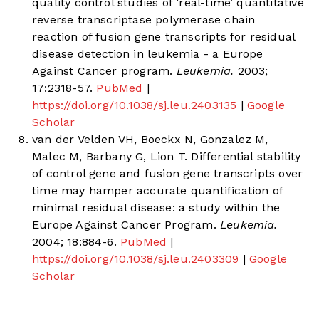
quality control studies of ‘real-time’ quantitative
reverse transcriptase polymerase chain
reaction of fusion gene transcripts for residual
disease detection in leukemia - a Europe
Against Cancer program.
Leukemia.
2003;
17:2318-57.
PubMed
|
https://doi.org/10.1038/sj.leu.2403135
|
Google
Scholar
van der Velden VH, Boeckx N, Gonzalez M,
Malec M, Barbany G, Lion T. Differential stability
of control gene and fusion gene transcripts over
time may hamper accurate quantification of
minimal residual disease: a study within the
Europe Against Cancer Program.
Leukemia.
2004; 18:884-6.
PubMed
|
https://doi.org/10.1038/sj.leu.2403309
|
Google
Scholar