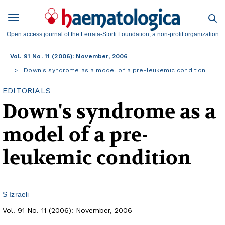
Open access journal of the Ferrata-Storti Foundation, a non-profit organization
Vol. 91 No. 11 (2006): November, 2006
Down's syndrome as a model of a pre-leukemic condition
EDITORIALS
Down's syndrome as a
model of a pre-
leukemic condition
S Izraeli
Vol. 91 No. 11 (2006): November, 2006