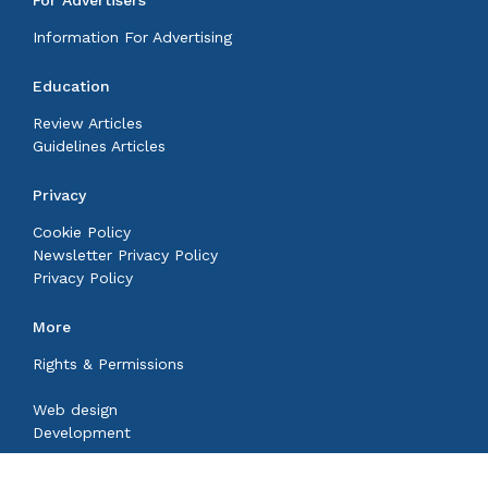
For Advertisers
Information For Advertising
Education
Review Articles
Guidelines Articles
Privacy
Cookie Policy
Newsletter Privacy Policy
Privacy Policy
More
Rights & Permissions
Web design
Development