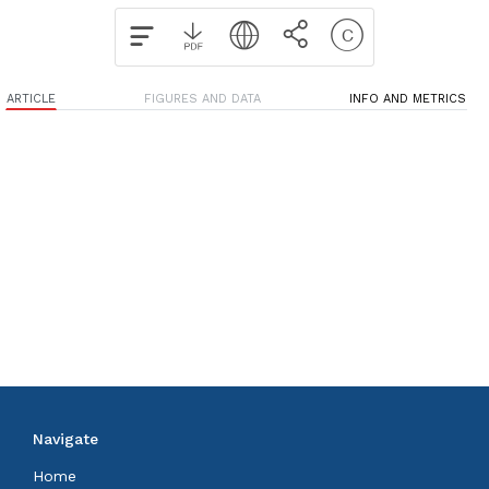
ARTICLE
FIGURES AND DATA
INFO AND METRICS
Navigate
Home