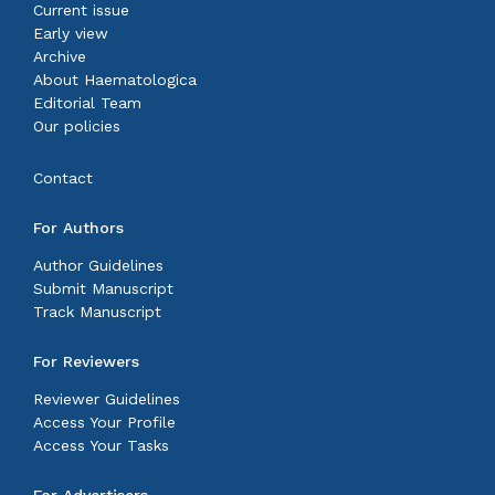
Current issue
Early view
Archive
About Haematologica
Editorial Team
Our policies
Contact
For Authors
Author Guidelines
Submit Manuscript
Track Manuscript
For Reviewers
Reviewer Guidelines
Access Your Profile
Access Your Tasks