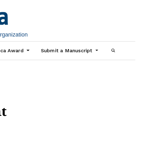
organization
ica Award
Submit a Manuscript
nt