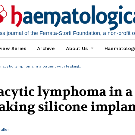
 journal of the Ferrata-Storti Foundation, a non-profit 
iew Series
Archive
About Us
Haematolog
cytic lymphoma in a patient with leaking…
cytic lymphoma in a
eaking silicone impla
uller