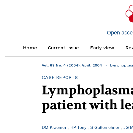
Open access
Home
Current Issue
Early view
Rev
Vol. 89 No. 4 (2004): April, 2004
Lymphoplasma
CASE REPORTS
Lymphoplasma
patient with l
DM Kraemer
HP Tony
S Gattenlohner
JG M