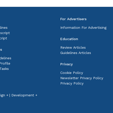
For Advertisers
lines
Information For Advertising
script
ript
Education
Review Articles
rs
Guidelines Articles
delines
rofile
Privacy
Tasks
Cookie Policy
Newsletter Privacy Policy
Privacy Policy
ign ￫
|
Development ￫