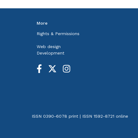
More
Rights & Permissions
Web design
Development
ISSN 0390-6078 print | ISSN 1592-8721 online