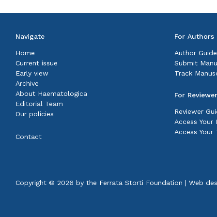
Navigate
For Authors
Home
Author Guide
Current issue
Submit Manu
Early view
Track Manusc
Archive
About Haematologica
For Reviewe
Editorial Team
Reviewer Gui
Our policies
Access Your P
Access Your 
Contact
Copyright © 2026 by the
Ferrata Storti Foundation
|
Web des