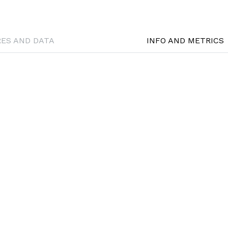
RES AND DATA
INFO AND METRICS