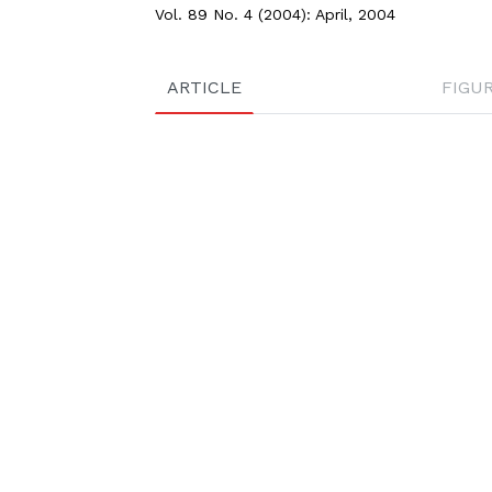
Vol. 89 No. 4 (2004): April, 2004
ARTICLE
FIGU