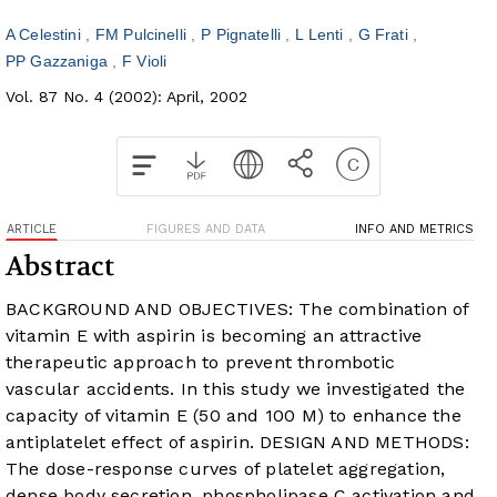
A Celestini
FM Pulcinelli
P Pignatelli
L Lenti
G Frati
PP Gazzaniga
F Violi
Vol. 87 No. 4 (2002): April, 2002
ARTICLE
FIGURES AND DATA
INFO AND METRICS
Abstract
BACKGROUND AND OBJECTIVES: The combination of
vitamin E with aspirin is becoming an attractive
therapeutic approach to prevent thrombotic
vascular accidents. In this study we investigated the
capacity of vitamin E (50 and 100 M) to enhance the
antiplatelet effect of aspirin. DESIGN AND METHODS:
The dose-response curves of platelet aggregation,
dense body secretion, phospholipase C activation and