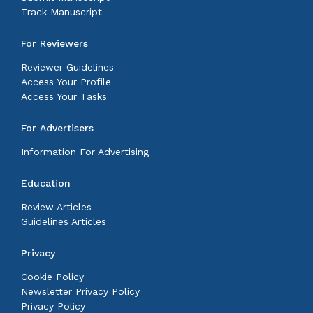
Track Manuscript
For Reviewers
Reviewer Guidelines
Access Your Profile
Access Your Tasks
For Advertisers
Information For Advertising
Education
Review Articles
Guidelines Articles
Privacy
Cookie Policy
Newsletter Privacy Policy
Privacy Policy