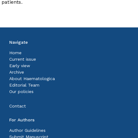
patients.
Navigate
Home
Current issue
Early view
Archive
About Haematologica
Editorial Team
Our policies
Contact
For Authors
Author Guidelines
Submit Manuscript