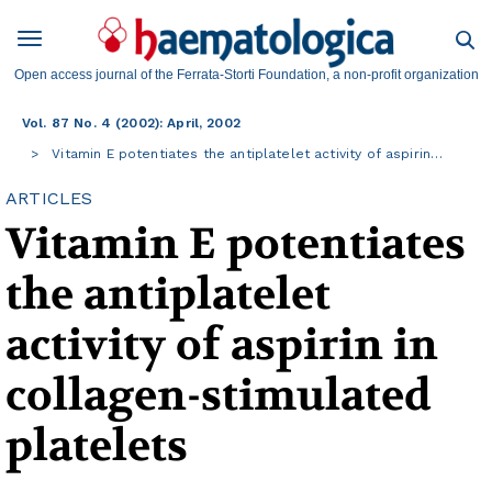
Open access journal of the Ferrata-Storti Foundation, a non-profit organization
Vol. 87 No. 4 (2002): April, 2002
Vitamin E potentiates the antiplatelet activity of aspirin…
ARTICLES
Vitamin E potentiates
the antiplatelet
activity of aspirin in
collagen-stimulated
platelets