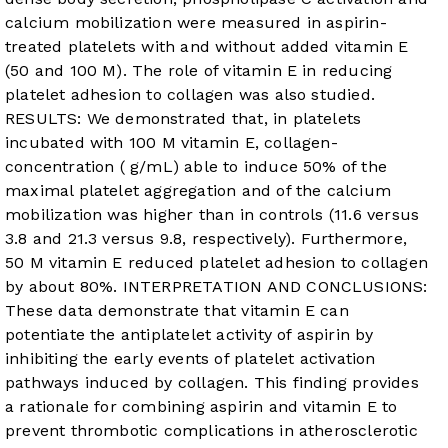
calcium mobilization were measured in aspirin-
treated platelets with and without added vitamin E
(50 and 100 M). The role of vitamin E in reducing
platelet adhesion to collagen was also studied.
RESULTS: We demonstrated that, in platelets
incubated with 100 M vitamin E, collagen-
concentration ( g/mL) able to induce 50% of the
maximal platelet aggregation and of the calcium
mobilization was higher than in controls (11.6 versus
3.8 and 21.3 versus 9.8, respectively). Furthermore,
50 M vitamin E reduced platelet adhesion to collagen
by about 80%. INTERPRETATION AND CONCLUSIONS:
These data demonstrate that vitamin E can
potentiate the antiplatelet activity of aspirin by
inhibiting the early events of platelet activation
pathways induced by collagen. This finding provides
a rationale for combining aspirin and vitamin E to
prevent thrombotic complications in atherosclerotic