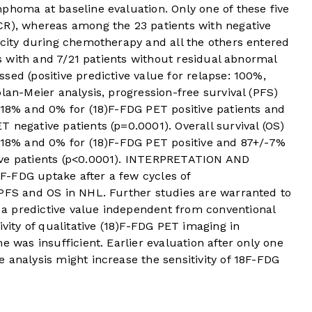
phoma at baseline evaluation. Only one of these five
CR), whereas among the 23 patients with negative
icity during chemotherapy and all the others entered
nts with and 7/21 patients without residual abnormal
sed (positive predictive value for relapse: 100%,
lan-Meier analysis, progression-free survival (PFS)
-18% and 0% for (18)F-FDG PET positive patients and
 negative patients (p=0.0001). Overall survival (OS)
/-18% and 0% for (18)F-FDG PET positive and 87+/-7%
ive patients (p<0.0001). INTERPRETATION AND
-FDG uptake after a few cycles of
 PFS and OS in NHL. Further studies are warranted to
a predictive value independent from conventional
ivity of qualitative (18)F-FDG PET imaging in
e was insufficient. Earlier evaluation after only one
 analysis might increase the sensitivity of 18F-FDG