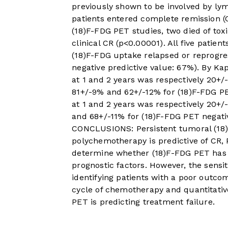
previously shown to be involved by lym
patients entered complete remission (
(18)F-FDG PET studies, two died of tox
clinical CR (p<0.00001). All five patie
(18)F-FDG uptake relapsed or reprogres
negative predictive value: 67%). By Kap
at 1 and 2 years was respectively 20+/
81+/-9% and 62+/-12% for (18)F-FDG PET
at 1 and 2 years was respectively 20+
and 68+/-11% for (18)F-FDG PET negat
CONCLUSIONS: Persistent tumoral (18)F
polychemotherapy is predictive of CR,
determine whether (18)F-FDG PET has 
prognostic factors. However, the sensit
identifying patients with a poor outcom
cycle of chemotherapy and quantitative
PET is predicting treatment failure.