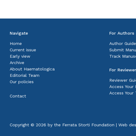
Navigate
For Authors
Home
Author Guide
Current issue
Submit Manu
Early view
Track Manusc
Archive
About Haematologica
For Reviewe
Editorial Team
Reviewer Gui
Our policies
Access Your P
Access Your 
Contact
Copyright © 2026 by the
Ferrata Storti Foundation
|
Web des