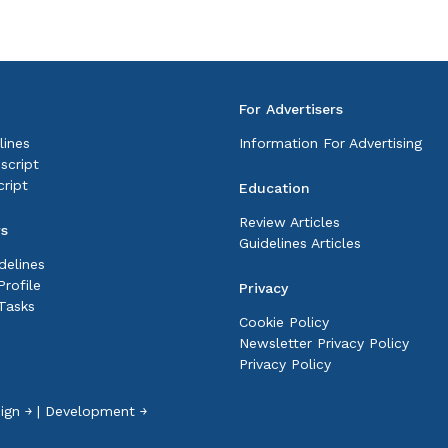
For Advertisers
lines
Information For Advertising
script
ript
Education
Review Articles
rs
Guidelines Articles
delines
rofile
Privacy
Tasks
Cookie Policy
Newsletter Privacy Policy
Privacy Policy
ign ￫
|
Development ￫