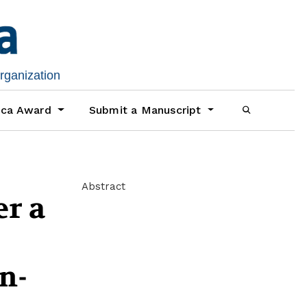
organization
ica Award
Submit a Manuscript
Abstract
er a
n-