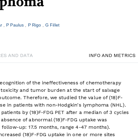
mphoma
ar
P Paulus
P Rigo
G Fillet
RES AND DATA
INFO AND METRICS
ognition of the ineffectiveness of chemotherapy
toxicity and tumor burden at the start of salvage
outcome. Therefore, we studied the value of (18)F-
nse in patients with non-Hodgkin's lymphoma (NHL).
tients by (18)F-FDG PET after a median of 3 cycles
 absence of abnormal (18)F-FDG uptake was
n follow-up: 17.5 months, range 4-47 months).
 increased (18)F-FDG uptake in one or more sites