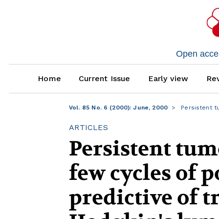
Open access
Home
Current Issue
Early view
Rev
Vol. 85 No. 6 (2000): June, 2000
Persistent t
ARTICLES
Persistent tum
few cycles of 
predictive of t