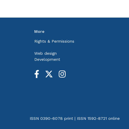
More
Rights & Permissions
Web design
Development
ISSN 0390-6078 print | ISSN 1592-8721 online