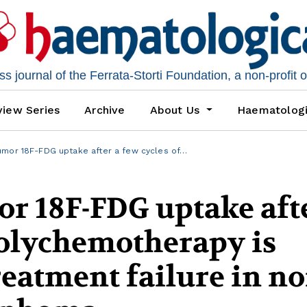
 journal of the Ferrata-Storti Foundation, a non-profit 
iew Series
Archive
About Us
Haematolog
umor 18F-FDG uptake after a few cycles of…
or 18F-FDG uptake aft
polychemotherapy is
reatment failure in no