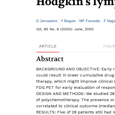
Hodgkin's ly
G Jerusalem
Y Beguin
MF Fassotte
F Najj
Vol. 85 No. 6 (2000): June, 2000
ARTICLE
FIGU
Abstract
BACKGROUND AND OBJECTIVE: Early rec
could result in lower cumulative drug 
therapy, which might improve clinical 
FDG PET for early evaluation of respo
DESIGN AND METHODS: We studied 28 pa
of polychemotherapy. The presence or
correlated to clinical outcome (media
RESULTS: Five of 28 patients still had