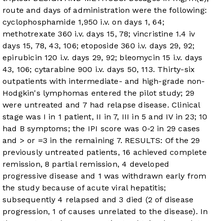
route and days of administration were the following:
cyclophosphamide 1,950 i.v. on days 1, 64;
methotrexate 360 i.v. days 15, 78; vincristine 1.4 iv
days 15, 78, 43, 106; etoposide 360 i.v. days 29, 92;
epirubicin 120 i.v. days 29, 92; bleomycin 15 i.v. days
43, 106; cytarabine 900 i.v. days 50, 113. Thirty-six
outpatients with intermediate- and high-grade non-
Hodgkin's lymphomas entered the pilot study; 29
were untreated and 7 had relapse disease. Clinical
stage was I in 1 patient, II in 7, III in 5 and IV in 23; 10
had B symptoms; the IPI score was 0-2 in 29 cases
and > or =3 in the remaining 7. RESULTS: Of the 29
previously untreated patients, 16 achieved complete
remission, 8 partial remission, 4 developed
progressive disease and 1 was withdrawn early from
the study because of acute viral hepatitis;
subsequently 4 relapsed and 3 died (2 of disease
progression, 1 of causes unrelated to the disease). In