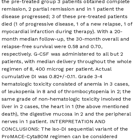
the pre-treated group 3 patients obtained complete
remission, 2 partial remission and in 1 patient the
disease progressed; 3 of these pre-treated patients
died (1 of progressive disease, 1 of a new relapse, 1 of
myocardial infarction during therapy). With a 20-
month median follow-up, the 30-month overall and
relapse-free survival were 0.58 and 0.70,
respectively. G-CSF was administered to all but 2
patients, with median delivery throughout the whole
regimen of 8, 400 microg per patient. Actual
cumulative DI was 0.82+/-0.11. Grade 3-4
hematologic toxicity consisted of anemia in 3 cases,
of leukopenia in 8 and of thrombocytopenia in 2; the
same grade of non-hematologic toxicity involved the
liver in 2 cases, the heart in 1 (the above mentioned
death), the digestive mucosa in 2 and the peripheral
nerves in 1 patient. INTERPRETATION AND
CONCLUSIONS: The iso-DI sequential variant of the
ProMACE-CytaBOM regimen can be considered