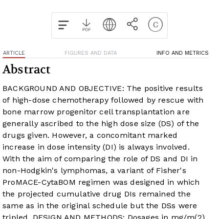
ARTICLE
FIGURES AND DATA
INFO AND METRICS
Abstract
BACKGROUND AND OBJECTIVE: The positive results
of high-dose chemotherapy followed by rescue with
bone marrow progenitor cell transplantation are
generally ascribed to the high dose size (DS) of the
drugs given. However, a concomitant marked
increase in dose intensity (DI) is always involved.
With the aim of comparing the role of DS and DI in
non-Hodgkin's lymphomas, a variant of Fisher's
ProMACE-CytaBOM regimen was designed in which
the projected cumulative drug DIs remained the
same as in the original schedule but the DSs were
tripled. DESIGN AND METHODS: Dosages in mg/m(2),