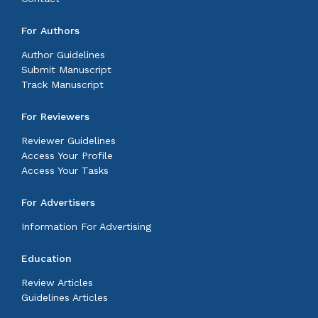
For Authors
Author Guidelines
Submit Manuscript
Track Manuscript
For Reviewers
Reviewer Guidelines
Access Your Profile
Access Your Tasks
For Advertisers
Information For Advertising
Education
Review Articles
Guidelines Articles