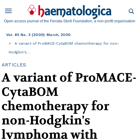
Open access journal of the Ferrata-Storti Foundation, a non-profit organization
Vol. 85 No. 3 (2000): March, 2000
A variant of ProMACE-CytaBOM chemotherapy for non-
Hodgkin's…
ARTICLES
A variant of ProMACE-
CytaBOM
chemotherapy for
non-Hodgkin's
lymphoma with