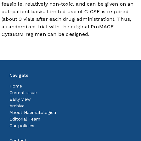
feasibile, relatively non-toxic, and can be given on an
out-patient basis. Limited use of G-CSF is required
(about 3 vials after each drug administration). Thus,
a randomized trial with the original ProMACE-
CytaBOM regimen can be designed.
Navigate
Home
Current issue
Early view
Archive
About Haematologica
Editorial Team
Our policies
Contact