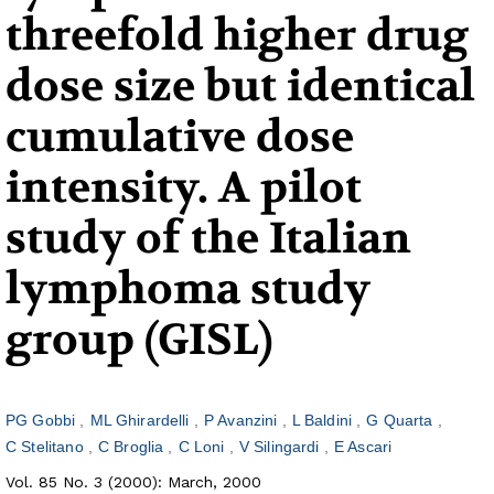
threefold higher drug
dose size but identical
cumulative dose
intensity. A pilot
study of the Italian
lymphoma study
group (GISL)
PG Gobbi
ML Ghirardelli
P Avanzini
L Baldini
G Quarta
C Stelitano
C Broglia
C Loni
V Silingardi
E Ascari
Vol. 85 No. 3 (2000): March, 2000