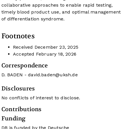
collaborative approaches to enable rapid testing,
timely blood product use, and optimal management
of differentiation syndrome.
Footnotes
Received
December 23, 2025
Accepted
February 18, 2026
Correspondence
D. BADEN -
david.baden@uksh.de
Disclosures
No conflicts of interest to disclose.
Contributions
Funding
DB is funded by the Deutsche