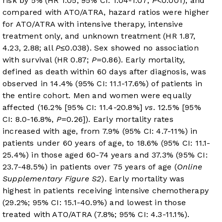
risk by 5% (HR 1.05, 95% CI: 1.04-1.07;
P
<0.001), and
compared with ATO/ATRA, hazard ratios were higher
for ATO/ATRA with intensive therapy, intensive
treatment only, and unknown treatment (HR 1.87,
4.23, 2.88; all
P
≤0.038). Sex showed no association
with survival (HR 0.87;
P
=0.86). Early mortality,
defined as death within 60 days after diagnosis, was
observed in 14.4% (95% CI: 11.1-17.6%) of patients in
the entire cohort. Men and women were equally
affected (16.2% [95% CI: 11.4-20.8%]
vs
. 12.5% [95%
CI: 8.0-16.8%,
P
=0.26]). Early mortality rates
increased with age, from 7.9% (95% CI: 4.7-11%) in
patients under 60 years of age, to 18.6% (95% CI: 11.1-
25.4%) in those aged 60-74 years and 37.3% (95% CI:
23.7-48.5%) in patients over 75 years of age (
Online
Supplementary Figure S2
). Early mortality was
highest in patients receiving intensive chemotherapy
(29.2%; 95% CI: 15.1-40.9%) and lowest in those
treated with ATO/ATRA (7.8%; 95% CI: 4.3-11.1%).