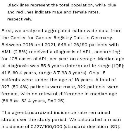
Black lines represent the total population, while blue
and red lines indicate male and female rates,
respectively.
First, we analyzed aggregated nationwide data from
the Center for Cancer Registry Data in Germany.
Between 2016 and 2021, 649 of 26,190 patients with
AML (2.5%) received a diagnosis of APL, accounting
for 108 cases of APL per year on average. Median age
at diagnosis was 55.6 years (interquartile range [IQR]:
41.8-69.4 years, range 3.7-93.3 years). Only 15
patients were under the age of 18 years. A total of
327 (50.4%) patients were male, 322 patients were
female, with no relevant difference in median age
(56.8
vs
. 53.4 years,
P
=0.25).
The age-standardized incidence rate remained
stable over the study period. We calculated a mean
incidence of 0.127/100,000 (standard deviation [SD]: