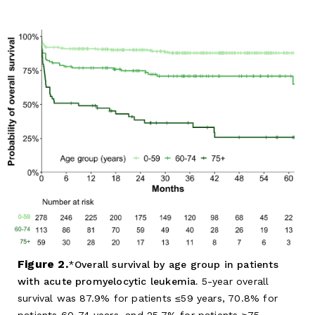
Figure 2.
Overall survival by age group in patients
with acute promyelocytic leukemia.
5-year overall
survival was 87.9% for patients ≤59 years, 70.8% for
patients 60-74 years, and 25.7% for patients ≥75