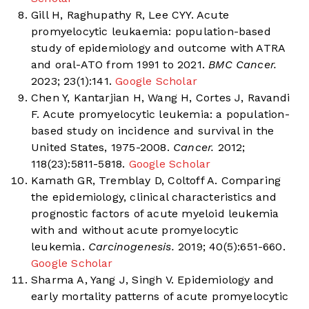
Gill H, Raghupathy R, Lee CYY. Acute
promyelocytic leukaemia: population-based
study of epidemiology and outcome with ATRA
and oral-ATO from 1991 to 2021.
BMC Cancer.
2023; 23(1):141.
Google Scholar
Chen Y, Kantarjian H, Wang H, Cortes J, Ravandi
F. Acute promyelocytic leukemia: a population-
based study on incidence and survival in the
United States, 1975-2008.
Cancer.
2012;
118(23):5811-5818.
Google Scholar
Kamath GR, Tremblay D, Coltoff A. Comparing
the epidemiology, clinical characteristics and
prognostic factors of acute myeloid leukemia
with and without acute promyelocytic
leukemia.
Carcinogenesis.
2019; 40(5):651-660.
Google Scholar
Sharma A, Yang J, Singh V. Epidemiology and
early mortality patterns of acute promyelocytic