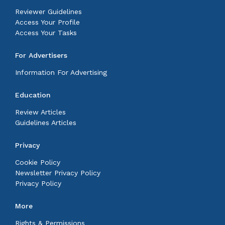
Reviewer Guidelines
Access Your Profile
Access Your Tasks
For Advertisers
Information For Advertising
Education
Review Articles
Guidelines Articles
Privacy
Cookie Policy
Newsletter Privacy Policy
Privacy Policy
More
Rights & Permissions