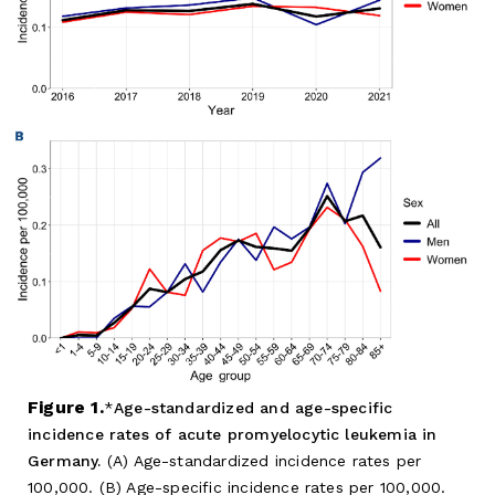
Figure 1.
Age-standardized and age-specific
incidence rates of acute promyelocytic leukemia in
Germany.
(A) Age-standardized incidence rates per
100,000. (B) Age-specific incidence rates per 100,000.