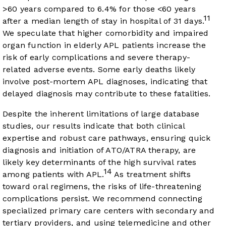
>60 years compared to 6.4% for those <60 years
11
after a median length of stay in hospital of 31 days.
We speculate that higher comorbidity and impaired
organ function in elderly APL patients increase the
risk of early complications and severe therapy-
related adverse events. Some early deaths likely
involve post-mortem APL diagnoses, indicating that
delayed diagnosis may contribute to these fatalities.
Despite the inherent limitations of large database
studies, our results indicate that both clinical
expertise and robust care pathways, ensuring quick
diagnosis and initiation of ATO/ATRA therapy, are
likely key determinants of the high survival rates
14
among patients with APL.
As treatment shifts
toward oral regimens, the risks of life-threatening
complications persist. We recommend connecting
specialized primary care centers with secondary and
tertiary providers, and using telemedicine and other