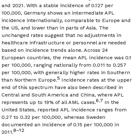
and 2021. With a stable incidence of 0.127 per
100,000, Germany shows an intermediate APL
incidence internationally, comparable to Europe and
the US, and lower than in parts of Asia. The
unchanged rates suggest that no adjustments in
healthcare infrastructure or personnel are needed
based on incidence trends alone. Across 24
European countries, the mean APL incidence was 0.1
per 100,000, ranging nationally from 0.011 to 0.257
per 100,000, with generally higher rates in Southern
5
than Northern Europe.
Incidence rates at the upper
end of this spectrum have also been described in
Central and South America and China, where APL
6
7
,
represents up to 19% of all AML cases.
In the
United States, reported APL incidence ranges from
0.27 to 0.32 per 100,000, whereas Sweden
documented an incidence of 0.15 per 100,000 in
8–12
2011.