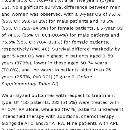
75.2% (95% CI: 70.9-79.7%) after five years (5-year
OS). No significant survival difference between men
and women was observed, with a 3-year OS of 75.1%
(95% CI: 69.6-81.2%) for male patients and 78.5%
(95% CI: 72.9-84.6%) for female patients, a 5-year OS
of 74.0% (95% CI: 68.1-80.4%) for male patients and
76.5% (95% CI: 70.4-83.1%) for female patients,
respectively (
P
=0.48). Survival differed markedly by
age: 5-year OS was highest in patients aged 0-59
years (87.9%), lower in those aged 60-74 years
(70.8%), and the worst in patients older than 75
years (25.7%,
P
<0.001) (
Figure 2
,
Online
Supplementary Table S1
).
We analyzed outcomes with respect to treatment
type. Of 450 patients, 232 (51.5%) were treated with
ATO/ATRA alone, while 86 (19.1%) patients underwent
intensified therapy with additional chemotherapy
alongside ATO and/or ATRA. Nine patients with APL