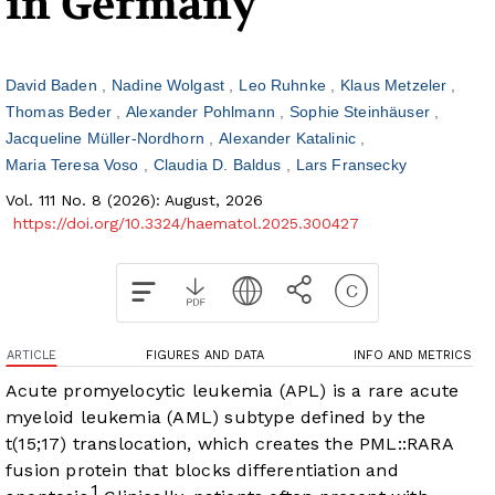
in Germany
David Baden
Nadine Wolgast
Leo Ruhnke
Klaus Metzeler
Thomas Beder
Alexander Pohlmann
Sophie Steinhäuser
Jacqueline Müller-Nordhorn
Alexander Katalinic
Maria Teresa Voso
Claudia D. Baldus
Lars Fransecky
Vol. 111 No. 8 (2026): August, 2026
https://doi.org/10.3324/haematol.2025.300427
ARTICLE
FIGURES AND DATA
INFO AND METRICS
Acute promyelocytic leukemia (APL) is a rare acute
myeloid leukemia (AML) subtype defined by the
t(15;17) translocation, which creates the PML::RARA
fusion protein that blocks differentiation and
1