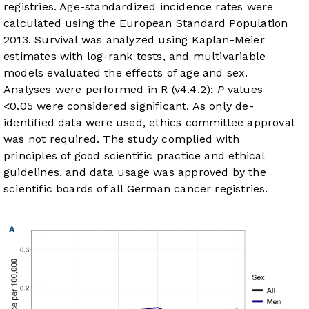
registries. Age-standardized incidence rates were
calculated using the European Standard Population
2013. Survival was analyzed using Kaplan-Meier
estimates with log-rank tests, and multivariable
models evaluated the effects of age and sex.
Analyses were performed in R (v4.4.2);
P
values
<0.05 were considered significant. As only de-
identified data were used, ethics committee approval
was not required. The study complied with
principles of good scientific practice and ethical
guidelines, and data usage was approved by the
scientific boards of all German cancer registries.