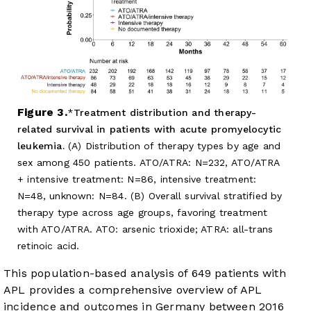
Figure 3.
Treatment distribution and therapy-
related survival in patients with acute promyelocytic
leukemia.
(A) Distribution of therapy types by age and
sex among 450 patients. ATO/ATRA: N=232, ATO/ATRA
+ intensive treatment: N=86, intensive treatment:
N=48, unknown: N=84. (B) Overall survival stratified by
therapy type across age groups, favoring treatment
with ATO/ATRA. ATO: arsenic trioxide; ATRA: all-trans
retinoic acid.
This population-based analysis of 649 patients with
APL provides a comprehensive overview of APL
incidence and outcomes in Germany between 2016