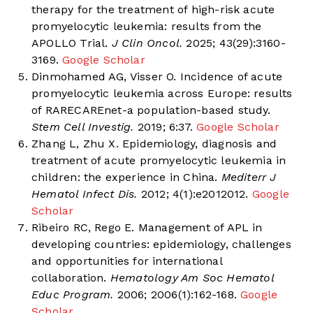
therapy for the treatment of high-risk acute
promyelocytic leukemia: results from the
APOLLO Trial.
J Clin Oncol.
2025; 43(29):3160-
3169.
Google Scholar
Dinmohamed AG, Visser O. Incidence of acute
promyelocytic leukemia across Europe: results
of RARECAREnet-a population-based study.
Stem Cell Investig.
2019; 6:37.
Google Scholar
Zhang L, Zhu X. Epidemiology, diagnosis and
treatment of acute promyelocytic leukemia in
children: the experience in China.
Mediterr J
Hematol Infect Dis.
2012; 4(1):e2012012.
Google
Scholar
Ribeiro RC, Rego E. Management of APL in
developing countries: epidemiology, challenges
and opportunities for international
collaboration.
Hematology Am Soc Hematol
Educ Program.
2006; 2006(1):162-168.
Google
Scholar