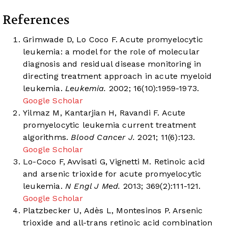
References
Grimwade D, Lo Coco F. Acute promyelocytic
leukemia: a model for the role of molecular
diagnosis and residual disease monitoring in
directing treatment approach in acute myeloid
leukemia.
Leukemia.
2002; 16(10):1959-1973.
Google Scholar
Yilmaz M, Kantarjian H, Ravandi F. Acute
promyelocytic leukemia current treatment
algorithms.
Blood Cancer J.
2021; 11(6):123.
Google Scholar
Lo-Coco F, Avvisati G, Vignetti M. Retinoic acid
and arsenic trioxide for acute promyelocytic
leukemia.
N Engl J Med.
2013; 369(2):111-121.
Google Scholar
Platzbecker U, Adès L, Montesinos P. Arsenic
trioxide and all-trans retinoic acid combination