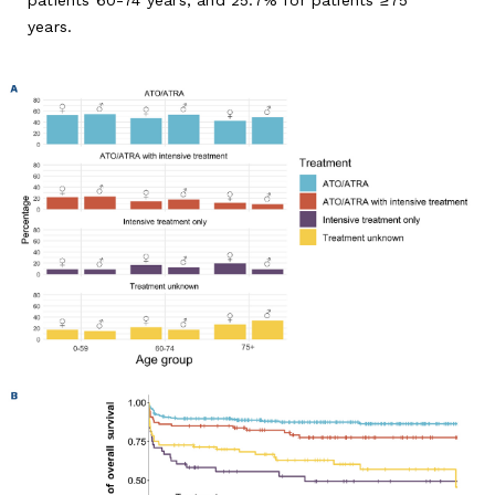
years.