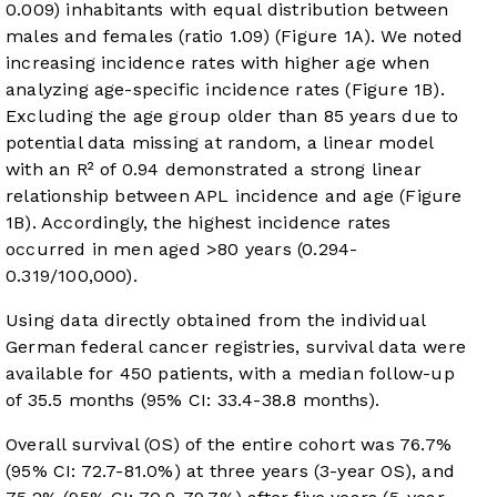
0.009) inhabitants with equal distribution between
males and females (ratio 1.09) (
Figure 1A
). We noted
increasing incidence rates with higher age when
analyzing age-specific incidence rates (
Figure 1B
).
Excluding the age group older than 85 years due to
potential data missing at random, a linear model
with an R² of 0.94 demonstrated a strong linear
relationship between APL incidence and age (
Figure
1B
). Accordingly, the highest incidence rates
occurred in men aged >80 years (0.294-
0.319/100,000).
Using data directly obtained from the individual
German federal cancer registries, survival data were
available for 450 patients, with a median follow-up
of 35.5 months (95% CI: 33.4-38.8 months).
Overall survival (OS) of the entire cohort was 76.7%
(95% CI: 72.7-81.0%) at three years (3-year OS), and