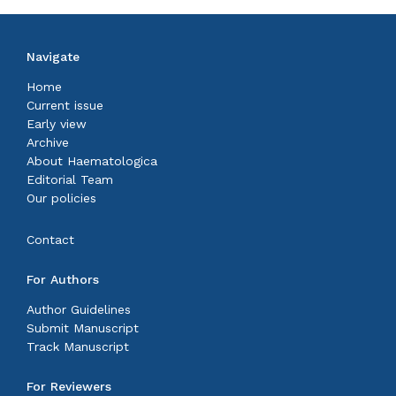
Navigate
Home
Current issue
Early view
Archive
About Haematologica
Editorial Team
Our policies
Contact
For Authors
Author Guidelines
Submit Manuscript
Track Manuscript
For Reviewers