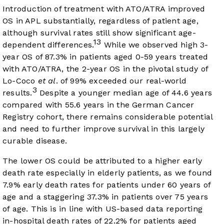
Introduction of treatment with ATO/ATRA improved
OS in APL substantially, regardless of patient age,
although survival rates still show significant age-
13
dependent differences.
While we observed high 3-
year OS of 87.3% in patients aged 0-59 years treated
with ATO/ATRA, the 2-year OS in the pivotal study of
Lo-Coco
et al
. of 99% exceeded our real-world
3
results.
Despite a younger median age of 44.6 years
compared with 55.6 years in the German Cancer
Registry cohort, there remains considerable potential
and need to further improve survival in this largely
curable disease.
The lower OS could be attributed to a higher early
death rate especially in elderly patients, as we found
7.9% early death rates for patients under 60 years of
age and a staggering 37.3% in patients over 75 years
of age. This is in line with US-based data reporting
in-hospital death rates of 22.2% for patients aged