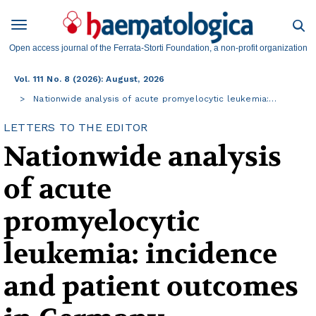
Open access journal of the Ferrata-Storti Foundation, a non-profit organization
Vol. 111 No. 8 (2026): August, 2026
Nationwide analysis of acute promyelocytic leukemia:…
LETTERS TO THE EDITOR
Nationwide analysis
of acute
promyelocytic
leukemia: incidence
and patient outcomes