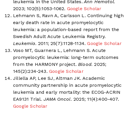
leukemia in the United States.
Ann Hematol.
2023; 102(5):1053-1062.
Google Scholar
Lehmann S, Ravn A, Carlsson L. Continuing high
early death rate in acute promyelocytic
leukemia: a population-based report from the
Swedish Adult Acute Leukemia Registry.
Leukemia.
2011; 25(7):1128-1134.
Google Scholar
Voso MT, Guarnera L, Lehmann S. Acute
promyelocytic leukemia: long-term outcomes
from the HARMONY project.
Blood.
2025;
145(2):234-243.
Google Scholar
Jillella AP, Lee SJ, Altman JK. Academic
community partnership in acute promyelocytic
leukemia and early mortality: the ECOG-ACRIN
EA9131 Trial.
JAMA Oncol.
2025; 11(4):400-407.
Google Scholar