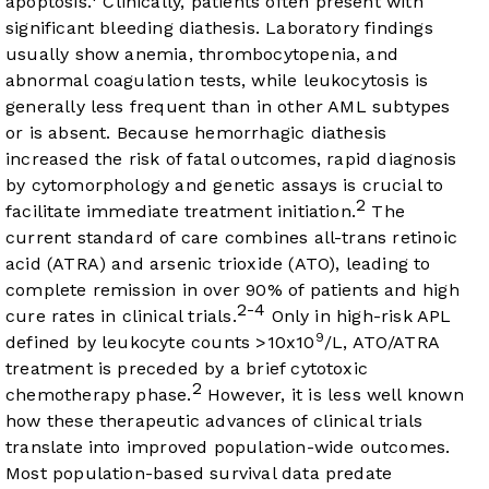
apoptosis.
Clinically, patients often present with
significant bleeding diathesis. Laboratory findings
usually show anemia, thrombocytopenia, and
abnormal coagulation tests, while leukocytosis is
generally less frequent than in other AML subtypes
or is absent. Because hemorrhagic diathesis
increased the risk of fatal outcomes, rapid diagnosis
by cytomorphology and genetic assays is crucial to
2
facilitate immediate treatment initiation.
The
current standard of care combines all-trans retinoic
acid (ATRA) and arsenic trioxide (ATO), leading to
complete remission in over 90% of patients and high
2-4
cure rates in clinical trials.
Only in high-risk APL
9
defined by leukocyte counts >10x10
/L, ATO/ATRA
treatment is preceded by a brief cytotoxic
2
chemotherapy phase.
However, it is less well known
how these therapeutic advances of clinical trials
translate into improved population-wide outcomes.
Most population-based survival data predate