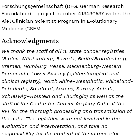
Forschungsgemeinschaft (DFG, German Research
Foundation) – project number 413490537 within the
Kiel Clinician Scientist Program in Evolutionary
Medicine (CSEM).
Acknowledgments
We thank the staff of all 16 state cancer registries
(Baden-Württemberg, Bavaria, Berlin/Brandenburg,
Bremen, Hamburg, Hesse, Mecklenburg-Western
Pomerania, Lower Saxony (epidemiological and
clinical registry), North Rhine-Westphalia, Rhineland-
Palatinate, Saarland, Saxony, Saxony-Anhalt,
Schleswig–Holstein and Thuringia) as well as the
staff of the Centre for Cancer Registry Data of the
RKI for the thorough processing and transmission of
the data. The registries were not involved in the
evaluation and interpretation, and take no
responsibility for the content of the manuscript.