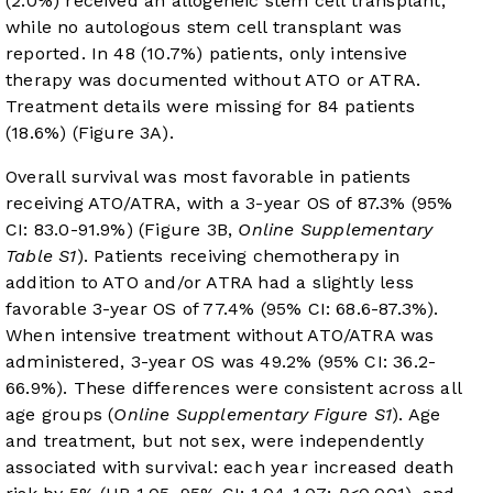
(2.0%) received an allogeneic stem cell transplant,
while no autologous stem cell transplant was
reported. In 48 (10.7%) patients, only intensive
therapy was documented without ATO or ATRA.
Treatment details were missing for 84 patients
(18.6%) (
Figure 3A
).
Overall survival was most favorable in patients
receiving ATO/ATRA, with a 3-year OS of 87.3% (95%
CI: 83.0-91.9%) (
Figure 3B
,
Online Supplementary
Table S1
). Patients receiving chemotherapy in
addition to ATO and/or ATRA had a slightly less
favorable 3-year OS of 77.4% (95% CI: 68.6-87.3%).
When intensive treatment without ATO/ATRA was
administered, 3-year OS was 49.2% (95% CI: 36.2-
66.9%). These differences were consistent across all
age groups (
Online Supplementary Figure S1
). Age
and treatment, but not sex, were independently
associated with survival: each year increased death