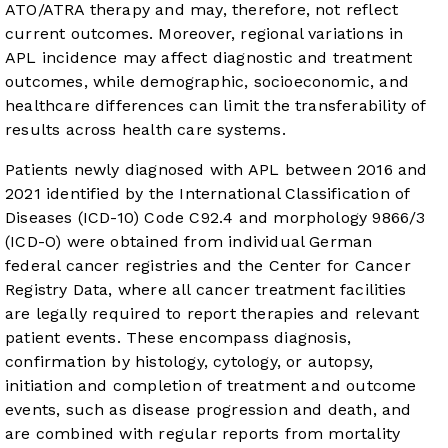
ATO/ATRA therapy and may, therefore, not reflect
current outcomes. Moreover, regional variations in
APL incidence may affect diagnostic and treatment
outcomes, while demographic, socioeconomic, and
healthcare differences can limit the transferability of
results across health care systems.
Patients newly diagnosed with APL between 2016 and
2021 identified by the International Classification of
Diseases (ICD-10) Code C92.4 and morphology 9866/3
(ICD-O) were obtained from individual German
federal cancer registries and the Center for Cancer
Registry Data, where all cancer treatment facilities
are legally required to report therapies and relevant
patient events. These encompass diagnosis,
confirmation by histology, cytology, or autopsy,
initiation and completion of treatment and outcome
events, such as disease progression and death, and
are combined with regular reports from mortality