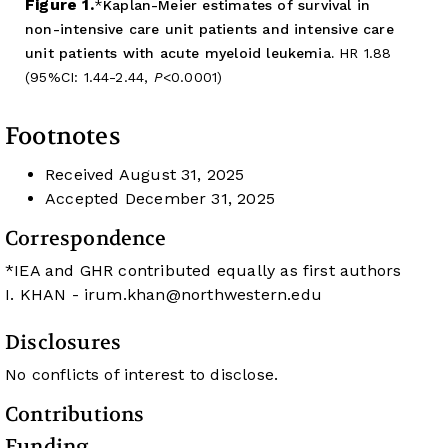
Figure 1.
Kaplan-Meier estimates of survival in
non-intensive care unit patients and intensive care
unit patients with acute myeloid leukemia.
HR 1.88
(95%CI: 1.44-2.44,
P
<0.0001)
Footnotes
Received
August 31, 2025
Accepted
December 31, 2025
Correspondence
*IEA and GHR contributed equally as first authors
I. KHAN -
irum.khan@northwestern.edu
Disclosures
No conflicts of interest to disclose.
Contributions
Funding