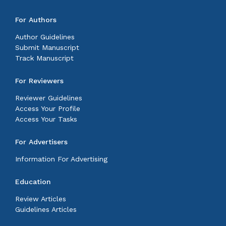
For Authors
Author Guidelines
Submit Manuscript
Track Manuscript
For Reviewers
Reviewer Guidelines
Access Your Profile
Access Your Tasks
For Advertisers
Information For Advertising
Education
Review Articles
Guidelines Articles