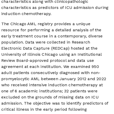
characteristics along with clinicopathologic
characteristics as predictors of ICU admission during
induction chemotherapy.
The Chicago AML registry provides a unique
resource for performing a detailed analysis of the
early treatment course in a contemporary, diverse
population. Data were collected in Research
Electronic Data Capture (REDCap) hosted at the
University of Illinois Chicago using an Institutional
Review Board-approved protocol and data use
agreement at each institution. We examined 950
adult patients consecutively diagnosed with non-
promyelocytic AML between January 2012 and 2022
who received intensive induction chemotherapy at
one of 6 academic institutions; 32 patients were
excluded on the grounds of missing data on ICU
admission. The objective was to identify predictors of
critical illness in the early period following