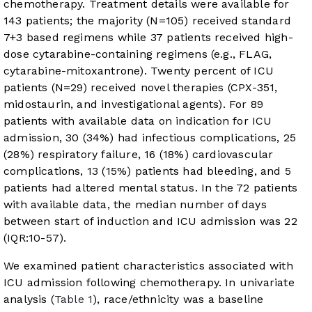
chemotherapy. Treatment details were available for
143 patients; the majority (N=105) received standard
7+3 based regimens while 37 patients received high-
dose cytarabine-containing regimens (e.g., FLAG,
cytarabine-mitoxantrone). Twenty percent of ICU
patients (N=29) received novel therapies (CPX-351,
midostaurin, and investigational agents). For 89
patients with available data on indication for ICU
admission, 30 (34%) had infectious complications, 25
(28%) respiratory failure, 16 (18%) cardiovascular
complications, 13 (15%) patients had bleeding, and 5
patients had altered mental status. In the 72 patients
with available data, the median number of days
between start of induction and ICU admission was 22
(IQR:10-57).
We examined patient characteristics associated with
ICU admission following chemotherapy. In univariate
analysis (
Table 1
), race/ethnicity was a baseline