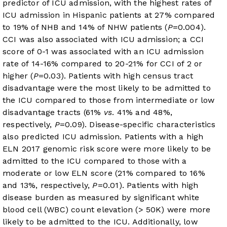
predictor of ICU admission, with the highest rates of
ICU admission in Hispanic patients at 27% compared
to 19% of NHB and 14% of NHW patients (
P
=0.004).
CCI was also associated with ICU admission; a CCI
score of 0-1 was associated with an ICU admission
rate of 14-16% compared to 20-21% for CCI of 2 or
higher (
P
=0.03). Patients with high census tract
disadvantage were the most likely to be admitted to
the ICU compared to those from intermediate or low
disadvantage tracts (61%
vs
. 41% and 48%,
respectively,
P
=0.09). Disease-specific characteristics
also predicted ICU admission. Patients with a high
ELN 2017 genomic risk score were more likely to be
admitted to the ICU compared to those with a
moderate or low ELN score (21% compared to 16%
and 13%, respectively,
P
=0.01). Patients with high
disease burden as measured by significant white
blood cell (WBC) count elevation (> 50K) were more
likely to be admitted to the ICU. Additionally, low