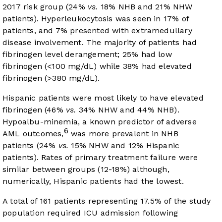
2017 risk group (24%
vs.
18% NHB and 21% NHW
patients). Hyperleukocytosis was seen in 17% of
patients, and 7% presented with extramedullary
disease involvement. The majority of patients had
fibrinogen level derangement; 25% had low
fibrinogen (<100 mg/dL) while 38% had elevated
fibrinogen (>380 mg/dL).
Hispanic patients were most likely to have elevated
fibrinogen (46%
vs.
34% NHW and 44% NHB).
Hypoalbu-minemia, a known predictor of adverse
6
AML outcomes,
was more prevalent in NHB
patients (24%
vs.
15% NHW and 12% Hispanic
patients). Rates of primary treatment failure were
similar between groups (12-18%) although,
numerically, Hispanic patients had the lowest.
A total of 161 patients representing 17.5% of the study
population required ICU admission following