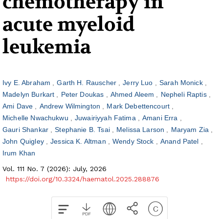
chemotherapy in
acute myeloid
leukemia
Ivy E. Abraham
Garth H. Rauscher
Jerry Luo
Sarah Monick
Madelyn Burkart
Peter Doukas
Ahmed Aleem
Nepheli Raptis
Ami Dave
Andrew Wilmington
Mark Debettencourt
Michelle Nwachukwu
Juwairiyyah Fatima
Amani Erra
Gauri Shankar
Stephanie B. Tsai
Melissa Larson
Maryam Zia
John Quigley
Jessica K. Altman
Wendy Stock
Anand Patel
Irum Khan
Vol. 111 No. 7 (2026): July, 2026
https://doi.org/10.3324/haematol.2025.288876