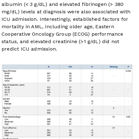
albumin (< 3 g/dL) and elevated fibrinogen (> 380
mg/dL) levels at diagnosis were also associated with
ICU admission. Interestingly, established factors for
mortality in AML, including older age, Eastern
Cooperative Oncology Group (ECOG) performance
status, and elevated creatinine (>1 g/dL) did not
predict ICU admission.