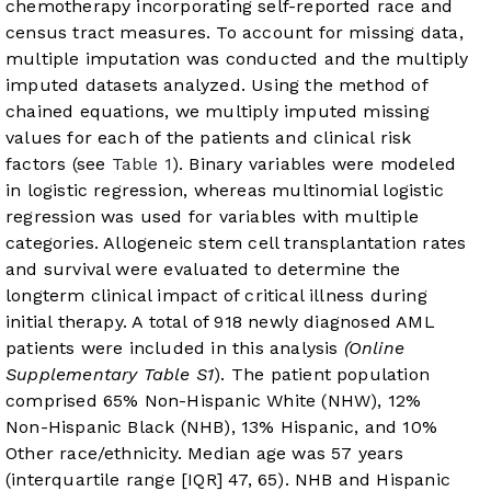
chemotherapy incorporating self-reported race and
census tract measures. To account for missing data,
multiple imputation was conducted and the multiply
imputed datasets analyzed. Using the method of
chained equations, we multiply imputed missing
values for each of the patients and clinical risk
factors (see
Table 1
). Binary variables were modeled
in logistic regression, whereas multinomial logistic
regression was used for variables with multiple
categories. Allogeneic stem cell transplantation rates
and survival were evaluated to determine the
longterm clinical impact of critical illness during
initial therapy. A total of 918 newly diagnosed AML
patients were included in this analysis
(Online
Supplementary Table S1
). The patient population
comprised 65% Non-Hispanic White (NHW), 12%
Non-Hispanic Black (NHB), 13% Hispanic, and 10%
Other race/ethnicity. Median age was 57 years
(interquartile range [IQR] 47, 65). NHB and Hispanic