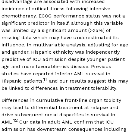
disadvantage are associated with increased
incidence of critical illness following intensive
chemotherapy. ECOG performance status was not a
significant predictor in itself, although this variable
was limited by a significant amount (>25%) of
missing data which may have underestimated its
influence. In multivariable analysis, adjusting for age
and gender, Hispanic ethnicity was independently
predictive of ICU admission despite younger patient
age and more favorable-risk disease. Previous
studies have reported inferior AML survival in
11
Hispanic patients,
and our results suggest this may
be linked to differences in treatment tolerability.
Differences in cumulative front-line organ toxicity
may lead to differential treatment at relapse and
drive subsequent racial disparities in survival in
12
AML.
Our data in adult AML confirm that ICU
admission has downstream consequences including