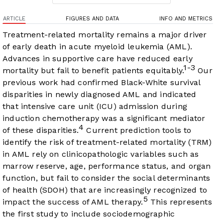
ARTICLE
FIGURES AND DATA
INFO AND METRICS
Treatment-related mortality remains a major driver
of early death in acute myeloid leukemia (AML).
Advances in supportive care have reduced early
1-3
mortality but fail to benefit patients equitably.
Our
previous work had confirmed Black-White survival
disparities in newly diagnosed AML and indicated
that intensive care unit (ICU) admission during
induction chemotherapy was a significant mediator
4
of these disparities.
Current prediction tools to
identify the risk of treatment-related mortality (TRM)
in AML rely on clinicopathologic variables such as
marrow reserve, age, performance status, and organ
function, but fail to consider the social determinants
of health (SDOH) that are increasingly recognized to
5
impact the success of AML therapy.
This represents
the first study to include sociodemographic