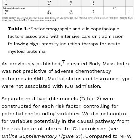
Table 1.
Sociodemographic and clinicopathologic
factors associated with intensive care unit admission
following high-intensity induction therapy for acute
myeloid leukemia.
7
As previously published,
elevated Body Mass Index
was not predictive of adverse chemotherapy
outcomes in AML. Marital status and insurance type
were not associated with ICU admission.
Separate multivariable models (
Table 2
) were
constructed for each risk factor, controlling for
potential confounding variables. We did not control
for variables potentially in the causal pathway from
the risk factor of interest to ICU admission (see
Online Supplementary Figure S1
). Compared to NHW