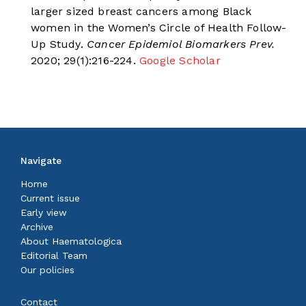
larger sized breast cancers among Black
women in the Women’s Circle of Health Follow-
Up Study.
Cancer Epidemiol Biomarkers Prev.
2020; 29(1):216-224.
Google Scholar
Navigate
Home
Current issue
Early view
Archive
About Haematologica
Editorial Team
Our policies
Contact