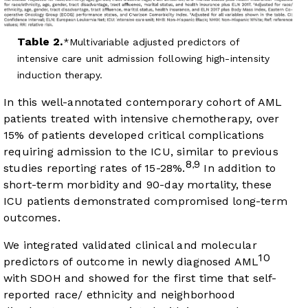
Table 2.
Multivariable adjusted predictors of
intensive care unit admission following high-intensity
induction therapy.
In this well-annotated contemporary cohort of AML
patients treated with intensive chemotherapy, over
15% of patients developed critical complications
requiring admission to the ICU, similar to previous
8
9
,
studies reporting rates of 15-28%.
In addition to
short-term morbidity and 90-day mortality, these
ICU patients demonstrated compromised long-term
outcomes.
We integrated validated clinical and molecular
10
predictors of outcome in newly diagnosed AML
with SDOH and showed for the first time that self-
reported race/ ethnicity and neighborhood