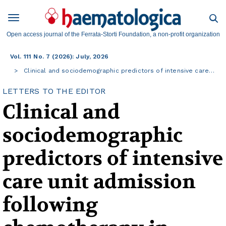
Open access journal of the Ferrata-Storti Foundation, a non-profit organization
Vol. 111 No. 7 (2026): July, 2026
Clinical and sociodemographic predictors of intensive care…
LETTERS TO THE EDITOR
Clinical and
sociodemographic
predictors of intensive
care unit admission
following