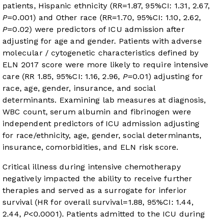
patients, Hispanic ethnicity (RR=1.87, 95%CI: 1.31, 2.67,
P
=0.001) and Other race (RR=1.70, 95%CI: 1.10, 2.62,
P
=0.02) were predictors of ICU admission after
adjusting for age and gender. Patients with adverse
molecular / cytogenetic characteristics defined by
ELN 2017 score were more likely to require intensive
care (RR 1.85, 95%CI: 1.16, 2.96,
P
=0.01) adjusting for
race, age, gender, insurance, and social
determinants. Examining lab measures at diagnosis,
WBC count, serum albumin and fibrinogen were
independent predictors of ICU admission adjusting
for race/ethnicity, age, gender, social determinants,
insurance, comorbidities, and ELN risk score.
Critical illness during intensive chemotherapy
negatively impacted the ability to receive further
therapies and served as a surrogate for inferior
survival (HR for overall survival=1.88, 95%CI: 1.44,
2.44,
P
<0.0001). Patients admitted to the ICU during