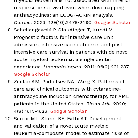
myeloid leukemia is not associated with inferior
response or survival even when dose capping
anthracyclines: an ECOG-ACRIN analysis.
Cancer.
2023; 129(16):2479-2490.
Google Scholar
Schellongowski P, Staudinger T, Kundi M.
Prognostic factors for intensive care unit
admission, intensive care outcome, and post-
intensive care survival in patients with de novo
acute myeloid leukemia: a single center
experience.
Haematologica.
2011; 96(2):231-237.
Google Scholar
Zeidan AM, Podoltsev NA, Wang X. Patterns of
care and clinical outcomes with cytarabine-
anthracycline induction chemotherapy for AML
patients in the United States.
Blood Adv.
2020;
4(8):1615-1623.
Google Scholar
Sorror ML, Storer BE, Fathi AT. Development
and validation of a novel acute myeloid
leukemia-composite model to estimate risks of