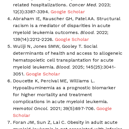
related hospitalizations.
Cancer Med.
2023;
12(3):3387-3394.
Google Scholar
Abraham IE, Rauscher GH, Patel AA. Structural
racism is a mediator of disparities in acute
myeloid leukemia outcomes.
Blood.
2022;
139(14):2212-2226.
Google Scholar
Wuliji N, Jones SMW, Gooley T. Social
determinants of health and access to allogeneic
hematopoietic cell transplantation for acute
myeloid leukemia.
Blood.
2025; 145(25):3041-
3051.
Google Scholar
Doucette K, Percival ME, Williams L.
Hypoalbuminemia as a prognostic biomarker
for higher mortality and treatment
complications in acute myeloid leukemia.
Hematol Oncol.
2021; 39(5):697-706.
Google
Scholar
Foran JM, Sun Z, Lai C. Obesity in adult acute