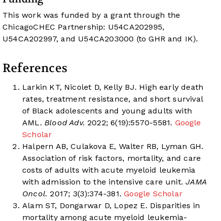
This work was funded by a grant through the
ChicagoCHEC Partnership: U54CA202995,
U54CA202997, and U54CA203000 (to GHR and IK).
References
Larkin KT, Nicolet D, Kelly BJ. High early death
rates, treatment resistance, and short survival
of Black adolescents and young adults with
AML.
Blood Adv.
2022; 6(19):5570-5581.
Google
Scholar
Halpern AB, Culakova E, Walter RB, Lyman GH.
Association of risk factors, mortality, and care
costs of adults with acute myeloid leukemia
with admission to the intensive care unit.
JAMA
Oncol.
2017; 3(3):374-381.
Google Scholar
Alam ST, Dongarwar D, Lopez E. Disparities in
mortality among acute myeloid leukemia-