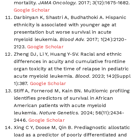
mortality.
JAMA Oncology.
2017; 3(12):1675-1682.
Google Scholar
Darbinyan K, Shastri A, Budhathoki A. Hispanic
ethnicity is associated with younger age at
presentation but worse survival in acute
myeloid leukemia.
Blood Adv.
2017; 1(24):2120-
2123.
Google Scholar
Zheng DJ, Li Y, Huang Y-SV. Racial and ethnic
differences in acuity and cumulative frontline
organ toxicity at the time of relapse in pediatric
acute myeloid leukemia.
Blood.
2023; 142(Suppl
1):387.
Google Scholar
Stiff A, Fornerod M, Kain BN. Multiomic profiling
identifies predictors of survival in African
American patients with acute myeloid
leukemia.
Nature Genetics.
2024; 56(11):2434-
2446.
Google Scholar
Xing C Y, Doose M, Qin B. Prediagnostic allostatic
load as a predictor of poorly differentiated and