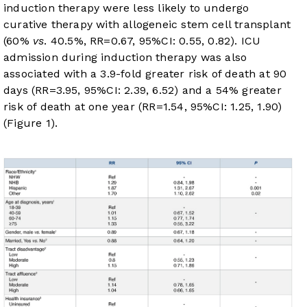
induction therapy were less likely to undergo
curative therapy with allogeneic stem cell transplant
(60%
vs
. 40.5%, RR=0.67, 95%CI: 0.55, 0.82). ICU
admission during induction therapy was also
associated with a 3.9-fold greater risk of death at 90
days (RR=3.95, 95%CI: 2.39, 6.52) and a 54% greater
risk of death at one year (RR=1.54, 95%CI: 1.25, 1.90)
(
Figure 1
).