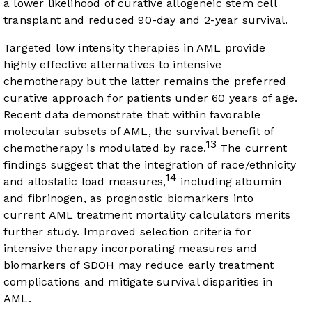
a lower likelihood of curative allogeneic stem cell
transplant and reduced 90-day and 2-year survival.
Targeted low intensity therapies in AML provide
highly effective alternatives to intensive
chemotherapy but the latter remains the preferred
curative approach for patients under 60 years of age.
Recent data demonstrate that within favorable
molecular subsets of AML, the survival benefit of
13
chemotherapy is modulated by race.
The current
findings suggest that the integration of race/ethnicity
14
and allostatic load measures,
including albumin
and fibrinogen, as prognostic biomarkers into
current AML treatment mortality calculators merits
further study. Improved selection criteria for
intensive therapy incorporating measures and
biomarkers of SDOH may reduce early treatment
complications and mitigate survival disparities in
AML.