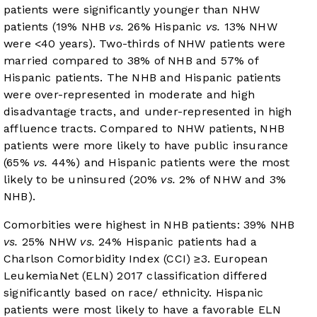
patients were significantly younger than NHW
patients (19% NHB
vs.
26% Hispanic
vs.
13% NHW
were <40 years). Two-thirds of NHW patients were
married compared to 38% of NHB and 57% of
Hispanic patients. The NHB and Hispanic patients
were over-represented in moderate and high
disadvantage tracts, and under-represented in high
affluence tracts. Compared to NHW patients, NHB
patients were more likely to have public insurance
(65%
vs.
44%) and Hispanic patients were the most
likely to be uninsured (20%
vs.
2% of NHW and 3%
NHB).
Comorbities were highest in NHB patients: 39% NHB
vs.
25% NHW
vs.
24% Hispanic patients had a
Charlson Comorbidity Index (CCI) ≥3. European
LeukemiaNet (ELN) 2017 classification differed
significantly based on race/ ethnicity. Hispanic
patients were most likely to have a favorable ELN