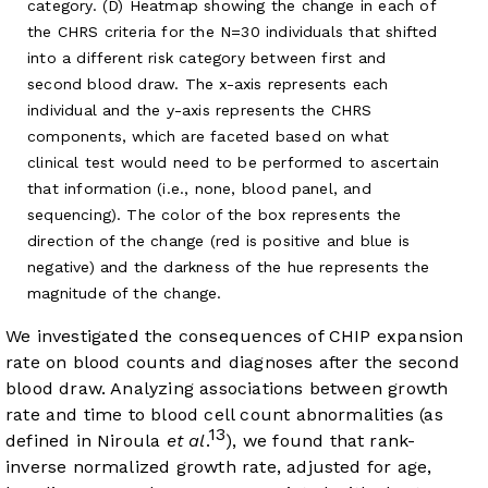
category. (D) Heatmap showing the change in each of
the CHRS criteria for the N=30 individuals that shifted
into a different risk category between first and
second blood draw. The x-axis represents each
individual and the y-axis represents the CHRS
components, which are faceted based on what
clinical test would need to be performed to ascertain
that information (i.e., none, blood panel, and
sequencing). The color of the box represents the
direction of the change (red is positive and blue is
negative) and the darkness of the hue represents the
magnitude of the change.
We investigated the consequences of CHIP expansion
rate on blood counts and diagnoses after the second
blood draw. Analyzing associations between growth
rate and time to blood cell count abnormalities (as
13
defined in Niroula
et al
.
), we found that rank-
inverse normalized growth rate, adjusted for age,