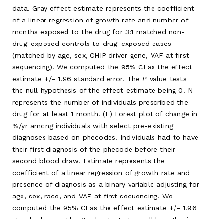
data. Gray effect estimate represents the coefficient
of a linear regression of growth rate and number of
months exposed to the drug for 3:1 matched non-
drug-exposed controls to drug-exposed cases
(matched by age, sex, CHIP driver gene, VAF at first
sequencing). We computed the 95% CI as the effect
estimate +/- 1.96 standard error. The
P
value tests
the null hypothesis of the effect estimate being 0. N
represents the number of individuals prescribed the
drug for at least 1 month. (E) Forest plot of change in
%/yr among individuals with select pre-existing
diagnoses based on phecodes. Individuals had to have
their first diagnosis of the phecode before their
second blood draw. Estimate represents the
coefficient of a linear regression of growth rate and
presence of diagnosis as a binary variable adjusting for
age, sex, race, and VAF at first sequencing. We
computed the 95% CI as the effect estimate +/- 1.96