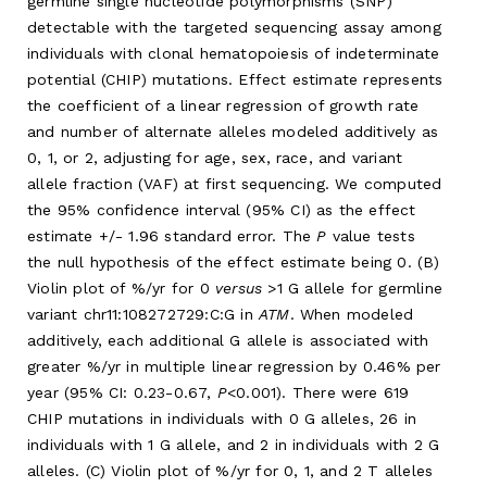
germline single nucleotide polymorphisms (SNP)
detectable with the targeted sequencing assay among
individuals with clonal hematopoiesis of indeterminate
potential (CHIP) mutations. Effect estimate represents
the coefficient of a linear regression of growth rate
and number of alternate alleles modeled additively as
0, 1, or 2, adjusting for age, sex, race, and variant
allele fraction (VAF) at first sequencing. We computed
the 95% confidence interval (95% CI) as the effect
estimate +/- 1.96 standard error. The
P
value tests
the null hypothesis of the effect estimate being 0. (B)
Violin plot of %/yr for 0
versus
>1 G allele for germline
variant chr11:108272729:C:G in
ATM
. When modeled
additively, each additional G allele is associated with
greater %/yr in multiple linear regression by 0.46% per
year (95% CI: 0.23-0.67,
P
<0.001). There were 619
CHIP mutations in individuals with 0 G alleles, 26 in
individuals with 1 G allele, and 2 in individuals with 2 G
alleles. (C) Violin plot of %/yr for 0, 1, and 2 T alleles