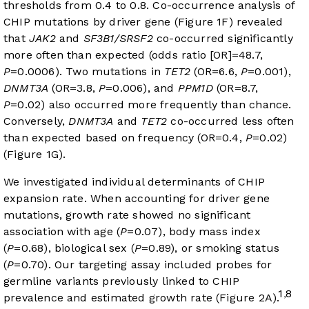
thresholds from 0.4 to 0.8. Co-occurrence analysis of
CHIP mutations by driver gene (
Figure 1F
) revealed
that
JAK2
and
SF3B1/SRSF2
co-occurred significantly
more often than expected (odds ratio [OR]=48.7,
P
=0.0006). Two mutations in
TET2
(OR=6.6,
P
=0.001),
DNMT3A
(OR=3.8,
P
=0.006), and
PPM1D
(OR=8.7,
P
=0.02) also occurred more frequently than chance.
Conversely,
DNMT3A
and
TET2
co-occurred less often
than expected based on frequency (OR=0.4,
P
=0.02)
(
Figure 1G
).
We investigated individual determinants of CHIP
expansion rate. When accounting for driver gene
mutations, growth rate showed no significant
association with age (
P
=0.07), body mass index
(
P
=0.68), biological sex (
P
=0.89), or smoking status
(
P
=0.70). Our targeting assay included probes for
germline variants previously linked to CHIP
1
8
,
prevalence and estimated growth rate (
Figure 2A
).