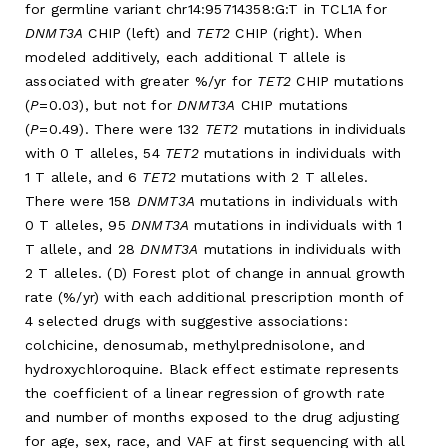
for germline variant chr14:95714358:G:T in TCL1A for
DNMT3A
CHIP (left) and
TET2
CHIP (right). When
modeled additively, each additional T allele is
associated with greater %/yr for
TET2
CHIP mutations
(
P
=0.03), but not for
DNMT3A
CHIP mutations
(
P
=0.49). There were 132
TET2
mutations in individuals
with 0 T alleles, 54
TET2
mutations in individuals with
1 T allele, and 6
TET2
mutations with 2 T alleles.
There were 158
DNMT3A
mutations in individuals with
0 T alleles, 95
DNMT3A
mutations in individuals with 1
T allele, and 28
DNMT3A
mutations in individuals with
2 T alleles. (D) Forest plot of change in annual growth
rate (%/yr) with each additional prescription month of
4 selected drugs with suggestive associations:
colchicine, denosumab, methylprednisolone, and
hydroxychloroquine. Black effect estimate represents
the coefficient of a linear regression of growth rate
and number of months exposed to the drug adjusting
for age, sex, race, and VAF at first sequencing with all