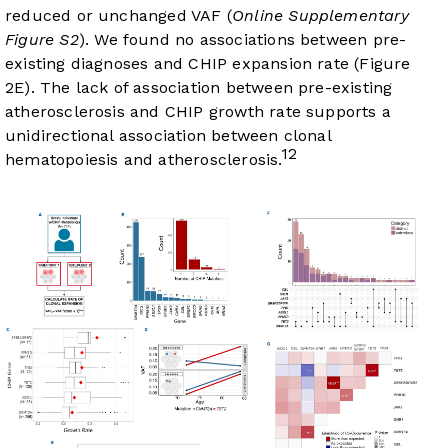
reduced or unchanged VAF (
Online Supplementary
Figure S2
). We found no associations between pre-
existing diagnoses and CHIP expansion rate (
Figure
2E
). The lack of association between pre-existing
atherosclerosis and CHIP growth rate supports a
unidirectional association between clonal
12
hematopoiesis and atherosclerosis.