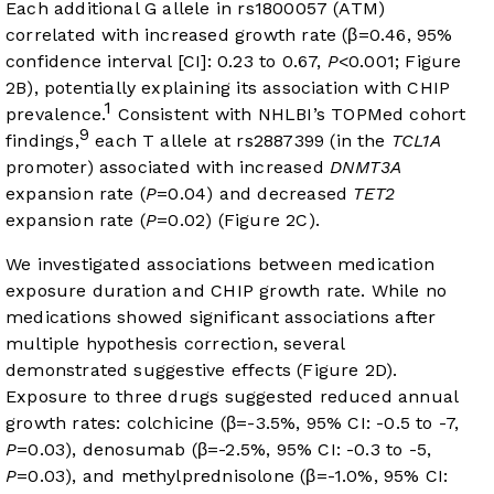
Each additional G allele in rs1800057 (ATM)
correlated with increased growth rate (β=0.46, 95%
confidence interval [CI]: 0.23 to 0.67,
P
<0.001;
Figure
2B
), potentially explaining its association with CHIP
1
prevalence.
Consistent with NHLBI’s TOPMed cohort
9
findings,
each T allele at rs2887399 (in the
TCL1A
promoter) associated with increased
DNMT3A
expansion rate (
P
=0.04) and decreased
TET2
expansion rate (
P
=0.02) (
Figure 2C
).
We investigated associations between medication
exposure duration and CHIP growth rate. While no
medications showed significant associations after
multiple hypothesis correction, several
demonstrated suggestive effects (
Figure 2D
).
Exposure to three drugs suggested reduced annual
growth rates: colchicine (β=-3.5%, 95% CI: -0.5 to -7,
P
=0.03), denosumab (β=-2.5%, 95% CI: -0.3 to -5,
P
=0.03), and methylprednisolone (β=-1.0%, 95% CI: