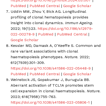
https://doi.org/10.1016/j.jmoldx.2024.03.007
|
PubMed
|
PubMed Central
|
Google Scholar
Uddin MM, Zhou Y, Bick AG. Longitudinal
profiling of clonal hematopoiesis provides
insight into clonal dynamics.
Immun Ageing.
2022; 19(1):23.
https://doi.org/10.1186/s12979-
022-00278-9
|
PubMed
|
PubMed Central
|
Google Scholar
Kessler MD, Damask A, O’Keeffe S. Common and
rare variant associations with clonal
haematopoiesis phenotypes.
Nature.
2022;
612(7939):301-309.
https://doi.org/10.1038/s41586-022-05448-9
|
PubMed
|
PubMed Central
|
Google Scholar
Weinstock JS, Gopakumar J, Burugula BB.
Aberrant activation of TCL1A promotes stem
cell expansion in clonal haematopoiesis.
Nature.
2023; 616(7958):755-763.
https://doi.org/10.1038/s41586-023-05806-1
|