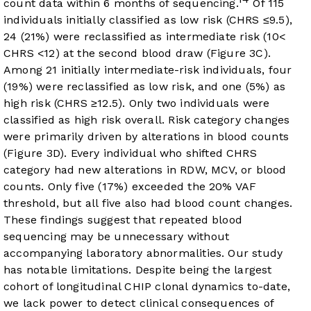
count data within 6 months of sequencing.
Of 115
individuals initially classified as low risk (CHRS ≤9.5),
24 (21%) were reclassified as intermediate risk (10<
CHRS <12) at the second blood draw (
Figure 3C
).
Among 21 initially intermediate-risk individuals, four
(19%) were reclassified as low risk, and one (5%) as
high risk (CHRS ≥12.5). Only two individuals were
classified as high risk overall. Risk category changes
were primarily driven by alterations in blood counts
(
Figure 3D
). Every individual who shifted CHRS
category had new alterations in RDW, MCV, or blood
counts. Only five (17%) exceeded the 20% VAF
threshold, but all five also had blood count changes.
These findings suggest that repeated blood
sequencing may be unnecessary without
accompanying laboratory abnormalities. Our study
has notable limitations. Despite being the largest
cohort of longitudinal CHIP clonal dynamics to-date,
we lack power to detect clinical consequences of