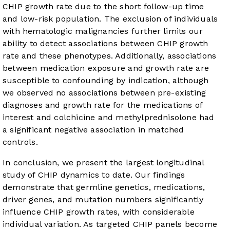
CHIP growth rate due to the short follow-up time
and low-risk population. The exclusion of individuals
with hematologic malignancies further limits our
ability to detect associations between CHIP growth
rate and these phenotypes. Additionally, associations
between medication exposure and growth rate are
susceptible to confounding by indication, although
we observed no associations between pre-existing
diagnoses and growth rate for the medications of
interest and colchicine and methylprednisolone had
a significant negative association in matched
controls.
In conclusion, we present the largest longitudinal
study of CHIP dynamics to date. Our findings
demonstrate that germline genetics, medications,
driver genes, and mutation numbers significantly
influence CHIP growth rates, with considerable
individual variation. As targeted CHIP panels become