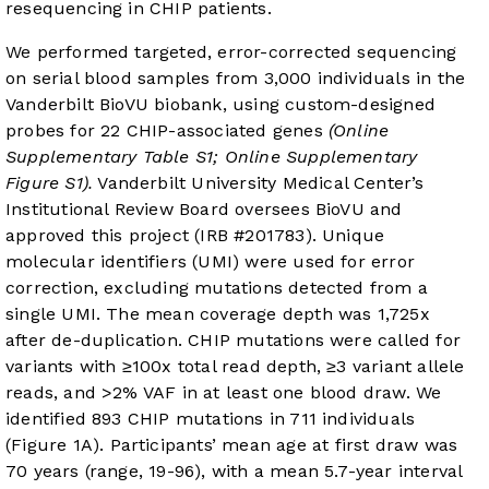
resequencing in CHIP patients.
We performed targeted, error-corrected sequencing
on serial blood samples from 3,000 individuals in the
Vanderbilt BioVU biobank, using custom-designed
probes for 22 CHIP-associated genes
(Online
Supplementary Table S1; Online Supplementary
Figure S1).
Vanderbilt University Medical Center’s
Institutional Review Board oversees BioVU and
approved this project (IRB #201783). Unique
molecular identifiers (UMI) were used for error
correction, excluding mutations detected from a
single UMI. The mean coverage depth was 1,725x
after de-duplication. CHIP mutations were called for
variants with ≥100x total read depth, ≥3 variant allele
reads, and >2% VAF in at least one blood draw. We
identified 893 CHIP mutations in 711 individuals
(
Figure 1A
). Participants’ mean age at first draw was
70 years (range, 19-96), with a mean 5.7-year interval