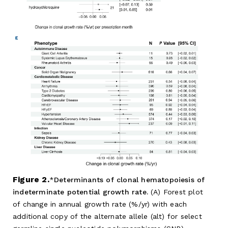
Figure 2.
Determinants of clonal hematopoiesis of
indeterminate potential growth rate.
(A) Forest plot
of change in annual growth rate (%/yr) with each
additional copy of the alternate allele (alt) for select