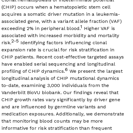
(CHIP) occurs when a hematopoietic stem cell
acquires a somatic driver mutation in a leukemia-
associated gene, with a variant allele fraction (VAF)
1
exceeding 2% in peripheral blood.
Higher VAF is
associated with increased morbidity and mortality
2-5
risk.
Identifying factors influencing clonal
expansion rate is crucial for risk stratification in
CHIP patients. Recent cost-effective targeted assays
have enabled serial sequencing and longitudinal
6
profiling of CHIP dynamics.
We present the largest
longitudinal analysis of CHIP mutational dynamics
to-date, examining 3,000 individuals from the
Vanderbilt BioVU biobank. Our findings reveal that
CHIP growth rates vary significantly by driver gene
and are influenced by germline variants and
medication exposures. Additionally, we demonstrate
that monitoring blood counts may be more
informative for risk stratification than frequent