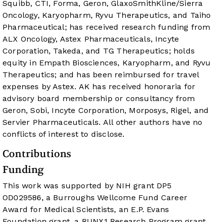
Squibb, CTI, Forma, Geron, GlaxoSmithKline/Sierra
Oncology, Karyopharm, Ryvu Therapeutics, and Taiho
Pharmaceutical; has received research funding from
ALX Oncology, Astex Pharmaceuticals, Incyte
Corporation, Takeda, and TG Therapeutics; holds
equity in Empath Biosciences, Karyopharm, and Ryvu
Therapeutics; and has been reimbursed for travel
expenses by Astex. AK has received honoraria for
advisory board membership or consultancy from
Geron, Sobi, Incyte Corporation, Morposys, Rigel, and
Servier Pharmaceuticals. All other authors have no
conflicts of interest to disclose.
Contributions
Funding
This work was supported by NIH grant DP5
OD029586, a Burroughs Wellcome Fund Career
Award for Medical Scientists, an E.P. Evans
Foundation grant, a RUNX1 Research Program grant,