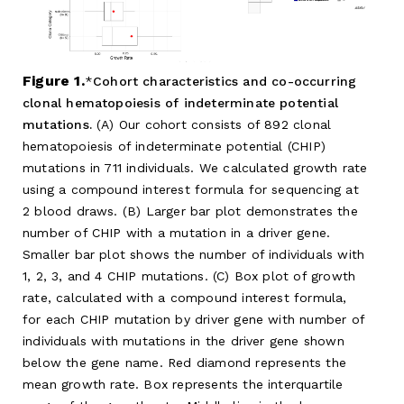
Figure 1.
Cohort characteristics and co-occurring
clonal hematopoiesis of indeterminate potential
mutations.
(A) Our cohort consists of 892 clonal
hematopoiesis of indeterminate potential (CHIP)
mutations in 711 individuals. We calculated growth rate
using a compound interest formula for sequencing at
2 blood draws. (B) Larger bar plot demonstrates the
number of CHIP with a mutation in a driver gene.
Smaller bar plot shows the number of individuals with
1, 2, 3, and 4 CHIP mutations. (C) Box plot of growth
rate, calculated with a compound interest formula,
for each CHIP mutation by driver gene with number of
individuals with mutations in the driver gene shown
below the gene name. Red diamond represents the
mean growth rate. Box represents the interquartile