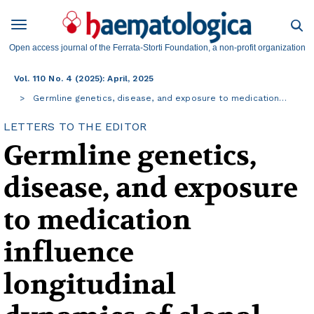
Open access journal of the Ferrata-Storti Foundation, a non-profit organization
Vol. 110 No. 4 (2025): April, 2025
Germline genetics, disease, and exposure to medication…
LETTERS TO THE EDITOR
Germline genetics,
disease, and exposure
to medication
influence
longitudinal