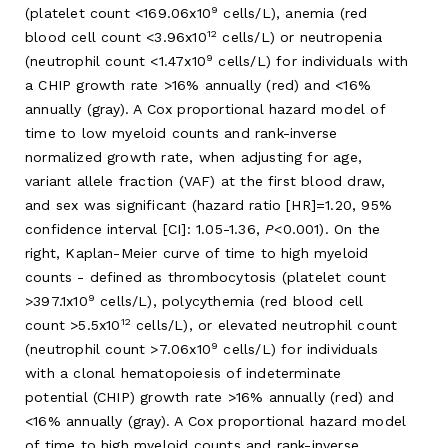
9
(platelet count <169.06x10
cells/L), anemia (red
12
blood cell count <3.96x10
cells/L) or neutropenia
9
(neutrophil count <1.47x10
cells/L) for individuals with
a CHIP growth rate >16% annually (red) and <16%
annually (gray). A Cox proportional hazard model of
time to low myeloid counts and rank-inverse
normalized growth rate, when adjusting for age,
variant allele fraction (VAF) at the first blood draw,
and sex was significant (hazard ratio [HR]=1.20, 95%
confidence interval [CI]: 1.05-1.36,
P
<0.001). On the
right, Kaplan-Meier curve of time to high myeloid
counts - defined as thrombocytosis (platelet count
9
>397.1x10
cells/L), polycythemia (red blood cell
12
count >5.5x10
cells/L), or elevated neutrophil count
9
(neutrophil count >7.06x10
cells/L) for individuals
with a clonal hematopoiesis of indeterminate
potential (CHIP) growth rate >16% annually (red) and
<16% annually (gray). A Cox proportional hazard model
of time to high myeloid counts and rank-inverse