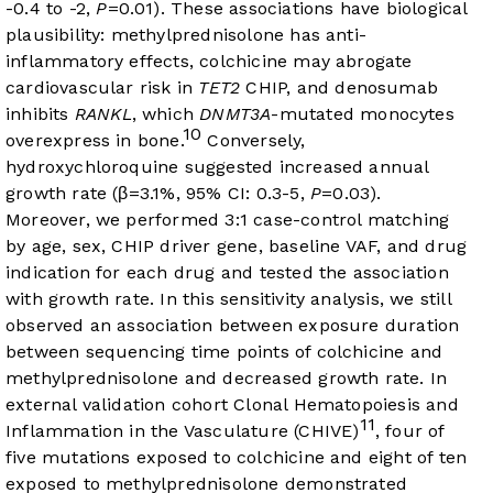
-0.4 to -2,
P
=0.01). These associations have biological
plausibility: methylprednisolone has anti-
inflammatory effects, colchicine may abrogate
cardiovascular risk in
TET2
CHIP, and denosumab
inhibits
RANKL
, which
DNMT3A
-mutated monocytes
10
overexpress in bone.
Conversely,
hydroxychloroquine suggested increased annual
growth rate (β=3.1%, 95% CI: 0.3-5,
P
=0.03).
Moreover, we performed 3:1 case-control matching
by age, sex, CHIP driver gene, baseline VAF, and drug
indication for each drug and tested the association
with growth rate. In this sensitivity analysis, we still
observed an association between exposure duration
between sequencing time points of colchicine and
methylprednisolone and decreased growth rate. In
external validation cohort Clonal Hematopoiesis and
11
Inflammation in the Vasculature (CHIVE)
, four of
five mutations exposed to colchicine and eight of ten
exposed to methylprednisolone demonstrated