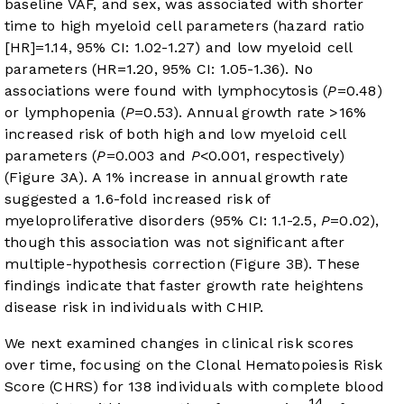
baseline VAF, and sex, was associated with shorter
time to high myeloid cell parameters (hazard ratio
[HR]=1.14, 95% CI: 1.02-1.27) and low myeloid cell
parameters (HR=1.20, 95% CI: 1.05-1.36). No
associations were found with lymphocytosis (
P
=0.48)
or lymphopenia (
P
=0.53). Annual growth rate >16%
increased risk of both high and low myeloid cell
parameters (
P
=0.003 and
P
<0.001, respectively)
(
Figure 3A
). A 1% increase in annual growth rate
suggested a 1.6-fold increased risk of
myeloproliferative disorders (95% CI: 1.1-2.5,
P
=0.02),
though this association was not significant after
multiple-hypothesis correction (
Figure 3B
). These
findings indicate that faster growth rate heightens
disease risk in individuals with CHIP.
We next examined changes in clinical risk scores
over time, focusing on the Clonal Hematopoiesis Risk
Score (CHRS) for 138 individuals with complete blood
14