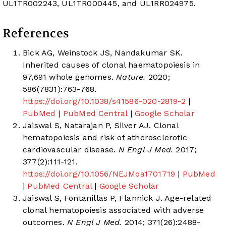
UL1TR002243, UL1TR000445, and UL1RR024975.
References
Bick AG, Weinstock JS, Nandakumar SK.
Inherited causes of clonal haematopoiesis in
97,691 whole genomes.
Nature.
2020;
586(7831):763-768.
https://doi.org/10.1038/s41586-020-2819-2
|
PubMed
|
PubMed Central
|
Google Scholar
Jaiswal S, Natarajan P, Silver AJ. Clonal
hematopoiesis and risk of atherosclerotic
cardiovascular disease.
N Engl J Med.
2017;
377(2):111-121.
https://doi.org/10.1056/NEJMoa1701719
|
PubMed
|
PubMed Central
|
Google Scholar
Jaiswal S, Fontanillas P, Flannick J. Age-related
clonal hematopoiesis associated with adverse
outcomes.
N Engl J Med.
2014; 371(26):2488-