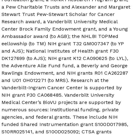
a Pew Charitable Trusts and Alexander and Margaret
Stewart Trust Pew-Stewart Scholar for Cancer
Research award, a Vanderbilt University Medical
Center Brock Family Endowment grant, and a Young
Ambassador award (to AGB); the NHLBI TOPMed
eellowship (to TM) NIH grant T32 GM007347 (to YP
and AJS); National Institutes of Health grant F30
DK127699 (to AJS); NIH grant K12 CA090625 (to LYL),
the Adventure Alle Fund fund, a Beverly and George
Rawlings Endowment, and NIH grants R01 CA262287
and U01 OH012271 (to MRS). Research at the
Vanderbilt-Ingram Cancer Center is supported by
NIH grant P30 CA068485. Vanderbilt University
Medical Center’s BioVU projects are supported by
numerous sources: institutional funding, private
agencies, and federal grants. These include NIH
funded Shared Instrumentation grant S10OD017985,
S10RR025141, and S10OD025092; CTSA grants