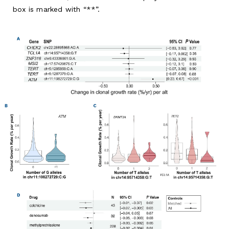
box is marked with “**”.