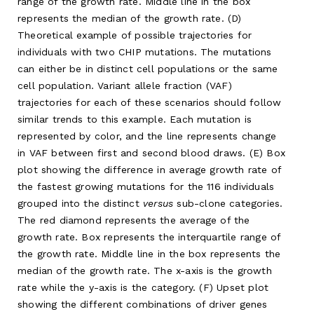
range of the growth rate. Middle line in the box
represents the median of the growth rate. (D)
Theoretical example of possible trajectories for
individuals with two CHIP mutations. The mutations
can either be in distinct cell populations or the same
cell population. Variant allele fraction (VAF)
trajectories for each of these scenarios should follow
similar trends to this example. Each mutation is
represented by color, and the line represents change
in VAF between first and second blood draws. (E) Box
plot showing the difference in average growth rate of
the fastest growing mutations for the 116 individuals
grouped into the distinct
versus
sub-clone categories.
The red diamond represents the average of the
growth rate. Box represents the interquartile range of
the growth rate. Middle line in the box represents the
median of the growth rate. The x-axis is the growth
rate while the y-axis is the category. (F) Upset plot
showing the different combinations of driver genes