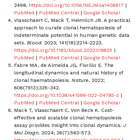
2498.
https://doi.org/10.1056/NEJMoa1408617
|
PubMed
|
PubMed Central
|
Google Scholar
Vlasschaert C, Mack T, Heimlich JB. A practical
approach to curate clonal hematopoiesis of
indeterminate potential in human genetic data
sets.
Blood.
2023; 141(18):2214-2223.
https://doi.org/10.1182/blood.2022018825
|
PubMed
|
PubMed Central
|
Google Scholar
Fabre MA, de Almeida JG, Fiorillo E. The
longitudinal dynamics and natural history of
clonal haematopoiesis.
Nature.
2022;
606(7913):335-342.
https://doi.org/10.1038/s41586-022-04785-z
|
PubMed
|
PubMed Central
|
Google Scholar
Mack T, Vlasschaert C, Von Beck K. Cost-
effective and scalable clonal hematopoiesis
assay provides insight into clonal dynamics.
J
Mol Diagn.
2024; 26(7):563-573.