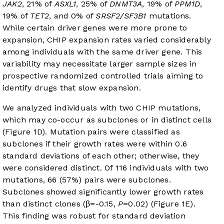
JAK2
, 21% of
ASXL1
, 25% of
DNMT3A
, 19% of
PPM1D
,
19% of
TET2
, and 0% of
SRSF2/SF3B1
mutations.
While certain driver genes were more prone to
expansion, CHIP expansion rates varied considerably
among individuals with the same driver gene. This
variability may necessitate larger sample sizes in
prospective randomized controlled trials aiming to
identify drugs that slow expansion.
We analyzed individuals with two CHIP mutations,
which may co-occur as subclones or in distinct cells
(
Figure 1D
). Mutation pairs were classified as
subclones if their growth rates were within 0.6
standard deviations of each other; otherwise, they
were considered distinct. Of 116 individuals with two
mutations, 66 (57%) pairs were subclones.
Subclones showed significantly lower growth rates
than distinct clones (β=-0.15,
P
=0.02) (
Figure 1E
).
This finding was robust for standard deviation