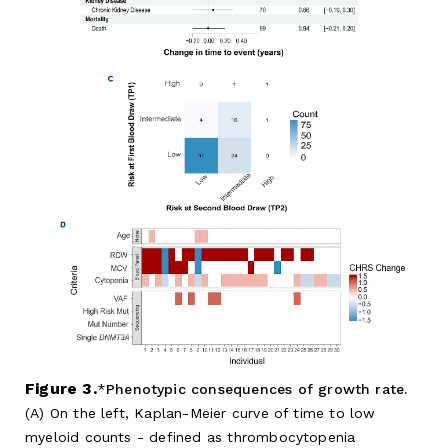
Figure 3.
Phenotypic consequences of growth rate.
(A) On the left, Kaplan-Meier curve of time to low
myeloid counts - defined as thrombocytopenia