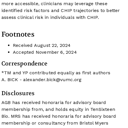
more accessible, clinicians may leverage these
identified risk factors and CHIP trajectories to better
assess clinical risk in individuals with CHIP.
Footnotes
Received
August 22, 2024
Accepted
November 6, 2024
Correspondence
*TM and YP contributed equally as first authors
A. BICK -
alexander.bick@vumc.org
Disclosures
AGB has received honoraria for advisory board
membership from, and holds equity in TenSixteen
Bio. MRS has received honoraria for advisory board
membership or consultancy from Bristol Myers