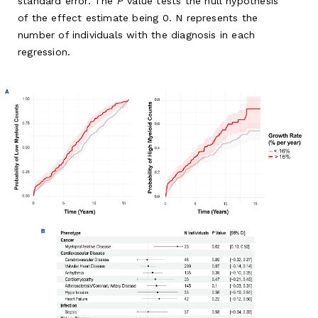
standard error. The
P
value tests the null hypothesis
of the effect estimate being 0. N represents the
number of individuals with the diagnosis in each
regression.