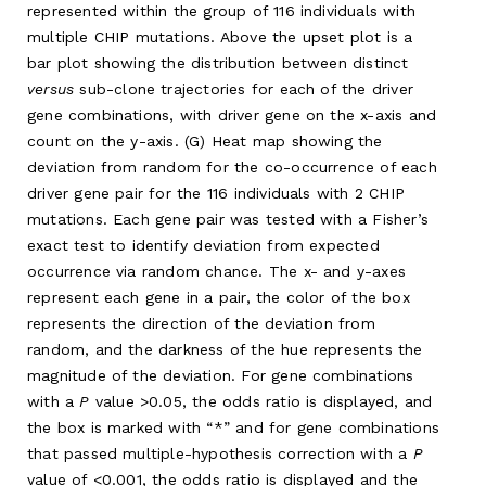
represented within the group of 116 individuals with
multiple CHIP mutations. Above the upset plot is a
bar plot showing the distribution between distinct
versus
sub-clone trajectories for each of the driver
gene combinations, with driver gene on the x-axis and
count on the y-axis. (G) Heat map showing the
deviation from random for the co-occurrence of each
driver gene pair for the 116 individuals with 2 CHIP
mutations. Each gene pair was tested with a Fisher’s
exact test to identify deviation from expected
occurrence via random chance. The x- and y-axes
represent each gene in a pair, the color of the box
represents the direction of the deviation from
random, and the darkness of the hue represents the
magnitude of the deviation. For gene combinations
with a
P
value >0.05, the odds ratio is displayed, and
the box is marked with “*” and for gene combinations
that passed multiple-hypothesis correction with a
P
value of <0.001, the odds ratio is displayed and the