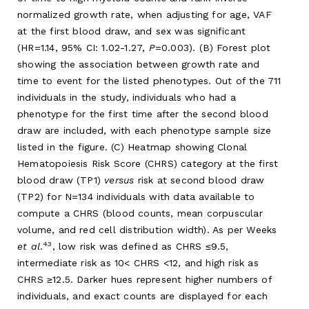
normalized growth rate, when adjusting for age, VAF
at the first blood draw, and sex was significant
(HR=1.14, 95% CI: 1.02-1.27,
P
=0.003). (B) Forest plot
showing the association between growth rate and
time to event for the listed phenotypes. Out of the 711
individuals in the study, individuals who had a
phenotype for the first time after the second blood
draw are included, with each phenotype sample size
listed in the figure. (C) Heatmap showing Clonal
Hematopoiesis Risk Score (CHRS) category at the first
blood draw (TP1)
versus
risk at second blood draw
(TP2) for N=134 individuals with data available to
compute a CHRS (blood counts, mean corpuscular
volume, and red cell distribution width). As per Weeks
43
et al
.
, low risk was defined as CHRS ≤9.5,
intermediate risk as 10< CHRS <12, and high risk as
CHRS ≥12.5. Darker hues represent higher numbers of
individuals, and exact counts are displayed for each