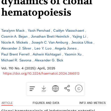
dynamics of clonal
hematopoiesis
Taralynn Mack
Yash Pershad
Caitlyn Vlasschaert
Cosmin A. Bejan
Jonathan Brett Heimlich
Yajing Li
Nicole A. Mickels
Joseph C. Van Amburg
Jessica Ulloa
Alexander J. Silver
Leo Y. Luo
Angela Jones
Paul Brent Ferrell
Ashwin Kishtagari
Yaomin Xu
Michael R. Savona
Alexander G. Bick
Vol. 110 No. 4 (2025): April, 2025
https://doi.org/10.3324/haematol.2024.286513
ARTICLE
FIGURES AND DATA
INFO AND METRICS
Clonal hematopoiesis of indeterminate potential