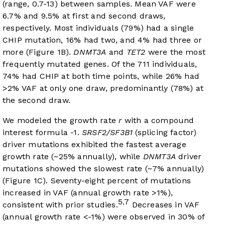
(range, 0.7-13) between samples. Mean VAF were
6.7% and 9.5% at first and second draws,
respectively. Most individuals (79%) had a single
CHIP mutation, 16% had two, and 4% had three or
more (
Figure 1B
).
DNMT3A
and
TET2
were the most
frequently mutated genes. Of the 711 individuals,
74% had CHIP at both time points, while 26% had
>2% VAF at only one draw, predominantly (78%) at
the second draw.
We modeled the growth rate
r
with a compound
interest formula -1.
SRSF2/SF3B1
(splicing factor)
driver mutations exhibited the fastest average
growth rate (~25% annually), while
DNMT3A
driver
mutations showed the slowest rate (~7% annually)
(
Figure 1C
). Seventy-eight percent of mutations
increased in VAF (annual growth rate >1%),
5
7
,
consistent with prior studies.
Decreases in VAF
(annual growth rate <-1%) were observed in 30% of