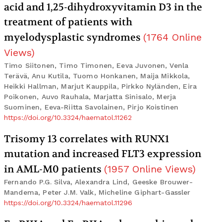
acid and 1,25-dihydroxyvitamin D3 in the
treatment of patients with
myelodysplastic syndromes
(
1764
Online
Views
)
Timo Siitonen, Timo Timonen, Eeva Juvonen, Venla
Terävä, Anu Kutila, Tuomo Honkanen, Maija Mikkola,
Heikki Hallman, Marjut Kauppila, Pirkko Nyländen, Eira
Poikonen, Auvo Rauhala, Marjatta Sinisalo, Merja
Suominen, Eeva-Riitta Savolainen, Pirjo Koistinen
https://doi.org/10.3324/haematol.11262
Trisomy 13 correlates with RUNX1
mutation and increased FLT3 expression
in AML-M0 patients
(
1957
Online Views
)
Fernando P.G. Silva, Alexandra Lind, Geeske Brouwer-
Mandema, Peter J.M. Valk, Micheline Giphart-Gassler
https://doi.org/10.3324/haematol.11296