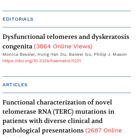
EDITORIALS
Dysfunctional telomeres and dyskeratosis
congenita
(
3864
Online Views
)
Monica Bessler, Hong-Yan Du, Baiwei Gu, Philip J. Mason
https://doi.org/10.3324/haematol.11221
ARTICLES
Functional characterization of novel
telomerase RNA (TERC) mutations in
patients with diverse clinical and
pathological presentations
(
2687
Online