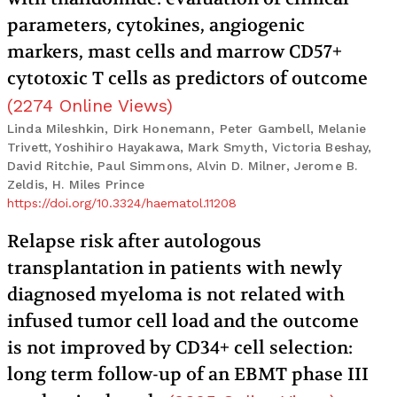
parameters, cytokines, angiogenic
markers, mast cells and marrow CD57+
cytotoxic T cells as predictors of outcome
(
2274
Online Views
)
Linda Mileshkin, Dirk Honemann, Peter Gambell, Melanie
Trivett, Yoshihiro Hayakawa, Mark Smyth, Victoria Beshay,
David Ritchie, Paul Simmons, Alvin D. Milner, Jerome B.
Zeldis, H. Miles Prince
https://doi.org/10.3324/haematol.11208
Relapse risk after autologous
transplantation in patients with newly
diagnosed myeloma is not related with
infused tumor cell load and the outcome
is not improved by CD34+ cell selection:
long term follow-up of an EBMT phase III