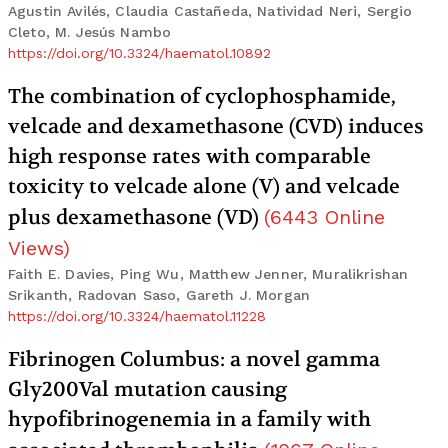
Agustin Avilés, Claudia Castañeda, Natividad Neri, Sergio
Cleto, M. Jesús Nambo
https://doi.org/10.3324/haematol.10892
The combination of cyclophosphamide,
velcade and dexamethasone (CVD) induces
high response rates with comparable
toxicity to velcade alone (V) and velcade
plus dexamethasone (VD)
(
6443
Online
Views
)
Faith E. Davies, Ping Wu, Matthew Jenner, Muralikrishan
Srikanth, Radovan Saso, Gareth J. Morgan
https://doi.org/10.3324/haematol.11228
Fibrinogen Columbus: a novel gamma
Gly200Val mutation causing
hypofibrinogenemia in a family with