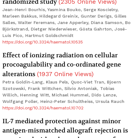
randomized study
(
2305
Online Views
)
Jean-Henri Bourhis, Yasmina Bouko, Serge Koscielny,
Marleen Bakkus, Hildegard Greinix, Gunter Derigs, Gilles
Salles, Walter Feremans, Jane Apperley, Diana Samson, Bo
Björkstrand, Dietger Niederwieser, Gösta Gahrton, José-
Luis Pico, Hartmut Goldschmidt
https://doi.org/10.3324/haematol.10535
Effect of ionizing radiation on cellular
procoagulability and co-ordinated gene
alterations
(
1937
Online Views
)
Petra Goldin-Lang, Klaus Pels, Quoc-Viet Tran, Bjoern
Szotowski, Frank Wittchen, Silvio Antoniak, Tobias
Willich, Henning Witt, Michael Hummel, Dido Lenze,
Wolfgang Poller, Heinz-Peter Schultheiss, Ursula Rauch
https://doi.org/10.3324/haematol.10702
IL-7 mediated protection against minor
antigen-mismatched allograft rejection is