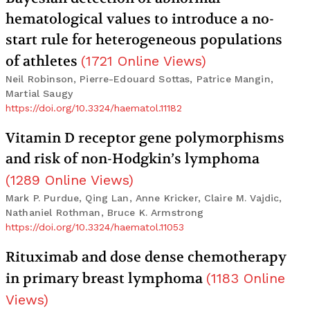
hematological values to introduce a no-
start rule for heterogeneous populations
of athletes
(
1721
Online Views
)
Neil Robinson, Pierre-Edouard Sottas, Patrice Mangin,
Martial Saugy
https://doi.org/10.3324/haematol.11182
Vitamin D receptor gene polymorphisms
and risk of non-Hodgkin’s lymphoma
(
1289
Online Views
)
Mark P. Purdue, Qing Lan, Anne Kricker, Claire M. Vajdic,
Nathaniel Rothman, Bruce K. Armstrong
https://doi.org/10.3324/haematol.11053
Rituximab and dose dense chemotherapy
in primary breast lymphoma
(
1183
Online
Views
)