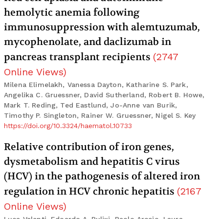
hemolytic anemia following
immunosuppression with alemtuzumab,
mycophenolate, and daclizumab in
pancreas transplant recipients
(
2747
Online Views
)
Milena Elimelakh, Vanessa Dayton, Katharine S. Park,
Angelika C. Gruessner, David Sutherland, Robert B. Howe,
Mark T. Reding, Ted Eastlund, Jo-Anne van Burik,
Timothy P. Singleton, Rainer W. Gruessner, Nigel S. Key
https://doi.org/10.3324/haematol.10733
Relative contribution of iron genes,
dysmetabolism and hepatitis C virus
(HCV) in the pathogenesis of altered iron
regulation in HCV chronic hepatitis
(
2167
Online Views
)