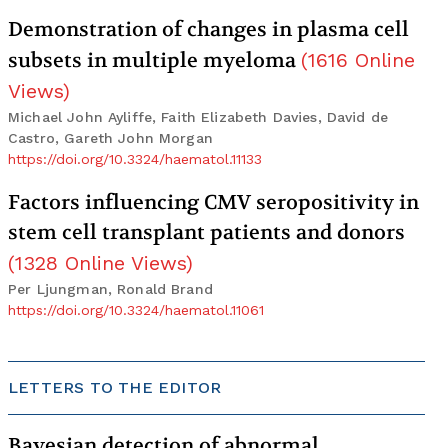
Demonstration of changes in plasma cell
subsets in multiple myeloma
(
1616
Online
Views
)
Michael John Ayliffe, Faith Elizabeth Davies, David de
Castro, Gareth John Morgan
https://doi.org/10.3324/haematol.11133
Factors influencing CMV seropositivity in
stem cell transplant patients and donors
(
1328
Online Views
)
Per Ljungman, Ronald Brand
https://doi.org/10.3324/haematol.11061
LETTERS TO THE EDITOR
Bayesian detection of abnormal