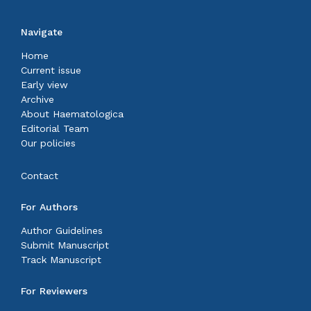
Navigate
Home
Current issue
Early view
Archive
About Haematologica
Editorial Team
Our policies
Contact
For Authors
Author Guidelines
Submit Manuscript
Track Manuscript
For Reviewers