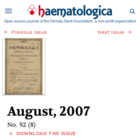
Open access journal of the Ferrata-Storti Foundation, a non-profit organization
Previous Issue
Next Issue
August, 2007
No. 92 (8)
DOWNLOAD THE ISSUE