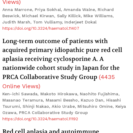
Views
)
Anna Marrone, Priya Sokhal, Amanda Walne, Richard
Beswick, Michael Kirwan, Sally Killick, Mike Williams,
Judith Marsh, Tom Vulliamy, Inderjeet Dokal
https://doi.org/10.3324/haematol.11407
Long-term outcome of patients with
acquired primary idiopathic pure red cell
aplasia receiving cyclosporine A. A
nationwide cohort study in Japan for the
PRCA Collaborative Study Group
(
4435
Online Views
)
Ken-ichi Sawada, Makoto Hirokawa, Naohito Fujishima,
Masanao Teramura, Masami Bessho, Kazuo Dan, Hisashi
Tsurumi, Shinji Nakao, Akio Urabe, Mitsuhiro Omine, Keiya
Ozawa, PRCA Collaborative Study Group
https://doi.org/10.3324/haematol.11192
Red cell aplasia and autoimmune