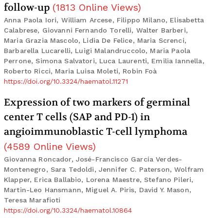
follow-up
(
1813
Online Views
)
Anna Paola Iori, William Arcese, Filippo Milano, Elisabetta
Calabrese, Giovanni Fernando Torelli, Walter Barberi,
Maria Grazia Mascolo, Lidia De Felice, Maria Screnci,
Barbarella Lucarelli, Luigi Malandruccolo, Maria Paola
Perrone, Simona Salvatori, Luca Laurenti, Emilia Iannella,
Roberto Ricci, Maria Luisa Moleti, Robin Foà
https://doi.org/10.3324/haematol.11271
Expression of two markers of germinal
center T cells (SAP and PD-1) in
angioimmunoblastic T-cell lymphoma
(
4589
Online Views
)
Giovanna Roncador, José-Francisco García Verdes-
Montenegro, Sara Tedoldi, Jennifer C. Paterson, Wolfram
Klapper, Erica Ballabio, Lorena Maestre, Stefano Pileri,
Martin-Leo Hansmann, Miguel A. Piris, David Y. Mason,
Teresa Marafioti
https://doi.org/10.3324/haematol.10864