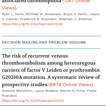
associated thrombophilia
(
1267
Online
Views
)
Ryan L. Davis, Michael W. Mosesson, Bryce A. Kerlin, Jason
A. Canner, Frederick B. Ruymann, Stephen O. Brennan
https://doi.org/10.3324/haematol.11235
DECISION MAKING AND PROBLEM SOLVING
The risk of recurrent venous
thromboembolism among heterozygous
carriers of factor V Leiden or prothrombin
G20210A mutation. A systematic review of
prospective studies
(
6974
Online Views
)
Antonio Marchiori, Laura Mosena, Martin H. Prins, Paolo
Prandoni
https://doi.org/10.3324/haematol.10234