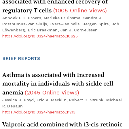
associated with enhanced recovery of
regulatory T cells
(
1005
Online Views
)
Annoek E.C. Broers, Marieke Bruinsma, Sandra J.
Posthumus-van Sluijs, Evert-Jan Wils, Hergen Spits, Bob
Löwenberg, Eric Braakman, Jan J. Cornelissen
https://doi.org/10.3324/haematol.10625
BRIEF REPORTS
Asthma is associated with Increased
mortality in individuals with sickle cell
anemia
(
2045
Online Views
)
Jessica H. Boyd, Eric A. Macklin, Robert C. Strunk, Michael
R. DeBaun
https://doi.org/10.3324/haematol.11213
Valproic acid combined with 13-cis retinoic