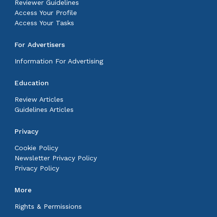
Reviewer Guidelines
Access Your Profile
Access Your Tasks
For Advertisers
Information For Advertising
Education
Review Articles
Guidelines Articles
Privacy
Cookie Policy
Newsletter Privacy Policy
Privacy Policy
More
Rights & Permissions