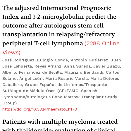
The adjusted International Prognostic
Index and β-2-microglobulin predict the
outcome after autologous stem cell
transplantation in relapsing/refractory
peripheral T-cell lymphoma
(
2288
Online
Views
)
José Rodríguez, Eulogio Conde, Antonio Gutiérrez, Juan
José Lahuerta, Reyes Arranz, Anna Sureda, Javier Zuazu,
Alberto Fernández de Sevilla, Maurizio Bendandi, Carlos
Solano, Ángel León, María Rosario Varela, María Dolores
Caballero, Grupo Español de Linfomas/Trasplante
Autólogo de Médula Ósea (GELTAMO–Spanish
Lymphoma/Autologous Bone Marrow Transplant Study
Group)
https://doi.org/10.3324/haematol.11173
Patients with multiple myeloma treated
with thalidomide: evaluation of clinical