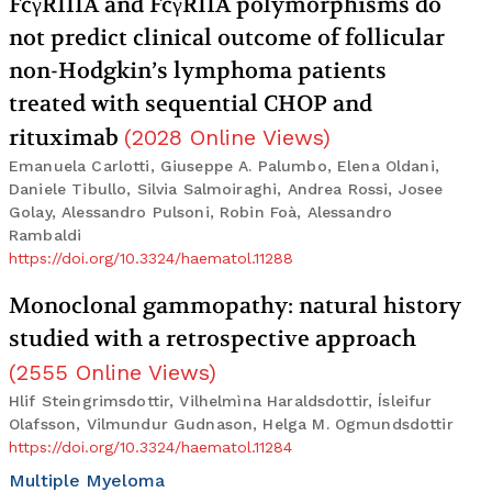
FcγRIIIA and FcγRIIA polymorphisms do
not predict clinical outcome of follicular
non-Hodgkin’s lymphoma patients
treated with sequential CHOP and
rituximab
(
2028
Online Views
)
Emanuela Carlotti, Giuseppe A. Palumbo, Elena Oldani,
Daniele Tibullo, Silvia Salmoiraghi, Andrea Rossi, Josee
Golay, Alessandro Pulsoni, Robin Foà, Alessandro
Rambaldi
https://doi.org/10.3324/haematol.11288
Monoclonal gammopathy: natural history
studied with a retrospective approach
(
2555
Online Views
)
Hlif Steingrimsdottir, Vilhelmìna Haraldsdottir, Ísleifur
Olafsson, Vilmundur Gudnason, Helga M. Ogmundsdottir
https://doi.org/10.3324/haematol.11284
Multiple Myeloma