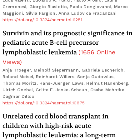
Luca Valenti, Edoardo A. Pulixi, Paolo Arosio, Laura
Cremonesi, Giorgio Biasiotto, Paola Dongiovanni, Marco
Maggioni, Silvia Fargion, Anna Ludovica Fracanzani
https://doi.org/10.3324/haematol.11281
Survivin and its prognostic significance in
pediatric acute B-cell precursor
lymphoblastic leukemia
(
1656
Online
Views
)
Anja Troeger, Meinolf Siepermann, Gabriele Escherich,
Roland Meisel, Reinhardt Willers, Sonja Gudowius,
Thomas Moritz, Hans-Juergen Laws, Helmut Hanenberg,
Ulrich Goebel, Gritta E. Janka-Schaub, Csaba Mahotka,
Dagmar Dilloo
https://doi.org/10.3324/haematol.10675
Unrelated cord blood transplant in
children with high-risk acute
lymphoblastic leukemia: a long-term